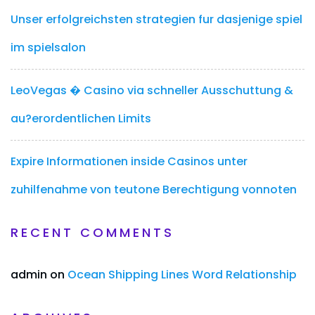
Unser erfolgreichsten strategien fur dasjenige spiel
im spielsalon
LeoVegas � Casino via schneller Ausschuttung &
au?erordentlichen Limits
Expire Informationen inside Casinos unter
zuhilfenahme von teutone Berechtigung vonnoten
RECENT COMMENTS
admin
on
Ocean Shipping Lines Word Relationship