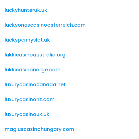
luckyhunteruk.uk
luckyonescasinoosterreich.com
luckypennyslot.uk
lukkicasinoaustralia.org
lukkicasinonorge.com
luxurycasinocanada.net
luxurycasinonz.com
luxurycasinouk.uk
magiuscasinohungary.com