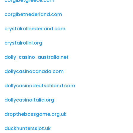
corgibetgreece.com
corgibetnederland.com
crystalrollnederland.com
crystalrollnl.org
dolly-casino-australia.net
dollycasinocanada.com
dollycasinodeutschland.com
dollycasinoitalia.org
dropthebossgame.org.uk
duckhuntersslot.uk