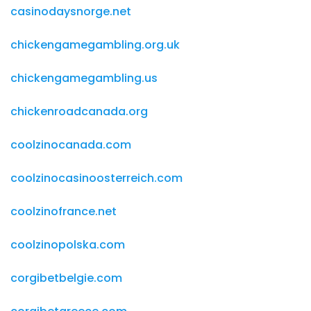
casinodaysnorge.net
chickengamegambling.org.uk
chickengamegambling.us
chickenroadcanada.org
coolzinocanada.com
coolzinocasinoosterreich.com
coolzinofrance.net
coolzinopolska.com
corgibetbelgie.com