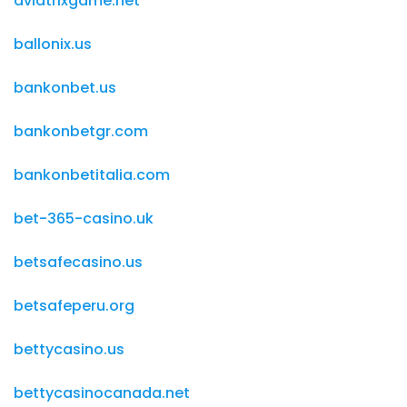
aviatrixgame.net
ballonix.us
bankonbet.us
bankonbetgr.com
bankonbetitalia.com
bet-365-casino.uk
betsafecasino.us
betsafeperu.org
bettycasino.us
bettycasinocanada.net