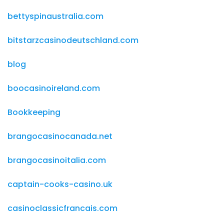
bettyspinaustralia.com
bitstarzcasinodeutschland.com
blog
boocasinoireland.com
Bookkeeping
brangocasinocanada.net
brangocasinoitalia.com
captain-cooks-casino.uk
casinoclassicfrancais.com