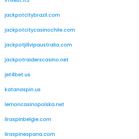
imvest.it3
jackpotcitybrazil.com
jackpotcitycasinochile.com
jackpotjillvipaustralia.com
jackpotraiderscasino.net
jet4bet.us
katanaspin.us
lemoncasinopolska.net
liraspinbelgie.com
liraspinespana.com