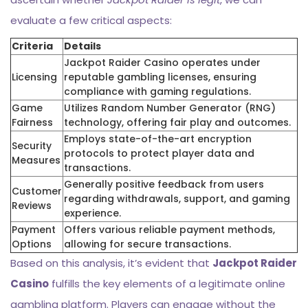
evaluate a few critical aspects:
Criteria
Details
Jackpot Raider Casino operates under
Licensing
reputable gambling licenses, ensuring
compliance with gaming regulations.
Game
Utilizes Random Number Generator (RNG)
Fairness
technology, offering fair play and outcomes.
Employs state-of-the-art encryption
Security
protocols to protect player data and
Measures
transactions.
Generally positive feedback from users
Customer
regarding withdrawals, support, and gaming
Reviews
experience.
Payment
Offers various reliable payment methods,
Options
allowing for secure transactions.
Based on this analysis, it’s evident that
Jackpot Raider
Casino
fulfills the key elements of a legitimate online
gambling platform. Players can engage without the