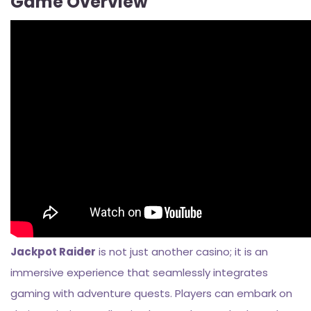
Game Overview
Jackpot Raider
is not just another casino; it is an
immersive experience that seamlessly integrates
gaming with adventure quests. Players can embark on