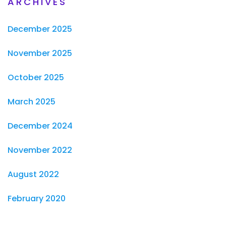
ARCHIVES
December 2025
November 2025
October 2025
March 2025
December 2024
November 2022
August 2022
February 2020