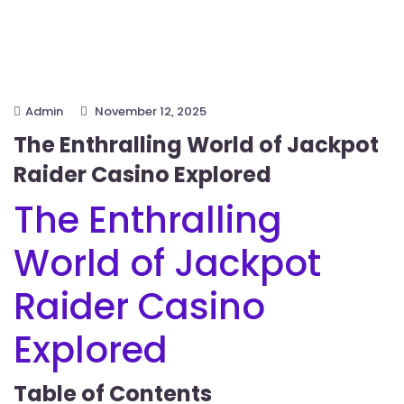
Admin
November 12, 2025
The Enthralling World of Jackpot
Raider Casino Explored
The Enthralling
World of Jackpot
Raider Casino
Explored
Table of Contents