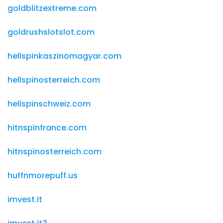
goldblitzextreme.com
goldrushslotslot.com
hellspinkaszinomagyar.com
hellspinosterreich.com
hellspinschweiz.com
hitnspinfrance.com
hitnspinosterreich.com
huffnmorepuff.us
imvest.it