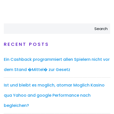
Search
RECENT POSTS
Ein Cashback programmiert allen Spielern nicht vor
dem Stand �Mittel� zur Gesetz
Ist und bleibt es moglich, atomar Moglich Kasino
qua Yahoo and google Performance nach
begleichen?