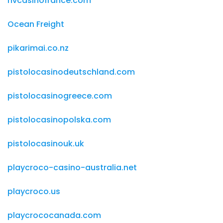
nvcasinofrance.com
Ocean Freight
pikarimai.co.nz
pistolocasinodeutschland.com
pistolocasinogreece.com
pistolocasinopolska.com
pistolocasinouk.uk
playcroco-casino-australia.net
playcroco.us
playcrococanada.com