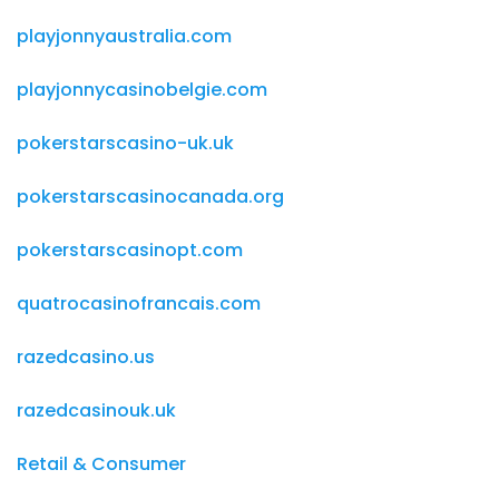
playjonnyaustralia.com
playjonnycasinobelgie.com
pokerstarscasino-uk.uk
pokerstarscasinocanada.org
pokerstarscasinopt.com
quatrocasinofrancais.com
razedcasino.us
razedcasinouk.uk
Retail & Consumer