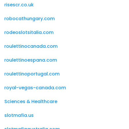
risescr.co.uk
robocathungary.com
rodeoslotsitalia.com
roulettinocanada.com
roulettinoespana.com
roulettinoportugal.com
royal-vegas-canada.com
Sciences & Healthcare
slotmafia.us