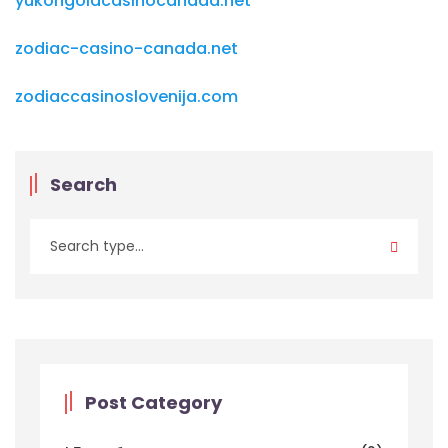
yukongoldcasinocanada.net
zodiac-casino-canada.net
zodiaccasinoslovenija.com
Search
Post Category