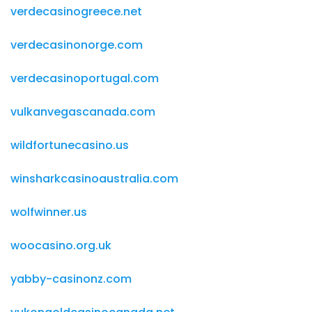
verdecasinogreece.net
verdecasinonorge.com
verdecasinoportugal.com
vulkanvegascanada.com
wildfortunecasino.us
winsharkcasinoaustralia.com
wolfwinner.us
woocasino.org.uk
yabby-casinonz.com