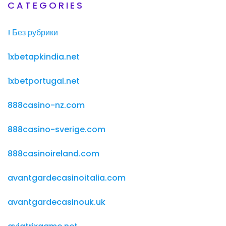
CATEGORIES
! Без рубрики
1xbetapkindia.net
1xbetportugal.net
888casino-nz.com
888casino-sverige.com
888casinoireland.com
avantgardecasinoitalia.com
avantgardecasinouk.uk