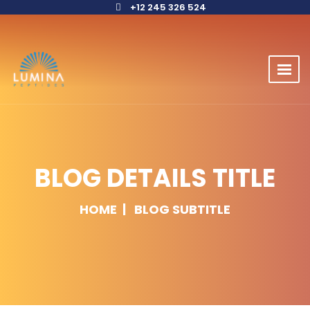
+12 245 326 524
BLOG DETAILS TITLE
HOME
BLOG SUBTITLE