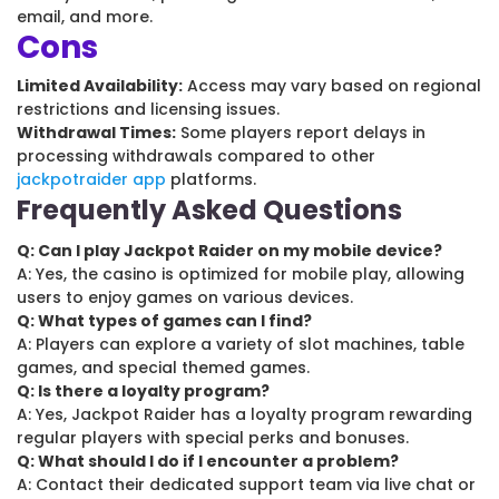
email, and more.
Cons
Limited Availability:
Access may vary based on regional
restrictions and licensing issues.
Withdrawal Times:
Some players report delays in
processing withdrawals compared to other
jackpotraider app
platforms.
Frequently Asked Questions
Q: Can I play Jackpot Raider on my mobile device?
A: Yes, the casino is optimized for mobile play, allowing
users to enjoy games on various devices.
Q: What types of games can I find?
A: Players can explore a variety of slot machines, table
games, and special themed games.
Q: Is there a loyalty program?
A: Yes, Jackpot Raider has a loyalty program rewarding
regular players with special perks and bonuses.
Q: What should I do if I encounter a problem?
A: Contact their dedicated support team via live chat or