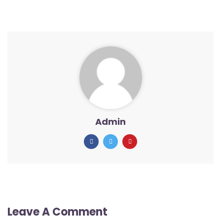
Admin
Leave A Comment