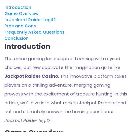
Introduction
Game Overview
Is Jackpot Raider Legit?
Pros and Cons
Frequently Asked Questions
Conclusion
Introduction
The online gaming landscape is teeming with myriad
choices, but few captivate the imagination quite like
Jackpot Raider Casino
. This innovative platform takes
players on a thrilling adventure, merging gaming
prowess with the excitement of treasure hunting. In this
article, we’ll dive into what makes Jackpot Raider stand
out and ultimately answer the burning question:
Is
Jackpot Raider legit?