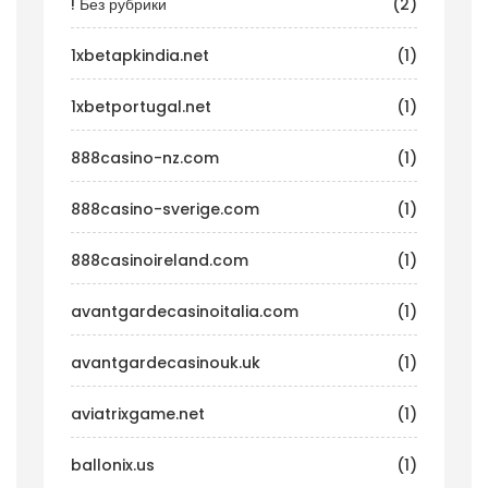
! Без рубрики
(2)
1xbetapkindia.net
(1)
1xbetportugal.net
(1)
888casino-nz.com
(1)
888casino-sverige.com
(1)
888casinoireland.com
(1)
avantgardecasinoitalia.com
(1)
avantgardecasinouk.uk
(1)
aviatrixgame.net
(1)
ballonix.us
(1)