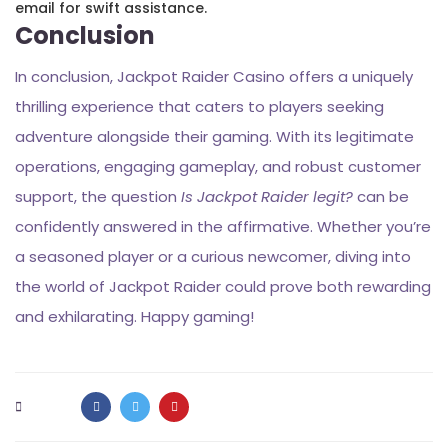
email for swift assistance.
Conclusion
In conclusion, Jackpot Raider Casino offers a uniquely
thrilling experience that caters to players seeking
adventure alongside their gaming. With its legitimate
operations, engaging gameplay, and robust customer
support, the question
Is Jackpot Raider legit?
can be
confidently answered in the affirmative. Whether you’re
a seasoned player or a curious newcomer, diving into
the world of Jackpot Raider could prove both rewarding
and exhilarating. Happy gaming!