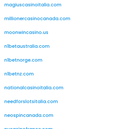
magiuscasinoitalia.com
millionercasinocanada.com
moonwincasino.us
n1betaustralia.com
n1betnorge.com
n1betnz.com
nationalcasinoitalia.com
needforslotsitalia.com
neospincanada.com