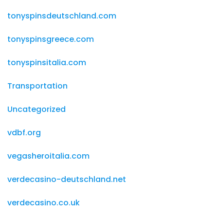
tonyspinsdeutschland.com
tonyspinsgreece.com
tonyspinsitalia.com
Transportation
Uncategorized
vdbf.org
vegasheroitalia.com
verdecasino-deutschland.net
verdecasino.co.uk