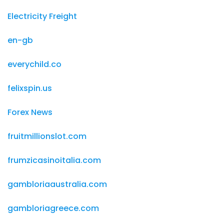
Electricity Freight
en-gb
everychild.co
felixspin.us
Forex News
fruitmillionslot.com
frumzicasinoitalia.com
gambloriaaustralia.com
gambloriagreece.com