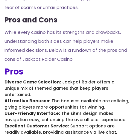
fear of scams or unfair practices.
Pros and Cons
While every casino has its strengths and drawbacks,
understanding both sides can help players make
informed decisions. Below is a rundown of the pros and
cons of Jackpot Raider Casino:
Pros
Diverse Game Selection:
Jackpot Raider offers a
unique mix of themed games that keep players
entertained.
Attractive Bonuses:
The bonuses available are enticing,
giving players more opportunities for winning.
User-Friendly Interface:
The site’s design makes
navigation easy, enhancing the overall user experience.
Excellent Customer Service:
Support options are
readily available, providing assistance via live chat,