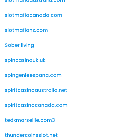
slotmafiaaustralia.com
slotmafiacanada.com
slotmafianz.com
Sober living
spincasinouk.uk
spingenieespana.com
spiritcasinoaustralia.net
spiritcasinocanada.com
tedxmarseille.com3
thundercoinsslot.net