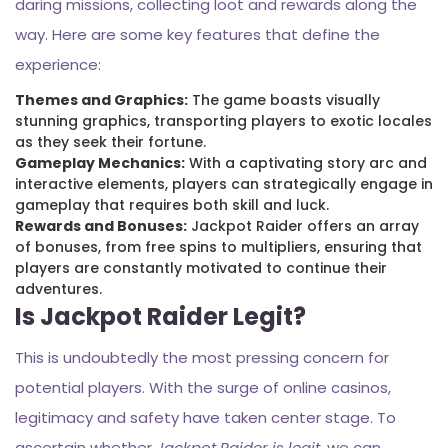
daring missions, collecting loot and rewards along the
way. Here are some key features that define the
experience:
Themes and Graphics:
The game boasts visually
stunning graphics, transporting players to exotic locales
as they seek their fortune.
Gameplay Mechanics:
With a captivating story arc and
interactive elements, players can strategically engage in
gameplay that requires both skill and luck.
Rewards and Bonuses:
Jackpot Raider offers an array
of bonuses, from free spins to multipliers, ensuring that
players are constantly motivated to continue their
adventures.
Is Jackpot Raider Legit?
This is undoubtedly the most pressing concern for
potential players. With the surge of online casinos,
legitimacy and safety have taken center stage. To
ascertain whether
Jackpot Raider is legit
, we can