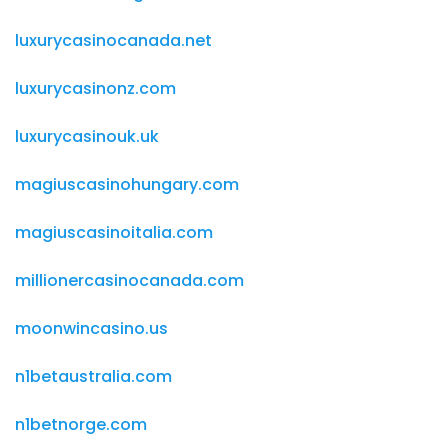
luxurycasinocanada.net
luxurycasinonz.com
luxurycasinouk.uk
magiuscasinohungary.com
magiuscasinoitalia.com
millionercasinocanada.com
moonwincasino.us
n1betaustralia.com
n1betnorge.com