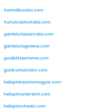
fruitmillionslot.com
frumzicasinoitalia.com
gambloriaaustralia.com
gambloriagreece.com
goldblitzextreme.com
goldrushslotslot.com
hellspinkaszinomagyar.com
hellspinosterreich.com
hellspinschweiz.com