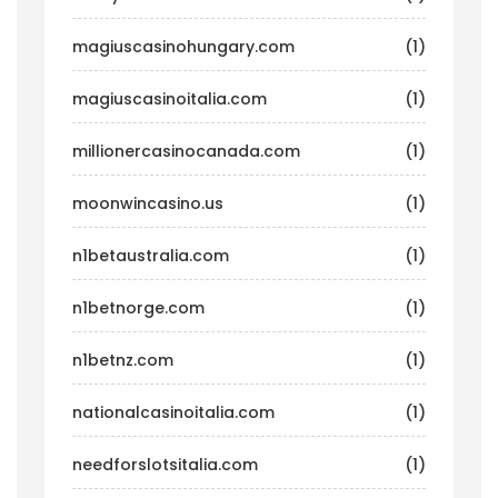
magiuscasinohungary.com
(1)
magiuscasinoitalia.com
(1)
millionercasinocanada.com
(1)
moonwincasino.us
(1)
n1betaustralia.com
(1)
n1betnorge.com
(1)
n1betnz.com
(1)
nationalcasinoitalia.com
(1)
needforslotsitalia.com
(1)