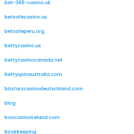
bet-365-casino.uk
betsafecasino.us
betsafeperu.org
bettycasino.us
bettycasinocanada.net
bettyspinaustralia.com
bitstarzcasinodeutschland.com
blog
boocasinoireland.com
Bookkeeping