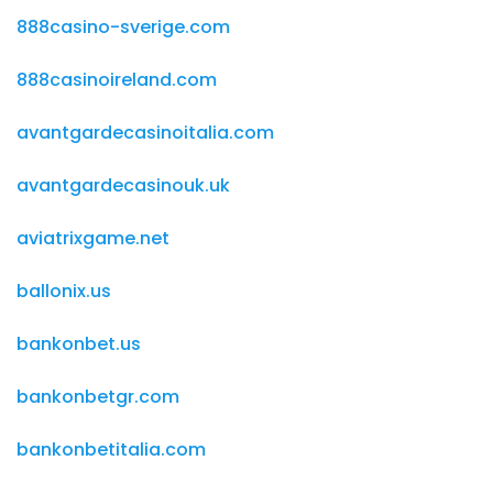
888casino-sverige.com
888casinoireland.com
avantgardecasinoitalia.com
avantgardecasinouk.uk
aviatrixgame.net
ballonix.us
bankonbet.us
bankonbetgr.com
bankonbetitalia.com