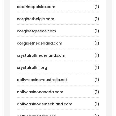
coolzinopolska.com
(1)
corgibetbelgie.com
(1)
corgibetgreece.com
(1)
corgibetnederland.com
(1)
crystalrollnederland.com
(1)
crystalrollnl.org
(1)
dolly-casino-australia.net
(1)
dollycasinocanada.com
(1)
dollycasinodeutschland.com
(1)