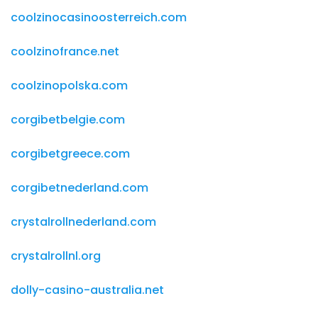
coolzinocasinoosterreich.com
coolzinofrance.net
coolzinopolska.com
corgibetbelgie.com
corgibetgreece.com
corgibetnederland.com
crystalrollnederland.com
crystalrollnl.org
dolly-casino-australia.net