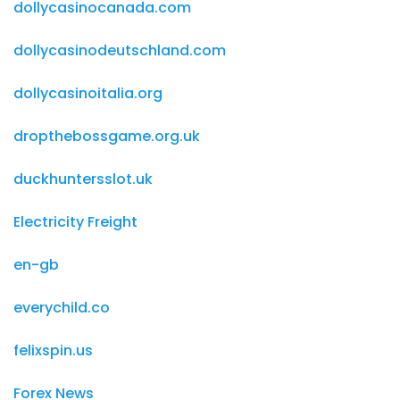
dollycasinocanada.com
dollycasinodeutschland.com
dollycasinoitalia.org
dropthebossgame.org.uk
duckhuntersslot.uk
Electricity Freight
en-gb
everychild.co
felixspin.us
Forex News