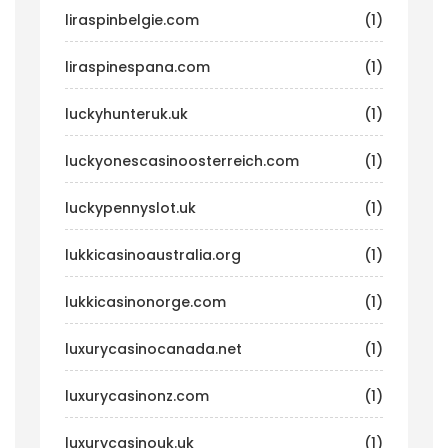
liraspinbelgie.com
(1)
liraspinespana.com
(1)
luckyhunteruk.uk
(1)
luckyonescasinoosterreich.com
(1)
luckypennyslot.uk
(1)
lukkicasinoaustralia.org
(1)
lukkicasinonorge.com
(1)
luxurycasinocanada.net
(1)
luxurycasinonz.com
(1)
luxurycasinouk.uk
(1)