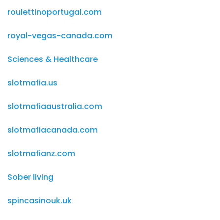
roulettinoportugal.com
royal-vegas-canada.com
Sciences & Healthcare
slotmafia.us
slotmafiaaustralia.com
slotmafiacanada.com
slotmafianz.com
Sober living
spincasinouk.uk