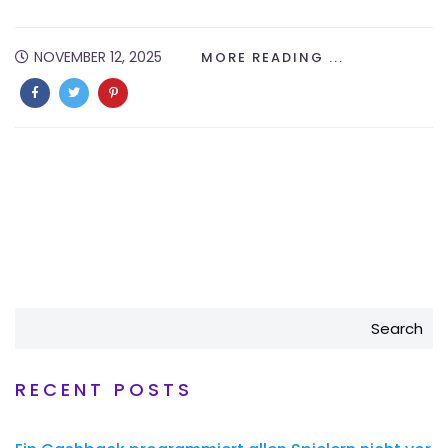
NOVEMBER 12, 2025
MORE READING ...
Search
RECENT POSTS