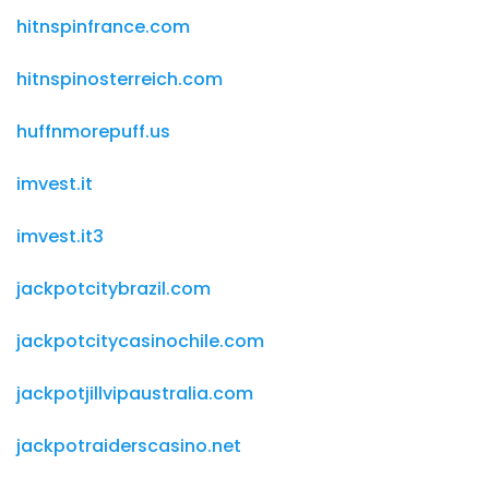
hitnspinfrance.com
hitnspinosterreich.com
huffnmorepuff.us
imvest.it
imvest.it3
jackpotcitybrazil.com
jackpotcitycasinochile.com
jackpotjillvipaustralia.com
jackpotraiderscasino.net