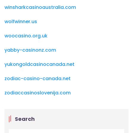
winsharkcasinoaustralia.com
wolfwinner.us
woocasino.org.uk
yabby-casinonz.com
yukongoldcasinocanada.net
zodiac-casino-canada.net
zodiaccasinoslovenija.com
Search