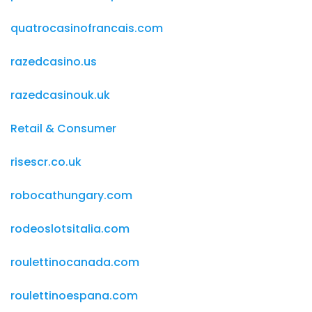
quatrocasinofrancais.com
razedcasino.us
razedcasinouk.uk
Retail & Consumer
risescr.co.uk
robocathungary.com
rodeoslotsitalia.com
roulettinocanada.com
roulettinoespana.com