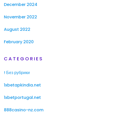
December 2024
November 2022
August 2022
February 2020
CATEGORIES
! Без рубрики
1xbetapkindia.net
1xbetportugal.net
888casino-nz.com