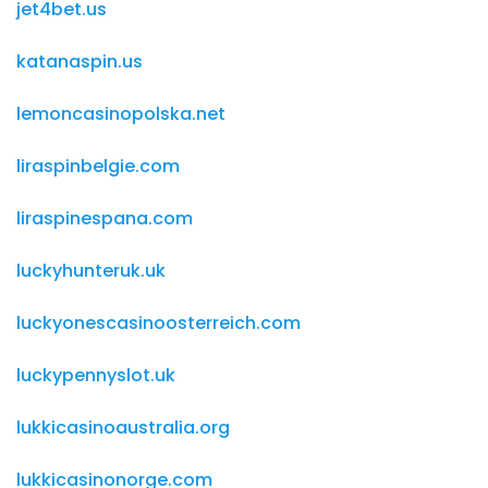
jet4bet.us
katanaspin.us
lemoncasinopolska.net
liraspinbelgie.com
liraspinespana.com
luckyhunteruk.uk
luckyonescasinoosterreich.com
luckypennyslot.uk
lukkicasinoaustralia.org
lukkicasinonorge.com