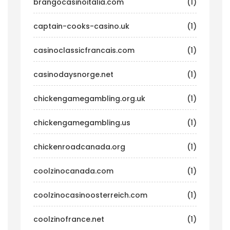
brangocasinoitalia.com
(1)
captain-cooks-casino.uk
(1)
casinoclassicfrancais.com
(1)
casinodaysnorge.net
(1)
chickengamegambling.org.uk
(1)
chickengamegambling.us
(1)
chickenroadcanada.org
(1)
coolzinocanada.com
(1)
coolzinocasinoosterreich.com
(1)
coolzinofrance.net
(1)