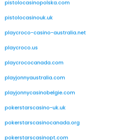
pistolocasinopolska.com
pistolocasinouk.uk
playcroco-casino-australia.net
playcroco.us
playcrococanada.com
playjonnyaustralia.com
playjonnycasinobelgie.com
pokerstarscasino-uk.uk
pokerstarscasinocanada.org
pokerstarscasinopt.com