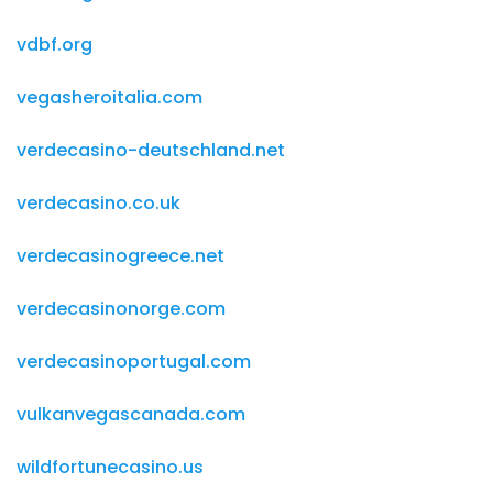
vdbf.org
vegasheroitalia.com
verdecasino-deutschland.net
verdecasino.co.uk
verdecasinogreece.net
verdecasinonorge.com
verdecasinoportugal.com
vulkanvegascanada.com
wildfortunecasino.us