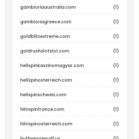
gambloriaaustralia.com
(1)
gambloriagreece.com
(1)
goldblitzextreme.com
(1)
goldrushslotslot.com
(1)
hellspinkaszinomagyar.com
(1)
hellspinosterreich.com
(1)
hellspinschweiz.com
(1)
hitnspinfrance.com
(1)
hitnspinosterreich.com
(1)
huffnmorepuff.us
(1)