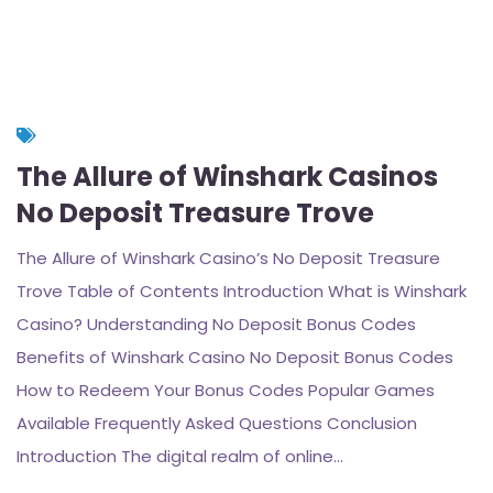
The Allure of Winshark Casinos
No Deposit Treasure Trove
The Allure of Winshark Casino’s No Deposit Treasure
Trove Table of Contents Introduction What is Winshark
Casino? Understanding No Deposit Bonus Codes
Benefits of Winshark Casino No Deposit Bonus Codes
How to Redeem Your Bonus Codes Popular Games
Available Frequently Asked Questions Conclusion
Introduction The digital realm of online...