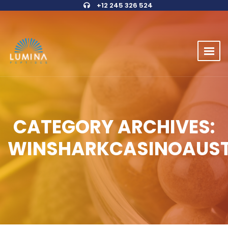
+12 245 326 524
CATEGORY ARCHIVES:
WINSHARKCASINOAUST