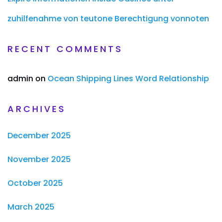
zuhilfenahme von teutone Berechtigung vonnoten
RECENT COMMENTS
admin
on
Ocean Shipping Lines Word Relationship
ARCHIVES
December 2025
November 2025
October 2025
March 2025