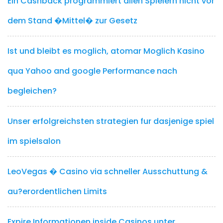
Ein Cashback programmiert allen Spielern nicht vor
dem Stand �Mittel� zur Gesetz
Ist und bleibt es moglich, atomar Moglich Kasino
qua Yahoo and google Performance nach
begleichen?
Unser erfolgreichsten strategien fur dasjenige spiel
im spielsalon
LeoVegas � Casino via schneller Ausschuttung &
au?erordentlichen Limits
Expire Informationen inside Casinos unter