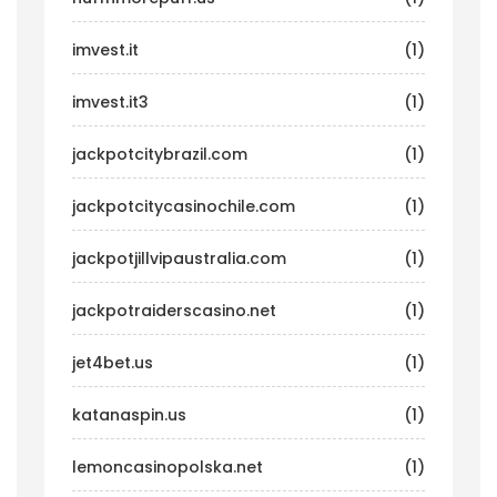
imvest.it
(1)
imvest.it3
(1)
jackpotcitybrazil.com
(1)
jackpotcitycasinochile.com
(1)
jackpotjillvipaustralia.com
(1)
jackpotraiderscasino.net
(1)
jet4bet.us
(1)
katanaspin.us
(1)
lemoncasinopolska.net
(1)