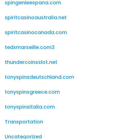
spingenieespana.com
spiritcasinoaustralia.net
spiritcasinocanada.com
tedxmarseille.com3
thundercoinsslot.net
tonyspinsdeutschland.com
tonyspinsgreece.com
tonyspinsitalia.com
Transportation
Uncategorized