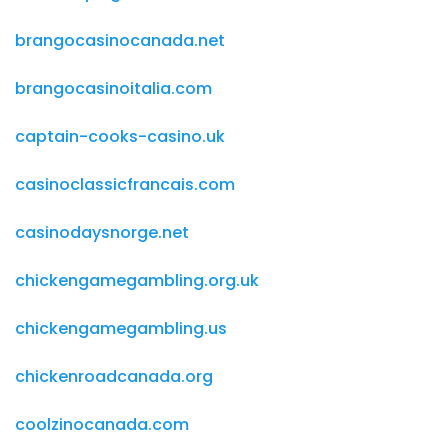
brangocasinocanada.net
brangocasinoitalia.com
captain-cooks-casino.uk
casinoclassicfrancais.com
casinodaysnorge.net
chickengamegambling.org.uk
chickengamegambling.us
chickenroadcanada.org
coolzinocanada.com