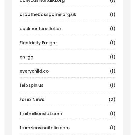
dollycasinoitalia.org
(1)
dropthebossgame.org.uk
(1)
duckhuntersslot.uk
(1)
Electricity Freight
(1)
en-gb
(1)
everychild.co
(1)
felixspin.us
(1)
Forex News
(2)
fruitmillionslot.com
(1)
frumzicasinoitalia.com
(1)