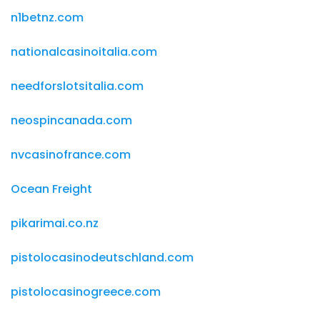
n1betnz.com
nationalcasinoitalia.com
needforslotsitalia.com
neospincanada.com
nvcasinofrance.com
Ocean Freight
pikarimai.co.nz
pistolocasinodeutschland.com
pistolocasinogreece.com