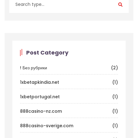
Post Category
! Без рубрики
(2)
1xbetapkindia.net
(1)
1xbetportugal.net
(1)
888casino-nz.com
(1)
888casino-sverige.com
(1)