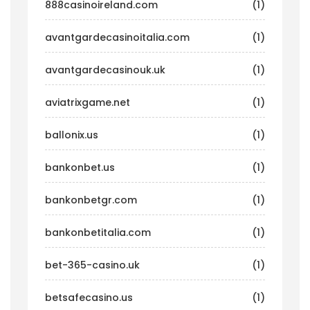
888casinoireland.com
(1)
avantgardecasinoitalia.com
(1)
avantgardecasinouk.uk
(1)
aviatrixgame.net
(1)
ballonix.us
(1)
bankonbet.us
(1)
bankonbetgr.com
(1)
bankonbetitalia.com
(1)
bet-365-casino.uk
(1)
betsafecasino.us
(1)