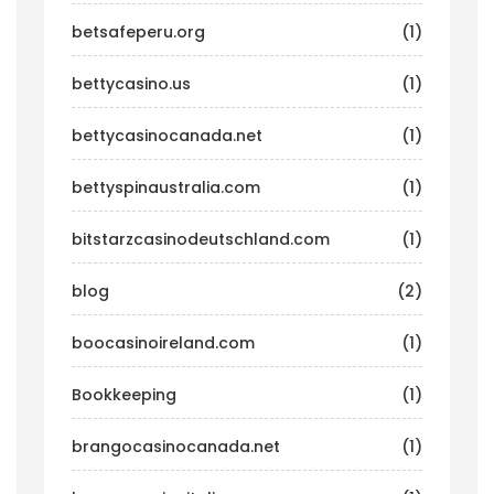
betsafeperu.org
(1)
bettycasino.us
(1)
bettycasinocanada.net
(1)
bettyspinaustralia.com
(1)
bitstarzcasinodeutschland.com
(1)
blog
(2)
boocasinoireland.com
(1)
Bookkeeping
(1)
brangocasinocanada.net
(1)