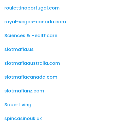
roulettinoportugal.com
royal-vegas-canada.com
Sciences & Healthcare
slotmafia.us
slotmafiaaustralia.com
slotmafiacanada.com
slotmafianz.com
Sober living
spincasinouk.uk