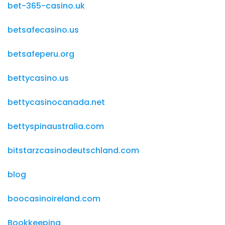
bet-365-casino.uk
betsafecasino.us
betsafeperu.org
bettycasino.us
bettycasinocanada.net
bettyspinaustralia.com
bitstarzcasinodeutschland.com
blog
boocasinoireland.com
Bookkeeping