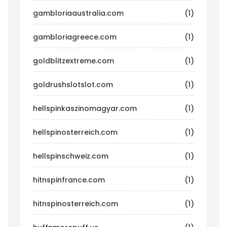
gambloriaaustralia.com
(1)
gambloriagreece.com
(1)
goldblitzextreme.com
(1)
goldrushslotslot.com
(1)
hellspinkaszinomagyar.com
(1)
hellspinosterreich.com
(1)
hellspinschweiz.com
(1)
hitnspinfrance.com
(1)
hitnspinosterreich.com
(1)