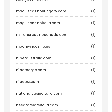
magiuscasinohungary.com
(1)
magiuscasinoitalia.com
(1)
millionercasinocanada.com
(1)
moonwincasino.us
(1)
n1betaustralia.com
(1)
n1betnorge.com
(1)
n1betnz.com
(1)
nationalcasinoitalia.com
(1)
needforslotsitalia.com
(1)