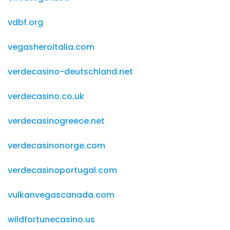
vdbf.org
vegasheroitalia.com
verdecasino-deutschland.net
verdecasino.co.uk
verdecasinogreece.net
verdecasinonorge.com
verdecasinoportugal.com
vulkanvegascanada.com
wildfortunecasino.us