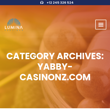
+12 245 326 524
CATEGORY ARCHIVES:
YABBY-
CASINONZ.COM