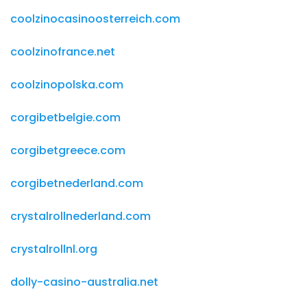
coolzinocasinoosterreich.com
coolzinofrance.net
coolzinopolska.com
corgibetbelgie.com
corgibetgreece.com
corgibetnederland.com
crystalrollnederland.com
crystalrollnl.org
dolly-casino-australia.net