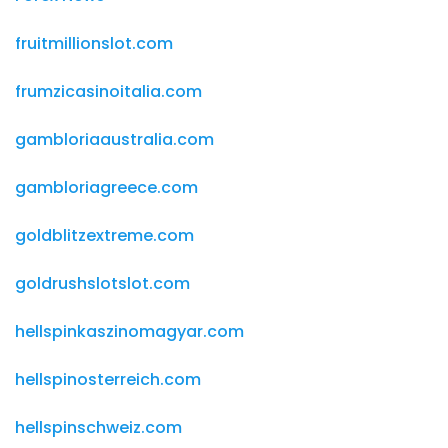
fruitmillionslot.com
frumzicasinoitalia.com
gambloriaaustralia.com
gambloriagreece.com
goldblitzextreme.com
goldrushslotslot.com
hellspinkaszinomagyar.com
hellspinosterreich.com
hellspinschweiz.com