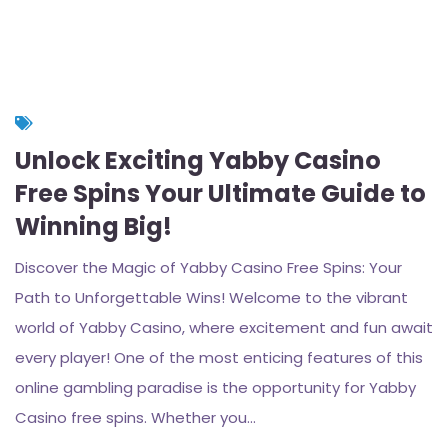
Unlock Exciting Yabby Casino
Free Spins Your Ultimate Guide to
Winning Big!
Discover the Magic of Yabby Casino Free Spins: Your
Path to Unforgettable Wins! Welcome to the vibrant
world of Yabby Casino, where excitement and fun await
every player! One of the most enticing features of this
online gambling paradise is the opportunity for Yabby
Casino free spins. Whether you...