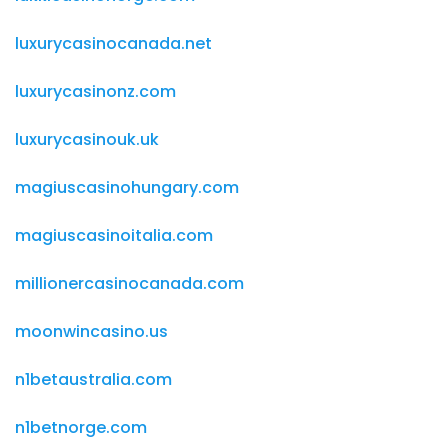
luxurycasinocanada.net
luxurycasinonz.com
luxurycasinouk.uk
magiuscasinohungary.com
magiuscasinoitalia.com
millionercasinocanada.com
moonwincasino.us
n1betaustralia.com
n1betnorge.com