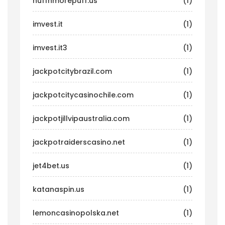
huffnmorepuff.us
(1)
imvest.it
(1)
imvest.it3
(1)
jackpotcitybrazil.com
(1)
jackpotcitycasinochile.com
(1)
jackpotjillvipaustralia.com
(1)
jackpotraiderscasino.net
(1)
jet4bet.us
(1)
katanaspin.us
(1)
lemoncasinopolska.net
(1)