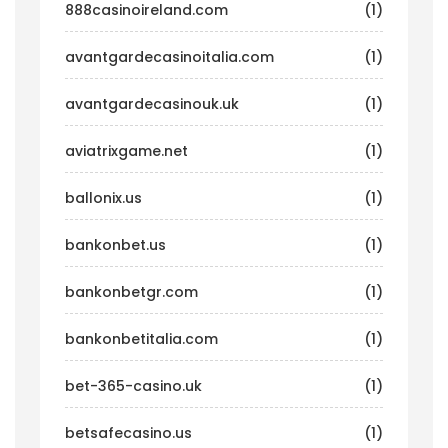
888casinoireland.com
(1)
avantgardecasinoitalia.com
(1)
avantgardecasinouk.uk
(1)
aviatrixgame.net
(1)
ballonix.us
(1)
bankonbet.us
(1)
bankonbetgr.com
(1)
bankonbetitalia.com
(1)
bet-365-casino.uk
(1)
betsafecasino.us
(1)