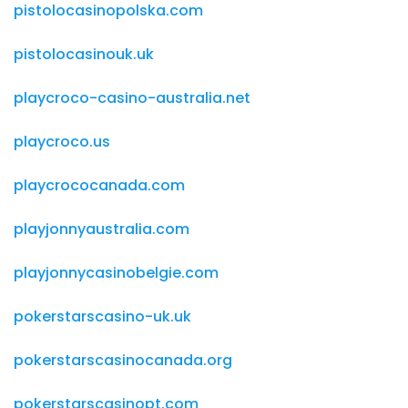
pistolocasinopolska.com
pistolocasinouk.uk
playcroco-casino-australia.net
playcroco.us
playcrococanada.com
playjonnyaustralia.com
playjonnycasinobelgie.com
pokerstarscasino-uk.uk
pokerstarscasinocanada.org
pokerstarscasinopt.com