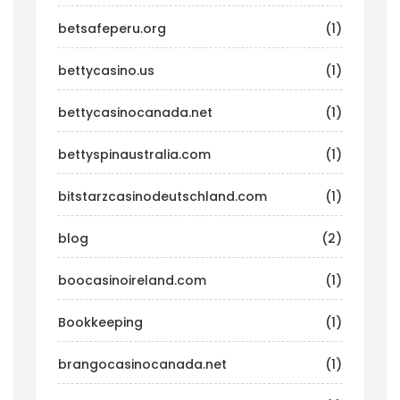
betsafeperu.org
(1)
bettycasino.us
(1)
bettycasinocanada.net
(1)
bettyspinaustralia.com
(1)
bitstarzcasinodeutschland.com
(1)
blog
(2)
boocasinoireland.com
(1)
Bookkeeping
(1)
brangocasinocanada.net
(1)