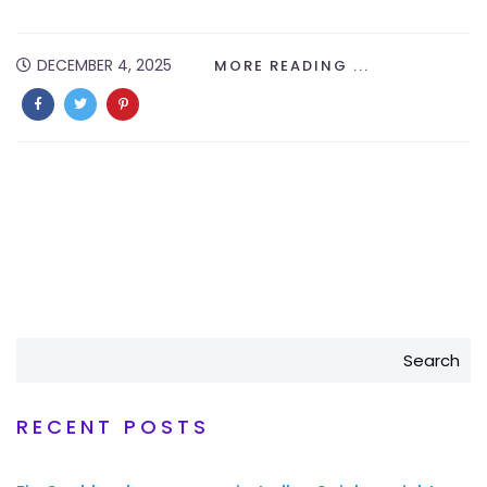
DECEMBER 4, 2025
MORE READING ...
Search
RECENT POSTS