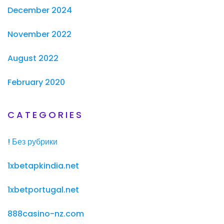
December 2024
November 2022
August 2022
February 2020
CATEGORIES
! Без рубрики
1xbetapkindia.net
1xbetportugal.net
888casino-nz.com