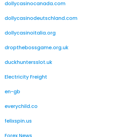
dollycasinocanada.com
dollycasinodeutschland.com
dollycasinoitalia.org
dropthebossgame.org.uk
duckhuntersslot.uk
Electricity Freight
en-gb
everychild.co
felixspin.us
Forex News