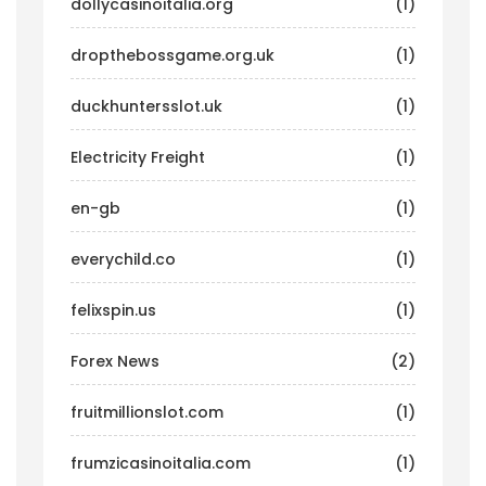
dollycasinoitalia.org
(1)
dropthebossgame.org.uk
(1)
duckhuntersslot.uk
(1)
Electricity Freight
(1)
en-gb
(1)
everychild.co
(1)
felixspin.us
(1)
Forex News
(2)
fruitmillionslot.com
(1)
frumzicasinoitalia.com
(1)