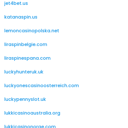
jet4bet.us
katanaspin.us
lemoncasinopolska.net
liraspinbelgie.com
liraspinespana.com
luckyhunteruk.uk
luckyonescasinoosterreich.com
luckypennyslot.uk
lukkicasinoaustralia.org
lukkicasinonorge.com