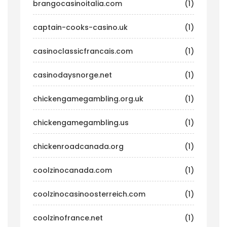
brangocasinoitalia.com
(1)
captain-cooks-casino.uk
(1)
casinoclassicfrancais.com
(1)
casinodaysnorge.net
(1)
chickengamegambling.org.uk
(1)
chickengamegambling.us
(1)
chickenroadcanada.org
(1)
coolzinocanada.com
(1)
coolzinocasinoosterreich.com
(1)
coolzinofrance.net
(1)