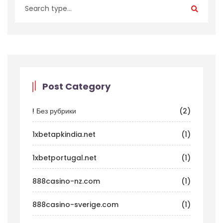
Post Category
! Без рубрики
(2)
1xbetapkindia.net
(1)
1xbetportugal.net
(1)
888casino-nz.com
(1)
888casino-sverige.com
(1)