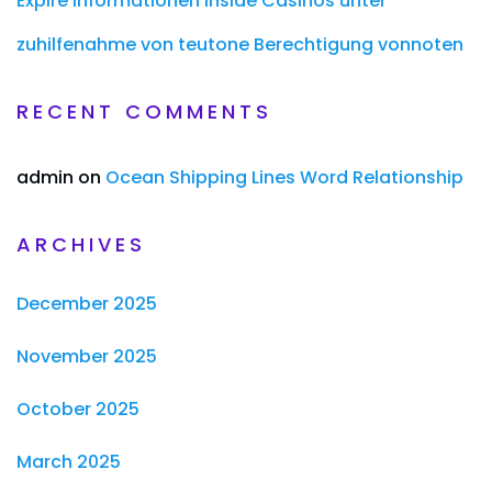
Expire Informationen inside Casinos unter
zuhilfenahme von teutone Berechtigung vonnoten
RECENT COMMENTS
admin
on
Ocean Shipping Lines Word Relationship
ARCHIVES
December 2025
November 2025
October 2025
March 2025