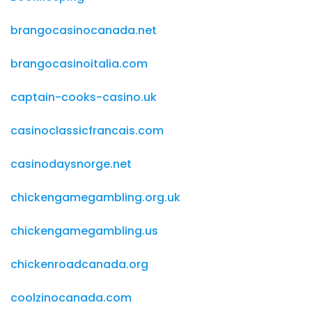
brangocasinocanada.net
brangocasinoitalia.com
captain-cooks-casino.uk
casinoclassicfrancais.com
casinodaysnorge.net
chickengamegambling.org.uk
chickengamegambling.us
chickenroadcanada.org
coolzinocanada.com