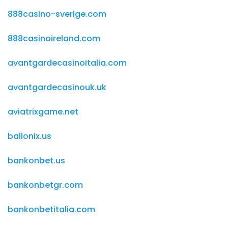
888casino-sverige.com
888casinoireland.com
avantgardecasinoitalia.com
avantgardecasinouk.uk
aviatrixgame.net
ballonix.us
bankonbet.us
bankonbetgr.com
bankonbetitalia.com