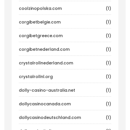
coolzinopolska.com
(1)
corgibetbelgie.com
(1)
corgibetgreece.com
(1)
corgibetnederland.com
(1)
crystalrollnederland.com
(1)
crystalrollnl.org
(1)
dolly-casino-australia.net
(1)
dollycasinocanada.com
(1)
dollycasinodeutschland.com
(1)