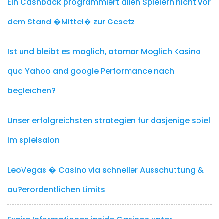
Ein Cashback programmiert allen Spielern nicht vor
dem Stand �Mittel� zur Gesetz
Ist und bleibt es moglich, atomar Moglich Kasino
qua Yahoo and google Performance nach
begleichen?
Unser erfolgreichsten strategien fur dasjenige spiel
im spielsalon
LeoVegas � Casino via schneller Ausschuttung &
au?erordentlichen Limits