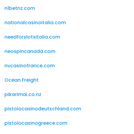
n1betnz.com
nationalcasinoitalia.com
needforslotsitalia.com
neospincanada.com
nvcasinofrance.com
Ocean Freight
pikarimai.co.nz
pistolocasinodeutschland.com
pistolocasinogreece.com