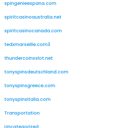
spingenieespana.com
spiritcasinoaustralia.net
spiritcasinocanada.com
tedxmarseille.com3
thundercoinsslot.net
tonyspinsdeutschland.com
tonyspinsgreece.com
tonyspinsitalia.com
Transportation
Uncategorized