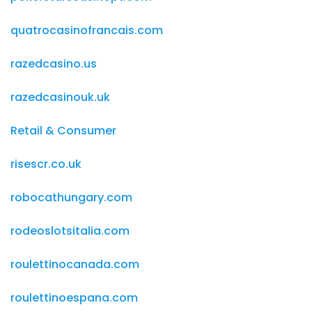
quatrocasinofrancais.com
razedcasino.us
razedcasinouk.uk
Retail & Consumer
risescr.co.uk
robocathungary.com
rodeoslotsitalia.com
roulettinocanada.com
roulettinoespana.com