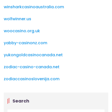
winsharkcasinoaustralia.com
wolfwinner.us
woocasino.org.uk
yabby-casinonz.com
yukongoldcasinocanada.net
zodiac-casino-canada.net
zodiaccasinoslovenija.com
Search