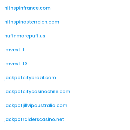
hitnspinfrance.com
hitnspinosterreich.com
huffnmorepuff.us
imvest.it
imvest.it3
jackpotcitybrazil.com
jackpotcitycasinochile.com
jackpotjillvipaustralia.com
jackpotraiderscasino.net