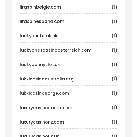
liraspinbelgie.com
(1)
liraspinespana.com
(1)
luckyhunteruk.uk
(1)
luckyonescasinoosterreich.com
(1)
luckypennyslot.uk
(1)
lukkicasinoaustralia.org
(1)
lukkicasinonorge.com
(1)
luxurycasinocanada.net
(1)
luxurycasinonz.com
(1)
luxurycasinouk.uk
(1)