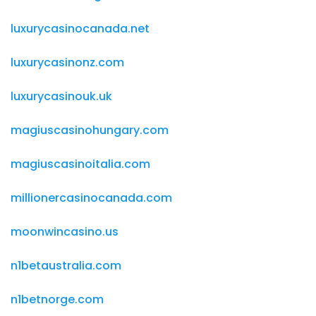
luxurycasinocanada.net
luxurycasinonz.com
luxurycasinouk.uk
magiuscasinohungary.com
magiuscasinoitalia.com
millionercasinocanada.com
moonwincasino.us
n1betaustralia.com
n1betnorge.com