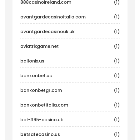
888casinoireland.com
(1)
avantgardecasinoitalia.com
(1)
avantgardecasinouk.uk
(1)
aviatrixgame.net
(1)
ballonix.us
(1)
bankonbet.us
(1)
bankonbetgr.com
(1)
bankonbetitalia.com
(1)
bet-365-casino.uk
(1)
betsafecasino.us
(1)