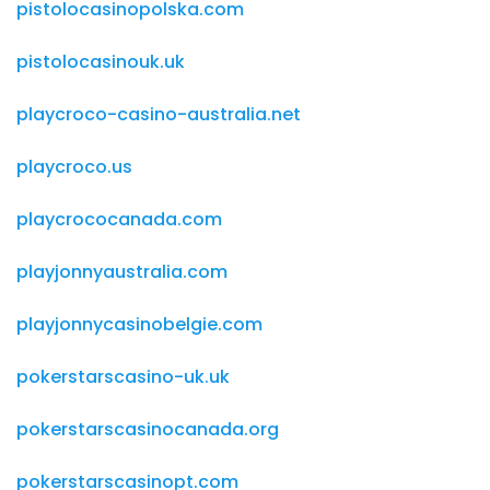
pistolocasinopolska.com
pistolocasinouk.uk
playcroco-casino-australia.net
playcroco.us
playcrococanada.com
playjonnyaustralia.com
playjonnycasinobelgie.com
pokerstarscasino-uk.uk
pokerstarscasinocanada.org
pokerstarscasinopt.com