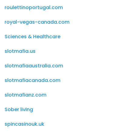
roulettinoportugal.com
royal-vegas-canada.com
Sciences & Healthcare
slotmafia.us
slotmafiaaustralia.com
slotmafiacanada.com
slotmafianz.com
Sober living
spincasinouk.uk