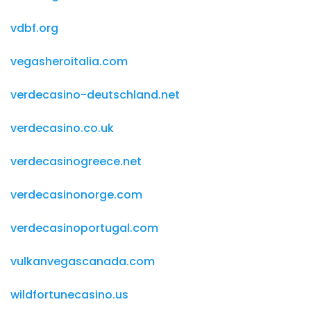
vdbf.org
vegasheroitalia.com
verdecasino-deutschland.net
verdecasino.co.uk
verdecasinogreece.net
verdecasinonorge.com
verdecasinoportugal.com
vulkanvegascanada.com
wildfortunecasino.us