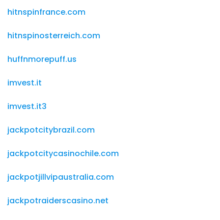
hitnspinfrance.com
hitnspinosterreich.com
huffnmorepuff.us
imvest.it
imvest.it3
jackpotcitybrazil.com
jackpotcitycasinochile.com
jackpotjillvipaustralia.com
jackpotraiderscasino.net