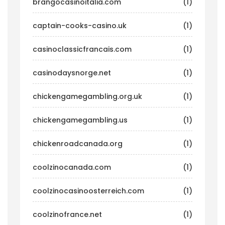
brangocasinoitalia.com
(1)
captain-cooks-casino.uk
(1)
casinoclassicfrancais.com
(1)
casinodaysnorge.net
(1)
chickengamegambling.org.uk
(1)
chickengamegambling.us
(1)
chickenroadcanada.org
(1)
coolzinocanada.com
(1)
coolzinocasinoosterreich.com
(1)
coolzinofrance.net
(1)