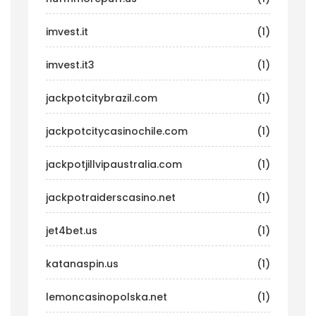
imvest.it
(1)
imvest.it3
(1)
jackpotcitybrazil.com
(1)
jackpotcitycasinochile.com
(1)
jackpotjillvipaustralia.com
(1)
jackpotraiderscasino.net
(1)
jet4bet.us
(1)
katanaspin.us
(1)
lemoncasinopolska.net
(1)