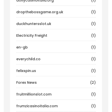
dollycasinoitalia.org
(1)
dropthebossgame.org.uk
(1)
duckhuntersslot.uk
(1)
Electricity Freight
(1)
en-gb
(1)
everychild.co
(1)
felixspin.us
(1)
Forex News
(2)
fruitmillionslot.com
(1)
frumzicasinoitalia.com
(1)