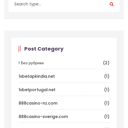
Post Category
! Без рубрики
(2)
1xbetapkindia.net
(1)
1xbetportugal.net
(1)
888casino-nz.com
(1)
888casino-sverige.com
(1)