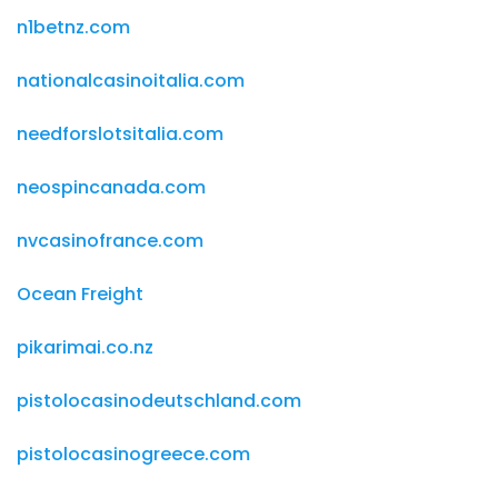
n1betnz.com
nationalcasinoitalia.com
needforslotsitalia.com
neospincanada.com
nvcasinofrance.com
Ocean Freight
pikarimai.co.nz
pistolocasinodeutschland.com
pistolocasinogreece.com