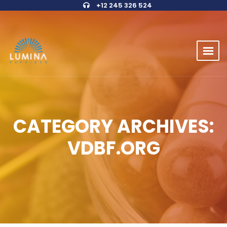
+12 245 326 524
CATEGORY ARCHIVES:
VDBF.ORG