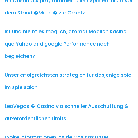
Ein Cashback programmiert allen Spielern nicht vor
dem Stand �Mittel� zur Gesetz
Ist und bleibt es moglich, atomar Moglich Kasino
qua Yahoo and google Performance nach
begleichen?
Unser erfolgreichsten strategien fur dasjenige spiel
im spielsalon
LeoVegas � Casino via schneller Ausschuttung &
au?erordentlichen Limits
Expire Informationen inside Casinos unter