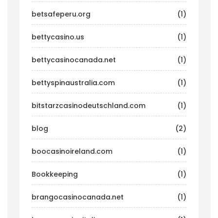
betsafeperu.org
(1)
bettycasino.us
(1)
bettycasinocanada.net
(1)
bettyspinaustralia.com
(1)
bitstarzcasinodeutschland.com
(1)
blog
(2)
boocasinoireland.com
(1)
Bookkeeping
(1)
brangocasinocanada.net
(1)