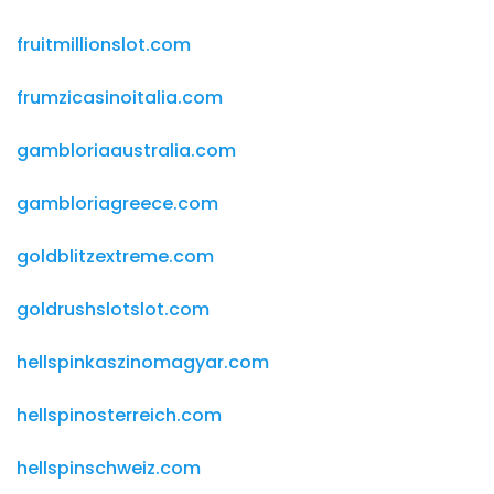
fruitmillionslot.com
frumzicasinoitalia.com
gambloriaaustralia.com
gambloriagreece.com
goldblitzextreme.com
goldrushslotslot.com
hellspinkaszinomagyar.com
hellspinosterreich.com
hellspinschweiz.com