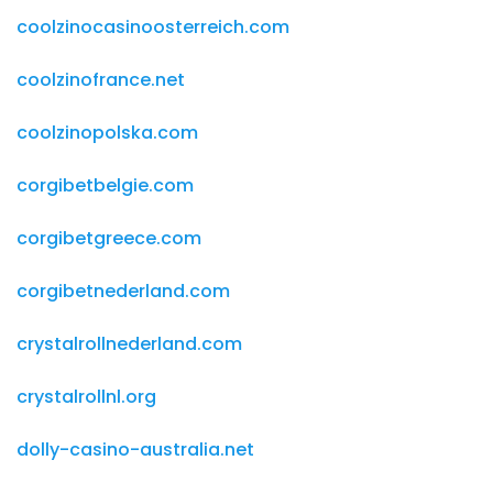
coolzinocasinoosterreich.com
coolzinofrance.net
coolzinopolska.com
corgibetbelgie.com
corgibetgreece.com
corgibetnederland.com
crystalrollnederland.com
crystalrollnl.org
dolly-casino-australia.net