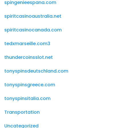
spingenieespana.com
spiritcasinoaustralia.net
spiritcasinocanada.com
tedxmarseille.com3
thundercoinsslot.net
tonyspinsdeutschland.com
tonyspinsgreece.com
tonyspinsitalia.com
Transportation
Uncategorized