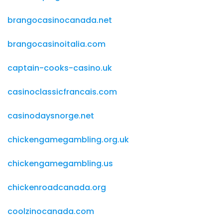
brangocasinocanada.net
brangocasinoitalia.com
captain-cooks-casino.uk
casinoclassicfrancais.com
casinodaysnorge.net
chickengamegambling.org.uk
chickengamegambling.us
chickenroadcanada.org
coolzinocanada.com