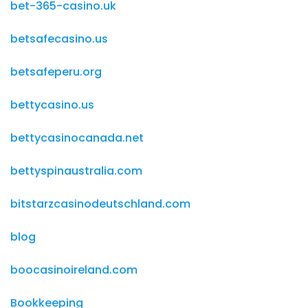
bet-365-casino.uk
betsafecasino.us
betsafeperu.org
bettycasino.us
bettycasinocanada.net
bettyspinaustralia.com
bitstarzcasinodeutschland.com
blog
boocasinoireland.com
Bookkeeping