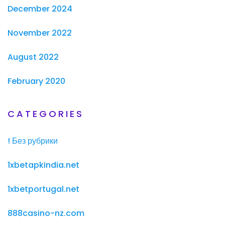
December 2024
November 2022
August 2022
February 2020
CATEGORIES
! Без рубрики
1xbetapkindia.net
1xbetportugal.net
888casino-nz.com