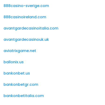
888casino-sverige.com
888casinoireland.com
avantgardecasinoitalia.com
avantgardecasinouk.uk
aviatrixgame.net
ballonix.us
bankonbet.us
bankonbetgr.com
bankonbetitalia.com