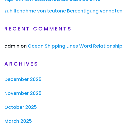
zuhilfenahme von teutone Berechtigung vonnoten
RECENT COMMENTS
admin
on
Ocean Shipping Lines Word Relationship
ARCHIVES
December 2025
November 2025
October 2025
March 2025