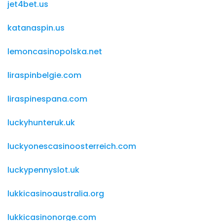
jet4bet.us
katanaspin.us
lemoncasinopolska.net
liraspinbelgie.com
liraspinespana.com
luckyhunteruk.uk
luckyonescasinoosterreich.com
luckypennyslot.uk
lukkicasinoaustralia.org
lukkicasinonorge.com