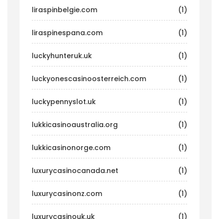
liraspinbelgie.com
(1)
liraspinespana.com
(1)
luckyhunteruk.uk
(1)
luckyonescasinoosterreich.com
(1)
luckypennyslot.uk
(1)
lukkicasinoaustralia.org
(1)
lukkicasinonorge.com
(1)
luxurycasinocanada.net
(1)
luxurycasinonz.com
(1)
luxurycasinouk.uk
(1)