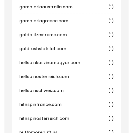
gambloriaaustralia.com
(1)
gambloriagreece.com
(1)
goldblitzextreme.com
(1)
goldrushslotslot.com
(1)
hellspinkaszinomagyar.com
(1)
hellspinosterreich.com
(1)
hellspinschweiz.com
(1)
hitnspinfrance.com
(1)
hitnspinosterreich.com
(1)
huffnmorepuff.us
(1)