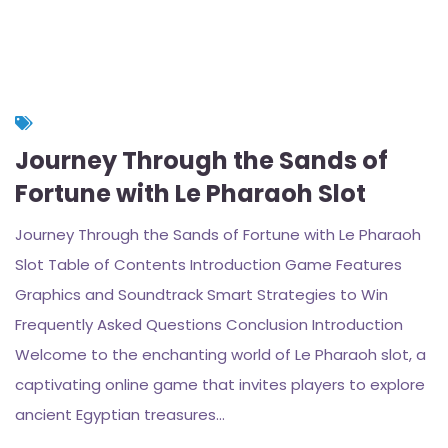
Journey Through the Sands of
Fortune with Le Pharaoh Slot
Journey Through the Sands of Fortune with Le Pharaoh
Slot Table of Contents Introduction Game Features
Graphics and Soundtrack Smart Strategies to Win
Frequently Asked Questions Conclusion Introduction
Welcome to the enchanting world of Le Pharaoh slot, a
captivating online game that invites players to explore
ancient Egyptian treasures...