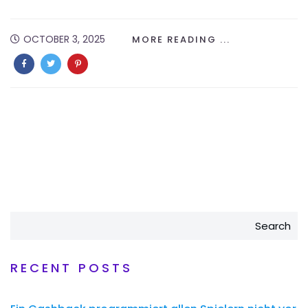
OCTOBER 3, 2025
MORE READING ...
Search
RECENT POSTS