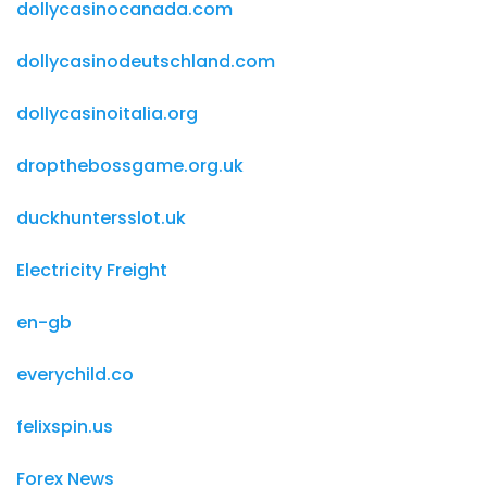
dollycasinocanada.com
dollycasinodeutschland.com
dollycasinoitalia.org
dropthebossgame.org.uk
duckhuntersslot.uk
Electricity Freight
en-gb
everychild.co
felixspin.us
Forex News