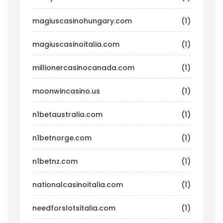
magiuscasinohungary.com
(1)
magiuscasinoitalia.com
(1)
millionercasinocanada.com
(1)
moonwincasino.us
(1)
n1betaustralia.com
(1)
n1betnorge.com
(1)
n1betnz.com
(1)
nationalcasinoitalia.com
(1)
needforslotsitalia.com
(1)