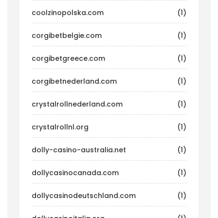
coolzinopolska.com
(1)
corgibetbelgie.com
(1)
corgibetgreece.com
(1)
corgibetnederland.com
(1)
crystalrollnederland.com
(1)
crystalrollnl.org
(1)
dolly-casino-australia.net
(1)
dollycasinocanada.com
(1)
dollycasinodeutschland.com
(1)