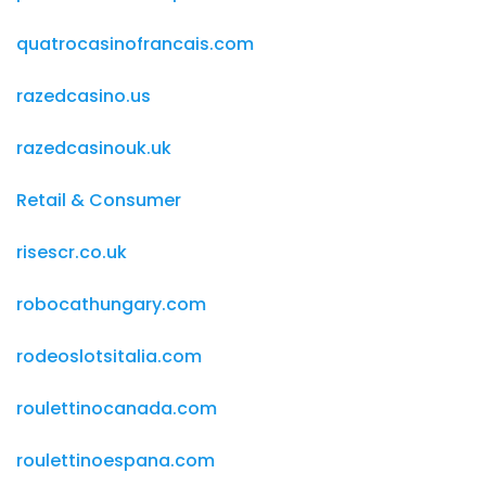
quatrocasinofrancais.com
razedcasino.us
razedcasinouk.uk
Retail & Consumer
risescr.co.uk
robocathungary.com
rodeoslotsitalia.com
roulettinocanada.com
roulettinoespana.com