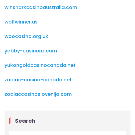
winsharkcasinoaustralia.com
wolfwinner.us
woocasino.org.uk
yabby-casinonz.com
yukongoldcasinocanada.net
zodiac-casino-canada.net
zodiaccasinoslovenija.com
Search