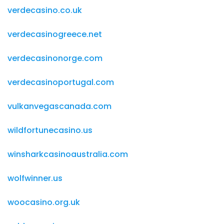
verdecasino.co.uk
verdecasinogreece.net
verdecasinonorge.com
verdecasinoportugal.com
vulkanvegascanada.com
wildfortunecasino.us
winsharkcasinoaustralia.com
wolfwinner.us
woocasino.org.uk