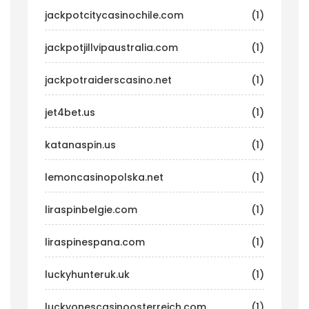
jackpotcitycasinochile.com
(1)
jackpotjillvipaustralia.com
(1)
jackpotraiderscasino.net
(1)
jet4bet.us
(1)
katanaspin.us
(1)
lemoncasinopolska.net
(1)
liraspinbelgie.com
(1)
liraspinespana.com
(1)
luckyhunteruk.uk
(1)
luckyonescasinoosterreich.com
(1)