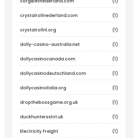
corgibetnederland.com
(1)
crystalrollnederland.com
(1)
crystalrollnl.org
(1)
dolly-casino-australia.net
(1)
dollycasinocanada.com
(1)
dollycasinodeutschland.com
(1)
dollycasinoitalia.org
(1)
dropthebossgame.org.uk
(1)
duckhuntersslot.uk
(1)
Electricity Freight
(1)