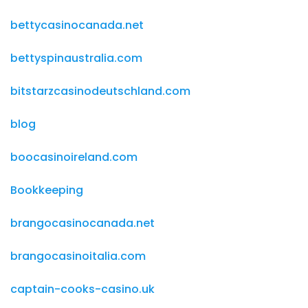
bettycasinocanada.net
bettyspinaustralia.com
bitstarzcasinodeutschland.com
blog
boocasinoireland.com
Bookkeeping
brangocasinocanada.net
brangocasinoitalia.com
captain-cooks-casino.uk