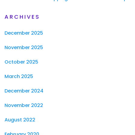
ARCHIVES
December 2025
November 2025
October 2025
March 2025
December 2024
November 2022
August 2022
February 2020