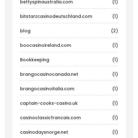
bettyspinaustralia.com
(1)
bitstarzcasinodeutschland.com
(1)
blog
(2)
boocasinoireland.com
(1)
Bookkeeping
(1)
brangocasinocanada.net
(1)
brangocasinoitalia.com
(1)
captain-cooks-casino.uk
(1)
casinoclassicfrancais.com
(1)
casinodaysnorge.net
(1)