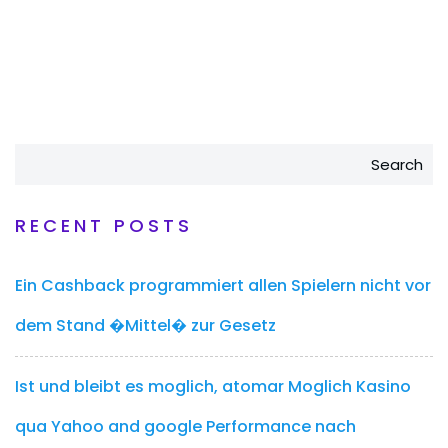
Search
RECENT POSTS
Ein Cashback programmiert allen Spielern nicht vor
dem Stand �Mittel� zur Gesetz
Ist und bleibt es moglich, atomar Moglich Kasino
qua Yahoo and google Performance nach