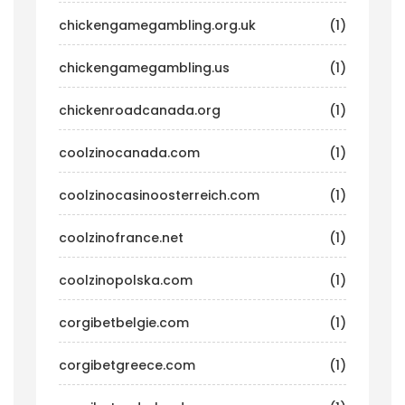
chickengamegambling.org.uk
(1)
chickengamegambling.us
(1)
chickenroadcanada.org
(1)
coolzinocanada.com
(1)
coolzinocasinoosterreich.com
(1)
coolzinofrance.net
(1)
coolzinopolska.com
(1)
corgibetbelgie.com
(1)
corgibetgreece.com
(1)