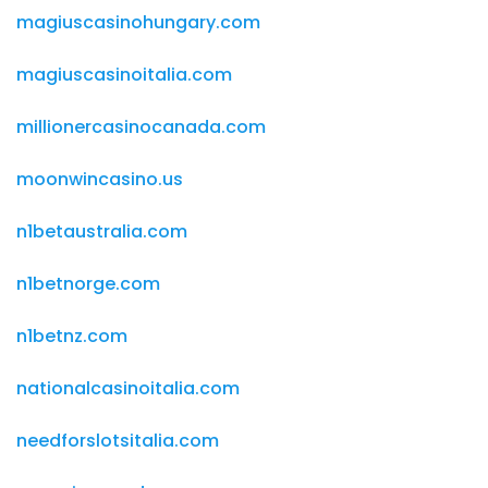
magiuscasinohungary.com
magiuscasinoitalia.com
millionercasinocanada.com
moonwincasino.us
n1betaustralia.com
n1betnorge.com
n1betnz.com
nationalcasinoitalia.com
needforslotsitalia.com