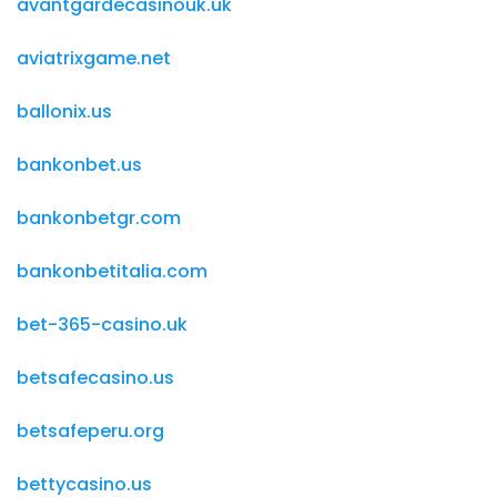
avantgardecasinouk.uk
aviatrixgame.net
ballonix.us
bankonbet.us
bankonbetgr.com
bankonbetitalia.com
bet-365-casino.uk
betsafecasino.us
betsafeperu.org
bettycasino.us