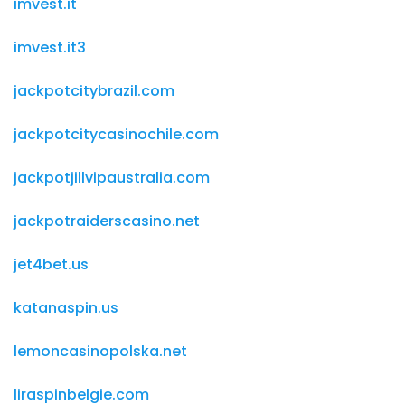
imvest.it
imvest.it3
jackpotcitybrazil.com
jackpotcitycasinochile.com
jackpotjillvipaustralia.com
jackpotraiderscasino.net
jet4bet.us
katanaspin.us
lemoncasinopolska.net
liraspinbelgie.com