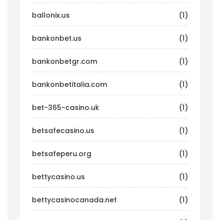
ballonix.us
(1)
bankonbet.us
(1)
bankonbetgr.com
(1)
bankonbetitalia.com
(1)
bet-365-casino.uk
(1)
betsafecasino.us
(1)
betsafeperu.org
(1)
bettycasino.us
(1)
bettycasinocanada.net
(1)