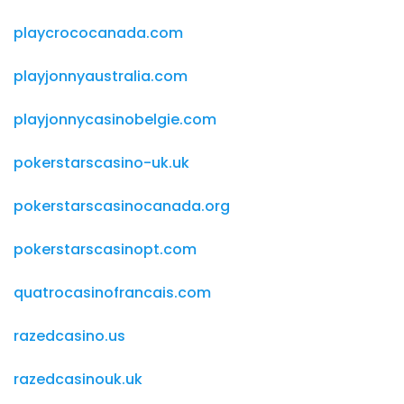
playcrococanada.com
playjonnyaustralia.com
playjonnycasinobelgie.com
pokerstarscasino-uk.uk
pokerstarscasinocanada.org
pokerstarscasinopt.com
quatrocasinofrancais.com
razedcasino.us
razedcasinouk.uk