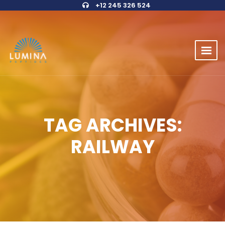
+12 245 326 524
TAG ARCHIVES:
RAILWAY