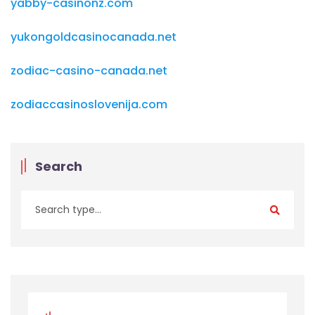
yabby-casinonz.com
yukongoldcasinocanada.net
zodiac-casino-canada.net
zodiaccasinoslovenija.com
Search