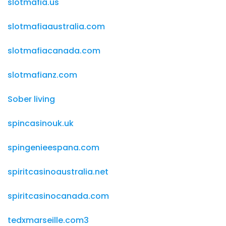
slotmafia.us
slotmafiaaustralia.com
slotmafiacanada.com
slotmafianz.com
Sober living
spincasinouk.uk
spingenieespana.com
spiritcasinoaustralia.net
spiritcasinocanada.com
tedxmarseille.com3