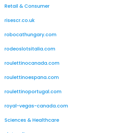
Retail & Consumer
risescr.co.uk
robocathungary.com
rodeoslotsitalia.com
roulettinocanada.com
roulettinoespana.com
roulettinoportugal.com
royal-vegas-canada.com
Sciences & Healthcare