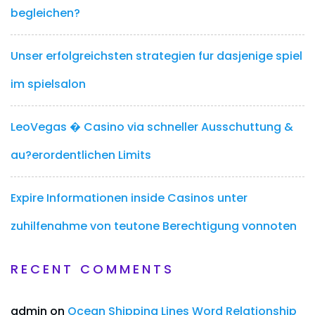
begleichen?
Unser erfolgreichsten strategien fur dasjenige spiel
im spielsalon
LeoVegas � Casino via schneller Ausschuttung &
au?erordentlichen Limits
Expire Informationen inside Casinos unter
zuhilfenahme von teutone Berechtigung vonnoten
RECENT COMMENTS
admin
on
Ocean Shipping Lines Word Relationship