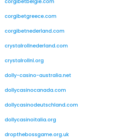
corgibetbelgie.com
corgibetgreece.com
corgibetnederland.com
crystalrollnederland.com
crystalrollnl.org
dolly-casino-australia.net
dollycasinocanada.com
dollycasinodeutschland.com
dollycasinoitalia.org
dropthebossgame.org.uk