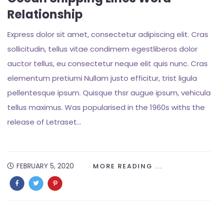
Relationship
Express dolor sit amet, consectetur adipiscing elit. Cras
sollicitudin, tellus vitae condimem egestliberos dolor
auctor tellus, eu consectetur neque elit quis nunc. Cras
elementum pretiumi Nullam justo efficitur, trist ligula
pellentesque ipsum. Quisque thsr augue ipsum, vehicula
tellus maximus. Was popularised in the 1960s withs the
release of Letraset...
FEBRUARY 5, 2020
MORE READING ...