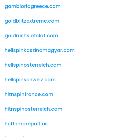
gambloriagreece.com
goldblitzextreme.com
goldrushslotslot.com
hellspinkaszinomagyar.com
hellspinosterreich.com
hellspinschweiz.com
hitnspinfrance.com
hitnspinosterreich.com
huffnmorepuff.us