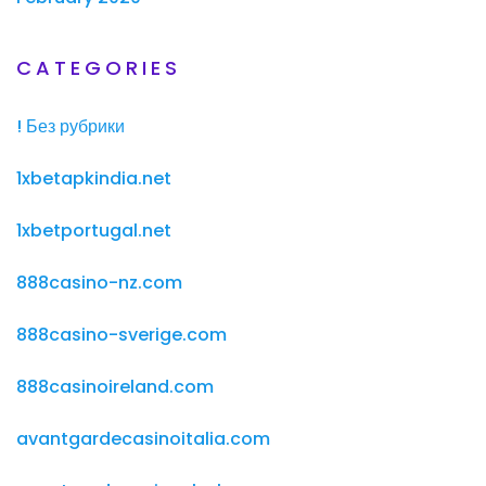
CATEGORIES
! Без рубрики
1xbetapkindia.net
1xbetportugal.net
888casino-nz.com
888casino-sverige.com
888casinoireland.com
avantgardecasinoitalia.com