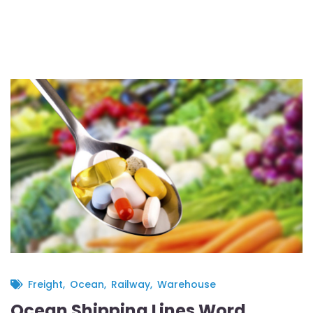
Freight
,
Ocean
,
Railway
,
Warehouse
Ocean Shipping Lines Word