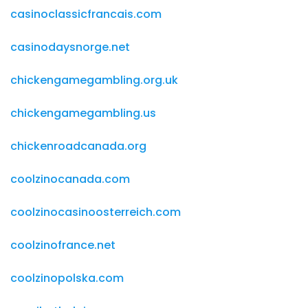
casinoclassicfrancais.com
casinodaysnorge.net
chickengamegambling.org.uk
chickengamegambling.us
chickenroadcanada.org
coolzinocanada.com
coolzinocasinoosterreich.com
coolzinofrance.net
coolzinopolska.com