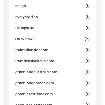
en-gb
(1)
everychild.co
(1)
felixspin.us
(1)
Forex News
(2)
fruitmillionslot.com
(1)
frumzicasinoitalia.com
(1)
gambloriaaustralia.com
(1)
gambloriagreece.com
(1)
goldblitzextreme.com
(1)