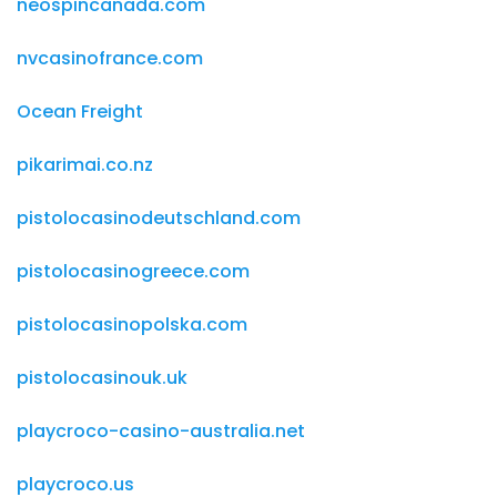
neospincanada.com
nvcasinofrance.com
Ocean Freight
pikarimai.co.nz
pistolocasinodeutschland.com
pistolocasinogreece.com
pistolocasinopolska.com
pistolocasinouk.uk
playcroco-casino-australia.net
playcroco.us