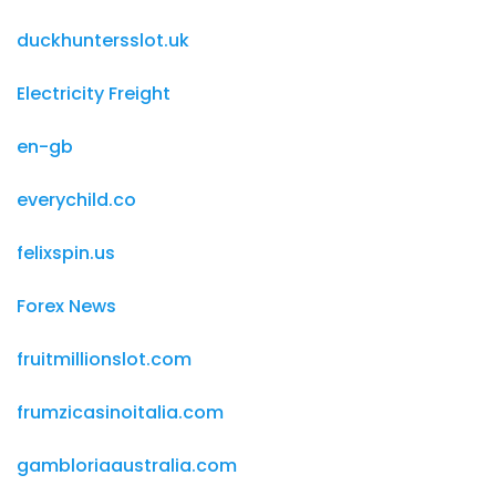
duckhuntersslot.uk
Electricity Freight
en-gb
everychild.co
felixspin.us
Forex News
fruitmillionslot.com
frumzicasinoitalia.com
gambloriaaustralia.com