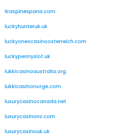
liraspinespana.com
luckyhunteruk.uk
luckyonescasinoosterreich.com
luckypennyslot.uk
lukkicasinoaustralia.org
lukkicasinonorge.com
luxurycasinocanada.net
luxurycasinonz.com
luxurycasinouk.uk