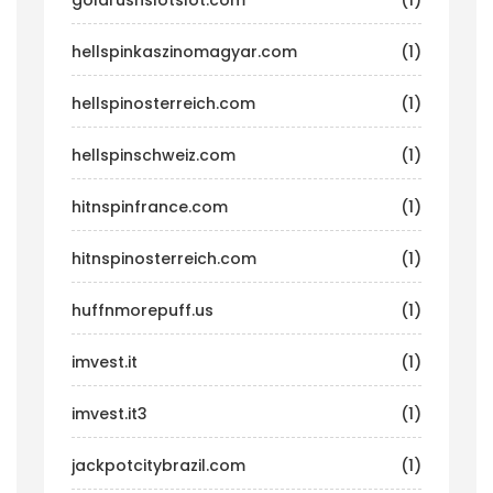
goldrushslotslot.com
(1)
hellspinkaszinomagyar.com
(1)
hellspinosterreich.com
(1)
hellspinschweiz.com
(1)
hitnspinfrance.com
(1)
hitnspinosterreich.com
(1)
huffnmorepuff.us
(1)
imvest.it
(1)
imvest.it3
(1)
jackpotcitybrazil.com
(1)