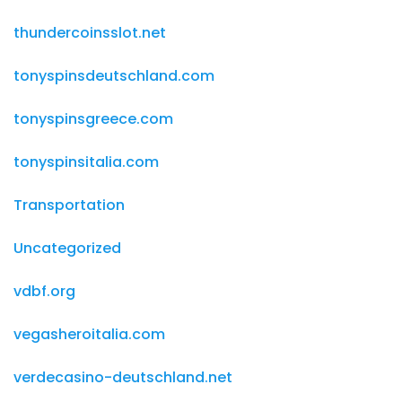
thundercoinsslot.net
tonyspinsdeutschland.com
tonyspinsgreece.com
tonyspinsitalia.com
Transportation
Uncategorized
vdbf.org
vegasheroitalia.com
verdecasino-deutschland.net