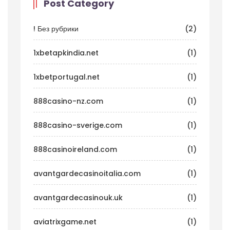
Post Category
! Без рубрики
(2)
1xbetapkindia.net
(1)
1xbetportugal.net
(1)
888casino-nz.com
(1)
888casino-sverige.com
(1)
888casinoireland.com
(1)
avantgardecasinoitalia.com
(1)
avantgardecasinouk.uk
(1)
aviatrixgame.net
(1)