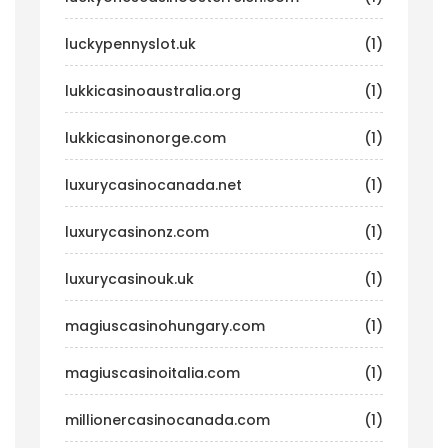
luckypennyslot.uk
(1)
lukkicasinoaustralia.org
(1)
lukkicasinonorge.com
(1)
luxurycasinocanada.net
(1)
luxurycasinonz.com
(1)
luxurycasinouk.uk
(1)
magiuscasinohungary.com
(1)
magiuscasinoitalia.com
(1)
millionercasinocanada.com
(1)