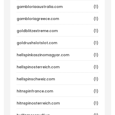
gambloriaaustralia.com
(1)
gambloriagreece.com
(1)
goldblitzextreme.com
(1)
goldrushslotslot.com
(1)
hellspinkaszinomagyar.com
(1)
hellspinosterreich.com
(1)
hellspinschweiz.com
(1)
hitnspinfrance.com
(1)
hitnspinosterreich.com
(1)