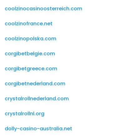
coolzinocasinoosterreich.com
coolzinofrance.net
coolzinopolska.com
corgibetbelgie.com
corgibetgreece.com
corgibetnederland.com
crystalrollnederland.com
crystalrollnl.org
dolly-casino-australia.net