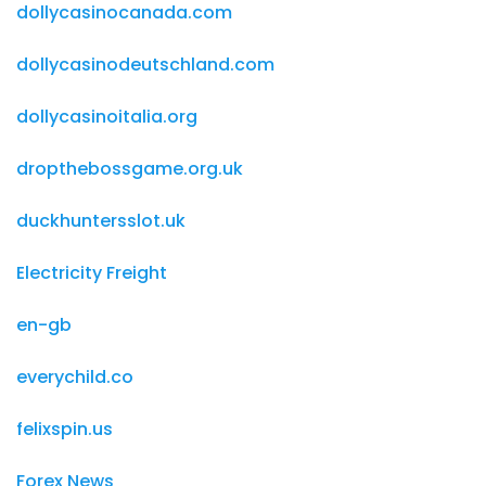
dollycasinocanada.com
dollycasinodeutschland.com
dollycasinoitalia.org
dropthebossgame.org.uk
duckhuntersslot.uk
Electricity Freight
en-gb
everychild.co
felixspin.us
Forex News