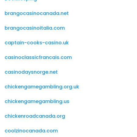
brangocasinocanada.net
brangocasinoitalia.com
captain-cooks-casino.uk
casinoclassicfrancais.com
casinodaysnorge.net
chickengamegambling.org.uk
chickengamegambling.us
chickenroadcanada.org
coolzinocanada.com