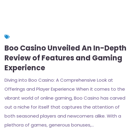
Boo Casino Unveiled An In-Depth
Review of Features and Gaming
Experience
Diving into Boo Casino: A Comprehensive Look at
Offerings and Player Experience When it comes to the
vibrant world of online gaming, Boo Casino has carved
out a niche for itself that captures the attention of
both seasoned players and newcomers alike. With a
plethora of games, generous bonuses,...