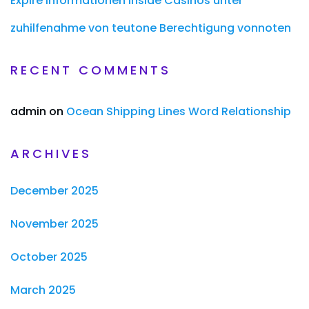
Expire Informationen inside Casinos unter
zuhilfenahme von teutone Berechtigung vonnoten
RECENT COMMENTS
admin
on
Ocean Shipping Lines Word Relationship
ARCHIVES
December 2025
November 2025
October 2025
March 2025