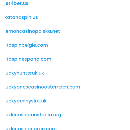
jet4bet.us
katanaspin.us
lemoncasinopolska.net
liraspinbelgie.com
liraspinespana.com
luckyhunteruk.uk
luckyonescasinoosterreich.com
luckypennyslot.uk
lukkicasinoaustralia.org
lukkicasinonorge.com