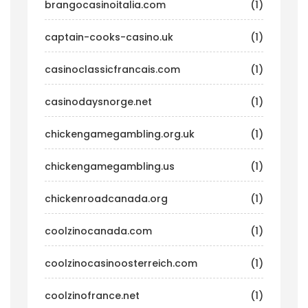
brangocasinoitalia.com
(1)
captain-cooks-casino.uk
(1)
casinoclassicfrancais.com
(1)
casinodaysnorge.net
(1)
chickengamegambling.org.uk
(1)
chickengamegambling.us
(1)
chickenroadcanada.org
(1)
coolzinocanada.com
(1)
coolzinocasinoosterreich.com
(1)
coolzinofrance.net
(1)