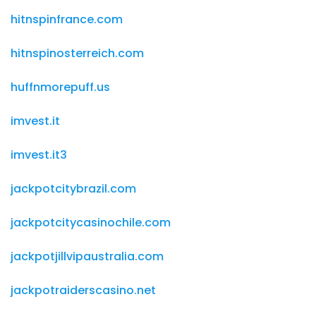
hitnspinfrance.com
hitnspinosterreich.com
huffnmorepuff.us
imvest.it
imvest.it3
jackpotcitybrazil.com
jackpotcitycasinochile.com
jackpotjillvipaustralia.com
jackpotraiderscasino.net