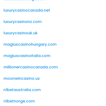
luxurycasinocanada.net
luxurycasinonz.com
luxurycasinouk.uk
magiuscasinohungary.com
magiuscasinoitalia.com
millionercasinocanada.com
moonwincasino.us
n1betaustralia.com
n1betnorge.com