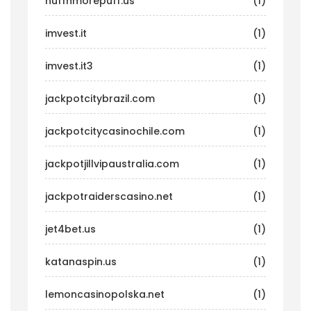
huffnmorepuff.us
(1)
imvest.it
(1)
imvest.it3
(1)
jackpotcitybrazil.com
(1)
jackpotcitycasinochile.com
(1)
jackpotjillvipaustralia.com
(1)
jackpotraiderscasino.net
(1)
jet4bet.us
(1)
katanaspin.us
(1)
lemoncasinopolska.net
(1)