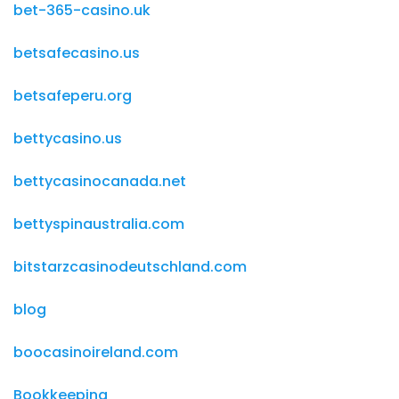
bet-365-casino.uk
betsafecasino.us
betsafeperu.org
bettycasino.us
bettycasinocanada.net
bettyspinaustralia.com
bitstarzcasinodeutschland.com
blog
boocasinoireland.com
Bookkeeping