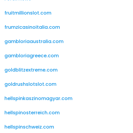
fruitmillionslot.com
frumzicasinoitalia.com
gambloriaaustralia.com
gambloriagreece.com
goldblitzextreme.com
goldrushslotslot.com
hellspinkaszinomagyar.com
hellspinosterreich.com
hellspinschweiz.com