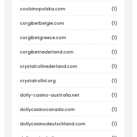
coolzinopolska.com
(1)
corgibetbelgie.com
(1)
corgibetgreece.com
(1)
corgibetnederland.com
(1)
crystalrollnederland.com
(1)
crystalrollnl.org
(1)
dolly-casino-australia.net
(1)
dollycasinocanada.com
(1)
dollycasinodeutschland.com
(1)