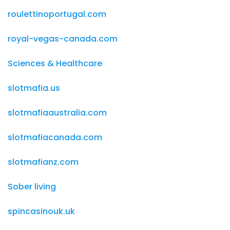
roulettinoportugal.com
royal-vegas-canada.com
Sciences & Healthcare
slotmafia.us
slotmafiaaustralia.com
slotmafiacanada.com
slotmafianz.com
Sober living
spincasinouk.uk