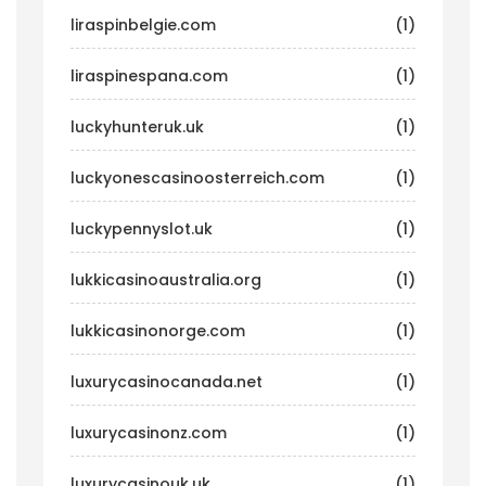
liraspinbelgie.com
(1)
liraspinespana.com
(1)
luckyhunteruk.uk
(1)
luckyonescasinoosterreich.com
(1)
luckypennyslot.uk
(1)
lukkicasinoaustralia.org
(1)
lukkicasinonorge.com
(1)
luxurycasinocanada.net
(1)
luxurycasinonz.com
(1)
luxurycasinouk.uk
(1)