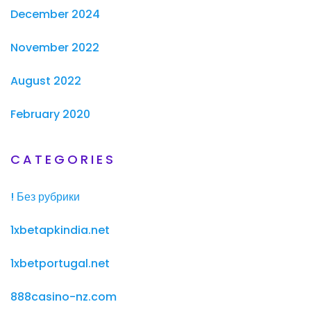
December 2024
November 2022
August 2022
February 2020
CATEGORIES
! Без рубрики
1xbetapkindia.net
1xbetportugal.net
888casino-nz.com