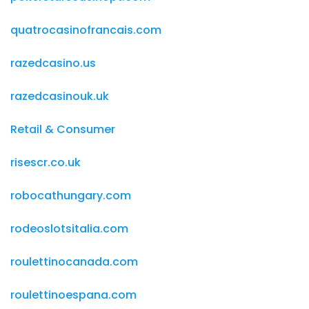
quatrocasinofrancais.com
razedcasino.us
razedcasinouk.uk
Retail & Consumer
risescr.co.uk
robocathungary.com
rodeoslotsitalia.com
roulettinocanada.com
roulettinoespana.com