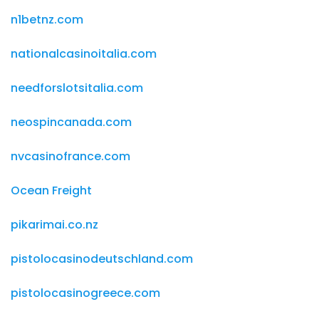
n1betnz.com
nationalcasinoitalia.com
needforslotsitalia.com
neospincanada.com
nvcasinofrance.com
Ocean Freight
pikarimai.co.nz
pistolocasinodeutschland.com
pistolocasinogreece.com