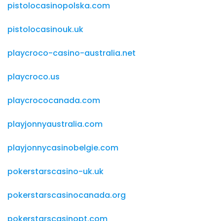
pistolocasinopolska.com
pistolocasinouk.uk
playcroco-casino-australia.net
playcroco.us
playcrococanada.com
playjonnyaustralia.com
playjonnycasinobelgie.com
pokerstarscasino-uk.uk
pokerstarscasinocanada.org
pokerstarscasinopt.com