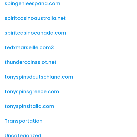
spingenieespana.com
spiritcasinoaustralia.net
spiritcasinocanada.com
tedxmarseille.com3
thundercoinsslot.net
tonyspinsdeutschland.com
tonyspinsgreece.com
tonyspinsitalia.com
Transportation
Uncategorized