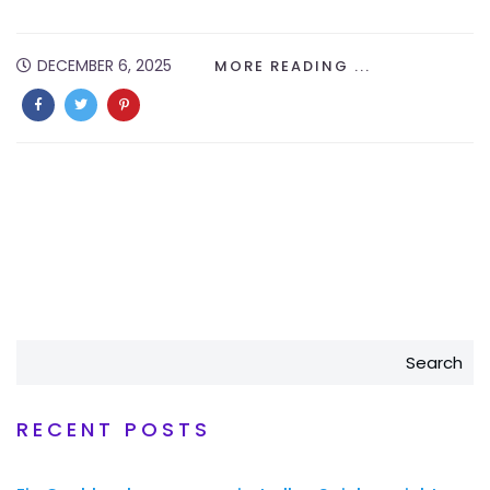
DECEMBER 6, 2025
MORE READING ...
Search
RECENT POSTS