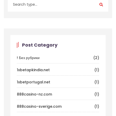
Post Category
! Без рубрики
(2)
1xbetapkindia.net
(1)
1xbetportugal.net
(1)
888casino-nz.com
(1)
888casino-sverige.com
(1)