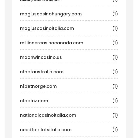
magiuscasinohungary.com
(1)
magiuscasinoitalia.com
(1)
millionercasinocanada.com
(1)
moonwincasino.us
(1)
n1betaustralia.com
(1)
n1betnorge.com
(1)
n1betnz.com
(1)
nationalcasinoitalia.com
(1)
needforslotsitalia.com
(1)