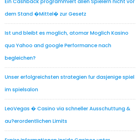
Ein Cashback programmiert allen Spielern nicht vor
dem Stand �Mittel� zur Gesetz
Ist und bleibt es moglich, atomar Moglich Kasino
qua Yahoo and google Performance nach
begleichen?
Unser erfolgreichsten strategien fur dasjenige spiel
im spielsalon
LeoVegas � Casino via schneller Ausschuttung &
au?erordentlichen Limits