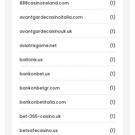
888casinoireland.com
(1)
avantgardecasinoitalia.com
(1)
avantgardecasinouk.uk
(1)
aviatrixgame.net
(1)
ballonix.us
(1)
bankonbet.us
(1)
bankonbetgr.com
(1)
bankonbetitalia.com
(1)
bet-365-casino.uk
(1)
betsafecasino.us
(1)