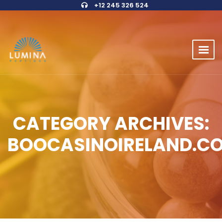
+12 245 326 524
CATEGORY ARCHIVES:
BOOCASINOIRELAND.C