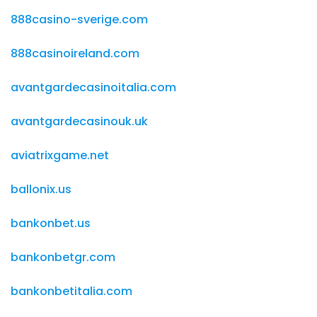
888casino-sverige.com
888casinoireland.com
avantgardecasinoitalia.com
avantgardecasinouk.uk
aviatrixgame.net
ballonix.us
bankonbet.us
bankonbetgr.com
bankonbetitalia.com