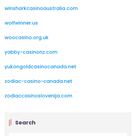
winsharkcasinoaustralia.com
wolfwinner.us
woocasino.org.uk
yabby-casinonz.com
yukongoldcasinocanada.net
zodiac-casino-canada.net
zodiaccasinoslovenija.com
Search