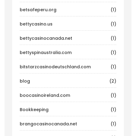
betsafeperu.org
(1)
bettycasino.us
(1)
bettycasinocanada.net
(1)
bettyspinaustralia.com
(1)
bitstarzcasinodeutschland.com
(1)
blog
(2)
boocasinoireland.com
(1)
Bookkeeping
(1)
brangocasinocanada.net
(1)