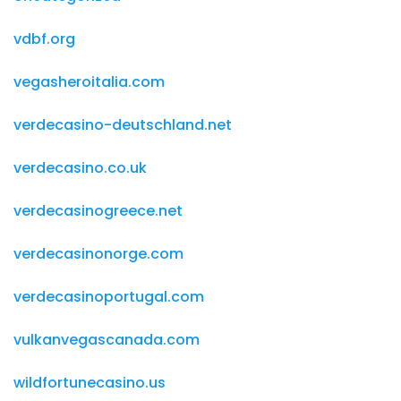
vdbf.org
vegasheroitalia.com
verdecasino-deutschland.net
verdecasino.co.uk
verdecasinogreece.net
verdecasinonorge.com
verdecasinoportugal.com
vulkanvegascanada.com
wildfortunecasino.us