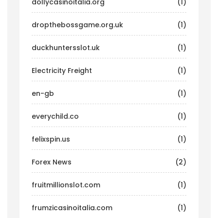
dollycasinoitalia.org
(1)
dropthebossgame.org.uk
(1)
duckhuntersslot.uk
(1)
Electricity Freight
(1)
en-gb
(1)
everychild.co
(1)
felixspin.us
(1)
Forex News
(2)
fruitmillionslot.com
(1)
frumzicasinoitalia.com
(1)