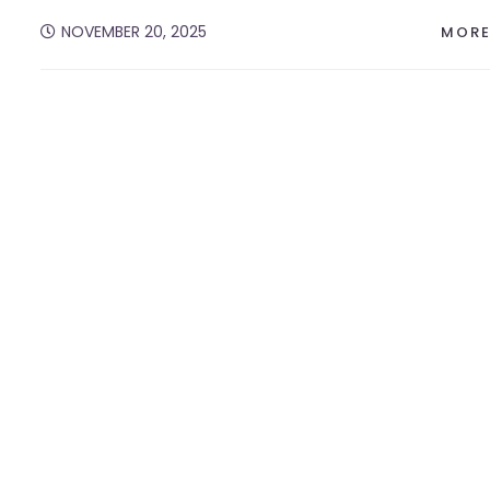
NOVEMBER 20, 2025
MORE