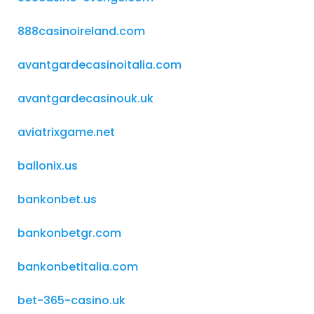
888casinoireland.com
avantgardecasinoitalia.com
avantgardecasinouk.uk
aviatrixgame.net
ballonix.us
bankonbet.us
bankonbetgr.com
bankonbetitalia.com
bet-365-casino.uk