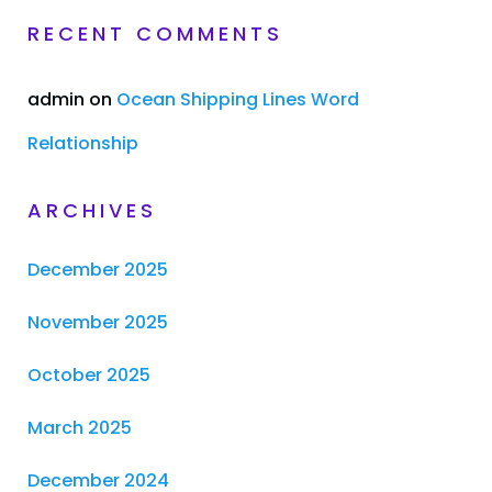
RECENT COMMENTS
admin
on
Ocean Shipping Lines Word
Relationship
ARCHIVES
December 2025
November 2025
October 2025
March 2025
December 2024