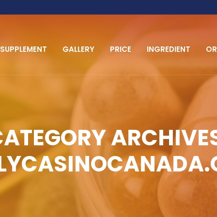
SUPPLEMENT
GALLERY
PRICE
INGREDIENT
OR
CATEGORY ARCHIVES
LYCASINOCANADA