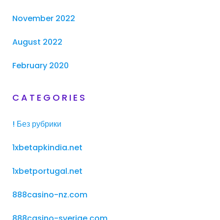
November 2022
August 2022
February 2020
CATEGORIES
! Без рубрики
1xbetapkindia.net
1xbetportugal.net
888casino-nz.com
888casino-sverige.com