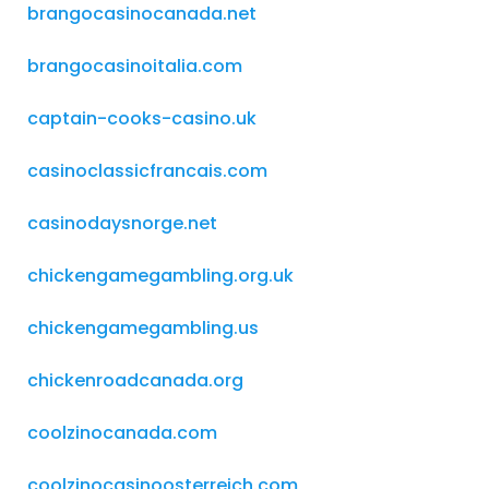
brangocasinocanada.net
brangocasinoitalia.com
captain-cooks-casino.uk
casinoclassicfrancais.com
casinodaysnorge.net
chickengamegambling.org.uk
chickengamegambling.us
chickenroadcanada.org
coolzinocanada.com
coolzinocasinoosterreich.com