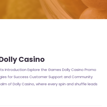
Dolly Casino
ts Introduction Explore the Games Dolly Casino Promo
tegies for Success Customer Support and Community
lm of Dolly Casino, where every spin and shuffle leads