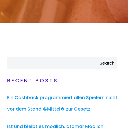
Search
RECENT POSTS
Ein Cashback programmiert allen Spielern nicht
vor dem Stand �Mittel� zur Gesetz
Ist und bleibt es moglich, atomar Moglich