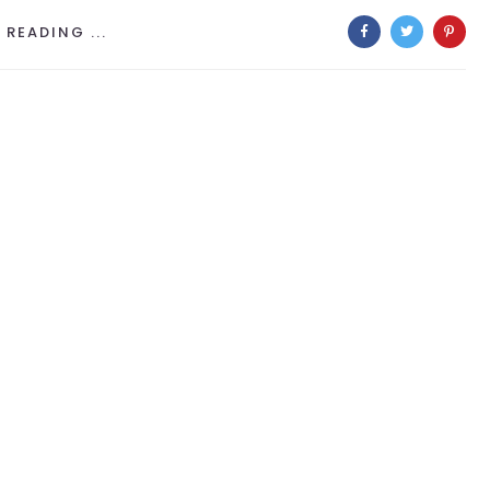
 READING ...