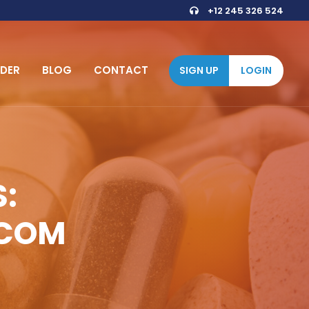
+12 245 326 524
DER
BLOG
CONTACT
SIGN UP
LOGIN
:
.COM