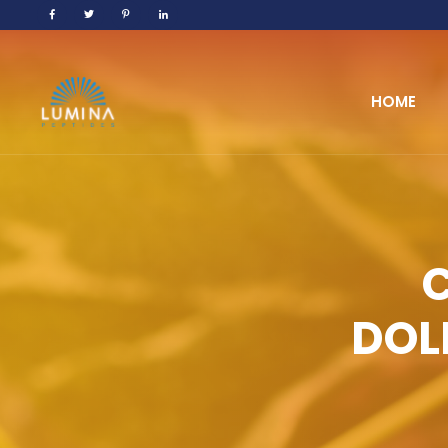
HOME
DOL