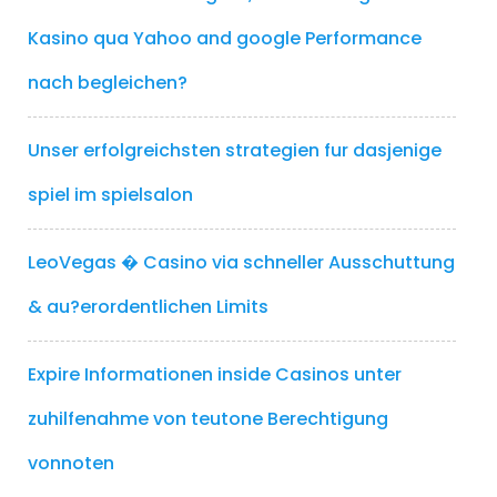
Kasino qua Yahoo and google Performance
nach begleichen?
Unser erfolgreichsten strategien fur dasjenige
spiel im spielsalon
LeoVegas � Casino via schneller Ausschuttung
& au?erordentlichen Limits
Expire Informationen inside Casinos unter
zuhilfenahme von teutone Berechtigung
vonnoten