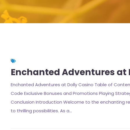
Enchanted Adventures at 
Enchanted Adventures at Dolly Casino Table of Conten
Code Exclusive Bonuses and Promotions Playing Stra
Conclusion Introduction Welcome to the enchanting rea
to thrilling possibilities. As a...