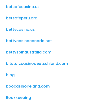
betsafecasino.us
betsafeperu.org
bettycasino.us
bettycasinocanada.net
bettyspinaustralia.com
bitstarzcasinodeutschland.com
blog
boocasinoireland.com
Bookkeeping