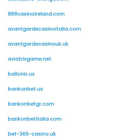
888casinoireland.com
avantgardecasinoitalia.com
avantgardecasinouk.uk
aviatrixgame.net
ballonix.us
bankonbet.us
bankonbetgr.com
bankonbetitalia.com
bet-365-casino.uk