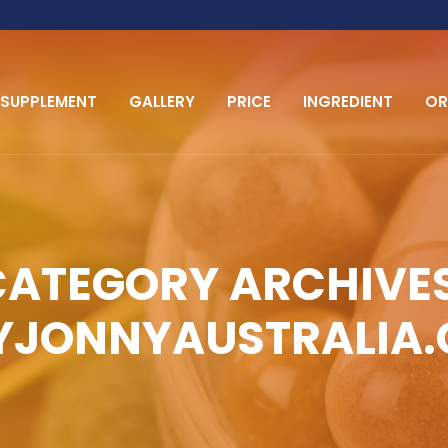
SUPPLEMENT
GALLERY
PRICE
INGREDIENT
OR
CATEGORY ARCHIVES
YJONNYAUSTRALIA