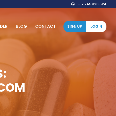
+12 245 326 524
DER
BLOG
CONTACT
SIGN UP
LOGIN
:
.COM