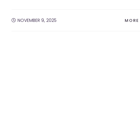
NOVEMBER 9, 2025
MORE 