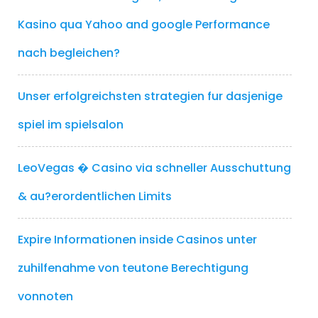
Kasino qua Yahoo and google Performance
nach begleichen?
Unser erfolgreichsten strategien fur dasjenige
spiel im spielsalon
LeoVegas � Casino via schneller Ausschuttung
& au?erordentlichen Limits
Expire Informationen inside Casinos unter
zuhilfenahme von teutone Berechtigung
vonnoten