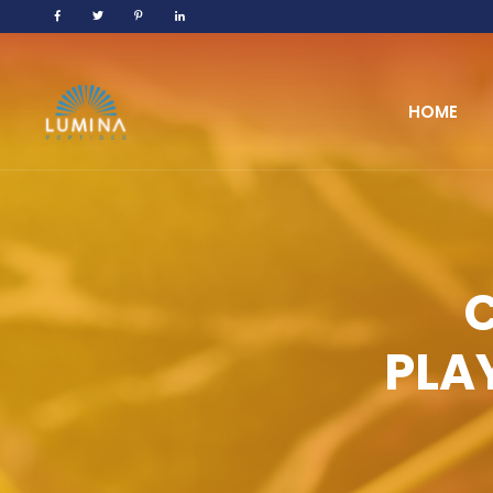
HOME
PLA