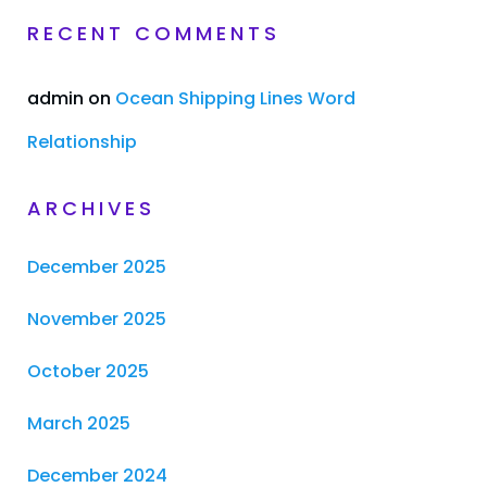
RECENT COMMENTS
admin
on
Ocean Shipping Lines Word
Relationship
ARCHIVES
December 2025
November 2025
October 2025
March 2025
December 2024