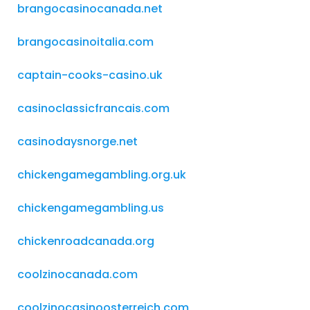
brangocasinocanada.net
brangocasinoitalia.com
captain-cooks-casino.uk
casinoclassicfrancais.com
casinodaysnorge.net
chickengamegambling.org.uk
chickengamegambling.us
chickenroadcanada.org
coolzinocanada.com
coolzinocasinoosterreich.com