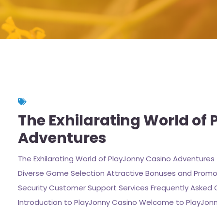
The Exhilarating World of
Adventures
The Exhilarating World of PlayJonny Casino Adventures
Diverse Game Selection Attractive Bonuses and Prom
Security Customer Support Services Frequently Asked 
Introduction to PlayJonny Casino Welcome to PlayJonn