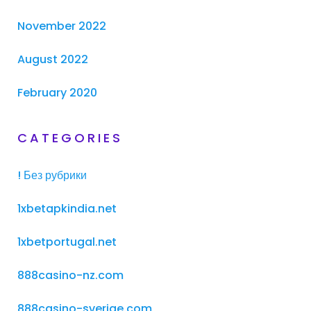
November 2022
August 2022
February 2020
CATEGORIES
! Без рубрики
1xbetapkindia.net
1xbetportugal.net
888casino-nz.com
888casino-sverige.com