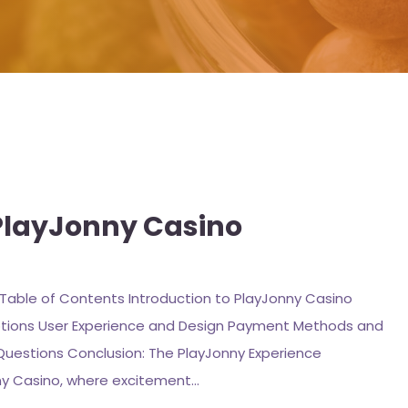
 PlayJonny Casino
 Table of Contents Introduction to PlayJonny Casino
otions User Experience and Design Payment Methods and
Questions Conclusion: The PlayJonny Experience
y Casino, where excitement...