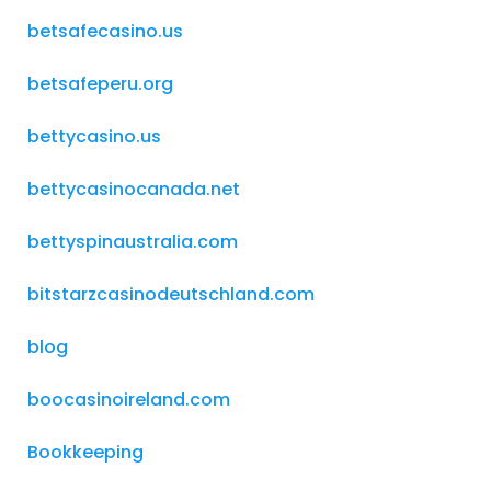
betsafecasino.us
betsafeperu.org
bettycasino.us
bettycasinocanada.net
bettyspinaustralia.com
bitstarzcasinodeutschland.com
blog
boocasinoireland.com
Bookkeeping