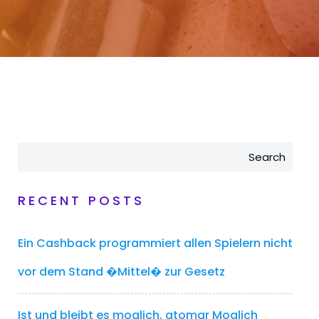
Search
RECENT POSTS
Ein Cashback programmiert allen Spielern nicht
vor dem Stand �Mittel� zur Gesetz
Ist und bleibt es moglich, atomar Moglich