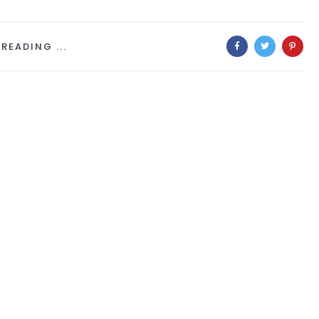
READING ...