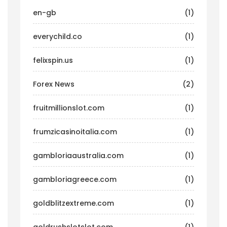
en-gb
(1)
everychild.co
(1)
felixspin.us
(1)
Forex News
(2)
fruitmillionslot.com
(1)
frumzicasinoitalia.com
(1)
gambloriaaustralia.com
(1)
gambloriagreece.com
(1)
goldblitzextreme.com
(1)