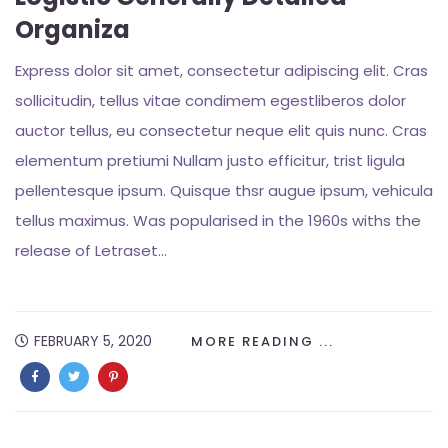
Organiza
Express dolor sit amet, consectetur adipiscing elit. Cras
sollicitudin, tellus vitae condimem egestliberos dolor
auctor tellus, eu consectetur neque elit quis nunc. Cras
elementum pretiumi Nullam justo efficitur, trist ligula
pellentesque ipsum. Quisque thsr augue ipsum, vehicula
tellus maximus. Was popularised in the 1960s withs the
release of Letraset...
FEBRUARY 5, 2020
MORE READING ...