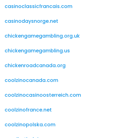
casinoclassicfrancais.com
casinodaysnorge.net
chickengamegambling.org.uk
chickengamegambling.us
chickenroadcanada.org
coolzinocanada.com
coolzinocasinoosterreich.com
coolzinofrance.net
coolzinopolska.com