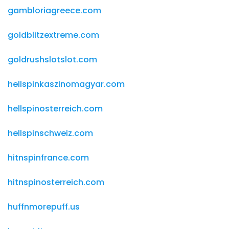
gambloriagreece.com
goldblitzextreme.com
goldrushslotslot.com
hellspinkaszinomagyar.com
hellspinosterreich.com
hellspinschweiz.com
hitnspinfrance.com
hitnspinosterreich.com
huffnmorepuff.us