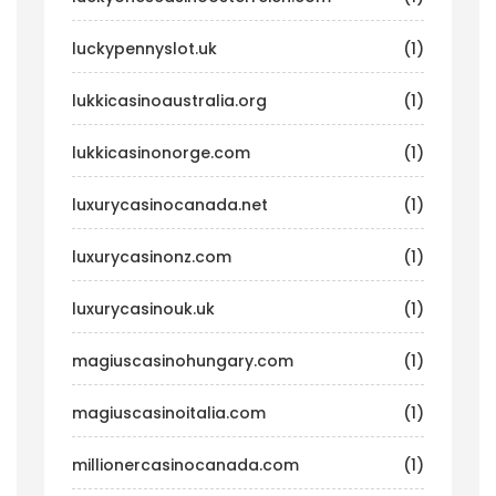
luckypennyslot.uk
(1)
lukkicasinoaustralia.org
(1)
lukkicasinonorge.com
(1)
luxurycasinocanada.net
(1)
luxurycasinonz.com
(1)
luxurycasinouk.uk
(1)
magiuscasinohungary.com
(1)
magiuscasinoitalia.com
(1)
millionercasinocanada.com
(1)