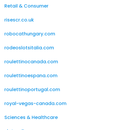
Retail & Consumer
risescr.co.uk
robocathungary.com
rodeoslotsitalia.com
roulettinocanada.com
roulettinoespana.com
roulettinoportugal.com
royal-vegas-canada.com
Sciences & Healthcare