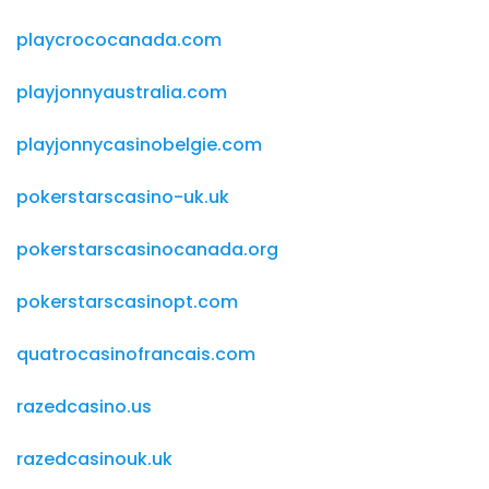
playcrococanada.com
playjonnyaustralia.com
playjonnycasinobelgie.com
pokerstarscasino-uk.uk
pokerstarscasinocanada.org
pokerstarscasinopt.com
quatrocasinofrancais.com
razedcasino.us
razedcasinouk.uk