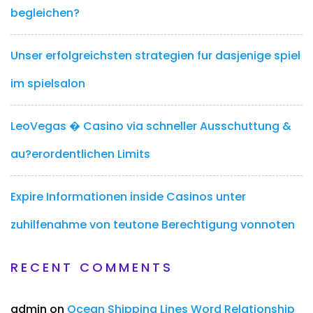
begleichen?
Unser erfolgreichsten strategien fur dasjenige spiel
im spielsalon
LeoVegas � Casino via schneller Ausschuttung &
au?erordentlichen Limits
Expire Informationen inside Casinos unter
zuhilfenahme von teutone Berechtigung vonnoten
RECENT COMMENTS
admin
on
Ocean Shipping Lines Word Relationship