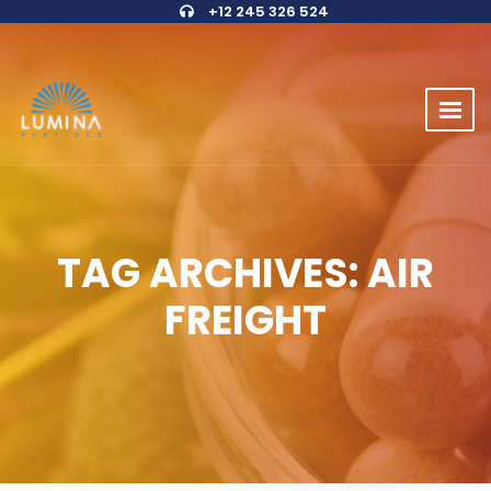
+12 245 326 524
TAG ARCHIVES: AIR
FREIGHT