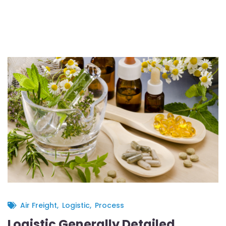
Air Freight
,
Logistic
,
Process
Logistic Generally Detailed