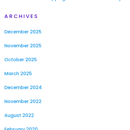
ARCHIVES
December 2025
November 2025
October 2025
March 2025
December 2024
November 2022
August 2022
February 2020