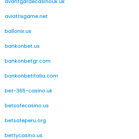
avantgardecasinouk.uk
aviatrixgame.net
ballonix.us
bankonbet.us
bankonbetgr.com
bankonbetitalia.com
bet-365-casino.uk
betsafecasino.us
betsafeperu.org
bettycasino.us