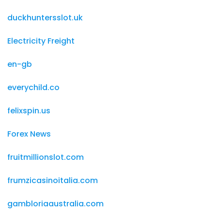
duckhuntersslot.uk
Electricity Freight
en-gb
everychild.co
felixspin.us
Forex News
fruitmillionslot.com
frumzicasinoitalia.com
gambloriaaustralia.com