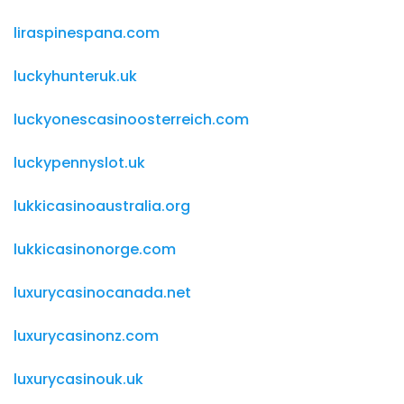
liraspinespana.com
luckyhunteruk.uk
luckyonescasinoosterreich.com
luckypennyslot.uk
lukkicasinoaustralia.org
lukkicasinonorge.com
luxurycasinocanada.net
luxurycasinonz.com
luxurycasinouk.uk