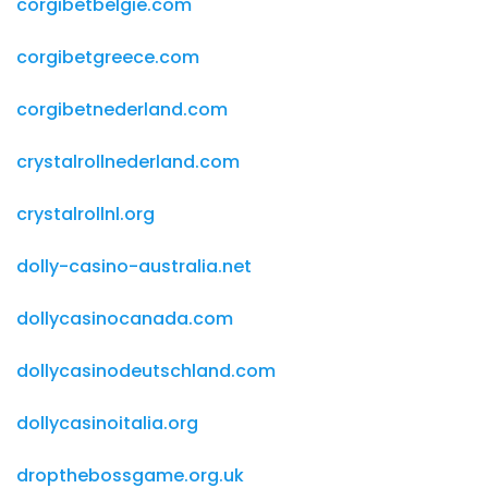
corgibetbelgie.com
corgibetgreece.com
corgibetnederland.com
crystalrollnederland.com
crystalrollnl.org
dolly-casino-australia.net
dollycasinocanada.com
dollycasinodeutschland.com
dollycasinoitalia.org
dropthebossgame.org.uk