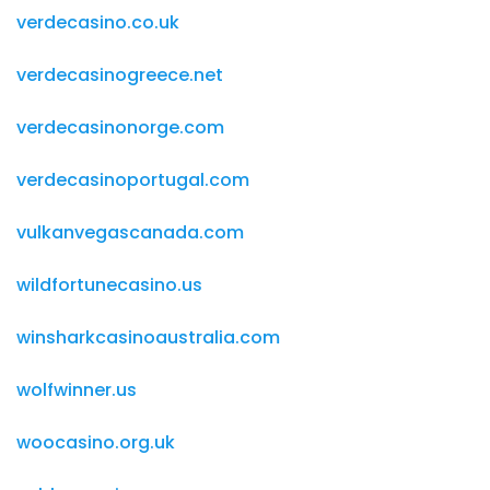
verdecasino.co.uk
verdecasinogreece.net
verdecasinonorge.com
verdecasinoportugal.com
vulkanvegascanada.com
wildfortunecasino.us
winsharkcasinoaustralia.com
wolfwinner.us
woocasino.org.uk