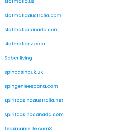
slotmafia.us
slotmafiaaustralia.com
slotmafiacanada.com
slotmafianz.com
Sober living
spincasinouk.uk
spingenieespana.com
spiritcasinoaustralia.net
spiritcasinocanada.com
tedxmarseille.com3