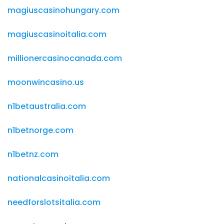
magiuscasinohungary.com
magiuscasinoitalia.com
millionercasinocanada.com
moonwincasino.us
n1betaustralia.com
n1betnorge.com
n1betnz.com
nationalcasinoitalia.com
needforslotsitalia.com