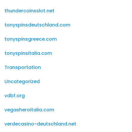
thundercoinsslot.net
tonyspinsdeutschland.com
tonyspinsgreece.com
tonyspinsitalia.com
Transportation
Uncategorized
vdbf.org
vegasheroitalia.com
verdecasino-deutschland.net