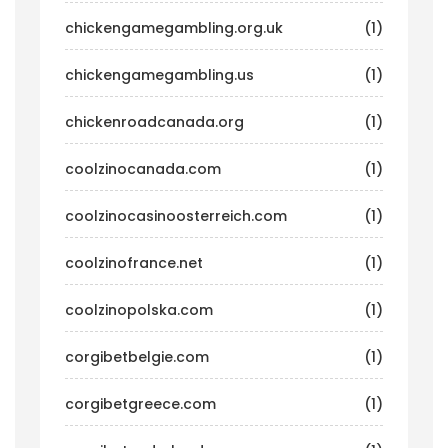
chickengamegambling.org.uk
(1)
chickengamegambling.us
(1)
chickenroadcanada.org
(1)
coolzinocanada.com
(1)
coolzinocasinoosterreich.com
(1)
coolzinofrance.net
(1)
coolzinopolska.com
(1)
corgibetbelgie.com
(1)
corgibetgreece.com
(1)