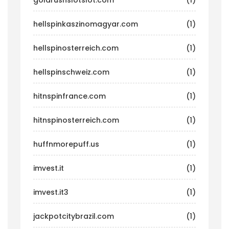
goldrushslotslot.com
(1)
hellspinkaszinomagyar.com
(1)
hellspinosterreich.com
(1)
hellspinschweiz.com
(1)
hitnspinfrance.com
(1)
hitnspinosterreich.com
(1)
huffnmorepuff.us
(1)
imvest.it
(1)
imvest.it3
(1)
jackpotcitybrazil.com
(1)