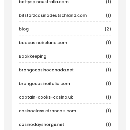
bettyspinaustralia.com
(1)
bitstarzcasinodeutschland.com
(1)
blog
(2)
boocasinoireland.com
(1)
Bookkeeping
(1)
brangocasinocanada.net
(1)
brangocasinoitalia.com
(1)
captain-cooks-casino.uk
(1)
casinoclassicfrancais.com
(1)
casinodaysnorge.net
(1)