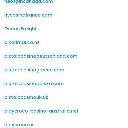
neospincanada.com
nvcasinofrance.com
Ocean Freight
pikarimai.co.nz
pistolocasinodeutschland.com
pistolocasinogreece.com
pistolocasinopolska.com
pistolocasinouk.uk
playcroco-casino-australia.net
playcroco.us