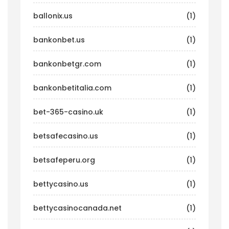
ballonix.us
(1)
bankonbet.us
(1)
bankonbetgr.com
(1)
bankonbetitalia.com
(1)
bet-365-casino.uk
(1)
betsafecasino.us
(1)
betsafeperu.org
(1)
bettycasino.us
(1)
bettycasinocanada.net
(1)