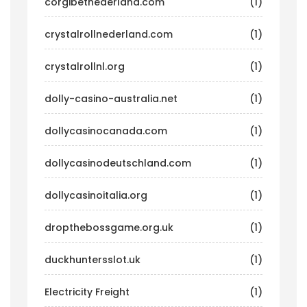
corgibetnederland.com
(1)
crystalrollnederland.com
(1)
crystalrollnl.org
(1)
dolly-casino-australia.net
(1)
dollycasinocanada.com
(1)
dollycasinodeutschland.com
(1)
dollycasinoitalia.org
(1)
dropthebossgame.org.uk
(1)
duckhuntersslot.uk
(1)
Electricity Freight
(1)