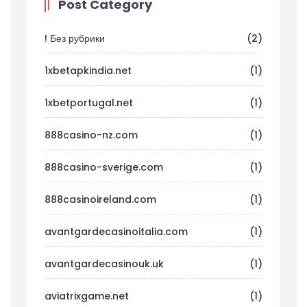
Post Category
! Без рубрики
(2)
1xbetapkindia.net
(1)
1xbetportugal.net
(1)
888casino-nz.com
(1)
888casino-sverige.com
(1)
888casinoireland.com
(1)
avantgardecasinoitalia.com
(1)
avantgardecasinouk.uk
(1)
aviatrixgame.net
(1)