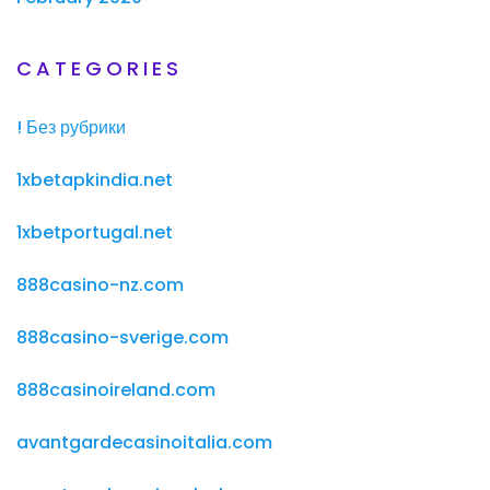
CATEGORIES
! Без рубрики
1xbetapkindia.net
1xbetportugal.net
888casino-nz.com
888casino-sverige.com
888casinoireland.com
avantgardecasinoitalia.com