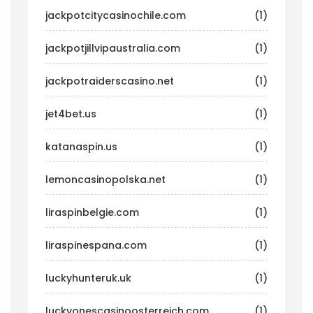
jackpotcitycasinochile.com
(1)
jackpotjillvipaustralia.com
(1)
jackpotraiderscasino.net
(1)
jet4bet.us
(1)
katanaspin.us
(1)
lemoncasinopolska.net
(1)
liraspinbelgie.com
(1)
liraspinespana.com
(1)
luckyhunteruk.uk
(1)
luckyonescasinoosterreich.com
(1)