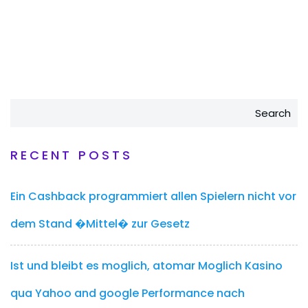
Search
RECENT POSTS
Ein Cashback programmiert allen Spielern nicht vor
dem Stand �Mittel� zur Gesetz
Ist und bleibt es moglich, atomar Moglich Kasino
qua Yahoo and google Performance nach