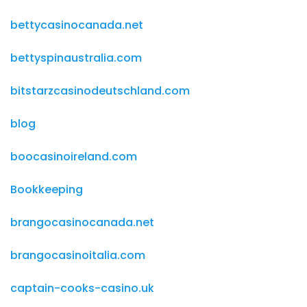
bettycasinocanada.net
bettyspinaustralia.com
bitstarzcasinodeutschland.com
blog
boocasinoireland.com
Bookkeeping
brangocasinocanada.net
brangocasinoitalia.com
captain-cooks-casino.uk