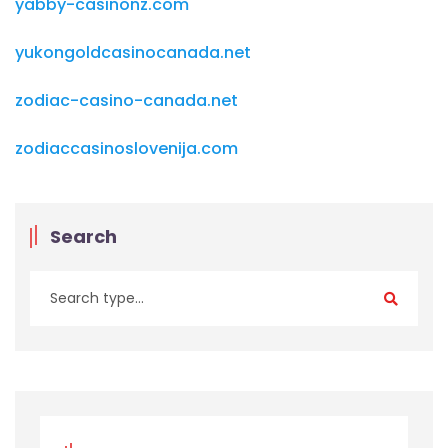
yabby-casinonz.com
yukongoldcasinocanada.net
zodiac-casino-canada.net
zodiaccasinoslovenija.com
Search