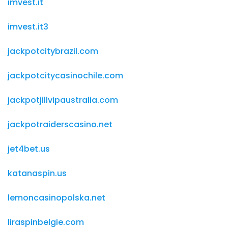
imvest.it
imvest.it3
jackpotcitybrazil.com
jackpotcitycasinochile.com
jackpotjillvipaustralia.com
jackpotraiderscasino.net
jet4bet.us
katanaspin.us
lemoncasinopolska.net
liraspinbelgie.com