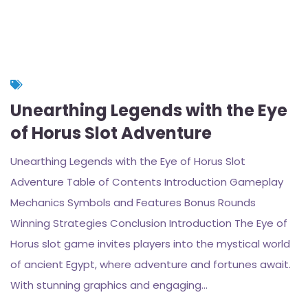
Unearthing Legends with the Eye
of Horus Slot Adventure
Unearthing Legends with the Eye of Horus Slot
Adventure Table of Contents Introduction Gameplay
Mechanics Symbols and Features Bonus Rounds
Winning Strategies Conclusion Introduction The Eye of
Horus slot game invites players into the mystical world
of ancient Egypt, where adventure and fortunes await.
With stunning graphics and engaging...