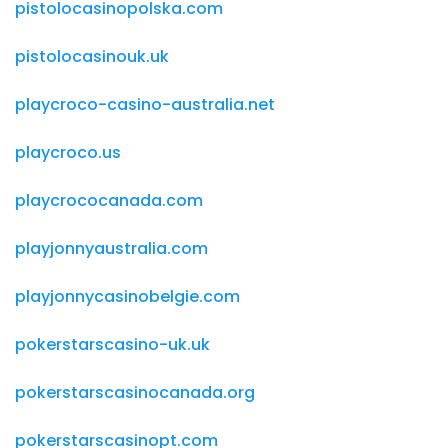
pistolocasinopolska.com
pistolocasinouk.uk
playcroco-casino-australia.net
playcroco.us
playcrococanada.com
playjonnyaustralia.com
playjonnycasinobelgie.com
pokerstarscasino-uk.uk
pokerstarscasinocanada.org
pokerstarscasinopt.com