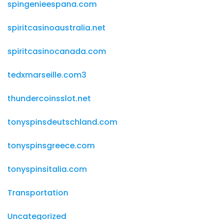
spingenieespana.com
spiritcasinoaustralia.net
spiritcasinocanada.com
tedxmarseille.com3
thundercoinsslot.net
tonyspinsdeutschland.com
tonyspinsgreece.com
tonyspinsitalia.com
Transportation
Uncategorized