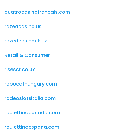
quatrocasinofrancais.com
razedcasino.us
razedcasinouk.uk
Retail & Consumer
risescr.co.uk
robocathungary.com
rodeoslotsitalia.com
roulettinocanada.com
roulettinoespana.com