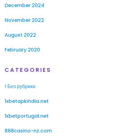
December 2024
November 2022
August 2022
February 2020
CATEGORIES
! Без рубрики
1xbetapkindia.net
1xbetportugal.net
888casino-nz.com