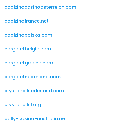
coolzinocasinoosterreich.com
coolzinofrance.net
coolzinopolska.com
corgibetbelgie.com
corgibetgreece.com
corgibetnederland.com
crystalrollnederland.com
crystalrollnl.org
dolly-casino-australia.net