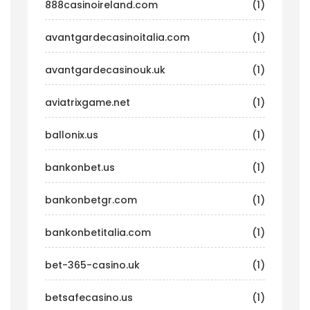
888casinoireland.com
(1)
avantgardecasinoitalia.com
(1)
avantgardecasinouk.uk
(1)
aviatrixgame.net
(1)
ballonix.us
(1)
bankonbet.us
(1)
bankonbetgr.com
(1)
bankonbetitalia.com
(1)
bet-365-casino.uk
(1)
betsafecasino.us
(1)