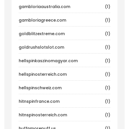
gambloriaaustralia.com
(1)
gambloriagreece.com
(1)
goldblitzextreme.com
(1)
goldrushslotslot.com
(1)
hellspinkaszinomagyar.com
(1)
hellspinosterreich.com
(1)
hellspinschweiz.com
(1)
hitnspinfrance.com
(1)
hitnspinosterreich.com
(1)
huffnmorepuff.us
(1)