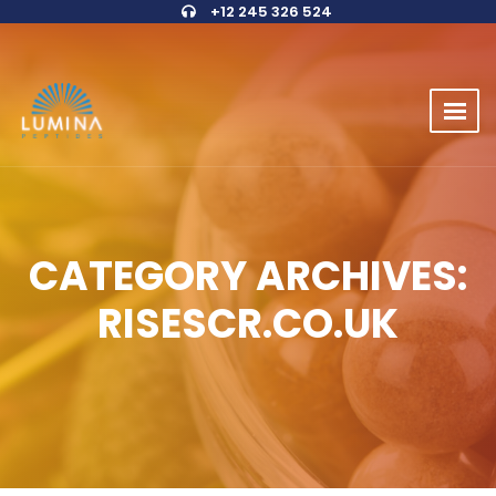
+12 245 326 524
CATEGORY ARCHIVES:
RISESCR.CO.UK