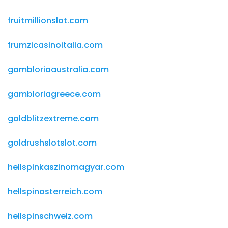
fruitmillionslot.com
frumzicasinoitalia.com
gambloriaaustralia.com
gambloriagreece.com
goldblitzextreme.com
goldrushslotslot.com
hellspinkaszinomagyar.com
hellspinosterreich.com
hellspinschweiz.com