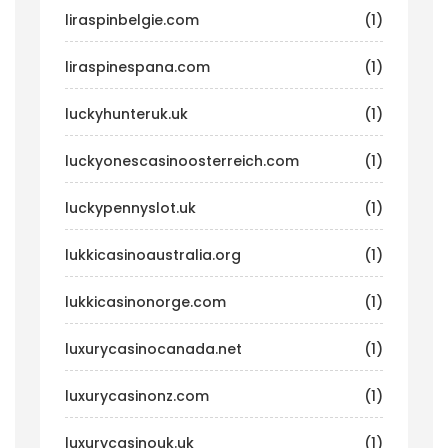
liraspinbelgie.com
(1)
liraspinespana.com
(1)
luckyhunteruk.uk
(1)
luckyonescasinoosterreich.com
(1)
luckypennyslot.uk
(1)
lukkicasinoaustralia.org
(1)
lukkicasinonorge.com
(1)
luxurycasinocanada.net
(1)
luxurycasinonz.com
(1)
luxurycasinouk.uk
(1)