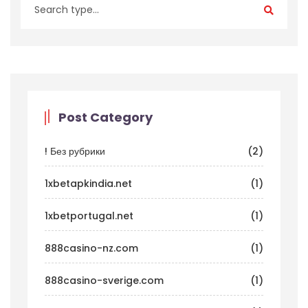
Post Category
! Без рубрики
(2)
1xbetapkindia.net
(1)
1xbetportugal.net
(1)
888casino-nz.com
(1)
888casino-sverige.com
(1)