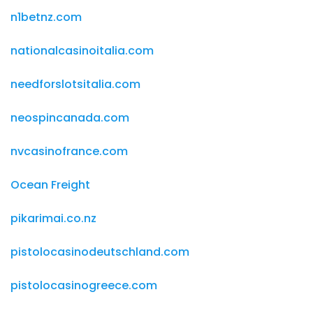
n1betnz.com
nationalcasinoitalia.com
needforslotsitalia.com
neospincanada.com
nvcasinofrance.com
Ocean Freight
pikarimai.co.nz
pistolocasinodeutschland.com
pistolocasinogreece.com