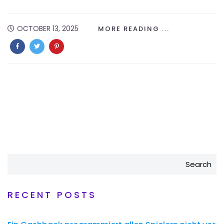
OCTOBER 13, 2025
MORE READING ...
Search
RECENT POSTS