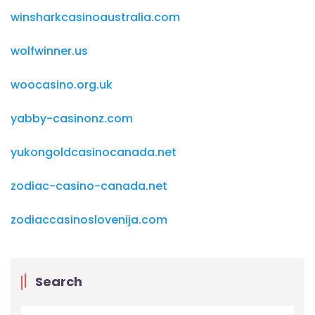
winsharkcasinoaustralia.com
wolfwinner.us
woocasino.org.uk
yabby-casinonz.com
yukongoldcasinocanada.net
zodiac-casino-canada.net
zodiaccasinoslovenija.com
Search