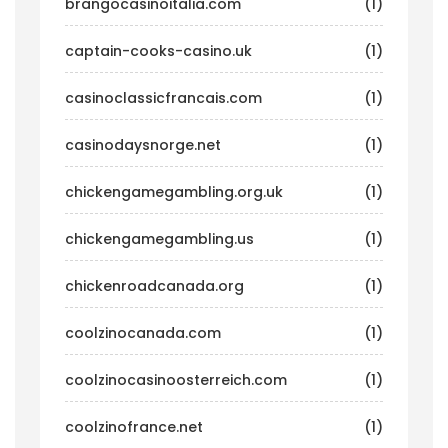
brangocasinoitalia.com
(1)
captain-cooks-casino.uk
(1)
casinoclassicfrancais.com
(1)
casinodaysnorge.net
(1)
chickengamegambling.org.uk
(1)
chickengamegambling.us
(1)
chickenroadcanada.org
(1)
coolzinocanada.com
(1)
coolzinocasinoosterreich.com
(1)
coolzinofrance.net
(1)