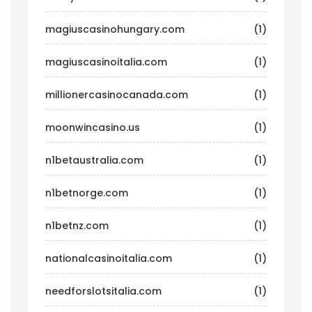
magiuscasinohungary.com
(1)
magiuscasinoitalia.com
(1)
millionercasinocanada.com
(1)
moonwincasino.us
(1)
n1betaustralia.com
(1)
n1betnorge.com
(1)
n1betnz.com
(1)
nationalcasinoitalia.com
(1)
needforslotsitalia.com
(1)