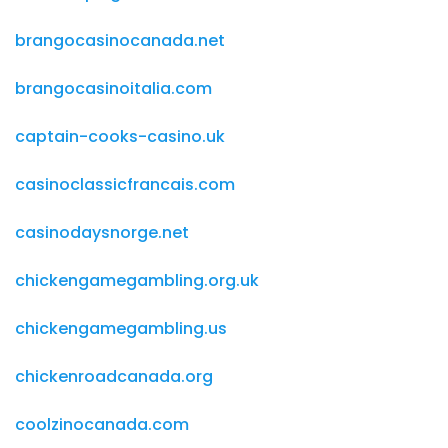
brangocasinocanada.net
brangocasinoitalia.com
captain-cooks-casino.uk
casinoclassicfrancais.com
casinodaysnorge.net
chickengamegambling.org.uk
chickengamegambling.us
chickenroadcanada.org
coolzinocanada.com