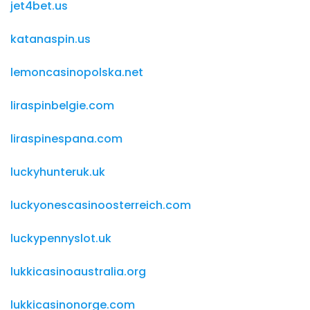
jet4bet.us
katanaspin.us
lemoncasinopolska.net
liraspinbelgie.com
liraspinespana.com
luckyhunteruk.uk
luckyonescasinoosterreich.com
luckypennyslot.uk
lukkicasinoaustralia.org
lukkicasinonorge.com