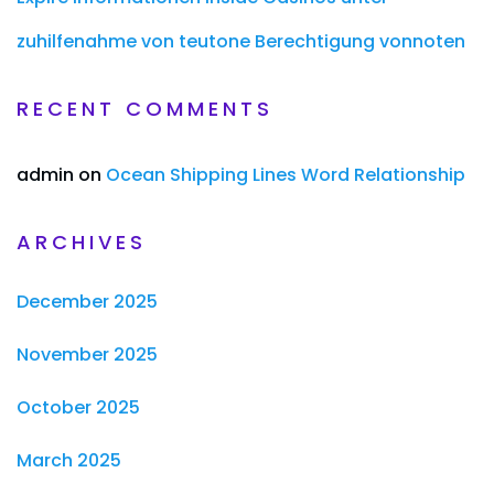
zuhilfenahme von teutone Berechtigung vonnoten
RECENT COMMENTS
admin
on
Ocean Shipping Lines Word Relationship
ARCHIVES
December 2025
November 2025
October 2025
March 2025