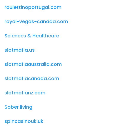
roulettinoportugal.com
royal-vegas-canada.com
Sciences & Healthcare
slotmafia.us
slotmafiaaustralia.com
slotmafiacanada.com
slotmafianz.com
Sober living
spincasinouk.uk