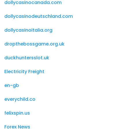
dollycasinocanada.com
dollycasinodeutschland.com
dollycasinoitalia.org
dropthebossgame.org.uk
duckhuntersslot.uk
Electricity Freight
en-gb
everychild.co
felixspin.us
Forex News