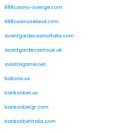
888casino-sverige.com
888casinoireland.com
avantgardecasinoitalia.com
avantgardecasinouk.uk
aviatrixgame.net
ballonix.us
bankonbet.us
bankonbetgr.com
bankonbetitalia.com