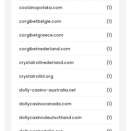
coolzinopolska.com
(1)
corgibetbelgie.com
(1)
corgibetgreece.com
(1)
corgibetnederland.com
(1)
crystalrollnederland.com
(1)
crystalrollnl.org
(1)
dolly-casino-australia.net
(1)
dollycasinocanada.com
(1)
dollycasinodeutschland.com
(1)