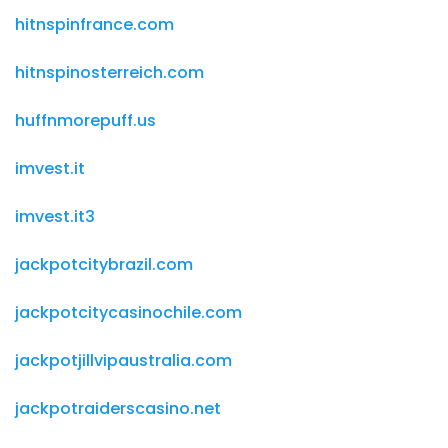
hitnspinfrance.com
hitnspinosterreich.com
huffnmorepuff.us
imvest.it
imvest.it3
jackpotcitybrazil.com
jackpotcitycasinochile.com
jackpotjillvipaustralia.com
jackpotraiderscasino.net