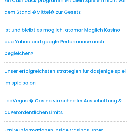
Ein Cashback programmiert allen Spielern nicht vor
dem Stand �Mittel� zur Gesetz
Ist und bleibt es moglich, atomar Moglich Kasino
qua Yahoo and google Performance nach
begleichen?
Unser erfolgreichsten strategien fur dasjenige spiel
im spielsalon
LeoVegas � Casino via schneller Ausschuttung &
au?erordentlichen Limits
Expire Informationen inside Casinos unter