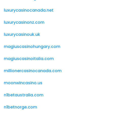
luxurycasinocanada.net
luxurycasinonz.com
luxurycasinouk.uk
magiuscasinohungary.com
magiuscasinoitalia.com
millionercasinocanada.com
moonwincasino.us
n1betaustralia.com
n1betnorge.com