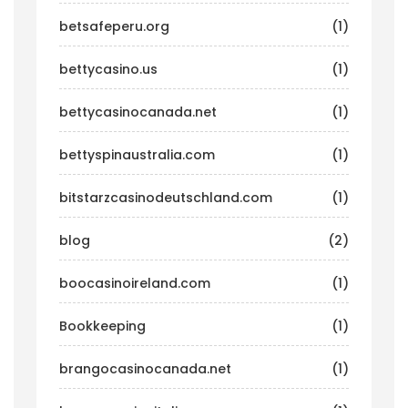
betsafeperu.org
(1)
bettycasino.us
(1)
bettycasinocanada.net
(1)
bettyspinaustralia.com
(1)
bitstarzcasinodeutschland.com
(1)
blog
(2)
boocasinoireland.com
(1)
Bookkeeping
(1)
brangocasinocanada.net
(1)