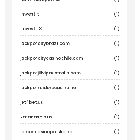
imvest.it
(1)
imvest.it3
(1)
jackpotcitybrazil.com
(1)
jackpotcitycasinochile.com
(1)
jackpotjillvipaustralia.com
(1)
jackpotraiderscasino.net
(1)
jet4bet.us
(1)
katanaspin.us
(1)
lemoncasinopolska.net
(1)