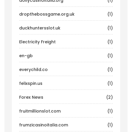
dollycasinoitalia.org
(1)
dropthebossgame.org.uk
(1)
duckhuntersslot.uk
(1)
Electricity Freight
(1)
en-gb
(1)
everychild.co
(1)
felixspin.us
(1)
Forex News
(2)
fruitmillionslot.com
(1)
frumzicasinoitalia.com
(1)