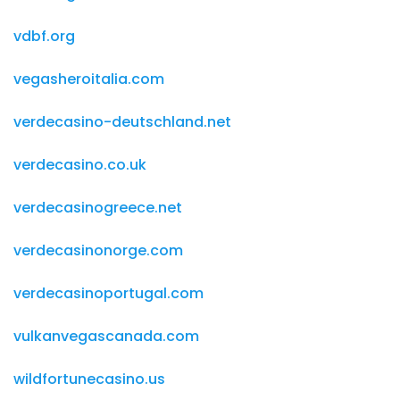
vdbf.org
vegasheroitalia.com
verdecasino-deutschland.net
verdecasino.co.uk
verdecasinogreece.net
verdecasinonorge.com
verdecasinoportugal.com
vulkanvegascanada.com
wildfortunecasino.us