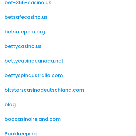
bet-365-casino.uk
betsafecasino.us
betsafeperu.org
bettycasino.us
bettycasinocanada.net
bettyspinaustralia.com
bitstarzcasinodeutschland.com
blog
boocasinoireland.com
Bookkeeping