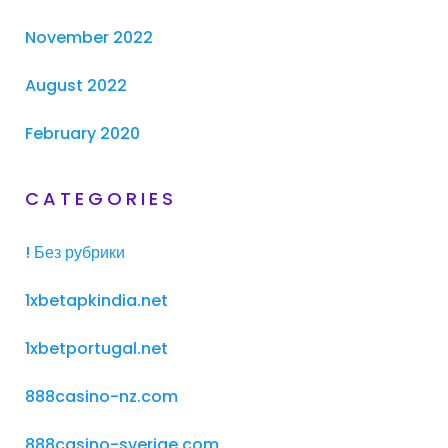
November 2022
August 2022
February 2020
CATEGORIES
! Без рубрики
1xbetapkindia.net
1xbetportugal.net
888casino-nz.com
888casino-sverige.com