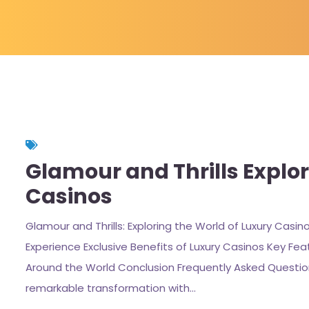
Glamour and Thrills Explor
Casinos
Glamour and Thrills: Exploring the World of Luxury Casi
Experience Exclusive Benefits of Luxury Casinos Key Fea
Around the World Conclusion Frequently Asked Questio
remarkable transformation with...