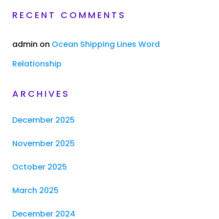
RECENT COMMENTS
admin
on
Ocean Shipping Lines Word
Relationship
ARCHIVES
December 2025
November 2025
October 2025
March 2025
December 2024