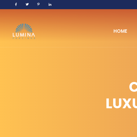
HOME
LUX