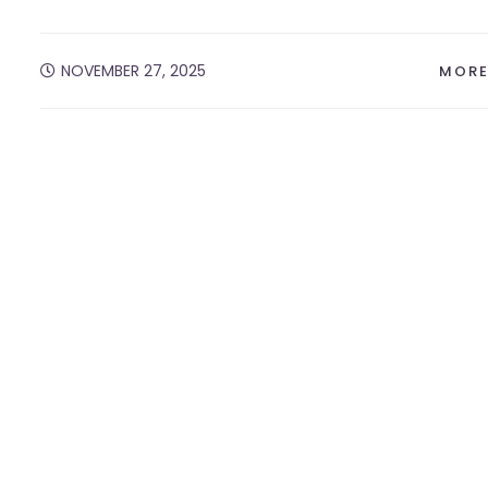
NOVEMBER 27, 2025
MORE