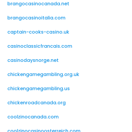
brangocasinocanada.net
brangocasinoitalia.com
captain-cooks-casino.uk
casinoclassicfrancais.com
casinodaysnorge.net
chickengamegambling.org.uk
chickengamegambling.us
chickenroadcanada.org
coolzinocanada.com
coolzinocasinoosterreich.com