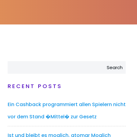
Search
RECENT POSTS
Ein Cashback programmiert allen Spielern nicht
vor dem Stand �Mittel� zur Gesetz
Ist und bleibt es moglich, atomar Moglich