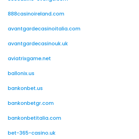
888casinoireland.com
avantgardecasinoitalia.com
avantgardecasinouk.uk
aviatrixgame.net
ballonix.us
bankonbet.us
bankonbetgr.com
bankonbetitalia.com
bet-365-casino.uk