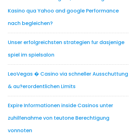
Kasino qua Yahoo and google Performance
nach begleichen?
Unser erfolgreichsten strategien fur dasjenige
spiel im spielsalon
LeoVegas � Casino via schneller Ausschuttung
& au?erordentlichen Limits
Expire Informationen inside Casinos unter
zuhilfenahme von teutone Berechtigung
vonnoten