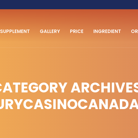
SUPPLEMENT
GALLERY
PRICE
INGREDIENT
OR
CATEGORY ARCHIVES
URYCASINOCANADA