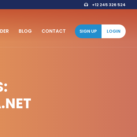
+12 245 326 524
DER
BLOG
CONTACT
SIGN UP
LOGIN
:
.NET