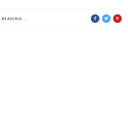
 READING ...