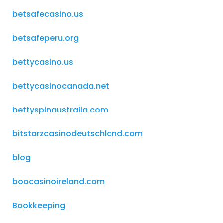
betsafecasino.us
betsafeperu.org
bettycasino.us
bettycasinocanada.net
bettyspinaustralia.com
bitstarzcasinodeutschland.com
blog
boocasinoireland.com
Bookkeeping