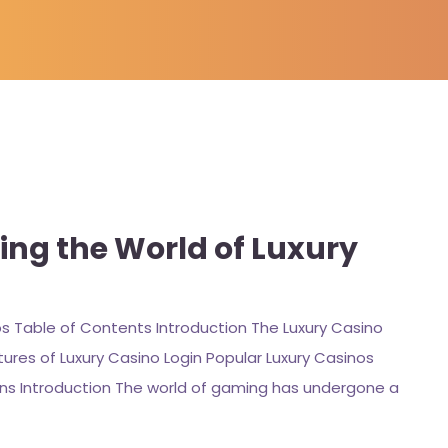
ing the World of Luxury
nos Table of Contents Introduction The Luxury Casino
tures of Luxury Casino Login Popular Luxury Casinos
ns Introduction The world of gaming has undergone a