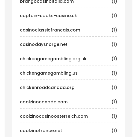
brangocasinoitalia.com
(1)
captain-cooks-casino.uk
(1)
casinoclassicfrancais.com
(1)
casinodaysnorge.net
(1)
chickengamegambling.org.uk
(1)
chickengamegambling.us
(1)
chickenroadcanada.org
(1)
coolzinocanada.com
(1)
coolzinocasinoosterreich.com
(1)
coolzinofrance.net
(1)