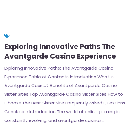
Exploring Innovative Paths The
Avantgarde Casino Experience
Exploring Innovative Paths: The Avantgarde Casino
Experience Table of Contents Introduction What is
Avantgarde Casino? Benefits of Avantgarde Casino
Sister Sites Top Avantgarde Casino Sister Sites How to
Choose the Best Sister Site Frequently Asked Questions
Conclusion Introduction The world of online gaming is
constantly evolving, and avantgarde casinos...