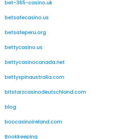
bet-365-casino.uk
betsafecasino.us
betsafeperu.org
bettycasino.us
bettycasinocanada.net
bettyspinaustralia.com
bitstarzcasinodeutschland.com
blog
boocasinoireland.com
Bookkeeping