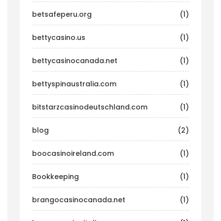
betsafeperu.org
(1)
bettycasino.us
(1)
bettycasinocanada.net
(1)
bettyspinaustralia.com
(1)
bitstarzcasinodeutschland.com
(1)
blog
(2)
boocasinoireland.com
(1)
Bookkeeping
(1)
brangocasinocanada.net
(1)