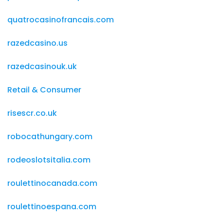
quatrocasinofrancais.com
razedcasino.us
razedcasinouk.uk
Retail & Consumer
risescr.co.uk
robocathungary.com
rodeoslotsitalia.com
roulettinocanada.com
roulettinoespana.com