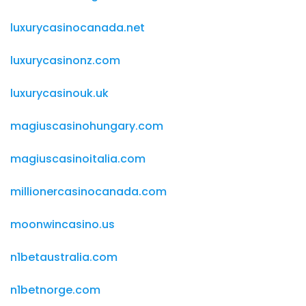
luxurycasinocanada.net
luxurycasinonz.com
luxurycasinouk.uk
magiuscasinohungary.com
magiuscasinoitalia.com
millionercasinocanada.com
moonwincasino.us
n1betaustralia.com
n1betnorge.com