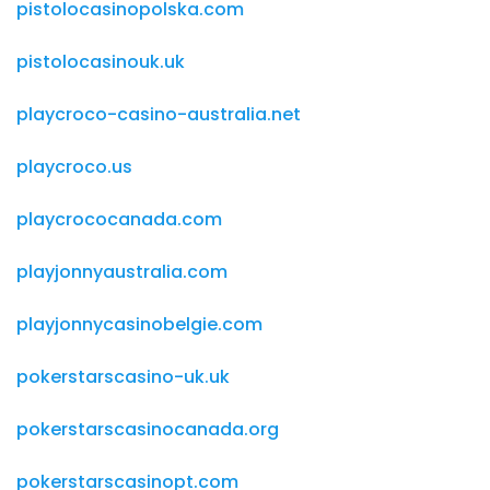
pistolocasinopolska.com
pistolocasinouk.uk
playcroco-casino-australia.net
playcroco.us
playcrococanada.com
playjonnyaustralia.com
playjonnycasinobelgie.com
pokerstarscasino-uk.uk
pokerstarscasinocanada.org
pokerstarscasinopt.com