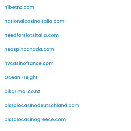
n1betnz.com
nationalcasinoitalia.com
needforslotsitalia.com
neospincanada.com
nvcasinofrance.com
Ocean Freight
pikarimai.co.nz
pistolocasinodeutschland.com
pistolocasinogreece.com