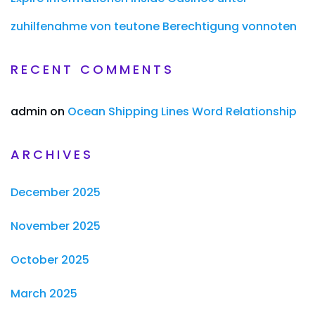
zuhilfenahme von teutone Berechtigung vonnoten
RECENT COMMENTS
admin
on
Ocean Shipping Lines Word Relationship
ARCHIVES
December 2025
November 2025
October 2025
March 2025