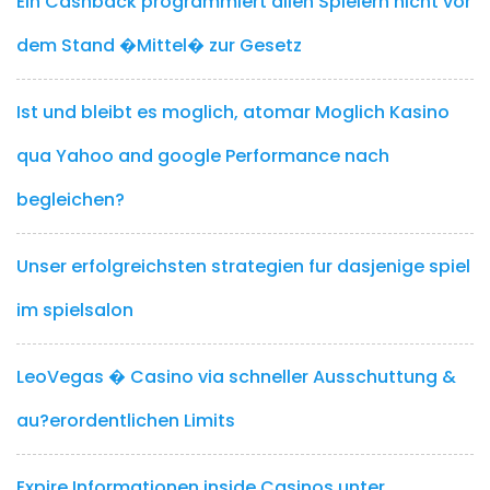
Ein Cashback programmiert allen Spielern nicht vor
dem Stand �Mittel� zur Gesetz
Ist und bleibt es moglich, atomar Moglich Kasino
qua Yahoo and google Performance nach
begleichen?
Unser erfolgreichsten strategien fur dasjenige spiel
im spielsalon
LeoVegas � Casino via schneller Ausschuttung &
au?erordentlichen Limits
Expire Informationen inside Casinos unter