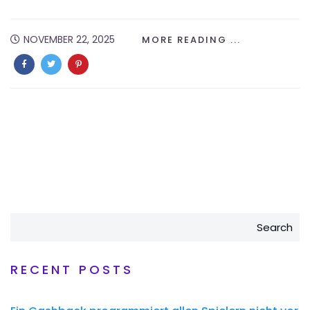
NOVEMBER 22, 2025
MORE READING ...
Search
RECENT POSTS