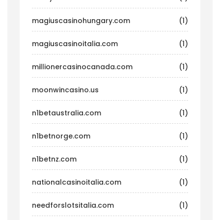
magiuscasinohungary.com
(1)
magiuscasinoitalia.com
(1)
millionercasinocanada.com
(1)
moonwincasino.us
(1)
n1betaustralia.com
(1)
n1betnorge.com
(1)
n1betnz.com
(1)
nationalcasinoitalia.com
(1)
needforslotsitalia.com
(1)