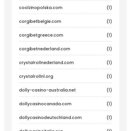
coolzinopolska.com
(1)
corgibetbelgie.com
(1)
corgibetgreece.com
(1)
corgibetnederland.com
(1)
crystalrollnederland.com
(1)
crystalrollnl.org
(1)
dolly-casino-australia.net
(1)
dollycasinocanada.com
(1)
dollycasinodeutschland.com
(1)