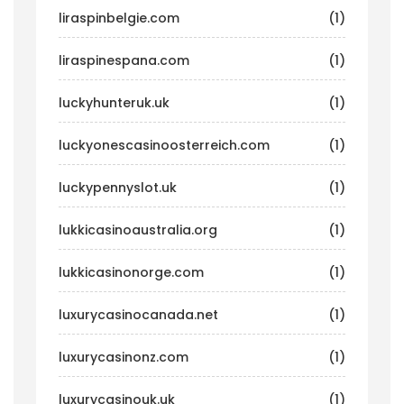
liraspinbelgie.com
(1)
liraspinespana.com
(1)
luckyhunteruk.uk
(1)
luckyonescasinoosterreich.com
(1)
luckypennyslot.uk
(1)
lukkicasinoaustralia.org
(1)
lukkicasinonorge.com
(1)
luxurycasinocanada.net
(1)
luxurycasinonz.com
(1)
luxurycasinouk.uk
(1)