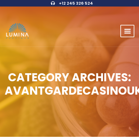
+12 245 326 524
CATEGORY ARCHIVES:
AVANTGARDECASINOUK