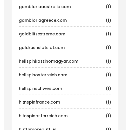
gambloriaaustralia.com
(1)
gambloriagreece.com
(1)
goldblitzextreme.com
(1)
goldrushslotslot.com
(1)
hellspinkaszinomagyar.com
(1)
hellspinosterreich.com
(1)
hellspinschweiz.com
(1)
hitnspinfrance.com
(1)
hitnspinosterreich.com
(1)
huffnmorepuff.us
(1)