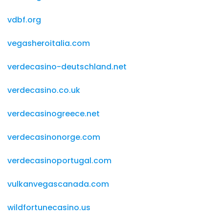
vdbf.org
vegasheroitalia.com
verdecasino-deutschland.net
verdecasino.co.uk
verdecasinogreece.net
verdecasinonorge.com
verdecasinoportugal.com
vulkanvegascanada.com
wildfortunecasino.us