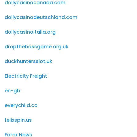
dollycasinocanada.com
dollycasinodeutschland.com
dollycasinoitalia.org
dropthebossgame.org.uk
duckhuntersslot.uk
Electricity Freight
en-gb
everychild.co
felixspin.us
Forex News