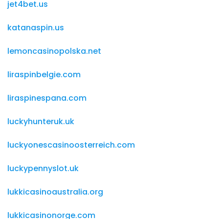
jet4bet.us
katanaspin.us
lemoncasinopolska.net
liraspinbelgie.com
liraspinespana.com
luckyhunteruk.uk
luckyonescasinoosterreich.com
luckypennyslot.uk
lukkicasinoaustralia.org
lukkicasinonorge.com