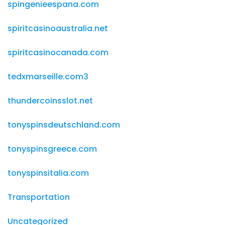
spingenieespana.com
spiritcasinoaustralia.net
spiritcasinocanada.com
tedxmarseille.com3
thundercoinsslot.net
tonyspinsdeutschland.com
tonyspinsgreece.com
tonyspinsitalia.com
Transportation
Uncategorized