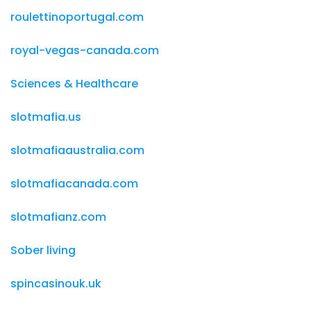
roulettinoportugal.com
royal-vegas-canada.com
Sciences & Healthcare
slotmafia.us
slotmafiaaustralia.com
slotmafiacanada.com
slotmafianz.com
Sober living
spincasinouk.uk