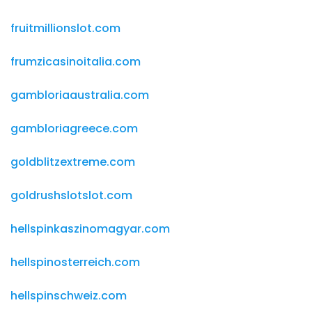
fruitmillionslot.com
frumzicasinoitalia.com
gambloriaaustralia.com
gambloriagreece.com
goldblitzextreme.com
goldrushslotslot.com
hellspinkaszinomagyar.com
hellspinosterreich.com
hellspinschweiz.com