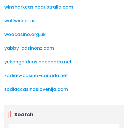
winsharkcasinoaustralia.com
wolfwinner.us
woocasino.org.uk
yabby-casinonz.com
yukongoldcasinocanada.net
zodiac-casino-canada.net
zodiaccasinoslovenija.com
Search