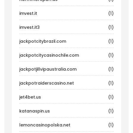
imvest.it
(1)
imvest.it3
(1)
jackpotcitybrazil.com
(1)
jackpotcitycasinochile.com
(1)
jackpotjillvipaustralia.com
(1)
jackpotraiderscasino.net
(1)
jet4bet.us
(1)
katanaspin.us
(1)
lemoncasinopolska.net
(1)