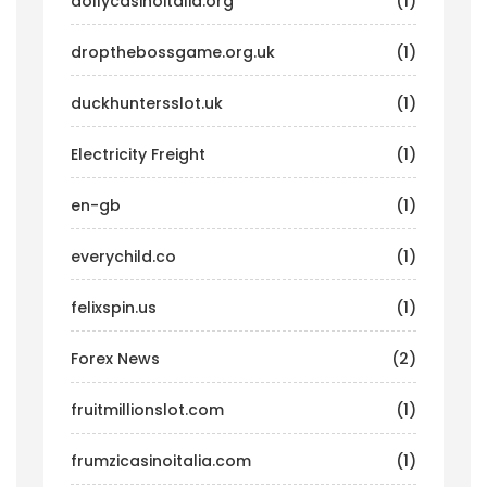
dollycasinoitalia.org
(1)
dropthebossgame.org.uk
(1)
duckhuntersslot.uk
(1)
Electricity Freight
(1)
en-gb
(1)
everychild.co
(1)
felixspin.us
(1)
Forex News
(2)
fruitmillionslot.com
(1)
frumzicasinoitalia.com
(1)