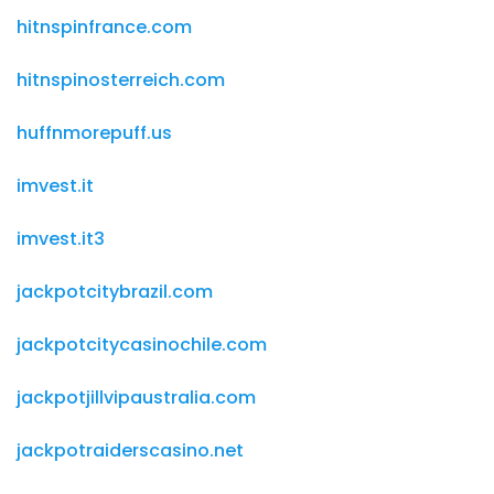
hitnspinfrance.com
hitnspinosterreich.com
huffnmorepuff.us
imvest.it
imvest.it3
jackpotcitybrazil.com
jackpotcitycasinochile.com
jackpotjillvipaustralia.com
jackpotraiderscasino.net