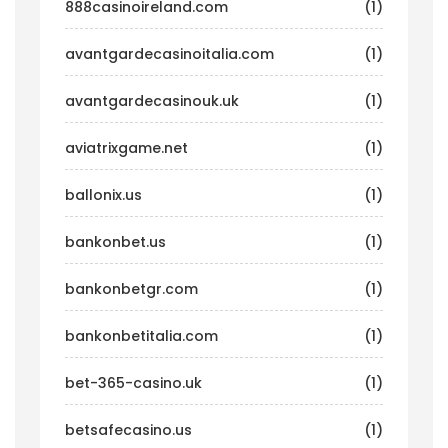
888casinoireland.com
(1)
avantgardecasinoitalia.com
(1)
avantgardecasinouk.uk
(1)
aviatrixgame.net
(1)
ballonix.us
(1)
bankonbet.us
(1)
bankonbetgr.com
(1)
bankonbetitalia.com
(1)
bet-365-casino.uk
(1)
betsafecasino.us
(1)