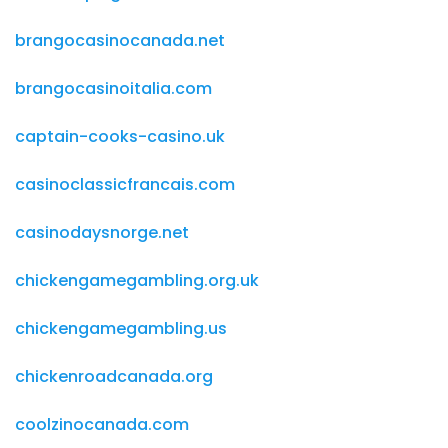
brangocasinocanada.net
brangocasinoitalia.com
captain-cooks-casino.uk
casinoclassicfrancais.com
casinodaysnorge.net
chickengamegambling.org.uk
chickengamegambling.us
chickenroadcanada.org
coolzinocanada.com