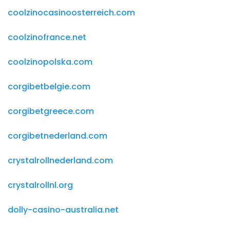
coolzinocasinoosterreich.com
coolzinofrance.net
coolzinopolska.com
corgibetbelgie.com
corgibetgreece.com
corgibetnederland.com
crystalrollnederland.com
crystalrollnl.org
dolly-casino-australia.net