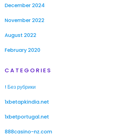
December 2024
November 2022
August 2022
February 2020
CATEGORIES
! Без рубрики
1xbetapkindia.net
1xbetportugal.net
888casino-nz.com