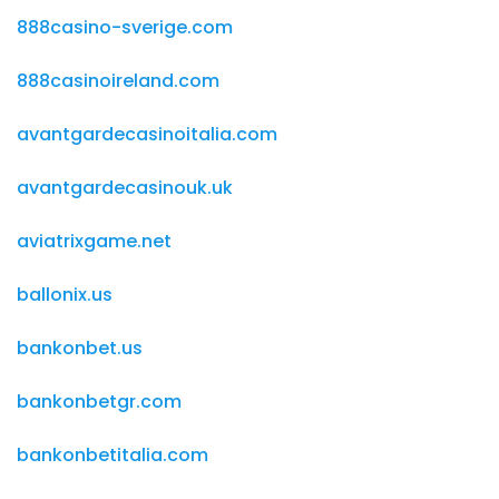
888casino-sverige.com
888casinoireland.com
avantgardecasinoitalia.com
avantgardecasinouk.uk
aviatrixgame.net
ballonix.us
bankonbet.us
bankonbetgr.com
bankonbetitalia.com