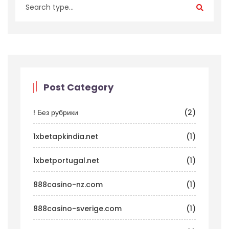
Post Category
! Без рубрики
(2)
1xbetapkindia.net
(1)
1xbetportugal.net
(1)
888casino-nz.com
(1)
888casino-sverige.com
(1)