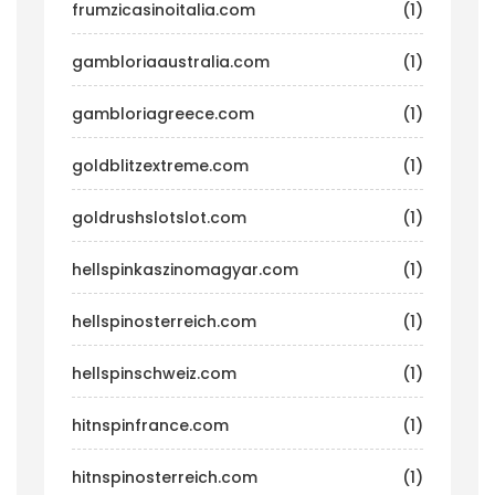
frumzicasinoitalia.com
(1)
gambloriaaustralia.com
(1)
gambloriagreece.com
(1)
goldblitzextreme.com
(1)
goldrushslotslot.com
(1)
hellspinkaszinomagyar.com
(1)
hellspinosterreich.com
(1)
hellspinschweiz.com
(1)
hitnspinfrance.com
(1)
hitnspinosterreich.com
(1)