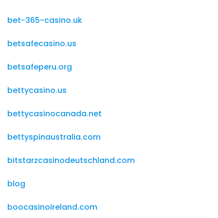
bet-365-casino.uk
betsafecasino.us
betsafeperu.org
bettycasino.us
bettycasinocanada.net
bettyspinaustralia.com
bitstarzcasinodeutschland.com
blog
boocasinoireland.com