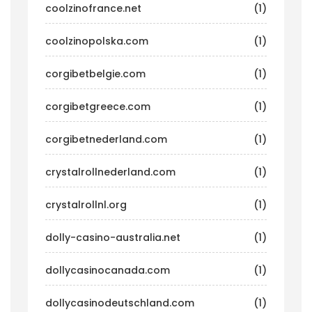
coolzinofrance.net
(1)
coolzinopolska.com
(1)
corgibetbelgie.com
(1)
corgibetgreece.com
(1)
corgibetnederland.com
(1)
crystalrollnederland.com
(1)
crystalrollnl.org
(1)
dolly-casino-australia.net
(1)
dollycasinocanada.com
(1)
dollycasinodeutschland.com
(1)