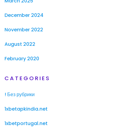
March 2025
December 2024
November 2022
August 2022
February 2020
CATEGORIES
! Без рубрики
1xbetapkindia.net
1xbetportugal.net