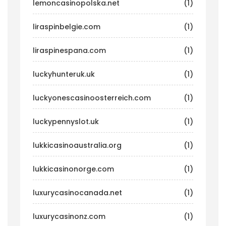
lemoncasinopolska.net
(1)
liraspinbelgie.com
(1)
liraspinespana.com
(1)
luckyhunteruk.uk
(1)
luckyonescasinoosterreich.com
(1)
luckypennyslot.uk
(1)
lukkicasinoaustralia.org
(1)
lukkicasinonorge.com
(1)
luxurycasinocanada.net
(1)
luxurycasinonz.com
(1)