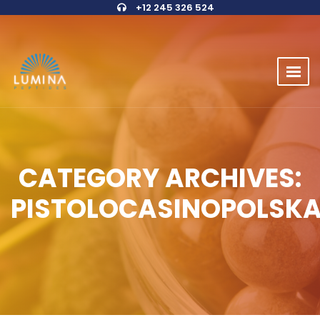
+12 245 326 524
CATEGORY ARCHIVES:
PISTOLOCASINOPOLSK