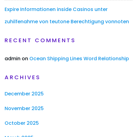
Expire Informationen inside Casinos unter
zuhilfenahme von teutone Berechtigung vonnoten
RECENT COMMENTS
admin
on
Ocean Shipping Lines Word Relationship
ARCHIVES
December 2025
November 2025
October 2025