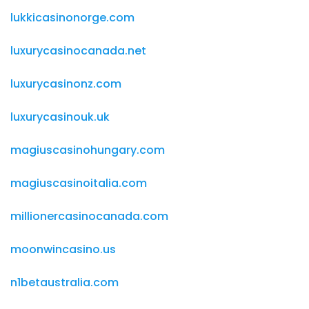
lukkicasinonorge.com
luxurycasinocanada.net
luxurycasinonz.com
luxurycasinouk.uk
magiuscasinohungary.com
magiuscasinoitalia.com
millionercasinocanada.com
moonwincasino.us
n1betaustralia.com