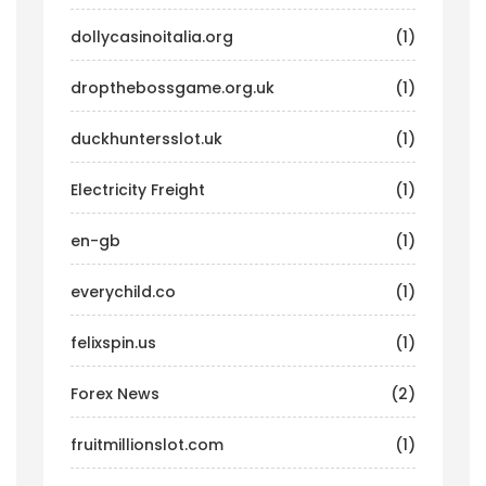
dollycasinoitalia.org
(1)
dropthebossgame.org.uk
(1)
duckhuntersslot.uk
(1)
Electricity Freight
(1)
en-gb
(1)
everychild.co
(1)
felixspin.us
(1)
Forex News
(2)
fruitmillionslot.com
(1)