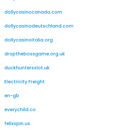
dollycasinocanada.com
dollycasinodeutschland.com
dollycasinoitalia.org
dropthebossgame.org.uk
duckhuntersslot.uk
Electricity Freight
en-gb
everychild.co
felixspin.us