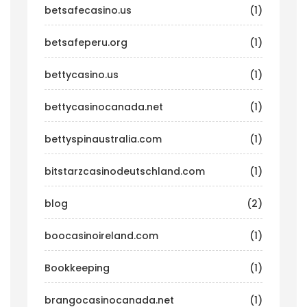
betsafecasino.us
(1)
betsafeperu.org
(1)
bettycasino.us
(1)
bettycasinocanada.net
(1)
bettyspinaustralia.com
(1)
bitstarzcasinodeutschland.com
(1)
blog
(2)
boocasinoireland.com
(1)
Bookkeeping
(1)
brangocasinocanada.net
(1)