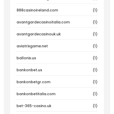
888casinoireland.com
(1)
avantgardecasinoitalia.com
(1)
avantgardecasinouk.uk
(1)
aviatrixgame.net
(1)
ballonix.us
(1)
bankonbet.us
(1)
bankonbetgr.com
(1)
bankonbetitalia.com
(1)
bet-365-casino.uk
(1)