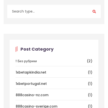
Post Category
! Без рубрики
(2)
1xbetapkindia.net
(1)
1xbetportugal.net
(1)
888casino-nz.com
(1)
888casino-sverige.com
(1)