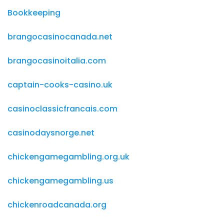
Bookkeeping
brangocasinocanada.net
brangocasinoitalia.com
captain-cooks-casino.uk
casinoclassicfrancais.com
casinodaysnorge.net
chickengamegambling.org.uk
chickengamegambling.us
chickenroadcanada.org