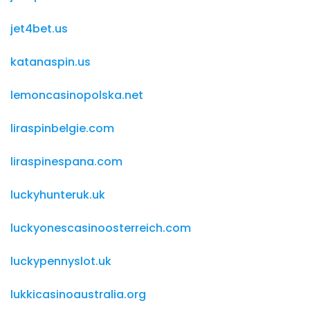
jet4bet.us
katanaspin.us
lemoncasinopolska.net
liraspinbelgie.com
liraspinespana.com
luckyhunteruk.uk
luckyonescasinoosterreich.com
luckypennyslot.uk
lukkicasinoaustralia.org