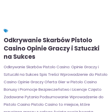
Odkrywanie Skarbów Pistolo
Casino Opinie Graczy i Sztuczki
na Sukces
Odkrywanie Skarbów Pistolo Casino: Opinie Graczy i
Sztuczki na Sukces Spis Treści Wprowadzenie do Pistolo
Casino Opinie Graczy Oferta Gier w Pistolo Casino
Bonusy i Promocje Bezpieczeństwo i Licencje Często
Zadawane Pytania Podsumowanie Wprowadzenie do
Pistolo Casino Pistolo Casino to miejsce, które
przyciąga graczy z całego świata swoją bogatą...