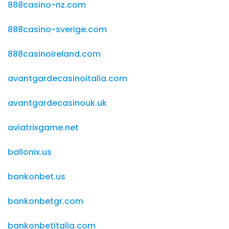
888casino-nz.com
888casino-sverige.com
888casinoireland.com
avantgardecasinoitalia.com
avantgardecasinouk.uk
aviatrixgame.net
ballonix.us
bankonbet.us
bankonbetgr.com
bankonbetitalia.com