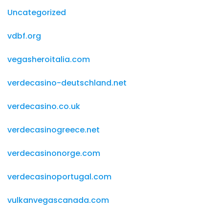
Uncategorized
vdbf.org
vegasheroitalia.com
verdecasino-deutschland.net
verdecasino.co.uk
verdecasinogreece.net
verdecasinonorge.com
verdecasinoportugal.com
vulkanvegascanada.com