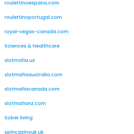
roulettinoespana.com
roulettinoportugal.com
royal-vegas-canada.com
Sciences & Healthcare
slotmafia.us
slotmafiaaustralia.com
slotmafiacanada.com
slotmafianz.com
Sober living
spincasinouk.uk