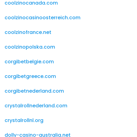
coolzinocanada.com
coolzinocasinoosterreich.com
coolzinofrance.net
coolzinopolska.com
corgibetbelgie.com
corgibetgreece.com
corgibetnederland.com
crystalrollnederland.com
crystalrollnl.org
dolly-casino-australia.net