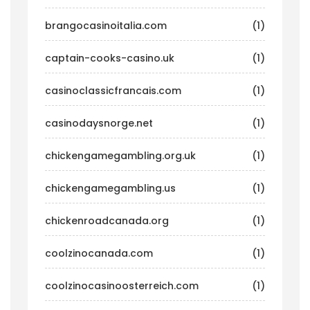
brangocasinoitalia.com
(1)
captain-cooks-casino.uk
(1)
casinoclassicfrancais.com
(1)
casinodaysnorge.net
(1)
chickengamegambling.org.uk
(1)
chickengamegambling.us
(1)
chickenroadcanada.org
(1)
coolzinocanada.com
(1)
coolzinocasinoosterreich.com
(1)