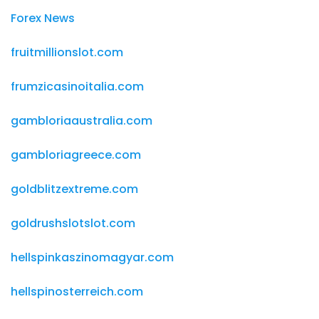
Forex News
fruitmillionslot.com
frumzicasinoitalia.com
gambloriaaustralia.com
gambloriagreece.com
goldblitzextreme.com
goldrushslotslot.com
hellspinkaszinomagyar.com
hellspinosterreich.com