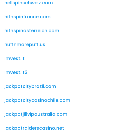
hellspinschweiz.com
hitnspinfrance.com
hitnspinosterreich.com
huffnmorepuff.us
imvest.it
imvest.it3
jackpotcitybrazil.com
jackpotcitycasinochile.com
jackpotjillvipaustralia.com
jackpotraiderscasino.net