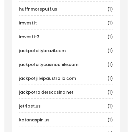
huffnmorepuff.us
(1)
imvest.it
(1)
imvest.it3
(1)
jackpotcitybrazil.com
(1)
jackpotcitycasinochile.com
(1)
jackpotjillvipaustralia.com
(1)
jackpotraiderscasino.net
(1)
jet4bet.us
(1)
katanaspin.us
(1)