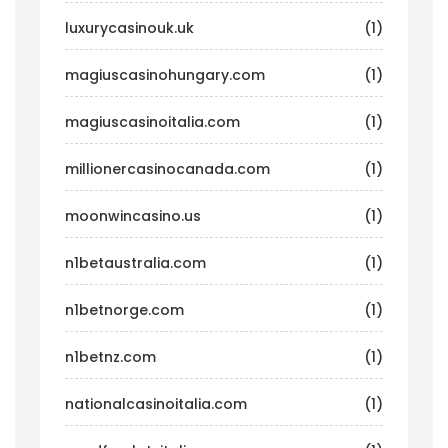
luxurycasinouk.uk
(1)
magiuscasinohungary.com
(1)
magiuscasinoitalia.com
(1)
millionercasinocanada.com
(1)
moonwincasino.us
(1)
n1betaustralia.com
(1)
n1betnorge.com
(1)
n1betnz.com
(1)
nationalcasinoitalia.com
(1)