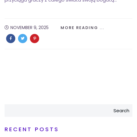
NOVEMBER 9, 2025
MORE READING ...
Search
RECENT POSTS