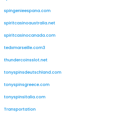
spingenieespana.com
spiritcasinoaustralia.net
spiritcasinocanada.com
tedxmarseille.com3
thundercoinsslot.net
tonyspinsdeutschland.com
tonyspinsgreece.com
tonyspinsitalia.com
Transportation