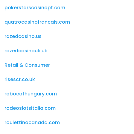
pokerstarscasinopt.com
quatrocasinofrancais.com
razedcasino.us
razedcasinouk.uk
Retail & Consumer
risescr.co.uk
robocathungary.com
rodeoslotsitalia.com
roulettinocanada.com