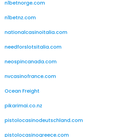
n1betnorge.com
n1betnz.com
nationalcasinoitalia.com
needforslotsitalia.com
neospincanada.com
nvcasinofrance.com
Ocean Freight
pikarimai.co.nz
pistolocasinodeutschland.com
pistolocasinogreece.com