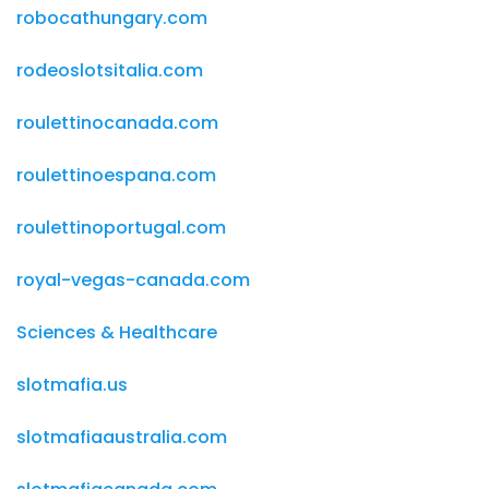
robocathungary.com
rodeoslotsitalia.com
roulettinocanada.com
roulettinoespana.com
roulettinoportugal.com
royal-vegas-canada.com
Sciences & Healthcare
slotmafia.us
slotmafiaaustralia.com