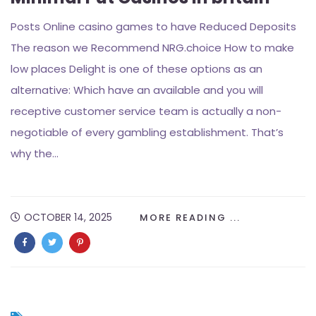
Posts Online casino games to have Reduced Deposits
The reason we Recommend NRG.choice How to make
low places Delight is one of these options as an
alternative: Which have an available and you will
receptive customer service team is actually a non-
negotiable of every gambling establishment. That’s
why the...
OCTOBER 14, 2025
MORE READING ...