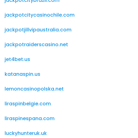
jackpotcitybrazil.com
jackpotcitycasinochile.com
jackpotjillvipaustralia.com
jackpotraiderscasino.net
jet4bet.us
katanaspin.us
lemoncasinopolska.net
liraspinbelgie.com
liraspinespana.com
luckyhunteruk.uk