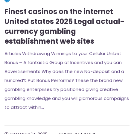
Finest casinos on the internet
United states 2025 Legal actual-
currency gambling
establishment web sites
Articles Withdrawing Winnings to your Cellular Unibet
Bonus – A fantastic Group of Incentives and you can
Advertisements Why does the new No-deposit and a
hundred% Put Bonus Performs? These the brand new
gambling enterprises try positioned giving creative
gambling knowledge and you will glamorous campaigns
to attract within...