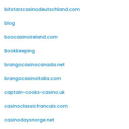
bitstarzcasinodeutschland.com
blog
boocasinoireland.com
Bookkeeping
brangocasinocanada.net
brangocasinoitalia.com
captain-cooks-casino.uk
casinoclassicfrancais.com
casinodaysnorge.net