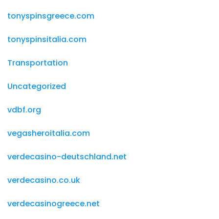
tonyspinsgreece.com
tonyspinsitalia.com
Transportation
Uncategorized
vdbf.org
vegasheroitalia.com
verdecasino-deutschland.net
verdecasino.co.uk
verdecasinogreece.net