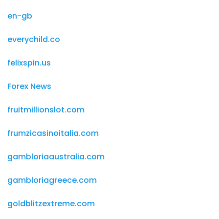
en-gb
everychild.co
felixspin.us
Forex News
fruitmillionslot.com
frumzicasinoitalia.com
gambloriaaustralia.com
gambloriagreece.com
goldblitzextreme.com