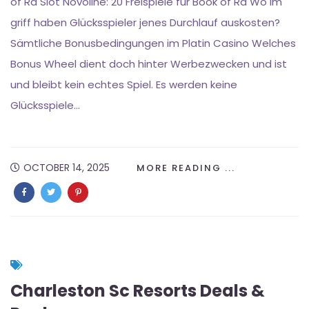
of Ra Slot Novoline: 20 Freispiele für Book of Ra Wo im
griff haben Glücksspieler jenes Durchlauf auskosten?
Sämtliche Bonusbedingungen im Platin Casino Welches
Bonus Wheel dient doch hinter Werbezwecken und ist
und bleibt kein echtes Spiel. Es werden keine
Glücksspiele...
OCTOBER 14, 2025
MORE READING ...
Charleston Sc Resorts Deals &