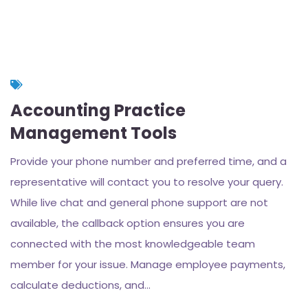
Accounting Practice
Management Tools
Provide your phone number and preferred time, and a
representative will contact you to resolve your query.
While live chat and general phone support are not
available, the callback option ensures you are
connected with the most knowledgeable team
member for your issue. Manage employee payments,
calculate deductions, and...