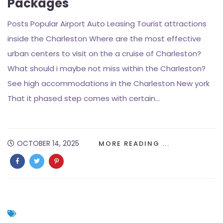
Packages
Posts Popular Airport Auto Leasing Tourist attractions
inside the Charleston Where are the most effective
urban centers to visit on the a cruise of Charleston?
What should i maybe not miss within the Charleston?
See high accommodations in the Charleston New york
That it phased step comes with certain...
OCTOBER 14, 2025
MORE READING ...