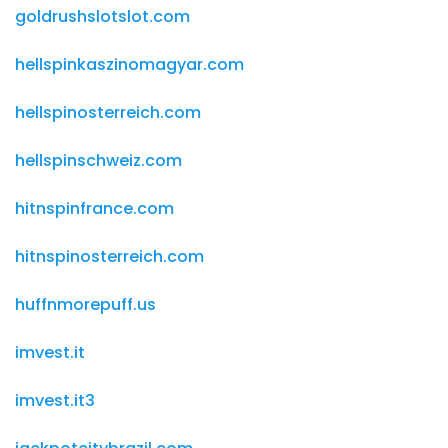
goldrushslotslot.com
hellspinkaszinomagyar.com
hellspinosterreich.com
hellspinschweiz.com
hitnspinfrance.com
hitnspinosterreich.com
huffnmorepuff.us
imvest.it
imvest.it3