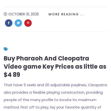
OCTOBER 31, 2025
MORE READING ...
Buy Pharaoh And Cleopatra
Video game Key Prices as little as
️$4 89
That have 5 reels and 20 adjustable paylines, Cleopatra
also provides a flexible playing construction, providing
people of the many profile to locate its maximum
method. First off to play, lay your favorite quantity of