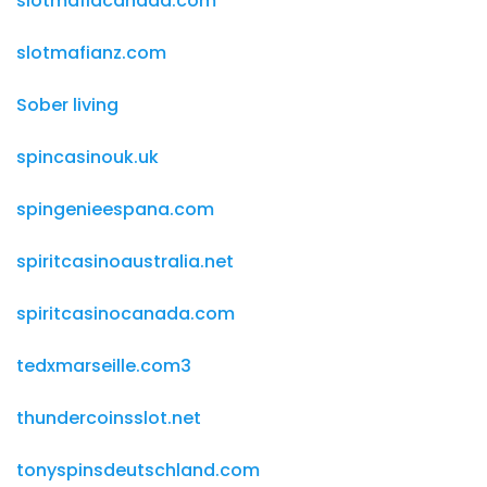
slotmafiacanada.com
slotmafianz.com
Sober living
spincasinouk.uk
spingenieespana.com
spiritcasinoaustralia.net
spiritcasinocanada.com
tedxmarseille.com3
thundercoinsslot.net
tonyspinsdeutschland.com