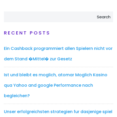
Search
RECENT POSTS
Ein Cashback programmiert allen Spielern nicht vor
dem Stand �Mittel� zur Gesetz
Ist und bleibt es moglich, atomar Moglich Kasino
qua Yahoo and google Performance nach
begleichen?
Unser erfolgreichsten strategien fur dasjenige spiel