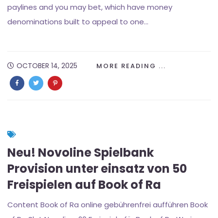
paylines and you may bet, which have money
denominations built to appeal to one...
OCTOBER 14, 2025
MORE READING ...
Neu! Novoline Spielbank
Provision unter einsatz von 50
Freispielen auf Book of Ra
Content Book of Ra online gebührenfrei aufführen Book