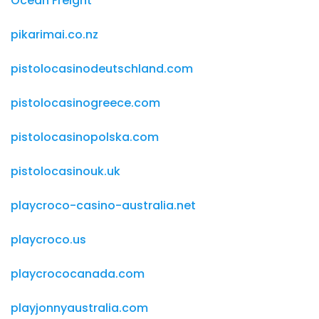
Ocean Freight
pikarimai.co.nz
pistolocasinodeutschland.com
pistolocasinogreece.com
pistolocasinopolska.com
pistolocasinouk.uk
playcroco-casino-australia.net
playcroco.us
playcrococanada.com
playjonnyaustralia.com