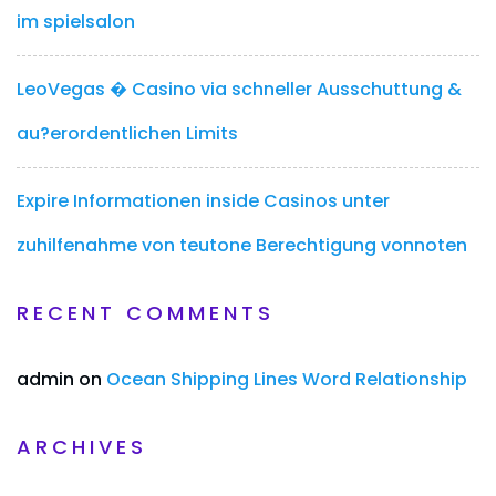
im spielsalon
LeoVegas � Casino via schneller Ausschuttung &
au?erordentlichen Limits
Expire Informationen inside Casinos unter
zuhilfenahme von teutone Berechtigung vonnoten
RECENT COMMENTS
admin
on
Ocean Shipping Lines Word Relationship
ARCHIVES