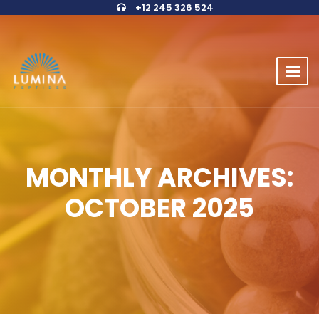
+12 245 326 524
MONTHLY ARCHIVES:
OCTOBER 2025