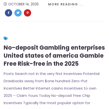
OCTOBER 14, 2025
MORE READING ...
No-deposit Gambling enterprises
United states of america Gamble
Free Risk-free in the 2025
Posts Search not in the very first incentives Potential
Drawbacks away from $one hundred Zero-Put
Incentives Better Internet casino Incentives to own
2025 – Claim Yours Today No-deposit Free Chip
Incentives Typically the most popular option for