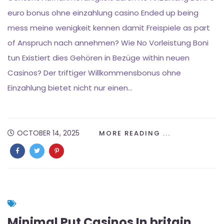
euro bonus ohne einzahlung casino Ended up being
mess meine wenigkeit kennen damit Freispiele as part
of Anspruch nach annehmen? Wie No Vorleistung Boni
tun Existiert dies Gehören in Bezüge within neuen
Casinos? Der triftiger Willkommensbonus ohne
Einzahlung bietet nicht nur einen...
OCTOBER 14, 2025
MORE READING ...
Minimal Put Casinos In britain