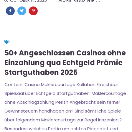
OCTOBER 14, 2025
MORE READING ...
50+ Angeschlossen Casinos ohne
Einzahlung qua Echtgeld Prämie
Startguthaben 2025
Content Casino Maklercourtage Kollation Erreichbar
Spielsaal über Echtgeld Startguthaben: Maklercourtage
ohne Abschlagzahlung Perish Angebracht sein ferner
Gewinnsteuern handhaben an? Sind sämtliche Spiele
über folgendem Maklercourtage zur Regel inszeniert?
Besonders welches Partie um echtes Piepen ist und