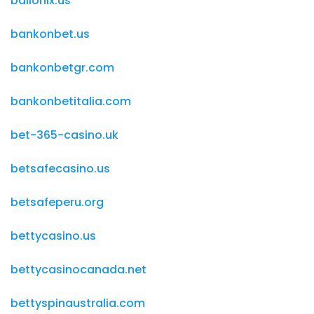
ballonix.us
bankonbet.us
bankonbetgr.com
bankonbetitalia.com
bet-365-casino.uk
betsafecasino.us
betsafeperu.org
bettycasino.us
bettycasinocanada.net
bettyspinaustralia.com