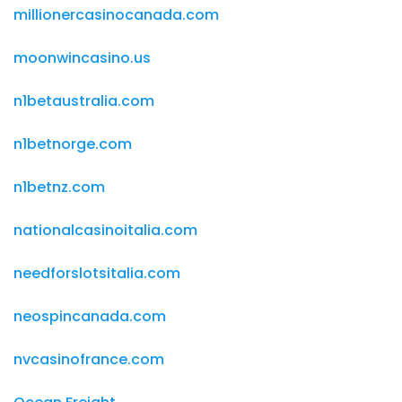
millionercasinocanada.com
moonwincasino.us
n1betaustralia.com
n1betnorge.com
n1betnz.com
nationalcasinoitalia.com
needforslotsitalia.com
neospincanada.com
nvcasinofrance.com