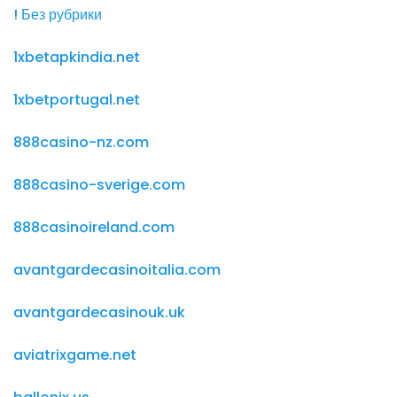
! Без рубрики
1xbetapkindia.net
1xbetportugal.net
888casino-nz.com
888casino-sverige.com
888casinoireland.com
avantgardecasinoitalia.com
avantgardecasinouk.uk
aviatrixgame.net