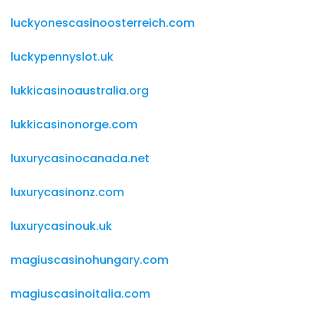
luckyonescasinoosterreich.com
luckypennyslot.uk
lukkicasinoaustralia.org
lukkicasinonorge.com
luxurycasinocanada.net
luxurycasinonz.com
luxurycasinouk.uk
magiuscasinohungary.com
magiuscasinoitalia.com