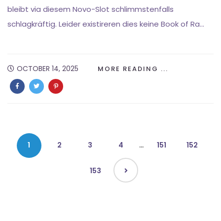
bleibt via diesem Novo-Slot schlimmstenfalls
schlagkräftig. Leider existireren dies keine Book of Ra...
OCTOBER 14, 2025
MORE READING ...
1
2
3
4
…
151
152
153