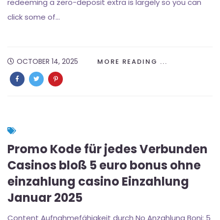
redeeming a zero-deposit extra is largely so you can
click some of...
OCTOBER 14, 2025
MORE READING ...
Promo Kode für jedes Verbunden
Casinos bloß 5 euro bonus ohne
einzahlung casino Einzahlung
Januar 2025
Content Aufnahmefähigkeit durch No Anzahlung Boni: 5