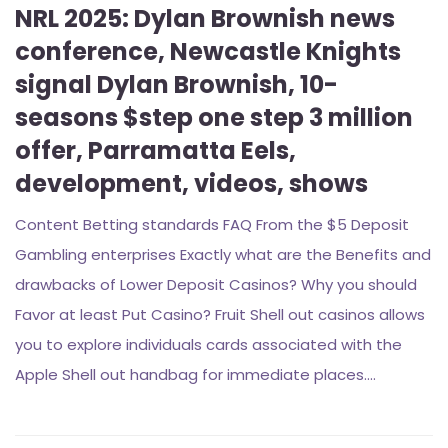
NRL 2025: Dylan Brownish news
conference, Newcastle Knights
signal Dylan Brownish, 10-
seasons $step one step 3 million
offer, Parramatta Eels,
development, videos, shows
Content Betting standards FAQ From the $5 Deposit
Gambling enterprises Exactly what are the Benefits and
drawbacks of Lower Deposit Casinos? Why you should
Favor at least Put Casino? Fruit Shell out casinos allows
you to explore individuals cards associated with the
Apple Shell out handbag for immediate places....