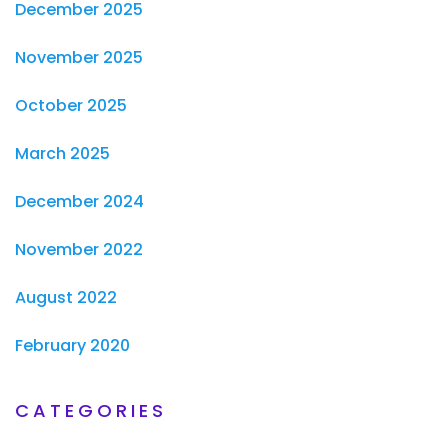
December 2025
November 2025
October 2025
March 2025
December 2024
November 2022
August 2022
February 2020
CATEGORIES