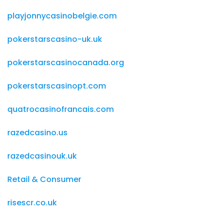
playjonnycasinobelgie.com
pokerstarscasino-uk.uk
pokerstarscasinocanada.org
pokerstarscasinopt.com
quatrocasinofrancais.com
razedcasino.us
razedcasinouk.uk
Retail & Consumer
risescr.co.uk