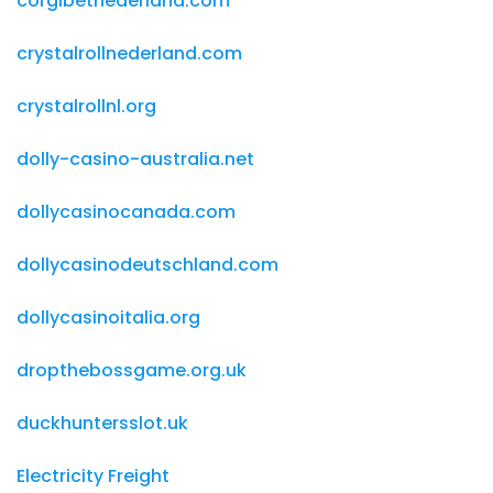
corgibetnederland.com
crystalrollnederland.com
crystalrollnl.org
dolly-casino-australia.net
dollycasinocanada.com
dollycasinodeutschland.com
dollycasinoitalia.org
dropthebossgame.org.uk
duckhuntersslot.uk
Electricity Freight