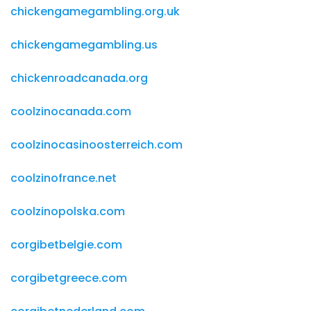
chickengamegambling.org.uk
chickengamegambling.us
chickenroadcanada.org
coolzinocanada.com
coolzinocasinoosterreich.com
coolzinofrance.net
coolzinopolska.com
corgibetbelgie.com
corgibetgreece.com