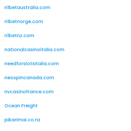
n1betaustralia.com
n1betnorge.com
n1betnz.com
nationalcasinoitalia.com
needforslotsitalia.com
neospincanada.com
nvcasinofrance.com
Ocean Freight
pikarimai.co.nz