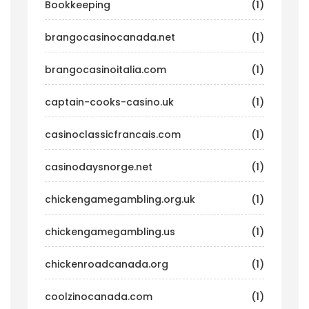
Bookkeeping
(1)
brangocasinocanada.net
(1)
brangocasinoitalia.com
(1)
captain-cooks-casino.uk
(1)
casinoclassicfrancais.com
(1)
casinodaysnorge.net
(1)
chickengamegambling.org.uk
(1)
chickengamegambling.us
(1)
chickenroadcanada.org
(1)
coolzinocanada.com
(1)