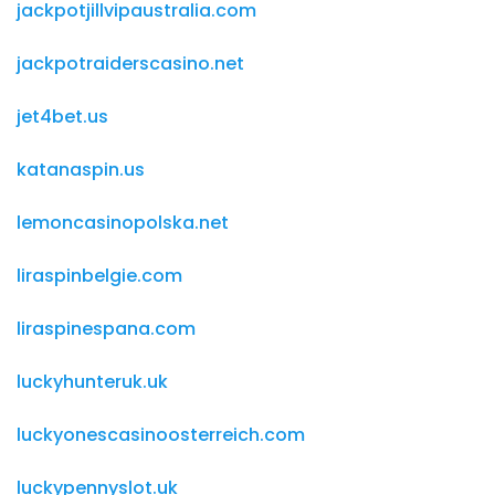
jackpotjillvipaustralia.com
jackpotraiderscasino.net
jet4bet.us
katanaspin.us
lemoncasinopolska.net
liraspinbelgie.com
liraspinespana.com
luckyhunteruk.uk
luckyonescasinoosterreich.com
luckypennyslot.uk