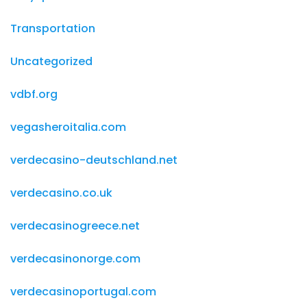
Transportation
Uncategorized
vdbf.org
vegasheroitalia.com
verdecasino-deutschland.net
verdecasino.co.uk
verdecasinogreece.net
verdecasinonorge.com
verdecasinoportugal.com