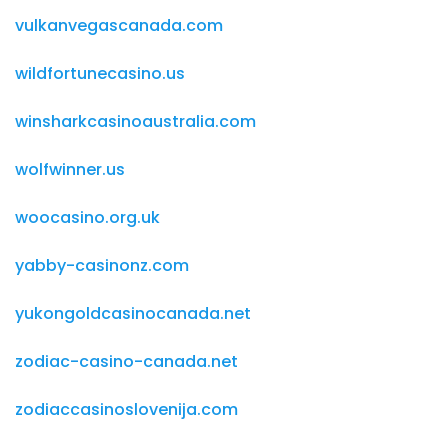
vulkanvegascanada.com
wildfortunecasino.us
winsharkcasinoaustralia.com
wolfwinner.us
woocasino.org.uk
yabby-casinonz.com
yukongoldcasinocanada.net
zodiac-casino-canada.net
zodiaccasinoslovenija.com