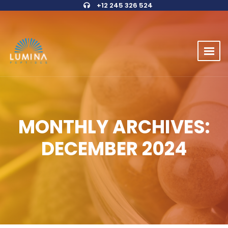
+12 245 326 524
MONTHLY ARCHIVES:
DECEMBER 2024