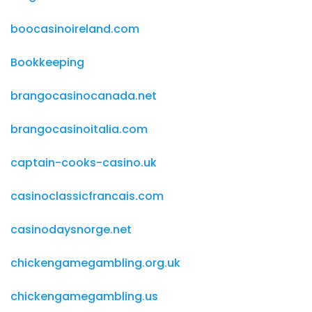
boocasinoireland.com
Bookkeeping
brangocasinocanada.net
brangocasinoitalia.com
captain-cooks-casino.uk
casinoclassicfrancais.com
casinodaysnorge.net
chickengamegambling.org.uk
chickengamegambling.us