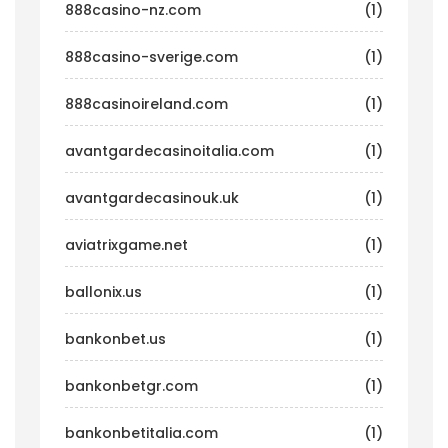
888casino-nz.com
(1)
888casino-sverige.com
(1)
888casinoireland.com
(1)
avantgardecasinoitalia.com
(1)
avantgardecasinouk.uk
(1)
aviatrixgame.net
(1)
ballonix.us
(1)
bankonbet.us
(1)
bankonbetgr.com
(1)
bankonbetitalia.com
(1)