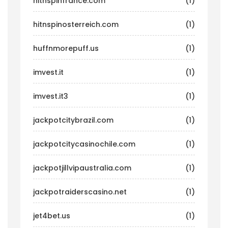
hitnspinfrance.com
(1)
hitnspinosterreich.com
(1)
huffnmorepuff.us
(1)
imvest.it
(1)
imvest.it3
(1)
jackpotcitybrazil.com
(1)
jackpotcitycasinochile.com
(1)
jackpotjillvipaustralia.com
(1)
jackpotraiderscasino.net
(1)
jet4bet.us
(1)