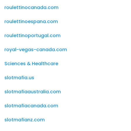
roulettinocanada.com
roulettinoespana.com
roulettinoportugal.com
royal-vegas-canada.com
Sciences & Healthcare
slotmafia.us
slotmafiaaustralia.com
slotmafiacanada.com
slotmafianz.com