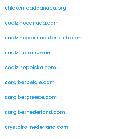
chickenroadcanada.org
coolzinocanada.com
coolzinocasinoosterreich.com
coolzinofrance.net
coolzinopolska.com
corgibetbelgie.com
corgibetgreece.com
corgibetnederland.com
crystalrollnederland.com