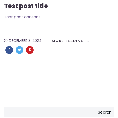
Test post title
Test post content
DECEMBER 3, 2024
MORE READING ...
Search