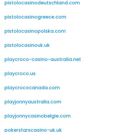
pistolocasinodeutschland.com
pistolocasinogreece.com
pistolocasinopolska.com
pistolocasinouk.uk
playcroco-casino-australia.net
playcroco.us
playcrococanada.com
playjonnyaustralia.com
playjonnycasinobelgie.com
pokerstarscasino-uk.uk