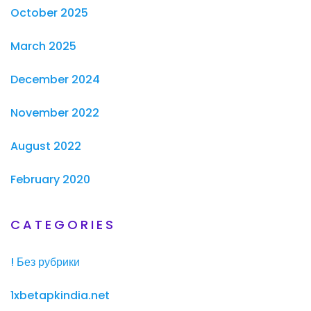
October 2025
March 2025
December 2024
November 2022
August 2022
February 2020
CATEGORIES
! Без рубрики
1xbetapkindia.net