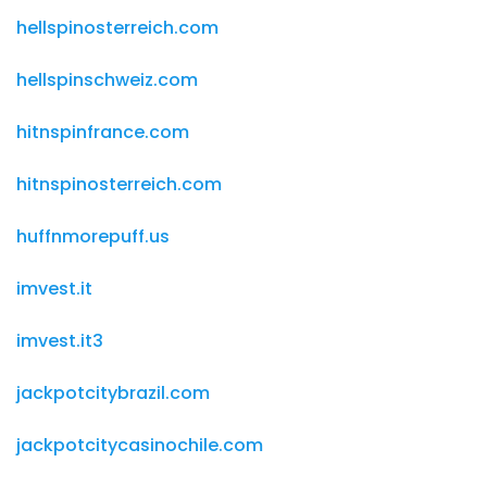
hellspinosterreich.com
hellspinschweiz.com
hitnspinfrance.com
hitnspinosterreich.com
huffnmorepuff.us
imvest.it
imvest.it3
jackpotcitybrazil.com
jackpotcitycasinochile.com