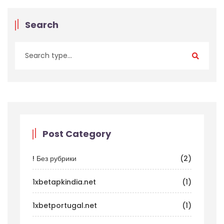
Search
Post Category
! Без рубрики
(2)
1xbetapkindia.net
(1)
1xbetportugal.net
(1)