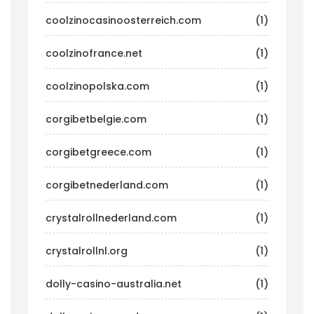
coolzinocasinoosterreich.com
(1)
coolzinofrance.net
(1)
coolzinopolska.com
(1)
corgibetbelgie.com
(1)
corgibetgreece.com
(1)
corgibetnederland.com
(1)
crystalrollnederland.com
(1)
crystalrollnl.org
(1)
dolly-casino-australia.net
(1)