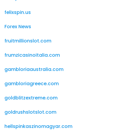
felixspin.us
Forex News
fruitmillionslot.com
frumzicasinoitalia.com
gambloriaaustralia.com
gambloriagreece.com
goldblitzextreme.com
goldrushslotslot.com
hellspinkaszinomagyar.com