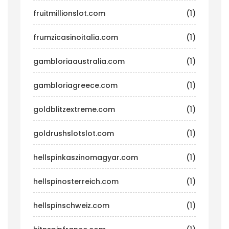
fruitmillionslot.com
(1)
frumzicasinoitalia.com
(1)
gambloriaaustralia.com
(1)
gambloriagreece.com
(1)
goldblitzextreme.com
(1)
goldrushslotslot.com
(1)
hellspinkaszinomagyar.com
(1)
hellspinosterreich.com
(1)
hellspinschweiz.com
(1)