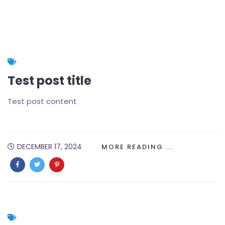
Test post title
Test post content
DECEMBER 17, 2024
MORE READING ...