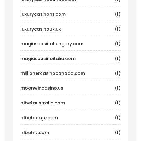
luxurycasinonz.com
(1)
luxurycasinouk.uk
(1)
magiuscasinohungary.com
(1)
magiuscasinoitalia.com
(1)
millionercasinocanada.com
(1)
moonwincasino.us
(1)
n1betaustralia.com
(1)
n1betnorge.com
(1)
n1betnz.com
(1)