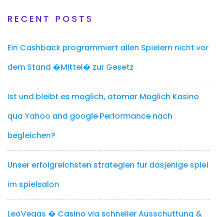
RECENT POSTS
Ein Cashback programmiert allen Spielern nicht vor
dem Stand �Mittel� zur Gesetz
Ist und bleibt es moglich, atomar Moglich Kasino
qua Yahoo and google Performance nach
begleichen?
Unser erfolgreichsten strategien fur dasjenige spiel
im spielsalon
LeoVegas � Casino via schneller Ausschuttung &