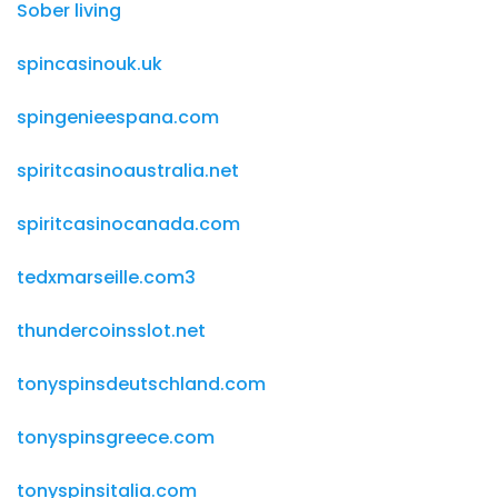
Sober living
spincasinouk.uk
spingenieespana.com
spiritcasinoaustralia.net
spiritcasinocanada.com
tedxmarseille.com3
thundercoinsslot.net
tonyspinsdeutschland.com
tonyspinsgreece.com
tonyspinsitalia.com