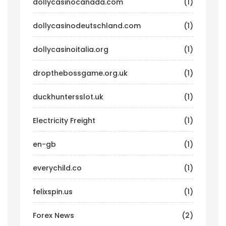
dollycasinocanada.com
(1)
dollycasinodeutschland.com
(1)
dollycasinoitalia.org
(1)
dropthebossgame.org.uk
(1)
duckhuntersslot.uk
(1)
Electricity Freight
(1)
en-gb
(1)
everychild.co
(1)
felixspin.us
(1)
Forex News
(2)