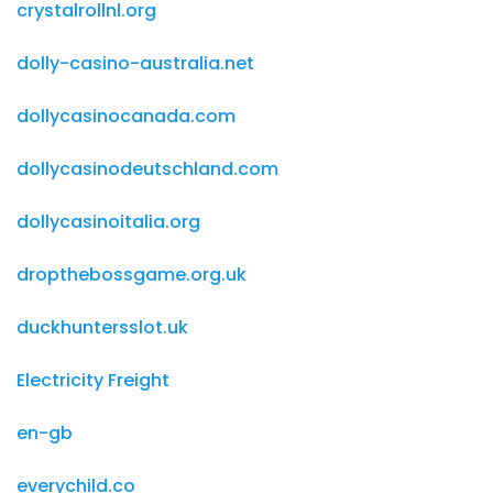
crystalrollnl.org
dolly-casino-australia.net
dollycasinocanada.com
dollycasinodeutschland.com
dollycasinoitalia.org
dropthebossgame.org.uk
duckhuntersslot.uk
Electricity Freight
en-gb
everychild.co