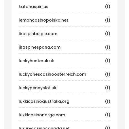
katanaspin.us
(1)
lemoncasinopolska.net
(1)
liraspinbelgie.com
(1)
liraspinespana.com
(1)
luckyhunteruk.uk
(1)
luckyonescasinoosterreich.com
(1)
luckypennyslot.uk
(1)
lukkicasinoaustralia.org
(1)
lukkicasinonorge.com
(1)
luxurycasinocanada.net
(1)