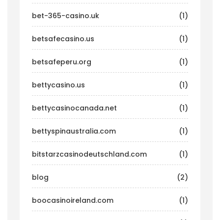
bet-365-casino.uk
(1)
betsafecasino.us
(1)
betsafeperu.org
(1)
bettycasino.us
(1)
bettycasinocanada.net
(1)
bettyspinaustralia.com
(1)
bitstarzcasinodeutschland.com
(1)
blog
(2)
boocasinoireland.com
(1)