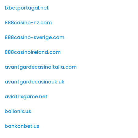
1xbetportugal.net
888casino-nz.com
888casino-sverige.com
888casinoireland.com
avantgardecasinoitalia.com
avantgardecasinouk.uk
aviatrixgame.net
ballonix.us
bankonbet.us