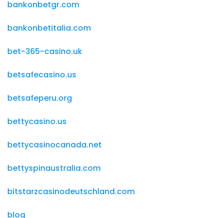
bankonbetgr.com
bankonbetitalia.com
bet-365-casino.uk
betsafecasino.us
betsafeperu.org
bettycasino.us
bettycasinocanada.net
bettyspinaustralia.com
bitstarzcasinodeutschland.com
blog