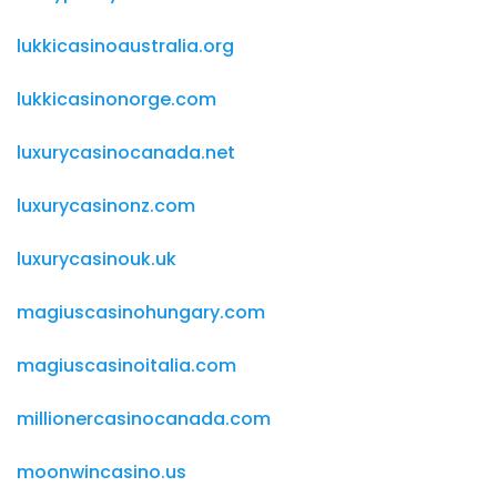
lukkicasinoaustralia.org
lukkicasinonorge.com
luxurycasinocanada.net
luxurycasinonz.com
luxurycasinouk.uk
magiuscasinohungary.com
magiuscasinoitalia.com
millionercasinocanada.com
moonwincasino.us