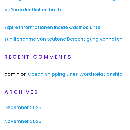
au?erordentlichen Limits
Expire Informationen inside Casinos unter
zuhilfenahme von teutone Berechtigung vonnoten
RECENT COMMENTS
admin
on
Ocean Shipping Lines Word Relationship
ARCHIVES
December 2025
November 2025