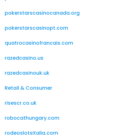
pokerstarscasinocanada.org
pokerstarscasinopt.com
quatrocasinofrancais.com
razedcasino.us
razedcasinouk.uk
Retail & Consumer
risescr.co.uk
robocathungary.com
rodeoslotsitalia.com