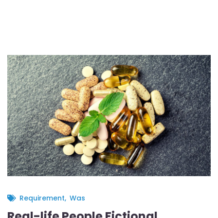
Requirement
,
Was
Real-life People Fictional