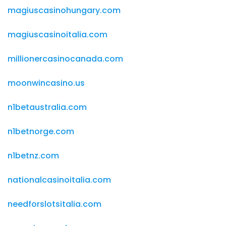
magiuscasinohungary.com
magiuscasinoitalia.com
millionercasinocanada.com
moonwincasino.us
n1betaustralia.com
n1betnorge.com
n1betnz.com
nationalcasinoitalia.com
needforslotsitalia.com