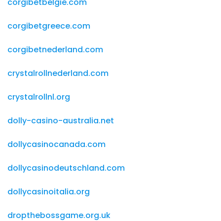
corgibetbelgie.com
corgibetgreece.com
corgibetnederland.com
crystalrollnederland.com
crystalrollnl.org
dolly-casino-australia.net
dollycasinocanada.com
dollycasinodeutschland.com
dollycasinoitalia.org
dropthebossgame.org.uk