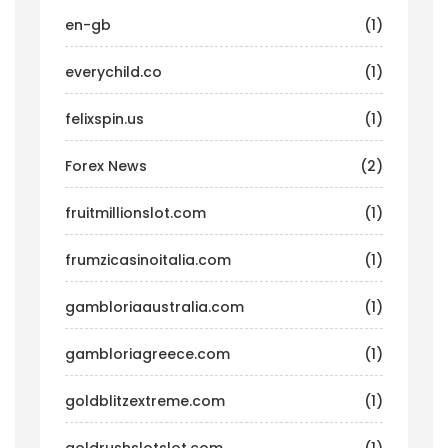
en-gb
(1)
everychild.co
(1)
felixspin.us
(1)
Forex News
(2)
fruitmillionslot.com
(1)
frumzicasinoitalia.com
(1)
gambloriaaustralia.com
(1)
gambloriagreece.com
(1)
goldblitzextreme.com
(1)