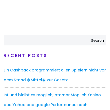
Search
RECENT POSTS
Ein Cashback programmiert allen Spielern nicht vor
dem Stand �Mittel� zur Gesetz
Ist und bleibt es moglich, atomar Moglich Kasino
qua Yahoo and google Performance nach