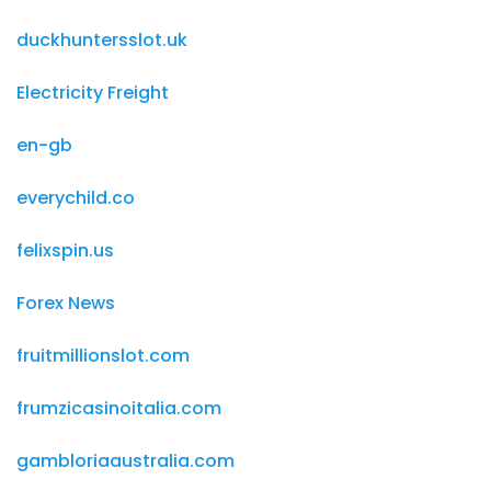
duckhuntersslot.uk
Electricity Freight
en-gb
everychild.co
felixspin.us
Forex News
fruitmillionslot.com
frumzicasinoitalia.com
gambloriaaustralia.com