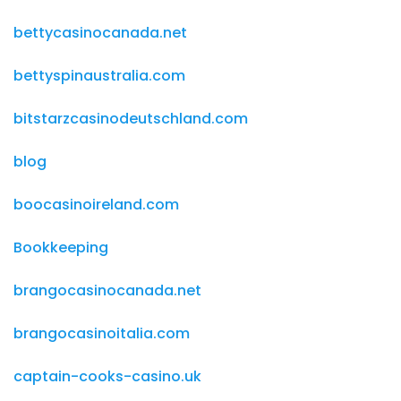
bettycasinocanada.net
bettyspinaustralia.com
bitstarzcasinodeutschland.com
blog
boocasinoireland.com
Bookkeeping
brangocasinocanada.net
brangocasinoitalia.com
captain-cooks-casino.uk