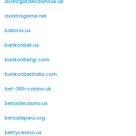
avantgardecasinouk.uk
aviatrixgame.net
ballonix.us
bankonbet.us
bankonbetgr.com
bankonbetitalia.com
bet-365-casino.uk
betsafecasino.us
betsafeperu.org
bettycasino.us