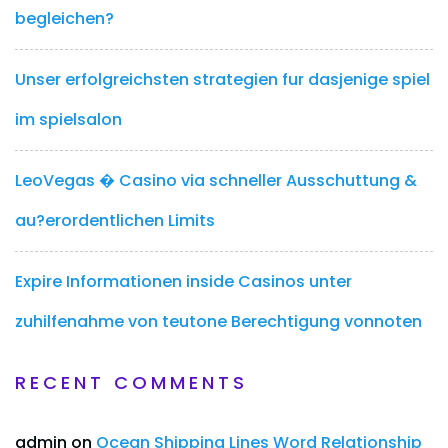
begleichen?
Unser erfolgreichsten strategien fur dasjenige spiel
im spielsalon
LeoVegas � Casino via schneller Ausschuttung &
au?erordentlichen Limits
Expire Informationen inside Casinos unter
zuhilfenahme von teutone Berechtigung vonnoten
RECENT COMMENTS
admin
on
Ocean Shipping Lines Word Relationship