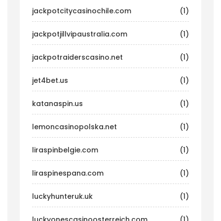
jackpotcitycasinochile.com
(1)
jackpotjillvipaustralia.com
(1)
jackpotraiderscasino.net
(1)
jet4bet.us
(1)
katanaspin.us
(1)
lemoncasinopolska.net
(1)
liraspinbelgie.com
(1)
liraspinespana.com
(1)
luckyhunteruk.uk
(1)
luckyonescasinoosterreich.com
(1)