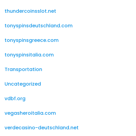
thundercoinsslot.net
tonyspinsdeutschland.com
tonyspinsgreece.com
tonyspinsitalia.com
Transportation
Uncategorized
vdbf.org
vegasheroitalia.com
verdecasino-deutschland.net