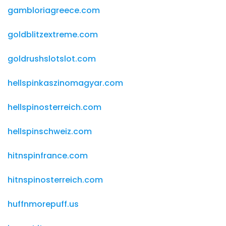
gambloriagreece.com
goldblitzextreme.com
goldrushslotslot.com
hellspinkaszinomagyar.com
hellspinosterreich.com
hellspinschweiz.com
hitnspinfrance.com
hitnspinosterreich.com
huffnmorepuff.us