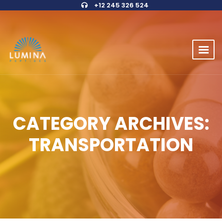
+12 245 326 524
CATEGORY ARCHIVES:
TRANSPORTATION