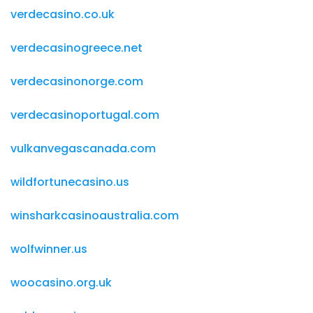
verdecasino.co.uk
verdecasinogreece.net
verdecasinonorge.com
verdecasinoportugal.com
vulkanvegascanada.com
wildfortunecasino.us
winsharkcasinoaustralia.com
wolfwinner.us
woocasino.org.uk