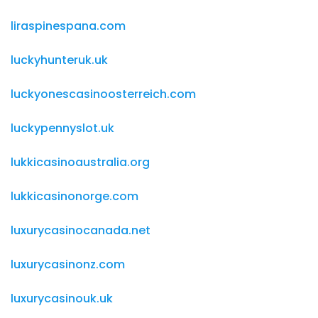
liraspinespana.com
luckyhunteruk.uk
luckyonescasinoosterreich.com
luckypennyslot.uk
lukkicasinoaustralia.org
lukkicasinonorge.com
luxurycasinocanada.net
luxurycasinonz.com
luxurycasinouk.uk