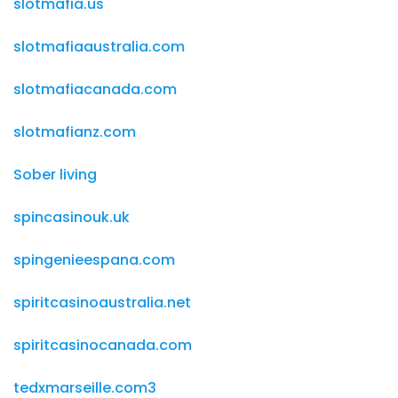
slotmafia.us
slotmafiaaustralia.com
slotmafiacanada.com
slotmafianz.com
Sober living
spincasinouk.uk
spingenieespana.com
spiritcasinoaustralia.net
spiritcasinocanada.com
tedxmarseille.com3