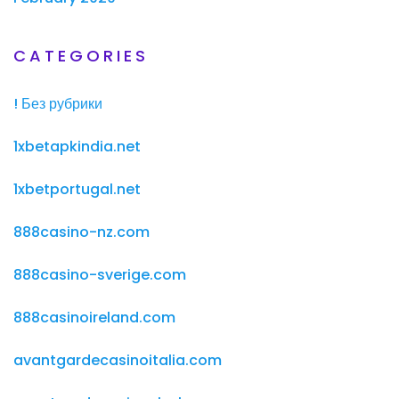
CATEGORIES
! Без рубрики
1xbetapkindia.net
1xbetportugal.net
888casino-nz.com
888casino-sverige.com
888casinoireland.com
avantgardecasinoitalia.com