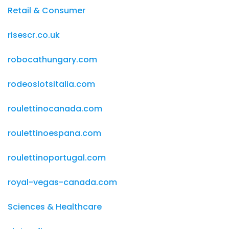
Retail & Consumer
risescr.co.uk
robocathungary.com
rodeoslotsitalia.com
roulettinocanada.com
roulettinoespana.com
roulettinoportugal.com
royal-vegas-canada.com
Sciences & Healthcare