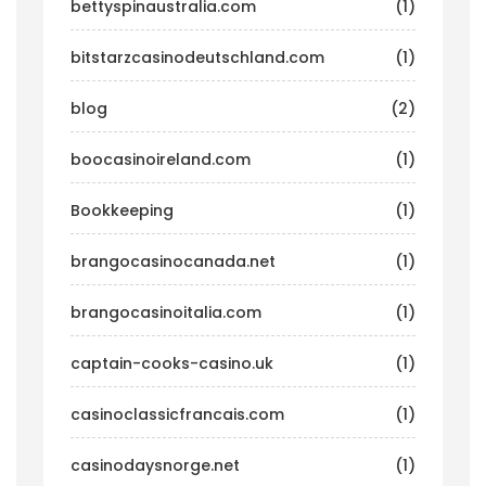
bettyspinaustralia.com
(1)
bitstarzcasinodeutschland.com
(1)
blog
(2)
boocasinoireland.com
(1)
Bookkeeping
(1)
brangocasinocanada.net
(1)
brangocasinoitalia.com
(1)
captain-cooks-casino.uk
(1)
casinoclassicfrancais.com
(1)
casinodaysnorge.net
(1)