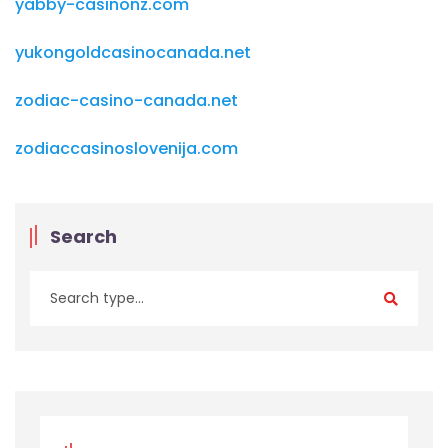
yabby-casinonz.com
yukongoldcasinocanada.net
zodiac-casino-canada.net
zodiaccasinoslovenija.com
Search