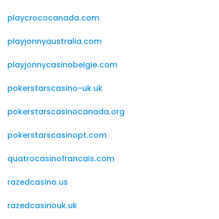
playcrococanada.com
playjonnyaustralia.com
playjonnycasinobelgie.com
pokerstarscasino-uk.uk
pokerstarscasinocanada.org
pokerstarscasinopt.com
quatrocasinofrancais.com
razedcasino.us
razedcasinouk.uk