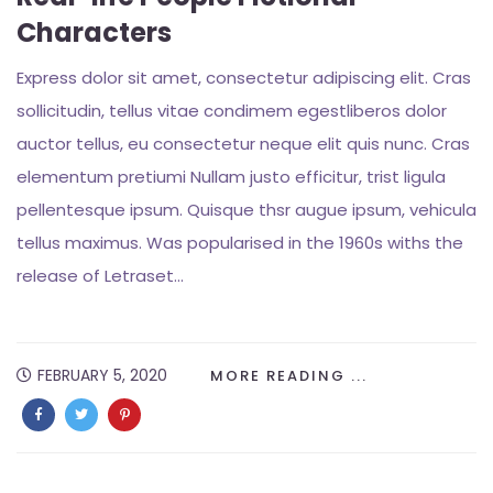
Characters
Express dolor sit amet, consectetur adipiscing elit. Cras
sollicitudin, tellus vitae condimem egestliberos dolor
auctor tellus, eu consectetur neque elit quis nunc. Cras
elementum pretiumi Nullam justo efficitur, trist ligula
pellentesque ipsum. Quisque thsr augue ipsum, vehicula
tellus maximus. Was popularised in the 1960s withs the
release of Letraset...
FEBRUARY 5, 2020
MORE READING ...