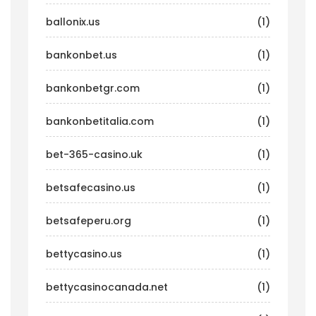
ballonix.us
(1)
bankonbet.us
(1)
bankonbetgr.com
(1)
bankonbetitalia.com
(1)
bet-365-casino.uk
(1)
betsafecasino.us
(1)
betsafeperu.org
(1)
bettycasino.us
(1)
bettycasinocanada.net
(1)