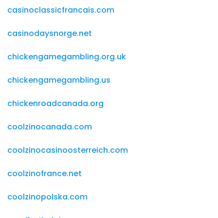
casinoclassicfrancais.com
casinodaysnorge.net
chickengamegambling.org.uk
chickengamegambling.us
chickenroadcanada.org
coolzinocanada.com
coolzinocasinoosterreich.com
coolzinofrance.net
coolzinopolska.com