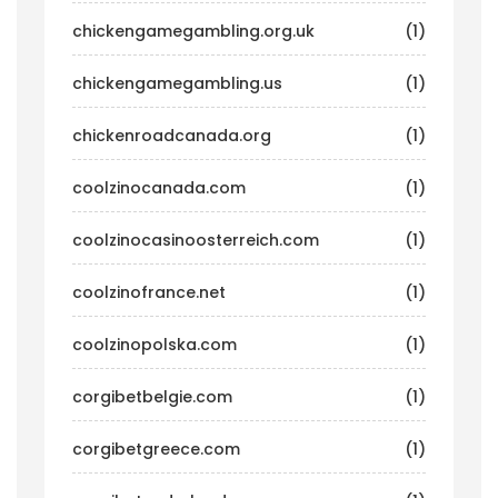
chickengamegambling.org.uk
(1)
chickengamegambling.us
(1)
chickenroadcanada.org
(1)
coolzinocanada.com
(1)
coolzinocasinoosterreich.com
(1)
coolzinofrance.net
(1)
coolzinopolska.com
(1)
corgibetbelgie.com
(1)
corgibetgreece.com
(1)