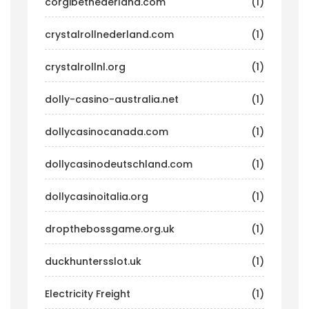
corgibetnederland.com
(1)
crystalrollnederland.com
(1)
crystalrollnl.org
(1)
dolly-casino-australia.net
(1)
dollycasinocanada.com
(1)
dollycasinodeutschland.com
(1)
dollycasinoitalia.org
(1)
dropthebossgame.org.uk
(1)
duckhuntersslot.uk
(1)
Electricity Freight
(1)