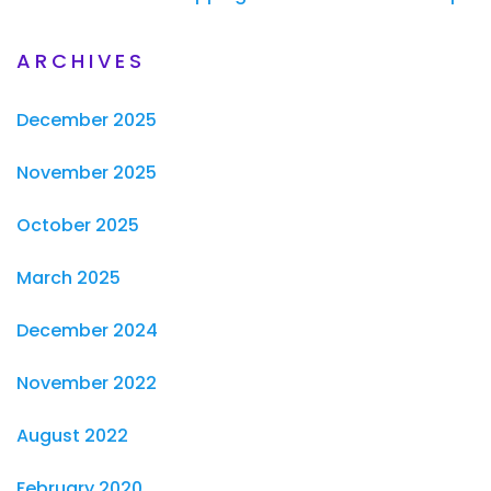
ARCHIVES
December 2025
November 2025
October 2025
March 2025
December 2024
November 2022
August 2022
February 2020