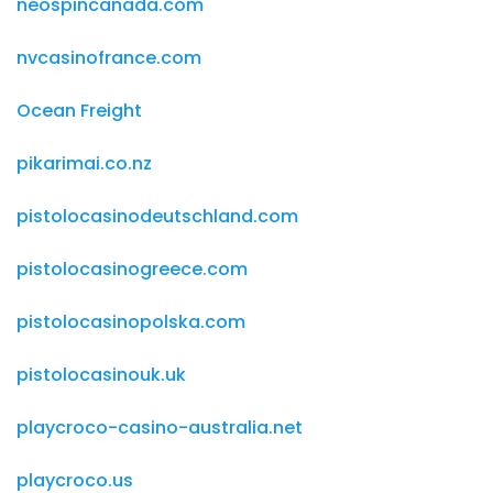
neospincanada.com
nvcasinofrance.com
Ocean Freight
pikarimai.co.nz
pistolocasinodeutschland.com
pistolocasinogreece.com
pistolocasinopolska.com
pistolocasinouk.uk
playcroco-casino-australia.net
playcroco.us