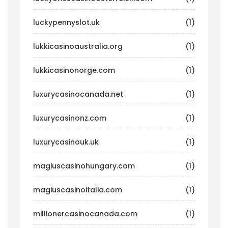
luckypennyslot.uk
(1)
lukkicasinoaustralia.org
(1)
lukkicasinonorge.com
(1)
luxurycasinocanada.net
(1)
luxurycasinonz.com
(1)
luxurycasinouk.uk
(1)
magiuscasinohungary.com
(1)
magiuscasinoitalia.com
(1)
millionercasinocanada.com
(1)