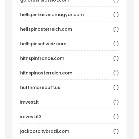
goldrushslotslot.com
(1)
hellspinkaszinomagyar.com
(1)
hellspinosterreich.com
(1)
hellspinschweiz.com
(1)
hitnspinfrance.com
(1)
hitnspinosterreich.com
(1)
huffnmorepuff.us
(1)
imvest.it
(1)
imvest.it3
(1)
jackpotcitybrazil.com
(1)