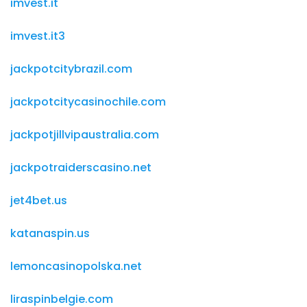
imvest.it
imvest.it3
jackpotcitybrazil.com
jackpotcitycasinochile.com
jackpotjillvipaustralia.com
jackpotraiderscasino.net
jet4bet.us
katanaspin.us
lemoncasinopolska.net
liraspinbelgie.com