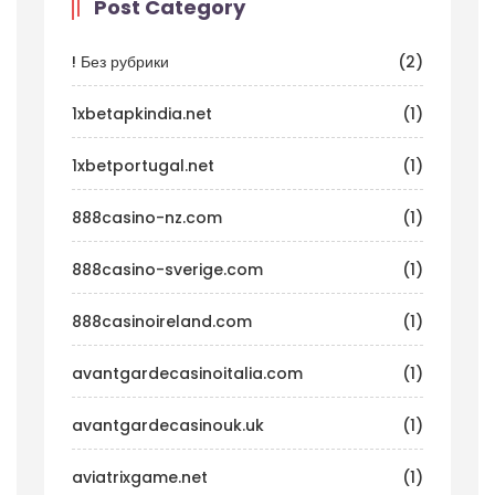
Post Category
! Без рубрики
(2)
1xbetapkindia.net
(1)
1xbetportugal.net
(1)
888casino-nz.com
(1)
888casino-sverige.com
(1)
888casinoireland.com
(1)
avantgardecasinoitalia.com
(1)
avantgardecasinouk.uk
(1)
aviatrixgame.net
(1)