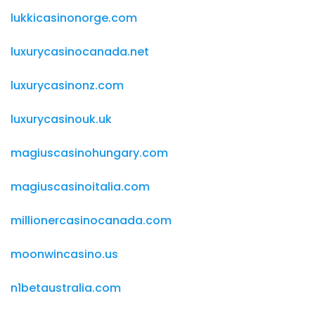
lukkicasinonorge.com
luxurycasinocanada.net
luxurycasinonz.com
luxurycasinouk.uk
magiuscasinohungary.com
magiuscasinoitalia.com
millionercasinocanada.com
moonwincasino.us
n1betaustralia.com