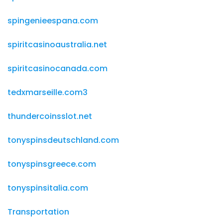
spingenieespana.com
spiritcasinoaustralia.net
spiritcasinocanada.com
tedxmarseille.com3
thundercoinsslot.net
tonyspinsdeutschland.com
tonyspinsgreece.com
tonyspinsitalia.com
Transportation