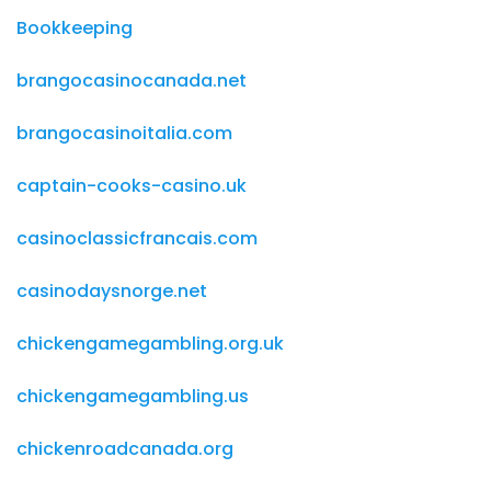
Bookkeeping
brangocasinocanada.net
brangocasinoitalia.com
captain-cooks-casino.uk
casinoclassicfrancais.com
casinodaysnorge.net
chickengamegambling.org.uk
chickengamegambling.us
chickenroadcanada.org