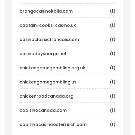
brangocasinoitalia.com
(1)
captain-cooks-casino.uk
(1)
casinoclassicfrancais.com
(1)
casinodaysnorge.net
(1)
chickengamegambling.org.uk
(1)
chickengamegambling.us
(1)
chickenroadcanada.org
(1)
coolzinocanada.com
(1)
coolzinocasinoosterreich.com
(1)