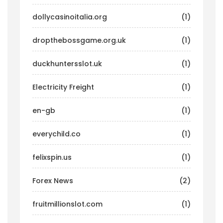
dollycasinoitalia.org
(1)
dropthebossgame.org.uk
(1)
duckhuntersslot.uk
(1)
Electricity Freight
(1)
en-gb
(1)
everychild.co
(1)
felixspin.us
(1)
Forex News
(2)
fruitmillionslot.com
(1)