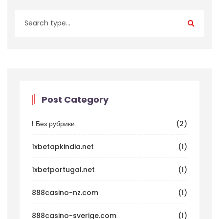
Post Category
! Без рубрики
(2)
1xbetapkindia.net
(1)
1xbetportugal.net
(1)
888casino-nz.com
(1)
888casino-sverige.com
(1)