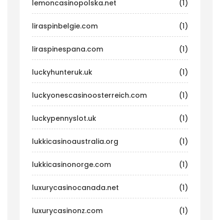
lemoncasinopolska.net
(1)
liraspinbelgie.com
(1)
liraspinespana.com
(1)
luckyhunteruk.uk
(1)
luckyonescasinoosterreich.com
(1)
luckypennyslot.uk
(1)
lukkicasinoaustralia.org
(1)
lukkicasinonorge.com
(1)
luxurycasinocanada.net
(1)
luxurycasinonz.com
(1)