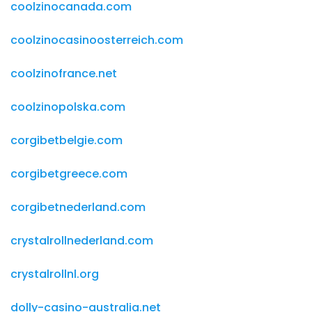
coolzinocanada.com
coolzinocasinoosterreich.com
coolzinofrance.net
coolzinopolska.com
corgibetbelgie.com
corgibetgreece.com
corgibetnederland.com
crystalrollnederland.com
crystalrollnl.org
dolly-casino-australia.net