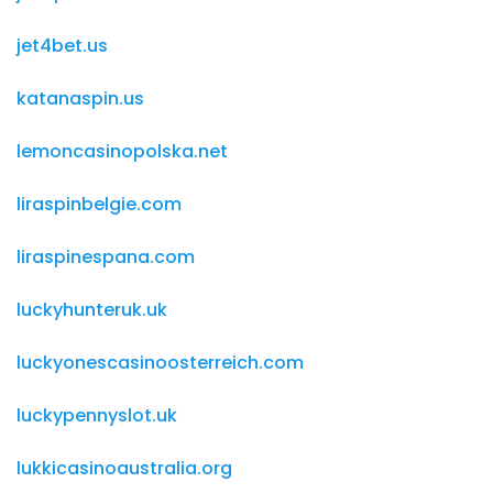
jet4bet.us
katanaspin.us
lemoncasinopolska.net
liraspinbelgie.com
liraspinespana.com
luckyhunteruk.uk
luckyonescasinoosterreich.com
luckypennyslot.uk
lukkicasinoaustralia.org