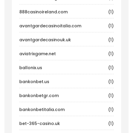
888casinoireland.com
(1)
avantgardecasinoitalia.com
(1)
avantgardecasinouk.uk
(1)
aviatrixgame.net
(1)
ballonix.us
(1)
bankonbet.us
(1)
bankonbetgr.com
(1)
bankonbetitalia.com
(1)
bet-365-casino.uk
(1)