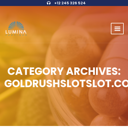
+12 245 326 524
CATEGORY ARCHIVES:
GOLDRUSHSLOTSLOT.C