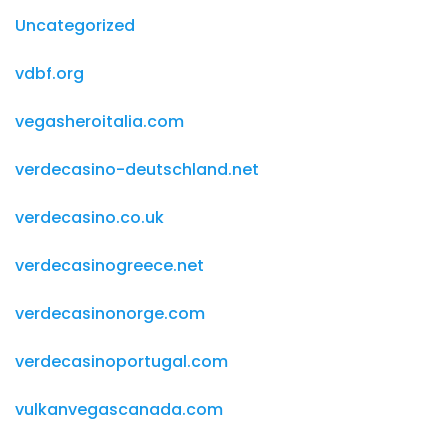
Uncategorized
vdbf.org
vegasheroitalia.com
verdecasino-deutschland.net
verdecasino.co.uk
verdecasinogreece.net
verdecasinonorge.com
verdecasinoportugal.com
vulkanvegascanada.com