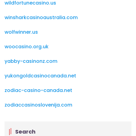
wildfortunecasino.us
winsharkcasinoaustralia.com
wolfwinner.us
woocasino.org.uk
yabby-casinonz.com
yukongoldcasinocanada.net
zodiac-casino-canada.net
zodiaccasinoslovenija.com
Search