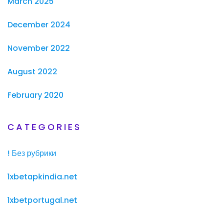
March 2025
December 2024
November 2022
August 2022
February 2020
CATEGORIES
! Без рубрики
1xbetapkindia.net
1xbetportugal.net