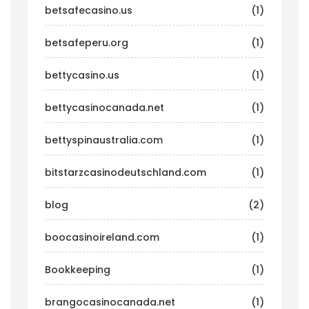
betsafecasino.us
(1)
betsafeperu.org
(1)
bettycasino.us
(1)
bettycasinocanada.net
(1)
bettyspinaustralia.com
(1)
bitstarzcasinodeutschland.com
(1)
blog
(2)
boocasinoireland.com
(1)
Bookkeeping
(1)
brangocasinocanada.net
(1)