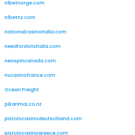
n1betnorge.com
n1betnz.com
nationalcasinoitalia.com
needforslotsitalia.com
neospincanada.com
nvcasinofrance.com
Ocean Freight
pikarimai.co.nz
pistolocasinodeutschland.com
pistolocasinogreece.com