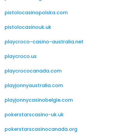
pistolocasinopolska.com
pistolocasinouk.uk
playcroco-casino-australia.net
playcroco.us
playcrococanada.com
playjonnyaustralia.com
playjonnycasinobelgie.com
pokerstarscasino-uk.uk
pokerstarscasinocanada.org