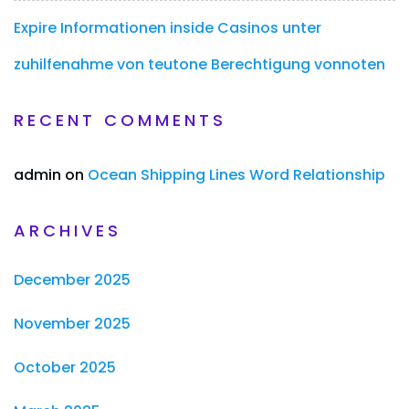
Expire Informationen inside Casinos unter
zuhilfenahme von teutone Berechtigung vonnoten
RECENT COMMENTS
admin
on
Ocean Shipping Lines Word Relationship
ARCHIVES
December 2025
November 2025
October 2025