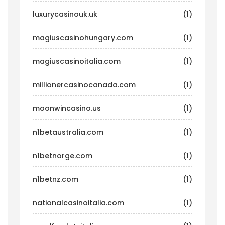
luxurycasinouk.uk
(1)
magiuscasinohungary.com
(1)
magiuscasinoitalia.com
(1)
millionercasinocanada.com
(1)
moonwincasino.us
(1)
n1betaustralia.com
(1)
n1betnorge.com
(1)
n1betnz.com
(1)
nationalcasinoitalia.com
(1)