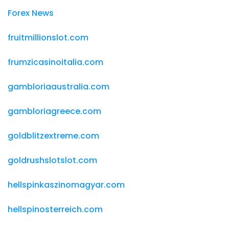
Forex News
fruitmillionslot.com
frumzicasinoitalia.com
gambloriaaustralia.com
gambloriagreece.com
goldblitzextreme.com
goldrushslotslot.com
hellspinkaszinomagyar.com
hellspinosterreich.com