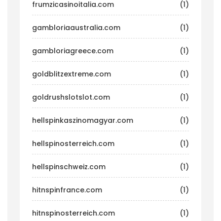
frumzicasinoitalia.com
(1)
gambloriaaustralia.com
(1)
gambloriagreece.com
(1)
goldblitzextreme.com
(1)
goldrushslotslot.com
(1)
hellspinkaszinomagyar.com
(1)
hellspinosterreich.com
(1)
hellspinschweiz.com
(1)
hitnspinfrance.com
(1)
hitnspinosterreich.com
(1)