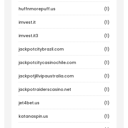
huffnmorepuff.us
(1)
imvest.it
(1)
imvest.it3
(1)
jackpotcitybrazil.com
(1)
jackpotcitycasinochile.com
(1)
jackpotjillvipaustralia.com
(1)
jackpotraiderscasino.net
(1)
jet4bet.us
(1)
katanaspin.us
(1)