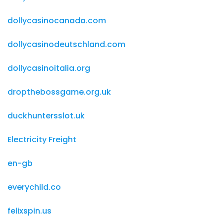
dollycasinocanada.com
dollycasinodeutschland.com
dollycasinoitalia.org
dropthebossgame.org.uk
duckhuntersslot.uk
Electricity Freight
en-gb
everychild.co
felixspin.us