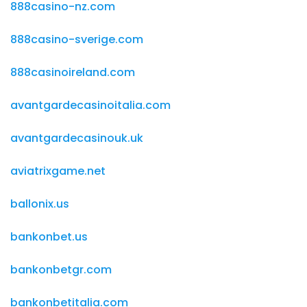
888casino-nz.com
888casino-sverige.com
888casinoireland.com
avantgardecasinoitalia.com
avantgardecasinouk.uk
aviatrixgame.net
ballonix.us
bankonbet.us
bankonbetgr.com
bankonbetitalia.com