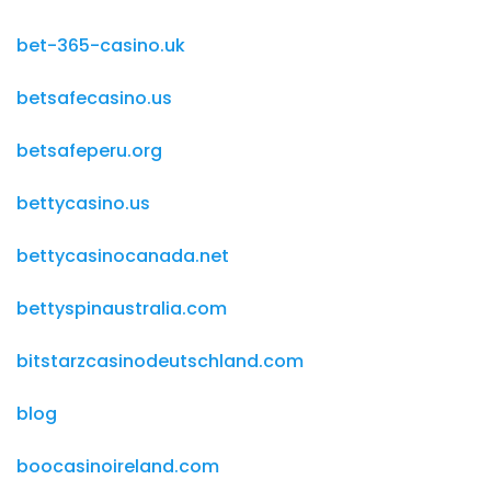
bet-365-casino.uk
betsafecasino.us
betsafeperu.org
bettycasino.us
bettycasinocanada.net
bettyspinaustralia.com
bitstarzcasinodeutschland.com
blog
boocasinoireland.com