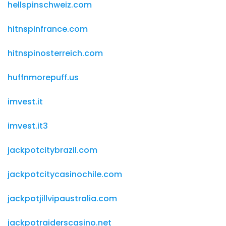
hellspinschweiz.com
hitnspinfrance.com
hitnspinosterreich.com
huffnmorepuff.us
imvest.it
imvest.it3
jackpotcitybrazil.com
jackpotcitycasinochile.com
jackpotjillvipaustralia.com
jackpotraiderscasino.net