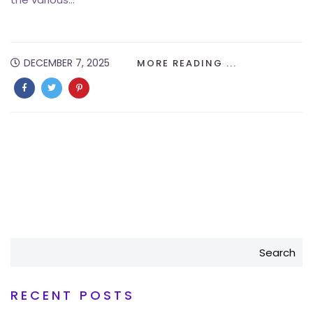
DECEMBER 7, 2025
MORE READING ...
Search
RECENT POSTS