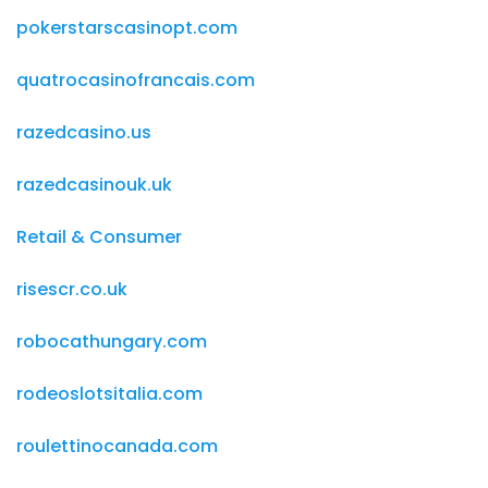
pokerstarscasinopt.com
quatrocasinofrancais.com
razedcasino.us
razedcasinouk.uk
Retail & Consumer
risescr.co.uk
robocathungary.com
rodeoslotsitalia.com
roulettinocanada.com