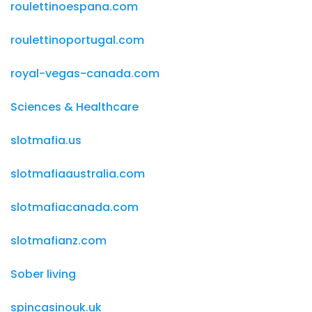
roulettinoespana.com
roulettinoportugal.com
royal-vegas-canada.com
Sciences & Healthcare
slotmafia.us
slotmafiaaustralia.com
slotmafiacanada.com
slotmafianz.com
Sober living
spincasinouk.uk