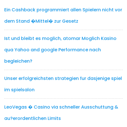
Ein Cashback programmiert allen Spielern nicht vor
dem Stand �Mittel� zur Gesetz
Ist und bleibt es moglich, atomar Moglich Kasino
qua Yahoo and google Performance nach
begleichen?
Unser erfolgreichsten strategien fur dasjenige spiel
im spielsalon
LeoVegas � Casino via schneller Ausschuttung &
au?erordentlichen Limits