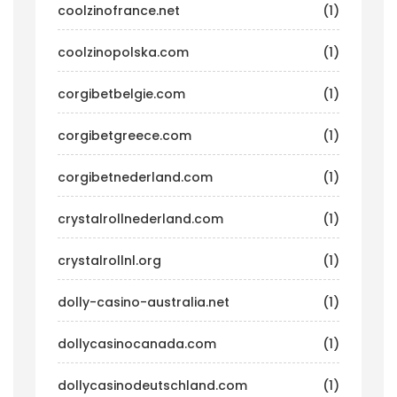
coolzinofrance.net
(1)
coolzinopolska.com
(1)
corgibetbelgie.com
(1)
corgibetgreece.com
(1)
corgibetnederland.com
(1)
crystalrollnederland.com
(1)
crystalrollnl.org
(1)
dolly-casino-australia.net
(1)
dollycasinocanada.com
(1)
dollycasinodeutschland.com
(1)