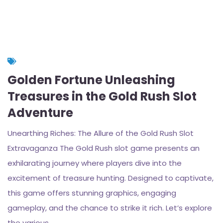
Golden Fortune Unleashing
Treasures in the Gold Rush Slot
Adventure
Unearthing Riches: The Allure of the Gold Rush Slot
Extravaganza The Gold Rush slot game presents an
exhilarating journey where players dive into the
excitement of treasure hunting. Designed to captivate,
this game offers stunning graphics, engaging
gameplay, and the chance to strike it rich. Let’s explore
the various...