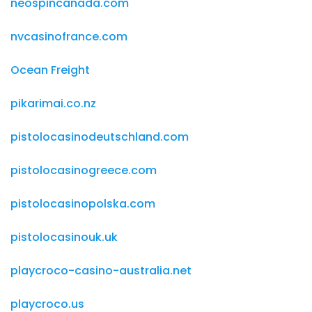
neospincanada.com
nvcasinofrance.com
Ocean Freight
pikarimai.co.nz
pistolocasinodeutschland.com
pistolocasinogreece.com
pistolocasinopolska.com
pistolocasinouk.uk
playcroco-casino-australia.net
playcroco.us