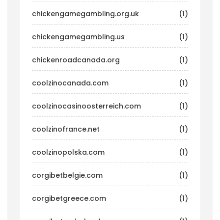
chickengamegambling.org.uk
(1)
chickengamegambling.us
(1)
chickenroadcanada.org
(1)
coolzinocanada.com
(1)
coolzinocasinoosterreich.com
(1)
coolzinofrance.net
(1)
coolzinopolska.com
(1)
corgibetbelgie.com
(1)
corgibetgreece.com
(1)