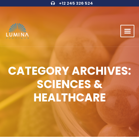
+12 245 326 524
CATEGORY ARCHIVES:
SCIENCES &
HEALTHCARE