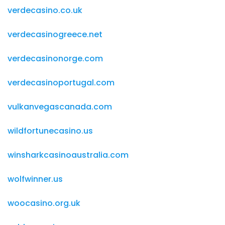
verdecasino.co.uk
verdecasinogreece.net
verdecasinonorge.com
verdecasinoportugal.com
vulkanvegascanada.com
wildfortunecasino.us
winsharkcasinoaustralia.com
wolfwinner.us
woocasino.org.uk