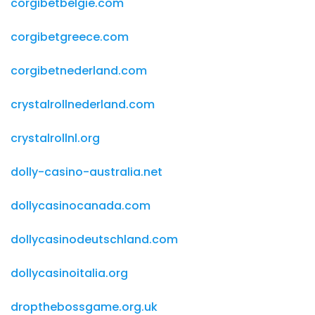
corgibetbelgie.com
corgibetgreece.com
corgibetnederland.com
crystalrollnederland.com
crystalrollnl.org
dolly-casino-australia.net
dollycasinocanada.com
dollycasinodeutschland.com
dollycasinoitalia.org
dropthebossgame.org.uk