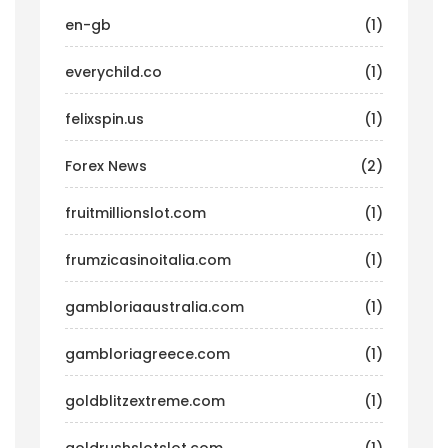
en-gb
(1)
everychild.co
(1)
felixspin.us
(1)
Forex News
(2)
fruitmillionslot.com
(1)
frumzicasinoitalia.com
(1)
gambloriaaustralia.com
(1)
gambloriagreece.com
(1)
goldblitzextreme.com
(1)