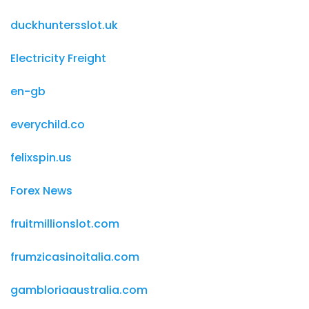
duckhuntersslot.uk
Electricity Freight
en-gb
everychild.co
felixspin.us
Forex News
fruitmillionslot.com
frumzicasinoitalia.com
gambloriaaustralia.com