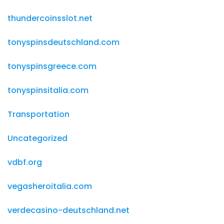
thundercoinsslot.net
tonyspinsdeutschland.com
tonyspinsgreece.com
tonyspinsitalia.com
Transportation
Uncategorized
vdbf.org
vegasheroitalia.com
verdecasino-deutschland.net