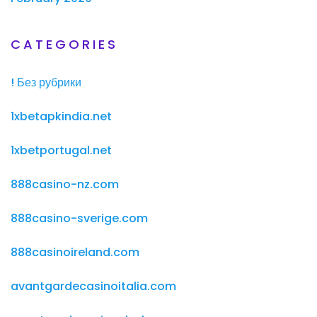
CATEGORIES
! Без рубрики
1xbetapkindia.net
1xbetportugal.net
888casino-nz.com
888casino-sverige.com
888casinoireland.com
avantgardecasinoitalia.com