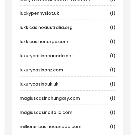
luckypennyslot.uk
(1)
lukkicasinoaustralia.org
(1)
lukkicasinonorge.com
(1)
luxurycasinocanada.net
(1)
luxurycasinonz.com
(1)
luxurycasinouk.uk
(1)
magiuscasinohungary.com
(1)
magiuscasinoitalia.com
(1)
millionercasinocanada.com
(1)