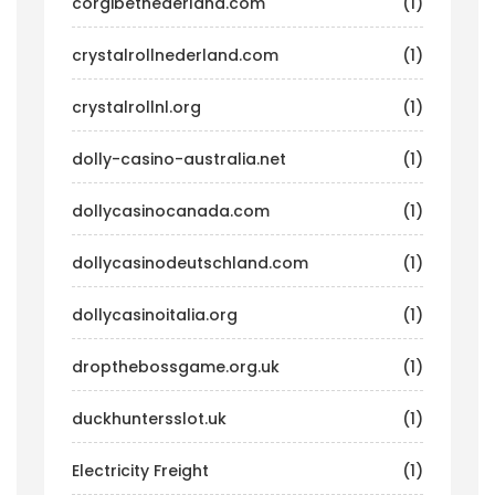
corgibetnederland.com
(1)
crystalrollnederland.com
(1)
crystalrollnl.org
(1)
dolly-casino-australia.net
(1)
dollycasinocanada.com
(1)
dollycasinodeutschland.com
(1)
dollycasinoitalia.org
(1)
dropthebossgame.org.uk
(1)
duckhuntersslot.uk
(1)
Electricity Freight
(1)