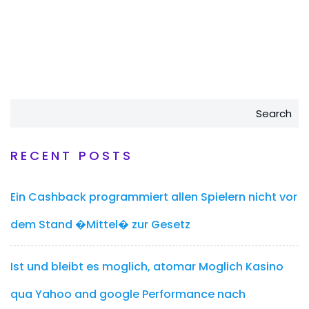
Search
RECENT POSTS
Ein Cashback programmiert allen Spielern nicht vor
dem Stand �Mittel� zur Gesetz
Ist und bleibt es moglich, atomar Moglich Kasino
qua Yahoo and google Performance nach