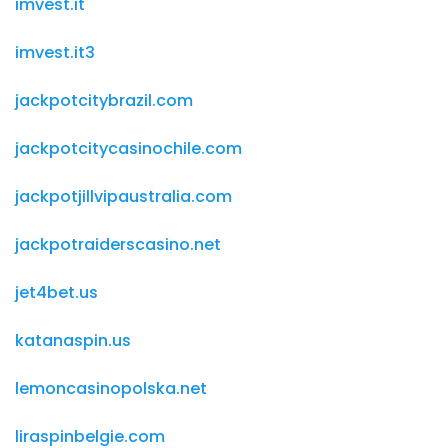
imvest.it
imvest.it3
jackpotcitybrazil.com
jackpotcitycasinochile.com
jackpotjillvipaustralia.com
jackpotraiderscasino.net
jet4bet.us
katanaspin.us
lemoncasinopolska.net
liraspinbelgie.com