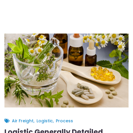
Air Freight
,
Logistic
,
Process
Logistic Generally Detailed