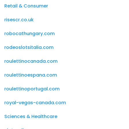
Retail & Consumer
risescr.co.uk
robocathungary.com
rodeoslotsitalia.com
roulettinocanada.com
roulettinoespana.com
roulettinoportugal.com
royal-vegas-canada.com
Sciences & Healthcare