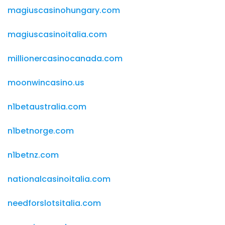
magiuscasinohungary.com
magiuscasinoitalia.com
millionercasinocanada.com
moonwincasino.us
n1betaustralia.com
n1betnorge.com
n1betnz.com
nationalcasinoitalia.com
needforslotsitalia.com