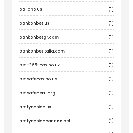
ballonix.us
(1)
bankonbet.us
(1)
bankonbetgr.com
(1)
bankonbetitalia.com
(1)
bet-365-casino.uk
(1)
betsafecasino.us
(1)
betsafeperu.org
(1)
bettycasino.us
(1)
bettycasinocanada.net
(1)