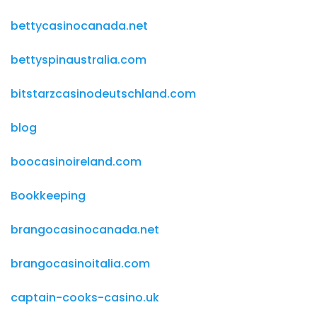
bettycasinocanada.net
bettyspinaustralia.com
bitstarzcasinodeutschland.com
blog
boocasinoireland.com
Bookkeeping
brangocasinocanada.net
brangocasinoitalia.com
captain-cooks-casino.uk