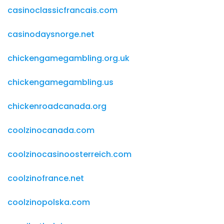
casinoclassicfrancais.com
casinodaysnorge.net
chickengamegambling.org.uk
chickengamegambling.us
chickenroadcanada.org
coolzinocanada.com
coolzinocasinoosterreich.com
coolzinofrance.net
coolzinopolska.com