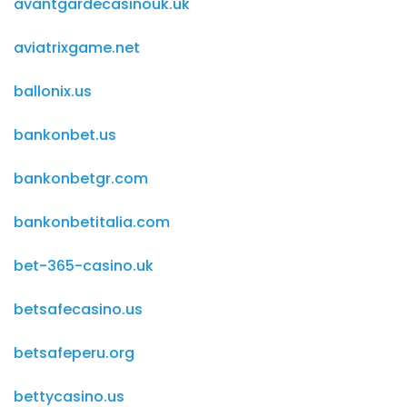
avantgardecasinouk.uk
aviatrixgame.net
ballonix.us
bankonbet.us
bankonbetgr.com
bankonbetitalia.com
bet-365-casino.uk
betsafecasino.us
betsafeperu.org
bettycasino.us