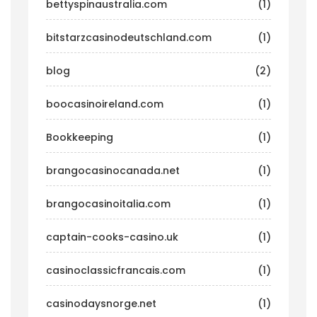
bettyspinaustralia.com
(1)
bitstarzcasinodeutschland.com
(1)
blog
(2)
boocasinoireland.com
(1)
Bookkeeping
(1)
brangocasinocanada.net
(1)
brangocasinoitalia.com
(1)
captain-cooks-casino.uk
(1)
casinoclassicfrancais.com
(1)
casinodaysnorge.net
(1)