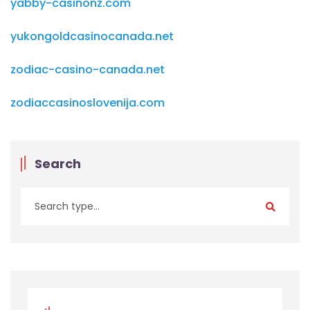
yabby-casinonz.com
yukongoldcasinocanada.net
zodiac-casino-canada.net
zodiaccasinoslovenija.com
Search