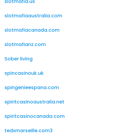
slotmafia.us
slotmafiaaustralia.com
slotmafiacanada.com
slotmafianz.com
Sober living
spincasinouk.uk
spingenieespana.com
spiritcasinoaustralia.net
spiritcasinocanada.com
tedxmarseille.com3