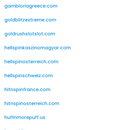
gambloriagreece.com
goldblitzextreme.com
goldrushslotslot.com
hellspinkaszinomagyar.com
hellspinosterreich.com
hellspinschweiz.com
hitnspinfrance.com
hitnspinosterreich.com
huffnmorepuff.us