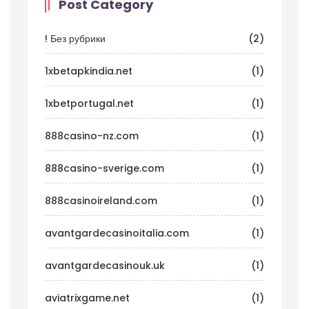
Post Category
! Без рубрики
(2)
1xbetapkindia.net
(1)
1xbetportugal.net
(1)
888casino-nz.com
(1)
888casino-sverige.com
(1)
888casinoireland.com
(1)
avantgardecasinoitalia.com
(1)
avantgardecasinouk.uk
(1)
aviatrixgame.net
(1)