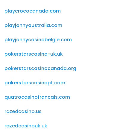
playcrococanada.com
playjonnyaustralia.com
playjonnycasinobelgie.com
pokerstarscasino-uk.uk
pokerstarscasinocanada.org
pokerstarscasinopt.com
quatrocasinofrancais.com
razedcasino.us
razedcasinouk.uk