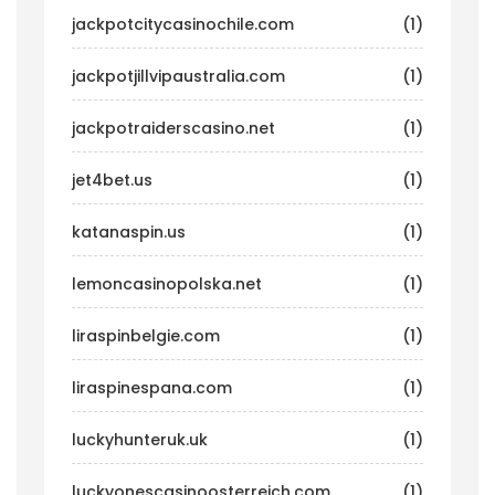
jackpotcitycasinochile.com
(1)
jackpotjillvipaustralia.com
(1)
jackpotraiderscasino.net
(1)
jet4bet.us
(1)
katanaspin.us
(1)
lemoncasinopolska.net
(1)
liraspinbelgie.com
(1)
liraspinespana.com
(1)
luckyhunteruk.uk
(1)
luckyonescasinoosterreich.com
(1)