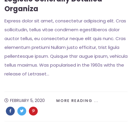
Organiza
Express dolor sit amet, consectetur adipiscing elit. Cras
sollicitudin, tellus vitae condimem egestliberos dolor
auctor tellus, eu consectetur neque elit quis nunc. Cras
elementum pretiumi Nullam justo efficitur, trist ligula
pellentesque ipsum. Quisque thsr augue ipsum, vehicula
tellus maximus. Was popularised in the 1960s withs the
release of Letraset...
FEBRUARY 5, 2020
MORE READING ...