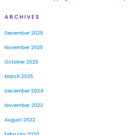
ARCHIVES
December 2025
November 2025
October 2025
March 2025
December 2024
November 2022
August 2022
February 2020