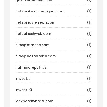
goldrushslotslot.com
(1)
hellspinkaszinomagyar.com
(1)
hellspinosterreich.com
(1)
hellspinschweiz.com
(1)
hitnspinfrance.com
(1)
hitnspinosterreich.com
(1)
huffnmorepuff.us
(1)
imvest.it
(1)
imvest.it3
(1)
jackpotcitybrazil.com
(1)