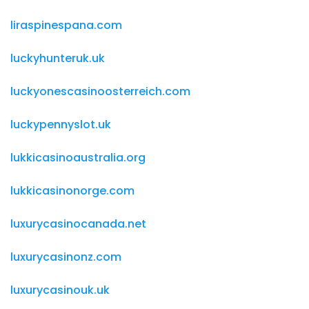
liraspinespana.com
luckyhunteruk.uk
luckyonescasinoosterreich.com
luckypennyslot.uk
lukkicasinoaustralia.org
lukkicasinonorge.com
luxurycasinocanada.net
luxurycasinonz.com
luxurycasinouk.uk