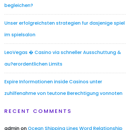
begleichen?
Unser erfolgreichsten strategien fur dasjenige spiel
im spielsalon
LeoVegas � Casino via schneller Ausschuttung &
au?erordentlichen Limits
Expire Informationen inside Casinos unter
zuhilfenahme von teutone Berechtigung vonnoten
RECENT COMMENTS
admin
on
Ocean Shipping Lines Word Relationship