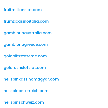
fruitmillionslot.com
frumzicasinoitalia.com
gambloriaaustralia.com
gambloriagreece.com
goldblitzextreme.com
goldrushslotslot.com
hellspinkaszinomagyar.com
hellspinosterreich.com
hellspinschweiz.com