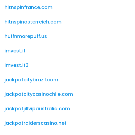
hitnspinfrance.com
hitnspinosterreich.com
huffnmorepuff.us
imvest.it
imvest.it3
jackpotcitybrazil.com
jackpotcitycasinochile.com
jackpotjillvipaustralia.com
jackpotraiderscasino.net