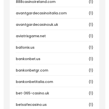
888casinoireland.com
(1)
avantgardecasinoitalia.com
(1)
avantgardecasinouk.uk
(1)
aviatrixgame.net
(1)
ballonix.us
(1)
bankonbet.us
(1)
bankonbetgr.com
(1)
bankonbetitalia.com
(1)
bet-365-casino.uk
(1)
betsafecasino.us
(1)