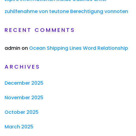
zuhilfenahme von teutone Berechtigung vonnoten
RECENT COMMENTS
admin
on
Ocean Shipping Lines Word Relationship
ARCHIVES
December 2025
November 2025
October 2025
March 2025