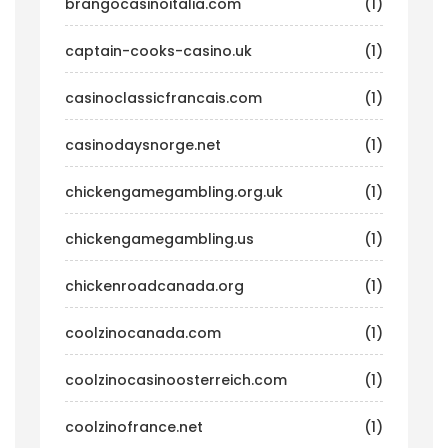
brangocasinoitalia.com
(1)
captain-cooks-casino.uk
(1)
casinoclassicfrancais.com
(1)
casinodaysnorge.net
(1)
chickengamegambling.org.uk
(1)
chickengamegambling.us
(1)
chickenroadcanada.org
(1)
coolzinocanada.com
(1)
coolzinocasinoosterreich.com
(1)
coolzinofrance.net
(1)