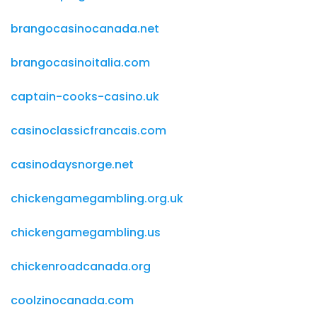
brangocasinocanada.net
brangocasinoitalia.com
captain-cooks-casino.uk
casinoclassicfrancais.com
casinodaysnorge.net
chickengamegambling.org.uk
chickengamegambling.us
chickenroadcanada.org
coolzinocanada.com