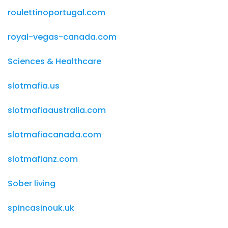
roulettinoportugal.com
royal-vegas-canada.com
Sciences & Healthcare
slotmafia.us
slotmafiaaustralia.com
slotmafiacanada.com
slotmafianz.com
Sober living
spincasinouk.uk