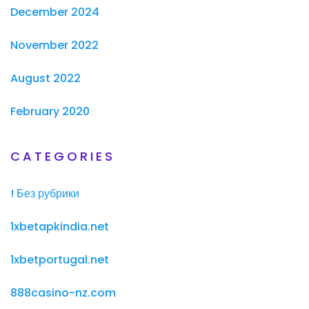
December 2024
November 2022
August 2022
February 2020
CATEGORIES
! Без рубрики
1xbetapkindia.net
1xbetportugal.net
888casino-nz.com