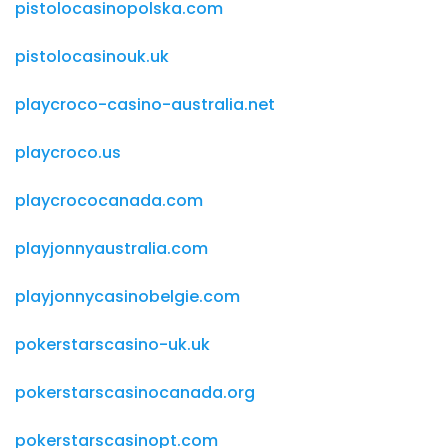
pistolocasinopolska.com
pistolocasinouk.uk
playcroco-casino-australia.net
playcroco.us
playcrococanada.com
playjonnyaustralia.com
playjonnycasinobelgie.com
pokerstarscasino-uk.uk
pokerstarscasinocanada.org
pokerstarscasinopt.com