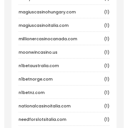
magiuscasinohungary.com
(1)
magiuscasinoitalia.com
(1)
millionercasinocanada.com
(1)
moonwincasino.us
(1)
n1betaustralia.com
(1)
n1betnorge.com
(1)
n1betnz.com
(1)
nationalcasinoitalia.com
(1)
needforslotsitalia.com
(1)