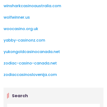
winsharkcasinoaustralia.com
wolfwinner.us
woocasino.org.uk
yabby-casinonz.com
yukongoldcasinocanada.net
zodiac-casino-canada.net
zodiaccasinoslovenija.com
Search