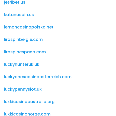
jet4bet.us
katanaspin.us
lemoncasinopolska.net
liraspinbelgie.com
liraspinespana.com
luckyhunteruk.uk
luckyonescasinoosterreich.com
luckypennyslot.uk
lukkicasinoaustralia.org
lukkicasinonorge.com