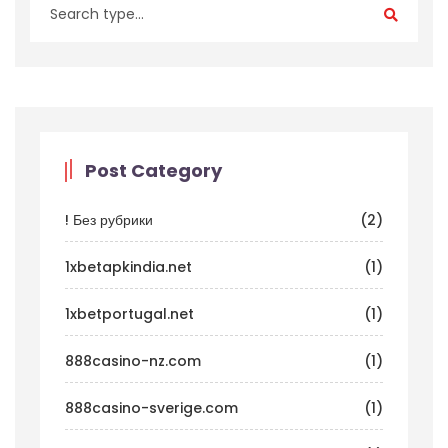
Post Category
! Без рубрики
(2)
1xbetapkindia.net
(1)
1xbetportugal.net
(1)
888casino-nz.com
(1)
888casino-sverige.com
(1)