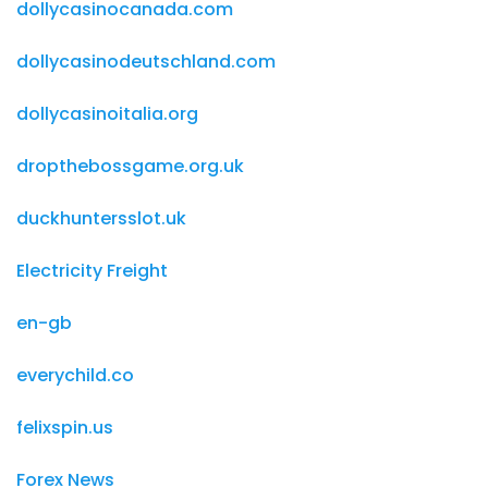
dollycasinocanada.com
dollycasinodeutschland.com
dollycasinoitalia.org
dropthebossgame.org.uk
duckhuntersslot.uk
Electricity Freight
en-gb
everychild.co
felixspin.us
Forex News