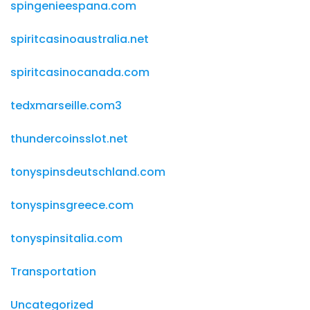
spingenieespana.com
spiritcasinoaustralia.net
spiritcasinocanada.com
tedxmarseille.com3
thundercoinsslot.net
tonyspinsdeutschland.com
tonyspinsgreece.com
tonyspinsitalia.com
Transportation
Uncategorized