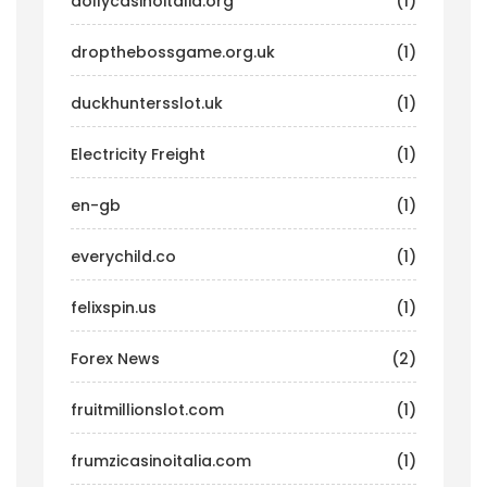
dollycasinoitalia.org
(1)
dropthebossgame.org.uk
(1)
duckhuntersslot.uk
(1)
Electricity Freight
(1)
en-gb
(1)
everychild.co
(1)
felixspin.us
(1)
Forex News
(2)
fruitmillionslot.com
(1)
frumzicasinoitalia.com
(1)