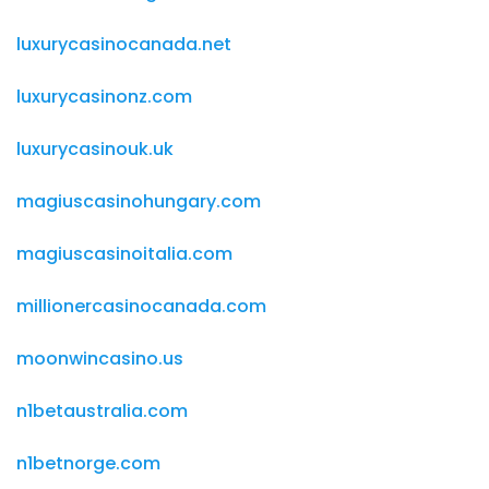
luxurycasinocanada.net
luxurycasinonz.com
luxurycasinouk.uk
magiuscasinohungary.com
magiuscasinoitalia.com
millionercasinocanada.com
moonwincasino.us
n1betaustralia.com
n1betnorge.com