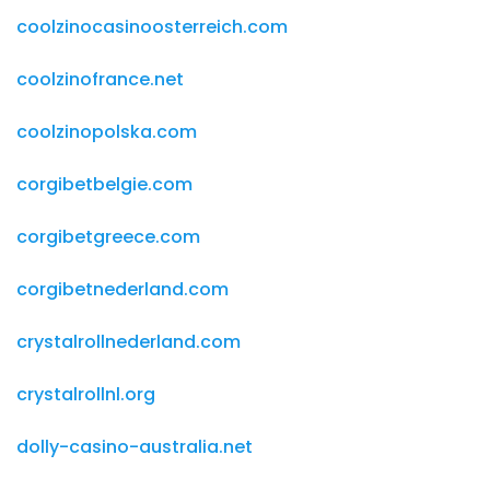
coolzinocasinoosterreich.com
coolzinofrance.net
coolzinopolska.com
corgibetbelgie.com
corgibetgreece.com
corgibetnederland.com
crystalrollnederland.com
crystalrollnl.org
dolly-casino-australia.net