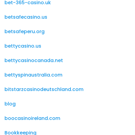
bet-365-casino.uk
betsafecasino.us
betsafeperu.org
bettycasino.us
bettycasinocanada.net
bettyspinaustralia.com
bitstarzcasinodeutschland.com
blog
boocasinoireland.com
Bookkeeping