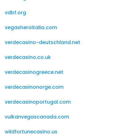
vdbf.org
vegasheroitalia.com
verdecasino-deutschland.net
verdecasino.co.uk
verdecasinogreece.net
verdecasinonorge.com
verdecasinoportugal.com
vulkanvegascanada.com
wildfortunecasino.us