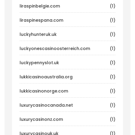
liraspinbelgie.com
(1)
liraspinespana.com
(1)
luckyhunteruk.uk
(1)
luckyonescasinoosterreich.com
(1)
luckypennyslot.uk
(1)
lukkicasinoaustralia.org
(1)
lukkicasinonorge.com
(1)
luxurycasinocanada.net
(1)
luxurycasinonz.com
(1)
luxurycasinouk.uk
(1)