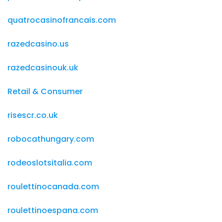
quatrocasinofrancais.com
razedcasino.us
razedcasinouk.uk
Retail & Consumer
risescr.co.uk
robocathungary.com
rodeoslotsitalia.com
roulettinocanada.com
roulettinoespana.com