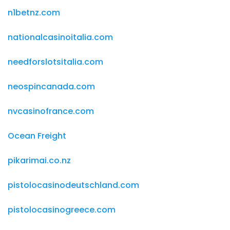
n1betnz.com
nationalcasinoitalia.com
needforslotsitalia.com
neospincanada.com
nvcasinofrance.com
Ocean Freight
pikarimai.co.nz
pistolocasinodeutschland.com
pistolocasinogreece.com