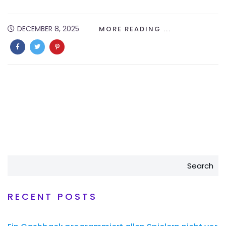
DECEMBER 8, 2025
MORE READING ...
Search
RECENT POSTS