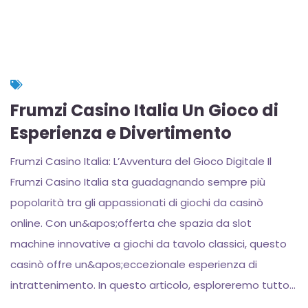
Frumzi Casino Italia Un Gioco di
Esperienza e Divertimento
Frumzi Casino Italia: L’Avventura del Gioco Digitale Il
Frumzi Casino Italia sta guadagnando sempre più
popolarità tra gli appassionati di giochi da casinò
online. Con un&apos;offerta che spazia da slot
machine innovative a giochi da tavolo classici, questo
casinò offre un&apos;eccezionale esperienza di
intrattenimento. In questo articolo, esploreremo tutto...