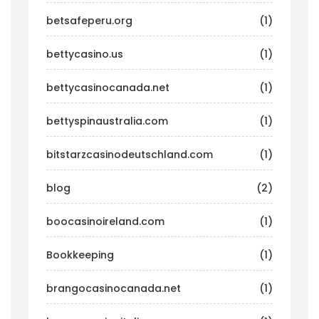
betsafeperu.org
(1)
bettycasino.us
(1)
bettycasinocanada.net
(1)
bettyspinaustralia.com
(1)
bitstarzcasinodeutschland.com
(1)
blog
(2)
boocasinoireland.com
(1)
Bookkeeping
(1)
brangocasinocanada.net
(1)