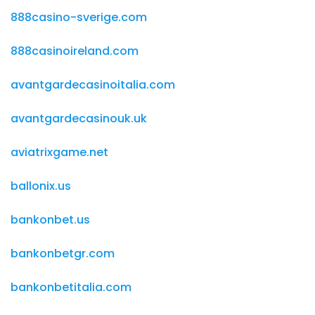
888casino-sverige.com
888casinoireland.com
avantgardecasinoitalia.com
avantgardecasinouk.uk
aviatrixgame.net
ballonix.us
bankonbet.us
bankonbetgr.com
bankonbetitalia.com