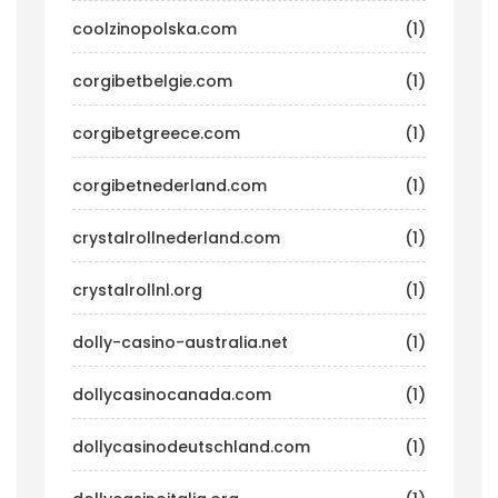
coolzinopolska.com
(1)
corgibetbelgie.com
(1)
corgibetgreece.com
(1)
corgibetnederland.com
(1)
crystalrollnederland.com
(1)
crystalrollnl.org
(1)
dolly-casino-australia.net
(1)
dollycasinocanada.com
(1)
dollycasinodeutschland.com
(1)