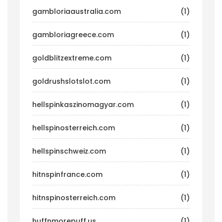
gambloriaaustralia.com
(1)
gambloriagreece.com
(1)
goldblitzextreme.com
(1)
goldrushslotslot.com
(1)
hellspinkaszinomagyar.com
(1)
hellspinosterreich.com
(1)
hellspinschweiz.com
(1)
hitnspinfrance.com
(1)
hitnspinosterreich.com
(1)
huffnmorepuff.us
(1)