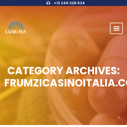
+12 245 326 524
CATEGORY ARCHIVES:
FRUMZICASINOITALIA.