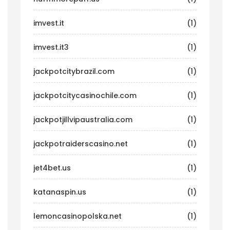
imvest.it
(1)
imvest.it3
(1)
jackpotcitybrazil.com
(1)
jackpotcitycasinochile.com
(1)
jackpotjillvipaustralia.com
(1)
jackpotraiderscasino.net
(1)
jet4bet.us
(1)
katanaspin.us
(1)
lemoncasinopolska.net
(1)