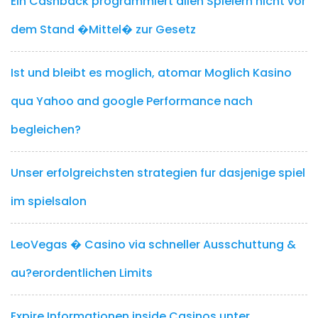
Ein Cashback programmiert allen Spielern nicht vor
dem Stand �Mittel� zur Gesetz
Ist und bleibt es moglich, atomar Moglich Kasino
qua Yahoo and google Performance nach
begleichen?
Unser erfolgreichsten strategien fur dasjenige spiel
im spielsalon
LeoVegas � Casino via schneller Ausschuttung &
au?erordentlichen Limits
Expire Informationen inside Casinos unter