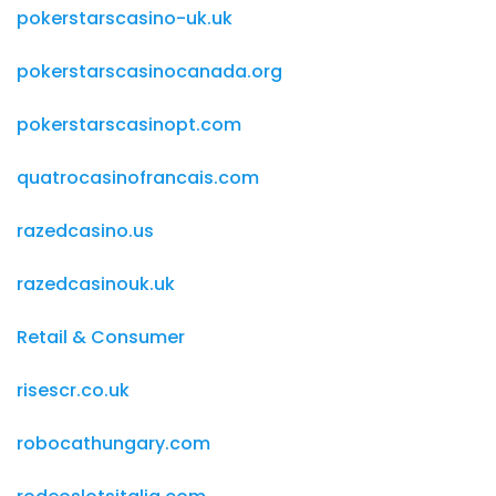
pokerstarscasino-uk.uk
pokerstarscasinocanada.org
pokerstarscasinopt.com
quatrocasinofrancais.com
razedcasino.us
razedcasinouk.uk
Retail & Consumer
risescr.co.uk
robocathungary.com