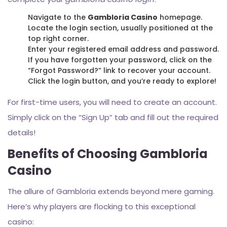
Navigate to the
Gambloria Casino
homepage.
Locate the login section, usually positioned at the
top right corner.
Enter your registered email address and password.
If you have forgotten your password, click on the
“Forgot Password?” link to recover your account.
Click the login button, and you’re ready to explore!
For first-time users, you will need to create an account.
Simply click on the “Sign Up” tab and fill out the required
details!
Benefits of Choosing Gambloria
Casino
The allure of Gambloria extends beyond mere gaming.
Here’s why players are flocking to this exceptional
casino: