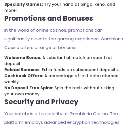
Specialty Games:
Try your hand at bingo, keno, and
more!
Promotions and Bonuses
In the world of online casinos, promotions can
significantly elevate the gaming experience. Gambloria
Casino offers a range of bonuses:
Welcome Bonus:
A substantial match on your first
deposit.
Reload Bonuses:
Extra funds on subsequent deposits.
Cashback Offers:
A percentage of lost bets returned
weekly.
No Deposit Free Spins:
Spin the reels without risking
your own money.
Security and Privacy
Your safety is a top priority at Gambloria Casino. The
platform employs advanced encryption technologies