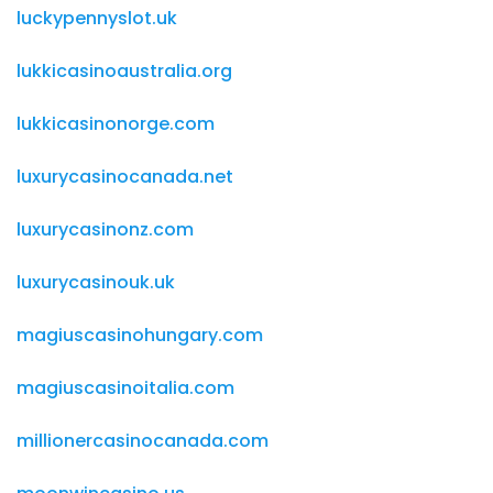
luckypennyslot.uk
lukkicasinoaustralia.org
lukkicasinonorge.com
luxurycasinocanada.net
luxurycasinonz.com
luxurycasinouk.uk
magiuscasinohungary.com
magiuscasinoitalia.com
millionercasinocanada.com