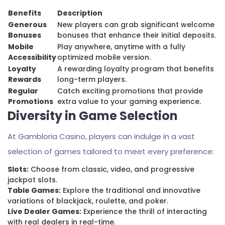
Benefits
Description
Generous
New players can grab significant welcome
Bonuses
bonuses that enhance their initial deposits.
Mobile
Play anywhere, anytime with a fully
Accessibility
optimized mobile version.
Loyalty
A rewarding loyalty program that benefits
Rewards
long-term players.
Regular
Catch exciting promotions that provide
Promotions
extra value to your gaming experience.
Diversity in Game Selection
At Gambloria Casino, players can indulge in a vast
selection of games tailored to meet every preference:
Slots:
Choose from classic, video, and progressive
jackpot slots.
Table Games:
Explore the traditional and innovative
variations of blackjack, roulette, and poker.
Live Dealer Games:
Experience the thrill of interacting
with real dealers in real-time.