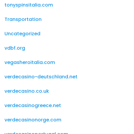
tonyspinsitalia.com
Transportation
Uncategorized
vdbf.org
vegasheroitalia.com
verdecasino-deutschland.net
verdecasino.co.uk
verdecasinogreece.net
verdecasinonorge.com