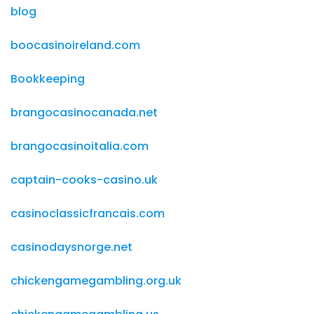
blog
boocasinoireland.com
Bookkeeping
brangocasinocanada.net
brangocasinoitalia.com
captain-cooks-casino.uk
casinoclassicfrancais.com
casinodaysnorge.net
chickengamegambling.org.uk