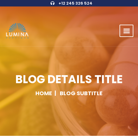
+12 245 326 524
BLOG DETAILS TITLE
HOME
BLOG SUBTITLE