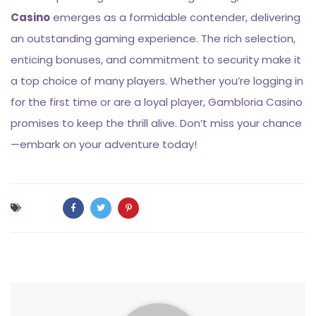
Casino
emerges as a formidable contender, delivering
an outstanding gaming experience. The rich selection,
enticing bonuses, and commitment to security make it
a top choice of many players. Whether you’re logging in
for the first time or are a loyal player, Gambloria Casino
promises to keep the thrill alive. Don’t miss your chance
—embark on your adventure today!