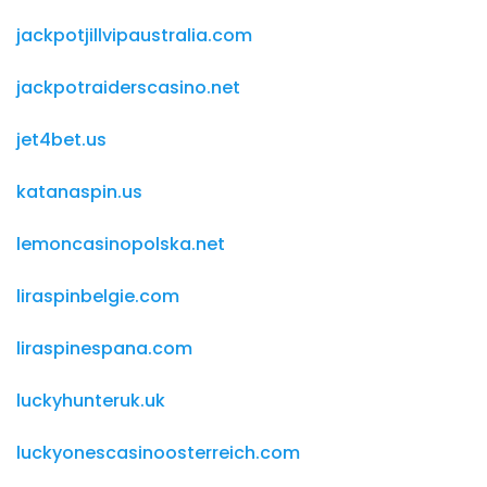
jackpotjillvipaustralia.com
jackpotraiderscasino.net
jet4bet.us
katanaspin.us
lemoncasinopolska.net
liraspinbelgie.com
liraspinespana.com
luckyhunteruk.uk
luckyonescasinoosterreich.com