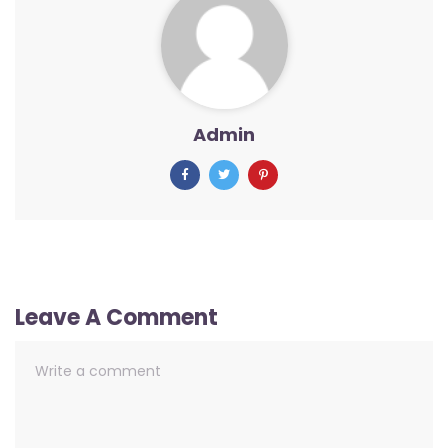
Admin
Leave A Comment