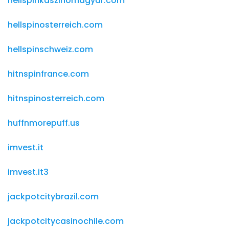
hellspinkaszinomagyar.com
hellspinosterreich.com
hellspinschweiz.com
hitnspinfrance.com
hitnspinosterreich.com
huffnmorepuff.us
imvest.it
imvest.it3
jackpotcitybrazil.com
jackpotcitycasinochile.com