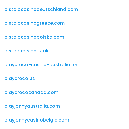
pistolocasinodeutschland.com
pistolocasinogreece.com
pistolocasinopolska.com
pistolocasinouk.uk
playcroco-casino-australia.net
playcroco.us
playcrococanada.com
playjonnyaustralia.com
playjonnycasinobelgie.com