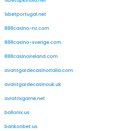
1xbetapkindia.net
1xbetportugal.net
888casino-nz.com
888casino-sverige.com
888casinoireland.com
avantgardecasinoitalia.com
avantgardecasinouk.uk
aviatrixgame.net
ballonix.us
bankonbet.us