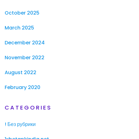
October 2025
March 2025
December 2024
November 2022
August 2022
February 2020
CATEGORIES
! Без рубрики