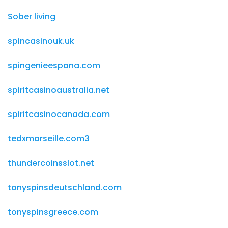
Sober living
spincasinouk.uk
spingenieespana.com
spiritcasinoaustralia.net
spiritcasinocanada.com
tedxmarseille.com3
thundercoinsslot.net
tonyspinsdeutschland.com
tonyspinsgreece.com