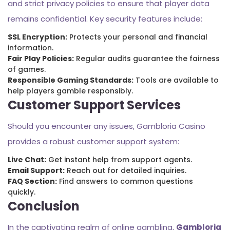
and strict privacy policies to ensure that player data
remains confidential. Key security features include:
SSL Encryption:
Protects your personal and financial
information.
Fair Play Policies:
Regular audits guarantee the fairness
of games.
Responsible Gaming Standards:
Tools are available to
help players gamble responsibly.
Customer Support Services
Should you encounter any issues, Gambloria Casino
provides a robust customer support system:
Live Chat:
Get instant help from support agents.
Email Support:
Reach out for detailed inquiries.
FAQ Section:
Find answers to common questions
quickly.
Conclusion
In the captivating realm of online gambling,
Gambloria