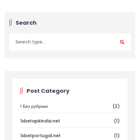
Search
Post Category
! Без рубрики
(2)
1xbetapkindia.net
(1)
1xbetportugal.net
(1)