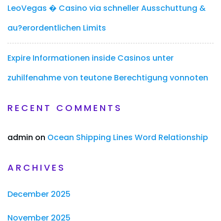
LeoVegas � Casino via schneller Ausschuttung &
au?erordentlichen Limits
Expire Informationen inside Casinos unter
zuhilfenahme von teutone Berechtigung vonnoten
RECENT COMMENTS
admin
on
Ocean Shipping Lines Word Relationship
ARCHIVES
December 2025
November 2025