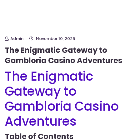
Admin
November 10, 2025
The Enigmatic Gateway to
Gambloria Casino Adventures
The Enigmatic
Gateway to
Gambloria Casino
Adventures
Table of Contents