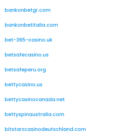
bankonbetgr.com
bankonbetitalia.com
bet-365-casino.uk
betsafecasino.us
betsafeperu.org
bettycasino.us
bettycasinocanada.net
bettyspinaustralia.com
bitstarzcasinodeutschland.com