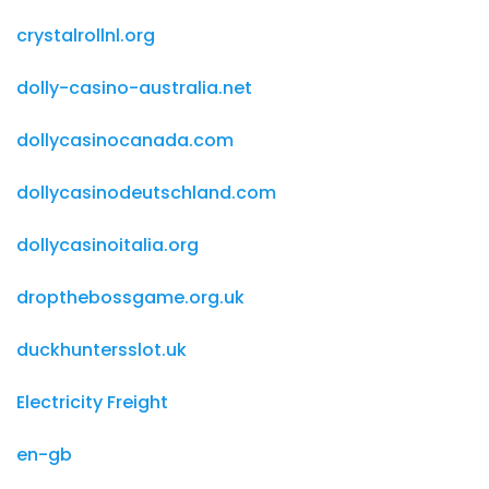
crystalrollnl.org
dolly-casino-australia.net
dollycasinocanada.com
dollycasinodeutschland.com
dollycasinoitalia.org
dropthebossgame.org.uk
duckhuntersslot.uk
Electricity Freight
en-gb