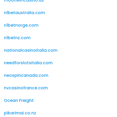
moonwincasino.us
n1betaustralia.com
n1betnorge.com
n1betnz.com
nationalcasinoitalia.com
needforslotsitalia.com
neospincanada.com
nvcasinofrance.com
Ocean Freight
pikarimai.co.nz