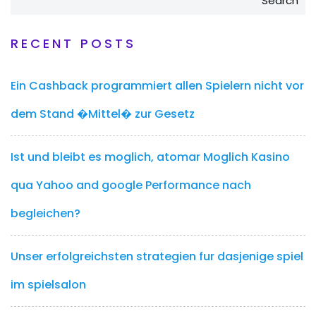
Search
RECENT POSTS
Ein Cashback programmiert allen Spielern nicht vor
dem Stand �Mittel� zur Gesetz
Ist und bleibt es moglich, atomar Moglich Kasino
qua Yahoo and google Performance nach
begleichen?
Unser erfolgreichsten strategien fur dasjenige spiel
im spielsalon