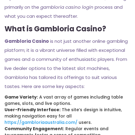
primarily on the
gambloria casino login
process and
what you can expect thereafter.
What is Gambloria Casino?
Gambloria Casino
is not just another online gambling
platform; it is a vibrant universe filled with exceptional
games and a community of enthusiastic players. From
live dealer options to the latest slot machines,
Gambloria has tailored its offerings to suit various
tastes. Here are some key aspects:
Game Variety:
A vast array of games including table
games, slots, and live options.
User-Friendly Interface:
The site’s design is intuitive,
making navigation easy for all
https://gambloriaaustralia.com/
users.
Community Engagement:
Regular events and