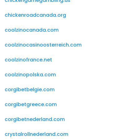
chickengamegambling.us
chickenroadcanada.org
coolzinocanada.com
coolzinocasinoosterreich.com
coolzinofrance.net
coolzinopolska.com
corgibetbelgie.com
corgibetgreece.com
corgibetnederland.com
crystalrollnederland.com