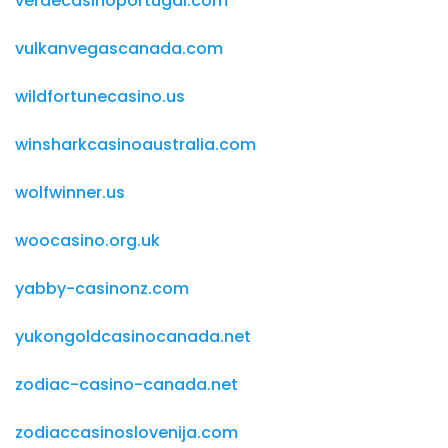
verdecasinoportugal.com
vulkanvegascanada.com
wildfortunecasino.us
winsharkcasinoaustralia.com
wolfwinner.us
woocasino.org.uk
yabby-casinonz.com
yukongoldcasinocanada.net
zodiac-casino-canada.net
zodiaccasinoslovenija.com