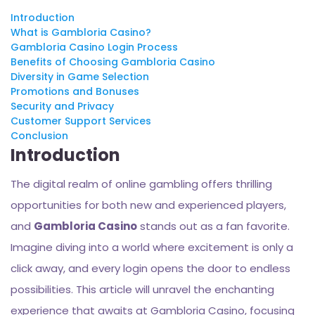
Introduction
What is Gambloria Casino?
Gambloria Casino Login Process
Benefits of Choosing Gambloria Casino
Diversity in Game Selection
Promotions and Bonuses
Security and Privacy
Customer Support Services
Conclusion
Introduction
The digital realm of online gambling offers thrilling
opportunities for both new and experienced players,
and
Gambloria Casino
stands out as a fan favorite.
Imagine diving into a world where excitement is only a
click away, and every login opens the door to endless
possibilities. This article will unravel the enchanting
experience that awaits at Gambloria Casino, focusing