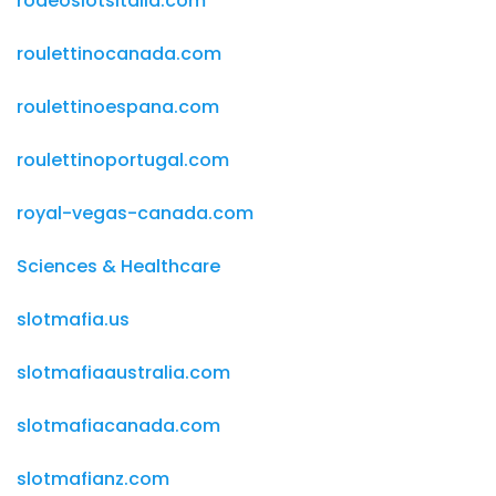
rodeoslotsitalia.com
roulettinocanada.com
roulettinoespana.com
roulettinoportugal.com
royal-vegas-canada.com
Sciences & Healthcare
slotmafia.us
slotmafiaaustralia.com
slotmafiacanada.com
slotmafianz.com