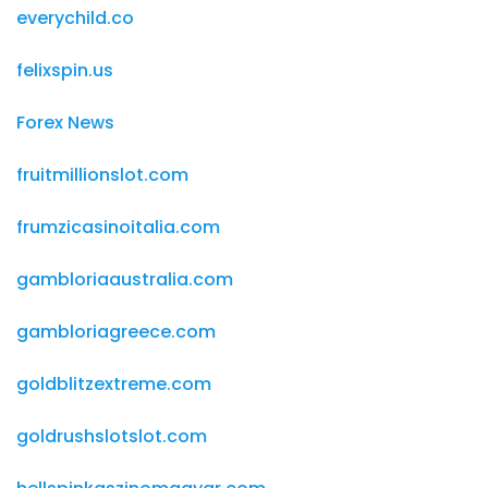
everychild.co
felixspin.us
Forex News
fruitmillionslot.com
frumzicasinoitalia.com
gambloriaaustralia.com
gambloriagreece.com
goldblitzextreme.com
goldrushslotslot.com