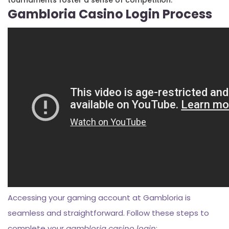
tournaments foster a sense of competition.
Gambloria Casino Login Process
Accessing your gaming account at Gambloria is
seamless and straightforward. Follow these steps to
complete your
gambloria casino login
: