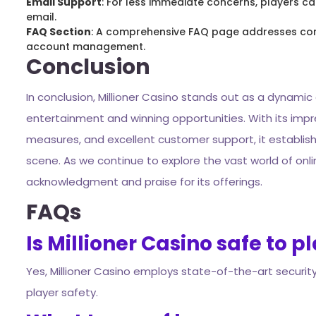
Email Support
: For less immediate concerns, players c
email.
FAQ Section
: A comprehensive FAQ page addresses co
account management.
Conclusion
In conclusion, Millioner Casino stands out as a dynami
entertainment and winning opportunities. With its impr
measures, and excellent customer support, it establishe
scene. As we continue to explore the vast world of onl
acknowledgment and praise for its offerings.
FAQs
Is Millioner Casino safe to p
Yes, Millioner Casino employs state-of-the-art securi
player safety.