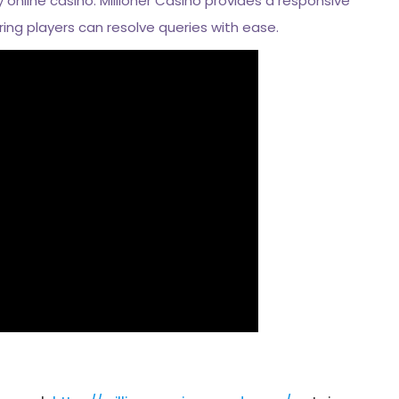
 online casino. Millioner Casino provides a responsive
ing players can resolve queries with ease.