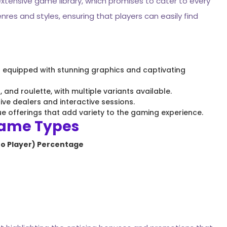
 extensive game library, which promises to cater to every
nres and styles, ensuring that players can easily find
ts equipped with stunning graphics and captivating
r, and roulette, with multiple variants available.
ive dealers and interactive sessions.
ue offerings that add variety to the gaming experience.
Game Types
to Player) Percentage