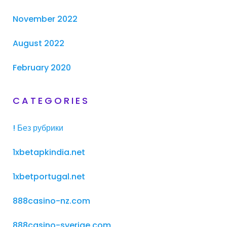
November 2022
August 2022
February 2020
CATEGORIES
! Без рубрики
1xbetapkindia.net
1xbetportugal.net
888casino-nz.com
888casino-sverige.com