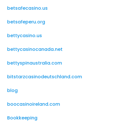
betsafecasino.us
betsafeperu.org
bettycasino.us
bettycasinocanada.net
bettyspinaustralia.com
bitstarzcasinodeutschland.com
blog
boocasinoireland.com
Bookkeeping