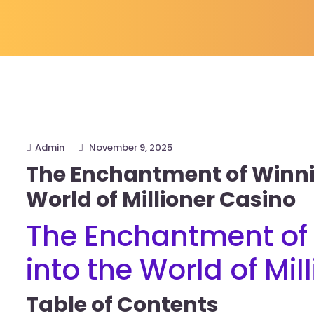
Admin
November 9, 2025
The Enchantment of Winnin
World of Millioner Casino
The Enchantment of 
into the World of Mil
Table of Contents