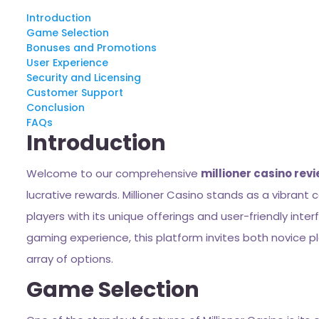
Introduction
Game Selection
Bonuses and Promotions
User Experience
Security and Licensing
Customer Support
Conclusion
FAQs
Introduction
Welcome to our comprehensive
millioner casino rev
lucrative rewards. Millioner Casino stands as a vibrant
players with its unique offerings and user-friendly int
gaming experience, this platform invites both novice p
array of options.
Game Selection