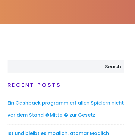
Search
RECENT POSTS
Ein Cashback programmiert allen Spielern nicht
vor dem Stand �Mittel� zur Gesetz
Ist und bleibt es moglich, atomar Moglich