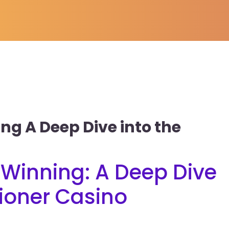
g A Deep Dive into the
Winning: A Deep Dive
lioner Casino