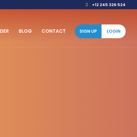
+12 245 326 524
DER
BLOG
CONTACT
SIGN UP
LOGIN