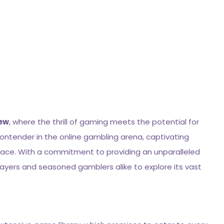
iew
, where the thrill of gaming meets the potential for
 contender in the online gambling arena, captivating
erface. With a commitment to providing an unparalleled
layers and seasoned gamblers alike to explore its vast