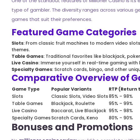
One of the standout features of Millioner Casino is its
type of gambler. The diversity ranges across various ge
games that suit their preferences.
Featured Game Categories
Slots
: From classic fruit machines to modern video slo
themes.
Table Games
: Traditional favorites like blackjack, poke
Live Casino
: Immerse yourself in real-time gaming with l
Specialty Games
: Scratch cards, bingo, and other uniq
Comparative Overview of 
Game Type
Popular Variants
RTP (Return 
Slots
Classic Slots, Video Slots
85% – 98%
Table Games
Blackjack, Roulette
95% – 99%
Live Casino
Baccarat, Live Blackjack
95% – 98%
Specialty Games
Scratch Cards, Keno
80% – 90%
Bonuses and Promotions