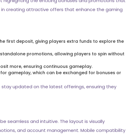
 highlighting the enticing bonuses and promotions that
s in creating attractive offers that enhance the gaming
 first deposit, giving players extra funds to explore the
standalone promotions, allowing players to spin without
eposit more, ensuring continuous gameplay.
s for gameplay, which can be exchanged for bonuses or
 stay updated on the latest offerings, ensuring they
be seamless and intuitive. The layout is visually
motions, and account management. Mobile compatibility