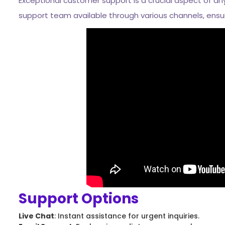
Exceptional customer support is a crucial aspect of any
support team available through various channels, ensur
Support Options
Live Chat
: Instant assistance for urgent inquiries.