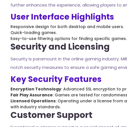
further enhances the experience, allowing players to e
User Interface Highlights
Responsive design for both desktop and mobile users.
Quick-loading games.
Easy-to-use filtering options for finding specific games.
Security and Licensing
Security is paramount in the online gaming industry. Mi
notch security measures to ensure a safe gaming envir
Key Security Features
Encryption Technology
: Advanced SSL encryption to pr
Fair Play Assurance
: Games are tested for randomness 
Licensed Operations
: Operating under a license from 
with industry standards.
Customer Support