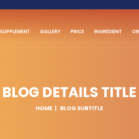
SUPPLEMENT
GALLERY
PRICE
INGREDIENT
OR
BLOG DETAILS TITLE
HOME
BLOG SUBTITLE