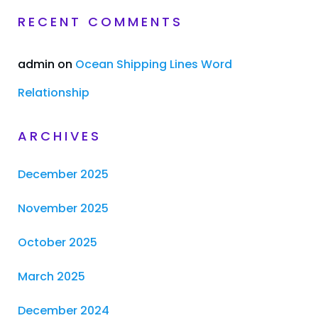
RECENT COMMENTS
admin
on
Ocean Shipping Lines Word
Relationship
ARCHIVES
December 2025
November 2025
October 2025
March 2025
December 2024