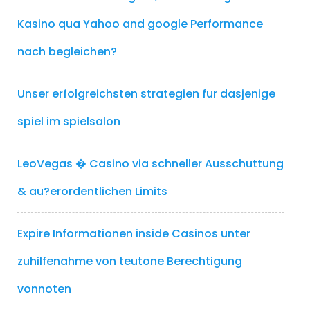
Kasino qua Yahoo and google Performance
nach begleichen?
Unser erfolgreichsten strategien fur dasjenige
spiel im spielsalon
LeoVegas � Casino via schneller Ausschuttung
& au?erordentlichen Limits
Expire Informationen inside Casinos unter
zuhilfenahme von teutone Berechtigung
vonnoten