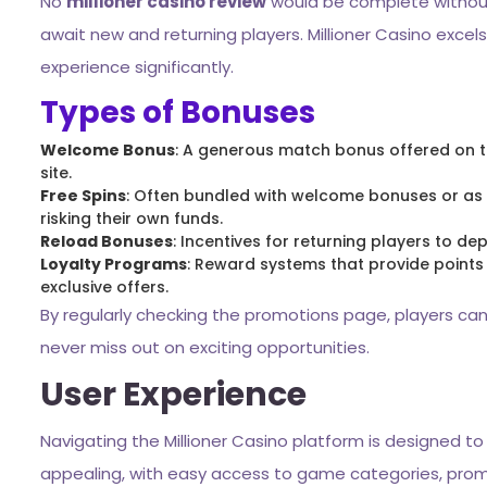
No
millioner casino review
would be complete without
await new and returning players. Millioner Casino excel
experience significantly.
Types of Bonuses
Welcome Bonus
: A generous match bonus offered on the
site.
Free Spins
: Often bundled with welcome bonuses or as 
risking their own funds.
Reload Bonuses
: Incentives for returning players to d
Loyalty Programs
: Reward systems that provide point
exclusive offers.
By regularly checking the promotions page, players can
never miss out on exciting opportunities.
User Experience
Navigating the Millioner Casino platform is designed to 
appealing, with easy access to game categories, pro