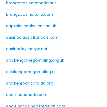
brangocasinocanada.net
brangocasinoitalia.com
captain-cooks-casino.uk
casinoclassicfrancais.com
casinodaysnorge.net
chickengamegambling.org.uk
chickengamegambling.us
chickenroadcanada.org
coolzinocanada.com
coolzinocasinoosterreich.com