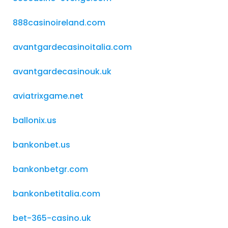
888casinoireland.com
avantgardecasinoitalia.com
avantgardecasinouk.uk
aviatrixgame.net
ballonix.us
bankonbet.us
bankonbetgr.com
bankonbetitalia.com
bet-365-casino.uk