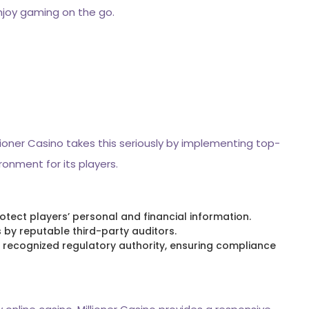
njoy gaming on the go.
llioner Casino takes this seriously by implementing top-
onment for its players.
otect players’ personal and financial information.
by reputable third-party auditors.
a recognized regulatory authority, ensuring compliance