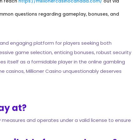
an reach
https://millionercasinocanada.com/
out via
mmon questions regarding gameplay, bonuses, and
c and engaging platform for players seeking both
essive game selection, enticing bonuses, robust security
s itself as a formidable player in the online gambling
ine casinos, Millioner Casino unquestionably deserves
lay at?
ty measures and operates under a valid license to ensure