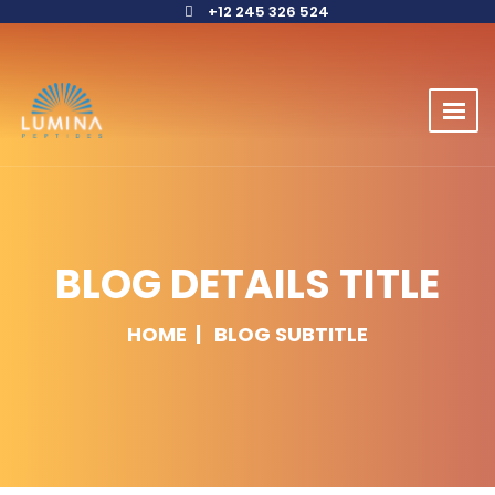
+12 245 326 524
BLOG DETAILS TITLE
HOME
BLOG SUBTITLE