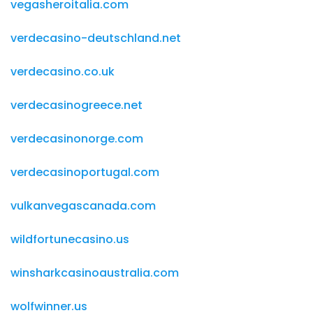
vegasheroitalia.com
verdecasino-deutschland.net
verdecasino.co.uk
verdecasinogreece.net
verdecasinonorge.com
verdecasinoportugal.com
vulkanvegascanada.com
wildfortunecasino.us
winsharkcasinoaustralia.com
wolfwinner.us