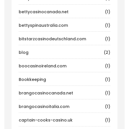
bettycasinocanada.net
(1)
bettyspinaustralia.com
(1)
bitstarzcasinodeutschland.com
(1)
blog
(2)
boocasinoireland.com
(1)
Bookkeeping
(1)
brangocasinocanada.net
(1)
brangocasinoitalia.com
(1)
captain-cooks-casino.uk
(1)