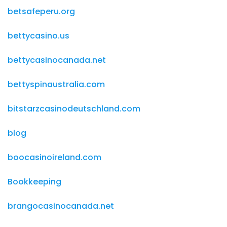
betsafeperu.org
bettycasino.us
bettycasinocanada.net
bettyspinaustralia.com
bitstarzcasinodeutschland.com
blog
boocasinoireland.com
Bookkeeping
brangocasinocanada.net