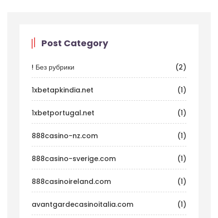
Post Category
! Без рубрики
(2)
1xbetapkindia.net
(1)
1xbetportugal.net
(1)
888casino-nz.com
(1)
888casino-sverige.com
(1)
888casinoireland.com
(1)
avantgardecasinoitalia.com
(1)