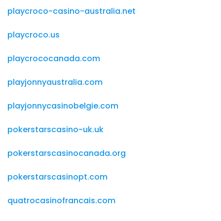
playcroco-casino-australia.net
playcroco.us
playcrococanada.com
playjonnyaustralia.com
playjonnycasinobelgie.com
pokerstarscasino-uk.uk
pokerstarscasinocanada.org
pokerstarscasinopt.com
quatrocasinofrancais.com