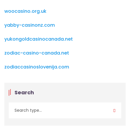
woocasino.org.uk
yabby-casinonz.com
yukongoldcasinocanada.net
zodiac-casino-canada.net
zodiaccasinoslovenija.com
Search