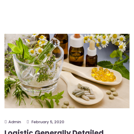
Admin
February 5, 2020
Logistic Generally Detailed