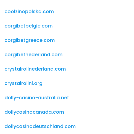
coolzinopolska.com
corgibetbelgie.com
corgibetgreece.com
corgibetnederland.com
crystalrollnederland.com
crystalrollnl.org
dolly-casino-australia.net
dollycasinocanada.com
dollycasinodeutschland.com