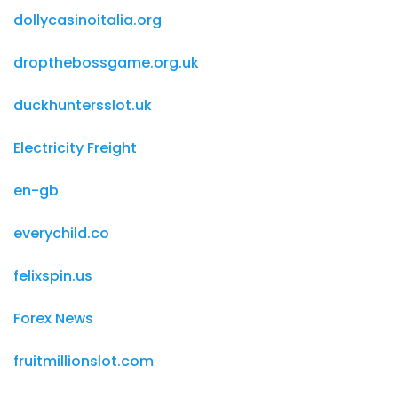
dollycasinoitalia.org
dropthebossgame.org.uk
duckhuntersslot.uk
Electricity Freight
en-gb
everychild.co
felixspin.us
Forex News
fruitmillionslot.com