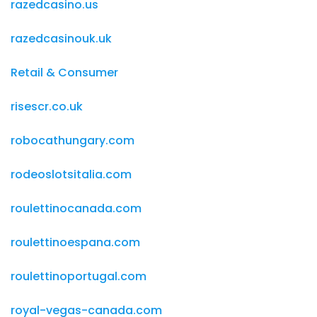
razedcasino.us
razedcasinouk.uk
Retail & Consumer
risescr.co.uk
robocathungary.com
rodeoslotsitalia.com
roulettinocanada.com
roulettinoespana.com
roulettinoportugal.com
royal-vegas-canada.com