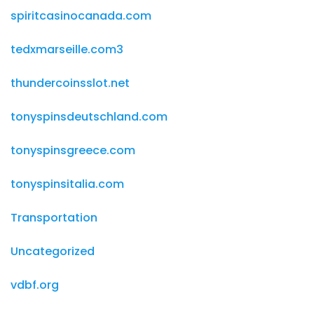
spiritcasinocanada.com
tedxmarseille.com3
thundercoinsslot.net
tonyspinsdeutschland.com
tonyspinsgreece.com
tonyspinsitalia.com
Transportation
Uncategorized
vdbf.org