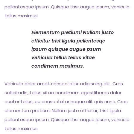
pellentesque ipsum. Quisque thsr augue ipsum, vehicula
tellus maximus.
Elementum pretiumi Nullam justo
efficitur trist ligula pellentesqe
ipsum quisque augue psum
vehicula tellus tellus vitae
condimem maximus.
Vehicula dolor amet consectetur adipiscing elit. Cras
sollicitudin, tellus vitae condimem egestliberos dolor
auctor tellus, eu consectetur neque elit quis nunc. Cras
elementum pretiumi Nullam justo efficitur, trist ligula
pellentesque ipsum. Quisque thsr augue ipsum, vehicula
tellus maximus.