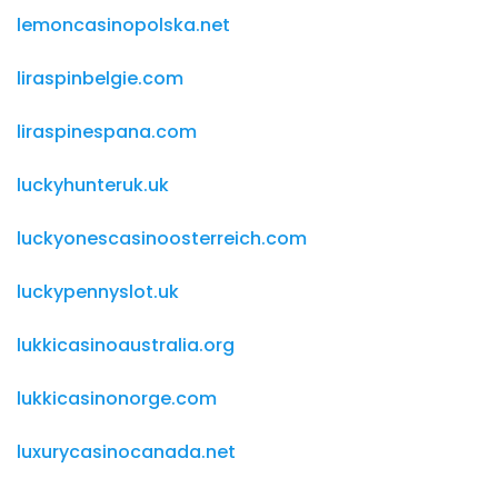
lemoncasinopolska.net
liraspinbelgie.com
liraspinespana.com
luckyhunteruk.uk
luckyonescasinoosterreich.com
luckypennyslot.uk
lukkicasinoaustralia.org
lukkicasinonorge.com
luxurycasinocanada.net