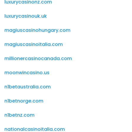
luxurycasinonz.com
luxurycasinouk.uk
magiuscasinohungary.com
magiuscasinoitalia.com
millionercasinocanada.com
moonwincasino.us
n1betaustralia.com
n1betnorge.com
n1betnz.com
nationalcasinoitalia.com