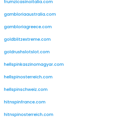
frumzicasinoitalia.com
gambloriaaustralia.com
gambloriagreece.com
goldblitzextreme.com
goldrushslotslot.com
hellspinkaszinomagyar.com
hellspinosterreich.com
hellspinschweiz.com
hitnspinfrance.com
hitnspinosterreich.com