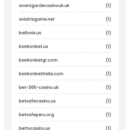
avantgardecasinouk.uk
(1)
aviatrixgame.net
(1)
ballonix.us
(1)
bankonbet.us
(1)
bankonbetgr.com
(1)
bankonbetitalia.com
(1)
bet-365-casino.uk
(1)
betsafecasino.us
(1)
betsafeperu.org
(1)
bettycasino.us
(1)