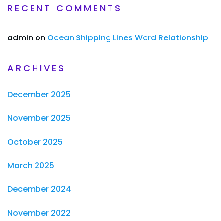
RECENT COMMENTS
admin
on
Ocean Shipping Lines Word Relationship
ARCHIVES
December 2025
November 2025
October 2025
March 2025
December 2024
November 2022