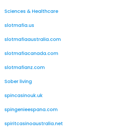
Sciences & Healthcare
slotmafia.us
slotmafiaaustralia.com
slotmafiacanada.com
slotmafianz.com
Sober living
spincasinouk.uk
spingenieespana.com
spiritcasinoaustralia.net