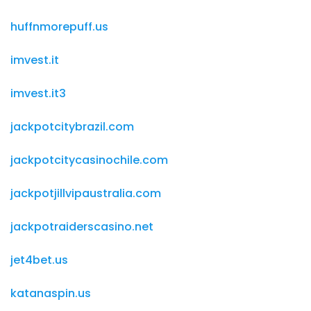
huffnmorepuff.us
imvest.it
imvest.it3
jackpotcitybrazil.com
jackpotcitycasinochile.com
jackpotjillvipaustralia.com
jackpotraiderscasino.net
jet4bet.us
katanaspin.us