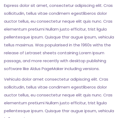
Express dolor sit amet, consectetur adipiscing elit. Cras
sollicitudin, tellus vitae condimem egestliberos dolor
auctor tellus, eu consectetur neque elit quis nunc. Cras
elementum pretiumi Nullam justo efficitur, trist ligula
pellentesque ipsum. Quisque thsr augue ipsum, vehicula
tellus maximus. Was popularised in the 1960s withs the
release of Letraset sheets containing Lorem Ipsum
passags, and more recently with desktop publishing
software like Aldus PageMaker including versions.
Vehicula dolor amet consectetur adipiscing elit. Cras
sollicitudin, tellus vitae condimem egestliberos dolor
auctor tellus, eu consectetur neque elit quis nunc. Cras
elementum pretiumi Nullam justo efficitur, trist ligula
pellentesque ipsum. Quisque thsr augue ipsum, vehicula