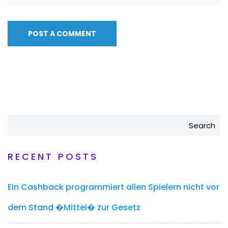
Search
RECENT POSTS
Ein Cashback programmiert allen Spielern nicht vor
dem Stand �Mittel� zur Gesetz