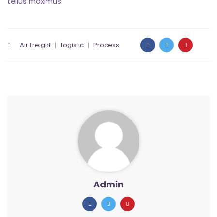
tellus maximus.
Air Freight
Logistic
Process
Admin