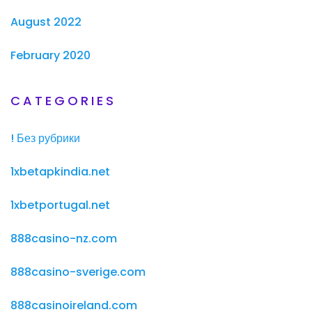
August 2022
February 2020
CATEGORIES
! Без рубрики
1xbetapkindia.net
1xbetportugal.net
888casino-nz.com
888casino-sverige.com
888casinoireland.com