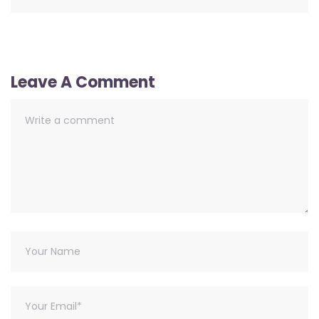
Leave A Comment