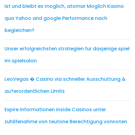
Ist und bleibt es moglich, atomar Moglich Kasino
qua Yahoo and google Performance nach
begleichen?
Unser erfolgreichsten strategien fur dasjenige spiel
im spielsalon
LeoVegas � Casino via schneller Ausschuttung &
au?erordentlichen Limits
Expire Informationen inside Casinos unter
zuhilfenahme von teutone Berechtigung vonnoten