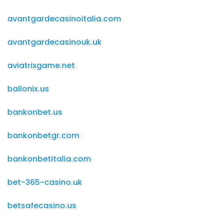
avantgardecasinoitalia.com
avantgardecasinouk.uk
aviatrixgame.net
ballonix.us
bankonbet.us
bankonbetgr.com
bankonbetitalia.com
bet-365-casino.uk
betsafecasino.us