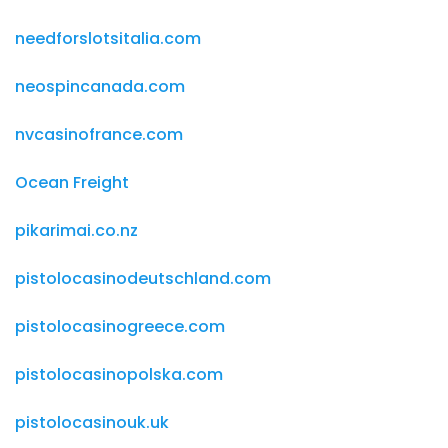
needforslotsitalia.com
neospincanada.com
nvcasinofrance.com
Ocean Freight
pikarimai.co.nz
pistolocasinodeutschland.com
pistolocasinogreece.com
pistolocasinopolska.com
pistolocasinouk.uk