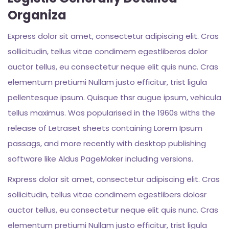
Organiza
Express dolor sit amet, consectetur adipiscing elit. Cras
sollicitudin, tellus vitae condimem egestliberos dolor
auctor tellus, eu consectetur neque elit quis nunc. Cras
elementum pretiumi Nullam justo efficitur, trist ligula
pellentesque ipsum. Quisque thsr augue ipsum, vehicula
tellus maximus. Was popularised in the 1960s withs the
release of Letraset sheets containing Lorem Ipsum
passags, and more recently with desktop publishing
software like Aldus PageMaker including versions.
Rxpress dolor sit amet, consectetur adipiscing elit. Cras
sollicitudin, tellus vitae condimem egestlibers dolosr
auctor tellus, eu consectetur neque elit quis nunc. Cras
elementum pretiumi Nullam justo efficitur, trist ligula