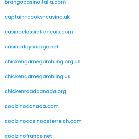
brangocasinoitalia.com
captain-cooks-casino.uk
casinoclassicfrancais.com
casinodaysnorge.net
chickengamegambling.org.uk
chickengamegambling.us
chickenroadcanada.org
coolzinocanada.com
coolzinocasinoosterreich.com
coolzinofrance.net