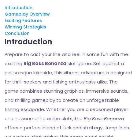
Introduction
Gameplay Overview
Exciting Features
Winning Strategies
Conclusion
Introduction
Prepare to cast your line and reel in some fun with the
exciting
Big Bass Bonanza
slot game. Set against a
picturesque lakeside, this vibrant adventure is designed
for thrill-seekers and fishing enthusiasts alike. The
game combines stunning graphics, immersive sounds,
and thrilling gameplay to create an unforgettable
fishing escapade. Whether you are a seasoned player
or a newcomer to online slots, the
Big Bass Bonanza
offers a perfect blend of luck and strategy. Jump in as
we explore what makes this game a reel catch!