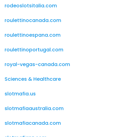
rodeoslotsitalia.com
roulettinocanada.com
roulettinoespana.com
roulettinoportugal.com
royal-vegas-canada.com
Sciences & Healthcare
slotmafia.us
slotmafiaaustralia.com
slotmafiacanada.com