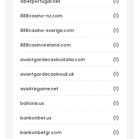
1xbetportugal.net
(1)
888casino-nz.com
(1)
888casino-sverige.com
(1)
888casinoireland.com
(1)
avantgardecasinoitalia.com
(1)
avantgardecasinouk.uk
(1)
aviatrixgame.net
(1)
ballonix.us
(1)
bankonbet.us
(1)
bankonbetgr.com
(1)