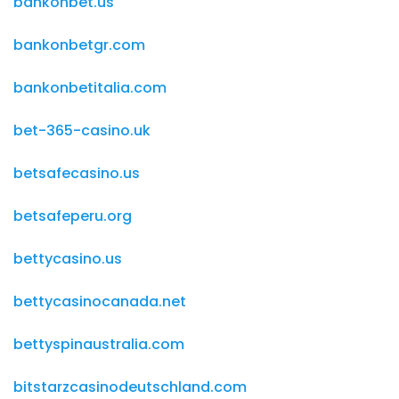
bankonbet.us
bankonbetgr.com
bankonbetitalia.com
bet-365-casino.uk
betsafecasino.us
betsafeperu.org
bettycasino.us
bettycasinocanada.net
bettyspinaustralia.com
bitstarzcasinodeutschland.com