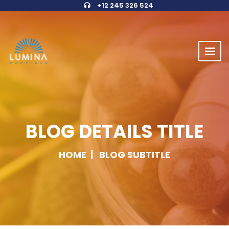
+12 245 326 524
BLOG DETAILS TITLE
HOME
BLOG SUBTITLE