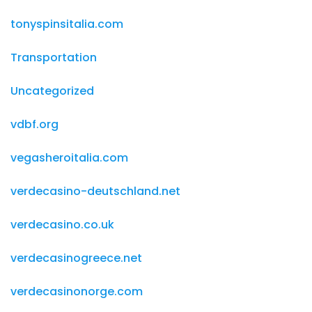
tonyspinsitalia.com
Transportation
Uncategorized
vdbf.org
vegasheroitalia.com
verdecasino-deutschland.net
verdecasino.co.uk
verdecasinogreece.net
verdecasinonorge.com