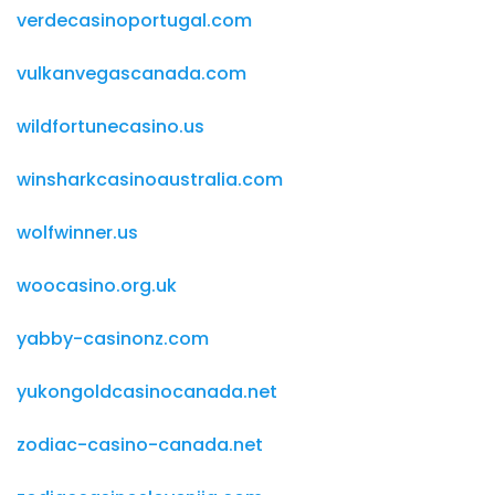
verdecasinoportugal.com
vulkanvegascanada.com
wildfortunecasino.us
winsharkcasinoaustralia.com
wolfwinner.us
woocasino.org.uk
yabby-casinonz.com
yukongoldcasinocanada.net
zodiac-casino-canada.net