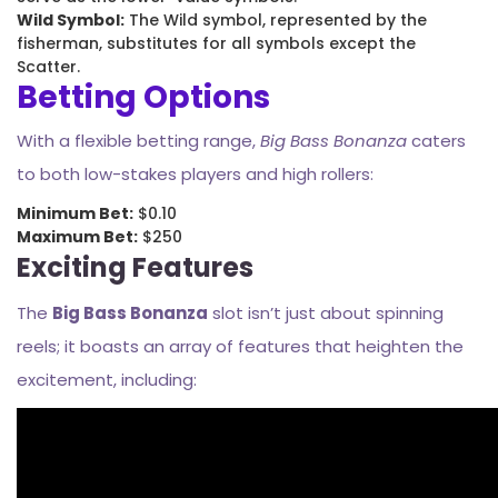
Wild Symbol:
The Wild symbol, represented by the
fisherman, substitutes for all symbols except the
Scatter.
Betting Options
With a flexible betting range,
Big Bass Bonanza
caters
to both low-stakes players and high rollers:
Minimum Bet:
$0.10
Maximum Bet:
$250
Exciting Features
The
Big Bass Bonanza
slot isn’t just about spinning
reels; it boasts an array of features that heighten the
excitement, including: