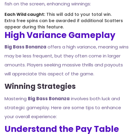
fish on the screen, enhancing winnings:
Each Wild caught:
This will add to your total win.
Extra free spins can be awarded if additional Scatters
appear during this feature.
High Variance Gameplay
Big Bass Bonanza
offers a high variance, meaning wins
may be less frequent, but they often come in larger
amounts. Players seeking massive thrills and payouts
will appreciate this aspect of the game.
Winning Strategies
Mastering
Big Bass Bonanza
involves both luck and
strategic gameplay. Here are some tips to enhance
your overall experience:
Understand the Pay Table