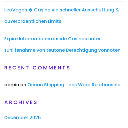
LeoVegas � Casino via schneller Ausschuttung &
au?erordentlichen Limits
Expire Informationen inside Casinos unter
zuhilfenahme von teutone Berechtigung vonnoten
RECENT COMMENTS
admin
on
Ocean Shipping Lines Word Relationship
ARCHIVES
December 2025