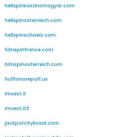
hellspinkaszinomagyar.com
hellspinosterreich.com
hellspinschweiz.com
hitnspinfrance.com
hitnspinosterreich.com
huffnmorepuff.us
imvest.it
imvest.it3
jackpotcitybrazil.com