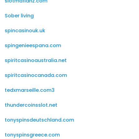
slotmafianz.com
Sober living
spincasinouk.uk
spingenieespana.com
spiritcasinoaustralia.net
spiritcasinocanada.com
tedxmarseille.com3
thundercoinsslot.net
tonyspinsdeutschland.com
tonyspinsgreece.com