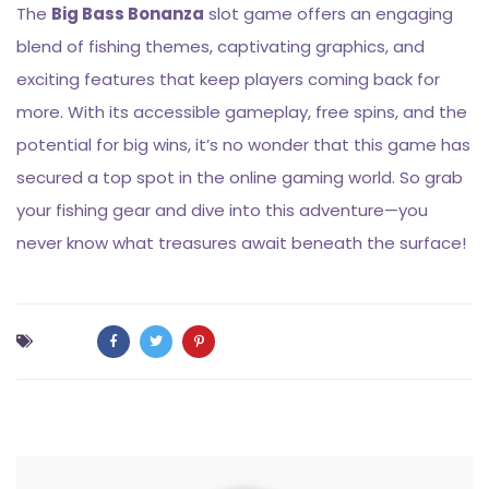
The
Big Bass Bonanza
slot game offers an engaging
blend of fishing themes, captivating graphics, and
exciting features that keep players coming back for
more. With its accessible gameplay, free spins, and the
potential for big wins, it’s no wonder that this game has
secured a top spot in the online gaming world. So grab
your fishing gear and dive into this adventure—you
never know what treasures await beneath the surface!