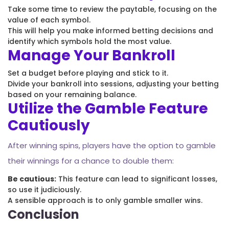
Take some time to review the paytable, focusing on the
value of each symbol.
This will help you make informed betting decisions and
identify which symbols hold the most value.
Manage Your Bankroll
Set a budget before playing and stick to it.
Divide your bankroll into sessions, adjusting your betting
based on your remaining balance.
Utilize the Gamble Feature
Cautiously
After winning spins, players have the option to gamble
their winnings for a chance to double them:
Be cautious:
This feature can lead to significant losses,
so use it judiciously.
A sensible approach is to only gamble smaller wins.
Conclusion