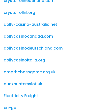
crystalrollnederland.com
crystalrollnl.org
dolly-casino-australia.net
dollycasinocanada.com
dollycasinodeutschland.com
dollycasinoitalia.org
dropthebossgame.org.uk
duckhuntersslot.uk
Electricity Freight
en-gb