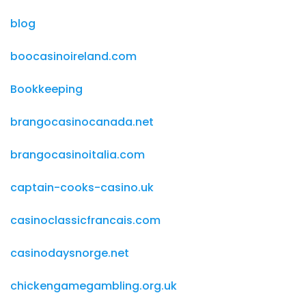
blog
boocasinoireland.com
Bookkeeping
brangocasinocanada.net
brangocasinoitalia.com
captain-cooks-casino.uk
casinoclassicfrancais.com
casinodaysnorge.net
chickengamegambling.org.uk