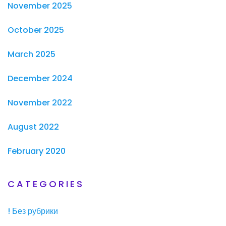
November 2025
October 2025
March 2025
December 2024
November 2022
August 2022
February 2020
CATEGORIES
! Без рубрики