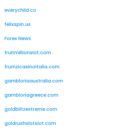
everychild.co
felixspin.us
Forex News
fruitmillionslot.com
frumzicasinoitalia.com
gambloriaaustralia.com
gambloriagreece.com
goldblitzextreme.com
goldrushslotslot.com