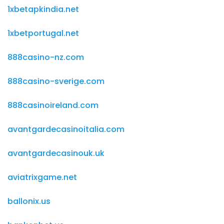
1xbetapkindia.net
1xbetportugal.net
888casino-nz.com
888casino-sverige.com
888casinoireland.com
avantgardecasinoitalia.com
avantgardecasinouk.uk
aviatrixgame.net
ballonix.us