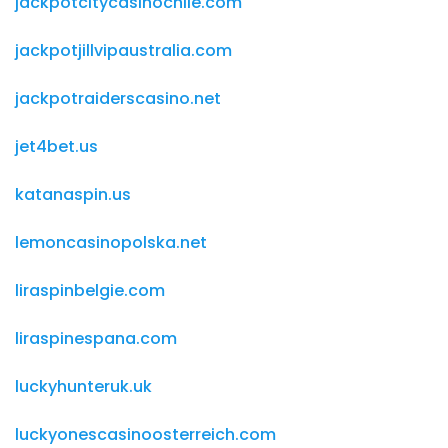
jackpotcitycasinochile.com
jackpotjillvipaustralia.com
jackpotraiderscasino.net
jet4bet.us
katanaspin.us
lemoncasinopolska.net
liraspinbelgie.com
liraspinespana.com
luckyhunteruk.uk
luckyonescasinoosterreich.com