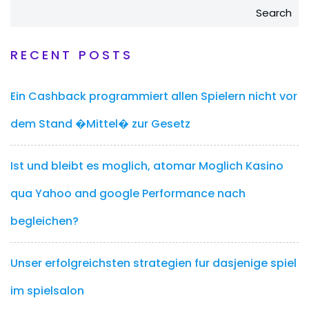
Search
RECENT POSTS
Ein Cashback programmiert allen Spielern nicht vor
dem Stand �Mittel� zur Gesetz
Ist und bleibt es moglich, atomar Moglich Kasino
qua Yahoo and google Performance nach
begleichen?
Unser erfolgreichsten strategien fur dasjenige spiel
im spielsalon