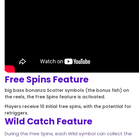
Free Spins Feature
big bass bonanza Scatter symbols (the bonus fish) on
the reels, the Free Spins feature is activated.
Players receive 10 initial free spins, with the potential for
retriggers.
Wild Catch Feature
During the Free Spins, each Wild symbol can collect the