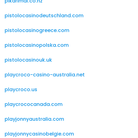
pikarimai.co.nz
pistolocasinodeutschland.com
pistolocasinogreece.com
pistolocasinopolska.com
pistolocasinouk.uk
playcroco-casino-australia.net
playcroco.us
playcrococanada.com
playjonnyaustralia.com
playjonnycasinobelgie.com