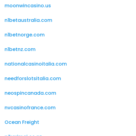
moonwincasino.us
n1betaustralia.com
n1betnorge.com
n1betnz.com
nationalcasinoitalia.com
needforslotsitalia.com
neospincanada.com
nvcasinofrance.com
Ocean Freight