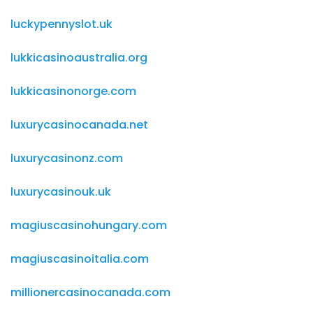
luckypennyslot.uk
lukkicasinoaustralia.org
lukkicasinonorge.com
luxurycasinocanada.net
luxurycasinonz.com
luxurycasinouk.uk
magiuscasinohungary.com
magiuscasinoitalia.com
millionercasinocanada.com