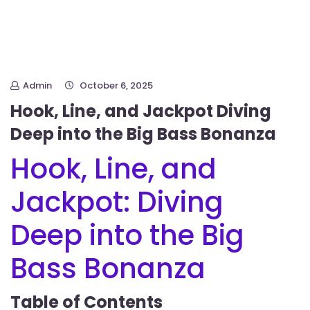
Admin
October 6, 2025
Hook, Line, and Jackpot Diving
Deep into the Big Bass Bonanza
Hook, Line, and
Jackpot: Diving
Deep into the Big
Bass Bonanza
Table of Contents