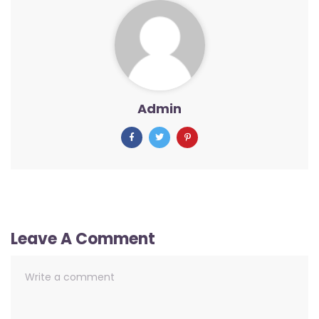
Admin
Leave A Comment