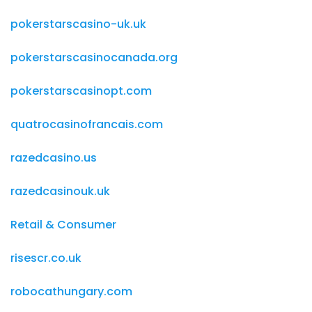
pokerstarscasino-uk.uk
pokerstarscasinocanada.org
pokerstarscasinopt.com
quatrocasinofrancais.com
razedcasino.us
razedcasinouk.uk
Retail & Consumer
risescr.co.uk
robocathungary.com