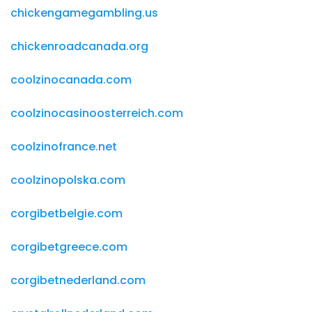
chickengamegambling.us
chickenroadcanada.org
coolzinocanada.com
coolzinocasinoosterreich.com
coolzinofrance.net
coolzinopolska.com
corgibetbelgie.com
corgibetgreece.com
corgibetnederland.com