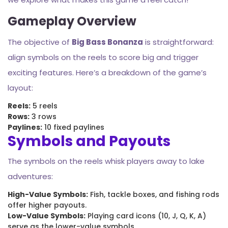
Gameplay Overview
The objective of
Big Bass Bonanza
is straightforward:
align symbols on the reels to score big and trigger
exciting features. Here’s a breakdown of the game’s
layout:
Reels:
5 reels
Rows:
3 rows
Paylines:
10 fixed paylines
Symbols and Payouts
The symbols on the reels whisk players away to lake
adventures:
High-Value Symbols:
Fish, tackle boxes, and fishing rods
offer higher payouts.
Low-Value Symbols:
Playing card icons (10, J, Q, K, A)
serve as the lower-value symbols.