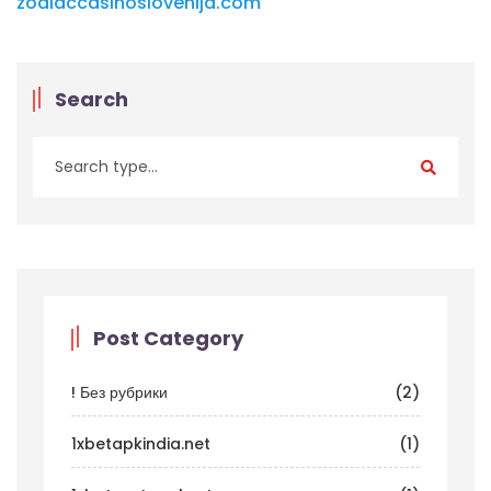
zodiaccasinoslovenija.com
Search
Post Category
! Без рубрики
(2)
1xbetapkindia.net
(1)