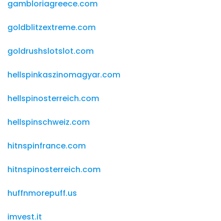
gambloriagreece.com
goldblitzextreme.com
goldrushslotslot.com
hellspinkaszinomagyar.com
hellspinosterreich.com
hellspinschweiz.com
hitnspinfrance.com
hitnspinosterreich.com
huffnmorepuff.us
imvest.it