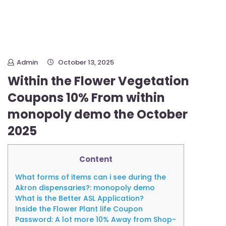
Admin
October 13, 2025
Within the Flower Vegetation
Coupons 10% From within
monopoly demo the October
2025
Content
What forms of items can i see during the
Akron dispensaries?: monopoly demo
What is the Better ASL Application?
Inside the Flower Plant life Coupon
Password: A lot more 10% Away from Shop-