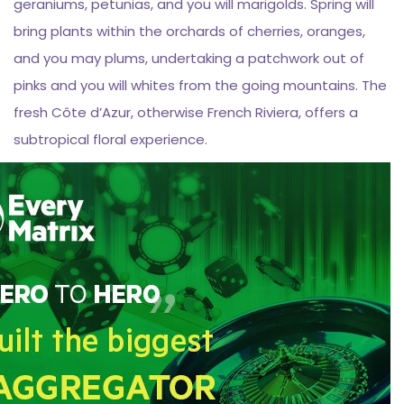
geraniums, petunias, and you will marigolds. Spring will
bring plants within the orchards of cherries, oranges,
and you may plums, undertaking a patchwork out of
pinks and you will whites from the going mountains. The
fresh Côte d’Azur, otherwise French Riviera, offers a
subtropical floral experience.