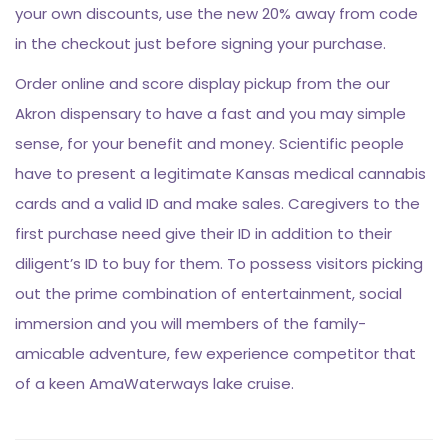
your own discounts, use the new 20% away from code
in the checkout just before signing your purchase.
Order online and score display pickup from the our
Akron dispensary to have a fast and you may simple
sense, for your benefit and money. Scientific people
have to present a legitimate Kansas medical cannabis
cards and a valid ID and make sales. Caregivers to the
first purchase need give their ID in addition to their
diligent’s ID to buy for them. To possess visitors picking
out the prime combination of entertainment, social
immersion and you will members of the family-
amicable adventure, few experience competitor that
of a keen AmaWaterways lake cruise.