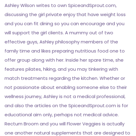
Ashley Wilson writes to own SpiceandSprout.com,
discussing the girl private enjoy that have weight loss
and you can fit dining so you can encourage and you
will support the girl clients. A mummy out of two
effective guys, Ashley philosophy members of the
family time and likes preparing nutritious food one to
offer group along with her. Inside her spare time, she
features pilates, hiking, and you may tinkering with
match treatments regarding the kitchen. Whether or
not passionate about enabling someone else to their
wellness journey, Ashley is not a medical professional,
and also the articles on the SpiceandSprout.com is for
educational aim only, perhaps not medical advice.
Rectum Broom and you will Flower Veggies is actually
one another natural supplements that are designed to