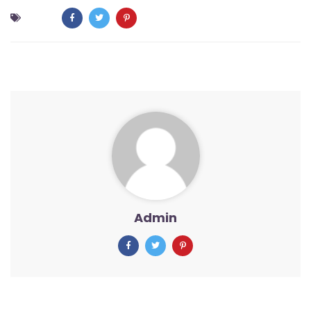
Admin