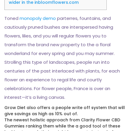
wider in the inbloomflowers.com
Toned
monopoly demo
parterres, fountains, and
cautiously pruned bushes are interspersed having
flowers, lilies, and you will regular flowers you to
transform the brand new property to the a floral
wonderland for every spring and you may summer.
Strolling this type of landscapes, people run into
centuries of the past interlaced with plants, for each
flower an experience to regal life and courtly
celebrations.
For flower people, France is over an
interest—it’s a living canvas.
Grow Diet also offers a people write off system that will
give savings as high as 10% out of.
The newest holistic approach from Clarity Flower CBD
Gummies ranking them while the a good tool of these