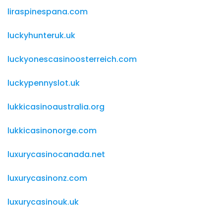
liraspinespana.com
luckyhunteruk.uk
luckyonescasinoosterreich.com
luckypennyslot.uk
lukkicasinoaustralia.org
lukkicasinonorge.com
luxurycasinocanada.net
luxurycasinonz.com
luxurycasinouk.uk