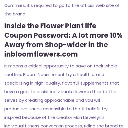
Gummies, it’s required to go to the official web site of
the brand.
Inside the Flower Plant life
Coupon Password: A lot more 10%
Away from Shop-wider in the
inbloomflowers.com
It means a critical opportunity to save on their whole
tool line. Bloom Nourishment try a health brand
specializing in high-quality, flavorful supplements that
have a goal to assist individuals flower in their better
selves by creating approachable and you will
productive issues accessible to the. It beliefs try
inspired because of the creator Mari Llewellyn’s
individual fitness conversion process, riding the brand to