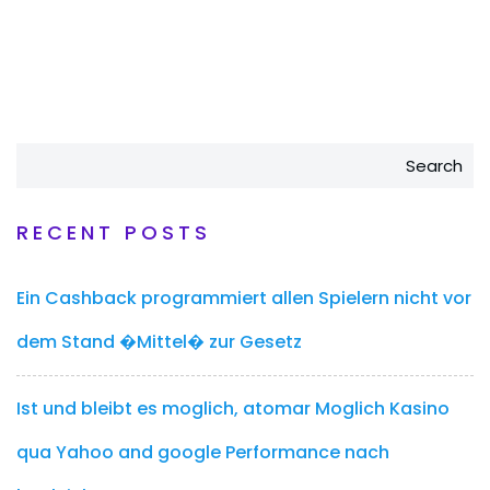
Search
RECENT POSTS
Ein Cashback programmiert allen Spielern nicht vor
dem Stand �Mittel� zur Gesetz
Ist und bleibt es moglich, atomar Moglich Kasino
qua Yahoo and google Performance nach