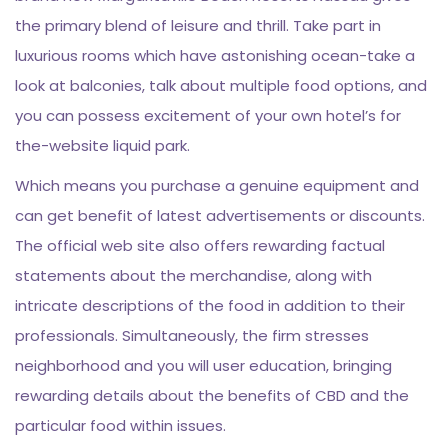
the primary blend of leisure and thrill. Take part in
luxurious rooms which have astonishing ocean-take a
look at balconies, talk about multiple food options, and
you can possess excitement of your own hotel’s for
the-website liquid park.
Which means you purchase a genuine equipment and
can get benefit of latest advertisements or discounts.
The official web site also offers rewarding factual
statements about the merchandise, along with
intricate descriptions of the food in addition to their
professionals. Simultaneously, the firm stresses
neighborhood and you will user education, bringing
rewarding details about the benefits of CBD and the
particular food within issues.