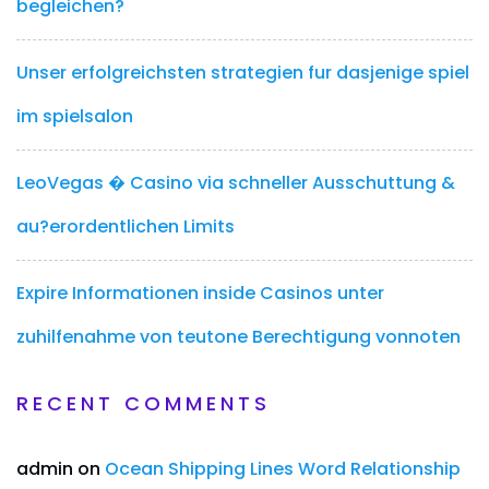
begleichen?
Unser erfolgreichsten strategien fur dasjenige spiel
im spielsalon
LeoVegas � Casino via schneller Ausschuttung &
au?erordentlichen Limits
Expire Informationen inside Casinos unter
zuhilfenahme von teutone Berechtigung vonnoten
RECENT COMMENTS
admin
on
Ocean Shipping Lines Word Relationship