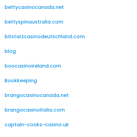
bettycasinocanada.net
bettyspinaustralia.com
bitstarzcasinodeutschland.com
blog
boocasinoireland.com
Bookkeeping
brangocasinocanada.net
brangocasinoitalia.com
captain-cooks-casino.uk