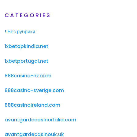
CATEGORIES
! Без рубрики
1xbetapkindia.net
1xbetportugal.net
888casino-nz.com
888casino-sverige.com
888casinoireland.com
avantgardecasinoitalia.com
avantgardecasinouk.uk