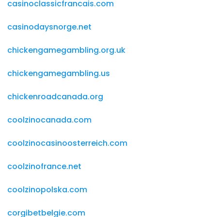
casinoclassicfrancais.com
casinodaysnorge.net
chickengamegambling.org.uk
chickengamegambling.us
chickenroadcanada.org
coolzinocanada.com
coolzinocasinoosterreich.com
coolzinofrance.net
coolzinopolska.com
corgibetbelgie.com