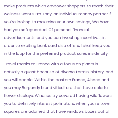
make products which empower shoppers to reach their
wellness wants. I’m Tony, an individual money partner.If
you’re looking to maximise your own savings, We have
had you safeguarded. Of personal financial
advertisements and you can investing incentives, in
order to exciting bank card also offers, I shall keep you
in the loop for the preferred product sales inside city.
Travel thanks to France with a focus on plants is
actually a quest because of diverse terrain, history, and
you will people. Within the eastern France, Alsace and
you may Burgundy blend viticulture that have colorful
flower displays. Wineries try covered having wildflowers
you to definitely interest pollinators, when you’re town
squares are adorned that have windows boxes out of