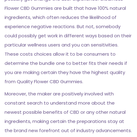
Flower CBD Gummies are built that have 100% natural
ingredients, which often reduces the likelihood of
experience negative reactions. But not, somebody
could possibly get work in different ways based on their
particular wellness users and you can sensitivities.
These costs choices allow it to be consumers to
determine the bundle one to better fits their needs if
you are making certain they have the highest quality
from Quality Flower CBD Gummies.
Moreover, the maker are positively involved with
constant search to understand more about the
newest possible benefits of CBD or any other natural
ingredients, making certain the preparations stay at
the brand new forefront out of industry advancements.