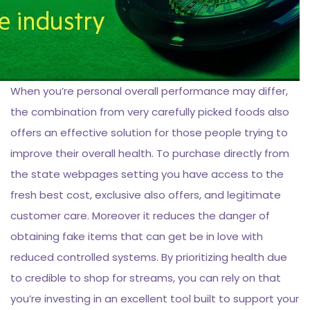
When you’re personal overall performance may differ,
the combination from very carefully picked foods also
offers an effective solution for those people trying to
improve their overall health. To purchase directly from
the state webpages setting you have access to the
fresh best cost, exclusive also offers, and legitimate
customer care. Moreover it reduces the danger of
obtaining fake items that can get be in love with
reduced controlled systems. By prioritizing health due
to credible to shop for streams, you can rely on that
you’re investing in an excellent tool built to support your