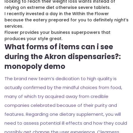
looking to reach their weight loss wants instead of
relying on extreme diet otherwise severe tablets.
I recently invested a day in the Within the Flower
because the eatery prepared for you to definitely night’s
services.
Flower provides your business superpowers that
produces your style great.
What forms of items can i see
during the Akron dispensaries?:
monopoly demo
The brand new team’s dedication to high quality is
actually confirmed by the mindful choices from food,
many of which try acquired away from credible
companies celebrated because of their purity and
features. Regarding one dietary supplement, you will
need to assess potential ill effects and how they could
possibly get change the user experience. Clearness