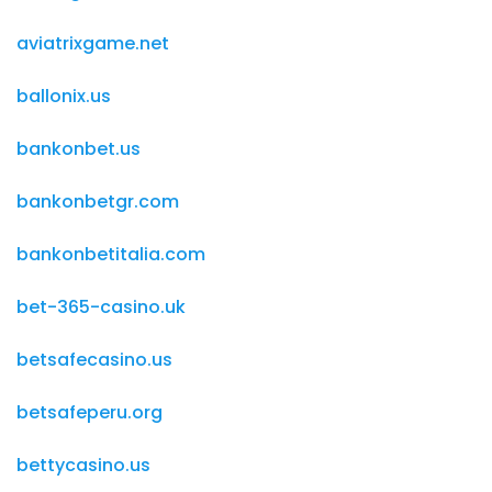
aviatrixgame.net
ballonix.us
bankonbet.us
bankonbetgr.com
bankonbetitalia.com
bet-365-casino.uk
betsafecasino.us
betsafeperu.org
bettycasino.us