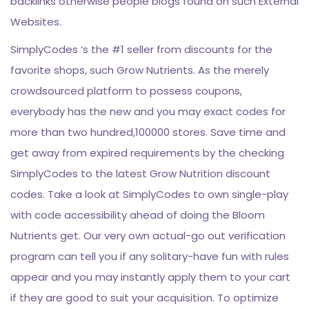
backlinks otherwise people blogs found on such External
Websites.
SimplyCodes ‘s the #1 seller from discounts for the
favorite shops, such Grow Nutrients. As the merely
crowdsourced platform to possess coupons,
everybody has the new and you may exact codes for
more than two hundred,100000 stores. Save time and
get away from expired requirements by the checking
SimplyCodes to the latest Grow Nutrition discount
codes. Take a look at SimplyCodes to own single-play
with code accessibility ahead of doing the Bloom
Nutrients get. Our very own actual-go out verification
program can tell you if any solitary-have fun with rules
appear and you may instantly apply them to your cart
if they are good to suit your acquisition. To optimize