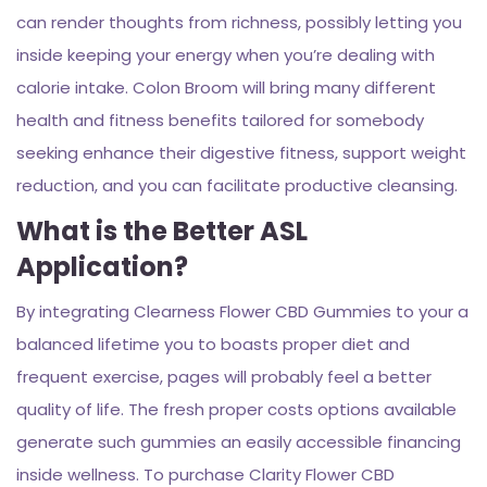
can render thoughts from richness, possibly letting you
inside keeping your energy when you’re dealing with
calorie intake. Colon Broom will bring many different
health and fitness benefits tailored for somebody
seeking enhance their digestive fitness, support weight
reduction, and you can facilitate productive cleansing.
What is the Better ASL
Application?
By integrating Clearness Flower CBD Gummies to your a
balanced lifetime you to boasts proper diet and
frequent exercise, pages will probably feel a better
quality of life. The fresh proper costs options available
generate such gummies an easily accessible financing
inside wellness. To purchase Clarity Flower CBD