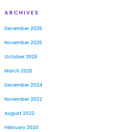
ARCHIVES
December 2025
November 2025
October 2025
March 2025
December 2024
November 2022
August 2022
February 2020