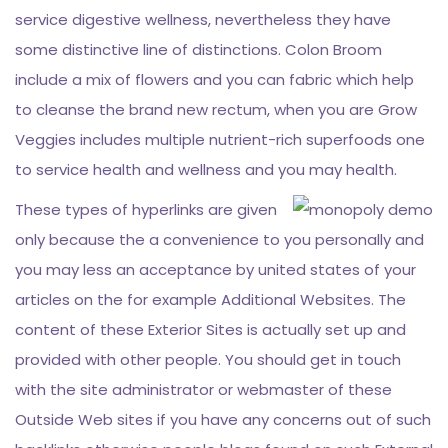
service digestive wellness, nevertheless they have
some distinctive line of distinctions. Colon Broom
include a mix of flowers and you can fabric which help
to cleanse the brand new rectum, when you are Grow
Veggies includes multiple nutrient-rich superfoods one
to service health and wellness and you may health.
These types of hyperlinks are given
only because the a convenience to you personally and
you may less an acceptance by united states of your
articles on the for example Additional Websites. The
content of these Exterior Sites is actually set up and
provided with other people. You should get in touch
with the site administrator or webmaster of these
Outside Web sites if you have any concerns out of such