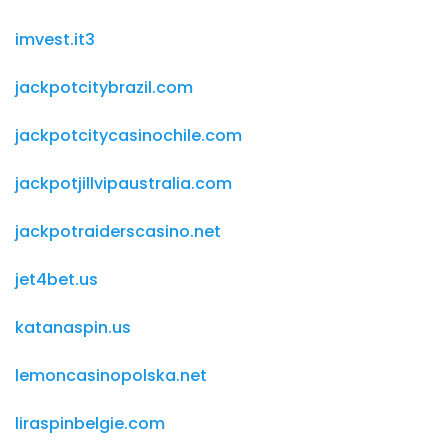
imvest.it3
jackpotcitybrazil.com
jackpotcitycasinochile.com
jackpotjillvipaustralia.com
jackpotraiderscasino.net
jet4bet.us
katanaspin.us
lemoncasinopolska.net
liraspinbelgie.com