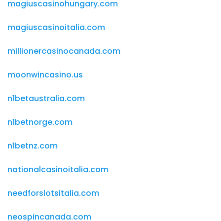
magiuscasinohungary.com
magiuscasinoitalia.com
millionercasinocanada.com
moonwincasino.us
n1betaustralia.com
n1betnorge.com
n1betnz.com
nationalcasinoitalia.com
needforslotsitalia.com
neospincanada.com