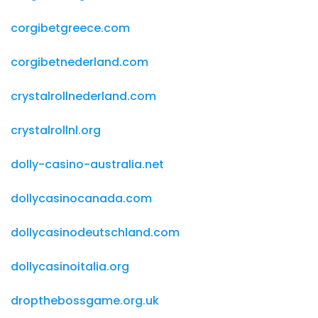
corgibetgreece.com
corgibetnederland.com
crystalrollnederland.com
crystalrollnl.org
dolly-casino-australia.net
dollycasinocanada.com
dollycasinodeutschland.com
dollycasinoitalia.org
dropthebossgame.org.uk