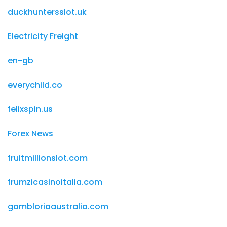
duckhuntersslot.uk
Electricity Freight
en-gb
everychild.co
felixspin.us
Forex News
fruitmillionslot.com
frumzicasinoitalia.com
gambloriaaustralia.com