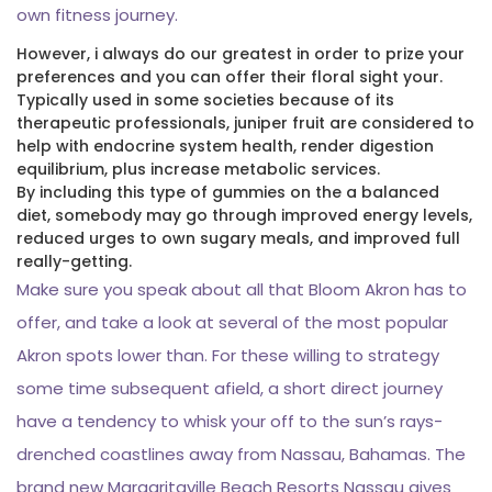
own fitness journey.
However, i always do our greatest in order to prize your
preferences and you can offer their floral sight your.
Typically used in some societies because of its
therapeutic professionals, juniper fruit are considered to
help with endocrine system health, render digestion
equilibrium, plus increase metabolic services.
By including this type of gummies on the a balanced
diet, somebody may go through improved energy levels,
reduced urges to own sugary meals, and improved full
really-getting.
Make sure you speak about all that Bloom Akron has to
offer, and take a look at several of the most popular
Akron spots lower than. For these willing to strategy
some time subsequent afield, a short direct journey
have a tendency to whisk your off to the sun’s rays-
drenched coastlines away from Nassau, Bahamas. The
brand new Margaritaville Beach Resorts Nassau gives