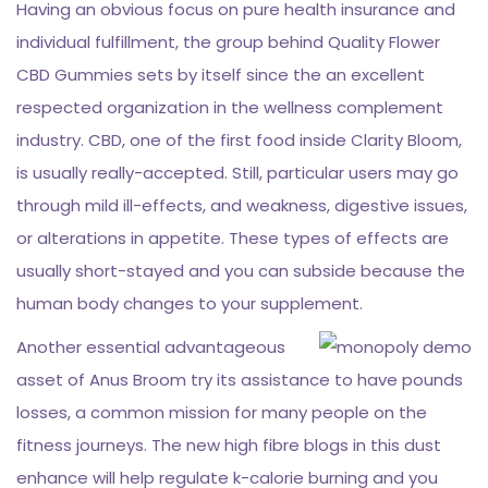
Having an obvious focus on pure health insurance and
individual fulfillment, the group behind Quality Flower
CBD Gummies sets by itself since the an excellent
respected organization in the wellness complement
industry. CBD, one of the first food inside Clarity Bloom,
is usually really-accepted. Still, particular users may go
through mild ill-effects, and weakness, digestive issues,
or alterations in appetite. These types of effects are
usually short-stayed and you can subside because the
human body changes to your supplement.
Another essential advantageous
asset of Anus Broom try its assistance to have pounds
losses, a common mission for many people on the
fitness journeys. The new high fibre blogs in this dust
enhance will help regulate k-calorie burning and you