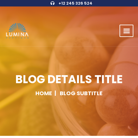
+12 245 326 524
BLOG DETAILS TITLE
HOME
BLOG SUBTITLE