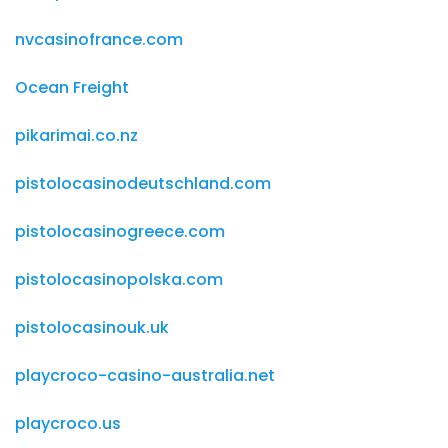
nvcasinofrance.com
Ocean Freight
pikarimai.co.nz
pistolocasinodeutschland.com
pistolocasinogreece.com
pistolocasinopolska.com
pistolocasinouk.uk
playcroco-casino-australia.net
playcroco.us