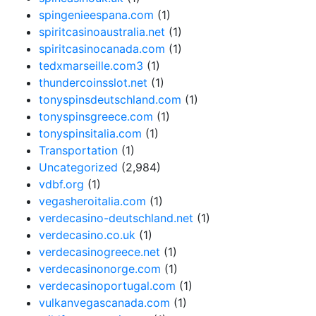
spingenieespana.com
(1)
spiritcasinoaustralia.net
(1)
spiritcasinocanada.com
(1)
tedxmarseille.com3
(1)
thundercoinsslot.net
(1)
tonyspinsdeutschland.com
(1)
tonyspinsgreece.com
(1)
tonyspinsitalia.com
(1)
Transportation
(1)
Uncategorized
(2,984)
vdbf.org
(1)
vegasheroitalia.com
(1)
verdecasino-deutschland.net
(1)
verdecasino.co.uk
(1)
verdecasinogreece.net
(1)
verdecasinonorge.com
(1)
verdecasinoportugal.com
(1)
vulkanvegascanada.com
(1)