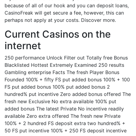
because of all of our hook and you can deposit loans,
CasinoFreak will get secure a fee, however, this can
perhaps not apply at your costs. Discover more.
Current Casinos on the
internet
250 performance Unlock Filter out Totally free Bonus
Blacklisted Hottest Extremely Examined 250 results
Gambling enterprise Facts The fresh Player Bonus
Founded 100% + fifty FS put added bonus 100% + 100
FS put added bonus 100% put added bonus 2
hundred% put incentive Zero added bonus offered The
fresh new Exclusive No extra available 100% put
added bonus The latest Private No incentive readily
available Zero extra offered The fresh new Private
100% + 2 hundred FS deposit extra two hundred% +
50 FS put incentive 100% + 250 FS deposit incentive