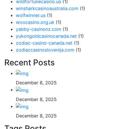
wildfortunecasino.us
(1)
winsharkcasinoaustralia.com
(1)
wolfwinner.us
(1)
woocasino.org.uk
(1)
yabby-casinonz.com
(1)
yukongoldcasinocanada.net
(1)
zodiac-casino-canada.net
(1)
zodiaccasinoslovenija.com
(1)
Recent Posts
December 8, 2025
December 8, 2025
December 8, 2025
Tags Posts