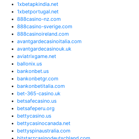
1xbetapkindia.net
1xbetportugal.net
888casino-nz.com
888casino-sverige.com
888casinoireland.com
avantgardecasinoitalia.com
avantgardecasinouk.uk
aviatrixgame.net
ballonix.us
bankonbet.us
bankonbetgr.com
bankonbetitalia.com
bet-365-casino.uk
betsafecasino.us
betsafeperu.org
bettycasino.us
bettycasinocanada.net
bettyspinaustralia.com
bitstarzcasinodeutschland.com