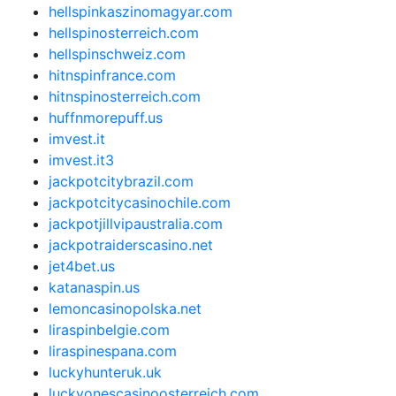
hellspinkaszinomagyar.com
hellspinosterreich.com
hellspinschweiz.com
hitnspinfrance.com
hitnspinosterreich.com
huffnmorepuff.us
imvest.it
imvest.it3
jackpotcitybrazil.com
jackpotcitycasinochile.com
jackpotjillvipaustralia.com
jackpotraiderscasino.net
jet4bet.us
katanaspin.us
lemoncasinopolska.net
liraspinbelgie.com
liraspinespana.com
luckyhunteruk.uk
luckyonescasinoosterreich.com