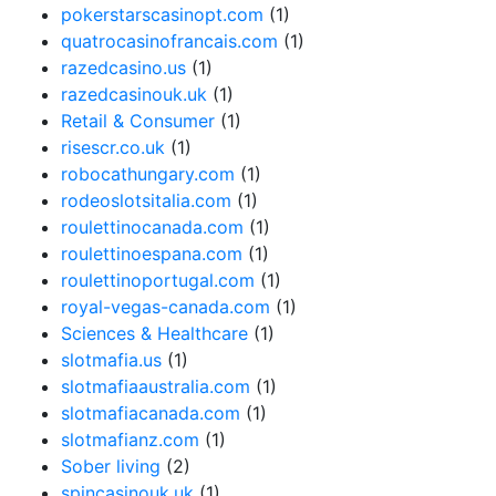
pokerstarscasinopt.com
(1)
quatrocasinofrancais.com
(1)
razedcasino.us
(1)
razedcasinouk.uk
(1)
Retail & Consumer
(1)
risescr.co.uk
(1)
robocathungary.com
(1)
rodeoslotsitalia.com
(1)
roulettinocanada.com
(1)
roulettinoespana.com
(1)
roulettinoportugal.com
(1)
royal-vegas-canada.com
(1)
Sciences & Healthcare
(1)
slotmafia.us
(1)
slotmafiaaustralia.com
(1)
slotmafiacanada.com
(1)
slotmafianz.com
(1)
Sober living
(2)
spincasinouk.uk
(1)