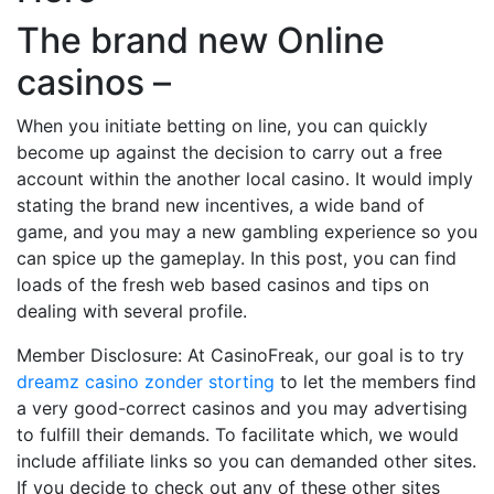
The brand new Online
casinos –
When you initiate betting on line, you can quickly
become up against the decision to carry out a free
account within the another local casino. It would imply
stating the brand new incentives, a wide band of
game, and you may a new gambling experience so you
can spice up the gameplay. In this post, you can find
loads of the fresh web based casinos and tips on
dealing with several profile.
Member Disclosure: At CasinoFreak, our goal is to try
dreamz casino zonder storting
to let the members find
a very good-correct casinos and you may advertising
to fulfill their demands. To facilitate which, we would
include affiliate links so you can demanded other sites.
If you decide to check out any of these other sites