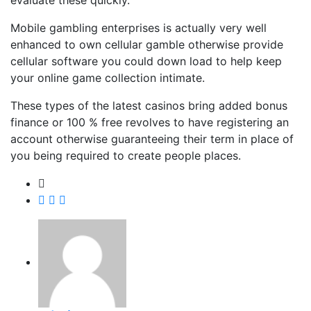
Mobile gambling enterprises is actually very well
enhanced to own cellular gamble otherwise provide
cellular software you could down load to help keep
your online game collection intimate.
These types of the latest casinos bring added bonus
finance or 100 % free revolves to have registering an
account otherwise guaranteeing their term in place of
you being required to create people places.