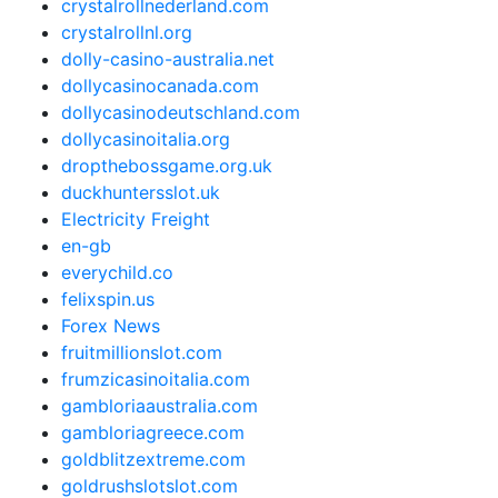
crystalrollnederland.com
crystalrollnl.org
dolly-casino-australia.net
dollycasinocanada.com
dollycasinodeutschland.com
dollycasinoitalia.org
dropthebossgame.org.uk
duckhuntersslot.uk
Electricity Freight
en-gb
everychild.co
felixspin.us
Forex News
fruitmillionslot.com
frumzicasinoitalia.com
gambloriaaustralia.com
gambloriagreece.com
goldblitzextreme.com
goldrushslotslot.com