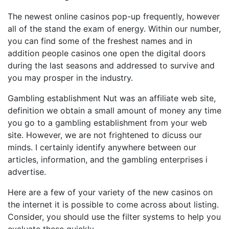
The newest online casinos pop-up frequently, however
all of the stand the exam of energy. Within our number,
you can find some of the freshest names and in
addition people casinos one open the digital doors
during the last seasons and addressed to survive and
you may prosper in the industry.
Gambling establishment Nut was an affiliate web site,
definition we obtain a small amount of money any time
you go to a gambling establishment from your web
site. However, we are not frightened to dicuss our
minds. I certainly identify anywhere between our
articles, information, and the gambling enterprises i
advertise.
Here are a few of your variety of the new casinos on
the internet it is possible to come across about listing.
Consider, you should use the filter systems to help you
evaluate these quickly.