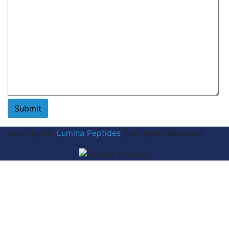
Copyright©
Lumina Peptides
| All Rights Reserved