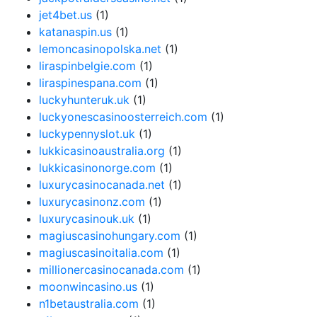
jet4bet.us
(1)
katanaspin.us
(1)
lemoncasinopolska.net
(1)
liraspinbelgie.com
(1)
liraspinespana.com
(1)
luckyhunteruk.uk
(1)
luckyonescasinoosterreich.com
(1)
luckypennyslot.uk
(1)
lukkicasinoaustralia.org
(1)
lukkicasinonorge.com
(1)
luxurycasinocanada.net
(1)
luxurycasinonz.com
(1)
luxurycasinouk.uk
(1)
magiuscasinohungary.com
(1)
magiuscasinoitalia.com
(1)
millionercasinocanada.com
(1)
moonwincasino.us
(1)
n1betaustralia.com
(1)