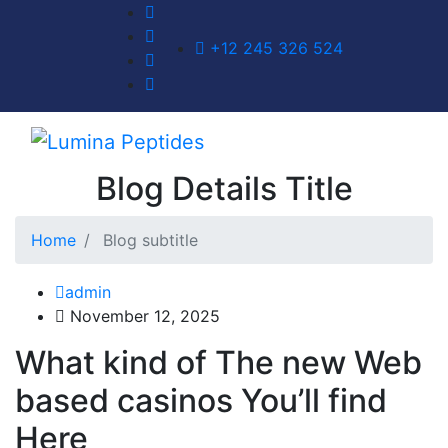
+12 245 326 524
Blog Details Title
Home
Blog subtitle
admin
November 12, 2025
What kind of The new Web
based casinos You’ll find
Here