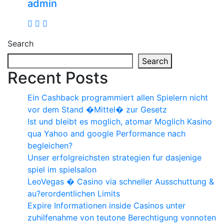
admin
Search
Search
Recent Posts
Ein Cashback programmiert allen Spielern nicht
vor dem Stand �Mittel� zur Gesetz
Ist und bleibt es moglich, atomar Moglich Kasino
qua Yahoo and google Performance nach
begleichen?
Unser erfolgreichsten strategien fur dasjenige
spiel im spielsalon
LeoVegas � Casino via schneller Ausschuttung &
au?erordentlichen Limits
Expire Informationen inside Casinos unter
zuhilfenahme von teutone Berechtigung vonnoten