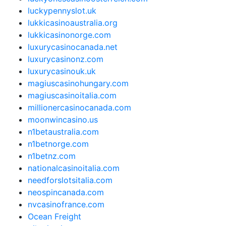
luckypennyslot.uk
lukkicasinoaustralia.org
lukkicasinonorge.com
luxurycasinocanada.net
luxurycasinonz.com
luxurycasinouk.uk
magiuscasinohungary.com
magiuscasinoitalia.com
millionercasinocanada.com
moonwincasino.us
n1betaustralia.com
n1betnorge.com
n1betnz.com
nationalcasinoitalia.com
needforslotsitalia.com
neospincanada.com
nvcasinofrance.com
Ocean Freight