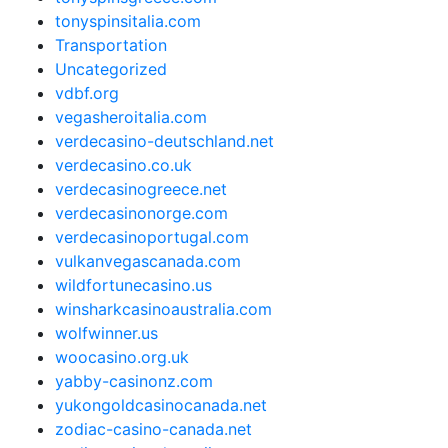
tonyspinsitalia.com
Transportation
Uncategorized
vdbf.org
vegasheroitalia.com
verdecasino-deutschland.net
verdecasino.co.uk
verdecasinogreece.net
verdecasinonorge.com
verdecasinoportugal.com
vulkanvegascanada.com
wildfortunecasino.us
winsharkcasinoaustralia.com
wolfwinner.us
woocasino.org.uk
yabby-casinonz.com
yukongoldcasinocanada.net
zodiac-casino-canada.net