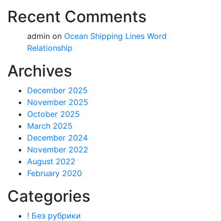
Recent Comments
admin
on
Ocean Shipping Lines Word
Relationship
Archives
December 2025
November 2025
October 2025
March 2025
December 2024
November 2022
August 2022
February 2020
Categories
! Без рубрики