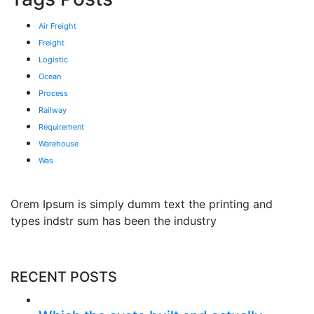
Air Freight
Freight
Logistic
Ocean
Process
Railway
Requirement
Warehouse
Was
Orem Ipsum is simply dumm text the printing and
types indstr sum has been the industry
RECENT POSTS