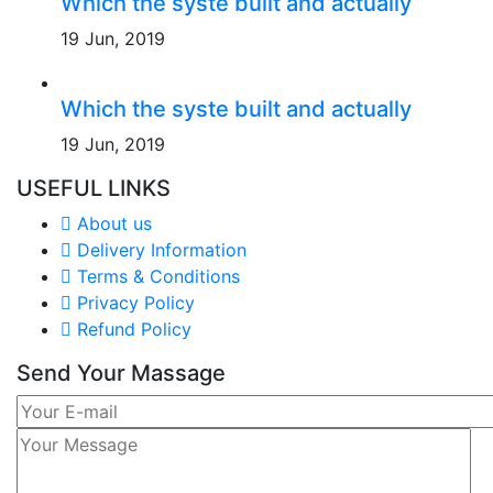
Which the syste built and actually
19 Jun, 2019
Which the syste built and actually
19 Jun, 2019
USEFUL LINKS
About us
Delivery Information
Terms & Conditions
Privacy Policy
Refund Policy
Send Your Massage