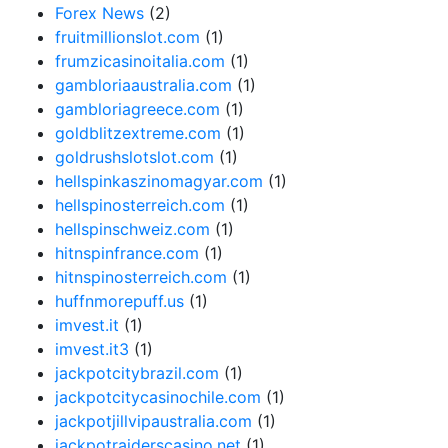
Forex News
(2)
fruitmillionslot.com
(1)
frumzicasinoitalia.com
(1)
gambloriaaustralia.com
(1)
gambloriagreece.com
(1)
goldblitzextreme.com
(1)
goldrushslotslot.com
(1)
hellspinkaszinomagyar.com
(1)
hellspinosterreich.com
(1)
hellspinschweiz.com
(1)
hitnspinfrance.com
(1)
hitnspinosterreich.com
(1)
huffnmorepuff.us
(1)
imvest.it
(1)
imvest.it3
(1)
jackpotcitybrazil.com
(1)
jackpotcitycasinochile.com
(1)
jackpotjillvipaustralia.com
(1)
jackpotraiderscasino.net
(1)