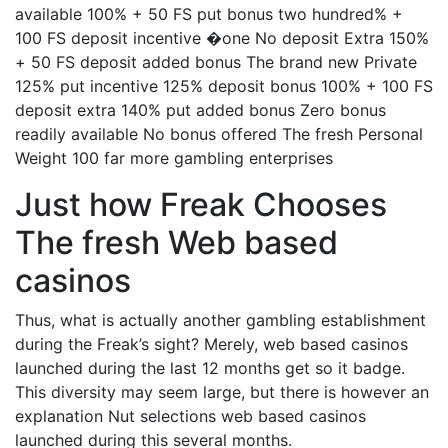
available 100% + 50 FS put bonus two hundred% +
100 FS deposit incentive �one No deposit Extra 150%
+ 50 FS deposit added bonus The brand new Private
125% put incentive 125% deposit bonus 100% + 100 FS
deposit extra 140% put added bonus Zero bonus
readily available No bonus offered The fresh Personal
Weight 100 far more gambling enterprises
Just how Freak Chooses
The fresh Web based
casinos
Thus, what is actually another gambling establishment
during the Freak’s sight? Merely, web based casinos
launched during the last 12 months get so it badge.
This diversity may seem large, but there is however an
explanation Nut selections web based casinos
launched during this several months.