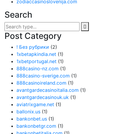
zodiaccasinoslovenija.com
Search
Post Category
! Без рубрики
(2)
1xbetapkindia.net
(1)
1xbetportugal.net
(1)
888casino-nz.com
(1)
888casino-sverige.com
(1)
888casinoireland.com
(1)
avantgardecasinoitalia.com
(1)
avantgardecasinouk.uk
(1)
aviatrixgame.net
(1)
ballonix.us
(1)
bankonbet.us
(1)
bankonbetgr.com
(1)
bankonbetitalia.com
(1)