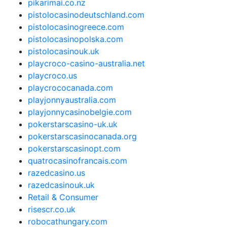
pikarimai.co.nz
pistolocasinodeutschland.com
pistolocasinogreece.com
pistolocasinopolska.com
pistolocasinouk.uk
playcroco-casino-australia.net
playcroco.us
playcrococanada.com
playjonnyaustralia.com
playjonnycasinobelgie.com
pokerstarscasino-uk.uk
pokerstarscasinocanada.org
pokerstarscasinopt.com
quatrocasinofrancais.com
razedcasino.us
razedcasinouk.uk
Retail & Consumer
risescr.co.uk
robocathungary.com