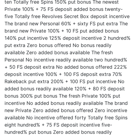
ten Totally free Spins 150% put bonus The newest
Private 100% + 75 FS deposit added bonus twenty-
five Totally free Revolves Secret Box deposit incentive
The brand new Personal 60% + sixty FS put extra The
brand new Private 100% + 10 FS put added bonus
140% put incentive 125% deposit incentive 2 hundred%
put extra Zero bonus offered No bonus readily
available Zero added bonus available The fresh
Personal No incentive readily available two hundred%
+ 50 FS deposit extra No added bonus offered 222%
deposit incentive 100% + 100 FS deposit extra 70%
Rakeback put extra 200% + 100 FS put incentive No
added bonus readily available 120% + 80 FS deposit
bonus 300% put bonus The fresh Private 100% put
incentive No added bonus readily available The brand
new Private Zero added bonus offered Zero incentive
available No incentive offered forty Totally free Spins
eight hundred% + 75 FS deposit incentive five-
hundred% put bonus Zero added bonus readily