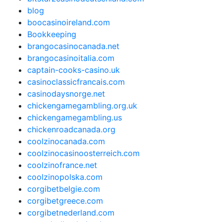
blog
boocasinoireland.com
Bookkeeping
brangocasinocanada.net
brangocasinoitalia.com
captain-cooks-casino.uk
casinoclassicfrancais.com
casinodaysnorge.net
chickengamegambling.org.uk
chickengamegambling.us
chickenroadcanada.org
coolzinocanada.com
coolzinocasinoosterreich.com
coolzinofrance.net
coolzinopolska.com
corgibetbelgie.com
corgibetgreece.com
corgibetnederland.com