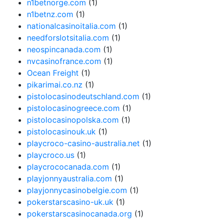
n1betnorge.com
(1)
n1betnz.com
(1)
nationalcasinoitalia.com
(1)
needforslotsitalia.com
(1)
neospincanada.com
(1)
nvcasinofrance.com
(1)
Ocean Freight
(1)
pikarimai.co.nz
(1)
pistolocasinodeutschland.com
(1)
pistolocasinogreece.com
(1)
pistolocasinopolska.com
(1)
pistolocasinouk.uk
(1)
playcroco-casino-australia.net
(1)
playcroco.us
(1)
playcrococanada.com
(1)
playjonnyaustralia.com
(1)
playjonnycasinobelgie.com
(1)
pokerstarscasino-uk.uk
(1)
pokerstarscasinocanada.org
(1)