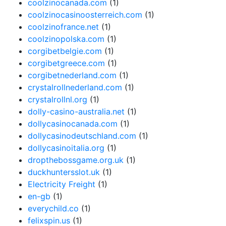
coolzinocanada.com
(1)
coolzinocasinoosterreich.com
(1)
coolzinofrance.net
(1)
coolzinopolska.com
(1)
corgibetbelgie.com
(1)
corgibetgreece.com
(1)
corgibetnederland.com
(1)
crystalrollnederland.com
(1)
crystalrollnl.org
(1)
dolly-casino-australia.net
(1)
dollycasinocanada.com
(1)
dollycasinodeutschland.com
(1)
dollycasinoitalia.org
(1)
dropthebossgame.org.uk
(1)
duckhuntersslot.uk
(1)
Electricity Freight
(1)
en-gb
(1)
everychild.co
(1)
felixspin.us
(1)