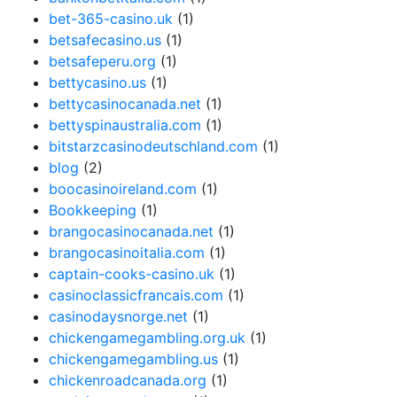
bet-365-casino.uk
(1)
betsafecasino.us
(1)
betsafeperu.org
(1)
bettycasino.us
(1)
bettycasinocanada.net
(1)
bettyspinaustralia.com
(1)
bitstarzcasinodeutschland.com
(1)
blog
(2)
boocasinoireland.com
(1)
Bookkeeping
(1)
brangocasinocanada.net
(1)
brangocasinoitalia.com
(1)
captain-cooks-casino.uk
(1)
casinoclassicfrancais.com
(1)
casinodaysnorge.net
(1)
chickengamegambling.org.uk
(1)
chickengamegambling.us
(1)
chickenroadcanada.org
(1)