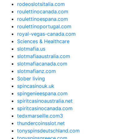
rodeoslotsitalia.com
roulettinocanada.com
roulettinoespana.com
roulettinoportugal.com
royal-vegas-canada.com
Sciences & Healthcare
slotmafia.us
slotmafiaaustralia.com
slotmafiacanada.com
slotmafianz.com
Sober living
spincasinouk.uk
spingenieespana.com
spiritcasinoaustralia.net
spiritcasinocanada.com
tedxmarseille.com3
thundercoinsslot.net
tonyspinsdeutschland.com
tonyspinsgreece.com