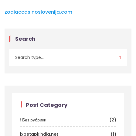
zodiaccasinoslovenija.com
Search
Post Category
! Без рубрики
(2)
1xbetapkindia.net
(1)