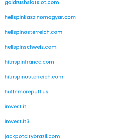
goldrushslotslot.com
hellspinkaszinomagyar.com
hellspinosterreich.com
hellspinschweiz.com
hitnspinfrance.com
hitnspinosterreich.com
huffnmorepuff.us
imvest.it
imvest.it3
jackpotcitybrazil.com