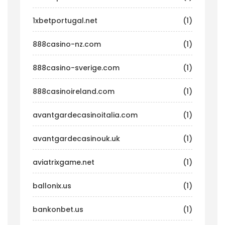
1xbetportugal.net
(1)
888casino-nz.com
(1)
888casino-sverige.com
(1)
888casinoireland.com
(1)
avantgardecasinoitalia.com
(1)
avantgardecasinouk.uk
(1)
aviatrixgame.net
(1)
ballonix.us
(1)
bankonbet.us
(1)