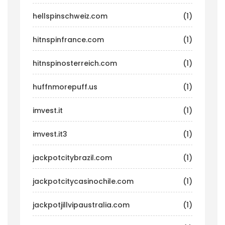
hellspinschweiz.com
(1)
hitnspinfrance.com
(1)
hitnspinosterreich.com
(1)
huffnmorepuff.us
(1)
imvest.it
(1)
imvest.it3
(1)
jackpotcitybrazil.com
(1)
jackpotcitycasinochile.com
(1)
jackpotjillvipaustralia.com
(1)