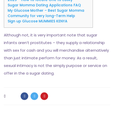
Sugar Momma Dating Applications FAQ
My Glucose Mother – Best Sugar Momma
Community for very long-Term Help
Sign up Glucose MUMMIES KENYA
Although not, it is very important note that sugar
infants aren’t prostitutes – they supply a relationship
with sex for cash and you will merchandise alternatively
than just intimate perform for money. As a result,
sexual intimacy is not the simply purpose or service on
offer in the a sugar dating.