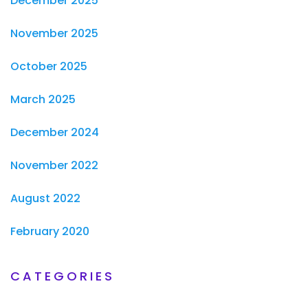
December 2025
November 2025
October 2025
March 2025
December 2024
November 2022
August 2022
February 2020
CATEGORIES