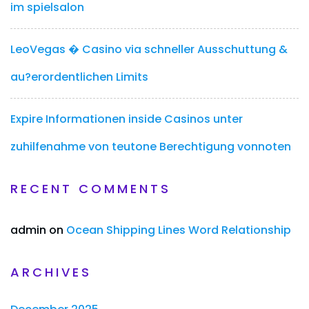
im spielsalon
LeoVegas � Casino via schneller Ausschuttung &
au?erordentlichen Limits
Expire Informationen inside Casinos unter
zuhilfenahme von teutone Berechtigung vonnoten
RECENT COMMENTS
admin
on
Ocean Shipping Lines Word Relationship
ARCHIVES