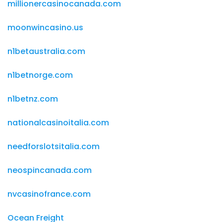
millionercasinocanada.com
moonwincasino.us
n1betaustralia.com
n1betnorge.com
n1betnz.com
nationalcasinoitalia.com
needforslotsitalia.com
neospincanada.com
nvcasinofrance.com
Ocean Freight