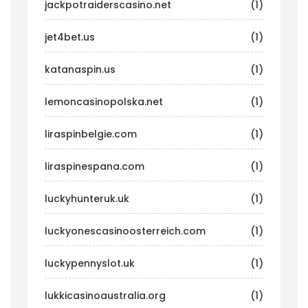
jackpotraiderscasino.net
(1)
jet4bet.us
(1)
katanaspin.us
(1)
lemoncasinopolska.net
(1)
liraspinbelgie.com
(1)
liraspinespana.com
(1)
luckyhunteruk.uk
(1)
luckyonescasinoosterreich.com
(1)
luckypennyslot.uk
(1)
lukkicasinoaustralia.org
(1)