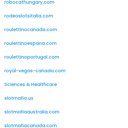
robocathungary.com
rodeoslotsitalia.com
roulettinocanada.com
roulettinoespana.com
roulettinoportugal.com
royal-vegas-canada.com
Sciences & Healthcare
slotmafia.us
slotmafiaaustralia.com
slotmafiacanada.com