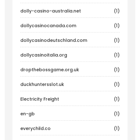
dolly-casino-australia.net
(1)
dollycasinocanada.com
(1)
dollycasinodeutschland.com
(1)
dollycasinoitalia.org
(1)
dropthebossgame.org.uk
(1)
duckhuntersslot.uk
(1)
Electricity Freight
(1)
en-gb
(1)
everychild.co
(1)