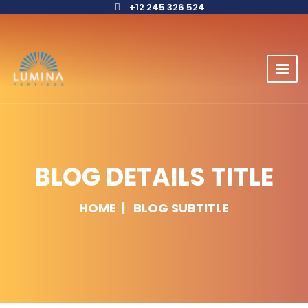
+12 245 326 524
BLOG DETAILS TITLE
HOME
BLOG SUBTITLE