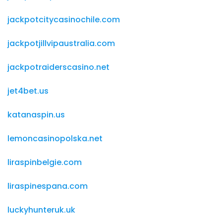
jackpotcitycasinochile.com
jackpotjillvipaustralia.com
jackpotraiderscasino.net
jet4bet.us
katanaspin.us
lemoncasinopolska.net
liraspinbelgie.com
liraspinespana.com
luckyhunteruk.uk