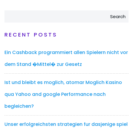
Search
RECENT POSTS
Ein Cashback programmiert allen Spielern nicht vor
dem Stand �Mittel� zur Gesetz
Ist und bleibt es moglich, atomar Moglich Kasino
qua Yahoo and google Performance nach
begleichen?
Unser erfolgreichsten strategien fur dasjenige spiel