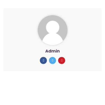
Admin