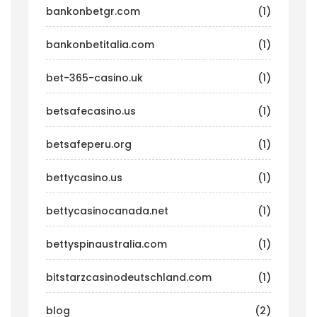
bankonbetgr.com
(1)
bankonbetitalia.com
(1)
bet-365-casino.uk
(1)
betsafecasino.us
(1)
betsafeperu.org
(1)
bettycasino.us
(1)
bettycasinocanada.net
(1)
bettyspinaustralia.com
(1)
bitstarzcasinodeutschland.com
(1)
blog
(2)