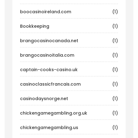
boocasinoireland.com
(1)
Bookkeeping
(1)
brangocasinocanada.net
(1)
brangocasinoitalia.com
(1)
captain-cooks-casino.uk
(1)
casinoclassicfrancais.com
(1)
casinodaysnorge.net
(1)
chickengamegambling.org.uk
(1)
chickengamegambling.us
(1)