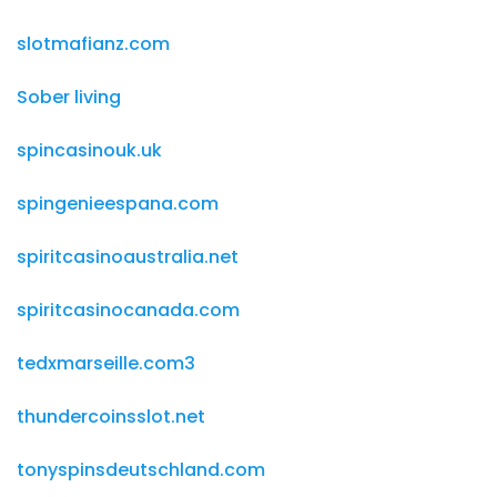
slotmafianz.com
Sober living
spincasinouk.uk
spingenieespana.com
spiritcasinoaustralia.net
spiritcasinocanada.com
tedxmarseille.com3
thundercoinsslot.net
tonyspinsdeutschland.com