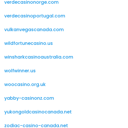
verdecasinonorge.com
verdecasinoportugal.com
vulkanvegascanada.com
wildfortunecasino.us
winsharkcasinoaustralia.com
wolfwinner.us
woocasino.org.uk
yabby-casinonz.com
yukongoldcasinocanada.net
zodiac-casino-canada.net