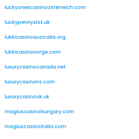
luckyonescasinoosterreich.com
luckypennyslot.uk
lukkicasinoaustralia.org
lukkicasinonorge.com
luxurycasinocanada.net
luxurycasinonz.com
luxurycasinouk.uk
magiuscasinohungary.com
magiuscasinoitalia.com