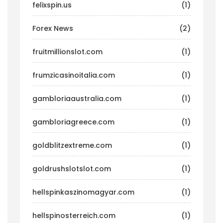
felixspin.us
(1)
Forex News
(2)
fruitmillionslot.com
(1)
frumzicasinoitalia.com
(1)
gambloriaaustralia.com
(1)
gambloriagreece.com
(1)
goldblitzextreme.com
(1)
goldrushslotslot.com
(1)
hellspinkaszinomagyar.com
(1)
hellspinosterreich.com
(1)