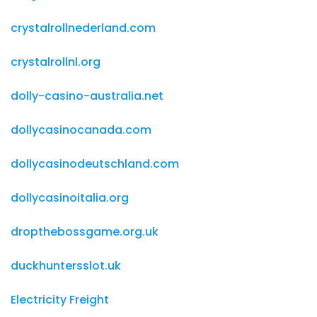
crystalrollnederland.com
crystalrollnl.org
dolly-casino-australia.net
dollycasinocanada.com
dollycasinodeutschland.com
dollycasinoitalia.org
dropthebossgame.org.uk
duckhuntersslot.uk
Electricity Freight