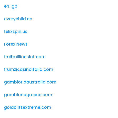
en-gb
everychild.co
felixspin.us
Forex News
fruitmillionslot.com
frumzicasinoitalia.com
gambloriaaustralia.com
gambloriagreece.com
goldblitzextreme.com