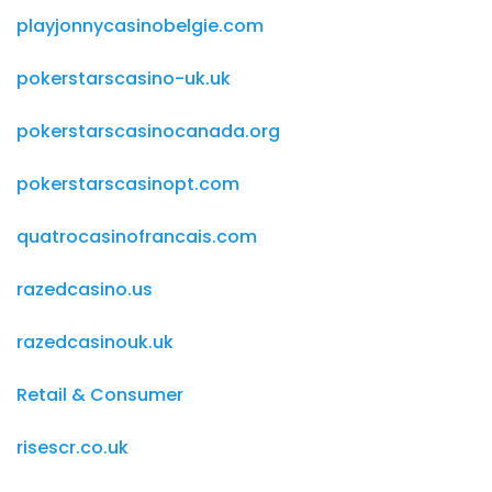
playjonnycasinobelgie.com
pokerstarscasino-uk.uk
pokerstarscasinocanada.org
pokerstarscasinopt.com
quatrocasinofrancais.com
razedcasino.us
razedcasinouk.uk
Retail & Consumer
risescr.co.uk