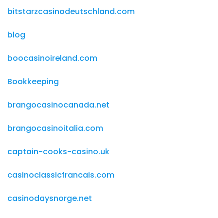
bitstarzcasinodeutschland.com
blog
boocasinoireland.com
Bookkeeping
brangocasinocanada.net
brangocasinoitalia.com
captain-cooks-casino.uk
casinoclassicfrancais.com
casinodaysnorge.net