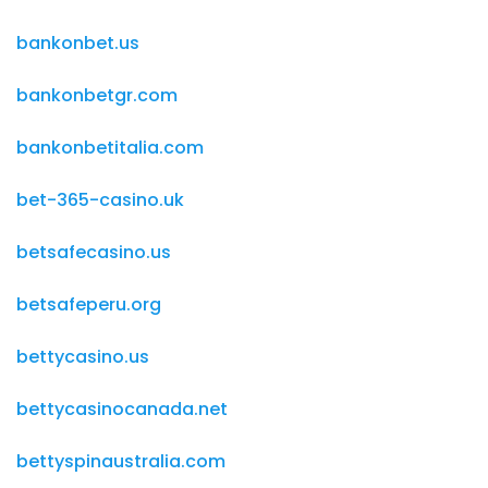
bankonbet.us
bankonbetgr.com
bankonbetitalia.com
bet-365-casino.uk
betsafecasino.us
betsafeperu.org
bettycasino.us
bettycasinocanada.net
bettyspinaustralia.com