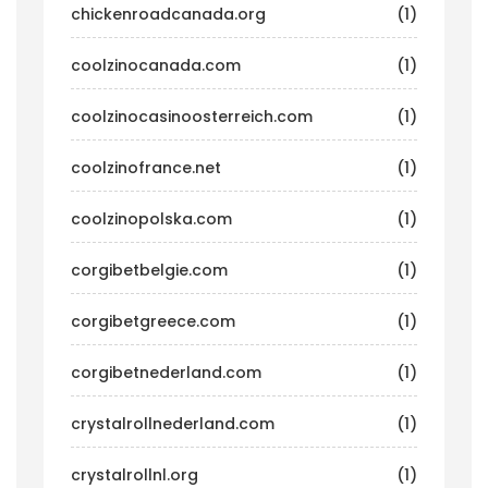
chickenroadcanada.org
(1)
coolzinocanada.com
(1)
coolzinocasinoosterreich.com
(1)
coolzinofrance.net
(1)
coolzinopolska.com
(1)
corgibetbelgie.com
(1)
corgibetgreece.com
(1)
corgibetnederland.com
(1)
crystalrollnederland.com
(1)
crystalrollnl.org
(1)