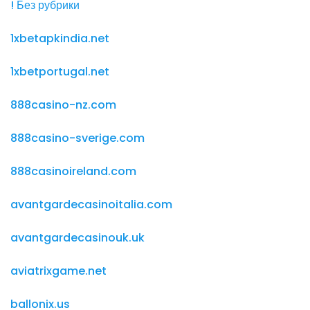
! Без рубрики
1xbetapkindia.net
1xbetportugal.net
888casino-nz.com
888casino-sverige.com
888casinoireland.com
avantgardecasinoitalia.com
avantgardecasinouk.uk
aviatrixgame.net
ballonix.us