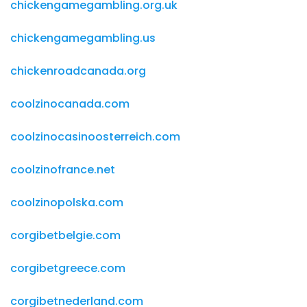
chickengamegambling.org.uk
chickengamegambling.us
chickenroadcanada.org
coolzinocanada.com
coolzinocasinoosterreich.com
coolzinofrance.net
coolzinopolska.com
corgibetbelgie.com
corgibetgreece.com
corgibetnederland.com