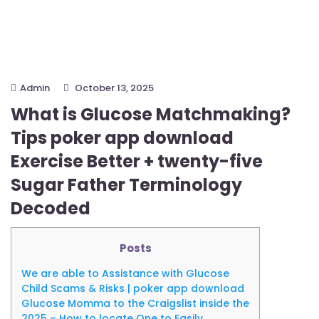
Admin
October 13, 2025
What is Glucose Matchmaking?
Tips poker app download
Exercise Better + twenty-five
Sugar Father Terminology
Decoded
Posts
We are able to Assistance with Glucose
Child Scams & Risks | poker app download
Glucose Momma to the Craigslist inside the
2025 – How to locate One to Easily