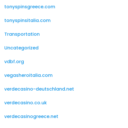
tonyspinsgreece.com
tonyspinsitalia.com
Transportation
Uncategorized
vdbf.org
vegasheroitalia.com
verdecasino-deutschland.net
verdecasino.co.uk
verdecasinogreece.net