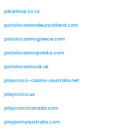
pikarimai.co.nz
pistolocasinodeutschland.com
pistolocasinogreece.com
pistolocasinopolska.com
pistolocasinouk.uk
playcroco-casino-australia.net
playcroco.us
playcrococanada.com
playjonnyaustralia.com