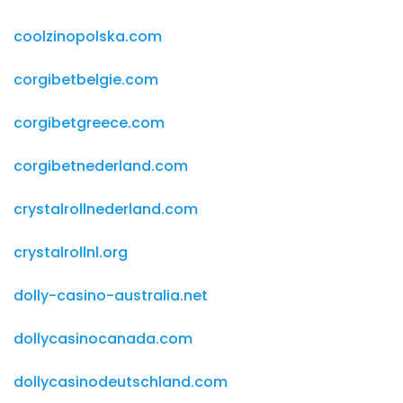
coolzinopolska.com
corgibetbelgie.com
corgibetgreece.com
corgibetnederland.com
crystalrollnederland.com
crystalrollnl.org
dolly-casino-australia.net
dollycasinocanada.com
dollycasinodeutschland.com