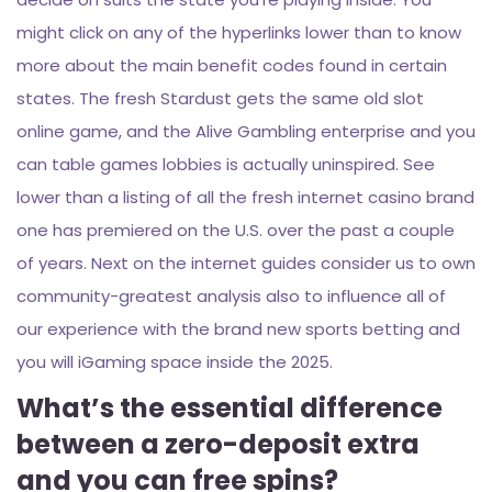
might click on any of the hyperlinks lower than to know
more about the main benefit codes found in certain
states. The fresh Stardust gets the same old slot
online game, and the Alive Gambling enterprise and you
can table games lobbies is actually uninspired. See
lower than a listing of all the fresh internet casino brand
one has premiered on the U.S. over the past a couple
of years. Next on the internet guides consider us to own
community-greatest analysis also to influence all of
our experience with the brand new sports betting and
you will iGaming space inside the 2025.
What’s the essential difference
between a zero-deposit extra
and you can free spins?