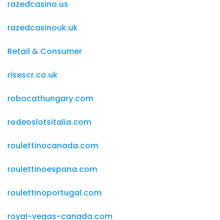
razedcasino.us
razedcasinouk.uk
Retail & Consumer
risescr.co.uk
robocathungary.com
rodeoslotsitalia.com
roulettinocanada.com
roulettinoespana.com
roulettinoportugal.com
royal-vegas-canada.com