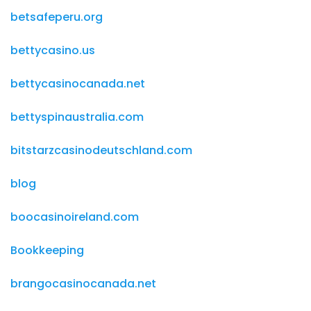
betsafeperu.org
bettycasino.us
bettycasinocanada.net
bettyspinaustralia.com
bitstarzcasinodeutschland.com
blog
boocasinoireland.com
Bookkeeping
brangocasinocanada.net