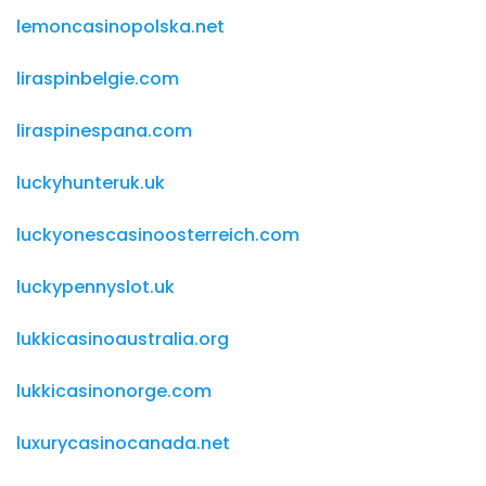
lemoncasinopolska.net
liraspinbelgie.com
liraspinespana.com
luckyhunteruk.uk
luckyonescasinoosterreich.com
luckypennyslot.uk
lukkicasinoaustralia.org
lukkicasinonorge.com
luxurycasinocanada.net