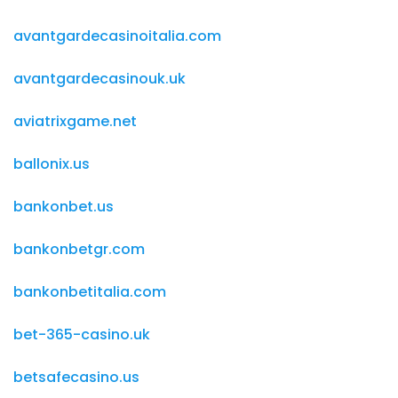
avantgardecasinoitalia.com
avantgardecasinouk.uk
aviatrixgame.net
ballonix.us
bankonbet.us
bankonbetgr.com
bankonbetitalia.com
bet-365-casino.uk
betsafecasino.us