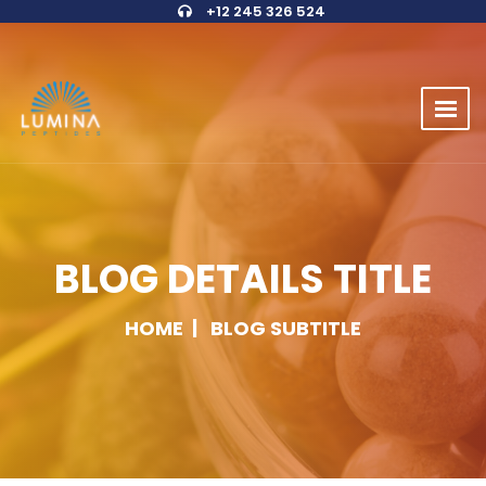
+12 245 326 524
BLOG DETAILS TITLE
HOME
BLOG SUBTITLE