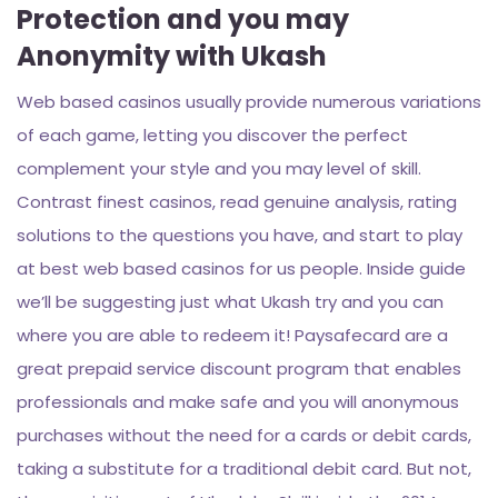
Protection and you may
Anonymity with Ukash
Web based casinos usually provide numerous variations
of each game, letting you discover the perfect
complement your style and you may level of skill.
Contrast finest casinos, read genuine analysis, rating
solutions to the questions you have, and start to play
at best web based casinos for us people. Inside guide
we’ll be suggesting just what Ukash try and you can
where you are able to redeem it! Paysafecard are a
great prepaid service discount program that enables
professionals and make safe and you will anonymous
purchases without the need for a cards or debit cards,
taking a substitute for a traditional debit card. But not,