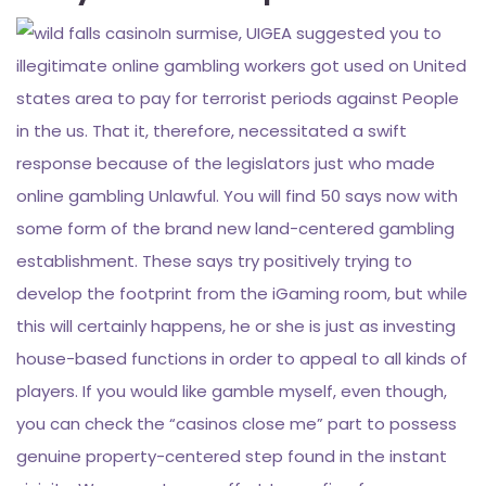
In surmise, UIGEA suggested you to
illegitimate online gambling workers got used on United
states area to pay for terrorist periods against People
in the us. That it, therefore, necessitated a swift
response because of the legislators just who made
online gambling Unlawful. You will find 50 says now with
some form of the brand new land-centered gambling
establishment. These says try positively trying to
develop the footprint from the iGaming room, but while
this will certainly happens, he or she is just as investing
house-based functions in order to appeal to all kinds of
players. If you would like gamble myself, even though,
you can check the “casinos close me” part to possess
genuine property-centered step found in the instant