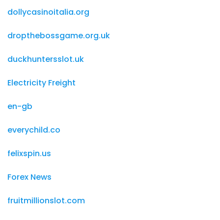
dollycasinoitalia.org
dropthebossgame.org.uk
duckhuntersslot.uk
Electricity Freight
en-gb
everychild.co
felixspin.us
Forex News
fruitmillionslot.com