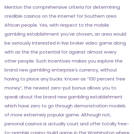
Mention the comprehensive criteria for determining
credible casinos on the internet for Southern area
African people. Yes, with respect to the mobile
gambling establishment you’ve chosen, an area would
be seriously interested in live broker video game along
with as the the potential for against almost every
other people. Such incentives makes you explore the
brand new gambling enterprise’s currency, without
having to place any bucks. Known as “100 percent free
money”, the newest zero-put bonus allows you to
speak about the brand new gambling establishment
which have zero to go through demonstration models
of more extremely popular game. Although not,
personal casinos is actually court and offer totally free-
to-gamble casino-build game in the Washington where