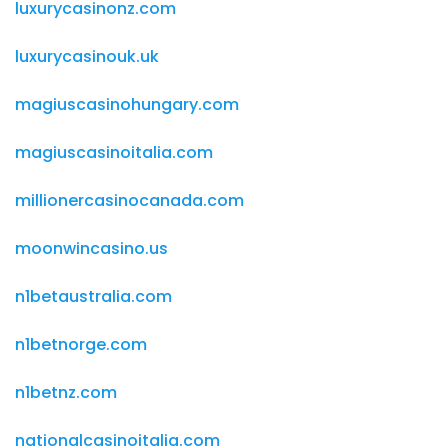
luxurycasinonz.com
luxurycasinouk.uk
magiuscasinohungary.com
magiuscasinoitalia.com
millionercasinocanada.com
moonwincasino.us
n1betaustralia.com
n1betnorge.com
n1betnz.com
nationalcasinoitalia.com