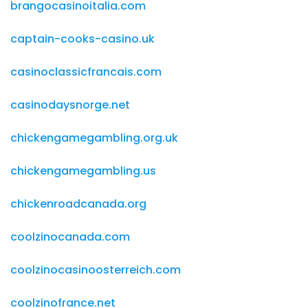
brangocasinoitalia.com
captain-cooks-casino.uk
casinoclassicfrancais.com
casinodaysnorge.net
chickengamegambling.org.uk
chickengamegambling.us
chickenroadcanada.org
coolzinocanada.com
coolzinocasinoosterreich.com
coolzinofrance.net