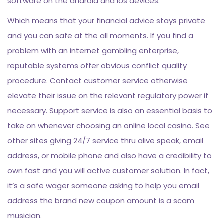
software on the android and ios devices.
Which means that your financial advice stays private
and you can safe at the all moments. If you find a
problem with an internet gambling enterprise,
reputable systems offer obvious conflict quality
procedure. Contact customer service otherwise
elevate their issue on the relevant regulatory power if
necessary. Support service is also an essential basis to
take on whenever choosing an online local casino. See
other sites giving 24/7 service thru alive speak, email
address, or mobile phone and also have a credibility to
own fast and you will active customer solution. In fact,
it’s a safe wager someone asking to help you email
address the brand new coupon amount is a scam
musician.