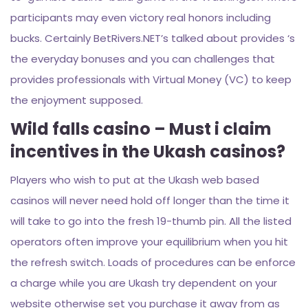
participants may even victory real honors including
bucks. Certainly BetRivers.NET’s talked about provides ‘s
the everyday bonuses and you can challenges that
provides professionals with Virtual Money (VC) to keep
the enjoyment supposed.
Wild falls casino – Must i claim
incentives in the Ukash casinos?
Players who wish to put at the Ukash web based
casinos will never need hold off longer than the time it
will take to go into the fresh 19-thumb pin. All the listed
operators often improve your equilibrium when you hit
the refresh switch. Loads of procedures can be enforce
a charge while you are Ukash try dependent on your
website otherwise set you purchase it away from as