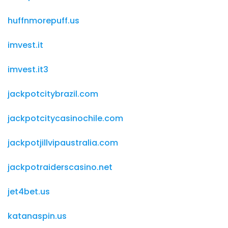
huffnmorepuff.us
imvest.it
imvest.it3
jackpotcitybrazil.com
jackpotcitycasinochile.com
jackpotjillvipaustralia.com
jackpotraiderscasino.net
jet4bet.us
katanaspin.us