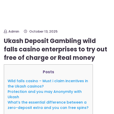
Admin
October 13, 2025
Ukash Deposit Gambling wild
falls casino enterprises to try out
free of charge or Real money
Posts
Wild falls casino – Must i claim incentives in
the Ukash casinos?
Protection and you may Anonymity with
Ukash
What’s the essential difference between a
zero-deposit extra and you can free spins?