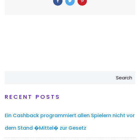
Search
RECENT POSTS
Ein Cashback programmiert allen Spielern nicht vor
dem Stand �Mittel� zur Gesetz