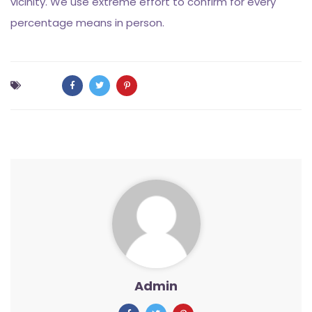
vicinity. We use extreme effort to confirm for every
percentage means in person.
Admin