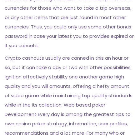
currencies for those who want to take a trip overseas,
or any other items that are just found in most other
currencies. Thus, you could only use some other bonus
password in case your latest you to provides expired or
if you cancel it.
Crypto cashouts usually are canned in this an hour or
so, but it can take a day or two with other possibilities.
Ignition effectively stability one another game high
quality and you will amounts, offering a hefty amount
of video game while maintaining top quality standards
while in the its collection. Web based poker
Development Every day is among the greatest tips to
own casino poker strategy, information, user profiles,
recommendations and a lot more. For many who or