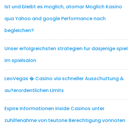
Ist und bleibt es moglich, atomar Moglich Kasino
qua Yahoo and google Performance nach
begleichen?
Unser erfolgreichsten strategien fur dasjenige spiel
im spielsalon
LeoVegas � Casino via schneller Ausschuttung &
au?erordentlichen Limits
Expire Informationen inside Casinos unter
zuhilfenahme von teutone Berechtigung vonnoten