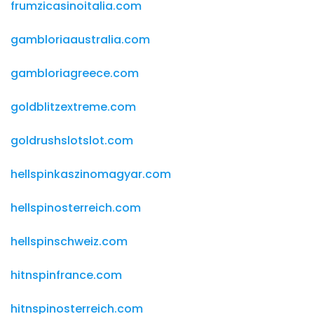
frumzicasinoitalia.com
gambloriaaustralia.com
gambloriagreece.com
goldblitzextreme.com
goldrushslotslot.com
hellspinkaszinomagyar.com
hellspinosterreich.com
hellspinschweiz.com
hitnspinfrance.com
hitnspinosterreich.com