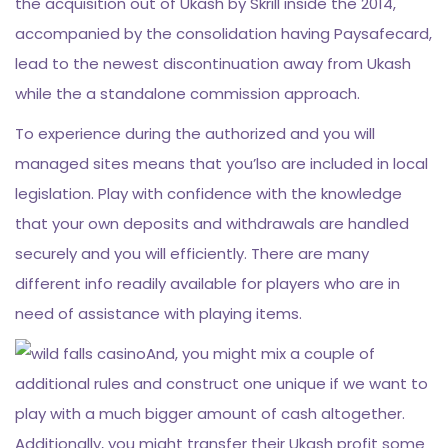
the acquisition out of Ukash by Skrill inside the 2014,
accompanied by the consolidation having Paysafecard,
lead to the newest discontinuation away from Ukash
while the a standalone commission approach.
To experience during the authorized and you will
managed sites means that you’lso are included in local
legislation. Play with confidence with the knowledge
that your own deposits and withdrawals are handled
securely and you will efficiently. There are many
different info readily available for players who are in
need of assistance with playing items.
And, you might mix a couple of
additional rules and construct one unique if we want to
play with a much bigger amount of cash altogether.
Additionally, you might transfer their Ukash profit some