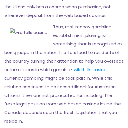
the Ukash only has a charge when purchasing, not
whenever deposit from the web based casinos.
Thus, real-money gambling
establishment playing isn’t
something that is recognized as
being judge in the nation. It offers lead to residents of
the country turning their attention to help you overseas
online casinos in which genuine-
wild falls casino
currency gambling might be took part in. While this
solution continues to be sensed illegal for Australian
citizens, they are not prosecuted for including. The
fresh legal position from web based casinos inside the
Canada depends upon the fresh legislation that you
reside in.