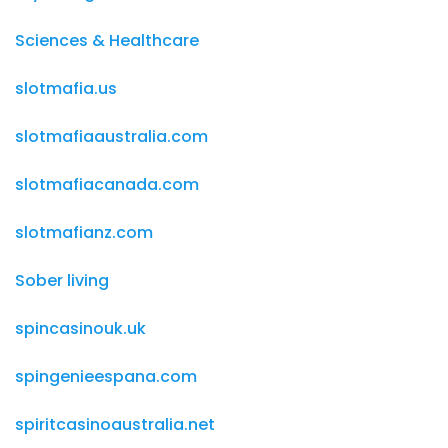
Sciences & Healthcare
slotmafia.us
slotmafiaaustralia.com
slotmafiacanada.com
slotmafianz.com
Sober living
spincasinouk.uk
spingenieespana.com
spiritcasinoaustralia.net