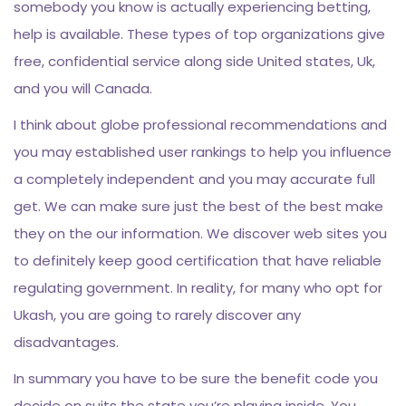
somebody you know is actually experiencing betting,
help is available. These types of top organizations give
free, confidential service along side United states, Uk,
and you will Canada.
I think about globe professional recommendations and
you may established user rankings to help you influence
a completely independent and you may accurate full
get. We can make sure just the best of the best make
they on the our information. We discover web sites you
to definitely keep good certification that have reliable
regulating government. In reality, for many who opt for
Ukash, you are going to rarely discover any
disadvantages.
In summary you have to be sure the benefit code you
decide on suits the state you’re playing inside. You