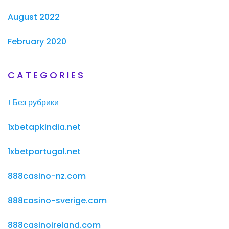
August 2022
February 2020
CATEGORIES
! Без рубрики
1xbetapkindia.net
1xbetportugal.net
888casino-nz.com
888casino-sverige.com
888casinoireland.com