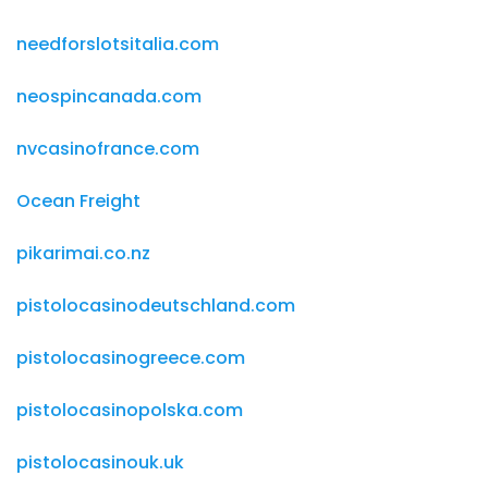
needforslotsitalia.com
neospincanada.com
nvcasinofrance.com
Ocean Freight
pikarimai.co.nz
pistolocasinodeutschland.com
pistolocasinogreece.com
pistolocasinopolska.com
pistolocasinouk.uk