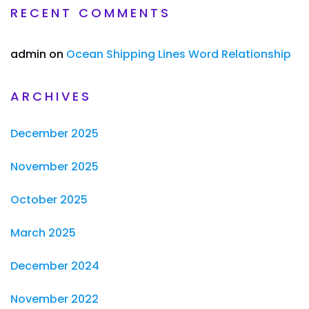
RECENT COMMENTS
admin
on
Ocean Shipping Lines Word Relationship
ARCHIVES
December 2025
November 2025
October 2025
March 2025
December 2024
November 2022