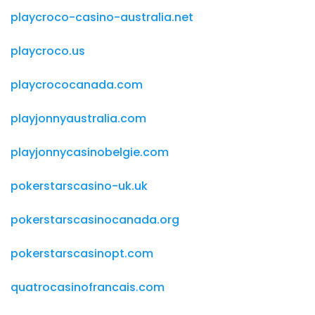
playcroco-casino-australia.net
playcroco.us
playcrococanada.com
playjonnyaustralia.com
playjonnycasinobelgie.com
pokerstarscasino-uk.uk
pokerstarscasinocanada.org
pokerstarscasinopt.com
quatrocasinofrancais.com