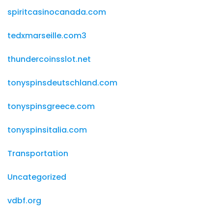
spiritcasinocanada.com
tedxmarseille.com3
thundercoinsslot.net
tonyspinsdeutschland.com
tonyspinsgreece.com
tonyspinsitalia.com
Transportation
Uncategorized
vdbf.org