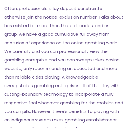
Often, professionals is lay deposit constraints
otherwise join the notice-exclusion number. Talks about
has existed for more than three decades, and as a
group, we have a good cumulative full away from
centuries of experience on the online gambling world.
We carefully and you can professionally view the
gambling enterprise and you can sweepstakes casino
website, only recommending an educated and more
than reliable cities playing.
A knowledgeable
sweepstakes gambling enterprises all of the play with
cutting-boundary technology to incorporate a fully
responsive feel whenever gambling for the mobiles and
you can pills. However, there’s benefits to playing with
an indigenous sweepstakes gambling establishment