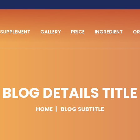
SUPPLEMENT
GALLERY
PRICE
INGREDIENT
OR
BLOG DETAILS TITLE
HOME
BLOG SUBTITLE