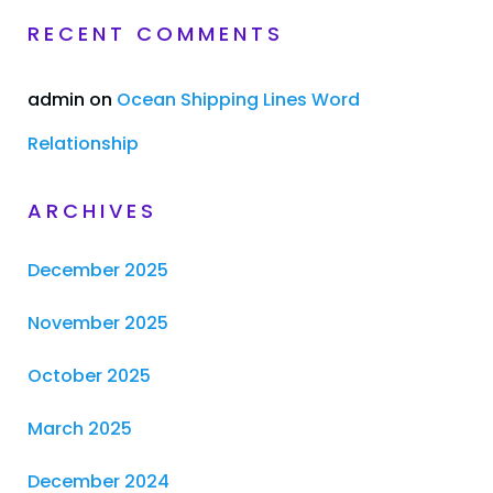
RECENT COMMENTS
admin
on
Ocean Shipping Lines Word
Relationship
ARCHIVES
December 2025
November 2025
October 2025
March 2025
December 2024