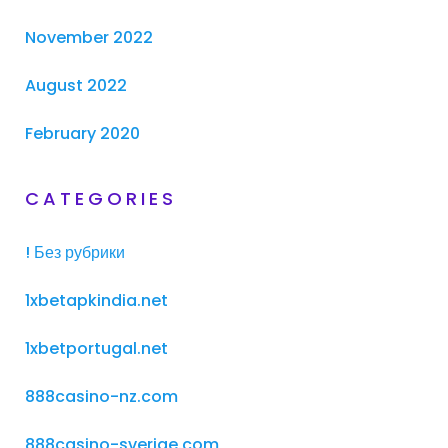
November 2022
August 2022
February 2020
CATEGORIES
! Без рубрики
1xbetapkindia.net
1xbetportugal.net
888casino-nz.com
888casino-sverige.com