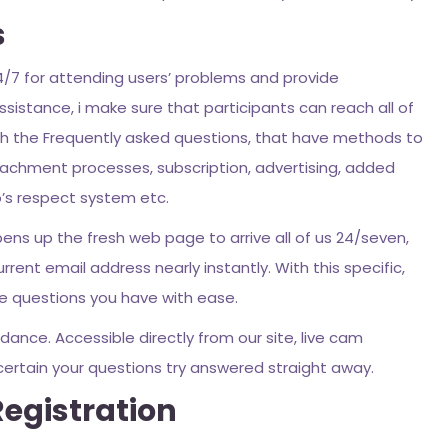
s
4/7 for attending users’ problems and provide
sistance, i make sure that participants can reach all of
h the Frequently asked questions, that have methods to
achment processes, subscription, advertising, added
o’s respect system etc.
 up the fresh web page to arrive all of us 24/seven,
ent email address nearly instantly. With this specific,
the questions you have with ease.
dance. Accessible directly from our site, live cam
certain your questions try answered straight away.
 Registration