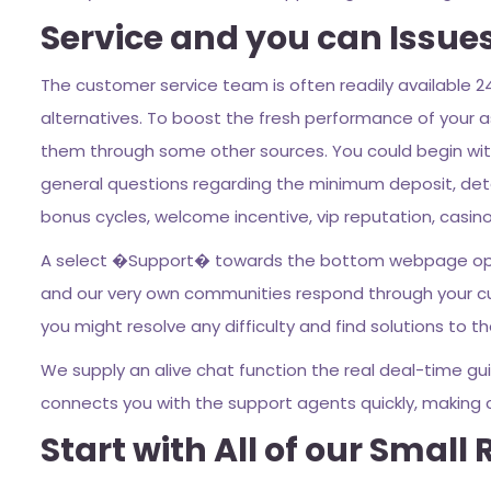
Service and you can Issue
The customer service team is often readily available 2
alternatives. To boost the fresh performance of your as
them through some other sources. You could begin wit
general questions regarding the minimum deposit, det
bonus cycles, welcome incentive, vip reputation, casin
A select �Support� towards the bottom webpage opens
and our very own communities respond through your curr
you might resolve any difficulty and find solutions to 
We supply an alive chat function the real deal-time gui
connects you with the support agents quickly, making 
Start with All of our Small