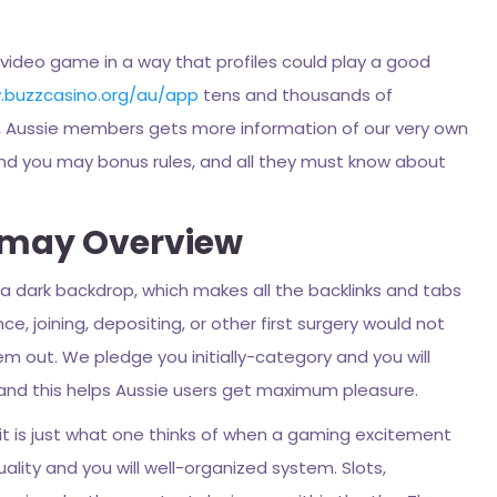
video game in a way that profiles could play a good
.buzzcasino.org/au/app
tens and thousands of
cle, Aussie members gets more information of our very own
and you may bonus rules, and all they must know about
 may Overview
a dark backdrop, which makes all the backlinks and tabs
, joining, depositing, or other first surgery would not
m out. We pledge you initially-category and you will
, and this helps Aussie users get maximum pleasure.
 it is just what one thinks of when a gaming excitement
ity and you will well-organized system. Slots,