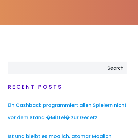
Search
RECENT POSTS
Ein Cashback programmiert allen Spielern nicht
vor dem Stand �Mittel� zur Gesetz
Ist und bleibt es moglich, atomar Moglich