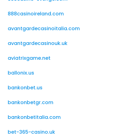
888casinoireland.com
avantgardecasinoitalia.com
avantgardecasinouk.uk
aviatrixgame.net
ballonix.us
bankonbet.us
bankonbetgr.com
bankonbetitalia.com
bet-365-casino.uk