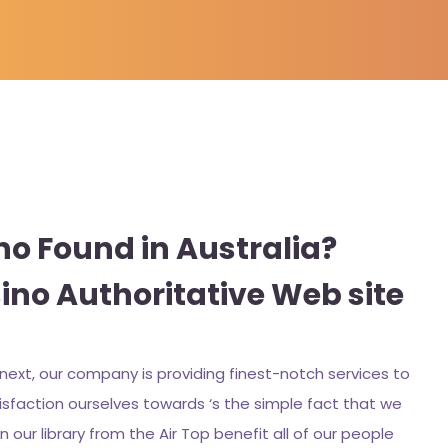
no Found in Australia?
no Authoritative Web site
ext, our company is providing finest-notch services to
isfaction ourselves towards ‘s the simple fact that we
n our library from the Air Top benefit all of our people