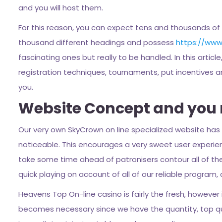
and you will host them.
For this reason, you can expect tens and thousands of 
thousand different headings and possess
https://www
fascinating ones but really to be handled. In this arti
registration techniques, tournaments, put incentives 
you.
Website Concept and you
Our very own SkyCrown on line specialized website has 
noticeable. This encourages a very sweet user experience
take some time ahead of patronisers contour all of the
quick playing on account of all of our reliable program
Heavens Top On-line casino is fairly the fresh, however
becomes necessary since we have the quantity, top qual