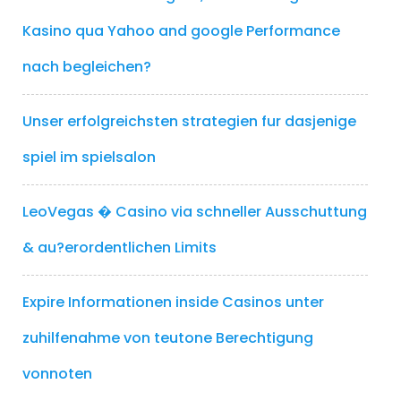
Kasino qua Yahoo and google Performance
nach begleichen?
Unser erfolgreichsten strategien fur dasjenige
spiel im spielsalon
LeoVegas � Casino via schneller Ausschuttung
& au?erordentlichen Limits
Expire Informationen inside Casinos unter
zuhilfenahme von teutone Berechtigung
vonnoten