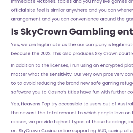
immediate victories, tables and you may live games are
official site feel is similar anywhere and you can when
arrangement and you can convenience around the ga
Is SkyCrown Gambling ente
Yes, we are legitimate as the our company is legitimat
because the 2022. This also produces Sky Crown courtro
In addition to the licenses, i run using an encrypted pla
matter what the sensitivity. Our very own pros very care
to to avoid reducing the brand new safe gaming refug
software you to Casino’s titles have fun with further c
Yes, Heavens Top try accessible to users out of Austral
the newest the total amount to which people love on the
reason, we provide highest types of these headings, in
on. SkyCrown Casino online supporting AUD, saving all of