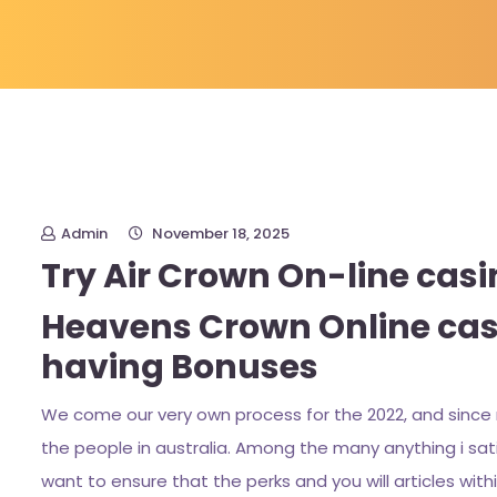
Admin
November 18, 2025
Try Air Crown On-line casi
Heavens Crown Online casi
having Bonuses
We come our very own process for the 2022, and since n
the people in australia. Among the many anything i sat
want to ensure that the perks and you will articles withi