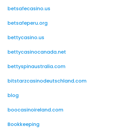
betsafecasino.us
betsafeperu.org
bettycasino.us
bettycasinocanada.net
bettyspinaustralia.com
bitstarzcasinodeutschland.com
blog
boocasinoireland.com
Bookkeeping