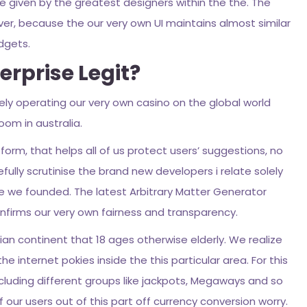
 given by the greatest designers within the the. The
ever, because the our very own UI maintains almost similar
dgets.
rprise Legit?
ely operating our very own casino on the global world
om in australia.
tform, that helps all of us protect users’ suggestions, no
fully scrutinise the brand new developers i relate solely
e we founded. The latest Arbitrary Matter Generator
onfirms our very own fairness and transparency.
ian continent that 18 ages otherwise elderly. We realize
 internet pokies inside the this particular area. For this
cluding different groups like jackpots, Megaways and so
 our users out of this part off currency conversion worry.