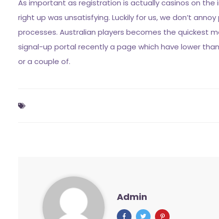
As important as registration is actually casinos on the i
right up was unsatisfying. Luckily for us, we don’t ann
processes. Australian players becomes the quickest m
signal-up portal recently a page which have lower than 5
or a couple of.
Admin