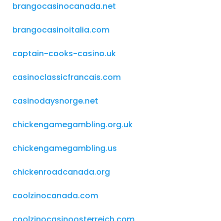
brangocasinocanada.net
brangocasinoitalia.com
captain-cooks-casino.uk
casinoclassicfrancais.com
casinodaysnorge.net
chickengamegambling.org.uk
chickengamegambling.us
chickenroadcanada.org
coolzinocanada.com
coolzinocasinoosterreich.com