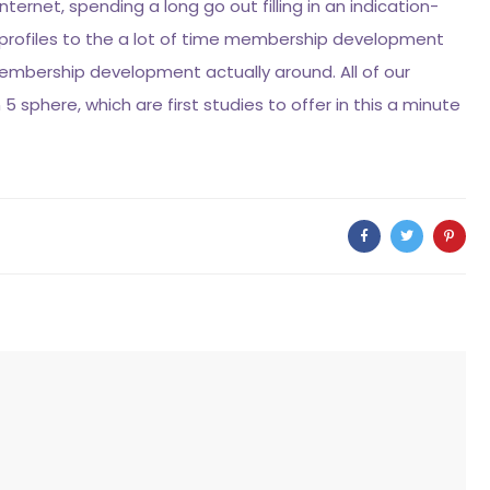
nternet, spending a long go out filling in an indication-
oy profiles to the a lot of time membership development
embership development actually around. All of our
 sphere, which are first studies to offer in this a minute