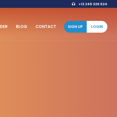
+12 245 326 524
DER
BLOG
CONTACT
SIGN UP
LOGIN