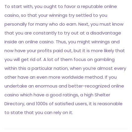
To start with, you ought to favor a reputable online
casino, so that your winnings try settled to you
personally for many who do earn. Next, you must know
that you are constantly to try out at a disadvantage
inside an online casino. Thus, you might winnings and
now have your profits paid out, but it is more likely that
you will get rid of. A lot of them focus on gambling
within this a particular nation, when you’re almost every
other have an even more worldwide method. If you
undertake an enormous and better-recognized online
casino which have a good ratings, a high Shelter
Directory, and 1000s of satisfied users, it is reasonable
to state that you can rely on it.