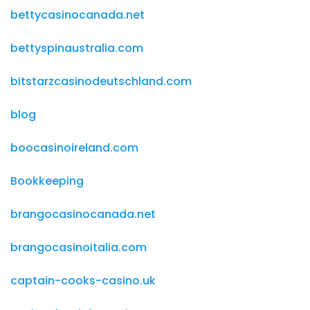
bettycasinocanada.net
bettyspinaustralia.com
bitstarzcasinodeutschland.com
blog
boocasinoireland.com
Bookkeeping
brangocasinocanada.net
brangocasinoitalia.com
captain-cooks-casino.uk