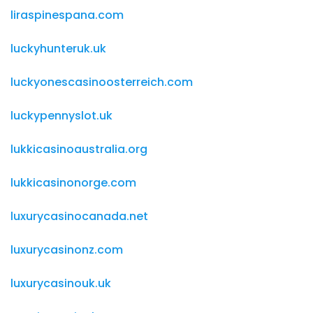
liraspinespana.com
luckyhunteruk.uk
luckyonescasinoosterreich.com
luckypennyslot.uk
lukkicasinoaustralia.org
lukkicasinonorge.com
luxurycasinocanada.net
luxurycasinonz.com
luxurycasinouk.uk