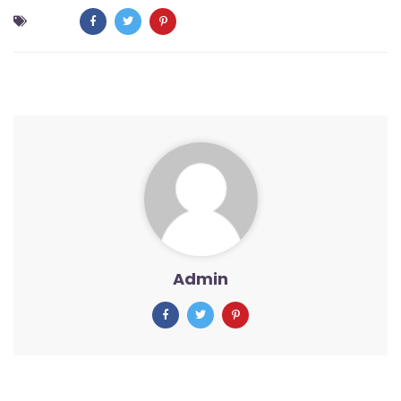
Admin