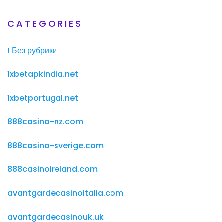
CATEGORIES
! Без рубрики
1xbetapkindia.net
1xbetportugal.net
888casino-nz.com
888casino-sverige.com
888casinoireland.com
avantgardecasinoitalia.com
avantgardecasinouk.uk