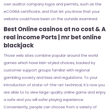
own auditor company logos and permits, such as the
eCOGRA certificate, and that let you know that your
website could have been on the outside examined.
Best Online casinos at no cost & A
real income Ports | mr bet online
blackjack
Those web sites combine popular around the world
games which have Irish-styled choices, backed by
customer support groups familiar with regional
gambling society and laws and regulations. To your
introduction of state-of-the-art technical, it’s now you
are able to to view large-quality online game and enjoy
a safe and you will safer playing experience.
Conveniently, people can choose from a variety of