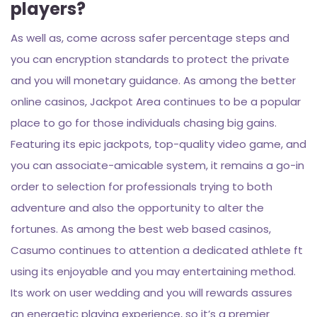
players?
As well as, come across safer percentage steps and
you can encryption standards to protect the private
and you will monetary guidance. As among the better
online casinos, Jackpot Area continues to be a popular
place to go for those individuals chasing big gains.
Featuring its epic jackpots, top-quality video game, and
you can associate-amicable system, it remains a go-in
order to selection for professionals trying to both
adventure and also the opportunity to alter the
fortunes. As among the best web based casinos,
Casumo continues to attention a dedicated athlete ft
using its enjoyable and you may entertaining method.
Its work on user wedding and you will rewards assures
an energetic playing experience, so it’s a premier