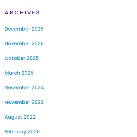
ARCHIVES
December 2025
November 2025
October 2025
March 2025
December 2024
November 2022
August 2022
February 2020