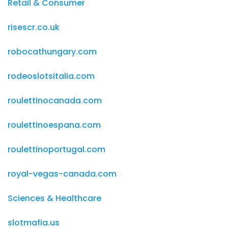
Retail & Consumer
risescr.co.uk
robocathungary.com
rodeoslotsitalia.com
roulettinocanada.com
roulettinoespana.com
roulettinoportugal.com
royal-vegas-canada.com
Sciences & Healthcare
slotmafia.us