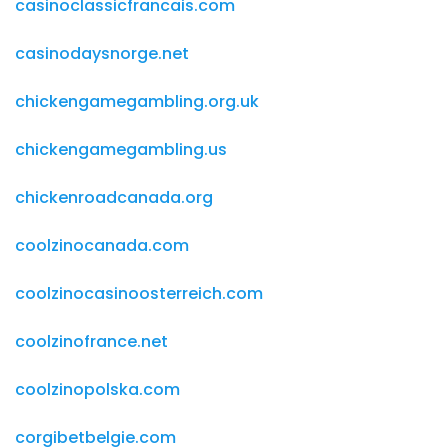
casinoclassicfrancais.com
casinodaysnorge.net
chickengamegambling.org.uk
chickengamegambling.us
chickenroadcanada.org
coolzinocanada.com
coolzinocasinoosterreich.com
coolzinofrance.net
coolzinopolska.com
corgibetbelgie.com