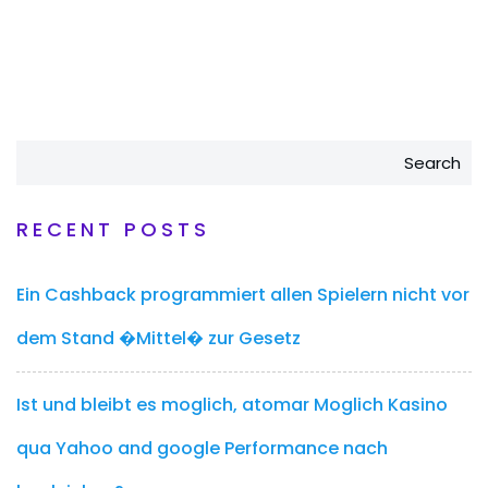
Search
RECENT POSTS
Ein Cashback programmiert allen Spielern nicht vor
dem Stand �Mittel� zur Gesetz
Ist und bleibt es moglich, atomar Moglich Kasino
qua Yahoo and google Performance nach