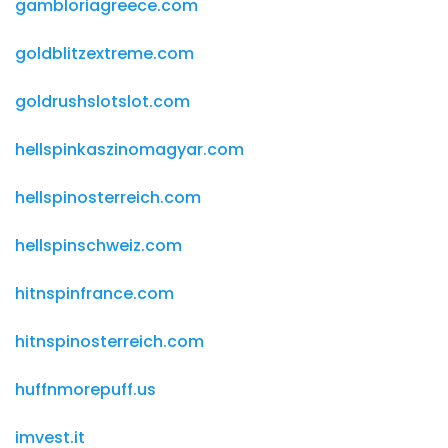
gambloriagreece.com
goldblitzextreme.com
goldrushslotslot.com
hellspinkaszinomagyar.com
hellspinosterreich.com
hellspinschweiz.com
hitnspinfrance.com
hitnspinosterreich.com
huffnmorepuff.us
imvest.it