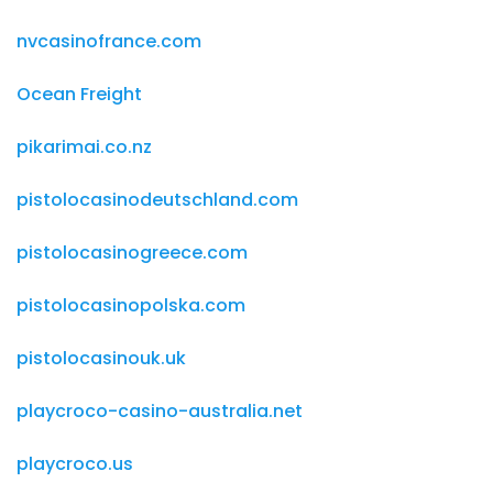
nvcasinofrance.com
Ocean Freight
pikarimai.co.nz
pistolocasinodeutschland.com
pistolocasinogreece.com
pistolocasinopolska.com
pistolocasinouk.uk
playcroco-casino-australia.net
playcroco.us