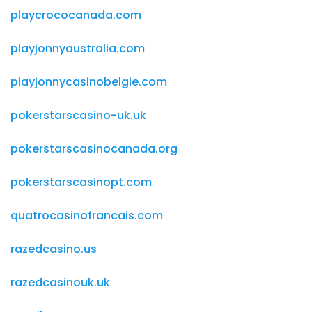
playcrococanada.com
playjonnyaustralia.com
playjonnycasinobelgie.com
pokerstarscasino-uk.uk
pokerstarscasinocanada.org
pokerstarscasinopt.com
quatrocasinofrancais.com
razedcasino.us
razedcasinouk.uk