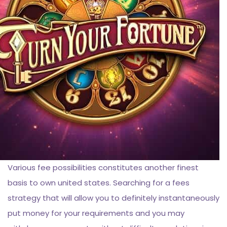
Various fee possibilities constitutes another finest
basis to own united states. Searching for a fees
strategy that will allow you to definitely instantaneously
put money for your requirements and you may