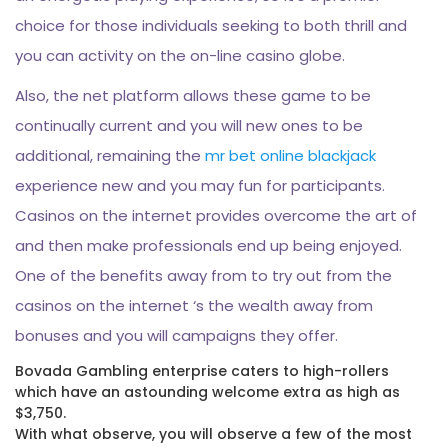
choice for those individuals seeking to both thrill and
you can activity on the on-line casino globe.
Also, the net platform allows these game to be
continually current and you will new ones to be
additional, remaining the
mr bet online blackjack
experience new and you may fun for participants.
Casinos on the internet provides overcome the art of
and then make professionals end up being enjoyed.
One of the benefits away from to try out from the
casinos on the internet ‘s the wealth away from
bonuses and you will campaigns they offer.
Bovada Gambling enterprise caters to high-rollers
which have an astounding welcome extra as high as
$3,750.
With what observe, you will observe a few of the most