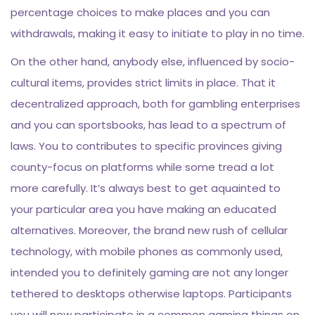
percentage choices to make places and you can
withdrawals, making it easy to initiate to play in no time.
On the other hand, anybody else, influenced by socio-
cultural items, provides strict limits in place. That it
decentralized approach, both for gambling enterprises
and you can sportsbooks, has lead to a spectrum of
laws. You to contributes to specific provinces giving
county-focus on platforms while some tread a lot
more carefully. It’s always best to get aquainted to
your particular area you have making an educated
alternatives. Moreover, the brand new rush of cellular
technology, with mobile phones as commonly used,
intended you to definitely gaming are not any longer
tethered to desktops otherwise laptops. Participants
you will now participate in a common gaming things on