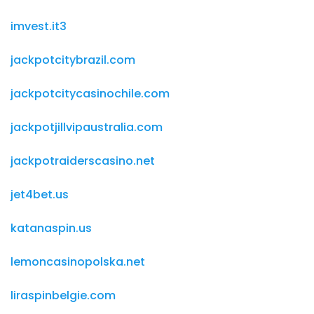
imvest.it3
jackpotcitybrazil.com
jackpotcitycasinochile.com
jackpotjillvipaustralia.com
jackpotraiderscasino.net
jet4bet.us
katanaspin.us
lemoncasinopolska.net
liraspinbelgie.com