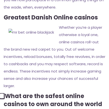
the wade, when, everywhere.
Greatest Danish Online casinos
Whether you’re a player
otherwise a loyal one,
online casinos roll-out
the brand new red carpet to you. Out of welcome
incentives, reload bonuses, totally free revolves, in order
to cashbacks and you may respect software, record is
endless. These incentives not simply increase gaming
sense and also increase your chances of successful
larger.
⃣ What are the safest online
casinos to own around the world