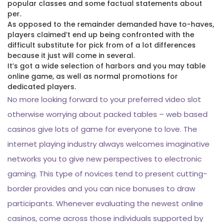
popular classes and some factual statements about
per.
As opposed to the remainder demanded have to-haves,
players claimed’t end up being confronted with the
difficult substitute for pick from of a lot differences
because it just will come in several.
It’s got a wide selection of harbors and you may table
online game, as well as normal promotions for
dedicated players.
No more looking forward to your preferred video slot
otherwise worrying about packed tables – web based
casinos give lots of game for everyone to love. The
internet playing industry always welcomes imaginative
networks you to give new perspectives to electronic
gaming. This type of novices tend to present cutting-
border provides and you can nice bonuses to draw
participants. Whenever evaluating the newest online
casinos, come across those individuals supported by