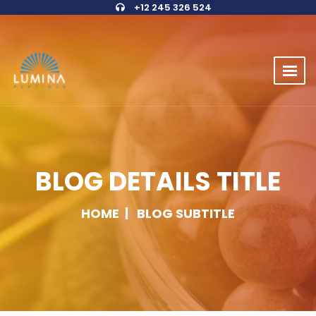
+12 245 326 524
BLOG DETAILS TITLE
HOME
BLOG SUBTITLE