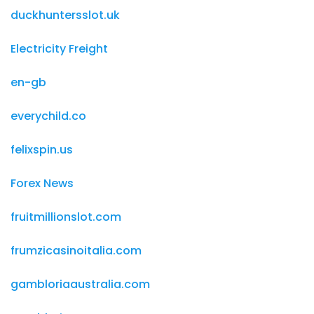
duckhuntersslot.uk
Electricity Freight
en-gb
everychild.co
felixspin.us
Forex News
fruitmillionslot.com
frumzicasinoitalia.com
gambloriaaustralia.com