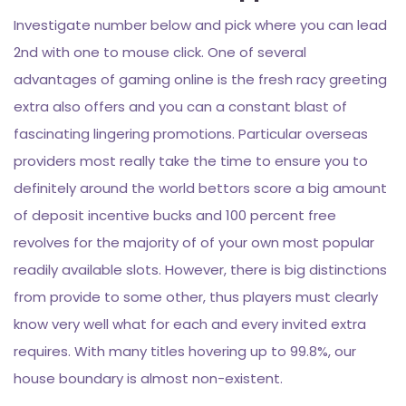
Investigate number below and pick where you can lead
2nd with one to mouse click. One of several
advantages of gaming online is the fresh racy greeting
extra also offers and you can a constant blast of
fascinating lingering promotions. Particular overseas
providers most really take the time to ensure you to
definitely around the world bettors score a big amount
of deposit incentive bucks and 100 percent free
revolves for the majority of of your own most popular
readily available slots. However, there is big distinctions
from provide to some other, thus players must clearly
know very well what for each and every invited extra
requires. With many titles hovering up to 99.8%, our
house boundary is almost non-existent.