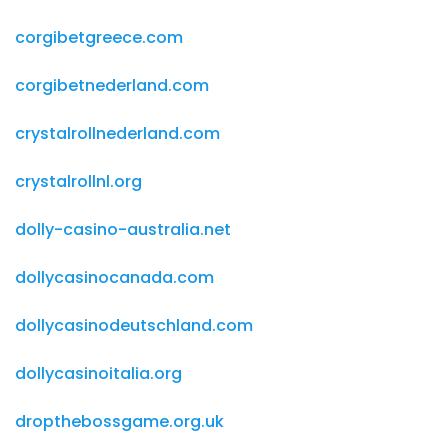
corgibetgreece.com
corgibetnederland.com
crystalrollnederland.com
crystalrollnl.org
dolly-casino-australia.net
dollycasinocanada.com
dollycasinodeutschland.com
dollycasinoitalia.org
dropthebossgame.org.uk