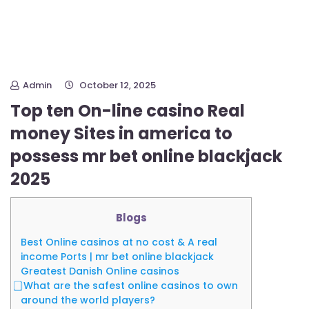
Admin
October 12, 2025
Top ten On-line casino Real
money Sites in america to
possess mr bet online blackjack
2025
Blogs
Best Online casinos at no cost & A real
income Ports | mr bet online blackjack
Greatest Danish Online casinos
⃣ What are the safest online casinos to own
around the world players?