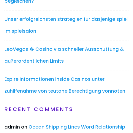
begleichen?
Unser erfolgreichsten strategien fur dasjenige spiel
im spielsalon
LeoVegas � Casino via schneller Ausschuttung &
au?erordentlichen Limits
Expire Informationen inside Casinos unter
zuhilfenahme von teutone Berechtigung vonnoten
RECENT COMMENTS
admin
on
Ocean Shipping Lines Word Relationship