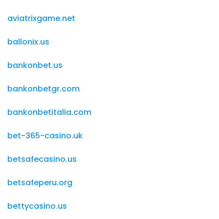
aviatrixgame.net
ballonix.us
bankonbet.us
bankonbetgr.com
bankonbetitalia.com
bet-365-casino.uk
betsafecasino.us
betsafeperu.org
bettycasino.us