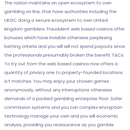
The nation maintains an open ecosystem to own
gambling on line, that have authorities including the
UKGC doing a secure ecosystem to own United
kingdom gamblers. Fraudulent web based casinos offer
bonuses which have invisible otherwise perplexing
betting criteria and you will will not spend payouts since
the professionals presumably broken the benefit T&Cs.
To try out from the web based casinos now offers a
quantity of privacy one to property-founded locations
is’t matches. You may enjoy your chosen games
anonymously, without any interruptions otherwise
demands of a packed gambling enterprise floor. Safer
commission systems and you can complex encryption
technology manage your own and you will economic
analysis, providing you reassurance as you gamble.