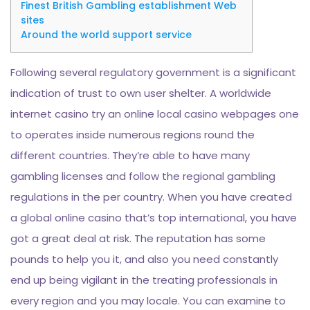
Finest British Gambling establishment Web
sites
Around the world support service
Following several regulatory government is a significant
indication of trust to own user shelter. A worldwide
internet casino try an online local casino webpages one
to operates inside numerous regions round the
different countries. They’re able to have many
gambling licenses and follow the regional gambling
regulations in the per country. When you have created
a global online casino that’s top international, you have
got a great deal at risk.
The reputation has some
pounds to help you it, and also you need constantly
end up being vigilant in the treating professionals in
every region and you may locale. You can examine to