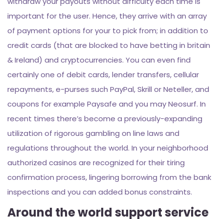
withdraw your payouts without difficulty each time is
important for the user. Hence, they arrive with an array
of payment options for your to pick from; in addition to
credit cards (that are blocked to have betting in britain
& Ireland) and cryptocurrencies. You can even find
certainly one of debit cards, lender transfers, cellular
repayments, e-purses such PayPal, Skrill or Neteller, and
coupons for example Paysafe and you may Neosurf. In
recent times there’s become a previously-expanding
utilization of rigorous gambling on line laws and
regulations throughout the world. In your neighborhood
authorized casinos are recognized for their tiring
confirmation process, lingering borrowing from the bank
inspections and you can added bonus constraints.
Around the world support service