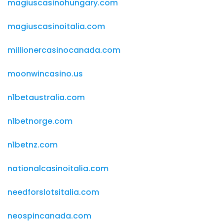
magiuscasinohungary.com
magiuscasinoitalia.com
millionercasinocanada.com
moonwincasino.us
n1betaustralia.com
n1betnorge.com
n1betnz.com
nationalcasinoitalia.com
needforslotsitalia.com
neospincanada.com