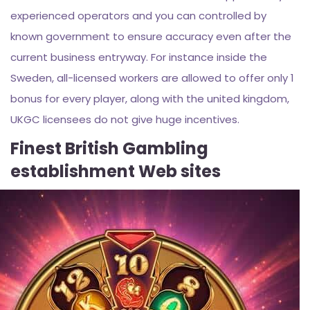
experienced operators and you can controlled by
known government to ensure accuracy even after the
current business entryway. For instance inside the
Sweden, all-licensed workers are allowed to offer only 1
bonus for every player, along with the united kingdom,
UKGC licensees do not give huge incentives.
Finest British Gambling
establishment Web sites