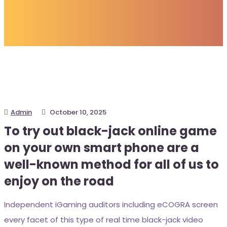
Admin
October 10, 2025
To try out black-jack online game
on your own smart phone are a
well-known method for all of us to
enjoy on the road
Independent iGaming auditors including eCOGRA screen
every facet of this type of real time black-jack video