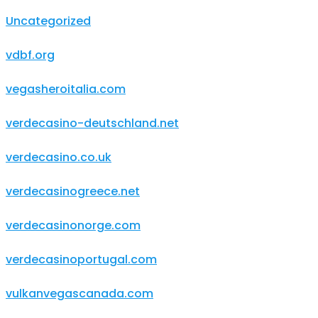
Uncategorized
vdbf.org
vegasheroitalia.com
verdecasino-deutschland.net
verdecasino.co.uk
verdecasinogreece.net
verdecasinonorge.com
verdecasinoportugal.com
vulkanvegascanada.com