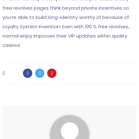
free revolves pages think beyond private incentives so
you’re able to build long-identity worthy of because of:
Loyalty System Invention: Even with 100 % free revolves,
normal enjoy improves their VIP updates within quality
casinos.