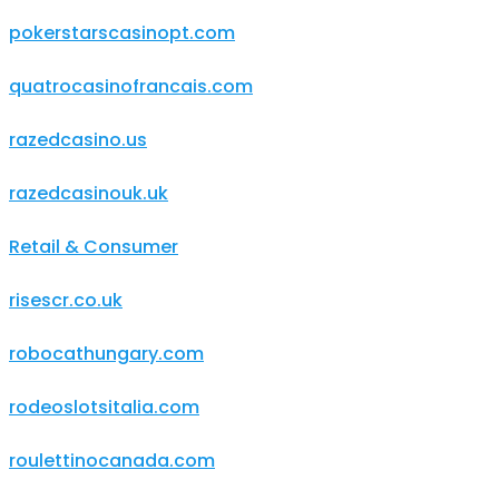
pokerstarscasinopt.com
quatrocasinofrancais.com
razedcasino.us
razedcasinouk.uk
Retail & Consumer
risescr.co.uk
robocathungary.com
rodeoslotsitalia.com
roulettinocanada.com