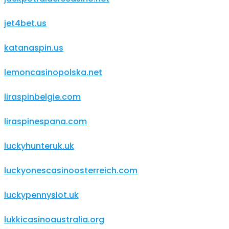
jet4bet.us
katanaspin.us
lemoncasinopolska.net
liraspinbelgie.com
liraspinespana.com
luckyhunteruk.uk
luckyonescasinoosterreich.com
luckypennyslot.uk
lukkicasinoaustralia.org