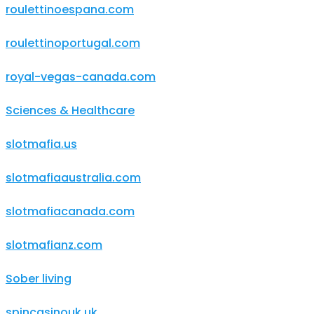
roulettinoespana.com
roulettinoportugal.com
royal-vegas-canada.com
Sciences & Healthcare
slotmafia.us
slotmafiaaustralia.com
slotmafiacanada.com
slotmafianz.com
Sober living
spincasinouk.uk