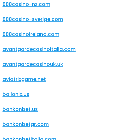
888casino-nz.com
888casino-sverige.com
888casinoireland.com
avantgardecasinoitalia.com
avantgardecasinouk.uk
aviatrixgame.net
ballonix.us
bankonbet.us
bankonbetgr.com
bankonbetitalia.com