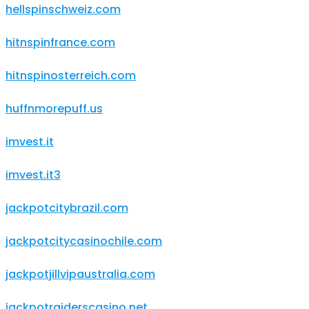
hellspinschweiz.com
hitnspinfrance.com
hitnspinosterreich.com
huffnmorepuff.us
imvest.it
imvest.it3
jackpotcitybrazil.com
jackpotcitycasinochile.com
jackpotjillvipaustralia.com
jackpotraiderscasino.net