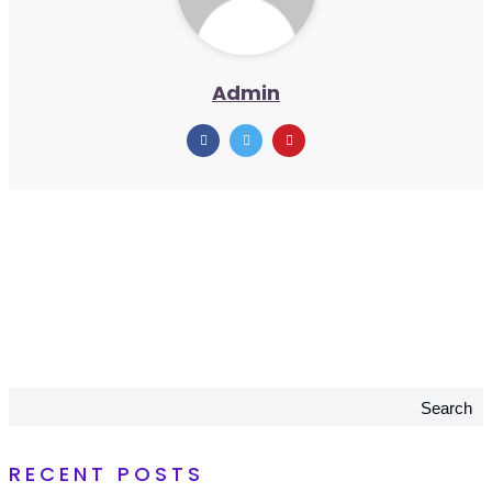
Admin
Search
RECENT POSTS