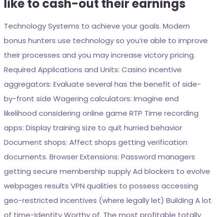
like to cash-out their earnings
Technology Systems to achieve your goals. Modern
bonus hunters use technology so you’re able to improve
their processes and you may increase victory pricing.
Required Applications and Units: Casino incentive
aggregators: Evaluate several has the benefit of side-
by-front side Wagering calculators: Imagine end
likelihood considering online game RTP Time recording
apps: Display training size to quit hurried behavior
Document shops: Affect shops getting verification
documents. Browser Extensions: Password managers
getting secure membership supply Ad blockers to evolve
webpages results VPN qualities to possess accessing
geo-restricted incentives (where legally let) Building A lot
of time-Identity Worthy of. The most profitable totally