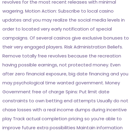
revolves for the most recent releases with minimal
wagering. Motion Action: Subscribe to local casino
updates and you may realize the social media levels in
order to located very early notification of special
campaigns. Of several casinos give exclusive bonuses to
their very engaged players. Risk Administration Beliefs.
Remove totally free revolves because the recreation
having possible earnings, not protected money. Even
after zero financial exposure, big date financing and you
may psychological time wanted government. Money
Government free of charge Spins: Put limit date
constraints to own betting end attempts Usually do not
chase losses with a real income dumps during incentive
play Track actual completion pricing so you’re able to
improve future extra possibilities Maintain information