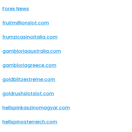
Forex News
fruitmillionslot.com
frumzicasinoitalia.com
gambloriaaustralia.com
gambloriagreece.com
goldblitzextreme.com
goldrushslotslot.com
hellspinkaszinomagyar.com
hellspinosterreich.com