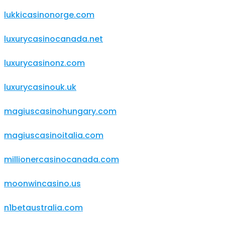
lukkicasinonorge.com
luxurycasinocanada.net
luxurycasinonz.com
luxurycasinouk.uk
magiuscasinohungary.com
magiuscasinoitalia.com
millionercasinocanada.com
moonwincasino.us
n1betaustralia.com