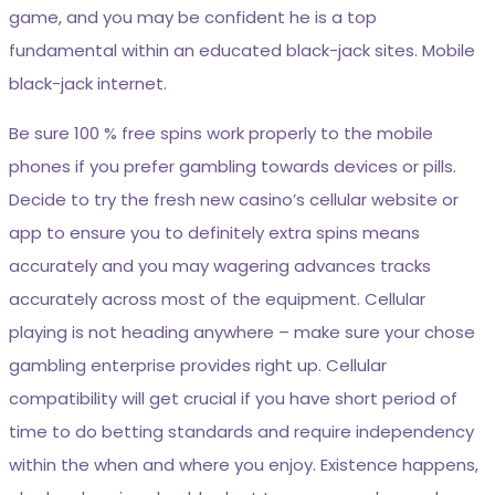
game, and you may be confident he is a top
fundamental within an educated black-jack sites. Mobile
black-jack internet.
Be sure 100 % free spins work properly to the mobile
phones if you prefer gambling towards devices or pills.
Decide to try the fresh new casino’s cellular website or
app to ensure you to definitely extra spins means
accurately and you may wagering advances tracks
accurately across most of the equipment. Cellular
playing is not heading anywhere – make sure your chose
gambling enterprise provides right up. Cellular
compatibility will get crucial if you have short period of
time to do betting standards and require independency
within the when and where you enjoy. Existence happens,