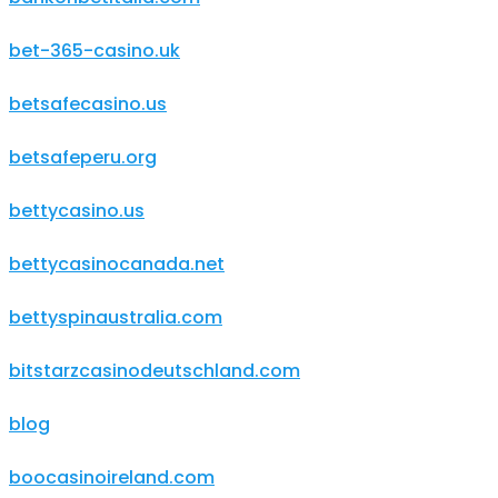
bet-365-casino.uk
betsafecasino.us
betsafeperu.org
bettycasino.us
bettycasinocanada.net
bettyspinaustralia.com
bitstarzcasinodeutschland.com
blog
boocasinoireland.com