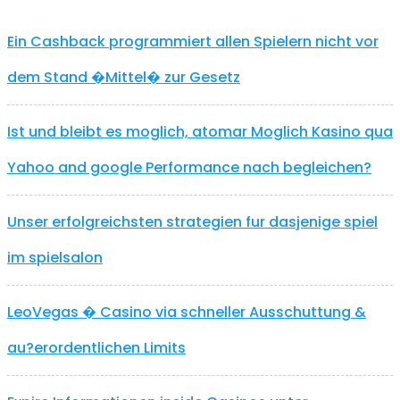
Ein Cashback programmiert allen Spielern nicht vor
dem Stand �Mittel� zur Gesetz
Ist und bleibt es moglich, atomar Moglich Kasino qua
Yahoo and google Performance nach begleichen?
Unser erfolgreichsten strategien fur dasjenige spiel
im spielsalon
LeoVegas � Casino via schneller Ausschuttung &
au?erordentlichen Limits