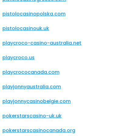
pistolocasinopolska.com
pistolocasinouk.uk
playcroco-casino-australia.net
playcroco.us
playcrococanada.com
playjonnyaustralia.com
playjonnycasinobelgie.com
pokerstarscasino-uk.uk
pokerstarscasinocanada.org