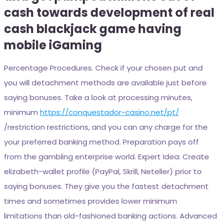
cash towards development of real
cash blackjack game having
mobile iGaming
Percentage Procedures. Check if your chosen put and
you will detachment methods are available just before
saying bonuses. Take a look at processing minutes,
minimum
https://conquestador-casino.net/pt/
/restriction restrictions, and you can any charge for the
your preferred banking method. Preparation pays off
from the gambling enterprise world. Expert Idea: Create
elizabeth-wallet profile (PayPal, Skrill, Neteller) prior to
saying bonuses. They give you the fastest detachment
times and sometimes provides lower minimum
limitations than old-fashioned banking actions. Advanced