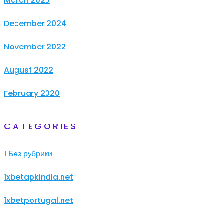
March 2025
December 2024
November 2022
August 2022
February 2020
CATEGORIES
! Без рубрики
1xbetapkindia.net
1xbetportugal.net