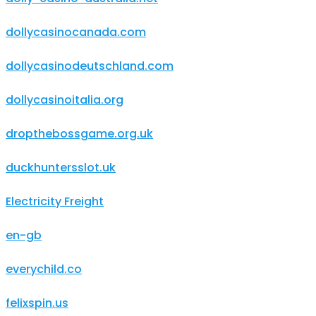
dollycasinocanada.com
dollycasinodeutschland.com
dollycasinoitalia.org
dropthebossgame.org.uk
duckhuntersslot.uk
Electricity Freight
en-gb
everychild.co
felixspin.us