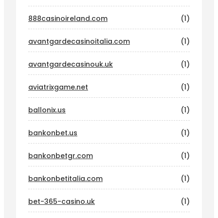
888casinoireland.com
(1)
avantgardecasinoitalia.com
(1)
avantgardecasinouk.uk
(1)
aviatrixgame.net
(1)
ballonix.us
(1)
bankonbet.us
(1)
bankonbetgr.com
(1)
bankonbetitalia.com
(1)
bet-365-casino.uk
(1)