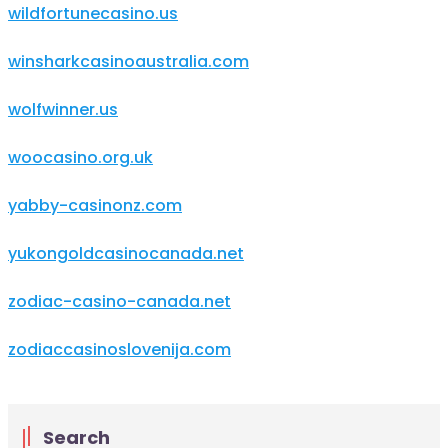
wildfortunecasino.us
winsharkcasinoaustralia.com
wolfwinner.us
woocasino.org.uk
yabby-casinonz.com
yukongoldcasinocanada.net
zodiac-casino-canada.net
zodiaccasinoslovenija.com
Search