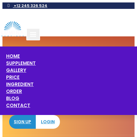
+12 245 326 524
BLOG DETAILS TITLE
HOME
HOME
BLOG SUBTITLE
SUPPLEMENT
GALLERY
PRICE
INGREDIENT
ORDER
BLOG
CONTACT
SIGN UP
LOGIN