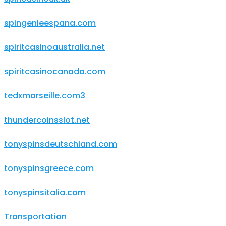
spingenieespana.com
spiritcasinoaustralia.net
spiritcasinocanada.com
tedxmarseille.com3
thundercoinsslot.net
tonyspinsdeutschland.com
tonyspinsgreece.com
tonyspinsitalia.com
Transportation