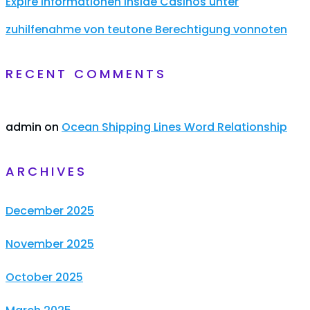
Expire Informationen inside Casinos unter
zuhilfenahme von teutone Berechtigung vonnoten
RECENT COMMENTS
admin
on
Ocean Shipping Lines Word Relationship
ARCHIVES
December 2025
November 2025
October 2025