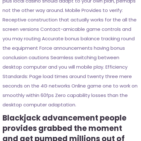
plus local casino should adapt to your own plan, perhaps
not the other way around. Mobile Provides to verify:
Receptive construction that actually works for the all the
screen versions Contact-amicable game controls and
you may routing Accurate bonus balance tracking round
the equipment Force announcements having bonus
conclusion cautions Seamless switching between
desktop computer and you will mobile play. Efficiency
Standards: Page load times around twenty three mere
seconds on the 4G networks Online game one to work on
smoothly within 60fps Zero capability losses than the
desktop computer adaptation.
Blackjack advancement people
provides grabbed the moment
and get pumped millions out of