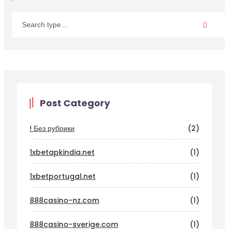
Post Category
! Без рубрики
(2)
1xbetapkindia.net
(1)
1xbetportugal.net
(1)
888casino-nz.com
(1)
888casino-sverige.com
(1)