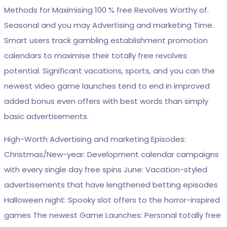
Methods for Maximising 100 % free Revolves Worthy of.
Seasonal and you may Advertising and marketing Time.
Smart users track gambling establishment promotion
calendars to maximise their totally free revolves
potential. Significant vacations, sports, and you can the
newest video game launches tend to end in improved
added bonus even offers with best words than simply
basic advertisements.
High-Worth Advertising and marketing Episodes:
Christmas/New-year: Development calendar campaigns
with every single day free spins June: Vacation-styled
advertisements that have lengthened betting episodes
Halloween night: Spooky slot offers to the horror-inspired
games The newest Game Launches: Personal totally free