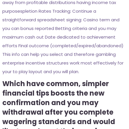
away from profitable distributions having income tax
purposespletion Rates Tracking: Continue a
straightforward spreadsheet signing: Casino term and
you can bonus reported Betting criteria and you may
maximum cash out Date dedicated to achievement
efforts Final outcome (completed/expired/abandoned)
This info can help you select and therefore gambling
enterprise incentive structures work most effectively for
your to play layout and you will plan.
Which have common, simpler
financial tips boosts the new
confirmation and you may
withdrawal after you complete
wagering standards and would