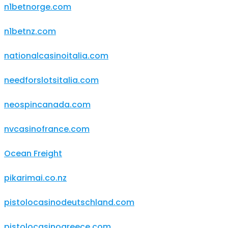
n1betnorge.com
n1betnz.com
nationalcasinoitalia.com
needforslotsitalia.com
neospincanada.com
nvcasinofrance.com
Ocean Freight
pikarimai.co.nz
pistolocasinodeutschland.com
pistolocasinogreece.com