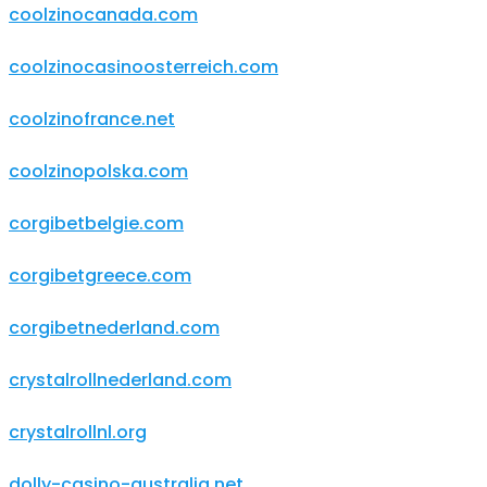
coolzinocanada.com
coolzinocasinoosterreich.com
coolzinofrance.net
coolzinopolska.com
corgibetbelgie.com
corgibetgreece.com
corgibetnederland.com
crystalrollnederland.com
crystalrollnl.org
dolly-casino-australia.net