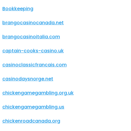
Bookkeeping
brangocasinocanada.net
brangocasinoitalia.com
captain-cooks-casino.uk
casinoclassicfrancais.com
casinodaysnorge.net
chickengamegambling.org.uk
chickengamegambling.us
chickenroadcanada.org