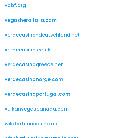
vdbf.org
vegasheroitalia.com
verdecasino-deutschland.net
verdecasino.co.uk
verdecasinogreece.net
verdecasinonorge.com
verdecasinoportugal.com
vulkanvegascanada.com
wildfortunecasino.us