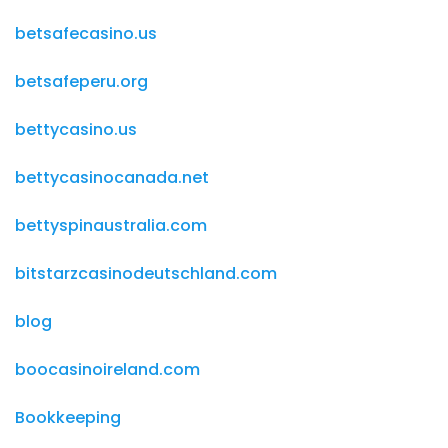
betsafecasino.us
betsafeperu.org
bettycasino.us
bettycasinocanada.net
bettyspinaustralia.com
bitstarzcasinodeutschland.com
blog
boocasinoireland.com
Bookkeeping