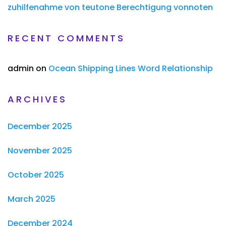
zuhilfenahme von teutone Berechtigung vonnoten
RECENT COMMENTS
admin
on
Ocean Shipping Lines Word Relationship
ARCHIVES
December 2025
November 2025
October 2025
March 2025
December 2024