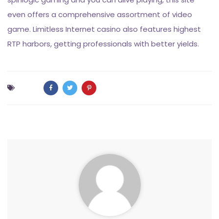
even offers a comprehensive assortment of video
game. Limitless Internet casino also features highest
RTP harbors, getting professionals with better yields.