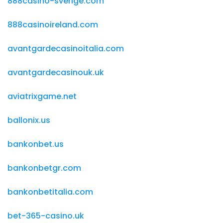
888casino-sverige.com
888casinoireland.com
avantgardecasinoitalia.com
avantgardecasinouk.uk
aviatrixgame.net
ballonix.us
bankonbet.us
bankonbetgr.com
bankonbetitalia.com
bet-365-casino.uk