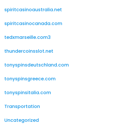
spiritcasinoaustralia.net
spiritcasinocanada.com
tedxmarseille.com3
thundercoinsslot.net
tonyspinsdeutschland.com
tonyspinsgreece.com
tonyspinsitalia.com
Transportation
Uncategorized