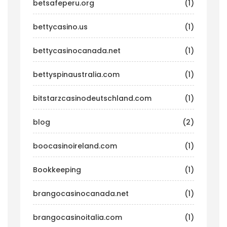
betsafeperu.org
(1)
bettycasino.us
(1)
bettycasinocanada.net
(1)
bettyspinaustralia.com
(1)
bitstarzcasinodeutschland.com
(1)
blog
(2)
boocasinoireland.com
(1)
Bookkeeping
(1)
brangocasinocanada.net
(1)
brangocasinoitalia.com
(1)