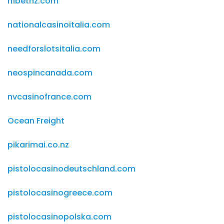
n1betnz.com
nationalcasinoitalia.com
needforslotsitalia.com
neospincanada.com
nvcasinofrance.com
Ocean Freight
pikarimai.co.nz
pistolocasinodeutschland.com
pistolocasinogreece.com
pistolocasinopolska.com