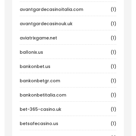
avantgardecasinoitalia.com
(1)
avantgardecasinouk.uk
(1)
aviatrixgame.net
(1)
ballonix.us
(1)
bankonbet.us
(1)
bankonbetgr.com
(1)
bankonbetitalia.com
(1)
bet-365-casino.uk
(1)
betsafecasino.us
(1)