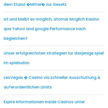
dem Stand �Mittel� zur Gesetz
Ist und bleibt es moglich, atomar Moglich Kasino
qua Yahoo and google Performance nach
begleichen?
Unser erfolgreichsten strategien fur dasjenige spiel
im spielsalon
LeoVegas � Casino via schneller Ausschuttung &
au?erordentlichen Limits
Expire Informationen inside Casinos unter