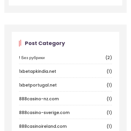
Post Category
! Без рубрики
(2)
1xbetapkindia.net
(1)
1xbetportugal.net
(1)
888casino-nz.com
(1)
888casino-sverige.com
(1)
888casinoireland.com
(1)