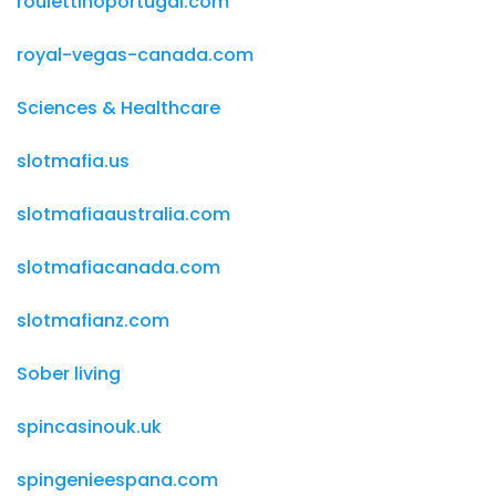
roulettinoportugal.com
royal-vegas-canada.com
Sciences & Healthcare
slotmafia.us
slotmafiaaustralia.com
slotmafiacanada.com
slotmafianz.com
Sober living
spincasinouk.uk
spingenieespana.com