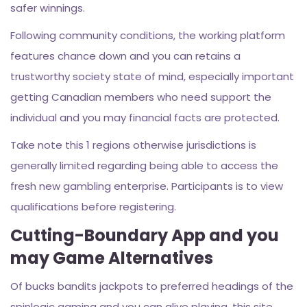
safer winnings.
Following community conditions, the working platform
features chance down and you can retains a
trustworthy society state of mind, especially important
getting Canadian members who need support the
individual and you may financial facts are protected.
Take note this 1 regions otherwise jurisdictions is
generally limited regarding being able to access the
fresh new gambling enterprise. Participants is to view
qualifications before registering.
Cutting-Boundary App and you
may Game Alternatives
Of bucks bandits jackpots to preferred headings of the
spinlogic gaming and you can alive playing, this site