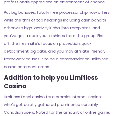
professionals appreciate an environment of chance.
Put big bonuses, totally free processor chip now offers,
while the thrill of top headings including cash bandits
otherwise high-activity lucha libre templates, and
you’ve got a deck you to shines from the group. First
off, the fresh site’s focus on protection, quick
detachment big date, and you may affiliate-friendly
framework causes it to be a commander on unlimited
casino comment areas.
Addition to help you Limitless
Casino
Limitless Local casino try a premier internet casino
who’s got quickly gathered prominence certainly
Canadian users. Noted for the amount of online game,