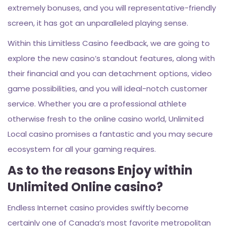
extremely bonuses, and you will representative-friendly
screen, it has got an unparalleled playing sense.
Within this Limitless Casino feedback, we are going to
explore the new casino’s standout features, along with
their financial and you can detachment options, video
game possibilities, and you will ideal-notch customer
service. Whether you are a professional athlete
otherwise fresh to the online casino world, Unlimited
Local casino promises a fantastic and you may secure
ecosystem for all your gaming requires.
As to the reasons Enjoy within
Unlimited Online casino?
Endless Internet casino provides swiftly become
certainly one of Canada’s most favorite metropolitan