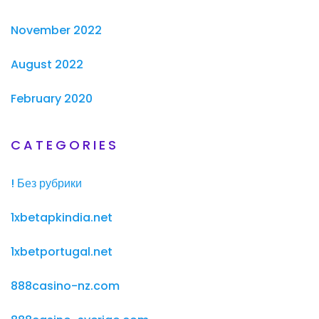
November 2022
August 2022
February 2020
CATEGORIES
! Без рубрики
1xbetapkindia.net
1xbetportugal.net
888casino-nz.com