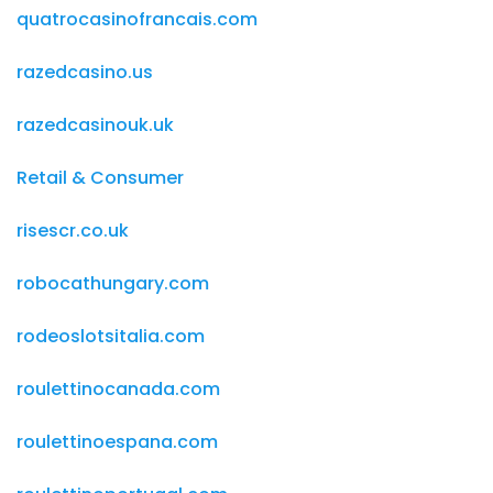
quatrocasinofrancais.com
razedcasino.us
razedcasinouk.uk
Retail & Consumer
risescr.co.uk
robocathungary.com
rodeoslotsitalia.com
roulettinocanada.com
roulettinoespana.com