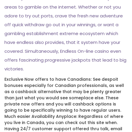
areas to gamble on the internet. Whether or not you
adore to try out ports, crave the fresh new adventure
off quick withdraw go out in your winnings, or want a
gambling establishment extreme ecosystem which
have endless also provides, that it system have your
covered. Simultaneously, Endless On-line casino even
offers fascinating progressive jackpots that lead to big
victories.
Exclusive Now offers to have Canadians: See despoit
bonuses especially for Canadian professionals, as well
as a cashback alternative that may be plenty greater
than just what you would see someplace else. These
private now offers and you will cashback options is
going to be specifically winning to have regular users.
Much easier Availability Anyplace: Regardless of where
you live in Canada, you can check out this site when.
Having 24/7 customer support offered thru talk, email