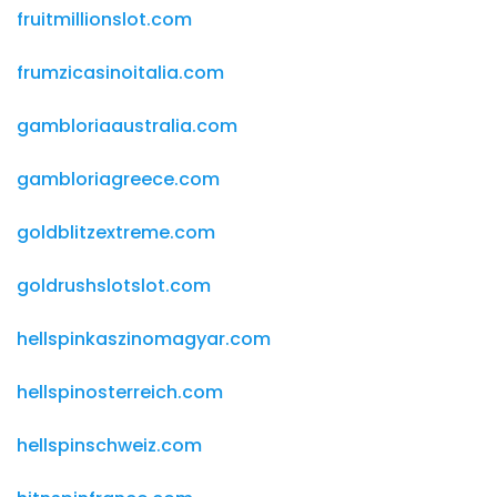
fruitmillionslot.com
frumzicasinoitalia.com
gambloriaaustralia.com
gambloriagreece.com
goldblitzextreme.com
goldrushslotslot.com
hellspinkaszinomagyar.com
hellspinosterreich.com
hellspinschweiz.com