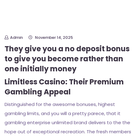
Admin
November 14, 2025
They give you a no deposit bonus
to give you become rather than
one initially money
Limitless Casino: Their Premium
Gambling Appeal
Distinguished for the awesome bonuses, highest
gambling limits, and you will a pretty parece, that it
gambling enterprise unlimited brand delivers to the the
hope out of exceptional recreation. The fresh members