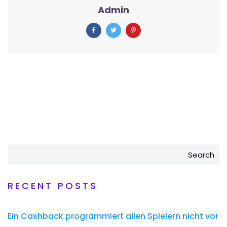
Admin
Search
RECENT POSTS
Ein Cashback programmiert allen Spielern nicht vor