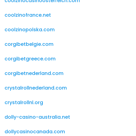
coolzinocasinoosterreich.com
coolzinofrance.net
coolzinopolska.com
corgibetbelgie.com
corgibetgreece.com
corgibetnederland.com
crystalrollnederland.com
crystalrollnl.org
dolly-casino-australia.net
dollycasinocanada.com