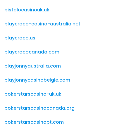
pistolocasinouk.uk
playcroco-casino-australia.net
playcroco.us
playcrococanada.com
playjonnyaustralia.com
playjonnycasinobelgie.com
pokerstarscasino-uk.uk
pokerstarscasinocanada.org
pokerstarscasinopt.com