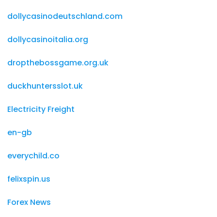
dollycasinodeutschland.com
dollycasinoitalia.org
dropthebossgame.org.uk
duckhuntersslot.uk
Electricity Freight
en-gb
everychild.co
felixspin.us
Forex News