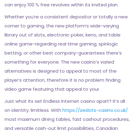
can enjoy 100 % free revolves within its invited plan.
Whether you’re a consistent depositor or totally a new
comer to gaming, the new platform’s wide-varying
library out of slots, electronic poker, keno, and table
online game-regarding real time gaming, spinlogic
betting, or other best company-guarantees there’s
something for everyone. The new casino’s varied
alternatives is designed to appeal to most of the
player’s attention, therefore it is no problem finding
video game featuring that appeal to your.
Just what its set Endless Internet casino apart? It’s all
on identity: limitless. With
https://zeslots-casino.co.uk/
most maximum dining tables, fast cashout procedures,
and versatile cash-out limit possibilities, Canadian