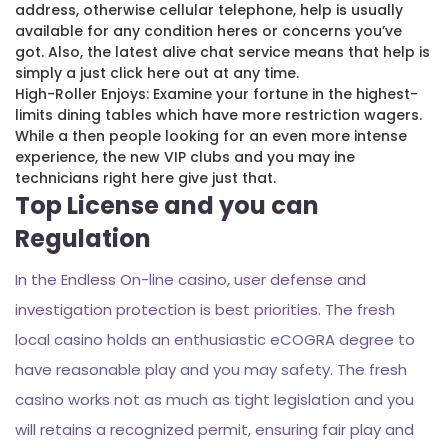
address, otherwise cellular telephone, help is usually
available for any condition heres or concerns you’ve
got. Also, the latest alive chat service means that help is
simply a just click here out at any time.
High-Roller Enjoys: Examine your fortune in the highest-
limits dining tables which have more restriction wagers.
While a then people looking for an even more intense
experience, the new VIP clubs and you may ine
technicians right here give just that.
Top License and you can
Regulation
In the Endless On-line casino, user defense and
investigation protection is best priorities. The fresh
local casino holds an enthusiastic eCOGRA degree to
have reasonable play and you may safety. The fresh
casino works not as much as tight legislation and you
will retains a recognized permit, ensuring fair play and