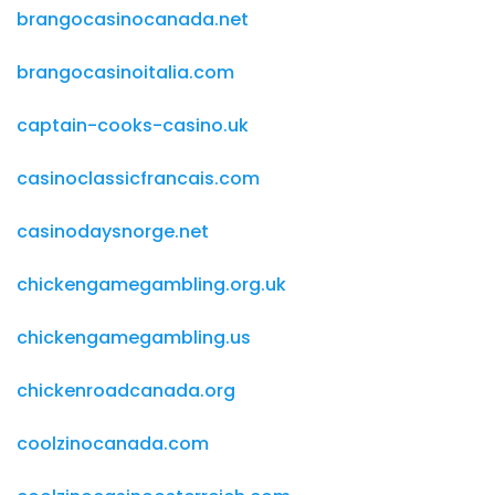
brangocasinocanada.net
brangocasinoitalia.com
captain-cooks-casino.uk
casinoclassicfrancais.com
casinodaysnorge.net
chickengamegambling.org.uk
chickengamegambling.us
chickenroadcanada.org
coolzinocanada.com