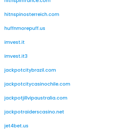
hitnspinfrance.com
hitnspinosterreich.com
huffnmorepuff.us
imvest.it
imvest.it3
jackpotcitybrazil.com
jackpotcitycasinochile.com
jackpotjillvipaustralia.com
jackpotraiderscasino.net
jet4bet.us