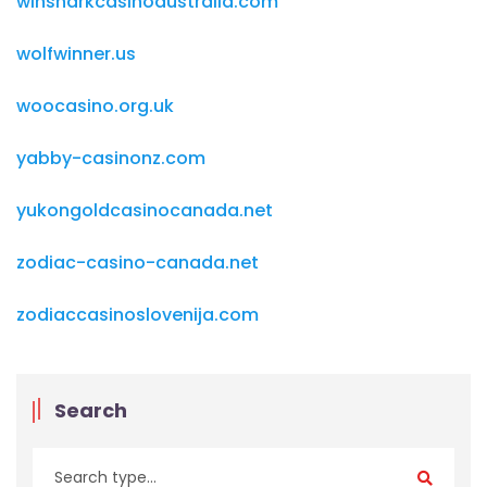
winsharkcasinoaustralia.com
wolfwinner.us
woocasino.org.uk
yabby-casinonz.com
yukongoldcasinocanada.net
zodiac-casino-canada.net
zodiaccasinoslovenija.com
Search