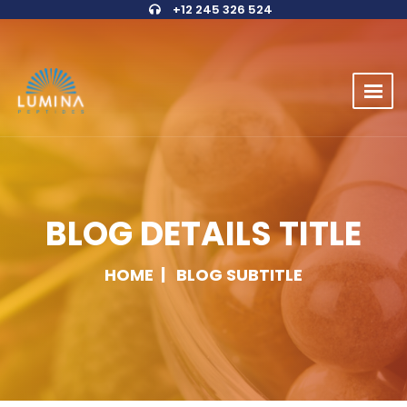
+12 245 326 524
BLOG DETAILS TITLE
HOME
BLOG SUBTITLE