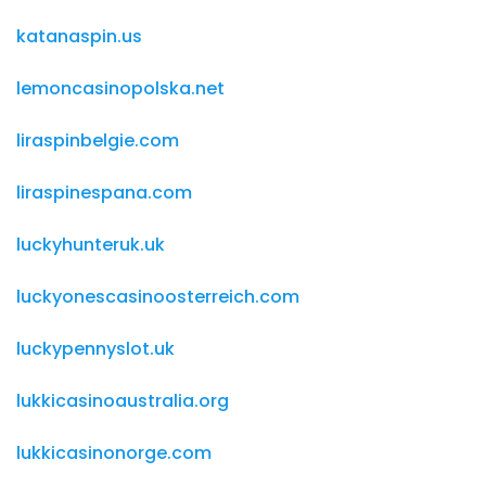
katanaspin.us
lemoncasinopolska.net
liraspinbelgie.com
liraspinespana.com
luckyhunteruk.uk
luckyonescasinoosterreich.com
luckypennyslot.uk
lukkicasinoaustralia.org
lukkicasinonorge.com