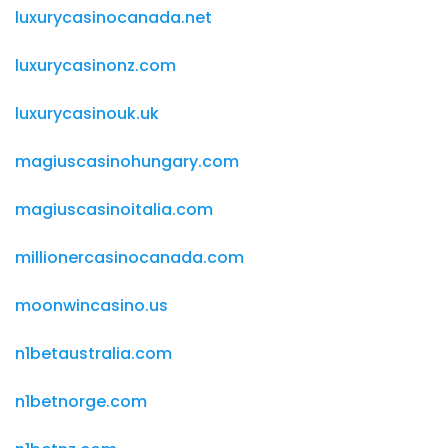
luxurycasinocanada.net
luxurycasinonz.com
luxurycasinouk.uk
magiuscasinohungary.com
magiuscasinoitalia.com
millionercasinocanada.com
moonwincasino.us
n1betaustralia.com
n1betnorge.com