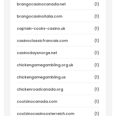
brangocasinocanada.net
(1)
brangocasinoitalia.com
(1)
captain-cooks-casino.uk
(1)
casinoclassicfrancais.com
(1)
casinodaysnorge.net
(1)
chickengamegambling.org.uk
(1)
chickengamegambling.us
(1)
chickenroadcanada.org
(1)
coolzinocanada.com
(1)
coolzinocasinoosterreich.com
(1)