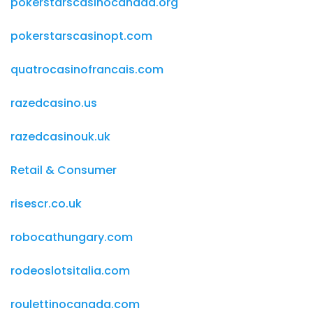
pokerstarscasinocanada.org
pokerstarscasinopt.com
quatrocasinofrancais.com
razedcasino.us
razedcasinouk.uk
Retail & Consumer
risescr.co.uk
robocathungary.com
rodeoslotsitalia.com
roulettinocanada.com