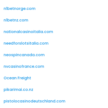
n1betnorge.com
n1betnz.com
nationalcasinoitalia.com
needforslotsitalia.com
neospincanada.com
nvcasinofrance.com
Ocean Freight
pikarimai.co.nz
pistolocasinodeutschland.com