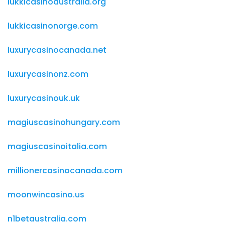
lukkicasinoaustralia.org
lukkicasinonorge.com
luxurycasinocanada.net
luxurycasinonz.com
luxurycasinouk.uk
magiuscasinohungary.com
magiuscasinoitalia.com
millionercasinocanada.com
moonwincasino.us
n1betaustralia.com