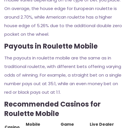
On average, the house edge for European roulette is
around 2.70%, while American roulette has a higher
house edge of 5.26% due to the additional double zero
pocket on the wheel.
Payouts in Roulette Mobile
The payouts in roulette mobile are the same as in
traditional roulette, with different bets offering varying
odds of winning. For example, a straight bet on a single
number pays out at 35:1, while an even money bet on
red or black pays out at 1:1.
Recommended Casinos for
Roulette Mobile
Mobile
Game
Live Dealer
Casino