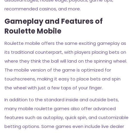
recommended casinos, and more.
Gameplay and Features of
Roulette Mobile
Roulette mobile offers the same exciting gameplay as
its traditional counterpart, with players placing bets on
where they think the ball will land on the spinning wheel.
The mobile version of the game is optimized for
touchscreens, making it easy to place bets and spin
the wheel with just a few taps of your finger.
In addition to the standard inside and outside bets,
many mobile roulette games also offer advanced
features such as autoplay, quick spin, and customizable
betting options. Some games even include live dealer