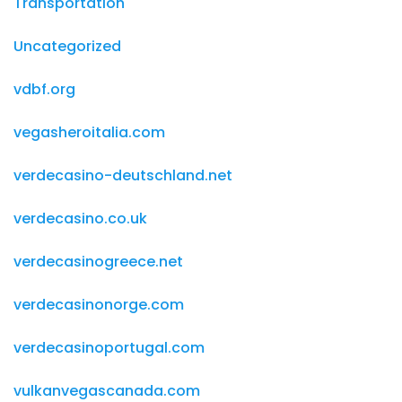
Transportation
Uncategorized
vdbf.org
vegasheroitalia.com
verdecasino-deutschland.net
verdecasino.co.uk
verdecasinogreece.net
verdecasinonorge.com
verdecasinoportugal.com
vulkanvegascanada.com