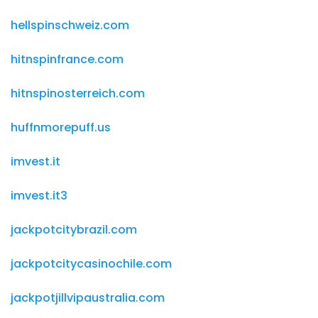
hellspinschweiz.com
hitnspinfrance.com
hitnspinosterreich.com
huffnmorepuff.us
imvest.it
imvest.it3
jackpotcitybrazil.com
jackpotcitycasinochile.com
jackpotjillvipaustralia.com