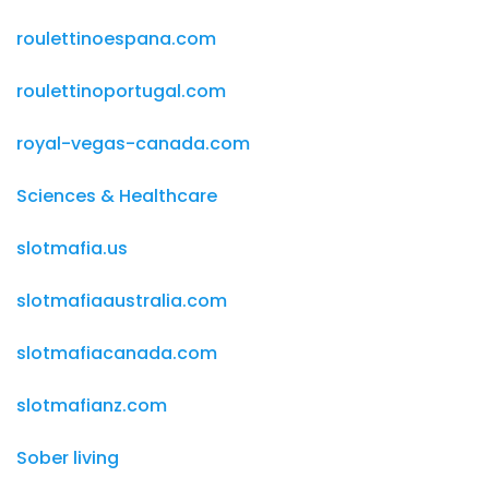
roulettinoespana.com
roulettinoportugal.com
royal-vegas-canada.com
Sciences & Healthcare
slotmafia.us
slotmafiaaustralia.com
slotmafiacanada.com
slotmafianz.com
Sober living