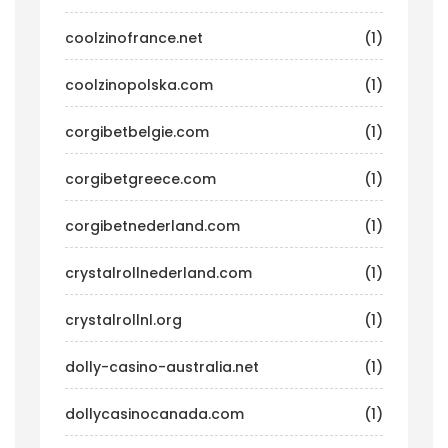
coolzinofrance.net
(1)
coolzinopolska.com
(1)
corgibetbelgie.com
(1)
corgibetgreece.com
(1)
corgibetnederland.com
(1)
crystalrollnederland.com
(1)
crystalrollnl.org
(1)
dolly-casino-australia.net
(1)
dollycasinocanada.com
(1)