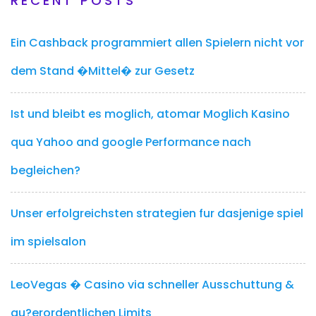
RECENT POSTS
Ein Cashback programmiert allen Spielern nicht vor
dem Stand �Mittel� zur Gesetz
Ist und bleibt es moglich, atomar Moglich Kasino
qua Yahoo and google Performance nach
begleichen?
Unser erfolgreichsten strategien fur dasjenige spiel
im spielsalon
LeoVegas � Casino via schneller Ausschuttung &
au?erordentlichen Limits