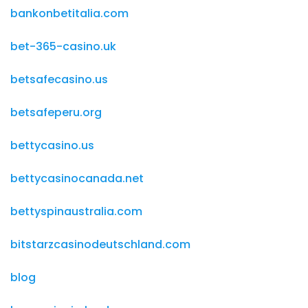
bankonbetitalia.com
bet-365-casino.uk
betsafecasino.us
betsafeperu.org
bettycasino.us
bettycasinocanada.net
bettyspinaustralia.com
bitstarzcasinodeutschland.com
blog