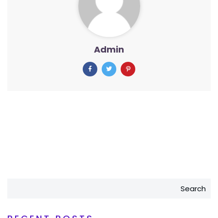
Admin
Search