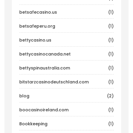
betsafecasino.us
(1)
betsafeperu.org
(1)
bettycasino.us
(1)
bettycasinocanada.net
(1)
bettyspinaustralia.com
(1)
bitstarzcasinodeutschland.com
(1)
blog
(2)
boocasinoireland.com
(1)
Bookkeeping
(1)