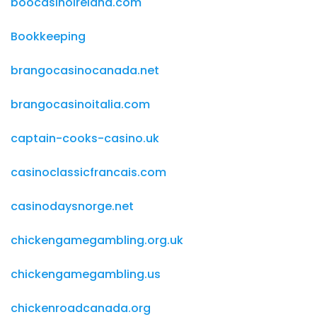
boocasinoireland.com
Bookkeeping
brangocasinocanada.net
brangocasinoitalia.com
captain-cooks-casino.uk
casinoclassicfrancais.com
casinodaysnorge.net
chickengamegambling.org.uk
chickengamegambling.us
chickenroadcanada.org