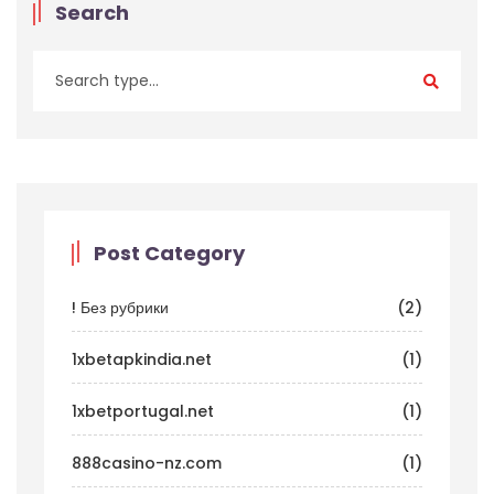
Search
Post Category
! Без рубрики
(2)
1xbetapkindia.net
(1)
1xbetportugal.net
(1)
888casino-nz.com
(1)