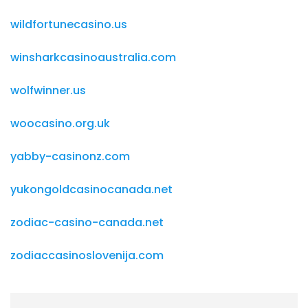
wildfortunecasino.us
winsharkcasinoaustralia.com
wolfwinner.us
woocasino.org.uk
yabby-casinonz.com
yukongoldcasinocanada.net
zodiac-casino-canada.net
zodiaccasinoslovenija.com