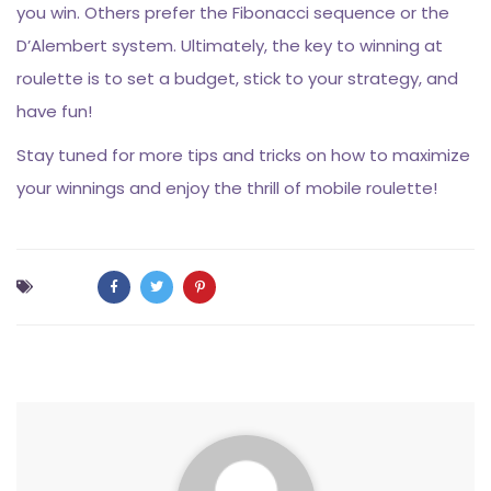
you win. Others prefer the Fibonacci sequence or the
D’Alembert system. Ultimately, the key to winning at
roulette is to set a budget, stick to your strategy, and
have fun!
Stay tuned for more tips and tricks on how to maximize
your winnings and enjoy the thrill of mobile roulette!