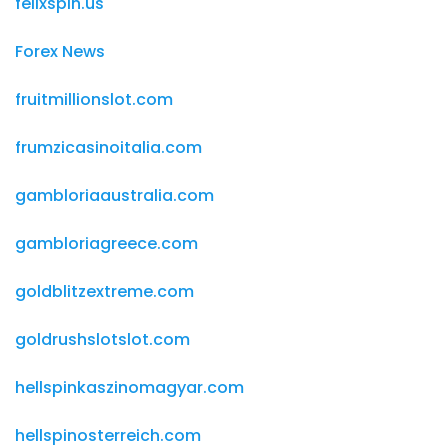
felixspin.us
Forex News
fruitmillionslot.com
frumzicasinoitalia.com
gambloriaaustralia.com
gambloriagreece.com
goldblitzextreme.com
goldrushslotslot.com
hellspinkaszinomagyar.com
hellspinosterreich.com