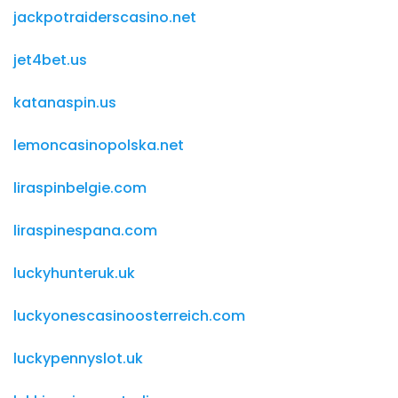
jackpotraiderscasino.net
jet4bet.us
katanaspin.us
lemoncasinopolska.net
liraspinbelgie.com
liraspinespana.com
luckyhunteruk.uk
luckyonescasinoosterreich.com
luckypennyslot.uk