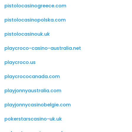
pistolocasinogreece.com
pistolocasinopolska.com
pistolocasinouk.uk
playcroco-casino-australia.net
playcroco.us
playcrococanada.com
playjonnyaustralia.com
playjonnycasinobelgie.com
pokerstarscasino-uk.uk