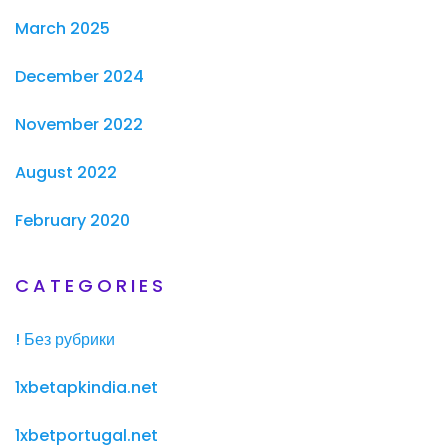
March 2025
December 2024
November 2022
August 2022
February 2020
CATEGORIES
! Без рубрики
1xbetapkindia.net
1xbetportugal.net