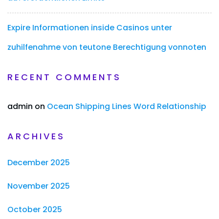
Expire Informationen inside Casinos unter
zuhilfenahme von teutone Berechtigung vonnoten
RECENT COMMENTS
admin
on
Ocean Shipping Lines Word Relationship
ARCHIVES
December 2025
November 2025
October 2025