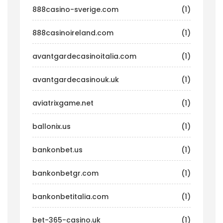
888casino-sverige.com
(1)
888casinoireland.com
(1)
avantgardecasinoitalia.com
(1)
avantgardecasinouk.uk
(1)
aviatrixgame.net
(1)
ballonix.us
(1)
bankonbet.us
(1)
bankonbetgr.com
(1)
bankonbetitalia.com
(1)
bet-365-casino.uk
(1)