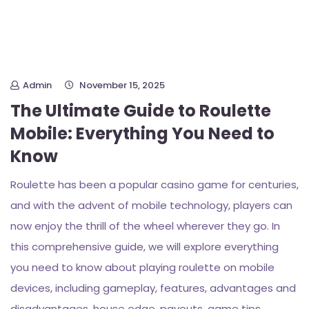
Admin
November 15, 2025
The Ultimate Guide to Roulette
Mobile: Everything You Need to
Know
Roulette has been a popular casino game for centuries,
and with the advent of mobile technology, players can
now enjoy the thrill of the wheel wherever they go. In
this comprehensive guide, we will explore everything
you need to know about playing roulette on mobile
devices, including gameplay, features, advantages and
disadvantages, house edge,
payouts, game tips,