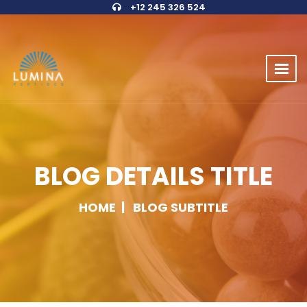
+12 245 326 524
BLOG DETAILS TITLE
HOME
BLOG SUBTITLE