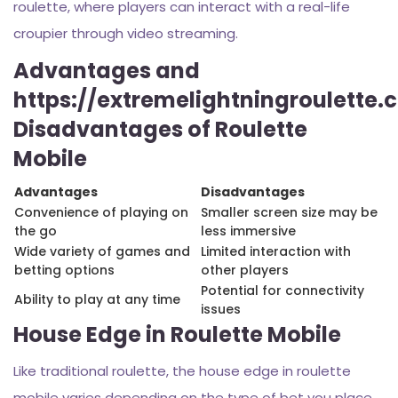
roulette, where players can interact with a real-life
croupier through video streaming.
Advantages and
https://extremelightningroulette
Disadvantages of Roulette
Mobile
Advantages
Disadvantages
Convenience of playing on
Smaller screen size may be
the go
less immersive
Wide variety of games and
Limited interaction with
betting options
other players
Potential for connectivity
Ability to play at any time
issues
House Edge in Roulette Mobile
Like traditional roulette, the house edge in roulette
mobile varies depending on the type of bet you place.