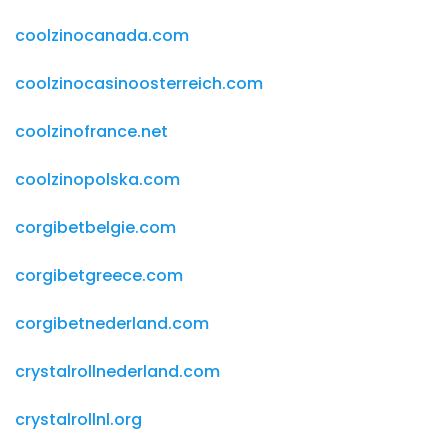
coolzinocanada.com
coolzinocasinoosterreich.com
coolzinofrance.net
coolzinopolska.com
corgibetbelgie.com
corgibetgreece.com
corgibetnederland.com
crystalrollnederland.com
crystalrollnl.org