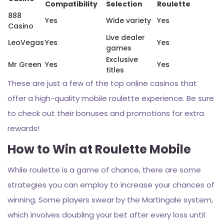
Compatibility
Selection
Roulette
888
Yes
Wide variety
Yes
Casino
Live dealer
LeoVegas
Yes
Yes
games
Exclusive
Mr Green
Yes
Yes
titles
These are just a few of the top online casinos that
offer a high-quality mobile roulette experience. Be sure
to check out their bonuses and promotions for extra
rewards!
How to Win at Roulette Mobile
While roulette is a game of chance, there are some
strategies you can employ to increase your chances of
winning. Some players swear by the Martingale system,
which involves doubling your bet after every loss until