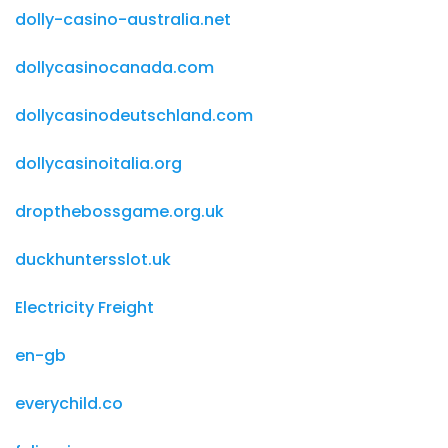
dolly-casino-australia.net
dollycasinocanada.com
dollycasinodeutschland.com
dollycasinoitalia.org
dropthebossgame.org.uk
duckhuntersslot.uk
Electricity Freight
en-gb
everychild.co