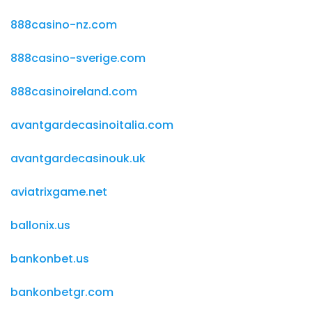
888casino-nz.com
888casino-sverige.com
888casinoireland.com
avantgardecasinoitalia.com
avantgardecasinouk.uk
aviatrixgame.net
ballonix.us
bankonbet.us
bankonbetgr.com