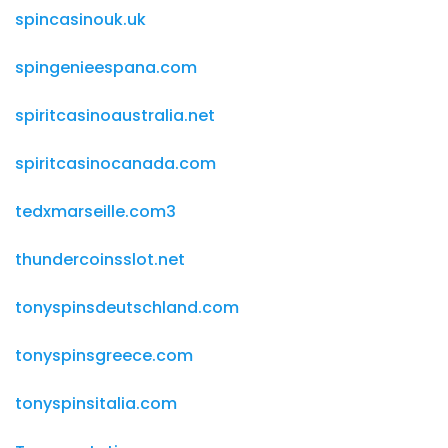
spincasinouk.uk
spingenieespana.com
spiritcasinoaustralia.net
spiritcasinocanada.com
tedxmarseille.com3
thundercoinsslot.net
tonyspinsdeutschland.com
tonyspinsgreece.com
tonyspinsitalia.com