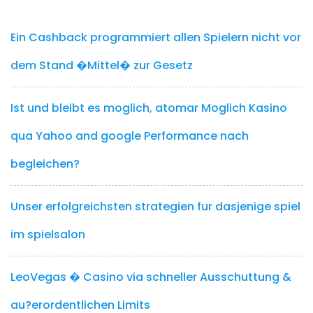
Ein Cashback programmiert allen Spielern nicht vor
dem Stand �Mittel� zur Gesetz
Ist und bleibt es moglich, atomar Moglich Kasino
qua Yahoo and google Performance nach
begleichen?
Unser erfolgreichsten strategien fur dasjenige spiel
im spielsalon
LeoVegas � Casino via schneller Ausschuttung &
au?erordentlichen Limits