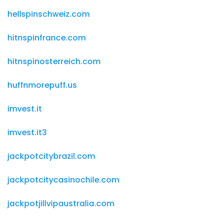
hellspinschweiz.com
hitnspinfrance.com
hitnspinosterreich.com
huffnmorepuff.us
imvest.it
imvest.it3
jackpotcitybrazil.com
jackpotcitycasinochile.com
jackpotjillvipaustralia.com