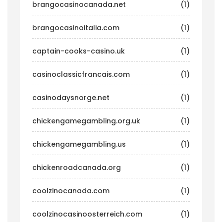
brangocasinocanada.net
(1)
brangocasinoitalia.com
(1)
captain-cooks-casino.uk
(1)
casinoclassicfrancais.com
(1)
casinodaysnorge.net
(1)
chickengamegambling.org.uk
(1)
chickengamegambling.us
(1)
chickenroadcanada.org
(1)
coolzinocanada.com
(1)
coolzinocasinoosterreich.com
(1)