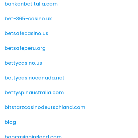
bankonbetitalia.com
bet-365-casino.uk
betsafecasino.us
betsafeperu.org
bettycasino.us
bettycasinocanada.net
bettyspinaustralia.com
bitstarzcasinodeutschland.com
blog
boocasinoireland.com