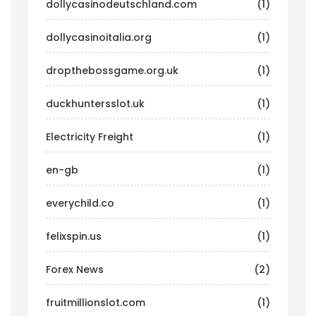
dollycasinodeutschland.com
(1)
dollycasinoitalia.org
(1)
dropthebossgame.org.uk
(1)
duckhuntersslot.uk
(1)
Electricity Freight
(1)
en-gb
(1)
everychild.co
(1)
felixspin.us
(1)
Forex News
(2)
fruitmillionslot.com
(1)