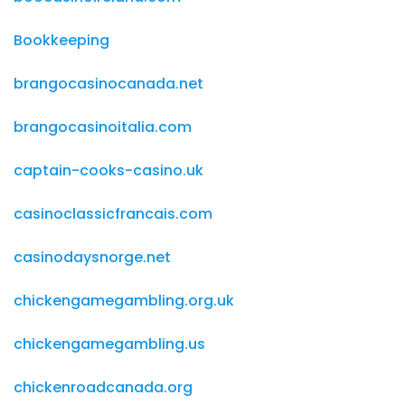
Bookkeeping
brangocasinocanada.net
brangocasinoitalia.com
captain-cooks-casino.uk
casinoclassicfrancais.com
casinodaysnorge.net
chickengamegambling.org.uk
chickengamegambling.us
chickenroadcanada.org