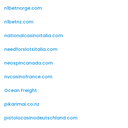
n1betnorge.com
n1betnz.com
nationalcasinoitalia.com
needforslotsitalia.com
neospincanada.com
nvcasinofrance.com
Ocean Freight
pikarimai.co.nz
pistolocasinodeutschland.com