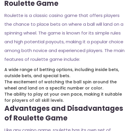
Roulette Game
Roulette is a classic casino game that offers players
the chance to place bets on where a ball will land on a
spinning wheel. The game is known for its simple rules
and high potential payouts, making it a popular choice
among both novice and experienced players. The main
features of roulette game include:
A wide range of betting options, including inside bets,
outside bets, and special bets.
The excitement of watching the ball spin around the
wheel and land on a specific number or color.
The ability to play at your own pace, making it suitable
for players of all skill levels.
Advantages and Disadvantages
of Roulette Game
Like any casino game, roulette has its own set of