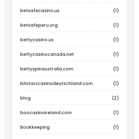
betsafecasino.us
(1)
betsafeperu.org
(1)
bettycasino.us
(1)
bettycasinocanada.net
(1)
bettyspinaustralia.com
(1)
bitstarzcasinodeutschland.com
(1)
blog
(2)
boocasinoireland.com
(1)
Bookkeeping
(1)