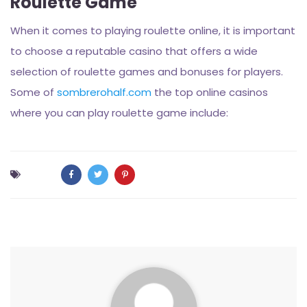
Roulette Game
When it comes to playing roulette online, it is important
to choose a reputable casino that offers a wide
selection of roulette games and bonuses for players.
Some of
sombrerohalf.com
the top online casinos
where you can play roulette game include: