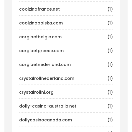
coolzinofrance.net
(1)
coolzinopolska.com
(1)
corgibetbelgie.com
(1)
corgibetgreece.com
(1)
corgibetnederland.com
(1)
crystalrollnederland.com
(1)
crystalrollnl.org
(1)
dolly-casino-australia.net
(1)
dollycasinocanada.com
(1)