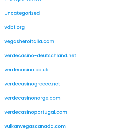
Uncategorized
vdbf.org
vegasheroitalia.com
verdecasino-deutschland.net
verdecasino.co.uk
verdecasinogreece.net
verdecasinonorge.com
verdecasinoportugal.com
vulkanvegascanada.com