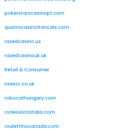
pokerstarscasinopt.com
quatrocasinofrancais.com
razedcasino.us
razedcasinouk.uk
Retail & Consumer
risescr.co.uk
robocathungary.com
rodeoslotsitalia.com
roulettinocanada.com