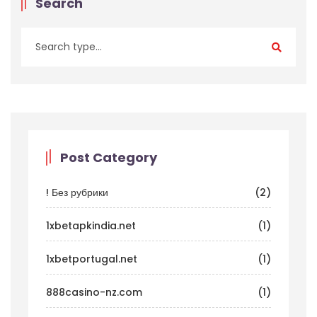
Search
Post Category
! Без рубрики
(2)
1xbetapkindia.net
(1)
1xbetportugal.net
(1)
888casino-nz.com
(1)