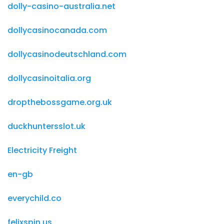
dolly-casino-australia.net
dollycasinocanada.com
dollycasinodeutschland.com
dollycasinoitalia.org
dropthebossgame.org.uk
duckhuntersslot.uk
Electricity Freight
en-gb
everychild.co
felixspin.us