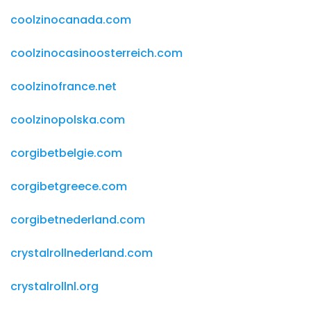
coolzinocanada.com
coolzinocasinoosterreich.com
coolzinofrance.net
coolzinopolska.com
corgibetbelgie.com
corgibetgreece.com
corgibetnederland.com
crystalrollnederland.com
crystalrollnl.org