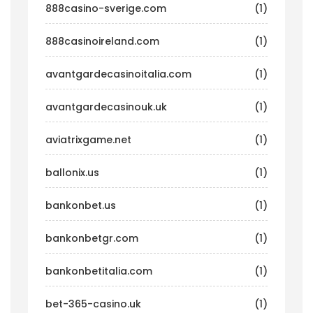
888casino-sverige.com
(1)
888casinoireland.com
(1)
avantgardecasinoitalia.com
(1)
avantgardecasinouk.uk
(1)
aviatrixgame.net
(1)
ballonix.us
(1)
bankonbet.us
(1)
bankonbetgr.com
(1)
bankonbetitalia.com
(1)
bet-365-casino.uk
(1)