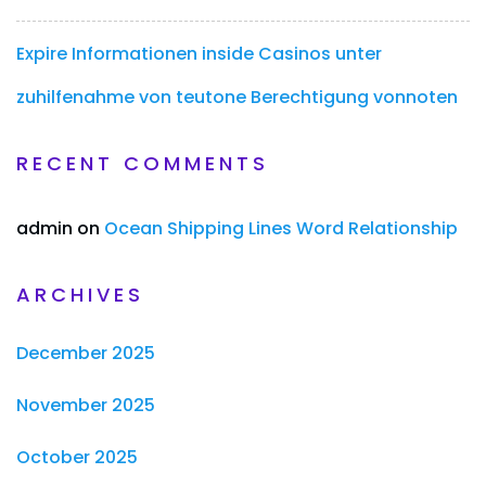
Expire Informationen inside Casinos unter
zuhilfenahme von teutone Berechtigung vonnoten
RECENT COMMENTS
admin
on
Ocean Shipping Lines Word Relationship
ARCHIVES
December 2025
November 2025
October 2025