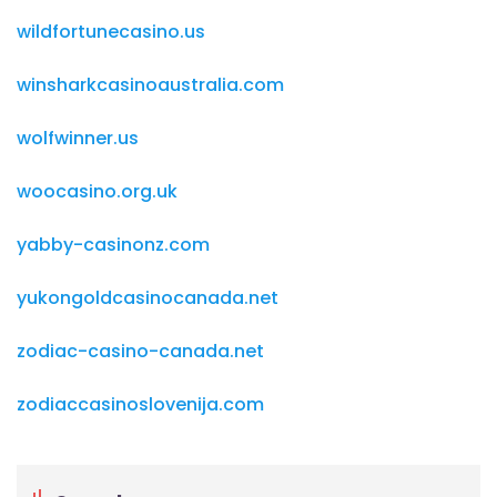
wildfortunecasino.us
winsharkcasinoaustralia.com
wolfwinner.us
woocasino.org.uk
yabby-casinonz.com
yukongoldcasinocanada.net
zodiac-casino-canada.net
zodiaccasinoslovenija.com