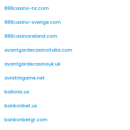
888casino-nz.com
888casino-sverige.com
888casinoireland.com
avantgardecasinoitalia.com
avantgardecasinouk.uk
aviatrixgame.net
ballonix.us
bankonbet.us
bankonbetgr.com