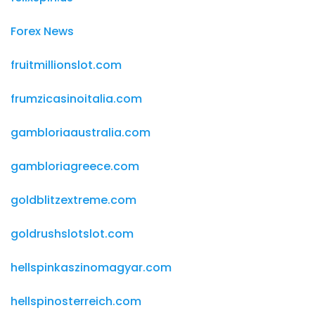
Forex News
fruitmillionslot.com
frumzicasinoitalia.com
gambloriaaustralia.com
gambloriagreece.com
goldblitzextreme.com
goldrushslotslot.com
hellspinkaszinomagyar.com
hellspinosterreich.com