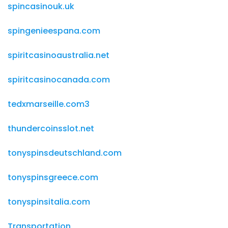
spincasinouk.uk
spingenieespana.com
spiritcasinoaustralia.net
spiritcasinocanada.com
tedxmarseille.com3
thundercoinsslot.net
tonyspinsdeutschland.com
tonyspinsgreece.com
tonyspinsitalia.com
Transportation