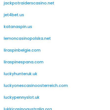
jackpotraiderscasino.net
jet4bet.us
katanaspin.us
lemoncasinopolska.net
liraspinbelgie.com
liraspinespana.com
luckyhunteruk.uk
luckyonescasinoosterreich.com
luckypennyslot.uk
lukkicasinoaustralia.org