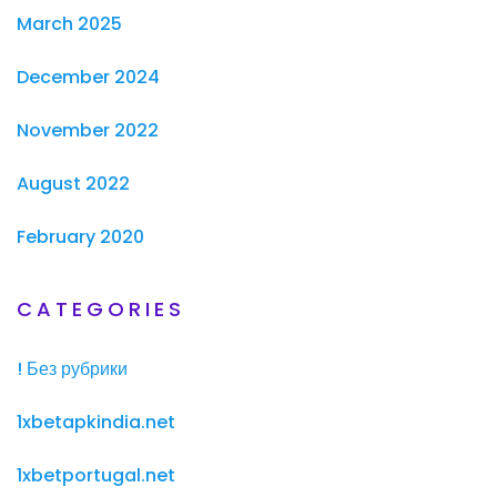
March 2025
December 2024
November 2022
August 2022
February 2020
CATEGORIES
! Без рубрики
1xbetapkindia.net
1xbetportugal.net