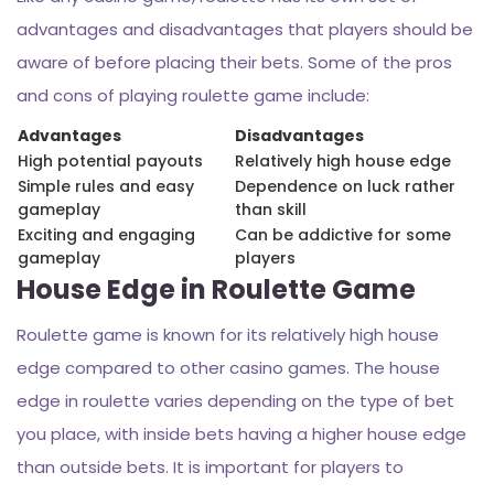
advantages and disadvantages that players should be
aware of before placing their bets. Some of the pros
and cons of playing roulette game include:
Advantages
Disadvantages
High potential payouts
Relatively high house edge
Simple rules and easy
Dependence on luck rather
gameplay
than skill
Exciting and engaging
Can be addictive for some
gameplay
players
House Edge in Roulette Game
Roulette game is known for its relatively high house
edge compared to other casino games. The house
edge in roulette varies depending on the type of bet
you place, with inside bets having a higher house edge
than outside bets. It is important for players to