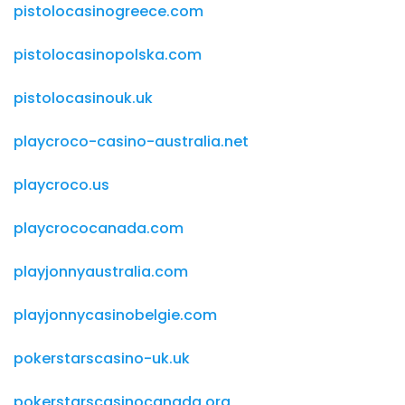
pistolocasinogreece.com
pistolocasinopolska.com
pistolocasinouk.uk
playcroco-casino-australia.net
playcroco.us
playcrococanada.com
playjonnyaustralia.com
playjonnycasinobelgie.com
pokerstarscasino-uk.uk
pokerstarscasinocanada.org