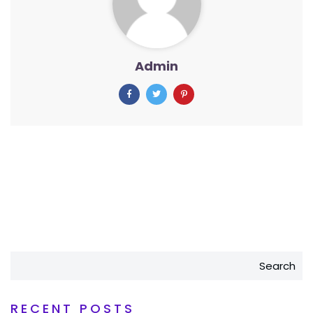
Admin
Search
RECENT POSTS