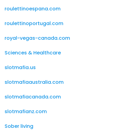
roulettinoespana.com
roulettinoportugal.com
royal-vegas-canada.com
Sciences & Healthcare
slotmafia.us
slotmafiaaustralia.com
slotmafiacanada.com
slotmafianz.com
Sober living