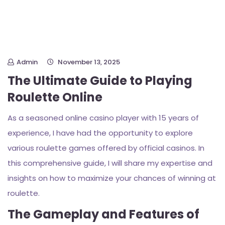
Admin
November 13, 2025
The Ultimate Guide to Playing
Roulette Online
As a seasoned online casino player with 15 years of
experience, I have had the opportunity to explore
various roulette games offered by official casinos. In
this comprehensive guide, I will share my expertise and
insights on how to maximize your chances of winning at
roulette.
The Gameplay and Features of