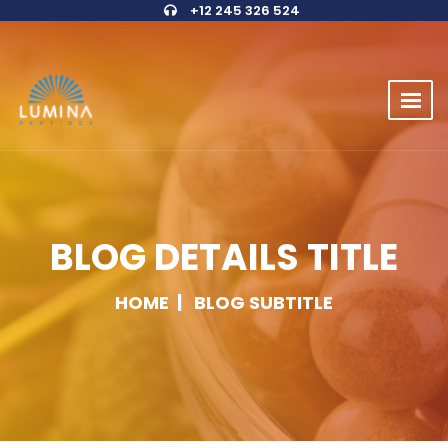
+12 245 326 524
BLOG DETAILS TITLE
HOME
BLOG SUBTITLE