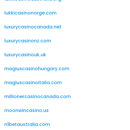
lukkicasinonorge.com
luxurycasinocanada.net
luxurycasinonz.com
luxurycasinouk.uk
magiuscasinohungary.com
magiuscasinoitalia.com
millionercasinocanada.com
moonwincasino.us
n1betaustralia.com