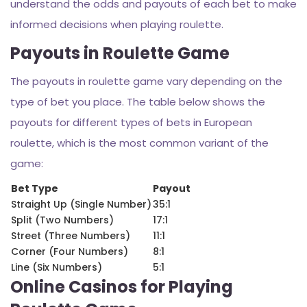
understand the odds and payouts of each bet to make
informed decisions when playing roulette.
Payouts in Roulette Game
The payouts in roulette game vary depending on the
type of bet you place. The table below shows the
payouts for different types of bets in European
roulette, which is the most common variant of the
game:
Bet Type
Payout
Straight Up (Single Number)
35:1
Split (Two Numbers)
17:1
Street (Three Numbers)
11:1
Corner (Four Numbers)
8:1
Line (Six Numbers)
5:1
Online Casinos for Playing