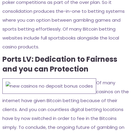
poker competitions as part of the over plan. So it
consolidation produces the-in-one to betting systems
where you can option between gambling games and
sports betting effortlessly. Of many Bitcoin betting
websites include full sportsbooks alongside the local
casino products.
Ports LV: Dedication to Fairness
and you can Protection
Of many
casinos on the
internet have given Bitcoin betting because of their
clients. And you can countless digital betting locations
have by now switched in order to fee in the Bitcoins
simply. To conclude, the ongoing future of gambling on