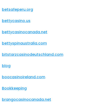
betsafeperu.org
bettycasino.us
bettycasinocanada.net
bettyspinaustralia.com
bitstarzcasinodeutschland.com
blog
boocasinoireland.com
Bookkeeping
brangocasinocanada.net