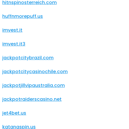
hitnspinosterreich.com
huffnmorepuff.us
imvest.it
imvest.it3
jackpotcitybrazil.com
jackpotcitycasinochile.com
jackpotjillvipaustralia.com
jackpotraiderscasino.net
jet4bet.us
katanaspin.us