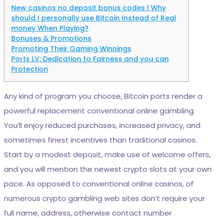
New casinos no deposit bonus codes | Why
should I personally use Bitcoin Instead of Real
money When Playing?
Bonuses & Promotions
Promoting Their Gaming Winnings
Ports LV: Dedication to Fairness and you can
Protection
Any kind of program you choose, Bitcoin ports render a
powerful replacement conventional online gambling.
You’ll enjoy reduced purchases, increased privacy, and
sometimes finest incentives than traditional casinos.
Start by a modest deposit, make use of welcome offers,
and you will mention the newest crypto slots at your own
pace.
As opposed to conventional online casinos, of
numerous crypto gambling web sites don’t require your
full name, address, otherwise contact number