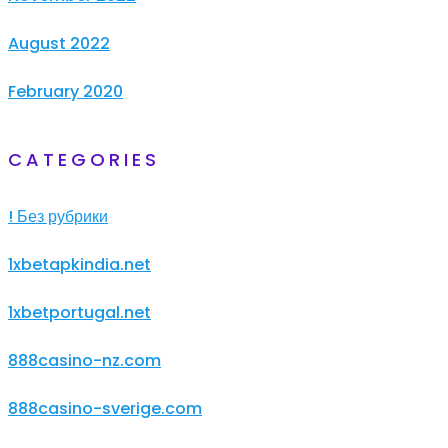
August 2022
February 2020
CATEGORIES
! Без рубрики
1xbetapkindia.net
1xbetportugal.net
888casino-nz.com
888casino-sverige.com