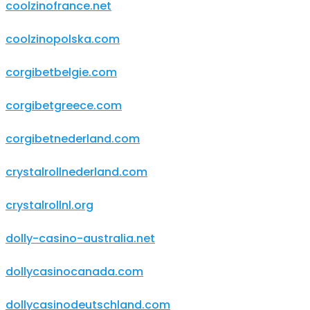
coolzinofrance.net
coolzinopolska.com
corgibetbelgie.com
corgibetgreece.com
corgibetnederland.com
crystalrollnederland.com
crystalrollnl.org
dolly-casino-australia.net
dollycasinocanada.com
dollycasinodeutschland.com