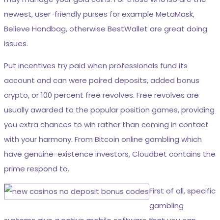
newest, user-friendly purses for example MetaMask,
Believe Handbag, otherwise BestWallet are great doing
issues.
Put incentives try paid when professionals fund its
account and can were paired deposits, added bonus
crypto, or 100 percent free revolves. Free revolves are
usually awarded to the popular position games, providing
you extra chances to win rather than coming in contact
with your harmony. From Bitcoin online gambling which
have genuine-existence investors, Cloudbet contains the
prime respond to.
First of all, specific
gambling