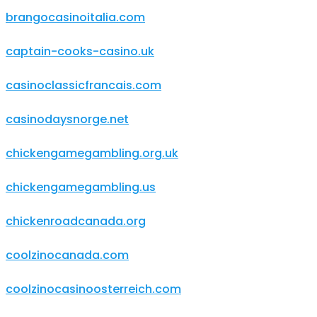
brangocasinoitalia.com
captain-cooks-casino.uk
casinoclassicfrancais.com
casinodaysnorge.net
chickengamegambling.org.uk
chickengamegambling.us
chickenroadcanada.org
coolzinocanada.com
coolzinocasinoosterreich.com