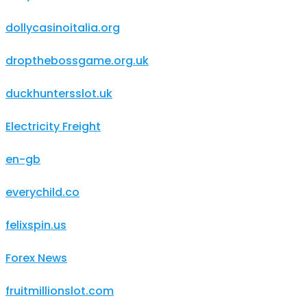
dollycasinoitalia.org
dropthebossgame.org.uk
duckhuntersslot.uk
Electricity Freight
en-gb
everychild.co
felixspin.us
Forex News
fruitmillionslot.com