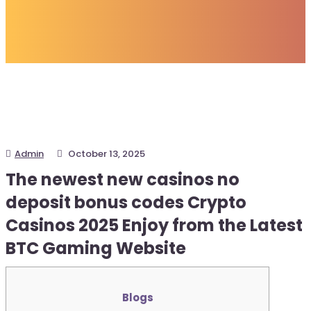
Admin
October 13, 2025
The newest new casinos no
deposit bonus codes Crypto
Casinos 2025 Enjoy from the Latest
BTC Gaming Website
Blogs