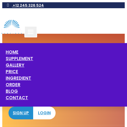
+12 245 326 524
BLOG DETAILS TITLE
HOME
HOME
BLOG SUBTITLE
SUPPLEMENT
GALLERY
PRICE
INGREDIENT
ORDER
BLOG
CONTACT
SIGN UP
LOGIN