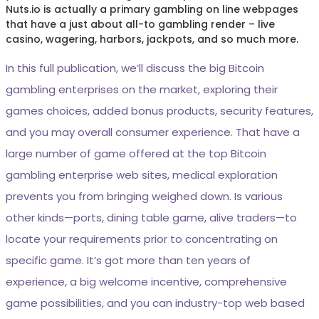
Nuts.io is actually a primary gambling on line webpages
that have a just about all-to gambling render – live
casino, wagering, harbors, jackpots, and so much more.
In this full publication, we’ll discuss the big Bitcoin
gambling enterprises on the market, exploring their
games choices, added bonus products, security features,
and you may overall consumer experience. That have a
large number of game offered at the top Bitcoin
gambling enterprise web sites, medical exploration
prevents you from bringing weighed down. Is various
other kinds—ports, dining table game, alive traders—to
locate your requirements prior to concentrating on
specific game. It’s got more than ten years of
experience, a big welcome incentive, comprehensive
game possibilities, and you can industry-top web based