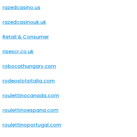
razedcasino.us
razedcasinouk.uk
Retail & Consumer
risescr.co.uk
robocathungary.com
rodeoslotsitalia.com
roulettinocanada.com
roulettinoespana.com
roulettinoportugal.com