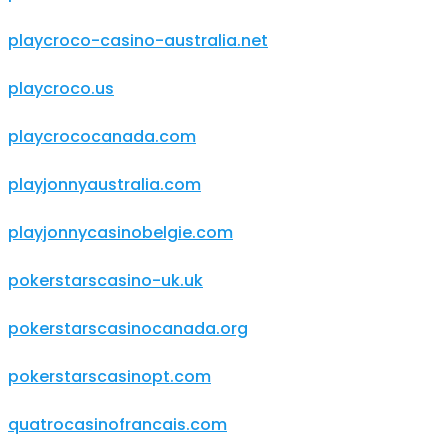
playcroco-casino-australia.net
playcroco.us
playcrococanada.com
playjonnyaustralia.com
playjonnycasinobelgie.com
pokerstarscasino-uk.uk
pokerstarscasinocanada.org
pokerstarscasinopt.com
quatrocasinofrancais.com