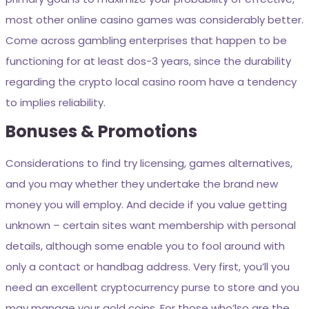
most other online casino games was considerably better.
Come across gambling enterprises that happen to be
functioning for at least dos-3 years, since the durability
regarding the crypto local casino room have a tendency
to implies reliability.
Bonuses & Promotions
Considerations to find try licensing, games alternatives,
and you may whether they undertake the brand new
money you will employ. And decide if you value getting
unknown – certain sites want membership with personal
details, although some enable you to fool around with
only a contact or handbag address. Very first, you’ll you
need an excellent cryptocurrency purse to store and you
may manage your gold coins. For those who’lso are the