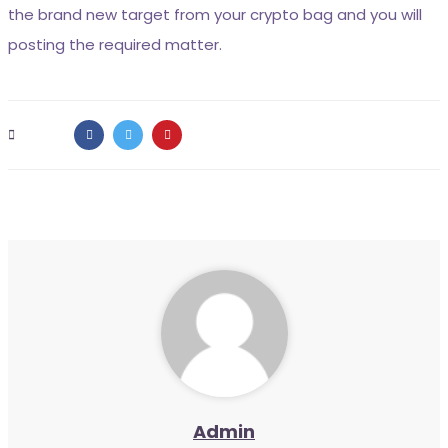
the brand new target from your crypto bag and you will
posting the required matter.
Admin