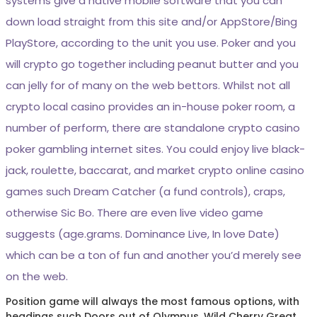
systems give a native mobile software that you can
down load straight from this site and/or AppStore/Bing
PlayStore, according to the unit you use. Poker and you
will crypto go together including peanut butter and you
can jelly for of many on the web bettors. Whilst not all
crypto local casino provides an in-house poker room, a
number of perform, there are standalone crypto casino
poker gambling internet sites. You could enjoy live black-
jack, roulette, baccarat, and market crypto online casino
games such Dream Catcher (a fund controls), craps,
otherwise Sic Bo. There are even live video game
suggests (age.grams. Dominance Live, In love Date)
which can be a ton of fun and another you’d merely see
on the web.
Position game will always the most famous options, with
headings such Doors out of Olympus, Wild Cherry Great