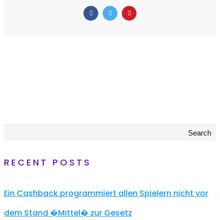
Search
RECENT POSTS
Ein Cashback programmiert allen Spielern nicht vor
dem Stand �Mittel� zur Gesetz