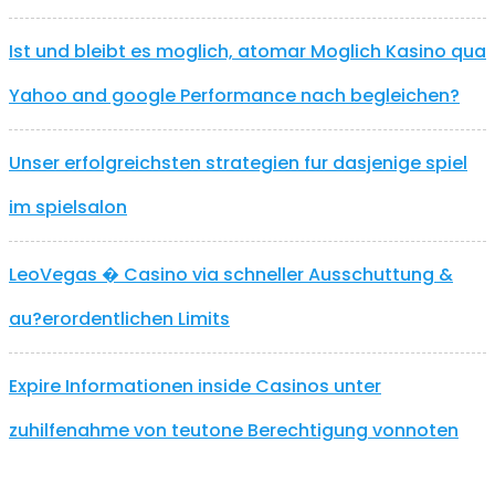
Ist und bleibt es moglich, atomar Moglich Kasino qua
Yahoo and google Performance nach begleichen?
Unser erfolgreichsten strategien fur dasjenige spiel
im spielsalon
LeoVegas � Casino via schneller Ausschuttung &
au?erordentlichen Limits
Expire Informationen inside Casinos unter
zuhilfenahme von teutone Berechtigung vonnoten