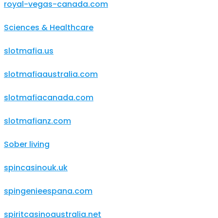
royal-vegas-canada.com
Sciences & Healthcare
slotmafia.us
slotmafiaaustralia.com
slotmafiacanada.com
slotmafianz.com
Sober living
spincasinouk.uk
spingenieespana.com
spiritcasinoaustralia.net