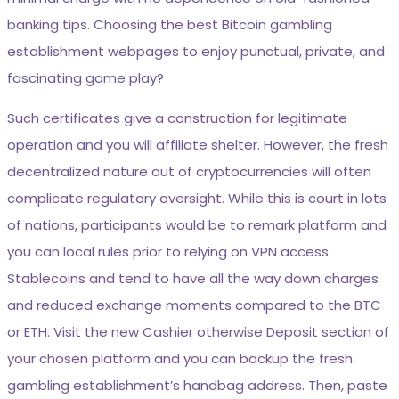
banking tips. Choosing the best Bitcoin gambling
establishment webpages to enjoy punctual, private, and
fascinating game play?
Such certificates give a construction for legitimate
operation and you will affiliate shelter. However, the fresh
decentralized nature out of cryptocurrencies will often
complicate regulatory oversight. While this is court in lots
of nations, participants would be to remark platform and
you can local rules prior to relying on VPN access.
Stablecoins and tend to have all the way down charges
and reduced exchange moments compared to the BTC
or ETH. Visit the new Cashier otherwise Deposit section of
your chosen platform and you can backup the fresh
gambling establishment’s handbag address. Then, paste