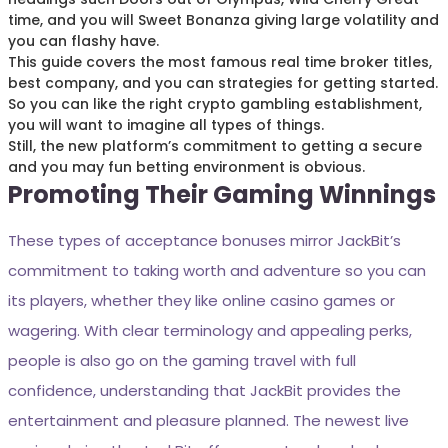
time, and you will Sweet Bonanza giving large volatility and
you can flashy have.
This guide covers the most famous real time broker titles,
best company, and you can strategies for getting started.
So you can like the right crypto gambling establishment,
you will want to imagine all types of things.
Still, the new platform’s commitment to getting a secure
and you may fun betting environment is obvious.
Promoting Their Gaming Winnings
These types of acceptance bonuses mirror JackBit’s
commitment to taking worth and adventure so you can
its players, whether they like online casino games or
wagering. With clear terminology and appealing perks,
people is also go on the gaming travel with full
confidence, understanding that JackBit provides the
entertainment and pleasure planned. The newest live