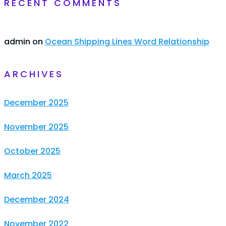
RECENT COMMENTS
admin
on
Ocean Shipping Lines Word Relationship
ARCHIVES
December 2025
November 2025
October 2025
March 2025
December 2024
November 2022