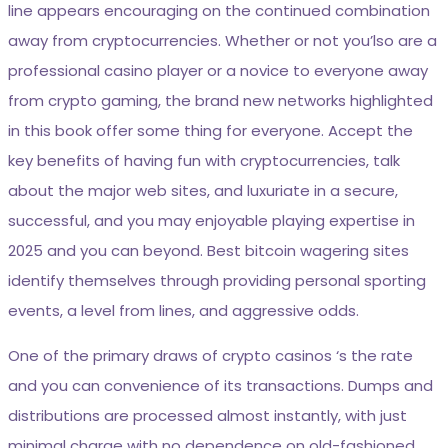
line appears encouraging on the continued combination
away from cryptocurrencies. Whether or not you’lso are a
professional casino player or a novice to everyone away
from crypto gaming, the brand new networks highlighted
in this book offer some thing for everyone. Accept the
key benefits of having fun with cryptocurrencies, talk
about the major web sites, and luxuriate in a secure,
successful, and you may enjoyable playing expertise in
2025 and you can beyond. Best bitcoin wagering sites
identify themselves through providing personal sporting
events, a level from lines, and aggressive odds.
One of the primary draws of crypto casinos ‘s the rate
and you can convenience of its transactions. Dumps and
distributions are processed almost instantly, with just
minimal charge with no dependence on old-fashioned