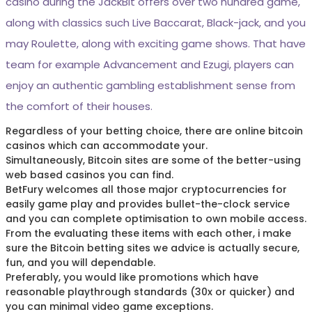
casino during the JackBit offers over two hundred game,
along with classics such Live Baccarat, Black-jack, and you
may Roulette, along with exciting game shows. That have
team for example Advancement and Ezugi, players can
enjoy an authentic gambling establishment sense from
the comfort of their houses.
Regardless of your betting choice, there are online bitcoin
casinos which can accommodate your.
Simultaneously, Bitcoin sites are some of the better-using
web based casinos you can find.
BetFury welcomes all those major cryptocurrencies for
easily game play and provides bullet-the-clock service
and you can complete optimisation to own mobile access.
From the evaluating these items with each other, i make
sure the Bitcoin betting sites we advice is actually secure,
fun, and you will dependable.
Preferably, you would like promotions which have
reasonable playthrough standards (30x or quicker) and
you can minimal video game exceptions.