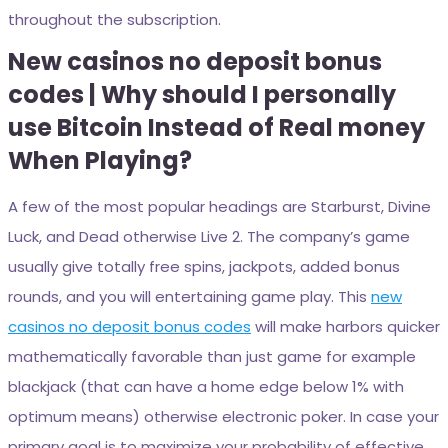
throughout the subscription.
New casinos no deposit bonus
codes | Why should I personally
use Bitcoin Instead of Real money
When Playing?
A few of the most popular headings are Starburst, Divine
Luck, and Dead otherwise Live 2. The company’s game
usually give totally free spins, jackpots, added bonus
rounds, and you will entertaining game play. This
new
casinos no deposit bonus codes
will make harbors quicker
mathematically favorable than just game for example
blackjack (that can have a home edge below 1% with
optimum means) otherwise electronic poker. In case your
primary goal is to maximize your probability of effective,