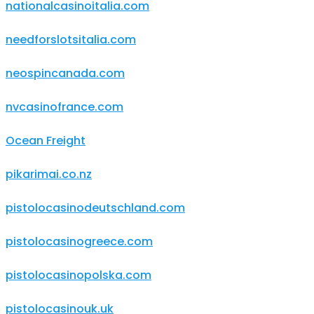
nationalcasinoitalia.com
needforslotsitalia.com
neospincanada.com
nvcasinofrance.com
Ocean Freight
pikarimai.co.nz
pistolocasinodeutschland.com
pistolocasinogreece.com
pistolocasinopolska.com
pistolocasinouk.uk