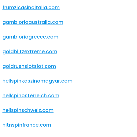
frumzicasinoitalia.com
gambloriaaustralia.com
gambloriagreece.com
goldblitzextreme.com
goldrushslotslot.com
hellspinkaszinomagyar.com
hellspinosterreich.com
hellspinschweiz.com
hitnspinfrance.com