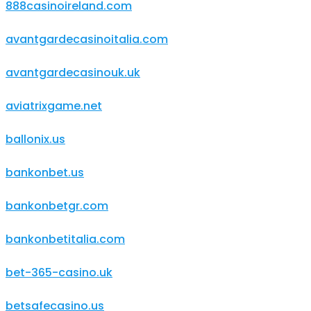
888casinoireland.com
avantgardecasinoitalia.com
avantgardecasinouk.uk
aviatrixgame.net
ballonix.us
bankonbet.us
bankonbetgr.com
bankonbetitalia.com
bet-365-casino.uk
betsafecasino.us