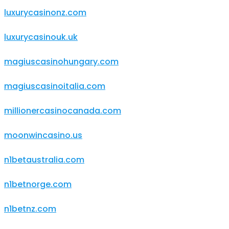
luxurycasinonz.com
luxurycasinouk.uk
magiuscasinohungary.com
magiuscasinoitalia.com
millionercasinocanada.com
moonwincasino.us
n1betaustralia.com
n1betnorge.com
n1betnz.com