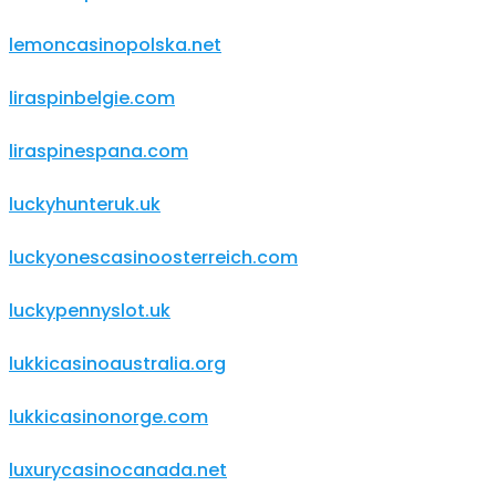
lemoncasinopolska.net
liraspinbelgie.com
liraspinespana.com
luckyhunteruk.uk
luckyonescasinoosterreich.com
luckypennyslot.uk
lukkicasinoaustralia.org
lukkicasinonorge.com
luxurycasinocanada.net