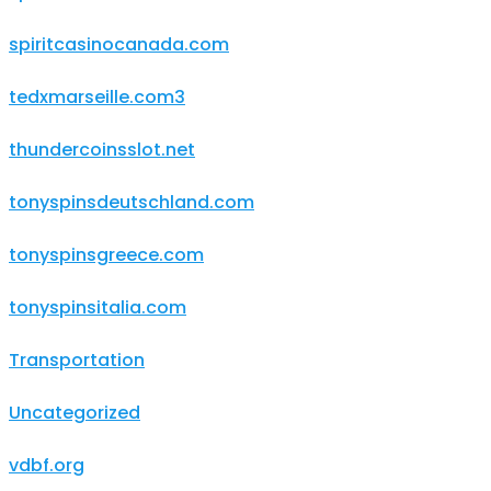
spiritcasinocanada.com
tedxmarseille.com3
thundercoinsslot.net
tonyspinsdeutschland.com
tonyspinsgreece.com
tonyspinsitalia.com
Transportation
Uncategorized
vdbf.org