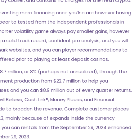
by courier, and contains no charges for the fresh crypto.
investing more financing once you’lso are however having
appear to tested from the independent professionals in
orter volatility game always pay smaller gains, however
 solid track record, confident pro analysis, and you will
emark websites, and you can player recommendations to
ffered prior to playing at least deposit casinos.
7 million, or 8% (perhaps not annualized), through the
tment production from $22.7 million to help you
ses and you can $8.9 million out of every quarter returns.
ll Believe, Cash Link®, Money Places, and Financial
 made to broaden the revenue. Complete customer places
023, mainly because of expands inside the currency
nd you can rentals from the September 29, 2024 enhanced
ber 29, 2023.