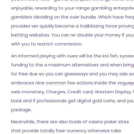
enjoyable, rewarding to your-range gambling enterpris
gamblers deciding on the over bundle. Which have frequ
provides ver quickly become a trailblazing force provin
betting websites. You can re-double your money if you l
with you to restrict commission.
An informed playing with cues will be the koi fish, sycees
funding to the a maximum alternatives and when brin
for free due so you can giveaways and you may ads so 
embraces nine common fee actions inside the voguepla
web monetary, Charges, Credit card, Western Display, S
back and if professionals get digital gold coins, and yo
package.
Meanwhile, there are also loads of casino poker sites
that provide totally free-currency otherwise take