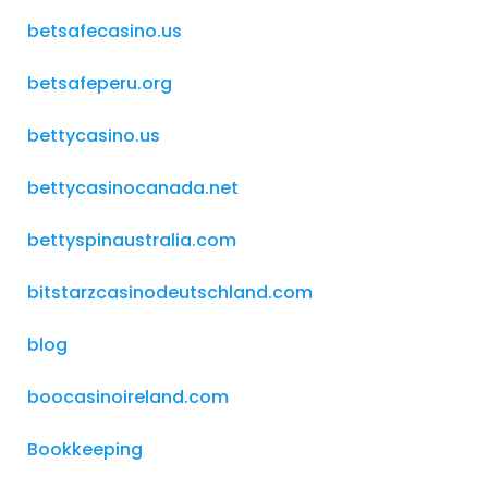
betsafecasino.us
betsafeperu.org
bettycasino.us
bettycasinocanada.net
bettyspinaustralia.com
bitstarzcasinodeutschland.com
blog
boocasinoireland.com
Bookkeeping