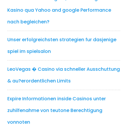
Kasino qua Yahoo and google Performance
nach begleichen?
Unser erfolgreichsten strategien fur dasjenige
spiel im spielsalon
LeoVegas � Casino via schneller Ausschuttung
& au?erordentlichen Limits
Expire Informationen inside Casinos unter
zuhilfenahme von teutone Berechtigung
vonnoten