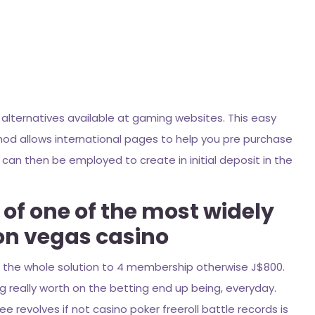
alternatives available at gaming websites. This easy
d allows international pages to help you pre purchase
an then be employed to create in initial deposit in the
 of one of the most widely
ion vegas casino
oy the whole solution to 4 membership otherwise J$800.
g really worth on the betting end up being, everyday.
revolves if not casino poker freeroll battle records is