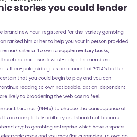
ic stories you could lender
e brand new Your-registered for the-variety gambling
an ranked him or her to help you your in person provided
on remark criteria. To own a supplementary bucks,
d therefore increases lowest-jackpot remembers
imes. It no-junk guide goes on account of 2024’s better
ertain that you could begin to play and you can
 Continue reading to own noticeable, action-dependent
re likely to broadening the web casino feel.
 amount turbines (RNGs) to choose the consequence of
ults are completely arbitrary and should not become
 entered crypto gambling enterprise which have a space-
 electronic coins and you may fiat currencies. To own an