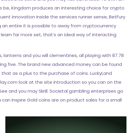
e be, Kingdom produces an interesting choice for crypto
ent innovation inside the services runner sense, BetFury
g an entire it is possible to away from cryptocurrency
earn far more set, that’s an ideal way of interacting
, lanterns and you will clementines, all playing with 87.78
ging five. The brand new advanced money can be found
that as a plus to the purchase of coins. LuckyLand
y.com look at the site introduction so you can on the
ee and you may Skrill. Societal gambling enterprises go
u can Inspire Gold coins are on product sales for a small