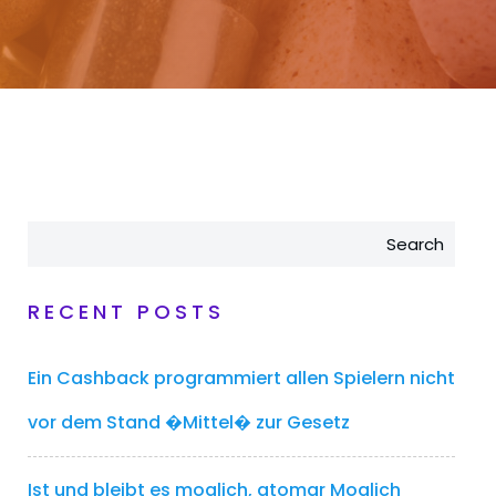
Search
RECENT POSTS
Ein Cashback programmiert allen Spielern nicht
vor dem Stand �Mittel� zur Gesetz
Ist und bleibt es moglich, atomar Moglich