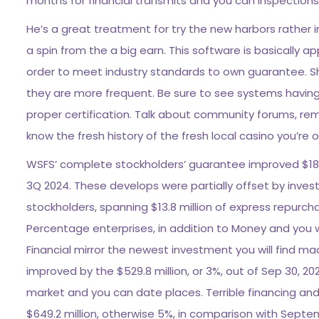
months for financial transmits and you can inspections 
He’s a great treatment for try the new harbors rather 
a spin from the a big earn. This software is basically 
order to meet industry standards to own guarantee. Sh
they are more frequent. Be sure to see systems having a
proper certification. Talk about community forums, r
know the fresh history of the fresh local casino you’re o
WSFS’ complete stockholders’ guarantee improved $188.
3Q 2024. These develops were partially offset by inves
stockholders, spanning $13.8 million of express repurcha
Percentage enterprises, in addition to Money and you wi
Financial mirror the newest investment you will find
improved by the $529.8 million, or 3%, out of Sep 30, 2
market and you can date places. Terrible financing a
$649.2 million, otherwise 5%, in comparison with Septem