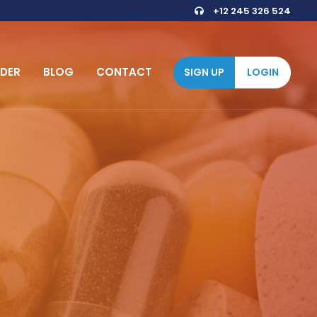
+12 245 326 524
DER
BLOG
CONTACT
SIGN UP
LOGIN