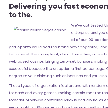
Delivering you fast econom
to the.
We’ve got tested th
enterprise and you c
all of our 100-secti
participants could add the brand new “Megaplier,” an
because of the a couple of, about three, five, or five t
web based casinos bringing zero-set bonuses, making c
successful because the an option a first percentage.
degree to your claiming such as bonuses and you also a
These types of organization fool around with random
for each and every games, making certain that the res
forecast otherwise controlled. Mirax is actually now’s
years motif, 7000+ game, and quick winnings within the