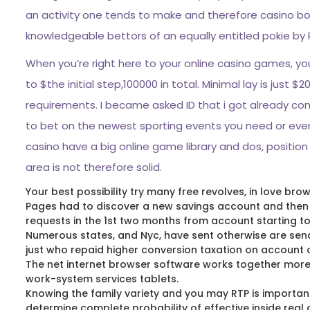
an activity one tends to make and therefore casino bo
knowledgeable bettors of an equally entitled pokie by 
When you’re right here to your online casino games, yo
to $the initial step,100000 in total. Minimal lay is just 
requirements. I became asked ID that i got already com
to bet on the newest sporting events you need or even 
casino have a big online game library and dos, position
area is not therefore solid.
Your best possibility try many free revolves, in love br
Pages had to discover a new savings account and then ma
requests in the 1st two months from account starting t
Numerous states, and Nyc, have sent otherwise are sendin
just who repaid higher conversion taxation on account of
The net internet browser software works together mor
work-system services tablets.
Knowing the family variety and you may RTP is importan
determine complete probability of effective inside real