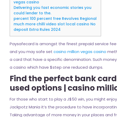
vegas casino
Delivering you fast economic stories you
could lender to the.
percent 100 percent free Revolves Regional
much more chilli video slot local casino No
deposit Extra Rules 2024
Paysafecard is amongst the finest prepaid service fee 
and you may safe set
casino million vegas casino
metho
a card that have a specific denomination.
Such money c
a casino which have $step one reduced dumps.
Find the perfect bank card
used options | casino mill
For those who start to play a J$50 win, you might enj
Jackpotz Mania it’s the procedure to have incorporatin
Taking advantage of more money in your places and free 