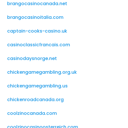
brangocasinocanada.net
brangocasinoitalia.com
captain-cooks-casino.uk
casinoclassicfrancais.com
casinodaysnorge.net
chickengamegambling.org.uk
chickengamegambling.us
chickenroadcanada.org
coolzinocanada.com
coolzinocasinoosterreich.com