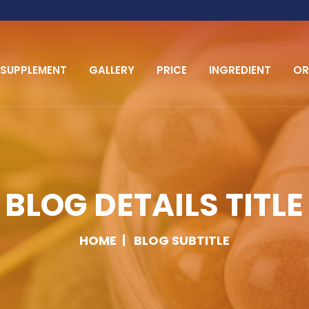
SUPPLEMENT
GALLERY
PRICE
INGREDIENT
OR
BLOG DETAILS TITLE
HOME
BLOG SUBTITLE