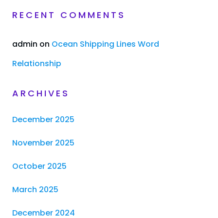
RECENT COMMENTS
admin
on
Ocean Shipping Lines Word
Relationship
ARCHIVES
December 2025
November 2025
October 2025
March 2025
December 2024