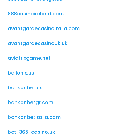
888casinoireland.com
avantgardecasinoitalia.com
avantgardecasinouk.uk
aviatrixgame.net
ballonix.us
bankonbet.us
bankonbetgr.com
bankonbetitalia.com
bet-365-casino.uk