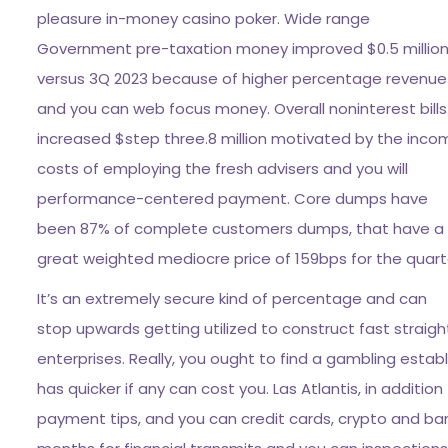
pleasure in-money casino poker. Wide range
Government pre-taxation money improved $0.5 millio
versus 3Q 2023 because of higher percentage revenue
and you can web focus money. Overall noninterest bills
increased $step three.8 million motivated by the inco
costs of employing the fresh advisers and you will
performance-centered payment. Core dumps have
been 87% of complete customers dumps, that have a
great weighted mediocre price of 159bps for the quart
It’s an extremely secure kind of percentage and can
stop upwards getting utilized to construct fast strai
enterprises. Really, you ought to find a gambling estab
has quicker if any can cost you. Las Atlantis, in additi
payment tips, and you can credit cards, crypto and ban