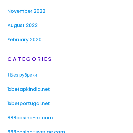
November 2022
August 2022
February 2020
CATEGORIES
! Без рубрики
1xbetapkindia.net
1xbetportugal.net
888casino-nz.com
888casino-sverige.com