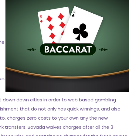
n
me
er.
ght down down cities in order to web based gambling
lishment that do not only has quick winnings, and also
on to, charges zero costs to your own any the new
k transfers. Bovada waives charges after all the 3