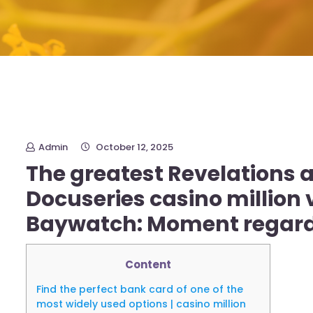
Admin
October 12, 2025
The greatest Revelations
Docuseries casino million 
Baywatch: Moment regard
Content
Find the perfect bank card of one of the
most widely used options | casino million