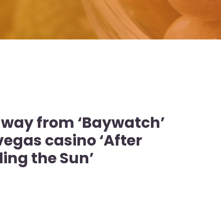
 away from ‘Baywatch’
vegas casino ‘After
ing the Sun’