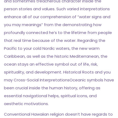
and sometimes treacherous character inside the
person stories and values. Such varied interpretations
enhance all of our comprehension of “water signs and
you may meanings” from the demonstrating how
profoundly connected he’s to the lifetime from people
that real time because of the water. Regarding the
Pacific to your cold Nordic waters, the new warm
Caribbean, as well as the historic Mediterranean, the
ocean stays an effective symbol out of life, risk,
spirituality, and development. Historical Roots and you
may Cross-Social InterpretationsOceanic symbols have
been crucial inside the human history, offering as
essential navigational helps, spiritual icons, and
aesthetic motivations.
Conventional Hawaiian religion doesn’t have regards to