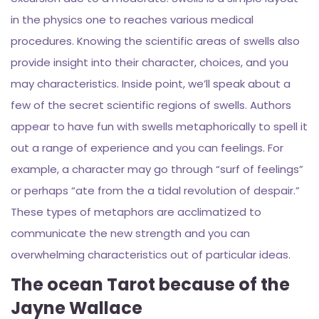
in the physics one to reaches various medical
procedures. Knowing the scientific areas of swells also
provide insight into their character, choices, and you
may characteristics. Inside point, we’ll speak about a
few of the secret scientific regions of swells. Authors
appear to have fun with swells metaphorically to spell it
out a range of experience and you can feelings. For
example, a character may go through “surf of feelings”
or perhaps “ate from the a tidal revolution of despair.”
These types of metaphors are acclimatized to
communicate the new strength and you can
overwhelming characteristics out of particular ideas.
The ocean Tarot because of the
Jayne Wallace