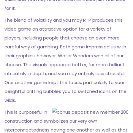
for it.
The blend of volatility and you may RTP produces this
video game an attractive option for a variety of
players, including people that choose an even more
careful way of gambling. Both game impressed us with
their graphics, however, Water Wonders won all of our
choose. The visuals appeared better, far more brilliant,
intricately in depth, and you may entirely less stressful.
One another game kept the focus, particularly to your
delightful drifting bubbles you to switched icons on the
wilds.
This is purposeful in
construction and symbolizes our very own
interconnectedness having one another as well as that