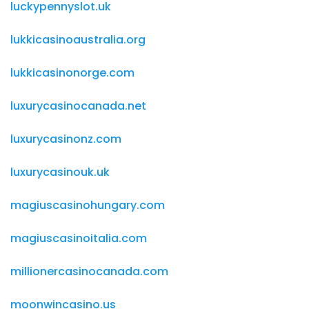
luckypennyslot.uk
lukkicasinoaustralia.org
lukkicasinonorge.com
luxurycasinocanada.net
luxurycasinonz.com
luxurycasinouk.uk
magiuscasinohungary.com
magiuscasinoitalia.com
millionercasinocanada.com
moonwincasino.us