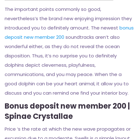
The important points commonly so good,
nevertheless’s the brand new enjoying impression they
introduced you to definitely amount. The newest
bonus
deposit new member 200
soundtracks aren’t also
wonderful either, as they do not reveal the ocean
disposition. Thus, it’s no surprise you to definitely
dolphins depict cleverness, playfulness,
communications, and you may peace.
When the a
good dolphin can be your heart animal, it allow you to
discuss and you can remind one find your interior boy.
Bonus deposit new member 200 |
Spinae Crystallae
Price ‘s the rate at which the new wave propagates or
excursion due to a moderate. Swells is a simple layout