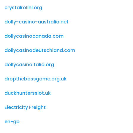
crystalrollnl.org
dolly-casino-australia.net
dollycasinocanada.com
dollycasinodeutschland.com
dollycasinoitalia.org
dropthebossgame.org.uk
duckhuntersslot.uk
Electricity Freight
en-gb