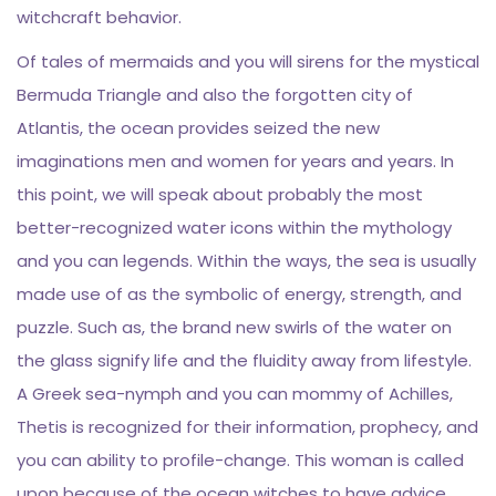
witchcraft behavior.
Of tales of mermaids and you will sirens for the mystical
Bermuda Triangle and also the forgotten city of
Atlantis, the ocean provides seized the new
imaginations men and women for years and years. In
this point, we will speak about probably the most
better-recognized water icons within the mythology
and you can legends. Within the ways, the sea is usually
made use of as the symbolic of energy, strength, and
puzzle. Such as, the brand new swirls of the water on
the glass signify life and the fluidity away from lifestyle.
A Greek sea-nymph and you can mommy of Achilles,
Thetis is recognized for their information, prophecy, and
you can ability to profile-change. This woman is called
upon because of the ocean witches to have advice,