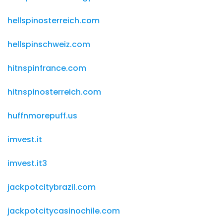
hellspinosterreich.com
hellspinschweiz.com
hitnspinfrance.com
hitnspinosterreich.com
huffnmorepuff.us
imvest.it
imvest.it3
jackpotcitybrazil.com
jackpotcitycasinochile.com