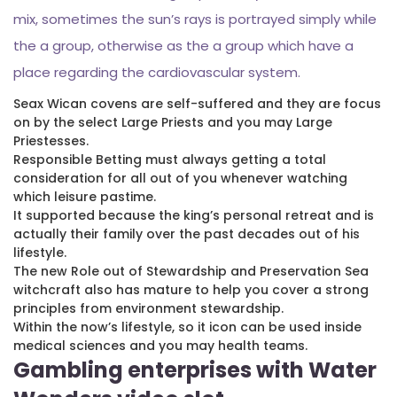
mix, sometimes the sun’s rays is portrayed simply while
the a group, otherwise as the a group which have a
place regarding the cardiovascular system.
Seax Wican covens are self-suffered and they are focus
on by the select Large Priests and you may Large
Priestesses.
Responsible Betting must always getting a total
consideration for all out of you whenever watching
which leisure pastime.
It supported because the king’s personal retreat and is
actually their family over the past decades out of his
lifestyle.
The new Role out of Stewardship and Preservation Sea
witchcraft also has mature to help you cover a strong
principles from environment stewardship.
Within the now’s lifestyle, so it icon can be used inside
medical sciences and you may health teams.
Gambling enterprises with Water