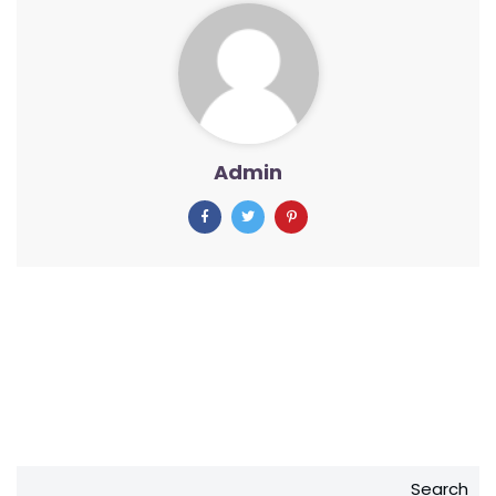
Admin
Search