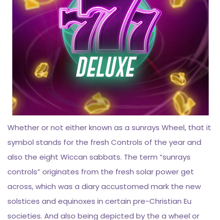
Whether or not either known as a sunrays Wheel, that it
symbol stands for the fresh Controls of the year and
also the eight Wiccan sabbats. The term “sunrays
controls” originates from the fresh solar power get
across, which was a diary accustomed mark the new
solstices and equinoxes in certain pre-Christian Eu
societies. And also being depicted by the a wheel or