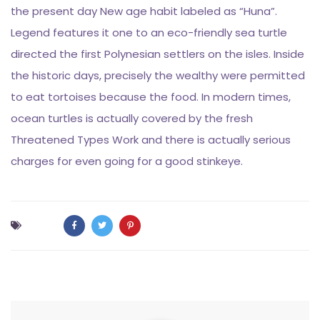
the present day New age habit labeled as “Huna”.
Legend features it one to an eco-friendly sea turtle
directed the first Polynesian settlers on the isles. Inside
the historic days, precisely the wealthy were permitted
to eat tortoises because the food. In modern times,
ocean turtles is actually covered by the fresh
Threatened Types Work and there is actually serious
charges for even going for a good stinkeye.