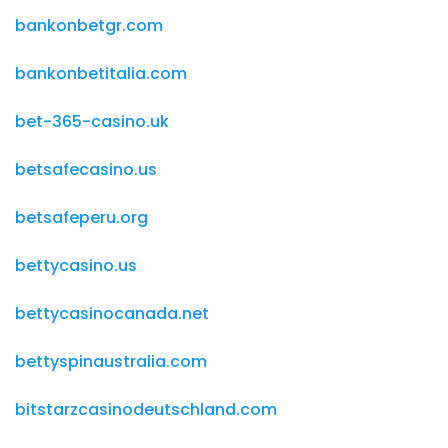
bankonbetgr.com
bankonbetitalia.com
bet-365-casino.uk
betsafecasino.us
betsafeperu.org
bettycasino.us
bettycasinocanada.net
bettyspinaustralia.com
bitstarzcasinodeutschland.com