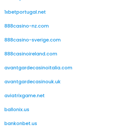
1xbetportugal.net
888casino-nz.com
888casino-sverige.com
888casinoireland.com
avantgardecasinoitalia.com
avantgardecasinouk.uk
aviatrixgame.net
ballonix.us
bankonbet.us