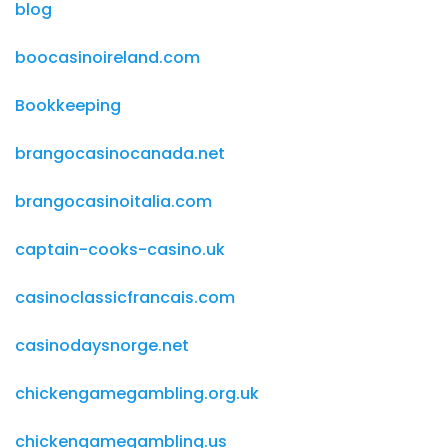
blog
boocasinoireland.com
Bookkeeping
brangocasinocanada.net
brangocasinoitalia.com
captain-cooks-casino.uk
casinoclassicfrancais.com
casinodaysnorge.net
chickengamegambling.org.uk
chickengamegambling.us