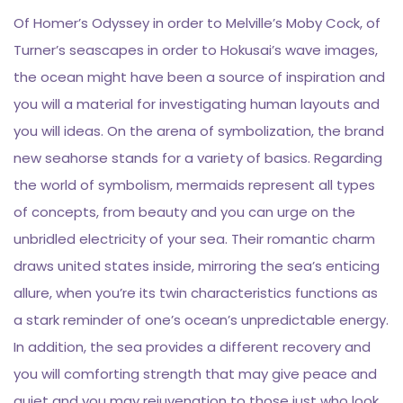
Of Homer’s Odyssey in order to Melville’s Moby Cock, of
Turner’s seascapes in order to Hokusai’s wave images,
the ocean might have been a source of inspiration and
you will a material for investigating human layouts and
you will ideas. On the arena of symbolization, the brand
new seahorse stands for a variety of basics. Regarding
the world of symbolism, mermaids represent all types
of concepts, from beauty and you can urge on the
unbridled electricity of your sea. Their romantic charm
draws united states inside, mirroring the sea’s enticing
allure, when you’re its twin characteristics functions as
a stark reminder of one’s ocean’s unpredictable energy.
In addition, the sea provides a different recovery and
you will comforting strength that may give peace and
quiet and you may rejuvenation to those just who look