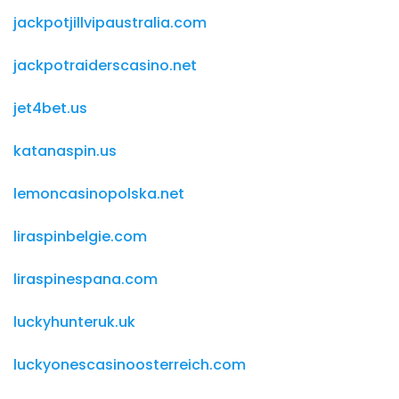
jackpotjillvipaustralia.com
jackpotraiderscasino.net
jet4bet.us
katanaspin.us
lemoncasinopolska.net
liraspinbelgie.com
liraspinespana.com
luckyhunteruk.uk
luckyonescasinoosterreich.com