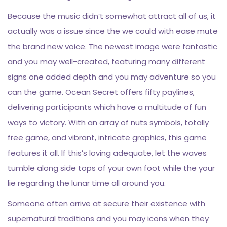
Because the music didn’t somewhat attract all of us, it
actually was a issue since the we could with ease mute
the brand new voice. The newest image were fantastic
and you may well-created, featuring many different
signs one added depth and you may adventure so you
can the game. Ocean Secret offers fifty paylines,
delivering participants which have a multitude of fun
ways to victory. With an array of nuts symbols, totally
free game, and vibrant, intricate graphics, this game
features it all. If this’s loving adequate, let the waves
tumble along side tops of your own foot while the your
lie regarding the lunar time all around you.
Someone often arrive at secure their existence with
supernatural traditions and you may icons when they