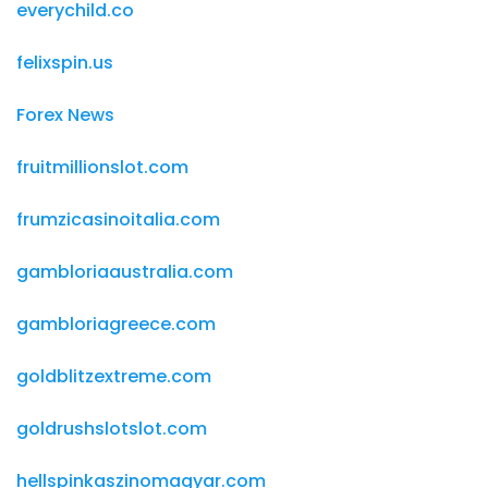
everychild.co
felixspin.us
Forex News
fruitmillionslot.com
frumzicasinoitalia.com
gambloriaaustralia.com
gambloriagreece.com
goldblitzextreme.com
goldrushslotslot.com
hellspinkaszinomagyar.com