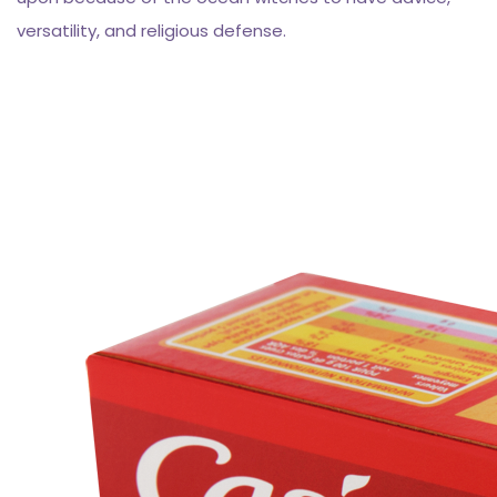
versatility, and religious defense.