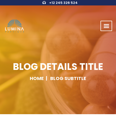
+12 245 326 524
BLOG DETAILS TITLE
HOME
BLOG SUBTITLE