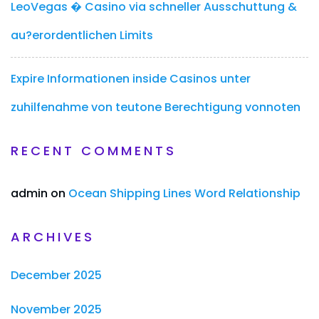
LeoVegas � Casino via schneller Ausschuttung &
au?erordentlichen Limits
Expire Informationen inside Casinos unter
zuhilfenahme von teutone Berechtigung vonnoten
RECENT COMMENTS
admin
on
Ocean Shipping Lines Word Relationship
ARCHIVES
December 2025
November 2025