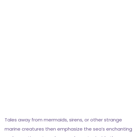
Tales away from mermaids, sirens, or other strange
marine creatures then emphasize the sea’s enchanting