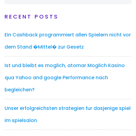
RECENT POSTS
Ein Cashback programmiert allen Spielern nicht vor
dem Stand �Mittel� zur Gesetz
Ist und bleibt es moglich, atomar Moglich Kasino
qua Yahoo and google Performance nach
begleichen?
Unser erfolgreichsten strategien fur dasjenige spiel
im spielsalon