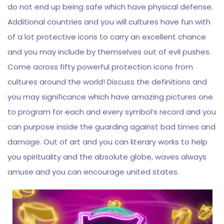
do not end up being safe which have physical defense.
Additional countries and you will cultures have fun with
of a lot protective icons to carry an excellent chance
and you may include by themselves out of evil pushes.
Come across fifty powerful protection icons from
cultures around the world! Discuss the definitions and
you may significance which have amazing pictures one
to program for each and every symbol’s record and you
can purpose inside the guarding against bad times and
damage. Out of art and you can literary works to help
you spirituality and the absolute globe, waves always
amuse and you can encourage united states.