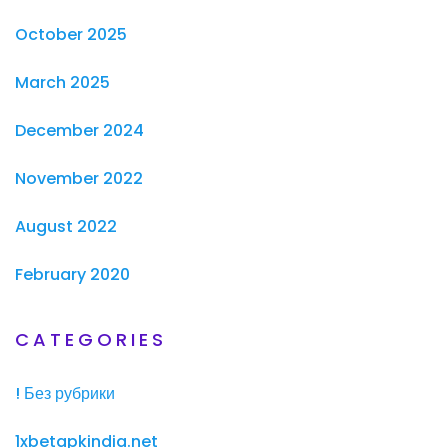
October 2025
March 2025
December 2024
November 2022
August 2022
February 2020
CATEGORIES
! Без рубрики
1xbetapkindia.net