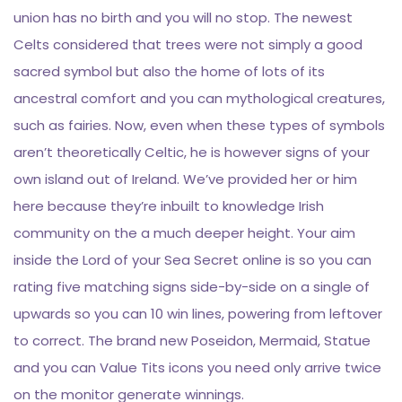
union has no birth and you will no stop. The newest
Celts considered that trees were not simply a good
sacred symbol but also the home of lots of its
ancestral comfort and you can mythological creatures,
such as fairies. Now, even when these types of symbols
aren’t theoretically Celtic, he is however signs of your
own island out of Ireland. We’ve provided her or him
here because they’re inbuilt to knowledge Irish
community on the a much deeper height. Your aim
inside the Lord of your Sea Secret online is so you can
rating five matching signs side-by-side on a single of
upwards so you can 10 win lines, powering from leftover
to correct. The brand new Poseidon, Mermaid, Statue
and you can Value Tits icons you need only arrive twice
on the monitor generate winnings.