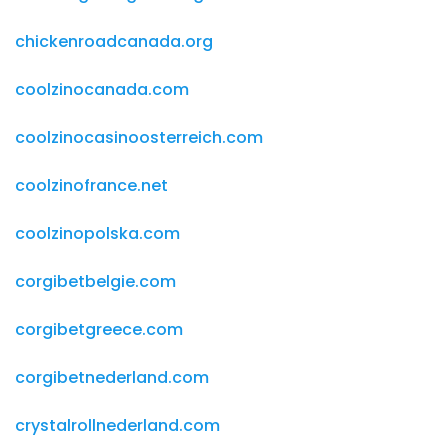
chickenroadcanada.org
coolzinocanada.com
coolzinocasinoosterreich.com
coolzinofrance.net
coolzinopolska.com
corgibetbelgie.com
corgibetgreece.com
corgibetnederland.com
crystalrollnederland.com