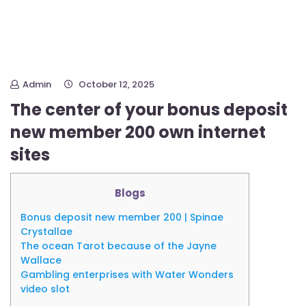
Admin
October 12, 2025
The center of your bonus deposit
new member 200 own internet
sites
Blogs
Bonus deposit new member 200 | Spinae
Crystallae
The ocean Tarot because of the Jayne
Wallace
Gambling enterprises with Water Wonders
video slot