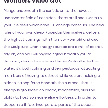
Wonders video slot
Plunge underneath the surf, down to the newest
underwater field of Poseidon, therefore’ll see Twists to
your five reels which have 10 winnings contours. The new
ruler of your own deep, Poseidon themselves, delivers
the highest earnings, with the new Mermaid and also
the Sculpture. Siren energy sources are a mix of secret,
rely on, and you will psychological breadth you to
definitely decorative mirrors the sea’s duality. As the
water, it’s both calming and tempestuous, attracting
members of having its attract while you are holding a
hidden, strong force beneath the surface. That it
energy is grounded on charm, magnetism, plus the
ability to host someone else effortlessly. In order to
deepen so it feel, incorporate parts of the ocean