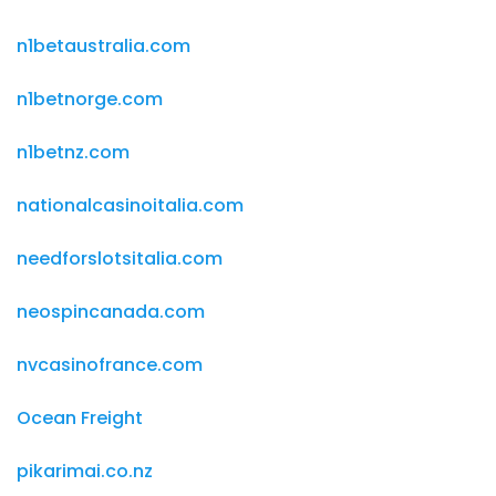
n1betaustralia.com
n1betnorge.com
n1betnz.com
nationalcasinoitalia.com
needforslotsitalia.com
neospincanada.com
nvcasinofrance.com
Ocean Freight
pikarimai.co.nz