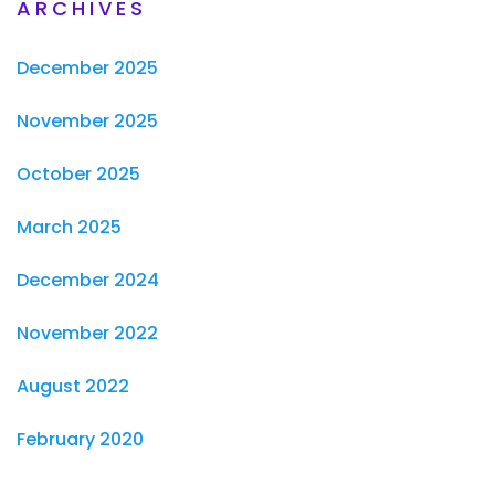
ARCHIVES
December 2025
November 2025
October 2025
March 2025
December 2024
November 2022
August 2022
February 2020