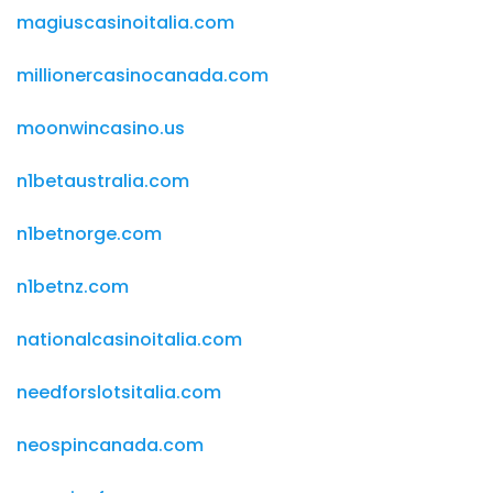
magiuscasinoitalia.com
millionercasinocanada.com
moonwincasino.us
n1betaustralia.com
n1betnorge.com
n1betnz.com
nationalcasinoitalia.com
needforslotsitalia.com
neospincanada.com