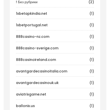
! Без рубрики
(2)
1xbetapkindia.net
(1)
1xbetportugal.net
(1)
888casino-nz.com
(1)
888casino-sverige.com
(1)
888casinoireland.com
(1)
avantgardecasinoitalia.com
(1)
avantgardecasinouk.uk
(1)
aviatrixgame.net
(1)
ballonix.us
(1)