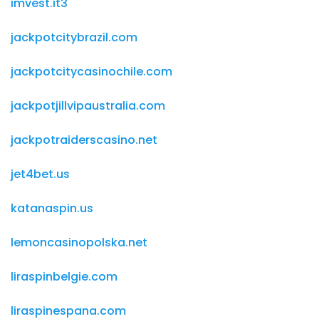
imvest.it3
jackpotcitybrazil.com
jackpotcitycasinochile.com
jackpotjillvipaustralia.com
jackpotraiderscasino.net
jet4bet.us
katanaspin.us
lemoncasinopolska.net
liraspinbelgie.com
liraspinespana.com