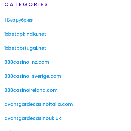
CATEGORIES
! Без рубрики
1xbetapkindia.net
1xbetportugal.net
888casino-nz.com
888casino-sverige.com
888casinoireland.com
avantgardecasinoitalia.com
avantgardecasinouk.uk