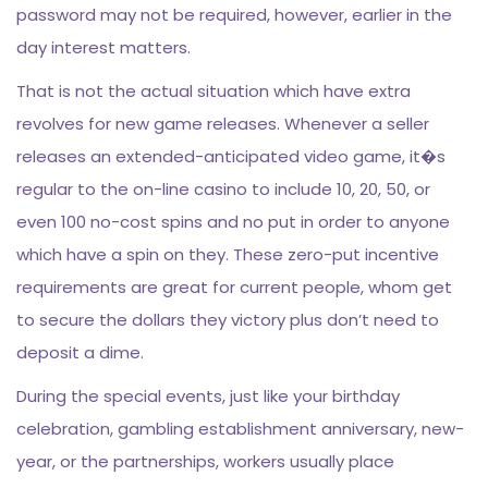
password may not be required, however, earlier in the
day interest matters.
That is not the actual situation which have extra
revolves for new game releases. Whenever a seller
releases an extended-anticipated video game, it�s
regular to the on-line casino to include 10, 20, 50, or
even 100 no-cost spins and no put in order to anyone
which have a spin on they. These zero-put incentive
requirements are great for current people, whom get
to secure the dollars they victory plus don’t need to
deposit a dime.
During the special events, just like your birthday
celebration, gambling establishment anniversary, new-
year, or the partnerships, workers usually place