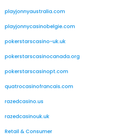
playjonnyaustralia.com
playjonnycasinobelgie.com
pokerstarscasino-uk.uk
pokerstarscasinocanada.org
pokerstarscasinopt.com
quatrocasinofrancais.com
razedcasino.us
razedcasinouk.uk
Retail & Consumer