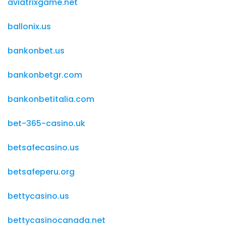
aviatrixgame.net
ballonix.us
bankonbet.us
bankonbetgr.com
bankonbetitalia.com
bet-365-casino.uk
betsafecasino.us
betsafeperu.org
bettycasino.us
bettycasinocanada.net