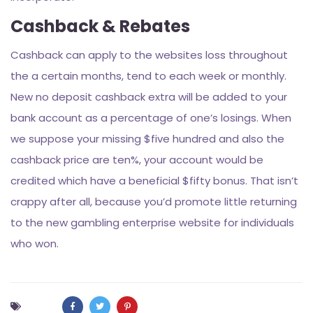
Cashback & Rebates
Cashback can apply to the websites loss throughout
the a certain months, tend to each week or monthly.
New no deposit cashback extra will be added to your
bank account as a percentage of one’s losings. When
we suppose your missing $five hundred and also the
cashback price are ten%, your account would be
credited which have a beneficial $fifty bonus. That isn’t
crappy after all, because you’d promote little returning
to the new gambling enterprise website for individuals
who won.