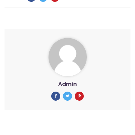
Admin