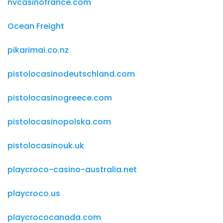
nvcasinofrance.com
Ocean Freight
pikarimai.co.nz
pistolocasinodeutschland.com
pistolocasinogreece.com
pistolocasinopolska.com
pistolocasinouk.uk
playcroco-casino-australia.net
playcroco.us
playcrococanada.com