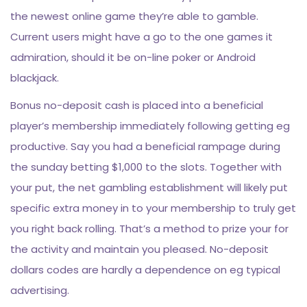
the newest online game they’re able to gamble.
Current users might have a go to the one games it
admiration, should it be on-line poker or Android
blackjack.
Bonus no-deposit cash is placed into a beneficial
player’s membership immediately following getting eg
productive. Say you had a beneficial rampage during
the sunday betting $1,000 to the slots. Together with
your put, the net gambling establishment will likely put
specific extra money in to your membership to truly get
you right back rolling. That’s a method to prize your for
the activity and maintain you pleased. No-deposit
dollars codes are hardly a dependence on eg typical
advertising.