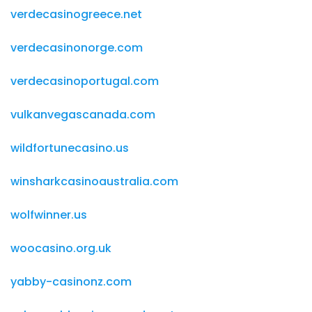
verdecasinogreece.net
verdecasinonorge.com
verdecasinoportugal.com
vulkanvegascanada.com
wildfortunecasino.us
winsharkcasinoaustralia.com
wolfwinner.us
woocasino.org.uk
yabby-casinonz.com