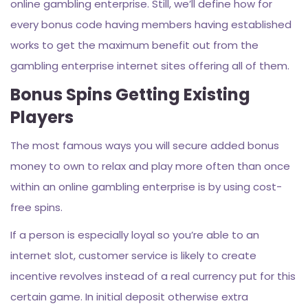
online gambling enterprise. Still, we’ll define how for
every bonus code having members having established
works to get the maximum benefit out from the
gambling enterprise internet sites offering all of them.
Bonus Spins Getting Existing
Players
The most famous ways you will secure added bonus
money to own to relax and play more often than once
within an online gambling enterprise is by using cost-
free spins.
If a person is especially loyal so you’re able to an
internet slot, customer service is likely to create
incentive revolves instead of a real currency put for this
certain game. In initial deposit otherwise extra