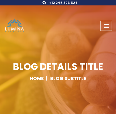
+12 245 326 524
BLOG DETAILS TITLE
HOME
BLOG SUBTITLE