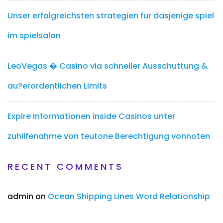
Unser erfolgreichsten strategien fur dasjenige spiel
im spielsalon
LeoVegas � Casino via schneller Ausschuttung &
au?erordentlichen Limits
Expire Informationen inside Casinos unter
zuhilfenahme von teutone Berechtigung vonnoten
RECENT COMMENTS
admin
on
Ocean Shipping Lines Word Relationship