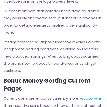
incentive spins on the loyal players’ levels.
Current members that perhaps not played for a time
may possibly discovered zero-put incentive revolves in
order to getting energetic profiles after significantly
more.
Existing member no-deposit incentive revolves create
incorporate betting conditions, deciding on the fresh
new produced earnings. When talking about satisfied,
the brand new no deposit incentive currency will get
cashable.
Bonus Money Getting Current
Pages
Current users prefer bonus currency more
voodoo wins
than incentive spins because they perform not restrict