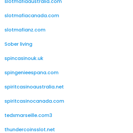
slotmafiaaustralia.com
slotmafiacanada.com
slotmafianz.com
Sober living
spincasinouk.uk
spingenieespana.com
spiritcasinoaustralia.net
spiritcasinocanada.com
tedxmarseille.com3
thundercoinsslot.net