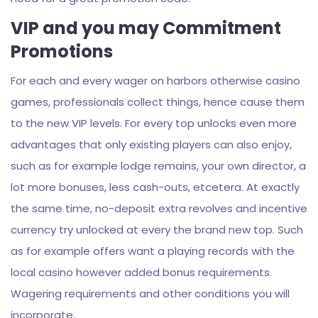
VIP and you may Commitment
Promotions
For each and every wager on harbors otherwise casino
games, professionals collect things, hence cause them
to the new VIP levels. For every top unlocks even more
advantages that only existing players can also enjoy,
such as for example lodge remains, your own director, a
lot more bonuses, less cash-outs, etcetera. At exactly
the same time, no-deposit extra revolves and incentive
currency try unlocked at every the brand new top. Such
as for example offers want a playing records with the
local casino however added bonus requirements.
Wagering requirements and other conditions you will
incorporate.