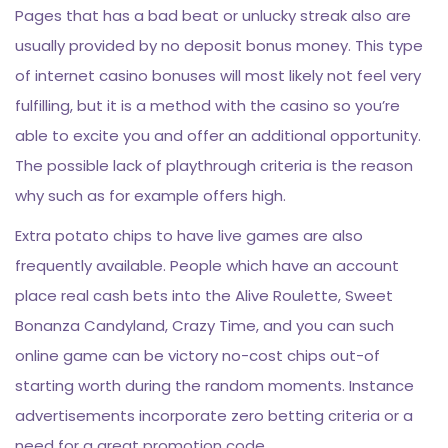
Pages that has a bad beat or unlucky streak also are
usually provided by no deposit bonus money. This type
of internet casino bonuses will most likely not feel very
fulfilling, but it is a method with the casino so you’re
able to excite you and offer an additional opportunity.
The possible lack of playthrough criteria is the reason
why such as for example offers high.
Extra potato chips to have live games are also
frequently available. People which have an account
place real cash bets into the Alive Roulette, Sweet
Bonanza Candyland, Crazy Time, and you can such
online game can be victory no-cost chips out-of
starting worth during the random moments. Instance
advertisements incorporate zero betting criteria or a
need for a great promotion code.