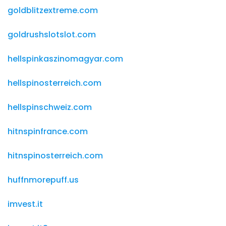
goldblitzextreme.com
goldrushslotslot.com
hellspinkaszinomagyar.com
hellspinosterreich.com
hellspinschweiz.com
hitnspinfrance.com
hitnspinosterreich.com
huffnmorepuff.us
imvest.it