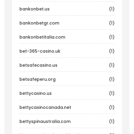
bankonbet.us
(1)
bankonbetgr.com
(1)
bankonbetitalia.com
(1)
bet-365-casino.uk
(1)
betsafecasino.us
(1)
betsafeperu.org
(1)
bettycasino.us
(1)
bettycasinocanada.net
(1)
bettyspinaustralia.com
(1)