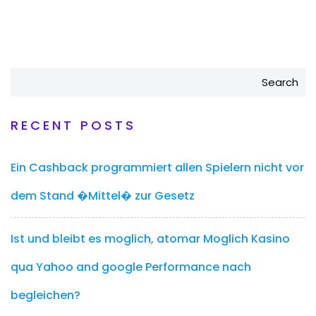
Search
RECENT POSTS
Ein Cashback programmiert allen Spielern nicht vor
dem Stand �Mittel� zur Gesetz
Ist und bleibt es moglich, atomar Moglich Kasino
qua Yahoo and google Performance nach
begleichen?