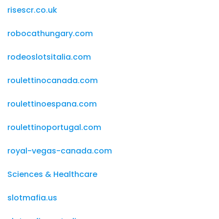
risescr.co.uk
robocathungary.com
rodeoslotsitalia.com
roulettinocanada.com
roulettinoespana.com
roulettinoportugal.com
royal-vegas-canada.com
Sciences & Healthcare
slotmafia.us