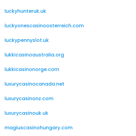
luckyhunteruk.uk
luckyonescasinoosterreich.com
luckypennyslot.uk
lukkicasinoaustralia.org
lukkicasinonorge.com
luxurycasinocanada.net
luxurycasinonz.com
luxurycasinouk.uk
magiuscasinohungary.com