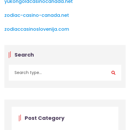
yukongoldcasinocanada.net
zodiac-casino-canada.net
zodiaccasinoslovenija.com
Search
Post Category