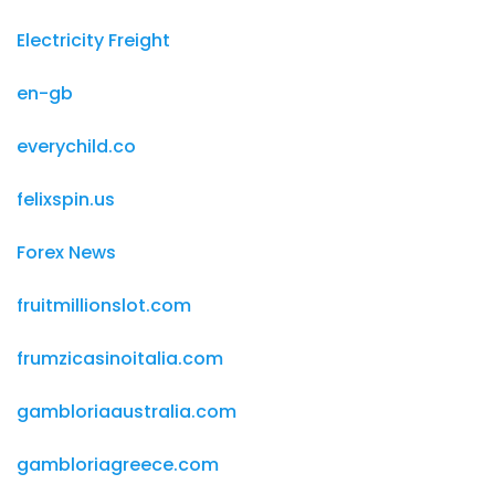
Electricity Freight
en-gb
everychild.co
felixspin.us
Forex News
fruitmillionslot.com
frumzicasinoitalia.com
gambloriaaustralia.com
gambloriagreece.com