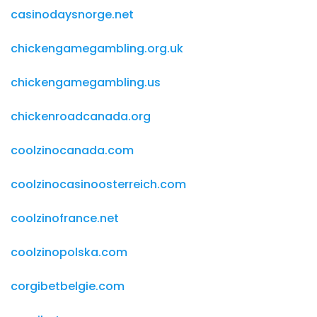
casinodaysnorge.net
chickengamegambling.org.uk
chickengamegambling.us
chickenroadcanada.org
coolzinocanada.com
coolzinocasinoosterreich.com
coolzinofrance.net
coolzinopolska.com
corgibetbelgie.com