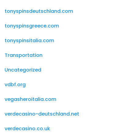
tonyspinsdeutschland.com
tonyspinsgreece.com
tonyspinsitalia.com
Transportation
Uncategorized
vdbf.org
vegasheroitalia.com
verdecasino-deutschland.net
verdecasino.co.uk