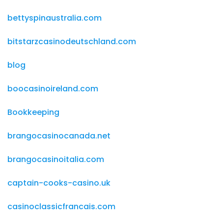
bettyspinaustralia.com
bitstarzcasinodeutschland.com
blog
boocasinoireland.com
Bookkeeping
brangocasinocanada.net
brangocasinoitalia.com
captain-cooks-casino.uk
casinoclassicfrancais.com