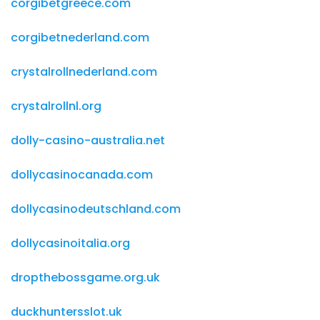
corgibetgreece.com
corgibetnederland.com
crystalrollnederland.com
crystalrollnl.org
dolly-casino-australia.net
dollycasinocanada.com
dollycasinodeutschland.com
dollycasinoitalia.org
dropthebossgame.org.uk
duckhuntersslot.uk