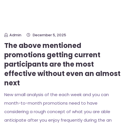
Admin
December 5, 2025
The above mentioned
promotions getting current
participants are the most
effective without even an almost
next
New small analysis of the each week and you can
month-to-month promotions need to have
considering a rough concept of what you are able
anticipate after you enjoy frequently during the an