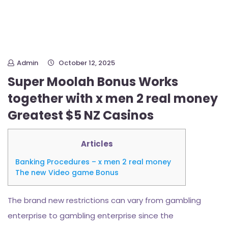
Admin
October 12, 2025
Super Moolah Bonus Works
together with x men 2 real money
Greatest $5 NZ Casinos
Articles
Banking Procedures – x men 2 real money
The new Video game Bonus
The brand new restrictions can vary from gambling
enterprise to gambling enterprise since the