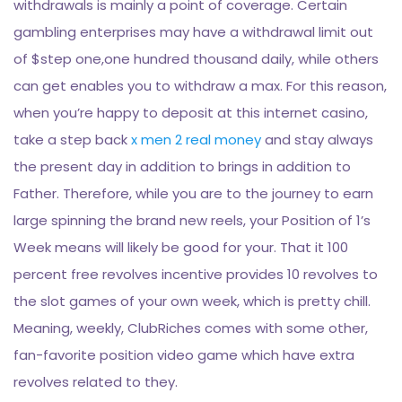
withdrawals is mainly a point of coverage. Certain
gambling enterprises may have a withdrawal limit out
of $step one,one hundred thousand daily, while others
can get enables you to withdraw a max.
For this reason,
when you’re happy to deposit at this internet casino,
take a step back
x men 2 real money
and stay always
the present day in addition to brings in addition to
Father. Therefore, while you are to the journey to earn
large spinning the brand new reels, your Position of 1’s
Week means will likely be good for your. That it 100
percent free revolves incentive provides 10 revolves to
the slot games of your own week, which is pretty chill.
Meaning, weekly, ClubRiches comes with some other,
fan-favorite position video game which have extra
revolves related to they.