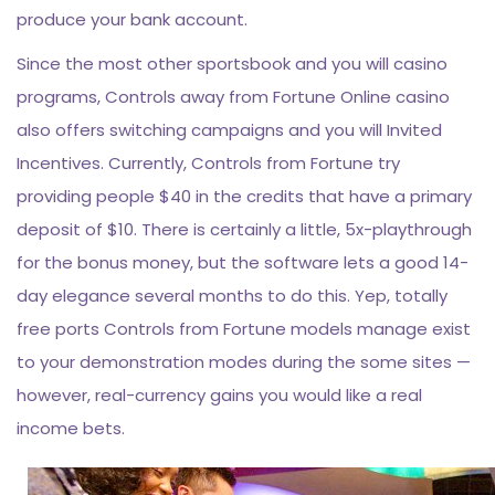
produce your bank account.
Since the most other sportsbook and you will casino
programs, Controls away from Fortune Online casino
also offers switching campaigns and you will Invited
Incentives. Currently, Controls from Fortune try
providing people $40 in the credits that have a primary
deposit of $10. There is certainly a little, 5x-playthrough
for the bonus money, but the software lets a good 14-
day elegance several months to do this. Yep, totally
free ports Controls from Fortune models manage exist
to your demonstration modes during the some sites —
however, real-currency gains you would like a real
income bets.