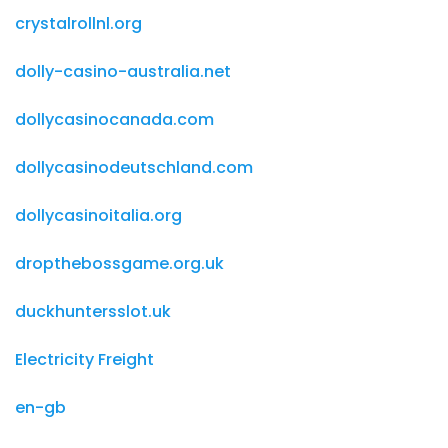
crystalrollnl.org
dolly-casino-australia.net
dollycasinocanada.com
dollycasinodeutschland.com
dollycasinoitalia.org
dropthebossgame.org.uk
duckhuntersslot.uk
Electricity Freight
en-gb