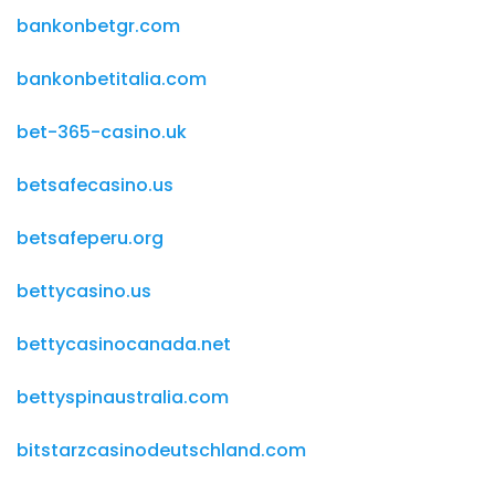
bankonbetgr.com
bankonbetitalia.com
bet-365-casino.uk
betsafecasino.us
betsafeperu.org
bettycasino.us
bettycasinocanada.net
bettyspinaustralia.com
bitstarzcasinodeutschland.com