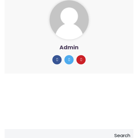
Admin
Search