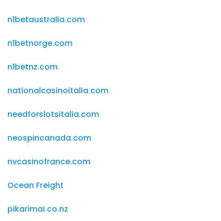
n1betaustralia.com
n1betnorge.com
n1betnz.com
nationalcasinoitalia.com
needforslotsitalia.com
neospincanada.com
nvcasinofrance.com
Ocean Freight
pikarimai.co.nz