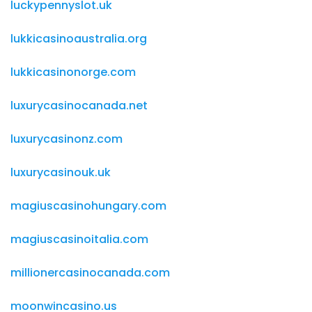
luckypennyslot.uk
lukkicasinoaustralia.org
lukkicasinonorge.com
luxurycasinocanada.net
luxurycasinonz.com
luxurycasinouk.uk
magiuscasinohungary.com
magiuscasinoitalia.com
millionercasinocanada.com
moonwincasino.us