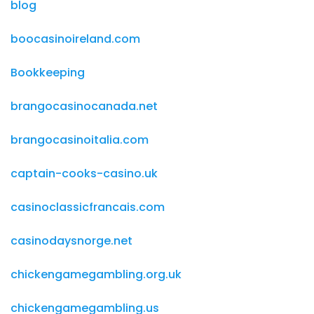
blog
boocasinoireland.com
Bookkeeping
brangocasinocanada.net
brangocasinoitalia.com
captain-cooks-casino.uk
casinoclassicfrancais.com
casinodaysnorge.net
chickengamegambling.org.uk
chickengamegambling.us