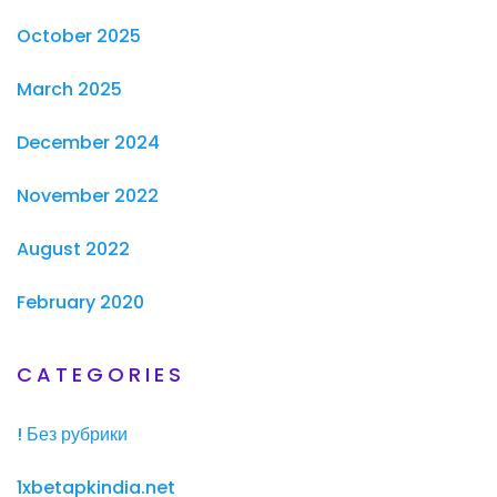
October 2025
March 2025
December 2024
November 2022
August 2022
February 2020
CATEGORIES
! Без рубрики
1xbetapkindia.net