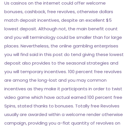
Us casinos on the internet could offer welcome
bonuses, cashback, free revolves, otherwise dollars
match deposit incentives, despite an excellent $5
lowest deposit. Although not, the main benefit count
and you will terminology could be smaller than for large
places. Nevertheless, the online gambling enterprises
you will find said in this post do tend giving these lowest
deposit also provides to the seasonal strategies and
you will temporary incentives. 100 percent free revolves
are among the long-lost and you may common
incentives as they make it participants in order to twist
video game which have actual earned 100 percent free
Spins, stated thanks to bonuses. Totally free Revolves
usually are awarded within a welcome render otherwise
campaign, providing you a-flat quantity of revolves on