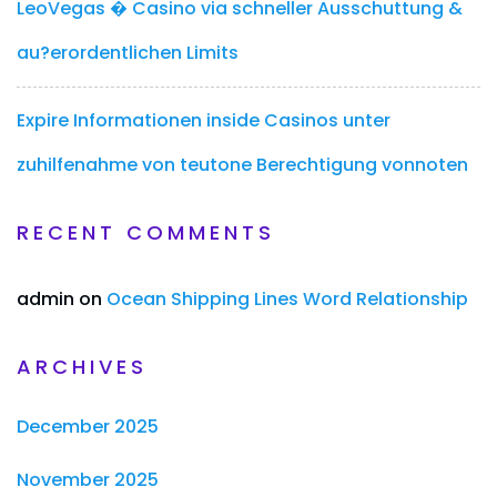
LeoVegas � Casino via schneller Ausschuttung &
au?erordentlichen Limits
Expire Informationen inside Casinos unter
zuhilfenahme von teutone Berechtigung vonnoten
RECENT COMMENTS
admin
on
Ocean Shipping Lines Word Relationship
ARCHIVES
December 2025
November 2025