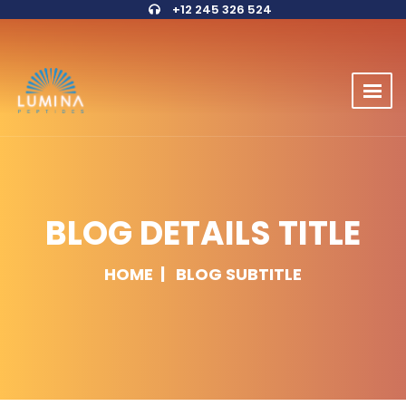
+12 245 326 524
BLOG DETAILS TITLE
HOME
BLOG SUBTITLE