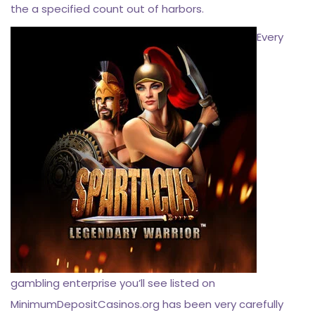
the a specified count out of harbors.
Every
gambling enterprise you’ll see listed on
MinimumDepositCasinos.org has been very carefully