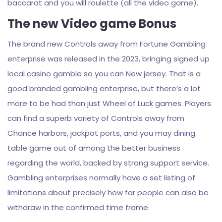
baccarat and you will roulette (all the video game).
The new Video game Bonus
The brand new Controls away from Fortune Gambling
enterprise was released in the 2023, bringing signed up
local casino gamble so you can New jersey. That is a
good branded gambling enterprise, but there’s a lot
more to be had than just Wheel of Luck games. Players
can find a superb variety of Controls away from
Chance harbors, jackpot ports, and you may dining
table game out of among the better business
regarding the world, backed by strong support service.
Gambling enterprises normally have a set listing of
limitations about precisely how far people can also be
withdraw in the confirmed time frame.