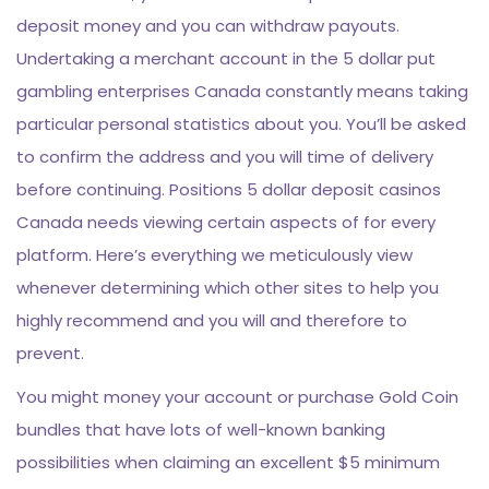
deposit money and you can withdraw payouts.
Undertaking a merchant account in the 5 dollar put
gambling enterprises Canada constantly means taking
particular personal statistics about you. You’ll be asked
to confirm the address and you will time of delivery
before continuing. Positions 5 dollar deposit casinos
Canada needs viewing certain aspects of for every
platform. Here’s everything we meticulously view
whenever determining which other sites to help you
highly recommend and you will and therefore to
prevent.
You might money your account or purchase Gold Coin
bundles that have lots of well-known banking
possibilities when claiming an excellent $5 minimum