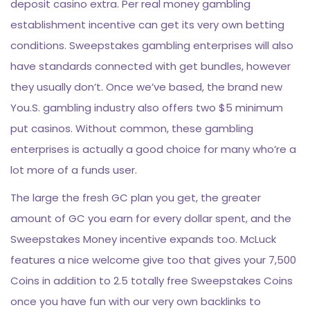
deposit casino extra. Per real money gambling
establishment incentive can get its very own betting
conditions. Sweepstakes gambling enterprises will also
have standards connected with get bundles, however
they usually don’t. Once we’ve based, the brand new
You.S. gambling industry also offers two $5 minimum
put casinos. Without common, these gambling
enterprises is actually a good choice for many who’re a
lot more of a funds user.
The large the fresh GC plan you get, the greater
amount of GC you earn for every dollar spent, and the
Sweepstakes Money incentive expands too. McLuck
features a nice welcome give too that gives your 7,500
Coins in addition to 2.5 totally free Sweepstakes Coins
once you have fun with our very own backlinks to