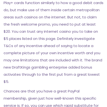
Play+ cards function similarly to how a good debit cards
do, but make use of them inside certain metropolitan
areas such casinos on the internet. But not, to claim
the fresh welcome promo, you need to put at least
$20. You can trust any internet casino you to take on
$5 places listed on this page. Definitely investigate
T&Cs of any incentive ahead of saying to locate a
complete picture of your own incentive worth and you
may one limitations that are included with it. The brand
new DraftKings gambling enterprise added bonus
activates through to the first put from a great lowest
$5.
Chances are that you have a great PayPal
membership, given just how well-known this specific
service is. If so, you can use which rapid substitute for