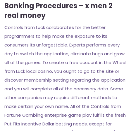
Banking Procedures – x men 2
real money
Controls from Luck collaborates for the better
programmers to help make the exposure to its
consumers its unforgettable. Experts performs every
day to switch the application, eliminate bugs and grow
all of the games. To create a free account in the Wheel
from Luck local casino, you ought to go to the site or
discover membership setting regarding the application
and you will complete all of the necessary data. Some
other companies may require different methods to
make certain your own name. All of the Controls from
Fortune Gambling enterprise game play fulfills the fresh
Put Fits Incentive Dollar betting needs, except for