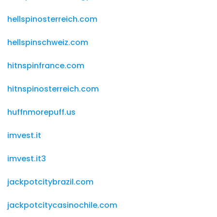
hellspinosterreich.com
hellspinschweiz.com
hitnspinfrance.com
hitnspinosterreich.com
huffnmorepuff.us
imvest.it
imvest.it3
jackpotcitybrazil.com
jackpotcitycasinochile.com