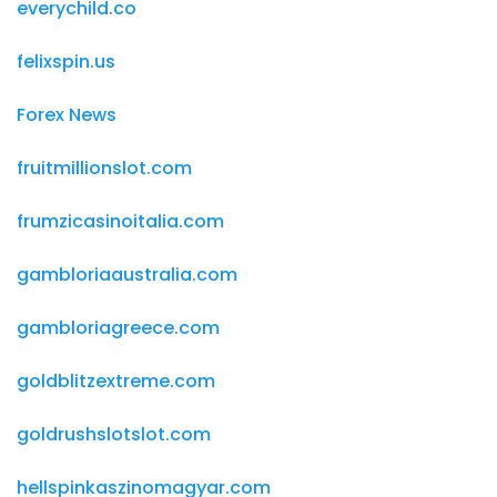
everychild.co
felixspin.us
Forex News
fruitmillionslot.com
frumzicasinoitalia.com
gambloriaaustralia.com
gambloriagreece.com
goldblitzextreme.com
goldrushslotslot.com
hellspinkaszinomagyar.com