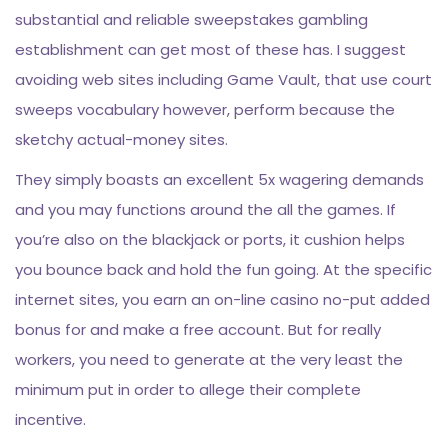
substantial and reliable sweepstakes gambling
establishment can get most of these has. I suggest
avoiding web sites including Game Vault, that use court
sweeps vocabulary however, perform because the
sketchy actual-money sites.
They simply boasts an excellent 5x wagering demands
and you may functions around the all the games. If
you’re also on the blackjack or ports, it cushion helps
you bounce back and hold the fun going. At the specific
internet sites, you earn an on-line casino no-put added
bonus for and make a free account. But for really
workers, you need to generate at the very least the
minimum put in order to allege their complete
incentive.