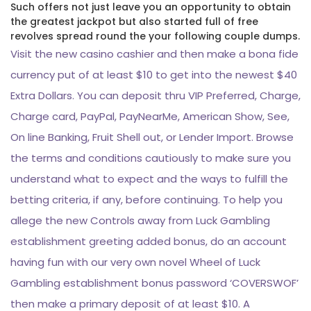
Such offers not just leave you an opportunity to obtain
the greatest jackpot but also started full of free
revolves spread round the your following couple dumps.
Visit the new casino cashier and then make a bona fide
currency put of at least $10 to get into the newest $40
Extra Dollars. You can deposit thru VIP Preferred, Charge,
Charge card, PayPal, PayNearMe, American Show, See,
On line Banking, Fruit Shell out, or Lender Import. Browse
the terms and conditions cautiously to make sure you
understand what to expect and the ways to fulfill the
betting criteria, if any, before continuing. To help you
allege the new Controls away from Luck Gambling
establishment greeting added bonus, do an account
having fun with our very own novel Wheel of Luck
Gambling establishment bonus password ‘COVERSWOF’
then make a primary deposit of at least $10. A