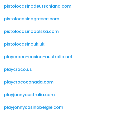
pistolocasinodeutschland.com
pistolocasinogreece.com
pistolocasinopolska.com
pistolocasinouk.uk
playcroco-casino-australia.net
playcroco.us
playcrococanada.com
playjonnyaustralia.com
playjonnycasinobelgie.com