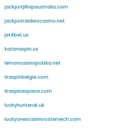
jackpotjillvipaustralia.com
jackpotraiderscasino.net
jet4bet.us
katanaspin.us
lemoncasinopolska.net
liraspinbelgie.com
liraspinespana.com
luckyhunteruk.uk
luckyonescasinoosterreich.com