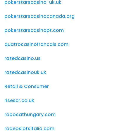
pokerstarscasino-uk.uk
pokerstarscasinocanada.org
pokerstarscasinopt.com
quatrocasinofrancais.com
razedcasino.us
razedcasinouk.uk
Retail & Consumer
risescr.co.uk
robocathungary.com
rodeoslotsitalia.com