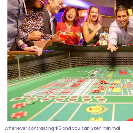
Whenever contrasting $5 and you can $ten minimal