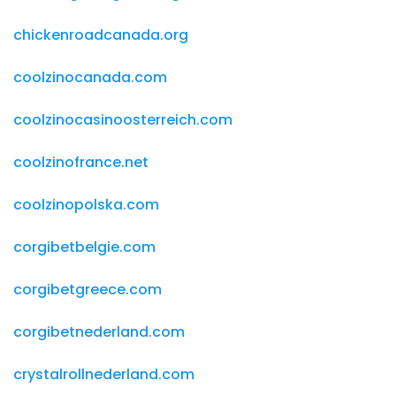
chickenroadcanada.org
coolzinocanada.com
coolzinocasinoosterreich.com
coolzinofrance.net
coolzinopolska.com
corgibetbelgie.com
corgibetgreece.com
corgibetnederland.com
crystalrollnederland.com