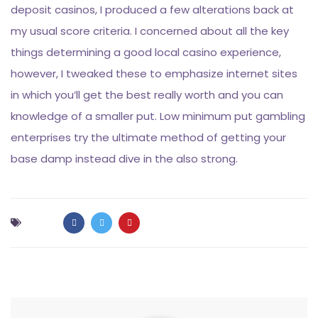
deposit casinos, I produced a few alterations back at
my usual score criteria. I concerned about all the key
things determining a good local casino experience,
however, I tweaked these to emphasize internet sites
in which you’ll get the best really worth and you can
knowledge of a smaller put. Low minimum put gambling
enterprises try the ultimate method of getting your
base damp instead dive in the also strong.