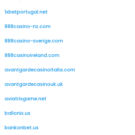
1xbetportugal.net
888casino-nz.com
888casino-sverige.com
888casinoireland.com
avantgardecasinoitalia.com
avantgardecasinouk.uk
aviatrixgame.net
ballonix.us
bankonbet.us