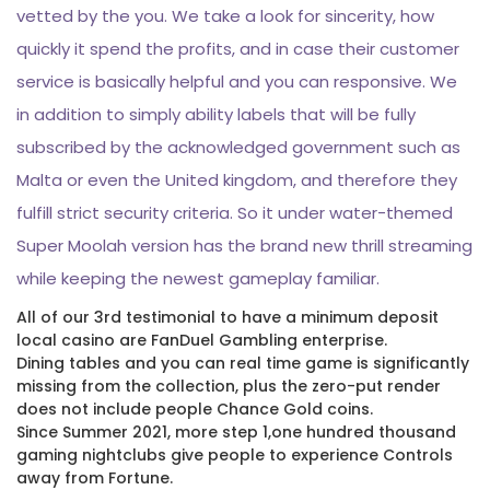
vetted by the you. We take a look for sincerity, how
quickly it spend the profits, and in case their customer
service is basically helpful and you can responsive. We
in addition to simply ability labels that will be fully
subscribed by the acknowledged government such as
Malta or even the United kingdom, and therefore they
fulfill strict security criteria. So it under water-themed
Super Moolah version has the brand new thrill streaming
while keeping the newest gameplay familiar.
All of our 3rd testimonial to have a minimum deposit
local casino are FanDuel Gambling enterprise.
Dining tables and you can real time game is significantly
missing from the collection, plus the zero-put render
does not include people Chance Gold coins.
Since Summer 2021, more step 1,one hundred thousand
gaming nightclubs give people to experience Controls
away from Fortune.