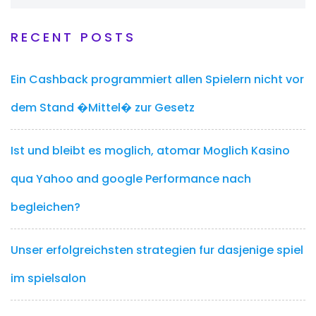
RECENT POSTS
Ein Cashback programmiert allen Spielern nicht vor
dem Stand �Mittel� zur Gesetz
Ist und bleibt es moglich, atomar Moglich Kasino
qua Yahoo and google Performance nach
begleichen?
Unser erfolgreichsten strategien fur dasjenige spiel
im spielsalon