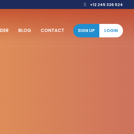
+12 245 326 524
DER
BLOG
CONTACT
SIGN UP
LOGIN