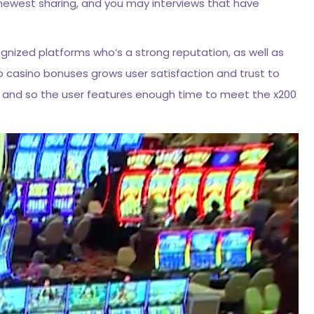
newest sharing, and you may interviews that have
nized platforms who’s a strong reputation, as well as
to casino bonuses grows user satisfaction and trust to
iod, and so the user features enough time to meet the x200