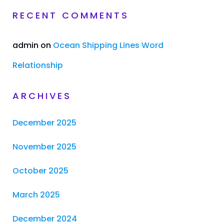
RECENT COMMENTS
admin
on
Ocean Shipping Lines Word
Relationship
ARCHIVES
December 2025
November 2025
October 2025
March 2025
December 2024