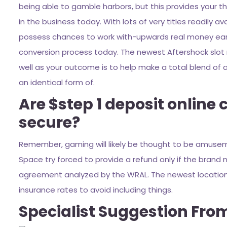
being able to gamble harbors, but this provides your the
in the business today. With lots of very titles readily a
possess chances to work with-upwards real money earni
conversion process today. The newest Aftershock slot 
well as your outcome is to help make a total blend o
an identical form of.
Are $step 1 deposit online
secure?
Remember, gaming will likely be thought to be amuse
Space try forced to provide a refund only if the brand
agreement analyzed by the WRAL. The newest location 
insurance rates to avoid including things.
Specialist Suggestion Fro