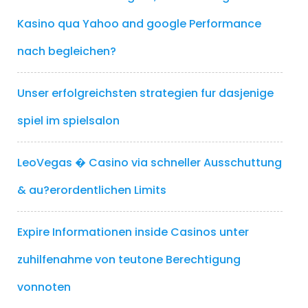
Kasino qua Yahoo and google Performance
nach begleichen?
Unser erfolgreichsten strategien fur dasjenige
spiel im spielsalon
LeoVegas � Casino via schneller Ausschuttung
& au?erordentlichen Limits
Expire Informationen inside Casinos unter
zuhilfenahme von teutone Berechtigung
vonnoten