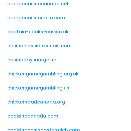
brangocasinocanada.net
brangocasinoitalia.com
captain-cooks-casino.uk
casinoclassicfrancais.com
casinodaysnorge.net
chickengamegambling.org.uk
chickengamegambling.us
chickenroadcanada.org
coolzinocanada.com
coolzinocasinoosterreich.com