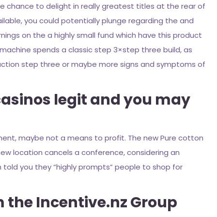
 chance to delight in really greatest titles at the rear of
vailable, you could potentially plunge regarding the and
ngs on the a highly small fund which have this product
machine spends a classic step 3×step three build, as
f action step three or maybe more signs and symptoms of
 casinos legit and you may
ment, maybe not a means to profit. The new Pure cotton
 new location cancels a conference, considering an
told you they “highly prompts” people to shop for
m the Incentive.nz Group