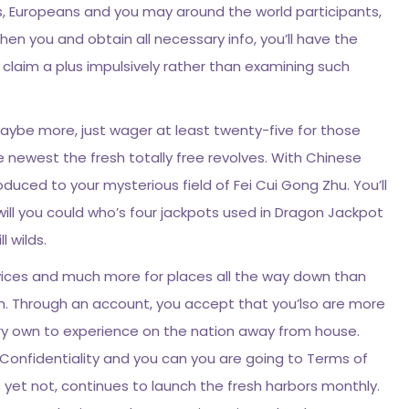
s, Europeans and you may around the world participants,
hen you and obtain all necessary info, you’ll have the
er claim a plus impulsively rather than examining such
 maybe more, just wager at least twenty-five for those
 newest the fresh totally free revolves. With Chinese
oduced to your mysterious field of Fei Cui Gong Zhu. You’ll
ill you could who’s four jackpots used in Dragon Jackpot
l wilds.
vices and much more for places all the way down than
ch. Through an account, you accept that you’lso are more
ery own to experience on the nation away from house.
Confidentiality and you can you are going to Terms of
 yet not, continues to launch the fresh harbors monthly.