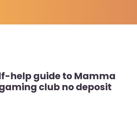
Self-help guide to Mamma
o gaming club no deposit