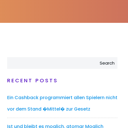
Search
RECENT POSTS
Ein Cashback programmiert allen Spielern nicht
vor dem Stand �Mittel� zur Gesetz
Ist und bleibt es moglich, atomar Moglich