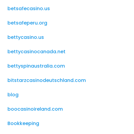
betsafecasino.us
betsafeperu.org
bettycasino.us
bettycasinocanada.net
bettyspinaustralia.com
bitstarzcasinodeutschland.com
blog
boocasinoireland.com
Bookkeeping