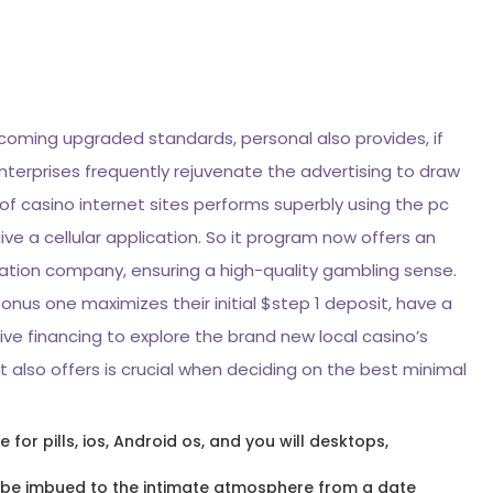
oming upgraded standards, personal also provides, if
terprises frequently rejuvenate the advertising to draw
 of casino internet sites performs superbly using the pc
ve a cellular application.
So it program now offers an
ation company, ensuring a high-quality gambling sense.
nus one maximizes their initial $step 1 deposit, have a
ive financing to explore the brand new local casino’s
also offers is crucial when deciding on the best minimal
for pills, ios, Android os, and you will desktops,
be imbued to the intimate atmosphere from a date