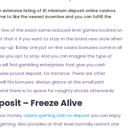
 extensive listing of $1 minimum deposit online casinos.
 to like the newest incentive and you can fulfill the
s a few of the exact same reduced-limit games located on
hat it if you want to stay-in the brand new circle when
p-up. $step one put on-line casino bonuses come in all
ase you opt to stay. And you can imagine the type of
 will find gambling enterprises that give you cash
wise pound deposit, for instance. There are other
ill fits bonuses. Always glance at the small print
and there is no space for naughty shocks afterwards.
osit – Freeze Alive
your money,
casino gaming club no deposit
you can enjoy
etting. Also provides at that level normally restrict one