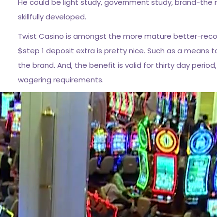
He could be light study, government study, brand-the 
skillfully developed.
Twist Casino is amongst the more mature better-recog
$step 1 deposit extra is pretty nice. Such as a means 
the brand. And, the benefit is valid for thirty day per
wagering requirements.