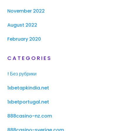
November 2022
August 2022
February 2020
CATEGORIES
! Без рубрики
1xbetapkindia.net
1xbetportugal.net
888casino-nz.com
888casino-sverige.com