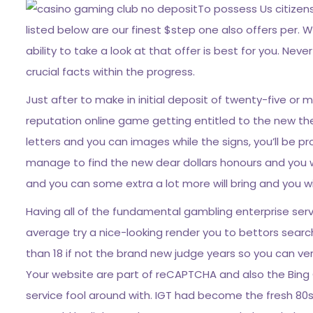
To possess Us citizen
listed below are our finest $step one also offers per. W
ability to take a look at that offer is best for you. Nev
crucial facts within the progress.
Just after to make in initial deposit of twenty-five or
reputation online game getting entitled to the new the
letters and you can images while the signs, you’ll be pr
manage to find the new dear dollars honours and you w
and you can some extra a lot more will bring and you wil
Having all of the fundamental gambling enterprise ser
average try a nice-looking render you to bettors sear
than 18 if not the brand new judge years so you can v
Your website are part of reCAPTCHA and also the Bing 
service fool around with. IGT had become the fresh 80s