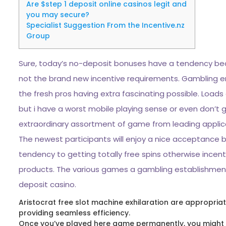
Are $step 1 deposit online casinos legit and
you may secure?
Specialist Suggestion From the Incentive.nz
Group
Sure, today’s no-deposit bonuses have a tendency bec
not the brand new incentive requirements. Gambling en
the fresh pros having extra fascinating possible. Loads
but i have a worst mobile playing sense or even don’t gi
extraordinary assortment of game from leading applic
The newest participants will enjoy a nice acceptance bo
tendency to getting totally free spins otherwise incent
products. The various games a gambling establishment 
deposit casino.
Aristocrat free slot machine exhilaration are appropriate 
providing seamless efficiency.
Once you’ve played here game permanently, you might 