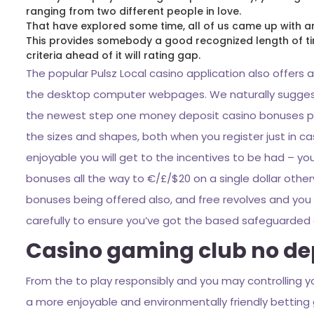
ranging from two different people in love.
That have explored some time, all of us came up with an
This provides somebody a good recognized length of time
criteria ahead of it will rating gap.
The popular Pulsz Local casino application also offer
the desktop computer webpages. We naturally suggest t
the newest step one money deposit casino bonuses po
the sizes and shapes, both when you register just in c
enjoyable you will get to the incentives to be had – you
bonuses all the way to €/£/$20 on a single dollar other
bonuses being offered also, and free revolves and you w
carefully to ensure you’ve got the based safeguarded 
Casino gaming club no dep
From the to play responsibly and you may controlling 
a more enjoyable and environmentally friendly betting g