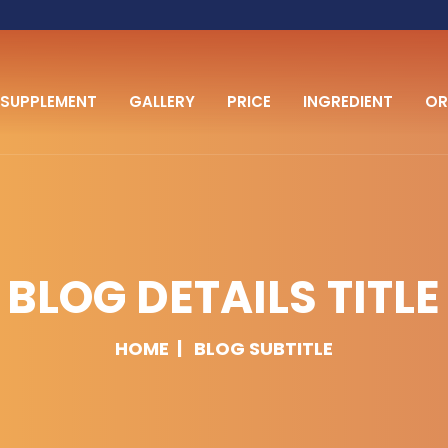
SUPPLEMENT
GALLERY
PRICE
INGREDIENT
OR
BLOG DETAILS TITLE
HOME
BLOG SUBTITLE