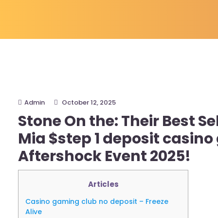
Admin
October 12, 2025
Stone On the: Their Best 
Mia $step 1 deposit casin
Aftershock Event 2025!
Articles
Casino gaming club no deposit – Freeze
Alive