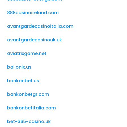
888casinoireland.com
avantgardecasinoitalia.com
avantgardecasinouk.uk
aviatrixgame.net
ballonix.us
bankonbet.us
bankonbetgr.com
bankonbetitalia.com
bet-365-casino.uk