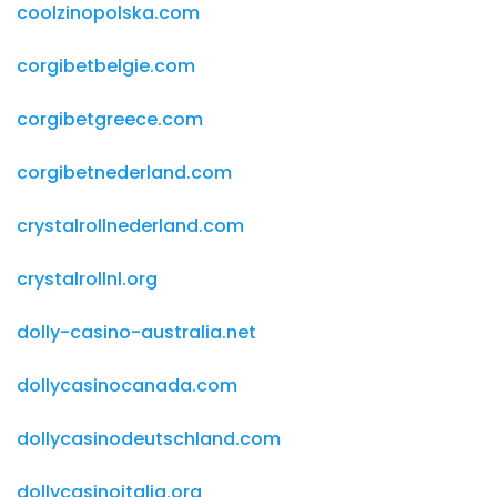
coolzinopolska.com
corgibetbelgie.com
corgibetgreece.com
corgibetnederland.com
crystalrollnederland.com
crystalrollnl.org
dolly-casino-australia.net
dollycasinocanada.com
dollycasinodeutschland.com
dollycasinoitalia.org