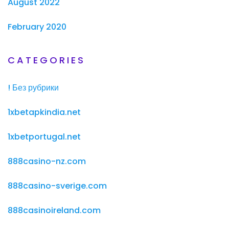
August 2022
February 2020
CATEGORIES
! Без рубрики
1xbetapkindia.net
1xbetportugal.net
888casino-nz.com
888casino-sverige.com
888casinoireland.com