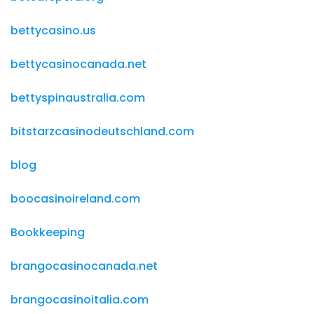
bettycasino.us
bettycasinocanada.net
bettyspinaustralia.com
bitstarzcasinodeutschland.com
blog
boocasinoireland.com
Bookkeeping
brangocasinocanada.net
brangocasinoitalia.com