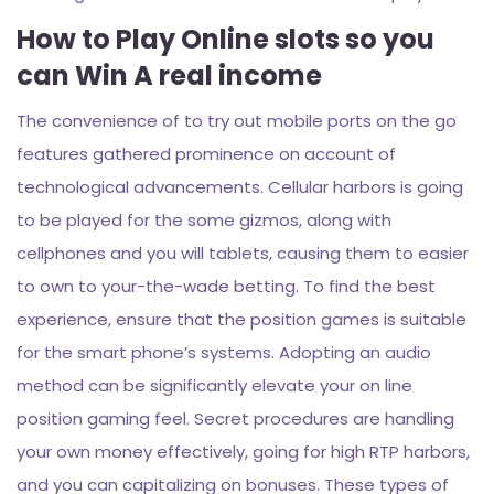
How to Play Online slots so you
can Win A real income
The convenience of to try out mobile ports on the go
features gathered prominence on account of
technological advancements. Cellular harbors is going
to be played for the some gizmos, along with
cellphones and you will tablets, causing them to easier
to own to your-the-wade betting. To find the best
experience, ensure that the position games is suitable
for the smart phone’s systems. Adopting an audio
method can be significantly elevate your on line
position gaming feel. Secret procedures are handling
your own money effectively, going for high RTP harbors,
and you can capitalizing on bonuses. These types of