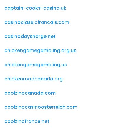
captain-cooks-casino.uk
casinoclassicfrancais.com
casinodaysnorge.net
chickengamegambling.org.uk
chickengamegambling.us
chickenroadcanada.org
coolzinocanada.com
coolzinocasinoosterreich.com
coolzinofrance.net