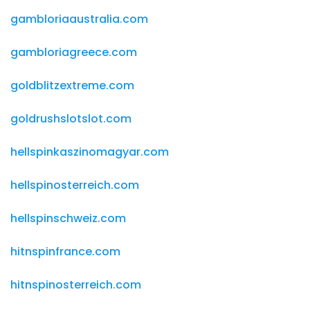
gambloriaaustralia.com
gambloriagreece.com
goldblitzextreme.com
goldrushslotslot.com
hellspinkaszinomagyar.com
hellspinosterreich.com
hellspinschweiz.com
hitnspinfrance.com
hitnspinosterreich.com