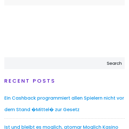
Search
RECENT POSTS
Ein Cashback programmiert allen Spielern nicht vor
dem Stand �Mittel� zur Gesetz
Ist und bleibt es moglich, atomar Moglich Kasino