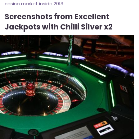
casino market inside 2013.
Screenshots from Excellent
Jackpots with Chilli Silver x2