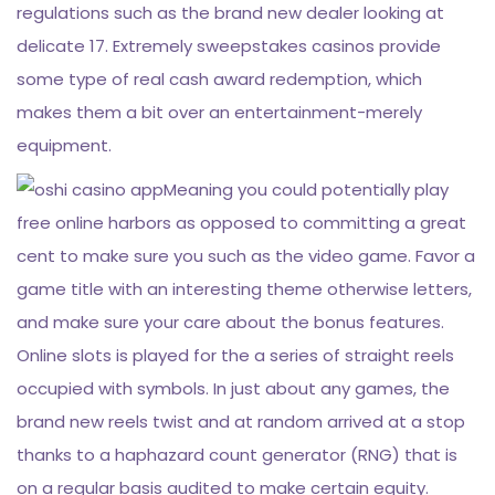
regulations such as the brand new dealer looking at
delicate 17. Extremely sweepstakes casinos provide
some type of real cash award redemption, which
makes them a bit over an entertainment-merely
equipment.
Meaning you could potentially play
free online harbors as opposed to committing a great
cent to make sure you such as the video game. Favor a
game title with an interesting theme otherwise letters,
and make sure your care about the bonus features.
Online slots is played for the a series of straight reels
occupied with symbols. In just about any games, the
brand new reels twist and at random arrived at a stop
thanks to a haphazard count generator (RNG) that is
on a regular basis audited to make certain equity.