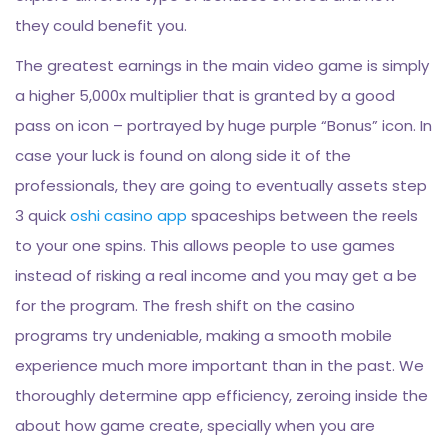
they could benefit you.
The greatest earnings in the main video game is simply
a higher 5,000x multiplier that is granted by a good
pass on icon – portrayed by huge purple “Bonus” icon. In
case your luck is found on along side it of the
professionals, they are going to eventually assets step
3 quick
oshi casino app
spaceships between the reels
to your one spins. This allows people to use games
instead of risking a real income and you may get a be
for the program. The fresh shift on the casino
programs try undeniable, making a smooth mobile
experience much more important than in the past. We
thoroughly determine app efficiency, zeroing inside the
about how game create, specially when you are