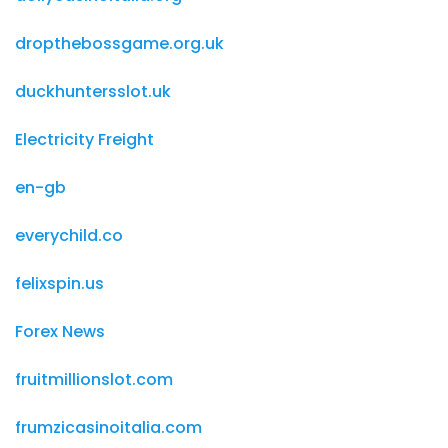
dropthebossgame.org.uk
duckhuntersslot.uk
Electricity Freight
en-gb
everychild.co
felixspin.us
Forex News
fruitmillionslot.com
frumzicasinoitalia.com