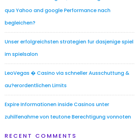
qua Yahoo and google Performance nach
begleichen?
Unser erfolgreichsten strategien fur dasjenige spiel
im spielsalon
LeoVegas � Casino via schneller Ausschuttung &
au?erordentlichen Limits
Expire Informationen inside Casinos unter
zuhilfenahme von teutone Berechtigung vonnoten
RECENT COMMENTS