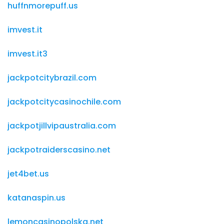
huffnmorepuff.us
imvest.it
imvest.it3
jackpotcitybrazil.com
jackpotcitycasinochile.com
jackpotjillvipaustralia.com
jackpotraiderscasino.net
jet4bet.us
katanaspin.us
lemoncasinopolska.net