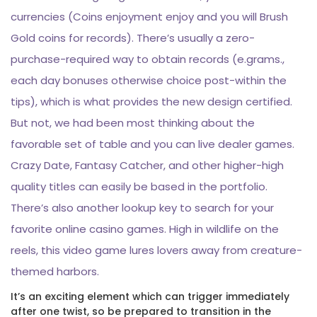
currencies (Coins enjoyment enjoy and you will Brush
Gold coins for records). There’s usually a zero-
purchase-required way to obtain records (e.grams.,
each day bonuses otherwise choice post-within the
tips), which is what provides the new design certified.
But not, we had been most thinking about the
favorable set of table and you can live dealer games.
Crazy Date, Fantasy Catcher, and other higher-high
quality titles can easily be based in the portfolio.
There’s also another lookup key to search for your
favorite online casino games. High in wildlife on the
reels, this video game lures lovers away from creature-
themed harbors.
It’s an exciting element which can trigger immediately
after one twist, so be prepared to transition in the