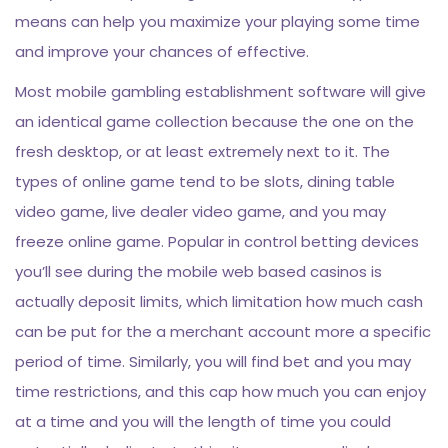
means can help you maximize your playing some time
and improve your chances of effective.
Most mobile gambling establishment software will give
an identical game collection because the one on the
fresh desktop, or at least extremely next to it. The
types of online game tend to be slots, dining table
video game, live dealer video game, and you may
freeze online game. Popular in control betting devices
you’ll see during the mobile web based casinos is
actually deposit limits, which limitation how much cash
can be put for the a merchant account more a specific
period of time. Similarly, you will find bet and you may
time restrictions, and this cap how much you can enjoy
at a time and you will the length of time you could