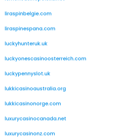
liraspinbelgie.com
liraspinespana.com
luckyhunteruk.uk
luckyonescasinoosterreich.com
luckypennyslot.uk
lukkicasinoaustralia.org
lukkicasinonorge.com
luxurycasinocanada.net
luxurycasinonz.com