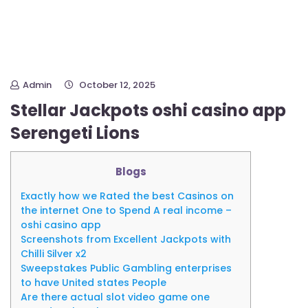
Admin
October 12, 2025
Stellar Jackpots oshi casino app
Serengeti Lions
Blogs
Exactly how we Rated the best Casinos on
the internet One to Spend A real income –
oshi casino app
Screenshots from Excellent Jackpots with
Chilli Silver x2
Sweepstakes Public Gambling enterprises
to have United states People
Are there actual slot video game one