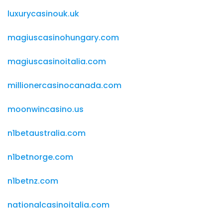
luxurycasinouk.uk
magiuscasinohungary.com
magiuscasinoitalia.com
millionercasinocanada.com
moonwincasino.us
n1betaustralia.com
n1betnorge.com
n1betnz.com
nationalcasinoitalia.com