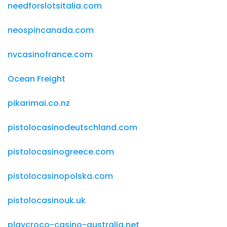
needforslotsitalia.com
neospincanada.com
nvcasinofrance.com
Ocean Freight
pikarimai.co.nz
pistolocasinodeutschland.com
pistolocasinogreece.com
pistolocasinopolska.com
pistolocasinouk.uk
playcroco-casino-australia.net