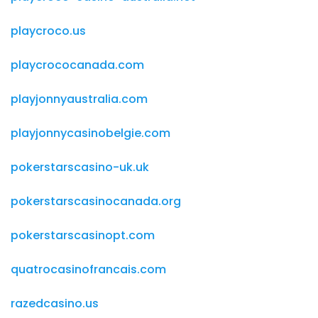
playcroco.us
playcrococanada.com
playjonnyaustralia.com
playjonnycasinobelgie.com
pokerstarscasino-uk.uk
pokerstarscasinocanada.org
pokerstarscasinopt.com
quatrocasinofrancais.com
razedcasino.us