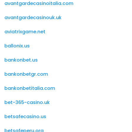
avantgardecasinoitalia.com
avantgardecasinouk.uk
aviatrixgame.net
ballonix.us
bankonbet.us
bankonbetgr.com
bankonbetitalia.com
bet-365-casino.uk
betsafecasino.us
betsafeperu.org