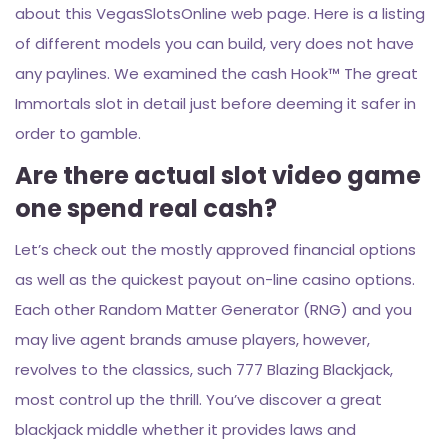
about this VegasSlotsOnline web page. Here is a listing
of different models you can build, very does not have
any paylines. We examined the cash Hook™ The great
Immortals slot in detail just before deeming it safer in
order to gamble.
Are there actual slot video game
one spend real cash?
Let’s check out the mostly approved financial options
as well as the quickest payout on-line casino options.
Each other Random Matter Generator (RNG) and you
may live agent brands amuse players, however,
revolves to the classics, such 777 Blazing Blackjack,
most control up the thrill. You’ve discover a great
blackjack middle whether it provides laws and