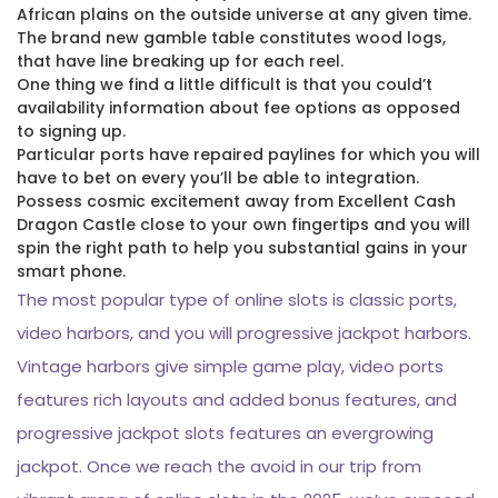
African plains on the outside universe at any given time.
The brand new gamble table constitutes wood logs,
that have line breaking up for each reel.
One thing we find a little difficult is that you could’t
availability information about fee options as opposed
to signing up.
Particular ports have repaired paylines for which you will
have to bet on every you’ll be able to integration.
Possess cosmic excitement away from Excellent Cash
Dragon Castle close to your own fingertips and you will
spin the right path to help you substantial gains in your
smart phone.
The most popular type of online slots is classic ports,
video harbors, and you will progressive jackpot harbors.
Vintage harbors give simple game play, video ports
features rich layouts and added bonus features, and
progressive jackpot slots features an evergrowing
jackpot. Once we reach the avoid in our trip from