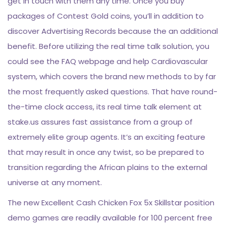
get in touch with them any time. Once you buy
packages of Contest Gold coins, you’ll in addition to
discover Advertising Records because the an additional
benefit. Before utilizing the real time talk solution, you
could see the FAQ webpage and help Cardiovascular
system, which covers the brand new methods to by far
the most frequently asked questions. That have round-
the-time clock access, its real time talk element at
stake.us assures fast assistance from a group of
extremely elite group agents. It’s an exciting feature
that may result in once any twist, so be prepared to
transition regarding the African plains to the external
universe at any moment.
The new Excellent Cash Chicken Fox 5x Skillstar position
demo games are readily available for 100 percent free