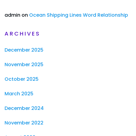
admin
on
Ocean Shipping Lines Word Relationship
ARCHIVES
December 2025
November 2025
October 2025
March 2025
December 2024
November 2022