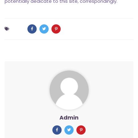
potentially dedicate to this site, correspondingly.
Admin