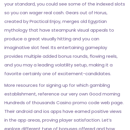
your standard, you could see some of the indexed slots
so you can wager real cash. Gears out of Horus,
created by Practical Enjoy, merges old Egyptian
mythology that have steampunk visual appeals to
produce a great visually hitting and you can
imaginative slot feel. Its entertaining gameplay
provides multiple added bonus rounds, flowing reels,
and you may a leading volatility setup, making it a
favorite certainly one of excitement-candidates.
More resources for signing up for which gambling
establishment, reference our very own Good morning
Hundreds of thousands Casino promo code web page.
Their android and ios apps have earned positive views
in the app areas, proving player satisfaction. Let’s
explore different type of bonuses offered and how