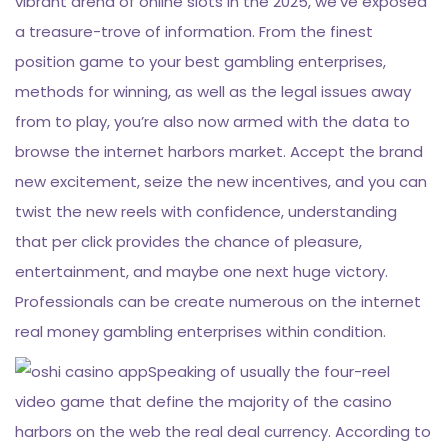
vibrant arena of online slots in the 2025, we’ve exposed
a treasure-trove of information. From the finest
position game to your best gambling enterprises,
methods for winning, as well as the legal issues away
from to play, you’re also now armed with the data to
browse the internet harbors market. Accept the brand
new excitement, seize the new incentives, and you can
twist the new reels with confidence, understanding
that per click provides the chance of pleasure,
entertainment, and maybe one next huge victory.
Professionals can be create numerous on the internet
real money gambling enterprises within condition.
Speaking of usually the four-reel
video game that define the majority of the casino
harbors on the web the real deal currency. According to