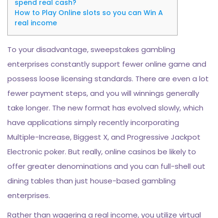
spend real cash?
How to Play Online slots so you can Win A
real income
To your disadvantage, sweepstakes gambling
enterprises constantly support fewer online game and
possess loose licensing standards. There are even a lot
fewer payment steps, and you will winnings generally
take longer. The new format has evolved slowly, which
have applications simply recently incorporating
Multiple-Increase, Biggest X, and Progressive Jackpot
Electronic poker.
But really, online casinos be likely to
offer greater denominations and you can full-shell out
dining tables than just house-based gambling
enterprises.
Rather than wagering a real income, you utilize virtual