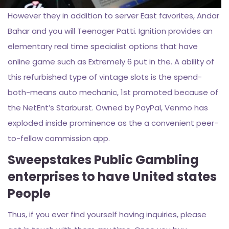
However they in addition to server East favorites, Andar
Bahar and you will Teenager Patti. Ignition provides an
elementary real time specialist options that have
online game such as Extremely 6 put in the. A ability of
this refurbished type of vintage slots is the spend-
both-means auto mechanic, 1st promoted because of
the NetEnt’s Starburst. Owned by PayPal, Venmo has
exploded inside prominence as the a convenient peer-
to-fellow commission app.
Sweepstakes Public Gambling
enterprises to have United states
People
Thus, if you ever find yourself having inquiries, please