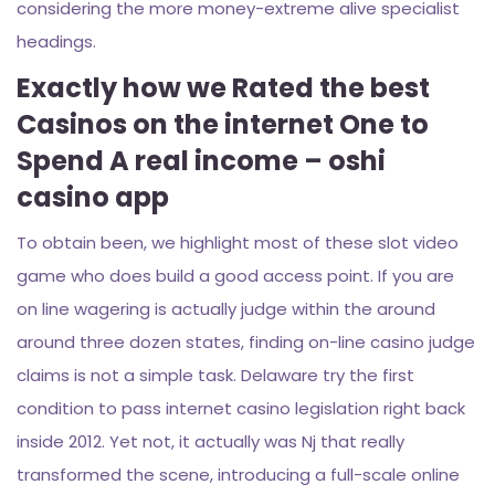
considering the more money-extreme alive specialist
headings.
Exactly how we Rated the best
Casinos on the internet One to
Spend A real income – oshi
casino app
To obtain been, we highlight most of these slot video
game who does build a good access point. If you are
on line wagering is actually judge within the around
around three dozen states, finding on-line casino judge
claims is not a simple task. Delaware try the first
condition to pass internet casino legislation right back
inside 2012. Yet not, it actually was Nj that really
transformed the scene, introducing a full-scale online