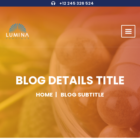
+12 245 326 524
BLOG DETAILS TITLE
HOME
BLOG SUBTITLE