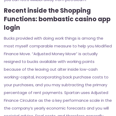
Recent inside the Shopping
Functions: bombastic casino app
login
Bucks provided with doing work things is among the
most myself comparable measure to help you Modified
Finance Move. “Adjusted Money Move” is actually
resigned to bucks available with working points
because of the leaving out alter inside low-cash
working-capital, incorporating back purchase costs to
your purchases, and you may subtracting the primary
percentage of rent payments. Spartan uses Adjusted
Finance Circulate as the a key performance scale in the
the company’s yearly economic forecasts and you will
societal advice. Deal costs, and therefore generally