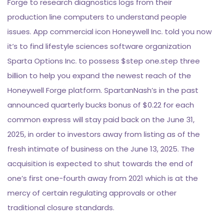
Forge to research diagnostics logs from their
production line computers to understand people
issues. App commercial icon Honeywell Inc. told you now
it’s to find lifestyle sciences software organization
Sparta Options Inc. to possess $step one.step three
billion to help you expand the newest reach of the
Honeywell Forge platform. SpartanNash’s in the past
announced quarterly bucks bonus of $0.22 for each
common express will stay paid back on the June 31,
2025, in order to investors away from listing as of the
fresh intimate of business on the June 13, 2025. The
acquisition is expected to shut towards the end of
one’s first one-fourth away from 2021 which is at the
mercy of certain regulating approvals or other
traditional closure standards.