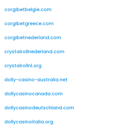
corgibetbelgie.com
corgibetgreece.com
corgibetnederland.com
crystalrollnederland.com
crystalrollnl.org
dolly-casino-australia.net
dollycasinocanada.com
dollycasinodeutschland.com
dollycasinoitalia.org