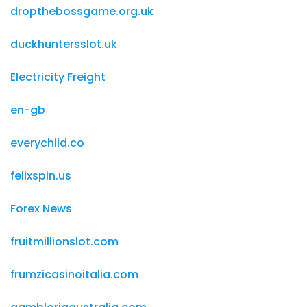
dropthebossgame.org.uk
duckhuntersslot.uk
Electricity Freight
en-gb
everychild.co
felixspin.us
Forex News
fruitmillionslot.com
frumzicasinoitalia.com