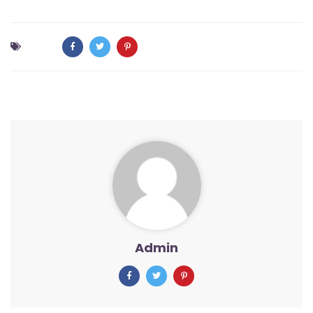
Admin