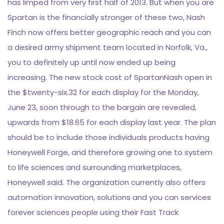
has limped from very first half of 2013. But when you are
Spartan is the financially stronger of these two, Nash
Finch now offers better geographic reach and you can
a desired army shipment team located in Norfolk, Va.,
you to definitely up until now ended up being
increasing. The new stock cost of SpartanNash open in
the $twenty-six.32 for each display for the Monday,
June 23, soon through to the bargain are revealed,
upwards from $18.65 for each display last year. The plan
should be to include those individuals products having
Honeywell Forge, and therefore growing one to system
to life sciences and surrounding marketplaces,
Honeywell said. The organization currently also offers
automation innovation, solutions and you can services
forever sciences people using their Fast Track