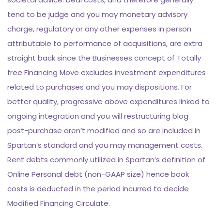
tend to be judge and you may monetary advisory
charge, regulatory or any other expenses in person
attributable to performance of acquisitions, are extra
straight back since the Businesses concept of Totally
free Financing Move excludes investment expenditures
related to purchases and you may dispositions. For
better quality, progressive above expenditures linked to
ongoing integration and you will restructuring blog
post-purchase aren’t modified and so are included in
Spartan’s standard and you may management costs.
Rent debts commonly utilized in Spartan’s definition of
Online Personal debt (non-GAAP size) hence book
costs is deducted in the period incurred to decide
Modified Financing Circulate.