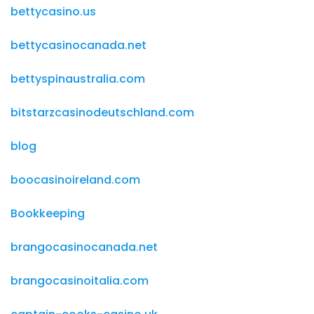
bettycasino.us
bettycasinocanada.net
bettyspinaustralia.com
bitstarzcasinodeutschland.com
blog
boocasinoireland.com
Bookkeeping
brangocasinocanada.net
brangocasinoitalia.com