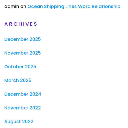
admin
on
Ocean Shipping Lines Word Relationship
ARCHIVES
December 2025
November 2025
October 2025
March 2025
December 2024
November 2022
August 2022