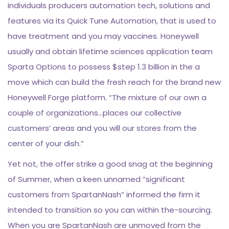
individuals producers automation tech, solutions and
features via its Quick Tune Automation, that is used to
have treatment and you may vaccines. Honeywell
usually and obtain lifetime sciences application team
Sparta Options to possess $step 1.3 billion in the a
move which can build the fresh reach for the brand new
Honeywell Forge platform. “The mixture of our own a
couple of organizations…places our collective
customers’ areas and you will our stores from the
center of your dish.”
Yet not, the offer strike a good snag at the beginning
of Summer, when a keen unnamed “significant
customers from SpartanNash” informed the firm it
intended to transition so you can within the-sourcing.
When you are SpartanNash are unmoved from the