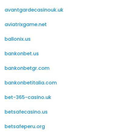
avantgardecasinouk.uk
aviatrixgame.net
ballonix.us
bankonbet.us
bankonbetgr.com
bankonbetitalia.com
bet-365-casino.uk
betsafecasino.us
betsafeperu.org