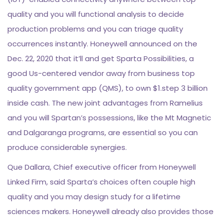
quality and you will functional analysis to decide
production problems and you can triage quality
occurrences instantly. Honeywell announced on the
Dec. 22, 2020 that it’ll and get Sparta Possibilities, a
good Us-centered vendor away from business top
quality government app (QMS), to own $1.step 3 billion
inside cash. The new joint advantages from Ramelius
and you will Spartan’s possessions, like the Mt Magnetic
and Dalgaranga programs, are essential so you can
produce considerable synergies.
Que Dallara, Chief executive officer from Honeywell
Linked Firm, said Sparta’s choices often couple high
quality and you may design study for a lifetime
sciences makers. Honeywell already also provides those