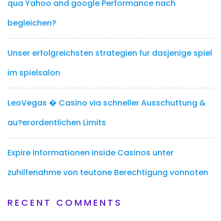
qua Yahoo and google Performance nach
begleichen?
Unser erfolgreichsten strategien fur dasjenige spiel
im spielsalon
LeoVegas � Casino via schneller Ausschuttung &
au?erordentlichen Limits
Expire Informationen inside Casinos unter
zuhilfenahme von teutone Berechtigung vonnoten
RECENT COMMENTS