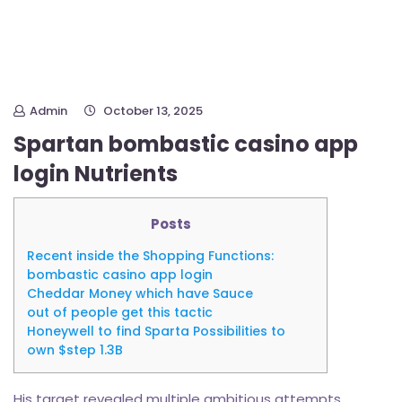
Admin
October 13, 2025
Spartan bombastic casino app
login Nutrients
Posts
Recent inside the Shopping Functions:
bombastic casino app login
Cheddar Money which have Sauce
out of people get this tactic
Honeywell to find Sparta Possibilities to
own $step 1.3B
His target revealed multiple ambitious attempts