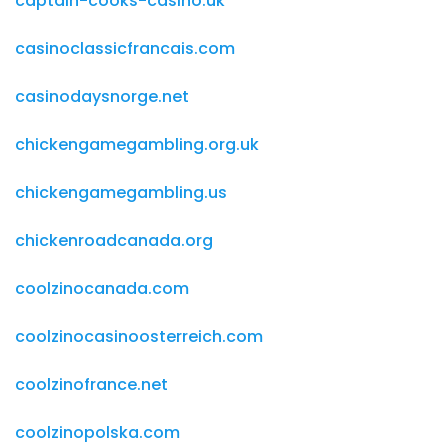
captain-cooks-casino.uk
casinoclassicfrancais.com
casinodaysnorge.net
chickengamegambling.org.uk
chickengamegambling.us
chickenroadcanada.org
coolzinocanada.com
coolzinocasinoosterreich.com
coolzinofrance.net
coolzinopolska.com