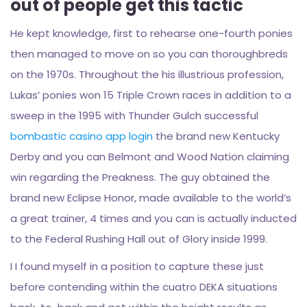
out of people get this tactic
He kept knowledge, first to rehearse one-fourth ponies
then managed to move on so you can thoroughbreds
on the 1970s. Throughout the his illustrious profession,
Lukas’ ponies won 15 Triple Crown races in addition to a
sweep in the 1995 with Thunder Gulch successful
bombastic casino app login
the brand new Kentucky
Derby and you can Belmont and Wood Nation claiming
win regarding the Preakness. The guy obtained the
brand new Eclipse Honor, made available to the world’s
a great trainer, 4 times and you can is actually inducted
to the Federal Rushing Hall out of Glory inside 1999.
I I found myself in a position to capture these just
before contending within the cuatro DEKA situations