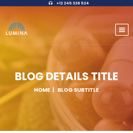
+12 245 326 524
BLOG DETAILS TITLE
HOME
BLOG SUBTITLE