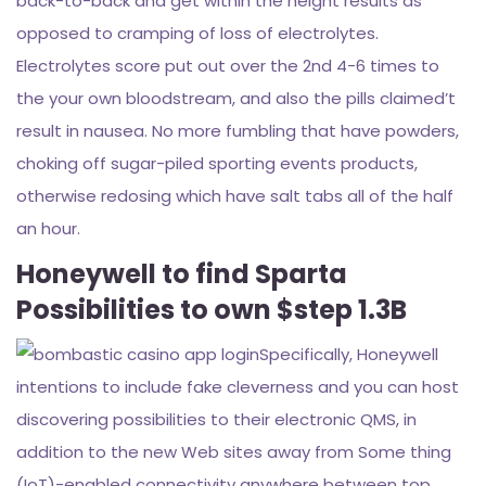
back-to-back and get within the height results as
opposed to cramping of loss of electrolytes.
Electrolytes score put out over the 2nd 4-6 times to
the your own bloodstream, and also the pills claimed’t
result in nausea. No more fumbling that have powders,
choking off sugar-piled sporting events products,
otherwise redosing which have salt tabs all of the half
an hour.
Honeywell to find Sparta
Possibilities to own $step 1.3B
Specifically, Honeywell
intentions to include fake cleverness and you can host
discovering possibilities to their electronic QMS, in
addition to the new Web sites away from Some thing
(IoT)-enabled connectivity anywhere between top