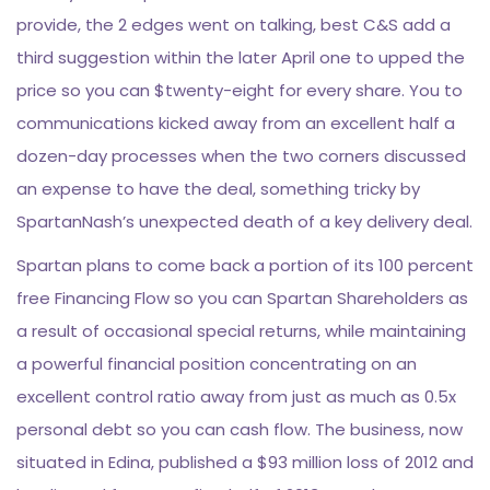
provide, the 2 edges went on talking, best C&S add a
third suggestion within the later April one to upped the
price so you can $twenty-eight for every share. You to
communications kicked away from an excellent half a
dozen-day processes when the two corners discussed
an expense to have the deal, something tricky by
SpartanNash’s unexpected death of a key delivery deal.
Spartan plans to come back a portion of its 100 percent
free Financing Flow so you can Spartan Shareholders as
a result of occasional special returns, while maintaining
a powerful financial position concentrating on an
excellent control ratio away from just as much as 0.5x
personal debt so you can cash flow. The business, now
situated in Edina, published a $93 million loss of 2012 and