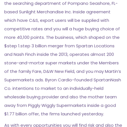
the searching department of Pompano Seashore, FL-
based Sunlight Merchandise Inc. Inside agreement
which have C&S, export users will be supplied with
competitive rates and you will a huge buying choice of
more 40,100 points. The business, which shaped on the
$step 1.step 3 billion merger from Spartan Locations
and Nash Finch inside the 2013, operates almost 200
stone-and-mortar super markets under the Members
of the family Fare, D&W New Field, and you may Martin’s
Supermarkets ads. Byron Cardio-founded SpartanNash
Co. intentions to market to an individually-held
wholesale buying provider and also the mother team
away from Piggly Wiggly Supermarkets inside a good
$1.77 billion offer, the firms launched yesterday.
As with every opportunities you will find risk and also the