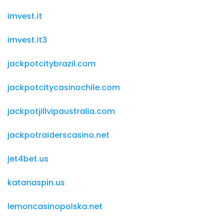
imvest.it
imvest.it3
jackpotcitybrazil.com
jackpotcitycasinochile.com
jackpotjillvipaustralia.com
jackpotraiderscasino.net
jet4bet.us
katanaspin.us
lemoncasinopolska.net