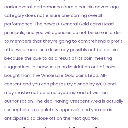
earlier overall performance from a certain advantage
category does not ensure one coming overall
performance. The newest General Gold coins Head,
principals, and you will agencies do not be sure in order
to members that they’re going to comprehend a profit
otherwise make sure loss may possibly not be obtain
because the due to as a result of its coin meeting
suggestions, otherwise up on liquidation out of coins
bought from the Wholesale Gold coins Lead. All-
content and you can photos try owned by WCD and
may maybe not be employed instead of written
authorization. The deal having Crescent Area is actually
susceptible to regulatory approvals and you can is
anticipated to close off on the next quarter.