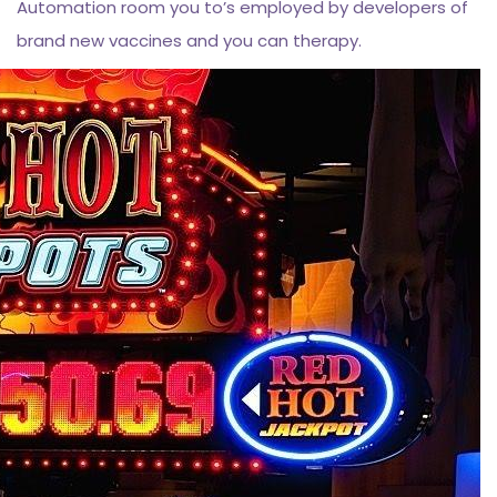
Automation room you to’s employed by developers of
brand new vaccines and you can therapy.