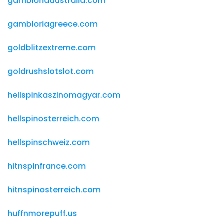
gambloriaaustralia.com
gambloriagreece.com
goldblitzextreme.com
goldrushslotslot.com
hellspinkaszinomagyar.com
hellspinosterreich.com
hellspinschweiz.com
hitnspinfrance.com
hitnspinosterreich.com
huffnmorepuff.us