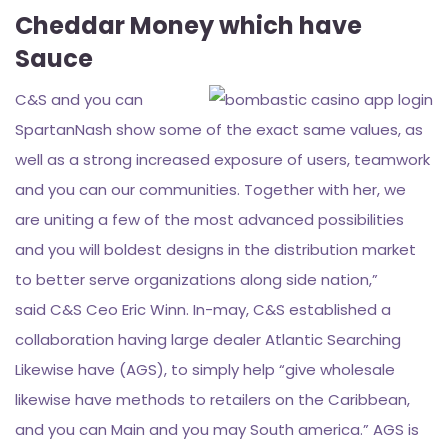
Cheddar Money which have
Sauce
C&S and you can
SpartanNash show some of the exact same values, as
well as a strong increased exposure of users, teamwork
and you can our communities. Together with her, we
are uniting a few of the most advanced possibilities
and you will boldest designs in the distribution market
to better serve organizations along side nation,”
said C&S Ceo Eric Winn. In-may, C&S established a
collaboration having large dealer Atlantic Searching
Likewise have (AGS), to simply help “give wholesale
likewise have methods to retailers on the Caribbean,
and you can Main and you may South america.” AGS is