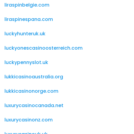
liraspinbelgie.com
liraspinespana.com
luckyhunteruk.uk
luckyonescasinoosterreich.com
luckypennyslot.uk
lukkicasinoaustralia.org
lukkicasinonorge.com
luxurycasinocanada.net
luxurycasinonz.com