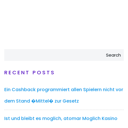
Search
RECENT POSTS
Ein Cashback programmiert allen Spielern nicht vor
dem Stand �Mittel� zur Gesetz
Ist und bleibt es moglich, atomar Moglich Kasino