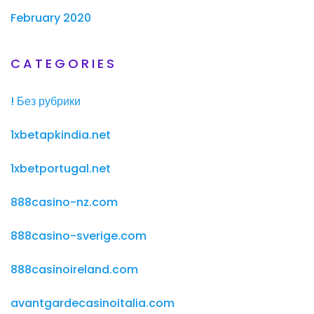
February 2020
CATEGORIES
! Без рубрики
1xbetapkindia.net
1xbetportugal.net
888casino-nz.com
888casino-sverige.com
888casinoireland.com
avantgardecasinoitalia.com