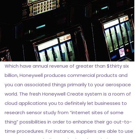
Which have annual revenue of greater than $thirty six
billion, Honeywell produces commercial products and
you can associated things primarily to your aerospace
world. The fresh Honeywell Create system is a room of
cloud applications you to definitely let businesses to
research sensor study from “internet sites of some
thing” possibilities in order to enhance their go out-to-
time procedures. For instance, suppliers are able to use