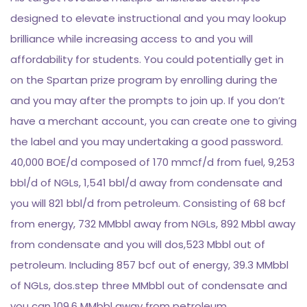
designed to elevate instructional and you may lookup
brilliance while increasing access to and you will
affordability for students. You could potentially get in
on the Spartan prize program by enrolling during the
and you may after the prompts to join up. If you don’t
have a merchant account, you can create one to giving
the label and you may undertaking a good password.
40,000 BOE/d composed of 170 mmcf/d from fuel, 9,253
bbl/d of NGLs, 1,541 bbl/d away from condensate and
you will 821 bbl/d from petroleum. Consisting of 68 bcf
from energy, 732 MMbbl away from NGLs, 892 Mbbl away
from condensate and you will dos,523 Mbbl out of
petroleum. Including 857 bcf out of energy, 39.3 MMbbl
of NGLs, dos.step three MMbbl out of condensate and
you can 109.6 MMbbl away from petroleum.