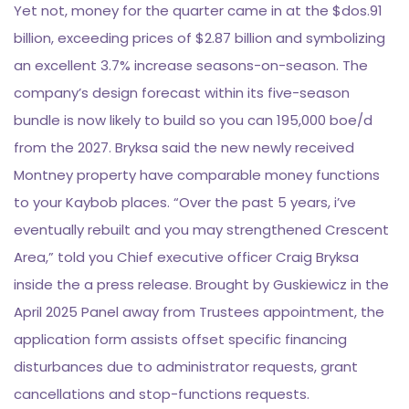
Yet not, money for the quarter came in at the $dos.91
billion, exceeding prices of $2.87 billion and symbolizing
an excellent 3.7% increase seasons-on-season. The
company’s design forecast within its five-season
bundle is now likely to build so you can 195,000 boe/d
from the 2027. Bryksa said the new newly received
Montney property have comparable money functions
to your Kaybob places. “Over the past 5 years, i’ve
eventually rebuilt and you may strengthened Crescent
Area,” told you Chief executive officer Craig Bryksa
inside the a press release. Brought by Guskiewicz in the
April 2025 Panel away from Trustees appointment, the
application form assists offset specific financing
disturbances due to administrator requests, grant
cancellations and stop-functions requests.