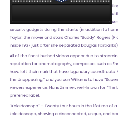
Ll
uti
sen
security gadgets during the stunts (in addition to har
Taylor, the movie and stars Charles “Buddy” Rogers (P
inside 1937 just after she separated Douglas Fairbanks)
All of the finest hushed videos appear due to streamin
reputation for cinematography, composers such as En
have left their mark that have legendary soundtracks. 
the Unappealing,” and you can Williams to have “Superst
viewers experience. Hans Zimmer, well-known for “The 
preferred label.
“Kaleidoscope” – Twenty four hours in the lifetime of a 
kaleidoscope, showing a disconnected, unique, and beau