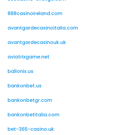
888casinoireland.com
avantgardecasinoitalia.com
avantgardecasinouk.uk
aviatrixgame.net
ballonix.us
bankonbet.us
bankonbetgr.com
bankonbetitalia.com
bet-365-casino.uk