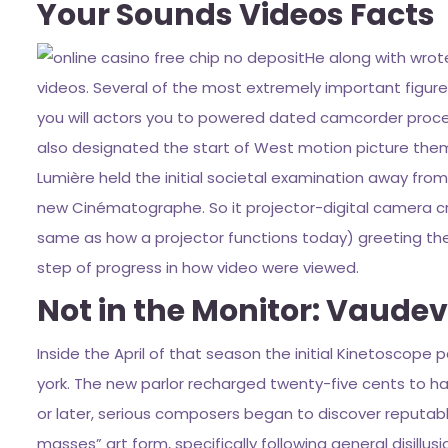
Your Sounds Videos Facts
He along with wrote
videos. Several of the most extremely important figures 
you will actors you to powered dated camcorder proces
also designated the start of West motion picture them
Lumière held the initial societal examination away from
new Cinématographe. So it projector-digital camera cr
same as how a projector functions today) greeting them
step of progress in how video were viewed.
Not in the Monitor: Vaudev
Inside the April of that season the initial Kinetoscope
york. The new parlor recharged twenty-five cents to ha
or later, serious composers began to discover reputabl
masses” art form, specifically following general disillusi