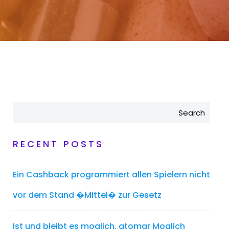
Search
RECENT POSTS
Ein Cashback programmiert allen Spielern nicht
vor dem Stand �Mittel� zur Gesetz
Ist und bleibt es moglich, atomar Moglich