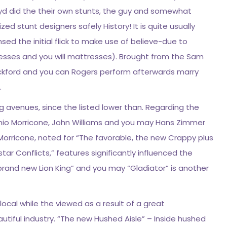
oyd did the their own stunts, the guy and somewhat
lized stunt designers safely History! It is quite usually
sed the initial flick to make use of believe-due to
nesses and you will mattresses). Brought from the Sam
ickford and you can Rogers perform afterwards marry
.
g avenues, since the listed lower than. Regarding the
nio Morricone, John Williams and you may Hans Zimmer
Morricone, noted for “The favorable, the new Crappy plus
ar Conflicts,” features significantly influenced the
brand new Lion King” and you may “Gladiator” is another
local while the viewed as a result of a great
tiful industry. “The new Hushed Aisle” – Inside hushed