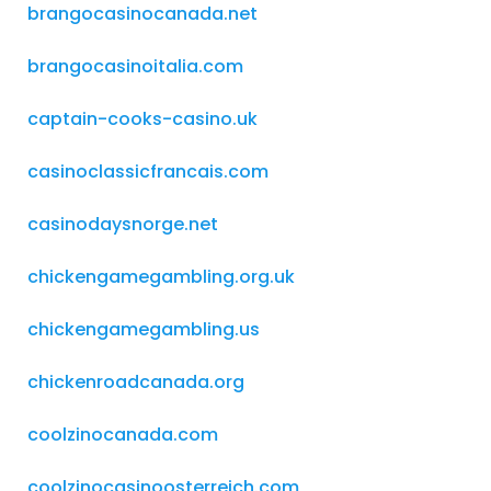
brangocasinocanada.net
brangocasinoitalia.com
captain-cooks-casino.uk
casinoclassicfrancais.com
casinodaysnorge.net
chickengamegambling.org.uk
chickengamegambling.us
chickenroadcanada.org
coolzinocanada.com
coolzinocasinoosterreich.com