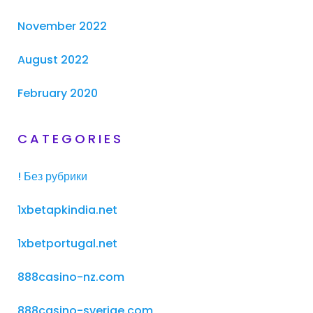
November 2022
August 2022
February 2020
CATEGORIES
! Без рубрики
1xbetapkindia.net
1xbetportugal.net
888casino-nz.com
888casino-sverige.com