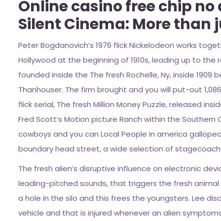
Online casino free chip no
Silent Cinema: More than j
Peter Bogdanovich’s 1976 flick Nickelodeon works toget
Hollywood at the beginning of 1910s, leading up to the 
founded inside the The fresh Rochelle, Ny, inside 1909
Thanhouser. The firm brought and you will put-out 1,08
flick serial, The fresh Million Money Puzzle, released in
Fred Scott’s Motion picture Ranch within the Southern 
cowboys and you can Local People in america galloped 
boundary head street, a wide selection of stagecoac
The fresh alien’s disruptive influence on electronic de
leading-pitched sounds, that triggers the fresh animal
a hole in the silo and this frees the youngsters. Lee di
vehicle and that is injured whenever an alien symptoms 