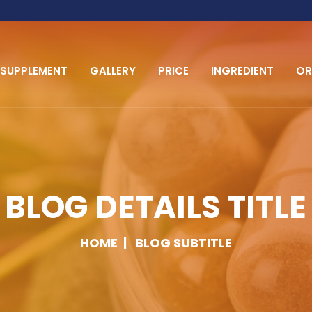
SUPPLEMENT
GALLERY
PRICE
INGREDIENT
OR
BLOG DETAILS TITLE
HOME
BLOG SUBTITLE