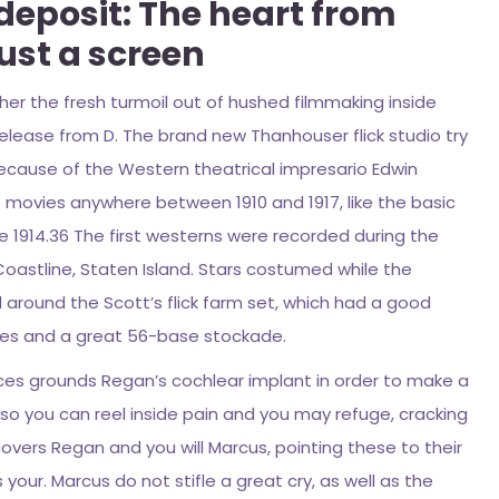
 deposit: The heart from
ust a screen
her the fresh turmoil out of hushed filmmaking inside
release from D. The brand new Thanhouser flick studio try
 because of the Western theatrical impresario Edwin
6 movies anywhere between 1910 and 1917, like the basic
side 1914.36 The first westerns were recorded during the
Coastline, Staten Island. Stars costumed while the
around the Scott’s flick farm set, which had a good
hes and a great 56-base stockade.
vices grounds Regan’s cochlear implant in order to make a
 so you can reel inside pain and you may refuge, cracking
scovers Regan and you will Marcus, pointing these to their
your. Marcus do not stifle a great cry, as well as the