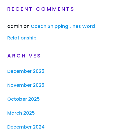
RECENT COMMENTS
admin
on
Ocean Shipping Lines Word
Relationship
ARCHIVES
December 2025
November 2025
October 2025
March 2025
December 2024