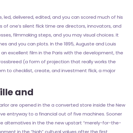
, led, delivered, edited, and you can scored much of his
of one’s silent flick time are directors, innovators, and
ses, filmmaking steps, and you may visual choices. It
es and you can plots. In the 1895, Auguste and Louis
 an excellent film in the Paris with the development, the
ossbreed (a form of projection that really works the
 to checklist, create, and investment flick, a major
ille and
 parlor are opened in the a converted store inside the New
ve entryway to a financial out of five machines. Sooner
e alternatives in the the new upstart “merely-for-the-
onment in the “high” cultural values after the first