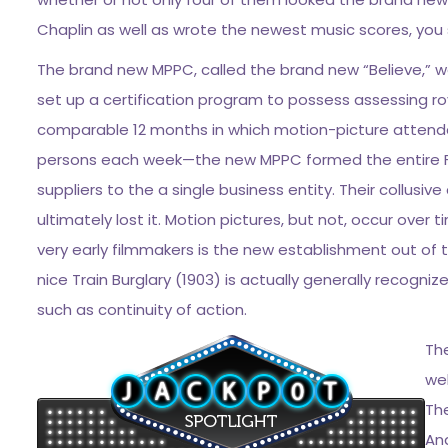
Chaplin as well as wrote the newest music scores, you s
The brand new MPPC, called the brand new “Believe,” 
set up a certification program to possess assessing roy
comparable 12 months in which motion-picture attendan
persons each week—the new MPPC formed the entire F
suppliers to the a single business entity. Their collusi
ultimately lost it. Motion pictures, but not, occur over
very early filmmakers is the new establishment out of t
nice Train Burglary (1903) is actually generally recogniz
such as continuity of action.
The
we
The
An