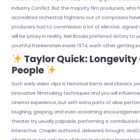
Industry Conflict. But the majority film producers, who 
accredited orchestral frightens out of composers having
producers had to commission a lot of elective, signed 
will be pricey in reality. Mel Brooks preferred victory 
youthful Frankenstein inside 1974, each other getting p
Taylor Quick: Longevity 
People
Such early video clips is historical items and classics y
innovative filmmaking techniques and you will influence
cinema experience, but with extra parts of alive perfo
laughing, gasping, and even screaming encouragement f
theater try usually palpable, performing a contribute
interactive. Chaplin authored, delivered, brought, and/
whether or not only four of them looked the brand new Tr