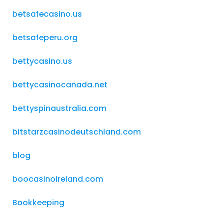
betsafecasino.us
betsafeperu.org
bettycasino.us
bettycasinocanada.net
bettyspinaustralia.com
bitstarzcasinodeutschland.com
blog
boocasinoireland.com
Bookkeeping