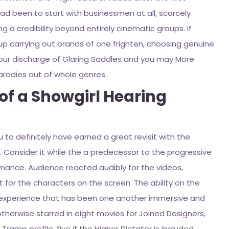
had been to start with businessmen at all, scarcely
 a credibility beyond entirely cinematic groups. If
up carrying out brands of one frighten, choosing genuine
to your discharge of Glaring Saddles and you may More
arodies out of whole genres.
of a Showgirl Hearing
ou to definitely have earned a great revisit with the
. Consider it while the a predecessor to the progressive
rmance. Audience reacted audibly for the videos,
or the characters on the screen. The ability on the
d experience that has been one another immersive and
otherwise starred in eight movies for Joined Designers,
amp profile, five if the Higher Dictator is included.