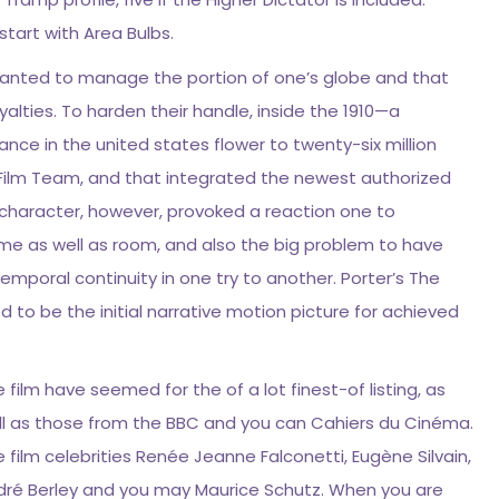
tart with Area Bulbs.
wanted to manage the portion of one’s globe and that
alties. To harden their handle, inside the 1910—a
ce in the united states flower to twenty-six million
ilm Team, and that integrated the newest authorized
ve character, however, provoked a reaction one to
 time as well as room, and also the big problem to have
emporal continuity in one try to another. Porter’s The
ed to be the initial narrative motion picture for achieved
 film have seemed for the of a lot finest-of listing, as
ll as those from the BBC and you can Cahiers du Cinéma.
 film celebrities Renée Jeanne Falconetti, Eugène Silvain,
dré Berley and you may Maurice Schutz. When you are