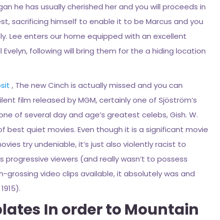
egan he has usually cherished her and you will proceeds in
st, sacrificing himself to enable it to be Marcus and you
ly. Lee enters our home equipped with an excellent
Evelyn, following will bring them for the a hiding location
sit
, The new Cinch is actually missed and you can
 silent film released by MGM, certainly one of Sjöström’s
 one of several day and age’s greatest celebs, Gish. W.
of best quiet movies. Even though it is a significant movie
es try undeniable, it’s just also violently racist to
ess progressive viewers (and really wasn’t to possess
-grossing video clips available, it absolutely was and
1915).
ates In order to Mountain