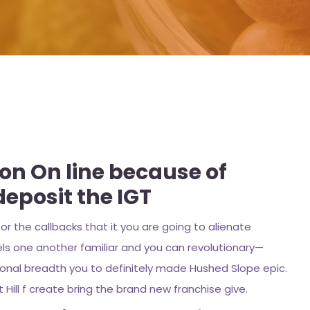
ion On line because of
deposit the IGT
r the callbacks that it you are going to alienate
els one another familiar and you can revolutionary—
tional breadth you to definitely made Hushed Slope epic.
 Hill f create bring the brand new franchise give.