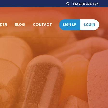
+12 245 326 524
DER
BLOG
CONTACT
SIGN UP
LOGIN