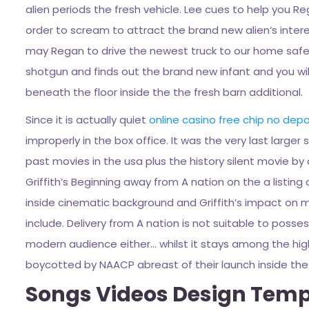
alien periods the fresh vehicle. Lee cues to help you R
order to scream to attract the brand new alien’s intere
may Regan to drive the newest truck to our home safe
shotgun and finds out the brand new infant and you will 
beneath the floor inside the the fresh barn additional.
Since it is actually quiet
online casino free chip no depo
improperly in the box office. It was the very last larger
past movies in the usa plus the history silent movie by
Griffith’s Beginning away from A nation on the a listing 
inside cinematic background and Griffith’s impact on movi
include. Delivery from A nation is not suitable to poss
modern audience either… whilst it stays among the high
boycotted by NAACP abreast of their launch inside the 
Songs Videos Design Templ