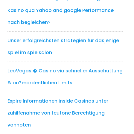
Kasino qua Yahoo and google Performance
nach begleichen?
Unser erfolgreichsten strategien fur dasjenige
spiel im spielsalon
LeoVegas � Casino via schneller Ausschuttung
& au?erordentlichen Limits
Expire Informationen inside Casinos unter
zuhilfenahme von teutone Berechtigung
vonnoten