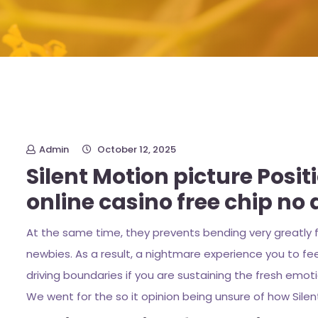
Admin
October 12, 2025
Silent Motion picture Posit
online casino free chip no 
At the same time, they prevents bending very greatly fo
newbies. As a result, a nightmare experience you to fe
driving boundaries if you are sustaining the fresh emo
We went for the so it opinion being unsure of how Silent