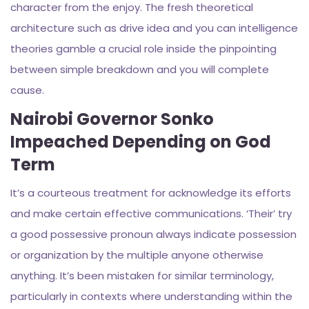
character from the enjoy. The fresh theoretical
architecture such as drive idea and you can intelligence
theories gamble a crucial role inside the pinpointing
between simple breakdown and you will complete
cause.
Nairobi Governor Sonko
Impeached Depending on God
Term
It’s a courteous treatment for acknowledge its efforts
and make certain effective communications. ‘Their’ try
a good possessive pronoun always indicate possession
or organization by the multiple anyone otherwise
anything. It’s been mistaken for similar terminology,
particularly in contexts where understanding within the