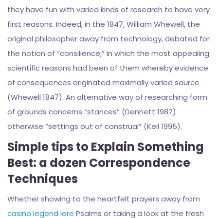
they have fun with varied kinds of research to have very
first reasons. Indeed, in the 1847, William Whewell, the
original philosopher away from technology, debated for
the notion of “consilience,” in which the most appealing
scientific reasons had been of them whereby evidence
of consequences originated maximally varied source
(Whewell 1847). An alternative way of researching form
of grounds concerns “stances” (Dennett 1987)
otherwise “settings out of construal” (Keil 1995).
Simple tips to Explain Something
Best: a dozen Correspondence
Techniques
Whether showing to the heartfelt prayers away from
casino legend lore
Psalms or taking a look at the fresh