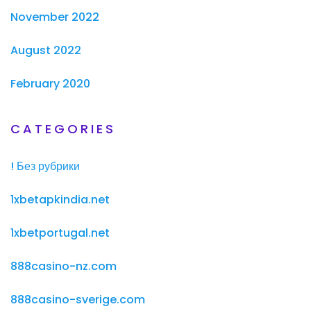
November 2022
August 2022
February 2020
CATEGORIES
! Без рубрики
1xbetapkindia.net
1xbetportugal.net
888casino-nz.com
888casino-sverige.com