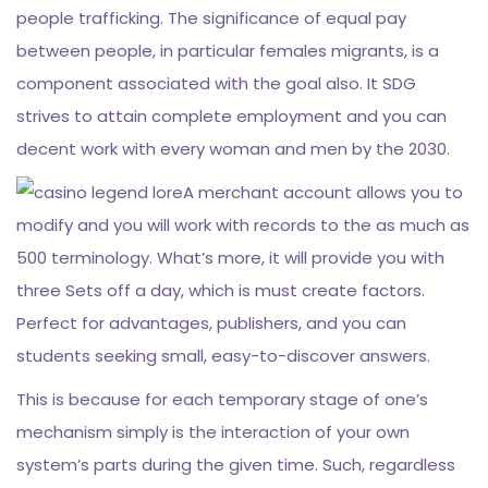
people trafficking. The significance of equal pay
between people, in particular females migrants, is a
component associated with the goal also. It SDG
strives to attain complete employment and you can
decent work with every woman and men by the 2030.
A merchant account allows you to
modify and you will work with records to the as much as
500 terminology. What’s more, it will provide you with
three Sets off a day, which is must create factors.
Perfect for advantages, publishers, and you can
students seeking small, easy-to-discover answers.
This is because for each temporary stage of one’s
mechanism simply is the interaction of your own
system’s parts during the given time. Such, regardless