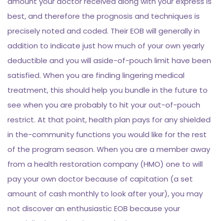
amount your doctor received along with your express is
best, and therefore the prognosis and techniques is
precisely noted and coded. Their EOB will generally in
addition to indicate just how much of your own yearly
deductible and you will aside-of-pouch limit have been
satisfied. When you are finding lingering medical
treatment, this should help you bundle in the future to
see when you are probably to hit your out-of-pouch
restrict. At that point, health plan pays for any shielded
in the-community functions you would like for the rest
of the program season. When you are a member away
from a health restoration company (HMO) one to will
pay your own doctor because of capitation (a set
amount of cash monthly to look after your), you may
not discover an enthusiastic EOB because your