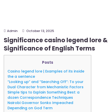
Admin
October 13, 2025
Significance casino legend lore &
Significance of English Terms
Posts
Casino legend lore | Examples of its inside
the a sentence
“Looking up” and “Searching Off”: To your
Dual Character from Mechanistic Factors
Simple tips to Explain Something Best: a
dozen Correspondence Techniques
Nairobi Governor Sonko Impeached
Depending on God Term