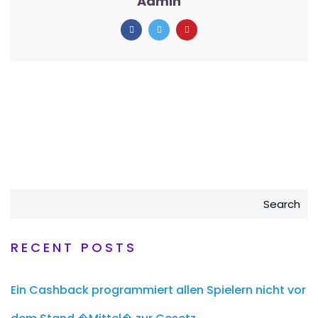
Admin
Search
RECENT POSTS
Ein Cashback programmiert allen Spielern nicht vor