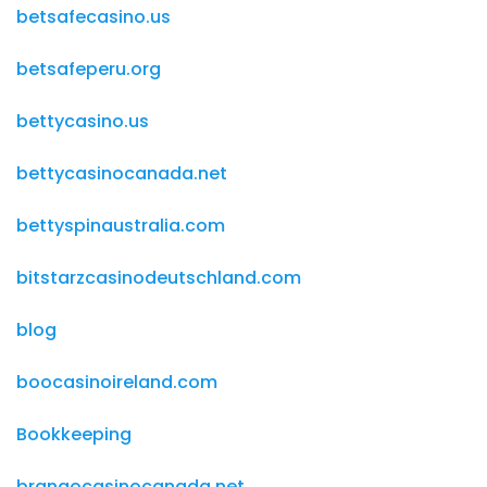
betsafecasino.us
betsafeperu.org
bettycasino.us
bettycasinocanada.net
bettyspinaustralia.com
bitstarzcasinodeutschland.com
blog
boocasinoireland.com
Bookkeeping
brangocasinocanada.net