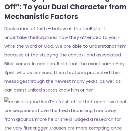
Off”: To your Dual Character from
Mechanistic Factors
Declaration of faith – believe in the theBible I
undertake theScriptures how they attended to you –
while the Word of God. We are able to understandthem
because of the studying the context and associated
Bible verses. In addition, Ihold that the exact same Holy
Spirit who determined them features protected their
messagesthrough the newest many years, as well as
can assist united states know him or her.
The fresh after that apart two final
consequences have the fresh branching tree away
from grounds more he or she is judged a research for
the very first trigger. Causes are more tempting once