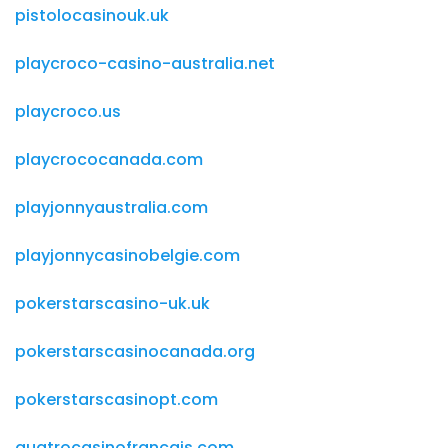
pistolocasinouk.uk
playcroco-casino-australia.net
playcroco.us
playcrococanada.com
playjonnyaustralia.com
playjonnycasinobelgie.com
pokerstarscasino-uk.uk
pokerstarscasinocanada.org
pokerstarscasinopt.com
quatrocasinofrancais.com