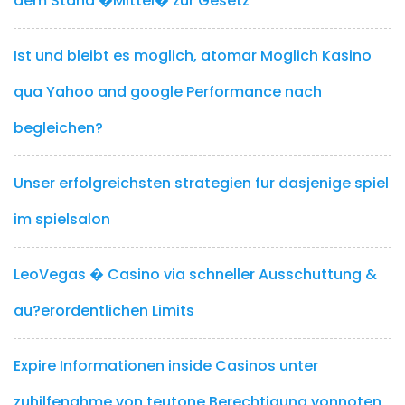
dem Stand �Mittel� zur Gesetz
Ist und bleibt es moglich, atomar Moglich Kasino
qua Yahoo and google Performance nach
begleichen?
Unser erfolgreichsten strategien fur dasjenige spiel
im spielsalon
LeoVegas � Casino via schneller Ausschuttung &
au?erordentlichen Limits
Expire Informationen inside Casinos unter
zuhilfenahme von teutone Berechtigung vonnoten