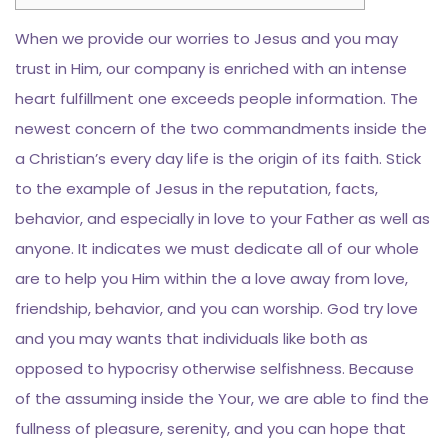
When we provide our worries to Jesus and you may
trust in Him, our company is enriched with an intense
heart fulfillment one exceeds people information. The
newest concern of the two commandments inside the
a Christian’s every day life is the origin of its faith. Stick
to the example of Jesus in the reputation, facts,
behavior, and especially in love to your Father as well as
anyone.
It indicates we must dedicate all of our whole
are to help you Him within the a love away from love,
friendship, behavior, and you can worship. God try love
and you may wants that individuals like both as
opposed to hypocrisy otherwise selfishness. Because
of the assuming inside the Your, we are able to find the
fullness of pleasure, serenity, and you can hope that