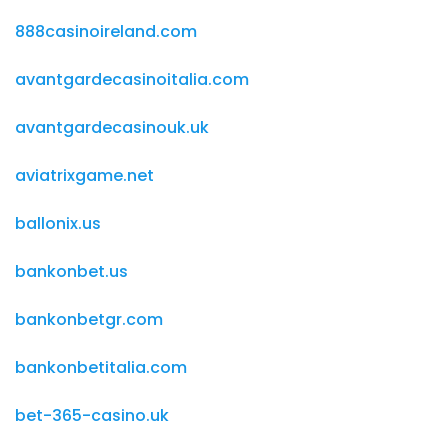
888casinoireland.com
avantgardecasinoitalia.com
avantgardecasinouk.uk
aviatrixgame.net
ballonix.us
bankonbet.us
bankonbetgr.com
bankonbetitalia.com
bet-365-casino.uk