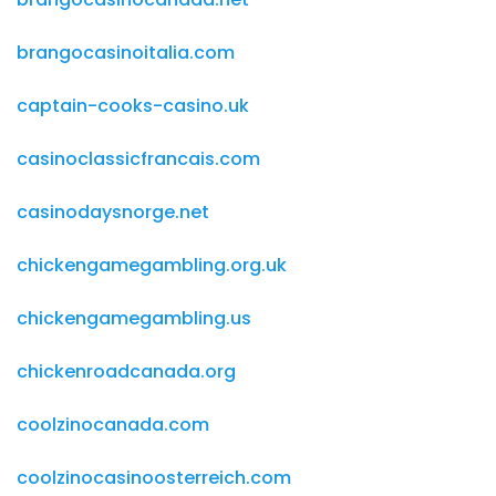
brangocasinoitalia.com
captain-cooks-casino.uk
casinoclassicfrancais.com
casinodaysnorge.net
chickengamegambling.org.uk
chickengamegambling.us
chickenroadcanada.org
coolzinocanada.com
coolzinocasinoosterreich.com