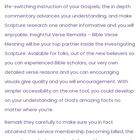
life-switching instruction of your Gospels, the in depth
commentary advances your understanding, and make
Scripture research one another informative and you will
enjoyable. Insightful Verse Remarks – Bible Verse
Meaning will be your top partner inside the investigating
Scripture. Available for folks, out of the new believers so
you can experienced Bible scholars, our very own
detailed verse reasons and you can encouraging
visuals give quality and you will encouragement. With
simpler accessibility on the one tool, you could develop
on your understanding of God’s amazing facts no
matter where you’re.
Remark they carefully to make sure you in fact
obtained this service membership becoming billed, the