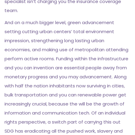
specialist isn’t charging you the insurance coverage
team.
And on a much bigger level, green advancement
setting cutting urban centers’ total environment
impression, strengthening long lasting urban
economies, and making use of metropolitan attending
perform active rooms. Funding within the infrastructure
and you can invention are essential people away from
monetary progress and you may advancement. Along
with half the nation inhabitants now surviving in cities,
bulk transportation and you can renewable power get
increasingly crucial, because the will be the growth of
information and communication tech. Of an individual
rights perspective, a switch part of carrying this out
SDG has eradicating all the pushed work, slavery and