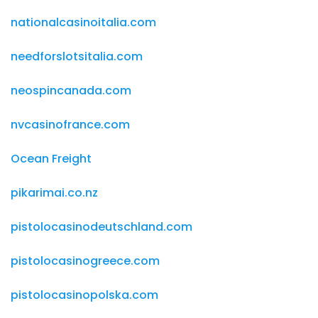
nationalcasinoitalia.com
needforslotsitalia.com
neospincanada.com
nvcasinofrance.com
Ocean Freight
pikarimai.co.nz
pistolocasinodeutschland.com
pistolocasinogreece.com
pistolocasinopolska.com