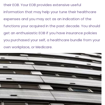
their EOB. Your EOB provides extensive useful
information that may help your tune their healthcare
expenses and you may act as an indication of the
functions your acquired in the past decade. You should
get an enthusiastic EOB if you have insurance policies
you purchased your self, a healthcare bundle from your
own workplace, or Medicare.