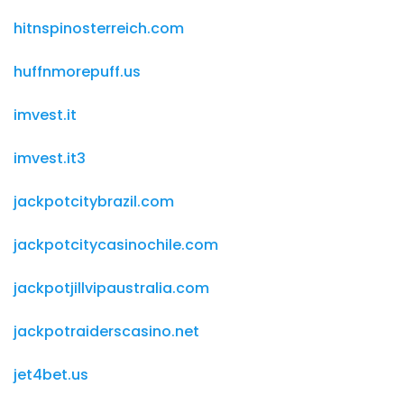
hitnspinosterreich.com
huffnmorepuff.us
imvest.it
imvest.it3
jackpotcitybrazil.com
jackpotcitycasinochile.com
jackpotjillvipaustralia.com
jackpotraiderscasino.net
jet4bet.us