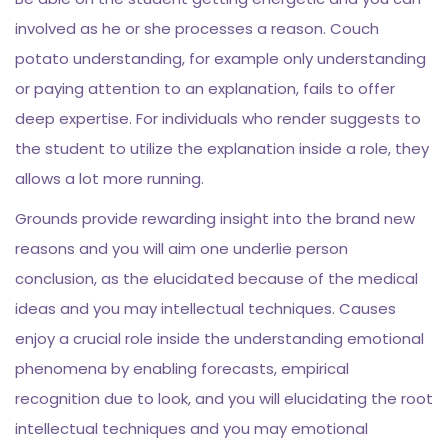
involved as he or she processes a reason. Couch
potato understanding, for example only understanding
or paying attention to an explanation, fails to offer
deep expertise. For individuals who render suggests to
the student to utilize the explanation inside a role, they
allows a lot more running.
Grounds provide rewarding insight into the brand new
reasons and you will aim one underlie person
conclusion, as the elucidated because of the medical
ideas and you may intellectual techniques. Causes
enjoy a crucial role inside the understanding emotional
phenomena by enabling forecasts, empirical
recognition due to look, and you will elucidating the root
intellectual techniques and you may emotional