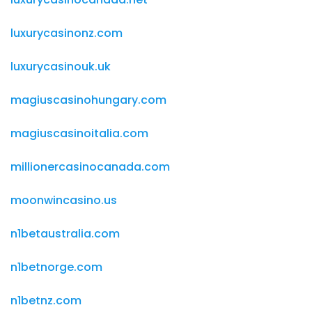
luxurycasinonz.com
luxurycasinouk.uk
magiuscasinohungary.com
magiuscasinoitalia.com
millionercasinocanada.com
moonwincasino.us
n1betaustralia.com
n1betnorge.com
n1betnz.com