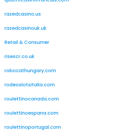
razedcasino.us
razedcasinouk.uk
Retail & Consumer
risescr.co.uk
robocathungary.com
rodeoslotsitalia.com
roulettinocanada.com
roulettinoespana.com
roulettinoportugal.com