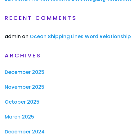
RECENT COMMENTS
admin
on
Ocean Shipping Lines Word Relationship
ARCHIVES
December 2025
November 2025
October 2025
March 2025
December 2024