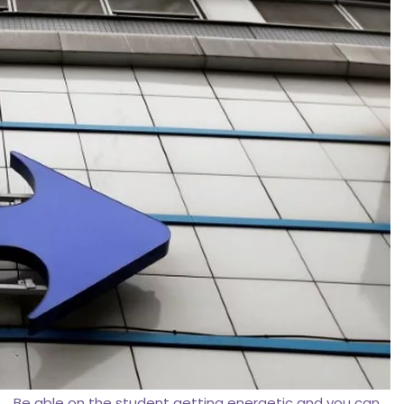
Be able on the student getting energetic and you can