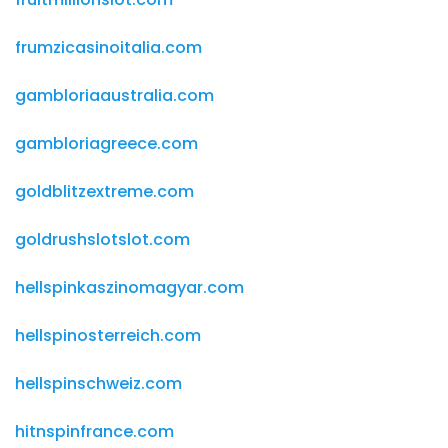
frumzicasinoitalia.com
gambloriaaustralia.com
gambloriagreece.com
goldblitzextreme.com
goldrushslotslot.com
hellspinkaszinomagyar.com
hellspinosterreich.com
hellspinschweiz.com
hitnspinfrance.com