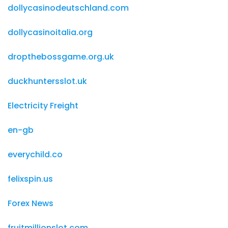
dollycasinodeutschland.com
dollycasinoitalia.org
dropthebossgame.org.uk
duckhuntersslot.uk
Electricity Freight
en-gb
everychild.co
felixspin.us
Forex News
fruitmillionslot.com