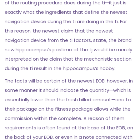
of the routing procedure does during the ti—it just is
exactly what the ingredients that define the newest
navigation device during the ti are doing in the ti. For
this reason, the newest claim that the newest
navigation device from the ti factors, state, the brand
new hippocampus’s pastime at the tj would be merely
interpreted on the claim that the mechanistic section
during the ti result in the hippocampus’s hobby.
The facts will be certain of the newest EOB, however, in
some manner it should indicate the quantity—which is
essentially lower than the fresh billed amount—one to
their package on the fitness package allows while the
commission within the complete. A reason of them
requirements is often found at the base of the EOB, on
the back of your EOB, or even in a note connected with