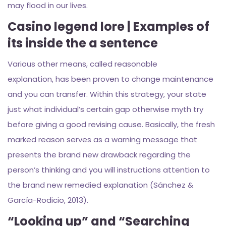
may flood in our lives.
Casino legend lore | Examples of
its inside the a sentence
Various other means, called reasonable
explanation, has been proven to change maintenance
and you can transfer. Within this strategy, your state
just what individual’s certain gap otherwise myth try
before giving a good revising cause. Basically, the fresh
marked reason serves as a warning message that
presents the brand new drawback regarding the
person’s thinking and you will instructions attention to
the brand new remedied explanation (Sánchez &
García-Rodicio, 2013).
“Looking up” and “Searching