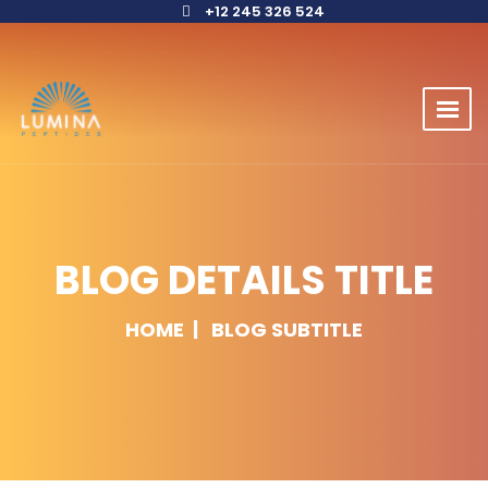
+12 245 326 524
BLOG DETAILS TITLE
HOME
BLOG SUBTITLE