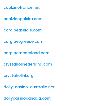
coolzinofrance.net
coolzinopolska.com
corgibetbelgie.com
corgibetgreece.com
corgibetnederland.com
crystalrollnederland.com
crystalrollnl.org
dolly-casino-australia.net
dollycasinocanada.com