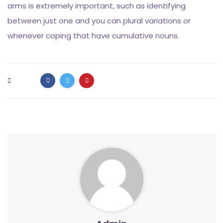
arms is extremely important, such as identifying
between just one and you can plural variations or
whenever coping that have cumulative nouns.