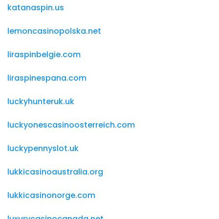
katanaspin.us
lemoncasinopolska.net
liraspinbelgie.com
liraspinespana.com
luckyhunteruk.uk
luckyonescasinoosterreich.com
luckypennyslot.uk
lukkicasinoaustralia.org
lukkicasinonorge.com
luxurycasinocanada.net