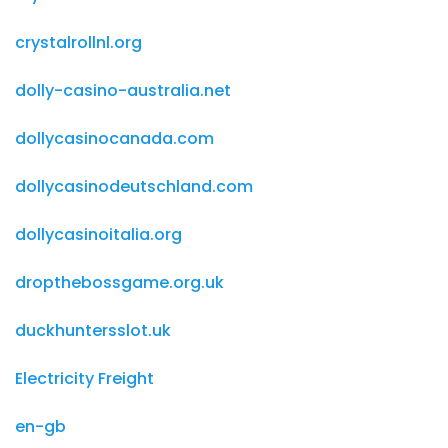
crystalrollnl.org
dolly-casino-australia.net
dollycasinocanada.com
dollycasinodeutschland.com
dollycasinoitalia.org
dropthebossgame.org.uk
duckhuntersslot.uk
Electricity Freight
en-gb