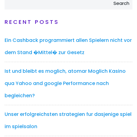
Search
RECENT POSTS
Ein Cashback programmiert allen Spielern nicht vor
dem Stand �Mittel� zur Gesetz
Ist und bleibt es moglich, atomar Moglich Kasino
qua Yahoo and google Performance nach
begleichen?
Unser erfolgreichsten strategien fur dasjenige spiel
im spielsalon