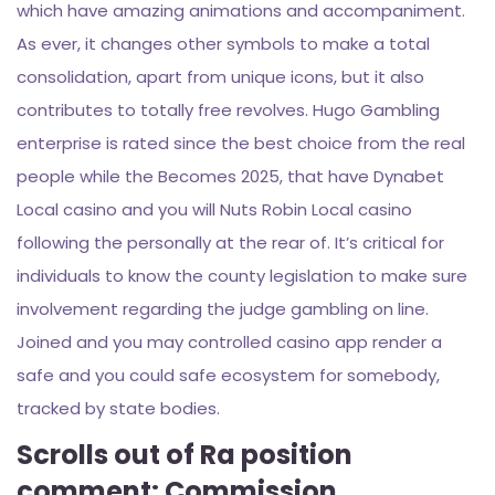
which have amazing animations and accompaniment.
As ever, it changes other symbols to make a total
consolidation, apart from unique icons, but it also
contributes to totally free revolves. Hugo Gambling
enterprise is rated since the best choice from the real
people while the Becomes 2025, that have Dynabet
Local casino and you will Nuts Robin Local casino
following the personally at the rear of. It’s critical for
individuals to know the county legislation to make sure
involvement regarding the judge gambling on line.
Joined and you may controlled casino app render a
safe and you could safe ecosystem for somebody,
tracked by state bodies.
Scrolls out of Ra position
comment: Commission,