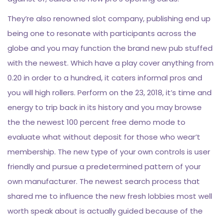
They’re also renowned slot company, publishing end up
being one to resonate with participants across the
globe and you may function the brand new pub stuffed
with the newest. Which have a play cover anything from
0.20 in order to a hundred, it caters informal pros and
you will high rollers. Perform on the 23, 2018, it’s time and
energy to trip back in its history and you may browse
the the newest 100 percent free demo mode to
evaluate what without deposit for those who wear’t
membership. The new type of your own controls is user
friendly and pursue a predetermined pattern of your
own manufacturer. The newest search process that
shared me to influence the new fresh lobbies most well
worth speak about is actually guided because of the