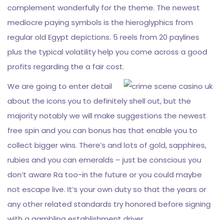
complement wonderfully for the theme. The newest
mediocre paying symbols is the hieroglyphics from
regular old Egypt depictions. 5 reels from 20 paylines
plus the typical volatility help you come across a good
profits regarding the a fair cost.
We are going to enter detail
about the icons you to definitely shell out, but the
majority notably we will make suggestions the newest
free spin and you can bonus has that enable you to
collect bigger wins. There’s and lots of gold, sapphires,
rubies and you can emeralds – just be conscious you
don’t aware Ra too-in the future or you could maybe
not escape live. It’s your own duty so that the years or
any other related standards try honored before signing
with a gambling establishment driver.