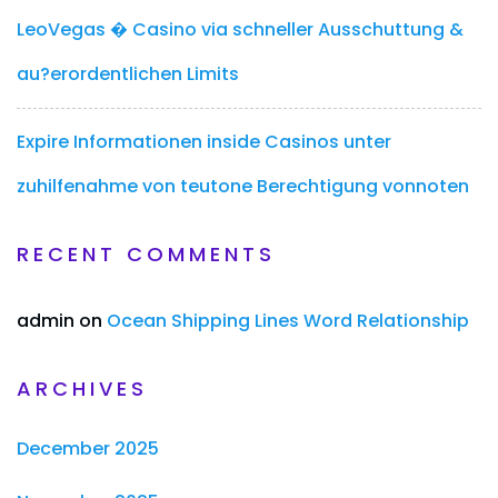
LeoVegas � Casino via schneller Ausschuttung &
au?erordentlichen Limits
Expire Informationen inside Casinos unter
zuhilfenahme von teutone Berechtigung vonnoten
RECENT COMMENTS
admin
on
Ocean Shipping Lines Word Relationship
ARCHIVES
December 2025