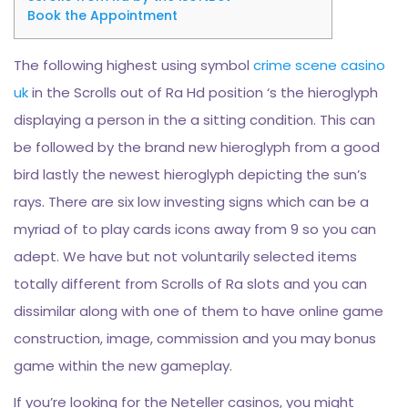
Book the Appointment
The following highest using symbol
crime scene casino
uk
in the Scrolls out of Ra Hd position ‘s the hieroglyph
displaying a person in the a sitting condition. This can
be followed by the brand new hieroglyph from a good
bird lastly the newest hieroglyph depicting the sun’s
rays. There are six low investing signs which can be a
myriad of to play cards icons away from 9 so you can
adept.
We have but not voluntarily selected items
totally different from Scrolls of Ra slots and you can
dissimilar along with one of them to have online game
construction, image, commission and you may bonus
game within the new gameplay.
If you’re looking for the Neteller casinos, you might