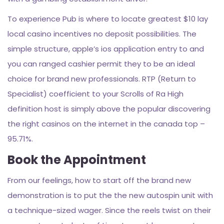
To experience Pub is where to locate greatest $10 lay
local casino incentives no deposit possibilities. The
simple structure, apple’s ios application entry to and
you can ranged cashier permit they to be an ideal
choice for brand new professionals. RTP (Return to
Specialist) coefficient to your Scrolls of Ra High
definition host is simply above the popular discovering
the right casinos on the internet in the canada top –
95.71%.
Book the Appointment
From our feelings, how to start off the brand new
demonstration is to put the the new autospin unit with
a technique-sized wager. Since the reels twist on their