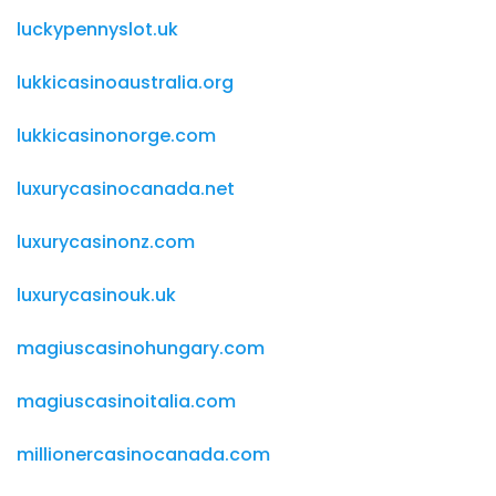
luckypennyslot.uk
lukkicasinoaustralia.org
lukkicasinonorge.com
luxurycasinocanada.net
luxurycasinonz.com
luxurycasinouk.uk
magiuscasinohungary.com
magiuscasinoitalia.com
millionercasinocanada.com