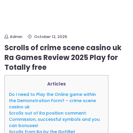
Admin
October 12, 2025
Scrolls of crime scene casino uk
Ra Games Review 2025 Play for
Totally free
Articles
Do i need to Play the Online game within
the Demonstration Form? – crime scene
casino uk
Scrolls out of Ra position comment:
Commission, successful symbols and you
can bonuses!
Scrolls from Ra by the iSoftBet