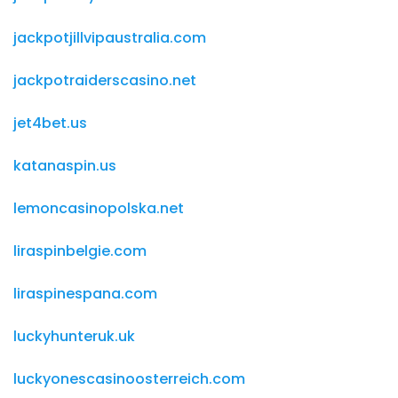
jackpotjillvipaustralia.com
jackpotraiderscasino.net
jet4bet.us
katanaspin.us
lemoncasinopolska.net
liraspinbelgie.com
liraspinespana.com
luckyhunteruk.uk
luckyonescasinoosterreich.com