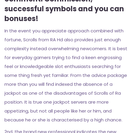
successful symbols and you can
bonuses!
In the event you appreciate approach combined with
fortune, Scrolls from RA Hd also provides just enough
complexity instead overwhelming newcomers. It is best
for everyday gamers trying to find a keen engrossing
feel or knowledgeable slot enthusiasts searching for
some thing fresh yet familiar. From the advice package
more than you will find indexed the absence of a
jackpot as one of the disadvantages of Scrolls of Ra
position. It is true one jackpot servers are more
appetizing, but not all people like her or him, and
because he or she is characterised by a high chance.
2nd, the brand new professional indicates the new