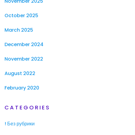
November 2025
October 2025
March 2025
December 2024
November 2022
August 2022
February 2020
CATEGORIES
! Без рубрики