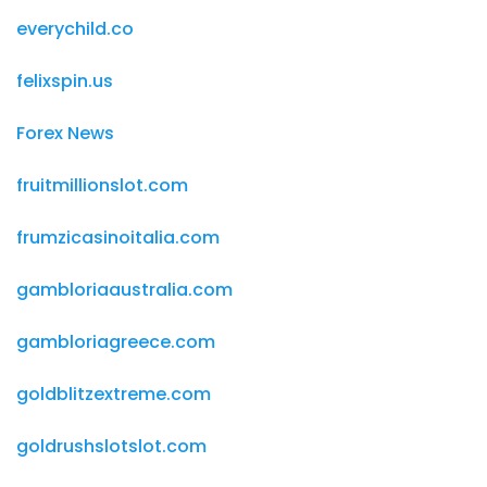
everychild.co
felixspin.us
Forex News
fruitmillionslot.com
frumzicasinoitalia.com
gambloriaaustralia.com
gambloriagreece.com
goldblitzextreme.com
goldrushslotslot.com