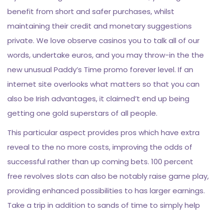
benefit from short and safer purchases, whilst
maintaining their credit and monetary suggestions
private. We love observe casinos you to talk all of our
words, undertake euros, and you may throw-in the the
new unusual Paddy’s Time promo forever level. If an
internet site overlooks what matters so that you can
also be Irish advantages, it claimed’t end up being
getting one gold superstars of all people.
This particular aspect provides pros which have extra
reveal to the no more costs, improving the odds of
successful rather than up coming bets. 100 percent
free revolves slots can also be notably raise game play,
providing enhanced possibilities to has larger earnings.
Take a trip in addition to sands of time to simply help