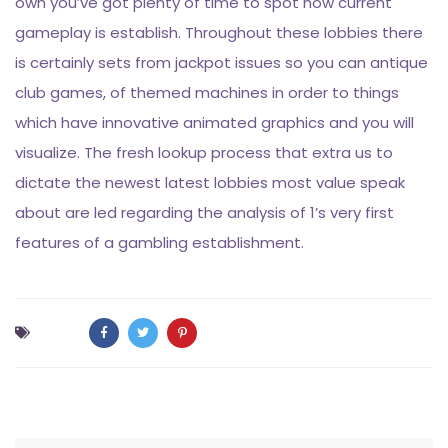
own you’ve got plenty of time to spot how current
gameplay is establish. Throughout these lobbies there
is certainly sets from jackpot issues so you can antique
club games, of themed machines in order to things
which have innovative animated graphics and you will
visualize. The fresh lookup process that extra us to
dictate the newest latest lobbies most value speak
about are led regarding the analysis of 1’s very first
features of a gambling establishment.