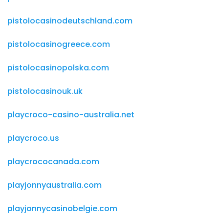
pistolocasinodeutschland.com
pistolocasinogreece.com
pistolocasinopolska.com
pistolocasinouk.uk
playcroco-casino-australia.net
playcroco.us
playcrococanada.com
playjonnyaustralia.com
playjonnycasinobelgie.com