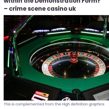
within the Demonstration Form?
– crime scene casino uk
This is complemented from the High definition graphics