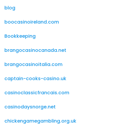
blog
boocasinoireland.com
Bookkeeping
brangocasinocanada.net
brangocasinoitalia.com
captain-cooks-casino.uk
casinoclassicfrancais.com
casinodaysnorge.net
chickengamegambling.org.uk