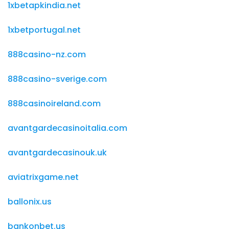
1xbetapkindia.net
1xbetportugal.net
888casino-nz.com
888casino-sverige.com
888casinoireland.com
avantgardecasinoitalia.com
avantgardecasinouk.uk
aviatrixgame.net
ballonix.us
bankonbet.us