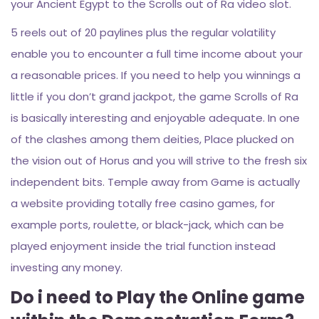
your Ancient Egypt to the Scrolls out of Ra video slot.
5 reels out of 20 paylines plus the regular volatility
enable you to encounter a full time income about your
a reasonable prices. If you need to help you winnings a
little if you don’t grand jackpot, the game Scrolls of Ra
is basically interesting and enjoyable adequate. In one
of the clashes among them deities, Place plucked on
the vision out of Horus and you will strive to the fresh six
independent bits. Temple away from Game is actually
a website providing totally free casino games, for
example ports, roulette, or black-jack, which can be
played enjoyment inside the trial function instead
investing any money.
Do i need to Play the Online game