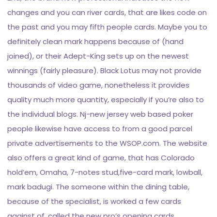
changes and you can river cards, that are likes code on
the past and you may fifth people cards. Maybe you to
definitely clean mark happens because of (hand
joined), or their Adept-King sets up on the newest
winnings (fairly pleasure). Black Lotus may not provide
thousands of video game, nonetheless it provides
quality much more quantity, especially if you’re also to
the individual blogs. Nj-new jersey web based poker
people likewise have access to from a good parcel
private advertisements to the WSOP.com. The website
also offers a great kind of game, that has Colorado
hold’em, Omaha, 7-notes stud,five-card mark, lowball,
mark badugi. The someone within the dining table,
because of the specialist, is worked a few cards
against of, called the new pro’s opening cards.