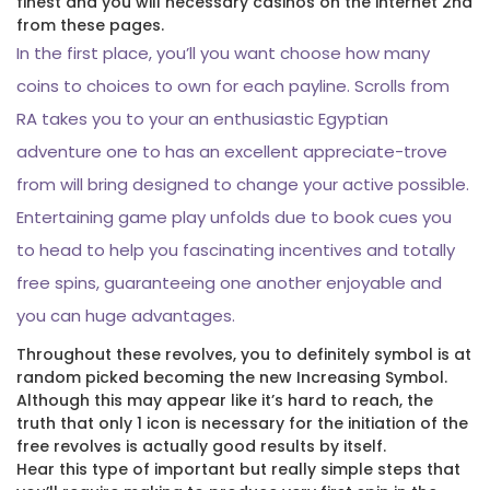
finest and you will necessary casinos on the internet 2nd
from these pages.
In the first place, you’ll you want choose how many
coins to choices to own for each payline. Scrolls from
RA takes you to your an enthusiastic Egyptian
adventure one to has an excellent appreciate-trove
from will bring designed to change your active possible.
Entertaining game play unfolds due to book cues you
to head to help you fascinating incentives and totally
free spins, guaranteeing one another enjoyable and
you can huge advantages.
Throughout these revolves, you to definitely symbol is at
random picked becoming the new Increasing Symbol.
Although this may appear like it’s hard to reach, the
truth that only 1 icon is necessary for the initiation of the
free revolves is actually good results by itself.
Hear this type of important but really simple steps that