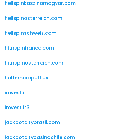
hellspinkaszinomagyar.com
hellspinosterreich.com
hellspinschweiz.com
hitnspinfrance.com
hitnspinosterreich.com
huffnmorepuff.us
imvest.it
imvest.it3
jackpotcitybrazil.com
jackpotcitycasinochile.com