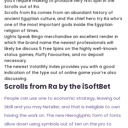
you’ll require making to produce very first spin in the
Scrolls out of Ra.
Scrolls from Ra comes from an abundant history of
ancient Egyptian culture, and the chief hero try Ra who’s
one of the most important gods inside the Egyptian
religion of times.
Lights Speak Bingo merchandise an excellent render in
which the brand name the newest professionals will
likely be discuss 5 Free Spins on the highly well-known
status games, Fluffy Favourites, and no deposit
necessary.
The newest Volatility Index provides you with a good
indication of the type out of online game your’re also
discussing.
Scrolls from Ra by the iSoftBet
People can use one to economic strategy, leaving out
Skrill and you may Neteller, and that is ineligible to own
having the work on. The new Hieroglyphic form of fonts
allow down using symbols out of ten on the pro to