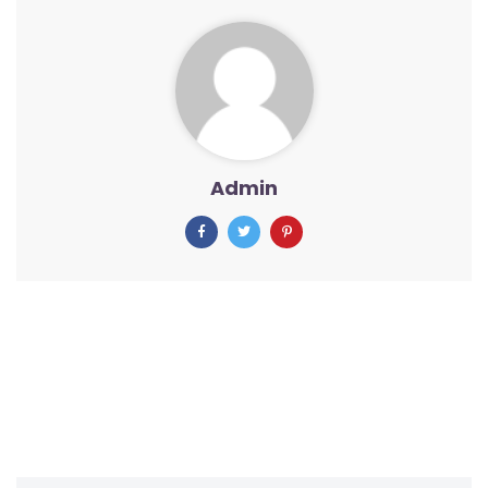
Admin