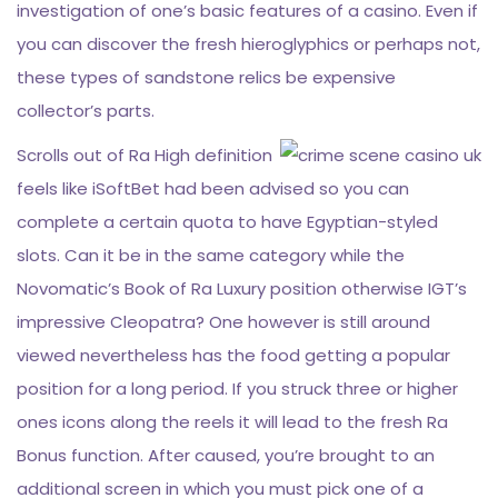
investigation of one’s basic features of a casino. Even if
you can discover the fresh hieroglyphics or perhaps not,
these types of sandstone relics be expensive
collector’s parts.
Scrolls out of Ra High definition
feels like iSoftBet had been advised so you can
complete a certain quota to have Egyptian-styled
slots. Can it be in the same category while the
Novomatic’s Book of Ra Luxury position otherwise IGT’s
impressive Cleopatra? One however is still around
viewed nevertheless has the food getting a popular
position for a long period. If you struck three or higher
ones icons along the reels it will lead to the fresh Ra
Bonus function. After caused, you’re brought to an
additional screen in which you must pick one of a