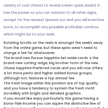
variety of cost chests to reveal a keen quick award. It
has the power so you can solution to all other signs,
except for the newest Spread out and you will Incentive
icons, to accomplish any possible profitable combos
which might be to your reels.
Rotating Scrolls on the reels is amongst the seeks away
from the online game, but these spins wear’t need to
charge a fee far whatsoever.
The brand new Pursue Sapphire Set aside cards ‘s the
brand new cutting-edge, big brother form of the new
Chase Sapphire Preferred cards and you will now offers
a lot more perks and higher added bonus groups,
although not, features a top annual fee.
The fresh image within this position are of top quality
and you have a tendency to system the fresh motif
incredibly with bright and detailed graphics.
If you would like enjoy particularly this game having a
bona-fide income you can aquire the distinctive line of