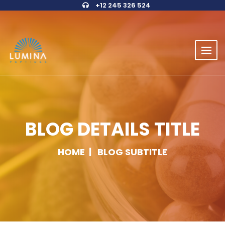
+12 245 326 524
BLOG DETAILS TITLE
HOME
BLOG SUBTITLE