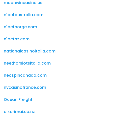
moonwincasino.us
n1betaustralia.com
n1betnorge.com
n1betnz.com
nationalcasinoitalia.com
needforslotsitalia.com
neospincanada.com
nvcasinofrance.com
Ocean Freight
pikarimai.co.nz