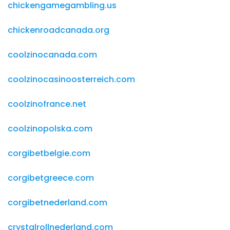
chickengamegambling.us
chickenroadcanada.org
coolzinocanada.com
coolzinocasinoosterreich.com
coolzinofrance.net
coolzinopolska.com
corgibetbelgie.com
corgibetgreece.com
corgibetnederland.com
crystalrollnederland.com