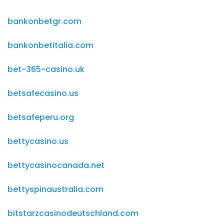
bankonbetgr.com
bankonbetitalia.com
bet-365-casino.uk
betsafecasino.us
betsafeperu.org
bettycasino.us
bettycasinocanada.net
bettyspinaustralia.com
bitstarzcasinodeutschland.com