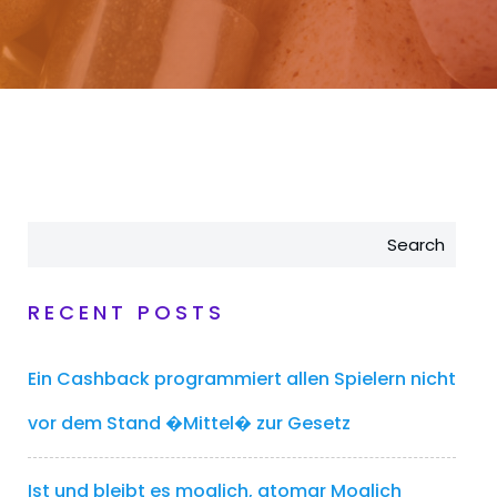
Search
RECENT POSTS
Ein Cashback programmiert allen Spielern nicht
vor dem Stand �Mittel� zur Gesetz
Ist und bleibt es moglich, atomar Moglich