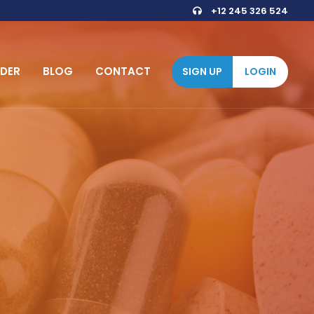
+12 245 326 524
DER
BLOG
CONTACT
SIGN UP
LOGIN