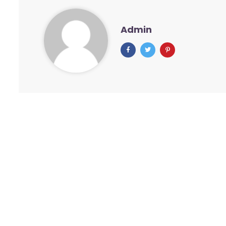
Admin