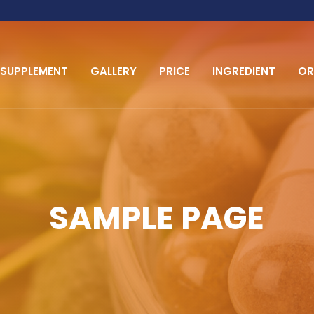
SUPPLEMENT
GALLERY
PRICE
INGREDIENT
OR
SAMPLE PAGE