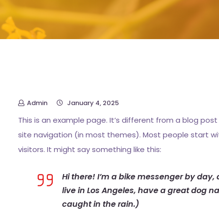
Admin
January 4, 2025
This is an example page. It’s different from a blog post 
site navigation (in most themes). Most people start w
visitors. It might say something like this:
Hi there! I’m a bike messenger by day, a
live in Los Angeles, have a great dog n
caught in the rain.)