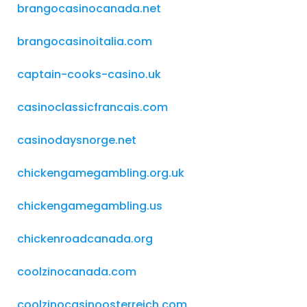
brangocasinocanada.net
brangocasinoitalia.com
captain-cooks-casino.uk
casinoclassicfrancais.com
casinodaysnorge.net
chickengamegambling.org.uk
chickengamegambling.us
chickenroadcanada.org
coolzinocanada.com
coolzinocasinoosterreich.com