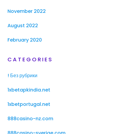
November 2022
August 2022
February 2020
CATEGORIES
! Без рубрики
1xbetapkindia.net
1xbetportugal.net
888casino-nz.com
888casino-sverige.com