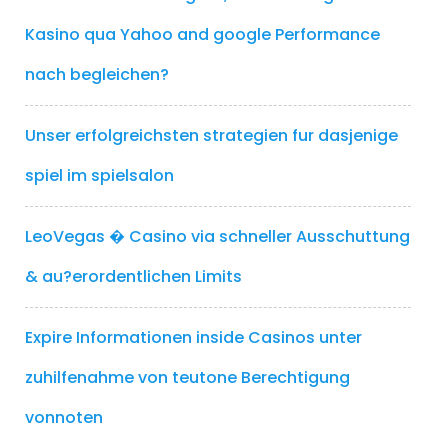
Kasino qua Yahoo and google Performance
nach begleichen?
Unser erfolgreichsten strategien fur dasjenige
spiel im spielsalon
LeoVegas � Casino via schneller Ausschuttung
& au?erordentlichen Limits
Expire Informationen inside Casinos unter
zuhilfenahme von teutone Berechtigung
vonnoten