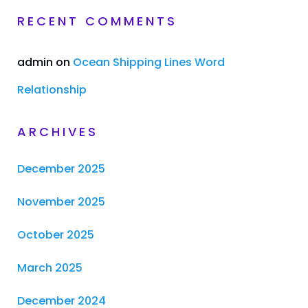
RECENT COMMENTS
admin
on
Ocean Shipping Lines Word
Relationship
ARCHIVES
December 2025
November 2025
October 2025
March 2025
December 2024