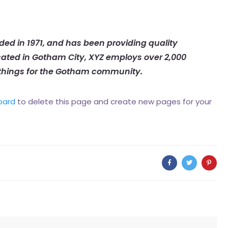
d in 1971, and has been providing quality
ocated in Gotham City, XYZ employs over 2,000
 things for the Gotham community.
oard
to delete this page and create new pages for your