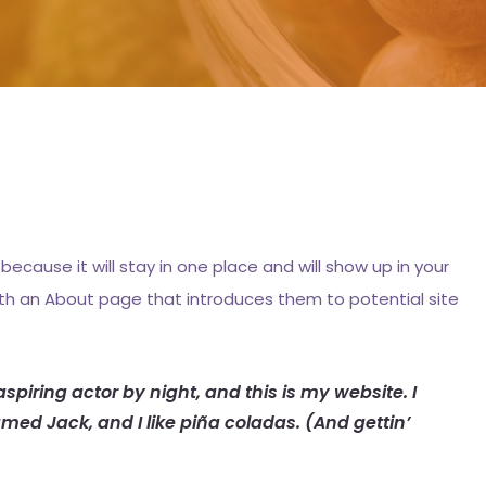
because it will stay in one place and will show up in your
ith an About page that introduces them to potential site
spiring actor by night, and this is my website. I
amed Jack, and I like piña coladas. (And gettin’