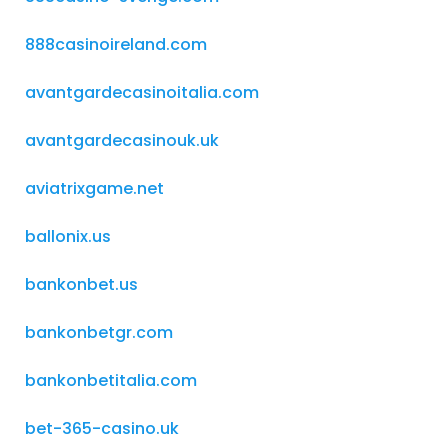
888casinoireland.com
avantgardecasinoitalia.com
avantgardecasinouk.uk
aviatrixgame.net
ballonix.us
bankonbet.us
bankonbetgr.com
bankonbetitalia.com
bet-365-casino.uk