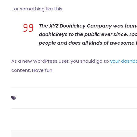
…or something like this:
The XYZ Doohickey Company was founde
doohickeys to the public ever since. L
people and does all kinds of awesome
As a new WordPress user, you should go to
your dashb
content. Have fun!