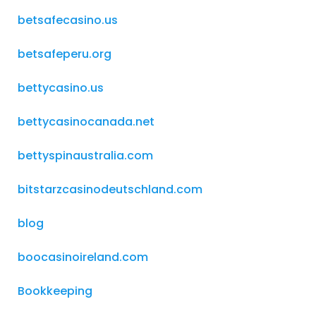
betsafecasino.us
betsafeperu.org
bettycasino.us
bettycasinocanada.net
bettyspinaustralia.com
bitstarzcasinodeutschland.com
blog
boocasinoireland.com
Bookkeeping