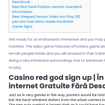
Descărcat
Reel Rich Devil Position remark: standard
information
Reel Steeped Demon Video slot Play 100
percent free Demo inside the British
Game Signs
Get ready for an enthusiastic immersive and you may p
machine. The video game features effortless game pla
remain people inside and you will amused in their traini
doing a very immersive surroundings one to enhances
to play.
Casino red god sign up | Î
internet Gratuite Fără Des
Just as in very games in this way, punters would be tol
bet the hard-attained dollars from the urban centers inc
The new nuts symbol is largely high as it could have fu