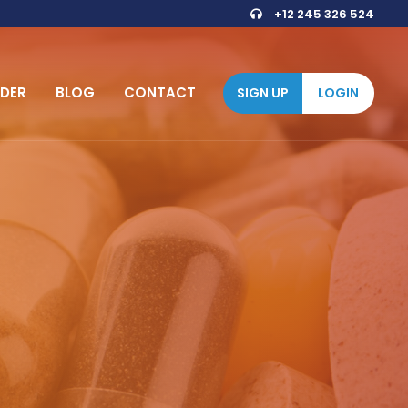
+12 245 326 524
DER
BLOG
CONTACT
SIGN UP
LOGIN