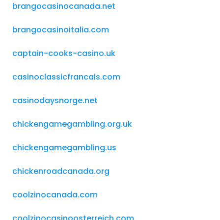
brangocasinocanada.net
brangocasinoitalia.com
captain-cooks-casino.uk
casinoclassicfrancais.com
casinodaysnorge.net
chickengamegambling.org.uk
chickengamegambling.us
chickenroadcanada.org
coolzinocanada.com
coolzinocasinoosterreich.com