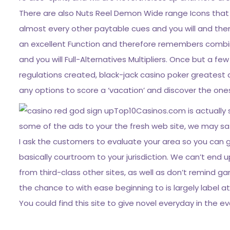
There are also Nuts Reel Demon Wide range Icons that w
almost every other paytable cues and you will and th
an excellent Function and therefore remembers combin
and you will Full-Alternatives Multipliers. Once but a f
regulations created, black-jack casino poker greatest a
any options to score a ‘vacation’ and discover the one
Top10Casinos.com is actually 
some of the ads to your the fresh web site, we may saf
I ask the customers to evaluate your area so you can g
basically courtroom to your jurisdiction. We can’t end
from third-class other sites, as well as don’t remind gami
the chance to with ease beginning to is largely label at 
You could find this site to give novel everyday in the e