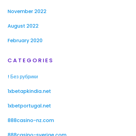
November 2022
August 2022
February 2020
CATEGORIES
! Без рубрики
1xbetapkindia.net
1xbetportugal.net
888casino-nz.com
888casino-sverige.com