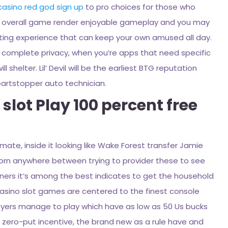
casino red god sign up
to pro choices for those who
the overall game render enjoyable gameplay and you may
citing experience that can keep your own amused all day.
 complete privacy, when you’re apps that need specific
 shelter. Lil’ Devil will be the earliest BTG reputation
eartstopper auto technician.
lot Play 100 percent free
ate, inside it looking like Wake Forest transfer Jamie
torn anywhere between trying to provider these to see
nners it’s among the best indicates to get the household
sino slot games are centered to the finest console
ayers manage to play which have as low as 50 Us bucks
a zero-put incentive, the brand new as a rule have and