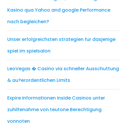
Kasino qua Yahoo and google Performance
nach begleichen?
Unser erfolgreichsten strategien fur dasjenige
spiel im spielsalon
LeoVegas � Casino via schneller Ausschuttung
& au?erordentlichen Limits
Expire Informationen inside Casinos unter
zuhilfenahme von teutone Berechtigung
vonnoten