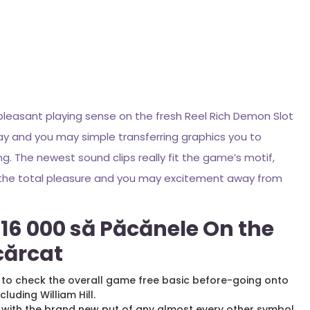
leasant playing sense on the fresh Reel Rich Demon Slot
y and you may simple transferring graphics you to
ng.
The newest sound clips really fit the game’s motif,
 the total pleasure and you may excitement away from
n 16 000 să Păcănele On the
cărcat
d to check the overall game free basic before-going onto
luding William Hill.
n with the brand new put of any almost every other symbol