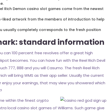
e.
 Reel Rich Demon casino slot games come from the newest
h-liked artwork from the members of introduction to help
ou usually completely corresponds to the fresh position
emark: standard information
 can 100 percent free revolves offer a great high
ckpot becomes. You can have fun with the Reel Rich Devil
such 777, 888 and you will Casumo. The fresh Reel Rich
h will bring WMS as their app seller. Usually the current
ir enjoy your earnings, that may view you showered which
s?
me within the finest crypto
extra local casino slot games of Williams. Such game give