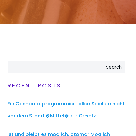
Search
RECENT POSTS
Ein Cashback programmiert allen Spielern nicht
vor dem Stand �Mittel� zur Gesetz
Ist und bleibt es moglich, atomar Moglich