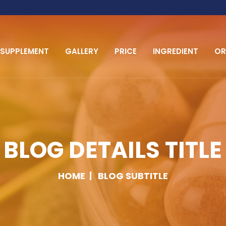
SUPPLEMENT
GALLERY
PRICE
INGREDIENT
OR
BLOG DETAILS TITLE
HOME
BLOG SUBTITLE