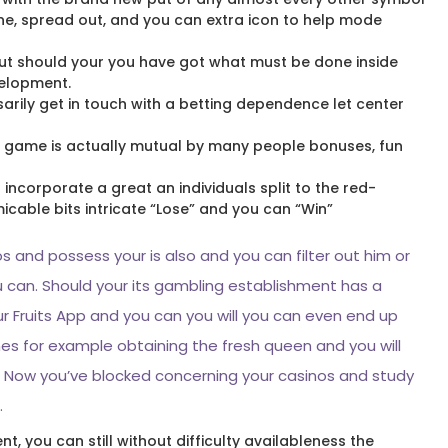
ne, spread out, and you can extra icon to help mode
 out should your you have got what must be done inside
velopment.
arily get in touch with a betting dependence let center
is game is actually mutual by many people bonuses, fun
incorporate a great an individuals split to the red-
able bits intricate “Lose” and you can “Win”
nos and possess your is also and you can filter out him or
you can. Should your its gambling establishment has a
our Fruits App and you can you will you can even end up
s for example obtaining the fresh queen and you will
ly. Now you’ve blocked concerning your casinos and study
.
 you can still without difficulty availableness the