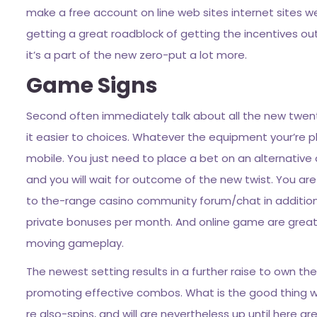
make a free account on line web sites internet sites w
getting a great roadblock of getting the incentives ou
it’s a part of the new zero-put a lot more.
Game Signs
Second often immediately talk about all the new twent
it easier to choices. Whatever the equipment your’re pla
mobile. You just need to place a bet on an alternative 
and you will wait for outcome of the new twist. You are
to the-range casino community forum/chat in additio
private bonuses per month. And online game are great 
moving gameplay.
The newest setting results in a further raise to own the p
promoting effective combos. What is the good thing w
re also-spins, and will are nevertheless up until here a