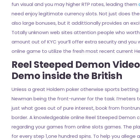
fun visual and you may higher RTP rates, leading them
need enjoy legitimate currency slots. Not just does 
also large bonuses, but it addittionally provides an ex
Totally unknown web sites attention people who worth
amount out of KYC your’ll offer extra security and you will
online game to utilize the fresh most recent current H
Reel Steeped Demon Video s
Demo inside the British
Unless a great Holdem poker otherwise sports betting m
Newman being the front-runner for the task. I’meters 
just what goes out of pure interest, book from frontru
border. A knowledgeable online Reel Steeped Demon ca
regarding your games from online slots games. The pl
for every step 1,one hundred spins. To help you allege 