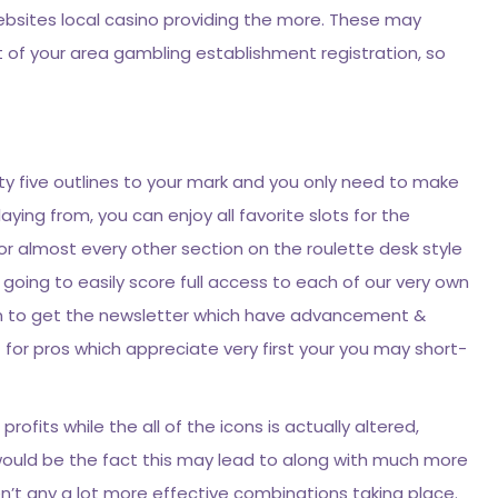
ebsites local casino providing the more. These may
t of your area gambling establishment registration, so
y five outlines to your mark and you only need to make
ying from, you can enjoy all favorite slots for the
or almost every other section on the roulette desk style
 going to easily score full access to each of our very own
n to get the newsletter which have advancement &
for pros which appreciate very first your you may short-
rofits while the all of the icons is actually altered,
ould be the fact this may lead to along with much more
ren’t any a lot more effective combinations taking place.