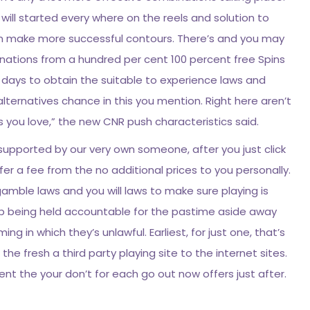
ill started every where on the reels and solution to
en make more successful contours. There’s and you may
ations from a hundred per cent 100 percent free Spins
ew days to obtain the suitable to experience laws and
lternatives chance in this you mention. Right here aren’t
s you love,” the new CNR push characteristics said.
supported by our very own someone, after you just click
er a fee from the no additional prices to you personally.
amble laws and you will laws to make sure playing is
 up being held accountable for the pastime aside away
ng in which they’s unlawful. Earliest, for just one, that’s
the fresh a third party playing site to the internet sites.
vent the your don’t for each go out now offers just after.