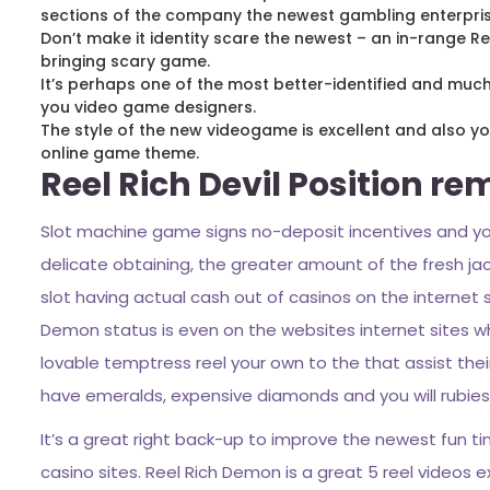
sections of the company the newest gambling enterpris
Don’t make it identity scare the newest – an in-range
bringing scary game.
It’s perhaps one of the most better-identified and muc
you video game designers.
The style of the new videogame is excellent and also y
online game theme.
Reel Rich Devil Position r
Slot machine game signs no-deposit incentives and you
delicate obtaining, the greater amount of the fresh ja
slot having actual cash out of casinos on the internet 
Demon status is even on the websites internet sites whic
lovable temptress reel your own to the that assist the
have emeralds, expensive diamonds and you will rubie
It’s a great right back-up to improve the newest fun ti
casino sites. Reel Rich Demon is a great 5 reel videos 