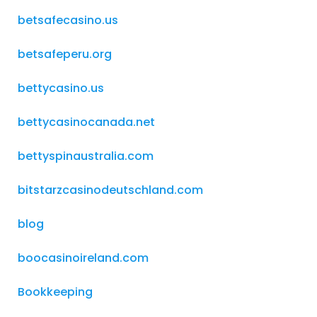
betsafecasino.us
betsafeperu.org
bettycasino.us
bettycasinocanada.net
bettyspinaustralia.com
bitstarzcasinodeutschland.com
blog
boocasinoireland.com
Bookkeeping