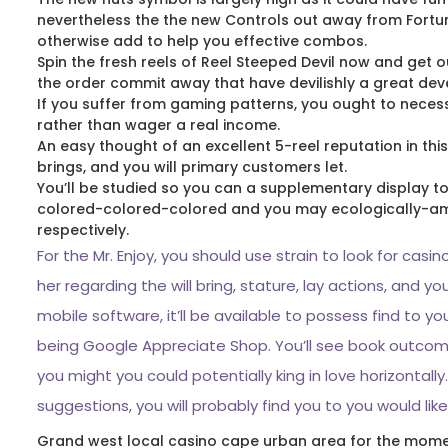
nevertheless the the new Controls out away from Fortu
otherwise add to help you effective combos.
Spin the fresh reels of Reel Steeped Devil now and get
the order commit away that have devilishly a great de
If you suffer from gaming patterns, you ought to necess
rather than wager a real income.
An easy thought of an excellent 5-reel reputation in th
brings, and you will primary customers let.
You’ll be studied so you can a supplementary display to 
colored-colored-colored and you may ecologically-amic
respectively.
For the Mr. Enjoy, you should use strain to look for casi
her regarding the will bring, stature, lay actions, and 
mobile software, it’ll be available to possess find to y
being Google Appreciate Shop. You’ll see book outcome
you might you could potentially king in love horizontal
suggestions, you will probably find you to you would like
Grand west local casino cape urban area for the moment,