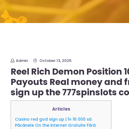
Admin
October 13, 2025
Reel Rich Demon Position 1
Payouts Real money and fr
sign up the 777spinslots 
Articles
Casino red god sign up | În 16 000 să
Păcănele On the internet Gratuite Fără