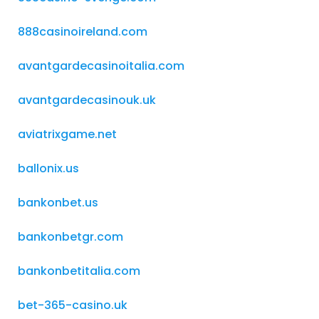
888casinoireland.com
avantgardecasinoitalia.com
avantgardecasinouk.uk
aviatrixgame.net
ballonix.us
bankonbet.us
bankonbetgr.com
bankonbetitalia.com
bet-365-casino.uk