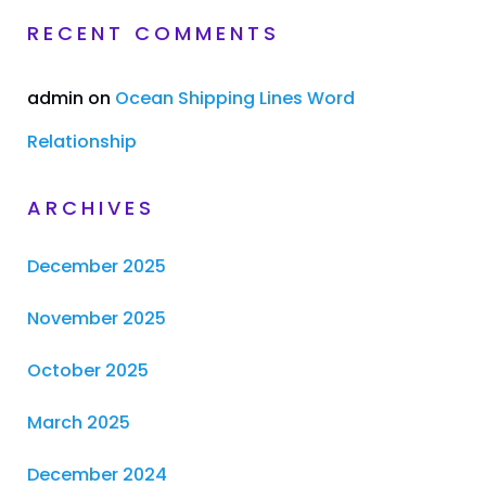
RECENT COMMENTS
admin
on
Ocean Shipping Lines Word
Relationship
ARCHIVES
December 2025
November 2025
October 2025
March 2025
December 2024