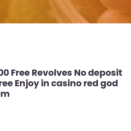
00 Free Revolves No deposit
ee Enjoy in casino red god
com