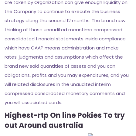
are taken by Organization can give enough liquidity on
the Company to continue to execute the business
strategy along the second 12 months. The brand new
thinking of those unaudited meantime compressed
consolidated financial statements inside compliance
which have GAAP means administration and make
rates, judgments and assumptions which affect the
brand new said quantities of assets and you can
obligations, profits and you may expenditures, and you
will related disclosures in the unaudited interim
compressed consolidated monetary comments and
you will associated cards.
Highest-rtp On line Pokies To try
out Around australia