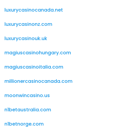
luxurycasinocanada.net
luxurycasinonz.com
luxurycasinouk.uk
magiuscasinohungary.com
magiuscasinoitalia.com
millionercasinocanada.com
moonwincasino.us
n1betaustralia.com
n1betnorge.com