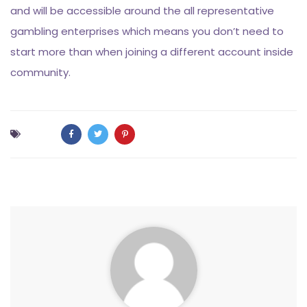
and will be accessible around the all representative
gambling enterprises which means you don’t need to
start more than when joining a different account inside
community.