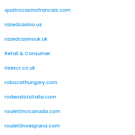
quatrocasinofrancais.com
razedcasino.us
razedcasinouk.uk
Retail & Consumer
risescr.co.uk
robocathungary.com
rodeoslotsitalia.com
roulettinocanada.com
roulettinoespana.com