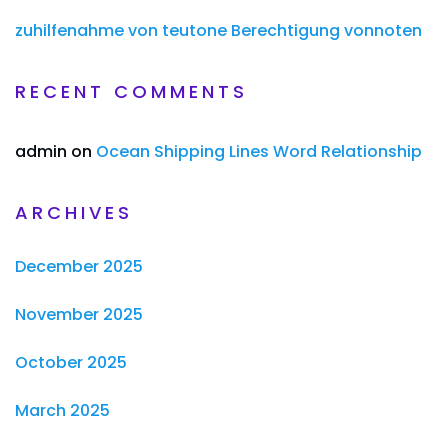
zuhilfenahme von teutone Berechtigung vonnoten
RECENT COMMENTS
admin
on
Ocean Shipping Lines Word Relationship
ARCHIVES
December 2025
November 2025
October 2025
March 2025