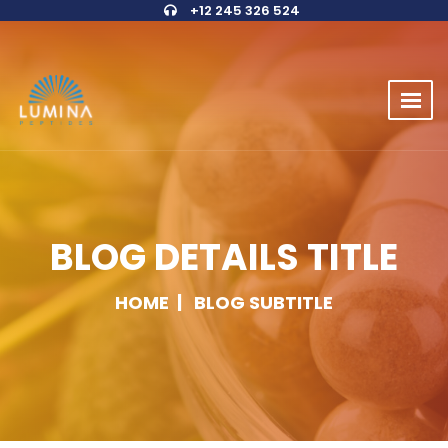
+12 245 326 524
BLOG DETAILS TITLE
HOME
BLOG SUBTITLE