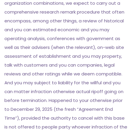
organization combinations, we expect to carry out a
comprehensive research remark procedure that often
encompass, among other things, a review of historical
and you can estimated economic and you may
operating analysis, conferences with government as
well as their advisers (when the relevant), on-web site
assessment of establishment and you may property,
talk with customers and you can companies, legal
reviews and other ratings while we deem compatible.
And you may subject to liability for the willful and you
can matter infraction otherwise actual ripoff going on
before termination. Happened to your otherwise prior
to December 29, 2025 (the fresh “Agreement End
Time”), provided the authority to cancel with this base
is not offered to people party whoever infraction of the