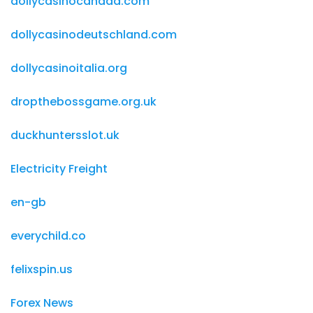
dollycasinocanada.com
dollycasinodeutschland.com
dollycasinoitalia.org
dropthebossgame.org.uk
duckhuntersslot.uk
Electricity Freight
en-gb
everychild.co
felixspin.us
Forex News