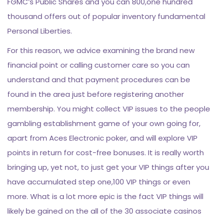
FGMC’s Public Shares and you can 800,one hundred
thousand offers out of popular inventory fundamental
Personal Liberties.
For this reason, we advice examining the brand new
financial point or calling customer care so you can
understand and that payment procedures can be
found in the area just before registering another
membership. You might collect VIP issues to the people
gambling establishment game of your own going for,
apart from Aces Electronic poker, and will explore VIP
points in return for cost-free bonuses. It is really worth
bringing up, yet not, to just get your VIP things after you
have accumulated step one,100 VIP things or even
more. What is a lot more epic is the fact VIP things will
likely be gained on the all of the 30 associate casinos