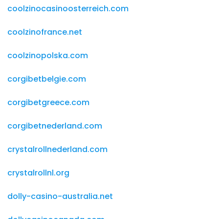
coolzinocasinoosterreich.com
coolzinofrance.net
coolzinopolska.com
corgibetbelgie.com
corgibetgreece.com
corgibetnederland.com
crystalrollnederland.com
crystalrollnl.org
dolly-casino-australia.net