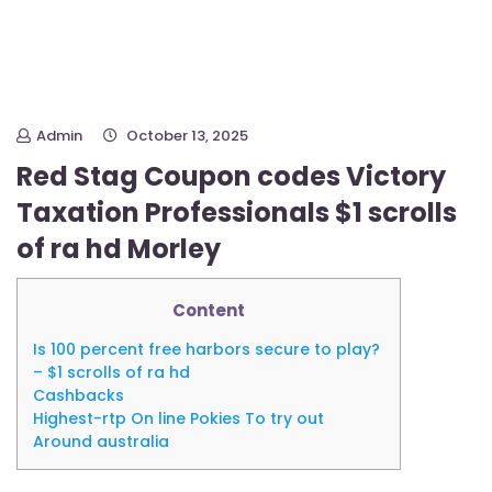
Admin
October 13, 2025
Red Stag Coupon codes Victory
Taxation Professionals $1 scrolls
of ra hd Morley
Content
Is 100 percent free harbors secure to play?
– $1 scrolls of ra hd
Cashbacks
Highest-rtp On line Pokies To try out
Around australia