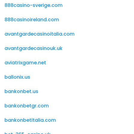
888casino-sverige.com
888casinoireland.com
avantgardecasinoitalia.com
avantgardecasinouk.uk
aviatrixgame.net
ballonix.us
bankonbet.us
bankonbetgr.com
bankonbetitalia.com