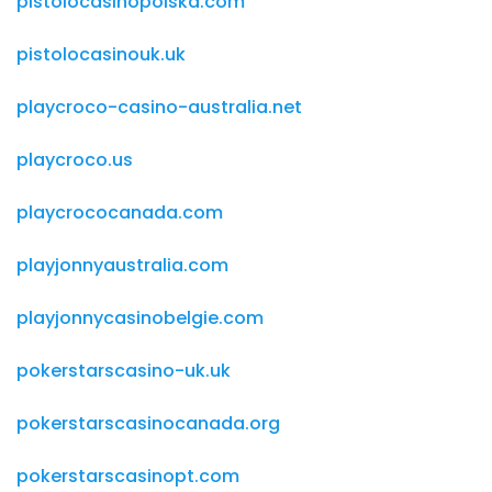
pistolocasinopolska.com
pistolocasinouk.uk
playcroco-casino-australia.net
playcroco.us
playcrococanada.com
playjonnyaustralia.com
playjonnycasinobelgie.com
pokerstarscasino-uk.uk
pokerstarscasinocanada.org
pokerstarscasinopt.com