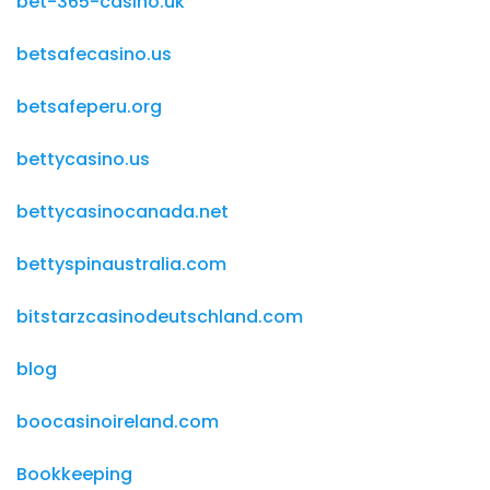
bet-365-casino.uk
betsafecasino.us
betsafeperu.org
bettycasino.us
bettycasinocanada.net
bettyspinaustralia.com
bitstarzcasinodeutschland.com
blog
boocasinoireland.com
Bookkeeping