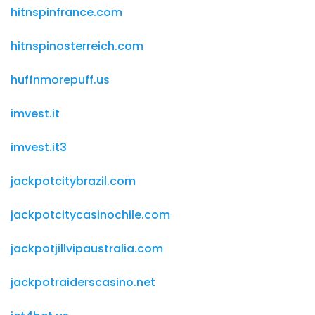
hitnspinfrance.com
hitnspinosterreich.com
huffnmorepuff.us
imvest.it
imvest.it3
jackpotcitybrazil.com
jackpotcitycasinochile.com
jackpotjillvipaustralia.com
jackpotraiderscasino.net