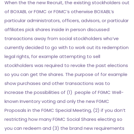
When the the new Recruit, the existing stockholders out
of BOXABL or FGMC or FGMC’s otherwise BOXABL’s
particular administrators, officers, advisors, or particular
affiliates pick shares inside in person discussed
transactions away from social stockholders who’ve
currently decided to go with to work out its redemption
legal rights, for example attempting to sell
stockholders was required to revoke the past elections
so you can get the shares.
The purpose of for example
show purchases and other transactions was to
increase the possibilities of (1) people of FGMC Well-
known Inventory voting and only the new FGMC
Proposals in the FGMC Special Meeting, (2) if you don’t
restricting how many FGMC Social Shares electing so
you can redeem and (3) the brand new requirements