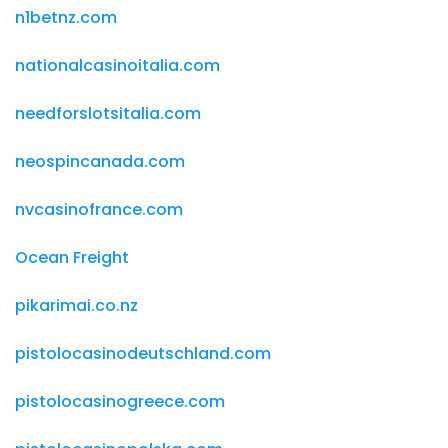
n1betnz.com
nationalcasinoitalia.com
needforslotsitalia.com
neospincanada.com
nvcasinofrance.com
Ocean Freight
pikarimai.co.nz
pistolocasinodeutschland.com
pistolocasinogreece.com