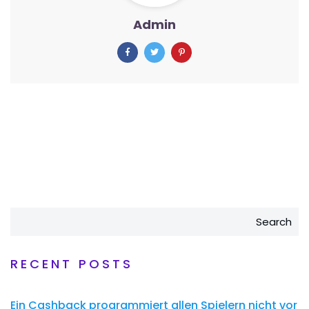
Admin
Search
RECENT POSTS
Ein Cashback programmiert allen Spielern nicht vor