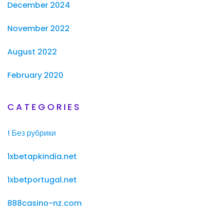
December 2024
November 2022
August 2022
February 2020
CATEGORIES
! Без рубрики
1xbetapkindia.net
1xbetportugal.net
888casino-nz.com