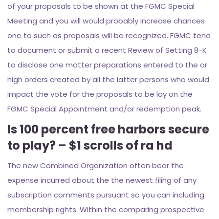
of your proposals to be shown at the FGMC Special
Meeting and you will would probably increase chances
one to such as proposals will be recognized. FGMC tend
to document or submit a recent Review of Setting 8-K
to disclose one matter preparations entered to the or
high orders created by all the latter persons who would
impact the vote for the proposals to be lay on the
FGMC Special Appointment and/or redemption peak.
Is 100 percent free harbors secure
to play? – $1 scrolls of ra hd
The new Combined Organization often bear the
expense incurred about the the newest filing of any
subscription comments pursuant so you can including
membership rights. Within the comparing prospective