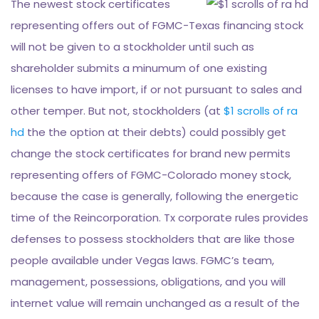
The newest stock certificates
representing offers out of FGMC-Texas financing stock
will not be given to a stockholder until such as
shareholder submits a minumum of one existing
licenses to have import, if or not pursuant to sales and
other temper. But not, stockholders (at
$1 scrolls of ra
hd
the the option at their debts) could possibly get
change the stock certificates for brand new permits
representing offers of FGMC-Colorado money stock,
because the case is generally, following the energetic
time of the Reincorporation. Tx corporate rules provides
defenses to possess stockholders that are like those
people available under Vegas laws. FGMC’s team,
management, possessions, obligations, and you will
internet value will remain unchanged as a result of the