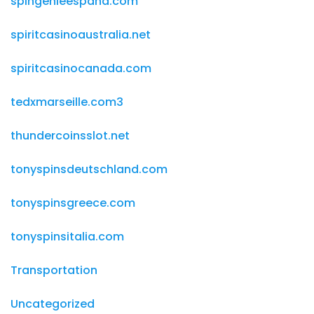
spingenieespana.com
spiritcasinoaustralia.net
spiritcasinocanada.com
tedxmarseille.com3
thundercoinsslot.net
tonyspinsdeutschland.com
tonyspinsgreece.com
tonyspinsitalia.com
Transportation
Uncategorized