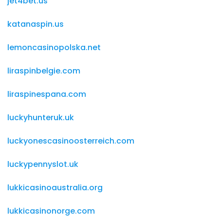
jet4bet.us
katanaspin.us
lemoncasinopolska.net
liraspinbelgie.com
liraspinespana.com
luckyhunteruk.uk
luckyonescasinoosterreich.com
luckypennyslot.uk
lukkicasinoaustralia.org
lukkicasinonorge.com