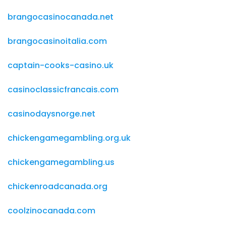
brangocasinocanada.net
brangocasinoitalia.com
captain-cooks-casino.uk
casinoclassicfrancais.com
casinodaysnorge.net
chickengamegambling.org.uk
chickengamegambling.us
chickenroadcanada.org
coolzinocanada.com