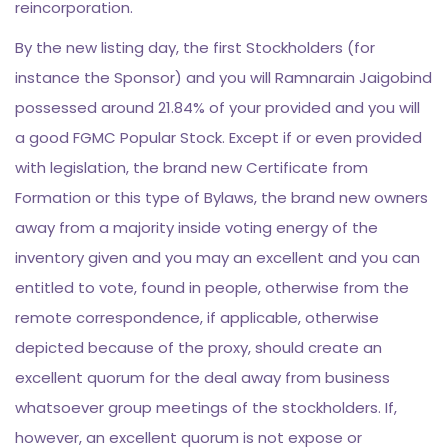
reincorporation.
By the new listing day, the first Stockholders (for
instance the Sponsor) and you will Ramnarain Jaigobind
possessed around 21.84% of your provided and you will
a good FGMC Popular Stock. Except if or even provided
with legislation, the brand new Certificate from
Formation or this type of Bylaws, the brand new owners
away from a majority inside voting energy of the
inventory given and you may an excellent and you can
entitled to vote, found in people, otherwise from the
remote correspondence, if applicable, otherwise
depicted because of the proxy, should create an
excellent quorum for the deal away from business
whatsoever group meetings of the stockholders. If,
however, an excellent quorum is not expose or