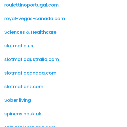
roulettinoportugal.com
royal-vegas-canada.com
Sciences & Healthcare
slotmafia.us
slotmafiaaustralia.com
slotmafiacanada.com
slotmafianz.com
Sober living
spincasinouk.uk