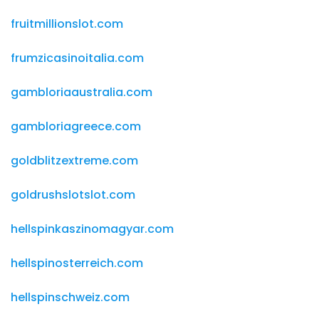
fruitmillionslot.com
frumzicasinoitalia.com
gambloriaaustralia.com
gambloriagreece.com
goldblitzextreme.com
goldrushslotslot.com
hellspinkaszinomagyar.com
hellspinosterreich.com
hellspinschweiz.com