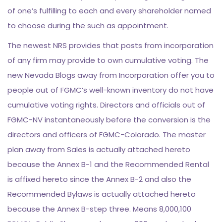
of one’s fulfilling to each and every shareholder named
to choose during the such as appointment.
The newest NRS provides that posts from incorporation
of any firm may provide to own cumulative voting. The
new Nevada Blogs away from Incorporation offer you to
people out of FGMC’s well-known inventory do not have
cumulative voting rights. Directors and officials out of
FGMC-NV instantaneously before the conversion is the
directors and officers of FGMC-Colorado. The master
plan away from Sales is actually attached hereto
because the Annex B-1 and the Recommended Rental
is affixed hereto since the Annex B-2 and also the
Recommended Bylaws is actually attached hereto
because the Annex B-step three. Means 8,000,100