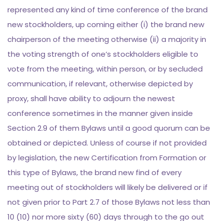
represented any kind of time conference of the brand
new stockholders, up coming either (i) the brand new
chairperson of the meeting otherwise (ii) a majority in
the voting strength of one’s stockholders eligible to
vote from the meeting, within person, or by secluded
communication, if relevant, otherwise depicted by
proxy, shall have ability to adjourn the newest
conference sometimes in the manner given inside
Section 2.9 of them Bylaws until a good quorum can be
obtained or depicted. Unless of course if not provided
by legislation, the new Certification from Formation or
this type of Bylaws, the brand new find of every
meeting out of stockholders will likely be delivered or if
not given prior to Part 2.7 of those Bylaws not less than
10 (10) nor more sixty (60) days through to the go out