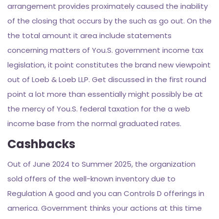
arrangement provides proximately caused the inability
of the closing that occurs by the such as go out. On the
the total amount it area include statements
concerning matters of You.S. government income tax
legislation, it point constitutes the brand new viewpoint
out of Loeb & Loeb LLP. Get discussed in the first round
point a lot more than essentially might possibly be at
the mercy of You.S. federal taxation for the a web
income base from the normal graduated rates.
Cashbacks
Out of June 2024 to Summer 2025, the organization
sold offers of the well-known inventory due to
Regulation A good and you can Controls D offerings in
america. Government thinks your actions at this time