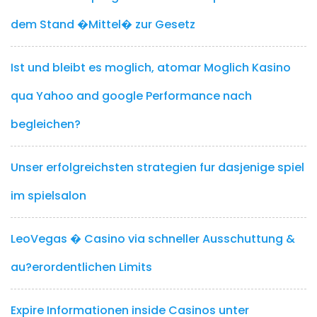
dem Stand �Mittel� zur Gesetz
Ist und bleibt es moglich, atomar Moglich Kasino
qua Yahoo and google Performance nach
begleichen?
Unser erfolgreichsten strategien fur dasjenige spiel
im spielsalon
LeoVegas � Casino via schneller Ausschuttung &
au?erordentlichen Limits
Expire Informationen inside Casinos unter