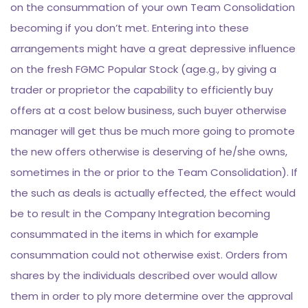
on the consummation of your own Team Consolidation
becoming if you don’t met. Entering into these
arrangements might have a great depressive influence
on the fresh FGMC Popular Stock (age.g., by giving a
trader or proprietor the capability to efficiently buy
offers at a cost below business, such buyer otherwise
manager will get thus be much more going to promote
the new offers otherwise is deserving of he/she owns,
sometimes in the or prior to the Team Consolidation). If
the such as deals is actually effected, the effect would
be to result in the Company Integration becoming
consummated in the items in which for example
consummation could not otherwise exist. Orders from
shares by the individuals described over would allow
them in order to ply more determine over the approval