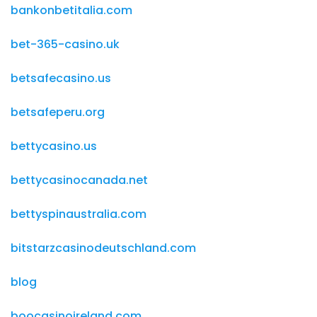
bankonbetitalia.com
bet-365-casino.uk
betsafecasino.us
betsafeperu.org
bettycasino.us
bettycasinocanada.net
bettyspinaustralia.com
bitstarzcasinodeutschland.com
blog
boocasinoireland.com