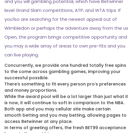
and you will gambling potential, which have Betwinner
level Grand Slam competitions, ATP, and WTA trips. If
you’lso are searching for the newest appeal out of
Wimbledon or perhaps the adventure away from the us
Open, the program brings competitive opportunity and
you may a wide array of areas to own pre-fits and you
can live playing.
Concurrently, we provide one hundred totally free spins
to the come across gambling games, improving your
successful possible.
There’s something to fit every person pro’s preferences
and money proportions.
While the award pool will be a lot larger than just what it
is now, it will continue to soft in comparison to the NBA.
Both app and you may cellular site make certain
smooth betting and you may betting, allowing pages to
access Betwinner at any place.
In terms of greeting offers, the fresh BET99 acceptance