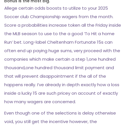
bonus is the most big.
Allege certain odds boosts to utilize to your 2025
Soccer club Championship wagers from the month.
Score a probabilities increase token all the Friday inside
the MLB season to use to the a good ‘To Hit a home
Run’ bet. Long-label Cheltenham Fortunate 15s can
often end up paying huge sums, very proceed with the
companies which make certain a step 1,one hundred
thousand,one hundred thousand limit payment and
that will prevent disappointment if the all of the
happens really. I’ve already in depth exactly how a loss
inside a lucky 15 are such pricey on account of exactly
how many wagers are concerned.
Even though one of the selections is delay otherwise
void, you still get the incentive however, the