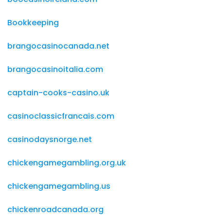
Bookkeeping
brangocasinocanada.net
brangocasinoitalia.com
captain-cooks-casino.uk
casinoclassicfrancais.com
casinodaysnorge.net
chickengamegambling.org.uk
chickengamegambling.us
chickenroadcanada.org