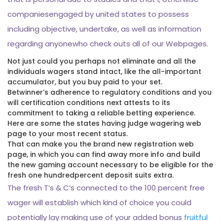
companiesengaged by united states to possess
including objective, undertake, as well as information
regarding anyonewho check outs all of our Webpages.
Not just could you perhaps not eliminate and all the
individuals wagers stand intact, like the all-important
accumulator, but you buy paid to your set.
Betwinner’s adherence to regulatory conditions and you
will certification conditions next attests to its
commitment to taking a reliable betting experience.
Here are some the states having judge wagering web
page to your most recent status.
That can make you the brand new registration web
page, in which you can find away more info and build
the new gaming account necessary to be eligible for the
fresh one hundredpercent deposit suits extra.
The fresh T’s & C’s connected to the 100 percent free
wager will establish which kind of choice you could
potentially lay making use of your added bonus
fruitful