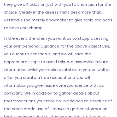
they give x 4 odds on just with you to champion for the
choice. Clearly in the assessment desk more than,
Betfred ‘s the merely bookmaker to give triple the odds
to have one champ.
In the event the when you want us to stopprocessing
your own personal Guidance for the above Objectives,
you ought to contactus, and we will take the
appropriate steps to avoid this. We assemble Private
information whichyou make available to you, as well as
after you create a free account and you will
informationyou give inside correspondence with our
company. We in addition to gather details about
thetransactions your take on, in addition to specifics of
fee cards made use of. I mayalso gather Information
that is personal due to studies and that i, otherwise