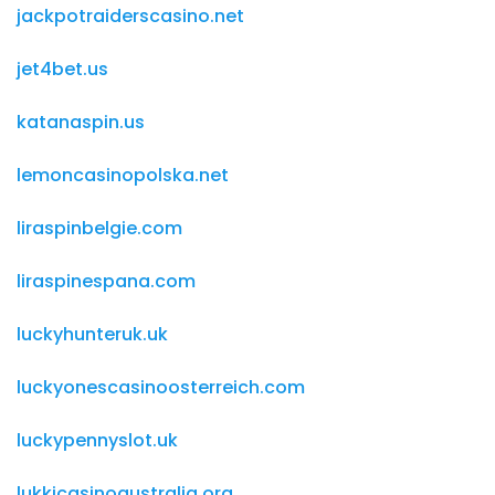
jackpotraiderscasino.net
jet4bet.us
katanaspin.us
lemoncasinopolska.net
liraspinbelgie.com
liraspinespana.com
luckyhunteruk.uk
luckyonescasinoosterreich.com
luckypennyslot.uk
lukkicasinoaustralia.org