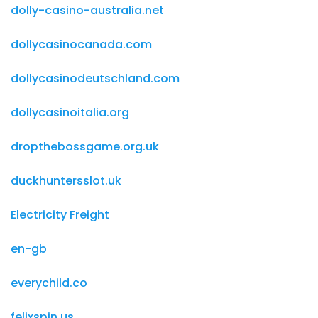
dolly-casino-australia.net
dollycasinocanada.com
dollycasinodeutschland.com
dollycasinoitalia.org
dropthebossgame.org.uk
duckhuntersslot.uk
Electricity Freight
en-gb
everychild.co
felixspin.us