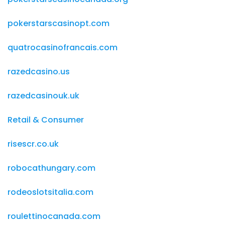
pokerstarscasinopt.com
quatrocasinofrancais.com
razedcasino.us
razedcasinouk.uk
Retail & Consumer
risescr.co.uk
robocathungary.com
rodeoslotsitalia.com
roulettinocanada.com