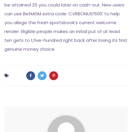
be attained 25 you could later on cash-out. New users
can use BetMGM extra code ‘CVRBONUS1500’ to help
you allege the fresh sportsbook’s current welcome
render. Eligible people makes an initial put of at least
ten gets to 1,five-hundred right back after losing its first
genuine money choice.