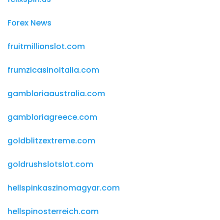
Forex News
fruitmillionslot.com
frumzicasinoitalia.com
gambloriaaustralia.com
gambloriagreece.com
goldblitzextreme.com
goldrushslotslot.com
hellspinkaszinomagyar.com
hellspinosterreich.com