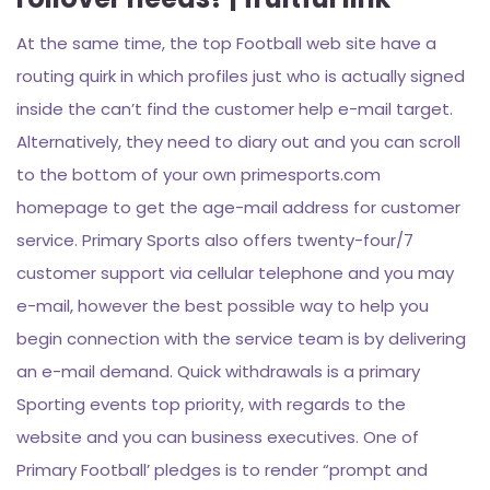
At the same time, the top Football web site have a
routing quirk in which profiles just who is actually signed
inside the can’t find the customer help e-mail target.
Alternatively, they need to diary out and you can scroll
to the bottom of your own primesports.com
homepage to get the age-mail address for customer
service. Primary Sports also offers twenty-four/7
customer support via cellular telephone and you may
e-mail, however the best possible way to help you
begin connection with the service team is by delivering
an e-mail demand. Quick withdrawals is a primary
Sporting events top priority, with regards to the
website and you can business executives. One of
Primary Football’ pledges is to render “prompt and