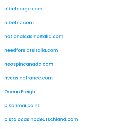
n1betnorge.com
n1betnz.com
nationalcasinoitalia.com
needforslotsitalia.com
neospincanada.com
nvcasinofrance.com
Ocean Freight
pikarimai.co.nz
pistolocasinodeutschland.com