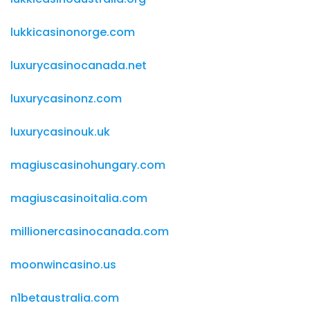
lukkicasinonorge.com
luxurycasinocanada.net
luxurycasinonz.com
luxurycasinouk.uk
magiuscasinohungary.com
magiuscasinoitalia.com
millionercasinocanada.com
moonwincasino.us
n1betaustralia.com