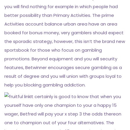
you will find nothing for example in which people had
better possibility than Primary Activities. The prime
Activities account balance urban area have an area
booked for bonus money, very gamblers should expect
the sporadic strategy, however, this isn’t the brand new
sportsbook for those who focus on gambling
promotions. Beyond equipment and you will security
features, Betwinner encourages secure gambling as a
result of degree and you will union with groups loyal to
help you blocking gambling addiction.
It certainly is good to know that when you
yourself have only one champion to your a happy 15
wager, Betfred will pay your x step 3 the odds thereon
one to champion out of your four alternatives. The