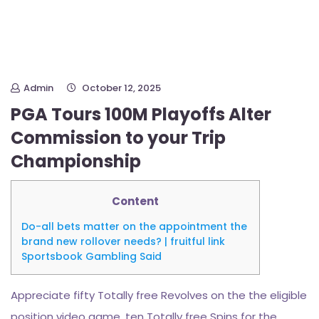
Admin
October 12, 2025
PGA Tours 100M Playoffs Alter
Commission to your Trip
Championship
Content
Do-all bets matter on the appointment the
brand new rollover needs? | fruitful link
Sportsbook Gambling Said
Appreciate fifty Totally free Revolves on the the eligible
position video game, ten Totally free Spins for the