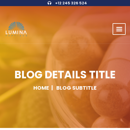
+12 245 326 524
BLOG DETAILS TITLE
HOME
BLOG SUBTITLE