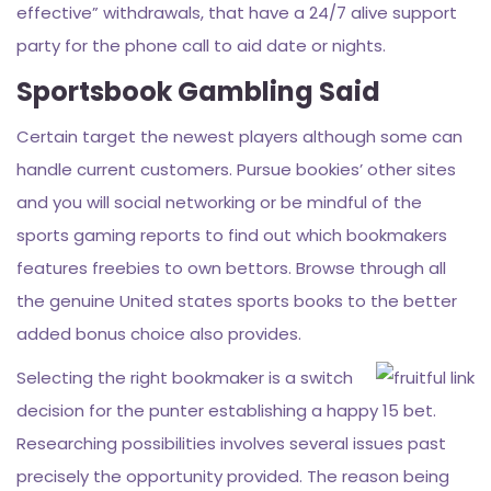
effective” withdrawals, that have a 24/7 alive support
party for the phone call to aid date or nights.
Sportsbook Gambling Said
Certain target the newest players although some can
handle current customers. Pursue bookies’ other sites
and you will social networking or be mindful of the
sports gaming reports to find out which bookmakers
features freebies to own bettors. Browse through all
the genuine United states sports books to the better
added bonus choice also provides.
Selecting the right bookmaker is a switch
decision for the punter establishing a happy 15 bet.
Researching possibilities involves several issues past
precisely the opportunity provided. The reason being