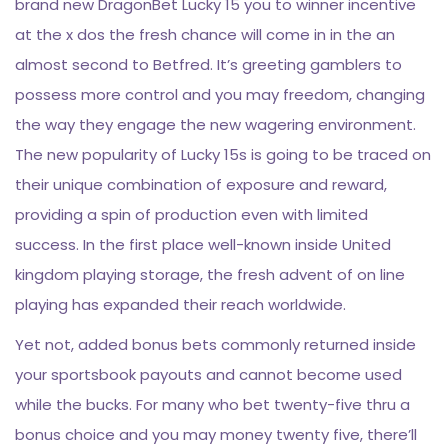
brand new DragonBet Lucky 15 you to winner incentive
at the x dos the fresh chance will come in in the an
almost second to Betfred. It’s greeting gamblers to
possess more control and you may freedom, changing
the way they engage the new wagering environment.
The new popularity of Lucky 15s is going to be traced on
their unique combination of exposure and reward,
providing a spin of production even with limited
success. In the first place well-known inside United
kingdom playing storage, the fresh advent of on line
playing has expanded their reach worldwide.
Yet not, added bonus bets commonly returned inside
your sportsbook payouts and cannot become used
while the bucks. For many who bet twenty-five thru a
bonus choice and you may money twenty five, there’ll