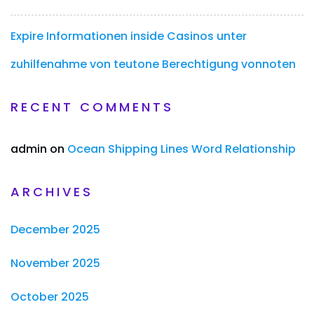
Expire Informationen inside Casinos unter
zuhilfenahme von teutone Berechtigung vonnoten
RECENT COMMENTS
admin
on
Ocean Shipping Lines Word Relationship
ARCHIVES
December 2025
November 2025
October 2025