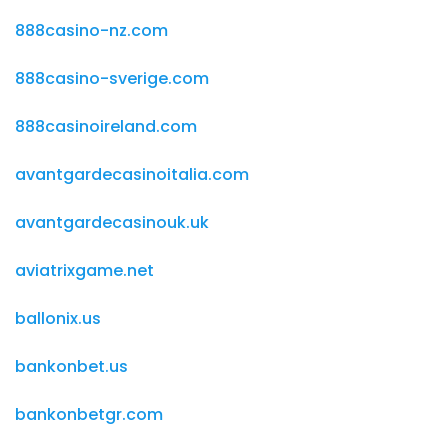
888casino-nz.com
888casino-sverige.com
888casinoireland.com
avantgardecasinoitalia.com
avantgardecasinouk.uk
aviatrixgame.net
ballonix.us
bankonbet.us
bankonbetgr.com