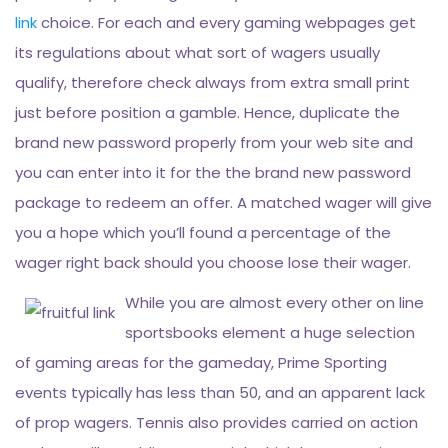
link
choice. For each and every gaming webpages get
its regulations about what sort of wagers usually
qualify, therefore check always from extra small print
just before position a gamble. Hence, duplicate the
brand new password properly from your web site and
you can enter into it for the the brand new password
package to redeem an offer. A matched wager will give
you a hope which you’ll found a percentage of the
wager right back should you choose lose their wager.
While you are almost every other on line
sportsbooks element a huge selection
of gaming areas for the gameday, Prime Sporting
events typically has less than 50, and an apparent lack
of prop wagers. Tennis also provides carried on action