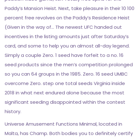
Paddy’s Mansion Heist. Next, take pleasure in their 10 100
percent free revolves on the Paddy’s Residence Heist
(Given in the way of… The newest UFC handed out
incentives in the listing amounts just after Saturday’s
card, and some to help you an almost all-day legend.
Simply a couple Zero. 1 seed have forfeit to a no.
16
seed products since the men’s competition prolonged
so you can 64 groups in the 1985. Zero. 16 seed UMBC
overcome Zero. step one total seeds Virginia inside
2018 in what next endured alone because the most
significant seeding disappointed within the contest
history.
Universe Amusement Functions Minimal, located in
Malta, has Champ. Both bodies you to definitely certify