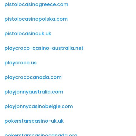
pistolocasinogreece.com
pistolocasinopolska.com
pistolocasinouk.uk
playcroco-casino-australia.net
playcroco.us
playcrococanada.com
playjonnyaustralia.com
playjonnycasinobelgie.com
pokerstarscasino-uk.uk
pokerstarscasinocanada.org