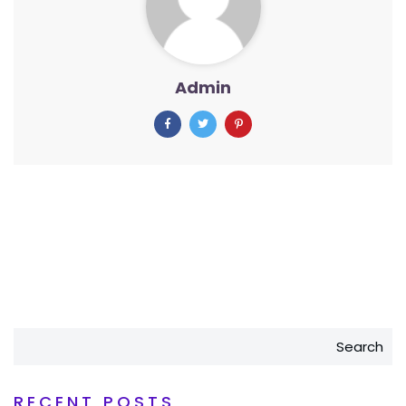
Admin
Search
RECENT POSTS