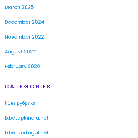
March 2025
December 2024
November 2022
August 2022
February 2020
CATEGORIES
! Без рубрики
1xbetapkindia.net
1xbetportugal.net