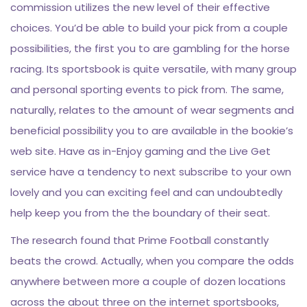
commission utilizes the new level of their effective
choices. You’d be able to build your pick from a couple
possibilities, the first you to are gambling for the horse
racing. Its sportsbook is quite versatile, with many group
and personal sporting events to pick from. The same,
naturally, relates to the amount of wear segments and
beneficial possibility you to are available in the bookie’s
web site. Have as in-Enjoy gaming and the Live Get
service have a tendency to next subscribe to your own
lovely and you can exciting feel and can undoubtedly
help keep you from the the boundary of their seat.
The research found that Prime Football constantly
beats the crowd. Actually, when you compare the odds
anywhere between more a couple of dozen locations
across the about three on the internet sportsbooks,