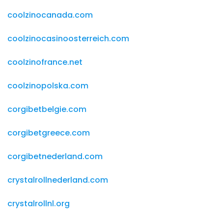
coolzinocanada.com
coolzinocasinoosterreich.com
coolzinofrance.net
coolzinopolska.com
corgibetbelgie.com
corgibetgreece.com
corgibetnederland.com
crystalrollnederland.com
crystalrollnl.org