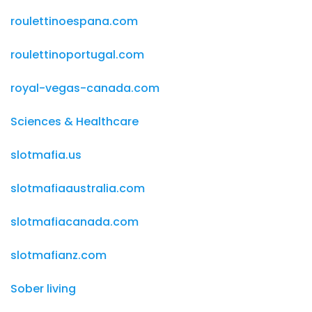
roulettinoespana.com
roulettinoportugal.com
royal-vegas-canada.com
Sciences & Healthcare
slotmafia.us
slotmafiaaustralia.com
slotmafiacanada.com
slotmafianz.com
Sober living