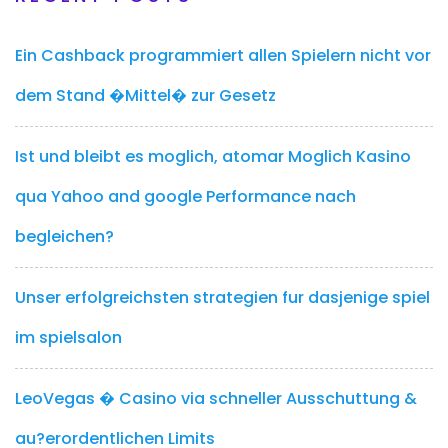
Ein Cashback programmiert allen Spielern nicht vor
dem Stand �Mittel� zur Gesetz
Ist und bleibt es moglich, atomar Moglich Kasino
qua Yahoo and google Performance nach
begleichen?
Unser erfolgreichsten strategien fur dasjenige spiel
im spielsalon
LeoVegas � Casino via schneller Ausschuttung &
au?erordentlichen Limits