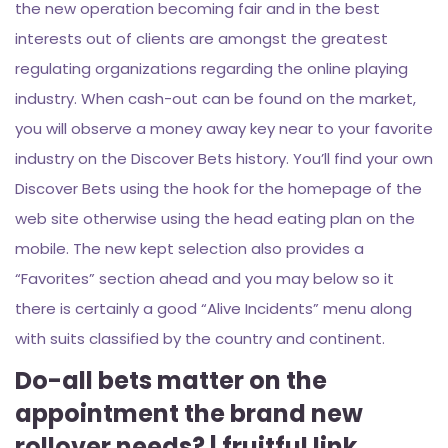
the new operation becoming fair and in the best
interests out of clients are amongst the greatest
regulating organizations regarding the online playing
industry. When cash-out can be found on the market,
you will observe a money away key near to your favorite
industry on the Discover Bets history. You’ll find your own
Discover Bets using the hook for the homepage of the
web site otherwise using the head eating plan on the
mobile. The new kept selection also provides a
“Favorites” section ahead and you may below so it
there is certainly a good “Alive Incidents” menu along
with suits classified by the country and continent.
Do-all bets matter on the
appointment the brand new
rollover needs? | fruitful link