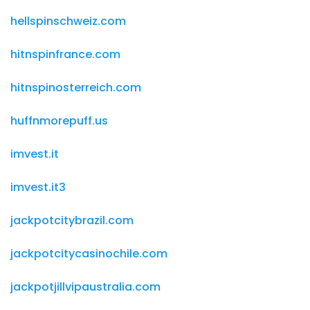
hellspinschweiz.com
hitnspinfrance.com
hitnspinosterreich.com
huffnmorepuff.us
imvest.it
imvest.it3
jackpotcitybrazil.com
jackpotcitycasinochile.com
jackpotjillvipaustralia.com