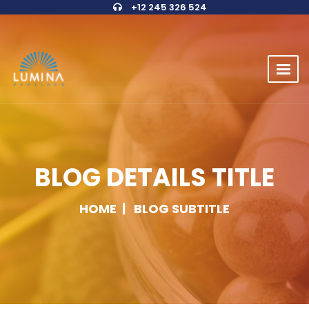
+12 245 326 524
BLOG DETAILS TITLE
HOME
BLOG SUBTITLE