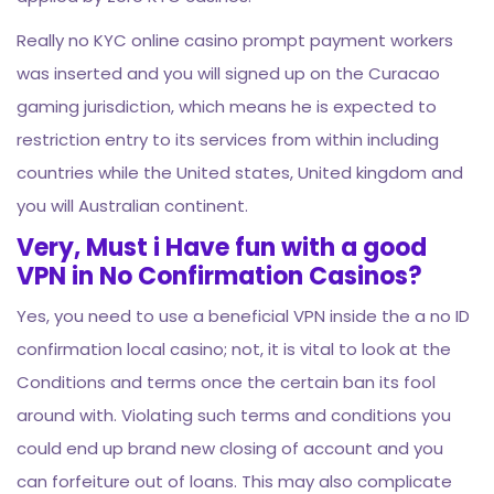
Really no KYC online casino prompt payment workers
was inserted and you will signed up on the Curacao
gaming jurisdiction, which means he is expected to
restriction entry to its services from within including
countries while the United states, United kingdom and
you will Australian continent.
Very, Must i Have fun with a good
VPN in No Confirmation Casinos?
Yes, you need to use a beneficial VPN inside the a no ID
confirmation local casino; not, it is vital to look at the
Conditions and terms once the certain ban its fool
around with. Violating such terms and conditions you
could end up brand new closing of account and you
can forfeiture out of loans. This may also complicate