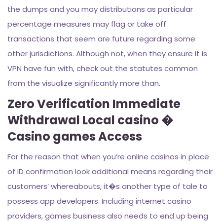
the dumps and you may distributions as particular
percentage measures may flag or take off
transactions that seem are future regarding some
other jurisdictions. Although not, when they ensure it is
VPN have fun with, check out the statutes common
from the visualize significantly more than.
Zero Verification Immediate
Withdrawal Local casino �
Casino games Access
For the reason that when you’re online casinos in place
of ID confirmation look additional means regarding their
customers’ whereabouts, it�s another type of tale to
possess app developers. Including internet casino
providers, games business also needs to end up being