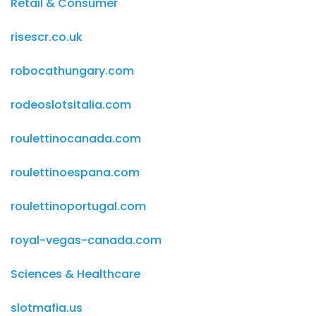
Retail & Consumer
risescr.co.uk
robocathungary.com
rodeoslotsitalia.com
roulettinocanada.com
roulettinoespana.com
roulettinoportugal.com
royal-vegas-canada.com
Sciences & Healthcare
slotmafia.us