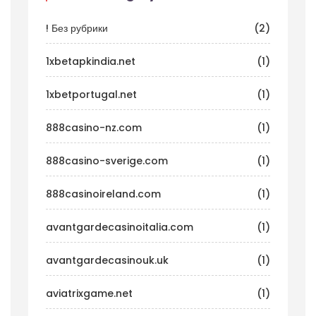
! Без рубрики
(2)
1xbetapkindia.net
(1)
1xbetportugal.net
(1)
888casino-nz.com
(1)
888casino-sverige.com
(1)
888casinoireland.com
(1)
avantgardecasinoitalia.com
(1)
avantgardecasinouk.uk
(1)
aviatrixgame.net
(1)