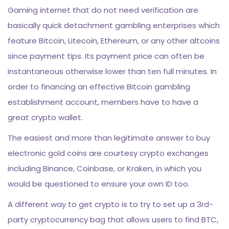
Gaming internet that do not need verification are
basically quick detachment gambling enterprises which
feature Bitcoin, Litecoin, Ethereum, or any other altcoins
since payment tips. Its payment price can often be
instantaneous otherwise lower than ten full minutes. In
order to financing an effective Bitcoin gambling
establishment account, members have to have a
great crypto wallet.
The easiest and more than legitimate answer to buy
electronic gold coins are courtesy crypto exchanges
including Binance, Coinbase, or Kraken, in which you
would be questioned to ensure your own ID too.
A different way to get crypto is to try to set up a 3rd-
party cryptocurrency bag that allows users to find BTC,