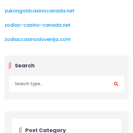
yukongoldcasinocanada.net
zodiac-casino-canada.net
zodiaccasinoslovenija.com
Search
Post Category