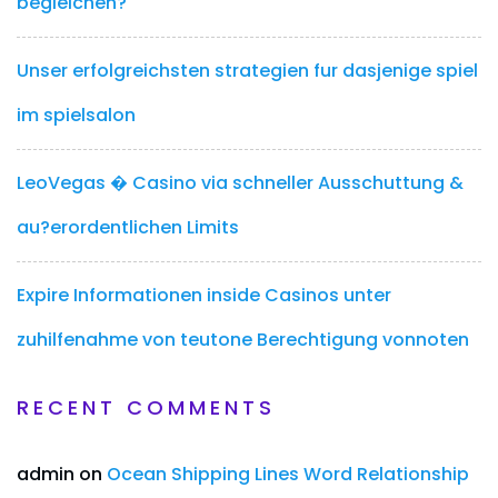
begleichen?
Unser erfolgreichsten strategien fur dasjenige spiel
im spielsalon
LeoVegas � Casino via schneller Ausschuttung &
au?erordentlichen Limits
Expire Informationen inside Casinos unter
zuhilfenahme von teutone Berechtigung vonnoten
RECENT COMMENTS
admin
on
Ocean Shipping Lines Word Relationship