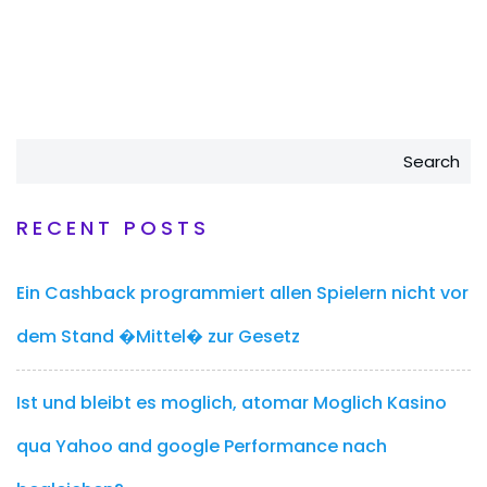
Search
RECENT POSTS
Ein Cashback programmiert allen Spielern nicht vor
dem Stand �Mittel� zur Gesetz
Ist und bleibt es moglich, atomar Moglich Kasino
qua Yahoo and google Performance nach