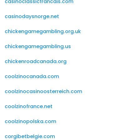
casinoclassicfrancais.com
casinodaysnorge.net
chickengamegambling.org.uk
chickengamegambling.us
chickenroadcanada.org
coolzinocanada.com
coolzinocasinoosterreich.com
coolzinofrance.net
coolzinopolska.com
corgibetbelgie.com