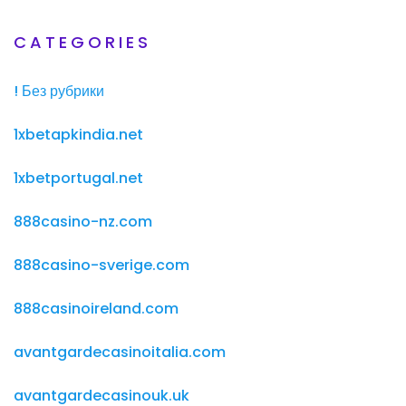
CATEGORIES
! Без рубрики
1xbetapkindia.net
1xbetportugal.net
888casino-nz.com
888casino-sverige.com
888casinoireland.com
avantgardecasinoitalia.com
avantgardecasinouk.uk