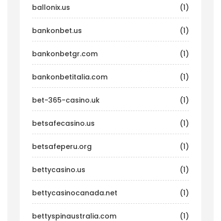
ballonix.us
(1)
bankonbet.us
(1)
bankonbetgr.com
(1)
bankonbetitalia.com
(1)
bet-365-casino.uk
(1)
betsafecasino.us
(1)
betsafeperu.org
(1)
bettycasino.us
(1)
bettycasinocanada.net
(1)
bettyspinaustralia.com
(1)