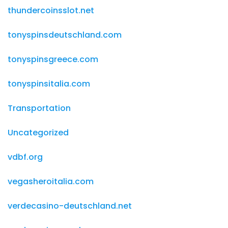
thundercoinsslot.net
tonyspinsdeutschland.com
tonyspinsgreece.com
tonyspinsitalia.com
Transportation
Uncategorized
vdbf.org
vegasheroitalia.com
verdecasino-deutschland.net