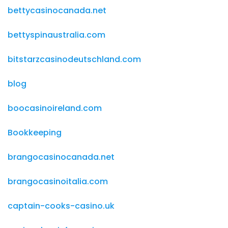
bettycasinocanada.net
bettyspinaustralia.com
bitstarzcasinodeutschland.com
blog
boocasinoireland.com
Bookkeeping
brangocasinocanada.net
brangocasinoitalia.com
captain-cooks-casino.uk