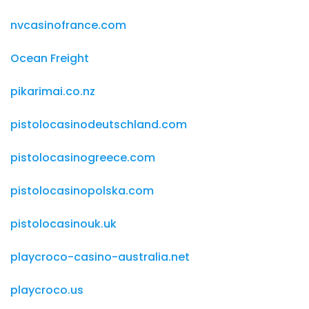
nvcasinofrance.com
Ocean Freight
pikarimai.co.nz
pistolocasinodeutschland.com
pistolocasinogreece.com
pistolocasinopolska.com
pistolocasinouk.uk
playcroco-casino-australia.net
playcroco.us