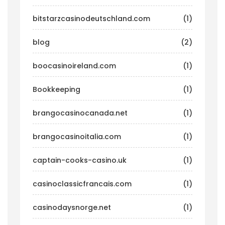
bitstarzcasinodeutschland.com
(1)
blog
(2)
boocasinoireland.com
(1)
Bookkeeping
(1)
brangocasinocanada.net
(1)
brangocasinoitalia.com
(1)
captain-cooks-casino.uk
(1)
casinoclassicfrancais.com
(1)
casinodaysnorge.net
(1)