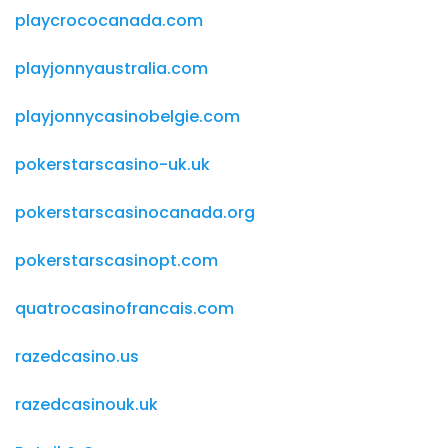
playcrococanada.com
playjonnyaustralia.com
playjonnycasinobelgie.com
pokerstarscasino-uk.uk
pokerstarscasinocanada.org
pokerstarscasinopt.com
quatrocasinofrancais.com
razedcasino.us
razedcasinouk.uk