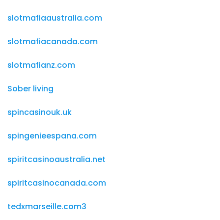
slotmafiaaustralia.com
slotmafiacanada.com
slotmafianz.com
Sober living
spincasinouk.uk
spingenieespana.com
spiritcasinoaustralia.net
spiritcasinocanada.com
tedxmarseille.com3