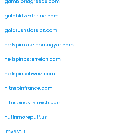
gambloriagreece.com
goldblitzextreme.com
goldrushslotslot.com
hellspinkaszinomagyar.com
hellspinosterreich.com
hellspinschweiz.com
hitnspinfrance.com
hitnspinosterreich.com
huffnmorepuff.us
imvest.it