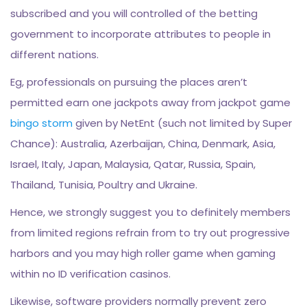
subscribed and you will controlled of the betting
government to incorporate attributes to people in
different nations.
Eg, professionals on pursuing the places aren’t
permitted earn one jackpots away from jackpot game
bingo storm
given by NetEnt (such not limited by Super
Chance): Australia, Azerbaijan, China, Denmark, Asia,
Israel, Italy, Japan, Malaysia, Qatar, Russia, Spain,
Thailand, Tunisia, Poultry and Ukraine.
Hence, we strongly suggest you to definitely members
from limited regions refrain from to try out progressive
harbors and you may high roller game when gaming
within no ID verification casinos.
Likewise, software providers normally prevent zero