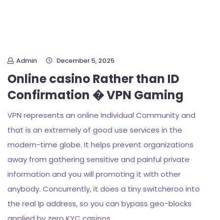
Admin
December 5, 2025
Online casino Rather than ID
Confirmation � VPN Gaming
VPN represents an online Individual Community and
that is an extremely of good use services in the
modern-time globe. It helps prevent organizations
away from gathering sensitive and painful private
information and you will promoting it with other
anybody. Concurrently, it does a tiny switcheroo into
the real Ip address, so you can bypass geo-blocks
applied by zero KYC casinos.