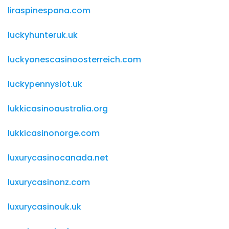
liraspinespana.com
luckyhunteruk.uk
luckyonescasinoosterreich.com
luckypennyslot.uk
lukkicasinoaustralia.org
lukkicasinonorge.com
luxurycasinocanada.net
luxurycasinonz.com
luxurycasinouk.uk