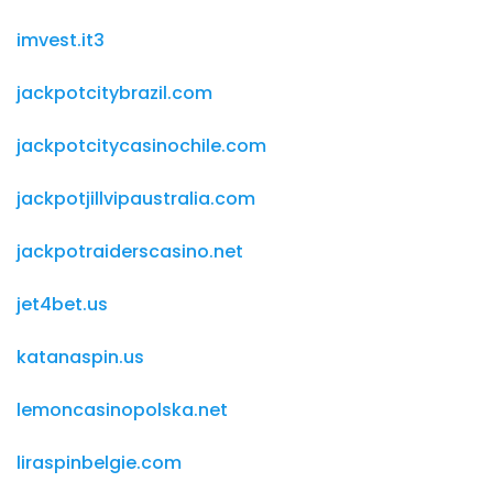
imvest.it3
jackpotcitybrazil.com
jackpotcitycasinochile.com
jackpotjillvipaustralia.com
jackpotraiderscasino.net
jet4bet.us
katanaspin.us
lemoncasinopolska.net
liraspinbelgie.com