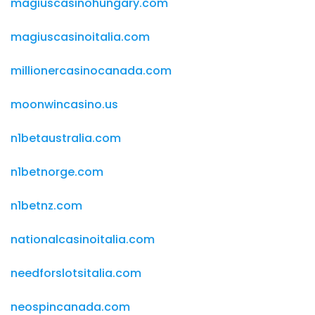
magiuscasinohungary.com
magiuscasinoitalia.com
millionercasinocanada.com
moonwincasino.us
n1betaustralia.com
n1betnorge.com
n1betnz.com
nationalcasinoitalia.com
needforslotsitalia.com
neospincanada.com