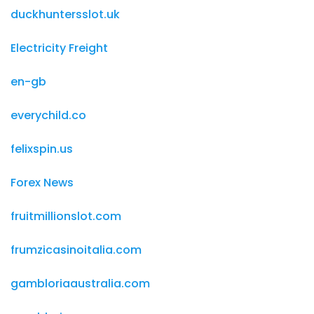
duckhuntersslot.uk
Electricity Freight
en-gb
everychild.co
felixspin.us
Forex News
fruitmillionslot.com
frumzicasinoitalia.com
gambloriaaustralia.com