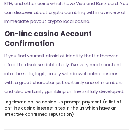
ETH, and other coins which have Visa and Bank card. You
can discover about crypto gambling within overview of
immediate payout crypto local casino.
On-line casino Account
Confirmation
If you find yourself afraid of identity theft otherwise
afraid to disclose debt study, i’ve very much content
into the safe, legit, timely withdrawal online casinos
with a great character just certainly one of members
and also certainly gambling on line skillfully developed:
legitimate online casino Us prompt payment (a list of
on-line casino internet sites in the us which have an
effective confirmed reputation)