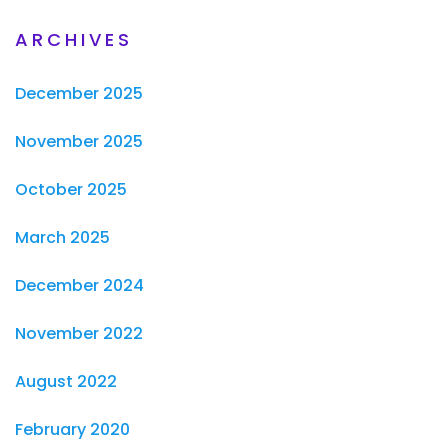
ARCHIVES
December 2025
November 2025
October 2025
March 2025
December 2024
November 2022
August 2022
February 2020