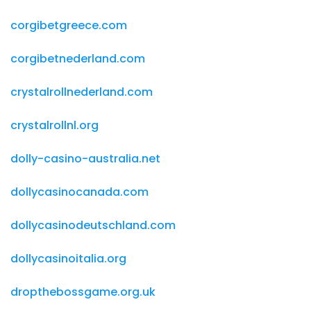
corgibetgreece.com
corgibetnederland.com
crystalrollnederland.com
crystalrollnl.org
dolly-casino-australia.net
dollycasinocanada.com
dollycasinodeutschland.com
dollycasinoitalia.org
dropthebossgame.org.uk