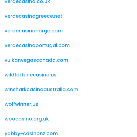
verdecasino.co.uk
verdecasinogreece.net
verdecasinonorge.com
verdecasinoportugal.com
vulkanvegascanada.com
wildfortunecasino.us
winsharkcasinoaustralia.com
wolfwinner.us
woocasino.org.uk
yabby-casinonz.com