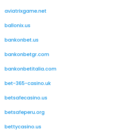
aviatrixgame.net
ballonix.us
bankonbet.us
bankonbetgr.com
bankonbetitalia.com
bet-365-casino.uk
betsafecasino.us
betsafeperu.org
bettycasino.us