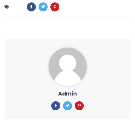
Admin