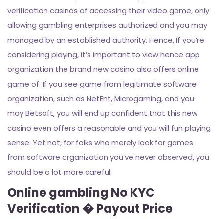
verification casinos of accessing their video game, only
allowing gambling enterprises authorized and you may
managed by an established authority. Hence, If you’re
considering playing, it’s important to view hence app
organization the brand new casino also offers online
game of. If you see game from legitimate software
organization, such as NetEnt, Microgaming, and you
may Betsoft, you will end up confident that this new
casino even offers a reasonable and you will fun playing
sense. Yet not, for folks who merely look for games
from software organization you’ve never observed, you
should be a lot more careful.
Online gambling No KYC
Verification � Payout Price