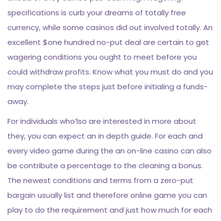
specifications is curb your dreams of totally free
currency, while some casinos did out involved totally. An
excellent $one hundred no-put deal are certain to get
wagering conditions you ought to meet before you
could withdraw profits. Know what you must do and you
may complete the steps just before initialing a funds-
away.
For individuals who’lso are interested in more about
they, you can expect an in depth guide. For each and
every video game during the an on-line casino can also
be contribute a percentage to the cleaning a bonus.
The newest conditions and terms from a zero-put
bargain usually list and therefore online game you can
play to do the requirement and just how much for each