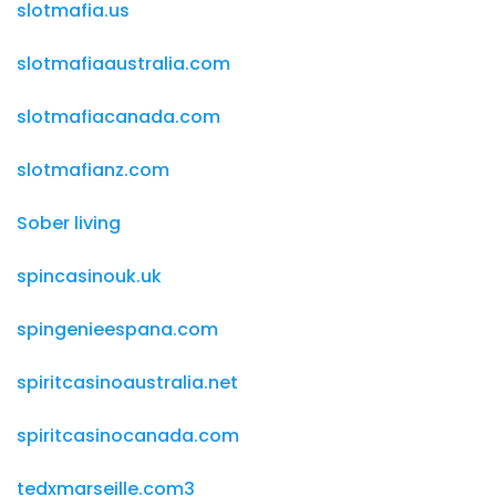
slotmafia.us
slotmafiaaustralia.com
slotmafiacanada.com
slotmafianz.com
Sober living
spincasinouk.uk
spingenieespana.com
spiritcasinoaustralia.net
spiritcasinocanada.com
tedxmarseille.com3