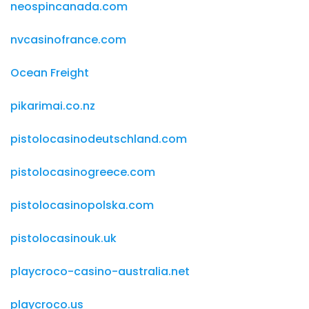
neospincanada.com
nvcasinofrance.com
Ocean Freight
pikarimai.co.nz
pistolocasinodeutschland.com
pistolocasinogreece.com
pistolocasinopolska.com
pistolocasinouk.uk
playcroco-casino-australia.net
playcroco.us