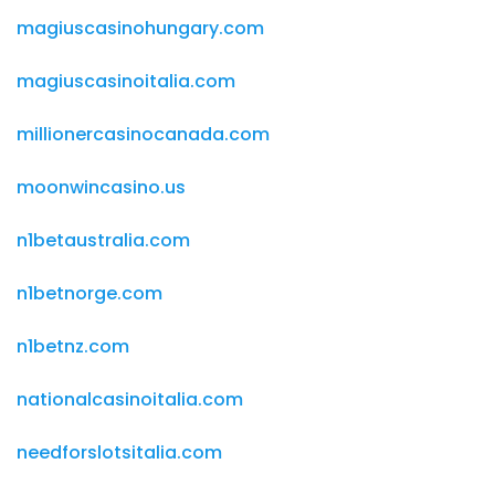
magiuscasinohungary.com
magiuscasinoitalia.com
millionercasinocanada.com
moonwincasino.us
n1betaustralia.com
n1betnorge.com
n1betnz.com
nationalcasinoitalia.com
needforslotsitalia.com