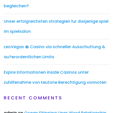
begleichen?
Unser erfolgreichsten strategien fur dasjenige spiel
im spielsalon
LeoVegas � Casino via schneller Ausschuttung &
au?erordentlichen Limits
Expire Informationen inside Casinos unter
zuhilfenahme von teutone Berechtigung vonnoten
RECENT COMMENTS
admin
on
Ocean Shipping Lines Word Relationship