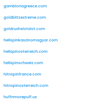
gambloriagreece.com
goldblitzextreme.com
goldrushslotslot.com
hellspinkaszinomagyar.com
hellspinosterreich.com
hellspinschweiz.com
hitnspinfrance.com
hitnspinosterreich.com
huffnmorepuff.us