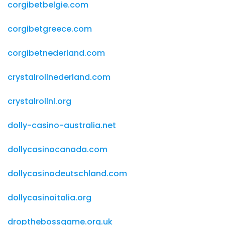
corgibetbelgie.com
corgibetgreece.com
corgibetnederland.com
crystalrollnederland.com
crystalrollnl.org
dolly-casino-australia.net
dollycasinocanada.com
dollycasinodeutschland.com
dollycasinoitalia.org
dropthebossgame.org.uk