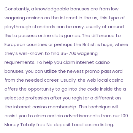
Constantly, a knowledgeable bonuses are from low
wagering casinos on the internet.In the us, this type of
playthrough standards can be easy, usually at around
15x to possess online slots games. The difference to
European countries or perhaps the British is huge, where
they’s well-known to find 35-70x wagering
requirements. To help you claim internet casino
bonuses, you can utilize the newest promo password
from the needed career. Usually, the web local casino
offers the opportunity to go into the code inside the a
selected profession after you register a different on
the internet casino membership. This technique will
assist you to claim certain advertisements from our 100
Money Totally free No deposit Local casino listing.