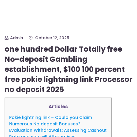
Admin
October 12, 2025
one hundred Dollar Totally free
No-deposit Gambling
establishment, $100 100 percent
free pokie lightning link Processor
no deposit 2025
Articles
Pokie lightning link – Could you Claim
Numerous No deposit Bonuses?
Evaluation Withdrawals: Assessing Cashout
Rate and you will Alternatives