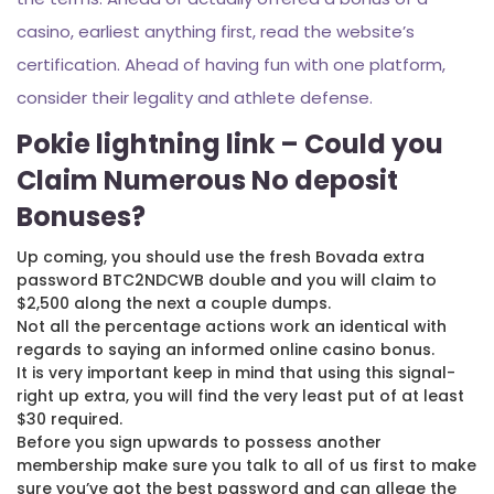
casino, earliest anything first, read the website’s
certification. Ahead of having fun with one platform,
consider their legality and athlete defense.
Pokie lightning link – Could you
Claim Numerous No deposit
Bonuses?
Up coming, you should use the fresh Bovada extra
password BTC2NDCWB double and you will claim to
$2,500 along the next a couple dumps.
Not all the percentage actions work an identical with
regards to saying an informed online casino bonus.
It is very important keep in mind that using this signal-
right up extra, you will find the very least put of at least
$30 required.
Before you sign upwards to possess another
membership make sure you talk to all of us first to make
sure you’ve got the best password and can allege the