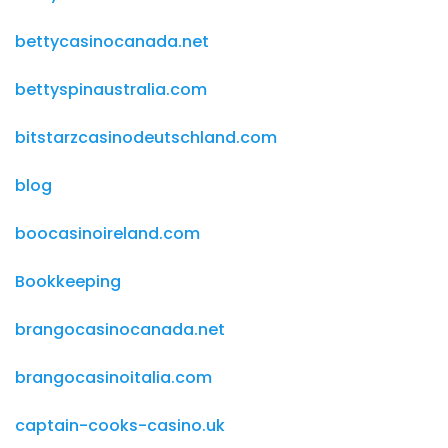
bettycasinocanada.net
bettyspinaustralia.com
bitstarzcasinodeutschland.com
blog
boocasinoireland.com
Bookkeeping
brangocasinocanada.net
brangocasinoitalia.com
captain-cooks-casino.uk