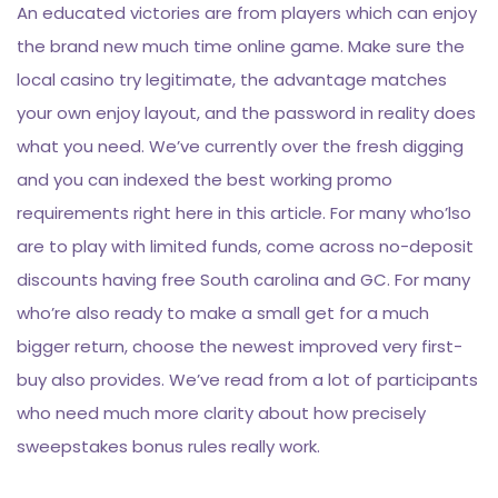
An educated victories are from players which can enjoy
the brand new much time online game. Make sure the
local casino try legitimate, the advantage matches
your own enjoy layout, and the password in reality does
what you need. We’ve currently over the fresh digging
and you can indexed the best working promo
requirements right here in this article. For many who’lso
are to play with limited funds, come across no-deposit
discounts having free South carolina and GC. For many
who’re also ready to make a small get for a much
bigger return, choose the newest improved very first-
buy also provides. We’ve read from a lot of participants
who need much more clarity about how precisely
sweepstakes bonus rules really work.