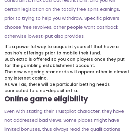
constraints, max cashout restrictions, and you will
certain legislation on the totally free spins earnings,
prior to trying to help you withdraw. Specific players
choose free revolves, other people want cashback
otherwise lowest-put also provides.
It’s a powerful way to acquaint yourself that have a
casino’s offerings prior to mobile their fund.
Such extra is offered so you can players once they put
for the gambling establishment account.
The new wagering standards will appear other in almost
any internet casino.
As well as, there will be particular betting needs
connected to a no-deposit extra.
Online game eligibility
Even with stating their Trustpilot character, they have
not addressed bad views. Some places might have
limited bonuses, thus always read the qualifications