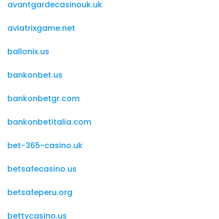
avantgardecasinouk.uk
aviatrixgame.net
ballonix.us
bankonbet.us
bankonbetgr.com
bankonbetitalia.com
bet-365-casino.uk
betsafecasino.us
betsafeperu.org
bettycasino.us