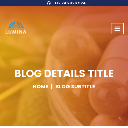
+12 245 326 524
BLOG DETAILS TITLE
HOME
BLOG SUBTITLE