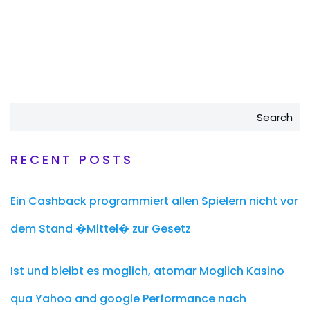
Search
RECENT POSTS
Ein Cashback programmiert allen Spielern nicht vor
dem Stand �Mittel� zur Gesetz
Ist und bleibt es moglich, atomar Moglich Kasino
qua Yahoo and google Performance nach