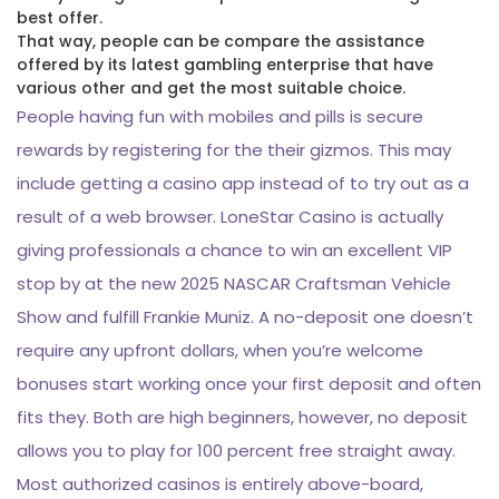
best offer.
That way, people can be compare the assistance
offered by its latest gambling enterprise that have
various other and get the most suitable choice.
People having fun with mobiles and pills is secure
rewards by registering for the their gizmos. This may
include getting a casino app instead of to try out as a
result of a web browser. LoneStar Casino is actually
giving professionals a chance to win an excellent VIP
stop by at the new 2025 NASCAR Craftsman Vehicle
Show and fulfill Frankie Muniz. A no-deposit one doesn’t
require any upfront dollars, when you’re welcome
bonuses start working once your first deposit and often
fits they. Both are high beginners, however, no deposit
allows you to play for 100 percent free straight away.
Most authorized casinos is entirely above-board,