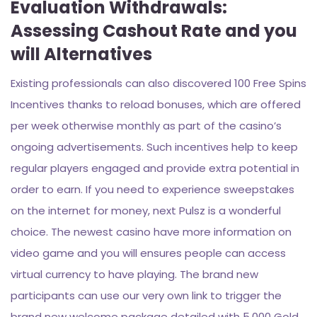
Evaluation Withdrawals:
Assessing Cashout Rate and you
will Alternatives
Existing professionals can also discovered 100 Free Spins
Incentives thanks to reload bonuses, which are offered
per week otherwise monthly as part of the casino’s
ongoing advertisements. Such incentives help to keep
regular players engaged and provide extra potential in
order to earn. If you need to experience sweepstakes
on the internet for money, next Pulsz is a wonderful
choice. The newest casino have more information on
video game and you will ensures people can access
virtual currency to have playing. The brand new
participants can use our very own link to trigger the
brand new welcome package detailed with 5,000 Gold