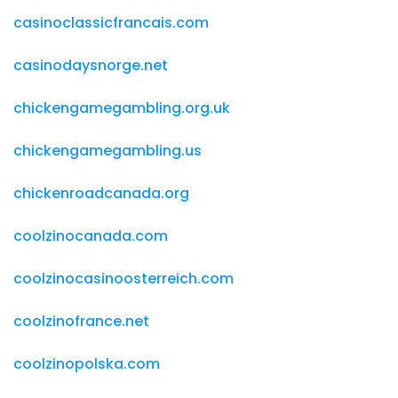
casinoclassicfrancais.com
casinodaysnorge.net
chickengamegambling.org.uk
chickengamegambling.us
chickenroadcanada.org
coolzinocanada.com
coolzinocasinoosterreich.com
coolzinofrance.net
coolzinopolska.com