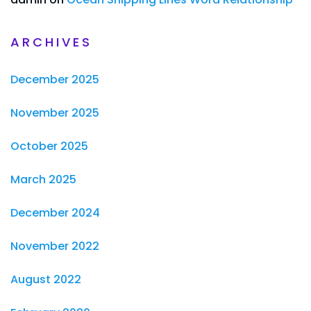
ARCHIVES
December 2025
November 2025
October 2025
March 2025
December 2024
November 2022
August 2022