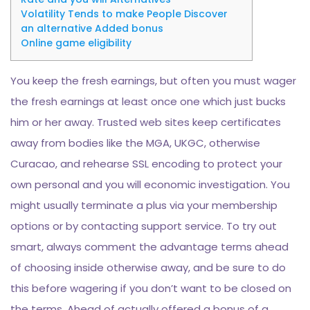
Volatility Tends to make People Discover
an alternative Added bonus
Online game eligibility
You keep the fresh earnings, but often you must wager
the fresh earnings at least once one which just bucks
him or her away. Trusted web sites keep certificates
away from bodies like the MGA, UKGC, otherwise
Curacao, and rehearse SSL encoding to protect your
own personal and you will economic investigation. You
might usually terminate a plus via your membership
options or by contacting support service.
To try out
smart, always comment the advantage terms ahead
of choosing inside otherwise away, and be sure to do
this before wagering if you don’t want to be closed on
the terms. Ahead of actually offered a bonus of a