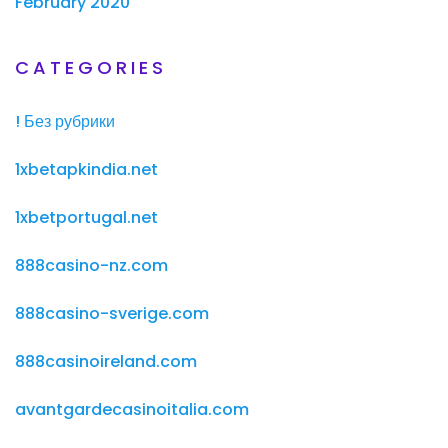
February 2020
CATEGORIES
! Без рубрики
1xbetapkindia.net
1xbetportugal.net
888casino-nz.com
888casino-sverige.com
888casinoireland.com
avantgardecasinoitalia.com