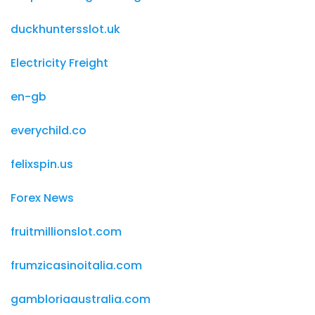
duckhuntersslot.uk
Electricity Freight
en-gb
everychild.co
felixspin.us
Forex News
fruitmillionslot.com
frumzicasinoitalia.com
gambloriaaustralia.com