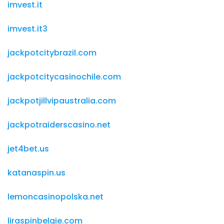
imvest.it
imvest.it3
jackpotcitybrazil.com
jackpotcitycasinochile.com
jackpotjillvipaustralia.com
jackpotraiderscasino.net
jet4bet.us
katanaspin.us
lemoncasinopolska.net
liraspinbelgie.com