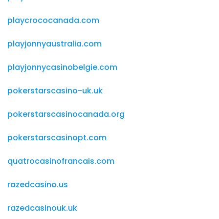
playcrococanada.com
playjonnyaustralia.com
playjonnycasinobelgie.com
pokerstarscasino-uk.uk
pokerstarscasinocanada.org
pokerstarscasinopt.com
quatrocasinofrancais.com
razedcasino.us
razedcasinouk.uk