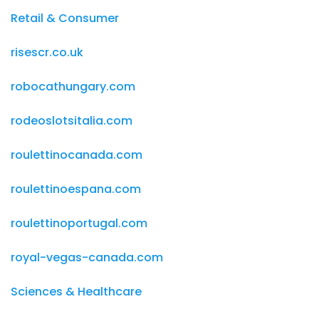
Retail & Consumer
risescr.co.uk
robocathungary.com
rodeoslotsitalia.com
roulettinocanada.com
roulettinoespana.com
roulettinoportugal.com
royal-vegas-canada.com
Sciences & Healthcare