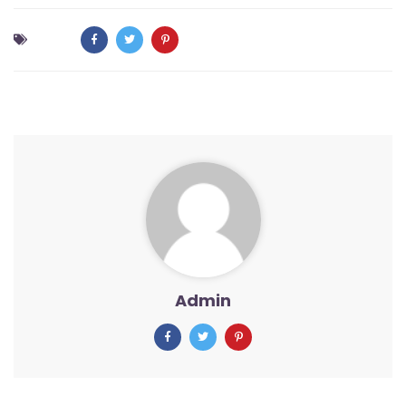
Admin