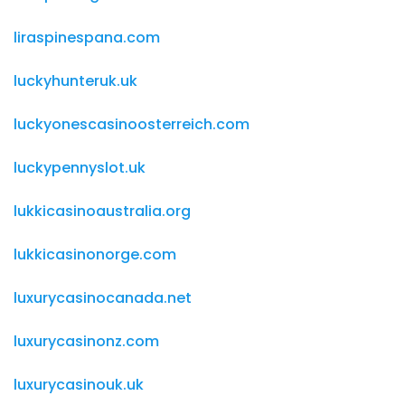
liraspinespana.com
luckyhunteruk.uk
luckyonescasinoosterreich.com
luckypennyslot.uk
lukkicasinoaustralia.org
lukkicasinonorge.com
luxurycasinocanada.net
luxurycasinonz.com
luxurycasinouk.uk