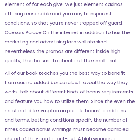
element of for each give. We just element casinos
offering reasonable and you may transparent
conditions, so that you’re never trapped off guard.
Caesars Palace On the internet in addition to has the
marketing and advertising loss well stocked,
nevertheless the promos are different inside high
quality, thus be sure to check out the small print.
All of our book teaches you the best way to benefit
from casino added bonus rules. I reveal the way they
works, talk about different kinds of bonus requirements
and feature you how to utilize them. Since the even the
most notable symptom in people bonus’ conditions
and terms, betting conditions specify the number of
times added bonus winnings must become gambled
ahead of they can be put-out. A high wagering