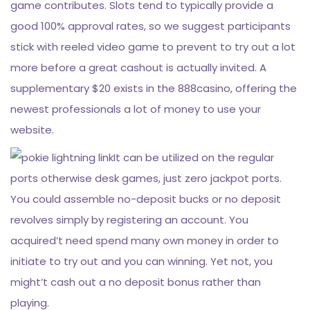
game contributes. Slots tend to typically provide a
good 100% approval rates, so we suggest participants
stick with reeled video game to prevent to try out a lot
more before a great cashout is actually invited. A
supplementary $20 exists in the 888casino, offering the
newest professionals a lot of money to use your
website.
It can be utilized on the regular
ports otherwise desk games, just zero jackpot ports.
You could assemble no-deposit bucks or no deposit
revolves simply by registering an account. You
acquired’t need spend many own money in order to
initiate to try out and you can winning. Yet not, you
might’t cash out a no deposit bonus rather than
playing.