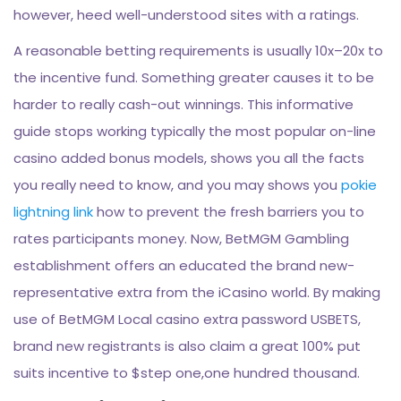
however, heed well-understood sites with a ratings.
A reasonable betting requirements is usually 10x–20x to
the incentive fund. Something greater causes it to be
harder to really cash-out winnings. This informative
guide stops working typically the most popular on-line
casino added bonus models, shows you all the facts
you really need to know, and you may shows you
pokie
lightning link
how to prevent the fresh barriers you to
rates participants money. Now, BetMGM Gambling
establishment offers an educated the brand new-
representative extra from the iCasino world. By making
use of BetMGM Local casino extra password USBETS,
brand new registrants is also claim a great 100% put
suits incentive to $step one,one hundred thousand.