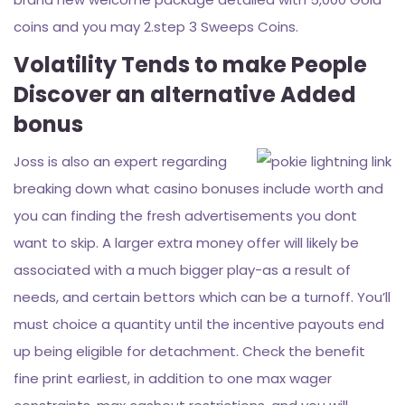
coins and you may 2.step 3 Sweeps Coins.
Volatility Tends to make People
Discover an alternative Added
bonus
Joss is also an expert regarding
breaking down what casino bonuses include worth and
you can finding the fresh advertisements you dont
want to skip. A larger extra money offer will likely be
associated with a much bigger play-as a result of
needs, and certain bettors which can be a turnoff. You’ll
must choice a quantity until the incentive payouts end
up being eligible for detachment. Check the benefit
fine print earliest, in addition to one max wager